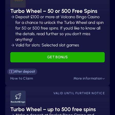
Turbo Wheel – 50 or 500 Free Spins
Deposit £100 or more at Volcano Bingo Casino
for a chance to unlock the Turbo Wheel and spin
for 50 or 500 free spins. If you'd like to know all
the details, read further so you don't miss
anything!
Valid for slots: Selected slot games
GET BONUS
After deposit
How to Claim
VALID UNTIL FURTHER NOTICE
Turbo Wheel – up to 500 free spins