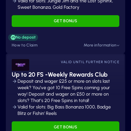
Valid for slots: Jungle Jim and the Lost Sphinx,
Sweet Bonanza, Gold Factory
GET BONUS
No deposit
How to Claim
VALID UNTIL FURTHER NOTICE
Up to 20 FS -Weekly Rewards Club
Deposit and wager £25 or more on slots last
week? You’ve got 10 Free Spins coming your
way! Deposit and wager on £50 or more on
slots? That’s 20 Free Spins in total!
Valid for slots: Big Bass Bonanza 1000, Badge
Blitz or Fishin' Reels
GET BONUS