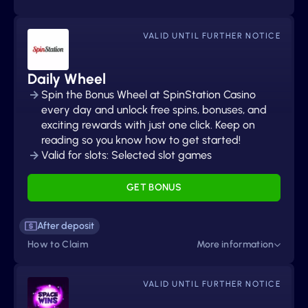
VALID UNTIL FURTHER NOTICE
Daily Wheel
Spin the Bonus Wheel at SpinStation Casino
every day and unlock free spins, bonuses, and
exciting rewards with just one click. Keep on
reading so you know how to get started!
Valid for slots: Selected slot games
GET BONUS
After deposit
How to Claim
VALID UNTIL FURTHER NOTICE