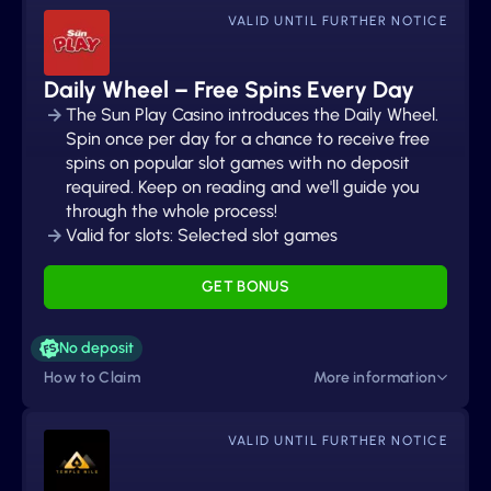
VALID UNTIL FURTHER NOTICE
Daily Wheel – Free Spins Every Day
The Sun Play Casino introduces the Daily Wheel.
Spin once per day for a chance to receive free
spins on popular slot games with no deposit
required. Keep on reading and we'll guide you
through the whole process!
Valid for slots: Selected slot games
GET BONUS
No deposit
How to Claim
VALID UNTIL FURTHER NOTICE