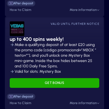
After deposit
How to Claim
VALID UNTIL FURTHER NOTICE
up to 400 spins weekly!
Make a qualifying deposit of at least £20 using
the promo code [código promocional=”MBOX ”
texto=””], and you’ll unlock one Mystery Box
mini-game. Inside the box hides between 25
and 100 Daily Free Spins,
Valid for slots: Mystery Box
GET BONUS
After deposit
How to Claim