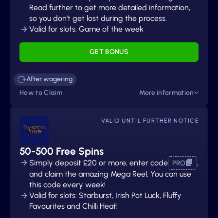
Read further to get more detailed information,
so you don't get lost during the process.
Valid for slots: Game of the week
GET BONUS
After wagering
How to Claim
VALID UNTIL FURTHER NOTICE
50-500 Free Spins
Simply deposit £20 or more, enter code
,
PRO
and claim the amazing Mega Reel. You can use
this code every week!
Valid for slots: Starburst, Irish Pot Luck, Fluffy
Favourites and Chilli Heat!