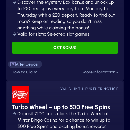
Discover the Mystery Box bonus and unlock up
to 100 free spins every day from Monday to
Thursday with a £20 deposit. Ready to find out
more? Keep on reading so you don't miss
anything while claiming the bonus!
Valid for slots: Selected slot games
GET BONUS
After deposit
How to Claim
VALID UNTIL FURTHER NOTICE
Turbo Wheel – up to 500 Free Spins
Deposit £100 and unlock the Turbo Wheel at
Mirror Bingo Casino for a chance to win up to
500 Free Spins and exciting bonus rewards.