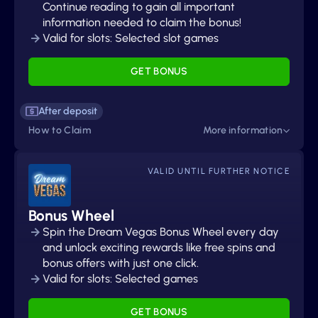
Continue reading to gain all important
information needed to claim the bonus!
Valid for slots: Selected slot games
GET BONUS
After deposit
How to Claim
VALID UNTIL FURTHER NOTICE
Bonus Wheel
Spin the Dream Vegas Bonus Wheel every day
and unlock exciting rewards like free spins and
bonus offers with just one click.
Valid for slots: Selected games
GET BONUS