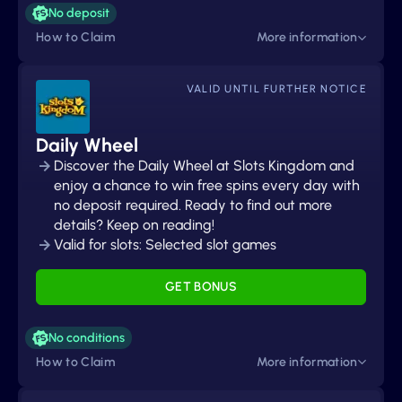
No deposit
How to Claim
VALID UNTIL FURTHER NOTICE
Daily Wheel
Discover the Daily Wheel at Slots Kingdom and
enjoy a chance to win free spins every day with
no deposit required. Ready to find out more
details? Keep on reading!
Valid for slots: Selected slot games
GET BONUS
No conditions
How to Claim