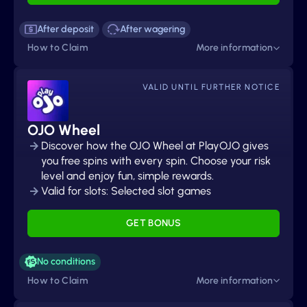
After deposit
After wagering
How to Claim
VALID UNTIL FURTHER NOTICE
OJO Wheel
Discover how the OJO Wheel at PlayOJO gives
you free spins with every spin. Choose your risk
level and enjoy fun, simple rewards.
Valid for slots: Selected slot games
GET BONUS
No conditions
How to Claim