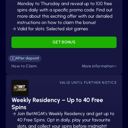
Monday to Thursday and reveal up to 100 free
spins daily with a specific promo code. Find out
more about this exciting offer with our detailed
instructions on how to claim the bonus!
Valid for slots: Selected slot games
GET BONUS
After deposit
How to Claim
VALID UNTIL FURTHER NOTICE
Weekly Residency – Up to 40 Free
Spins
Join BetMGM’s Weekly Residency and get up to
40 Free Spins. Opt in daily, play your favourite
slots, and collect your spins before midnight!