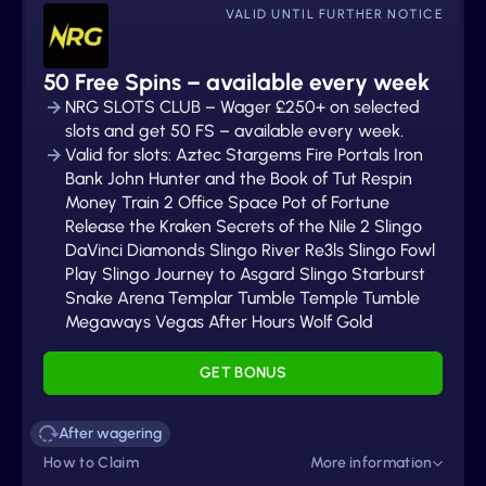
VALID UNTIL FURTHER NOTICE
50 Free Spins – available every week
NRG SLOTS CLUB – Wager £250+ on selected
slots and get 50 FS – available every week.
Valid for slots: Aztec Stargems Fire Portals Iron
Bank John Hunter and the Book of Tut Respin
Money Train 2 Office Space Pot of Fortune
Release the Kraken Secrets of the Nile 2 Slingo
DaVinci Diamonds Slingo River Re3ls Slingo Fowl
Play Slingo Journey to Asgard Slingo Starburst
Snake Arena Templar Tumble Temple Tumble
Megaways Vegas After Hours Wolf Gold
GET BONUS
After wagering
How to Claim