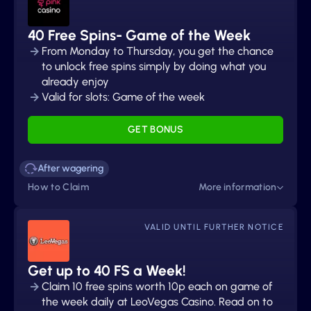
40 Free Spins- Game of the Week
From Monday to Thursday, you get the chance
to unlock free spins simply by doing what you
already enjoy
Valid for slots: Game of the week
GET BONUS
After wagering
How to Claim
VALID UNTIL FURTHER NOTICE
Get up to 40 FS a Week!
Claim 10 free spins worth 10p each on game of
the week daily at LeoVegas Casino. Read on to