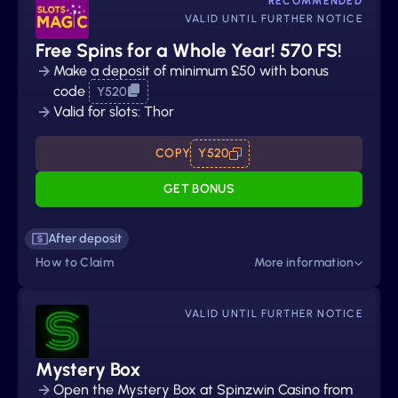
RECOMMENDED
VALID UNTIL FURTHER NOTICE
Free Spins for a Whole Year! 570 FS!
Make a deposit of minimum £50 with bonus
code
Y520
Valid for slots: Thor
COPY
Y520
GET BONUS
After deposit
How to Claim
VALID UNTIL FURTHER NOTICE
Mystery Box
Open the Mystery Box at Spinzwin Casino from