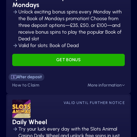
Mondays
Unlock exciting bonus spins every Monday with
the Book of Mondays promotion! Choose from
three deposit options—£35, £50, or £100—and
receive bonus spins to play the popular Book of
Dead slot
Valid for slots: Book of Dead
GET BONUS
After deposit
How to Claim
VALID UNTIL FURTHER NOTICE
Daily Wheel
Try your luck every day with the Slots Animal
Casino Daily Wheel and unlock free spins in just