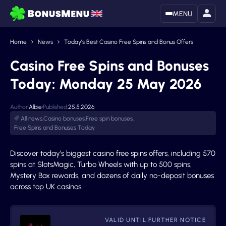
MENU
Home
News
Today’s Best Casino Free Spins and Bonus Offers
Casino Free Spins and Bonuses
Today: Monday 25 May 2026
Author:
Albie
Published:
25.5.2026
All news
,
Casino bonuses
,
Free spin bonuses
,
Free Spins and Bonuses Today
Discover today’s biggest casino free spins offers, including 570
spins at SlotsMagic, Turbo Wheels with up to 500 spins,
Mystery Box rewards, and dozens of daily no-deposit bonuses
across top UK casinos.
VALID UNTIL FURTHER NOTICE