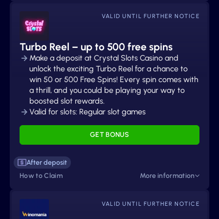
VALID UNTIL FURTHER NOTICE
Turbo Reel – up to 500 free spins
Make a deposit at Crystal Slots Casino and
unlock the exciting Turbo Reel for a chance to
win 50 or 500 Free Spins! Every spin comes with
a thrill, and you could be playing your way to
boosted slot rewards.
Valid for slots: Regular slot games
GET BONUS
After deposit
How to Claim
VALID UNTIL FURTHER NOTICE