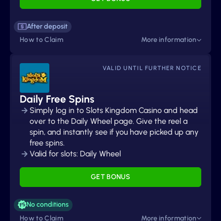
After deposit
How to Claim
VALID UNTIL FURTHER NOTICE
Daily Free Spins
Simply log in to Slots Kingdom Casino and head
over to the Daily Wheel page. Give the reel a
spin, and instantly see if you have picked up any
free spins.
Valid for slots: Daily Wheel
GET BONUS
No conditions
How to Claim