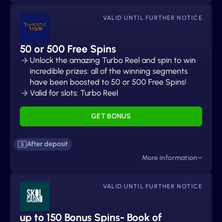
VALID UNTIL FURTHER NOTICE
50 or 500 Free Spins
Unlock the amazing Turbo Reel and spin to win
incredible prizes: all of the winning segments
have been boosted to 50 or 500 Free Spins!
Valid for slots: Turbo Reel
GET BONUS
After deposit
VALID UNTIL FURTHER NOTICE
up to 150 Bonus Spins- Book of