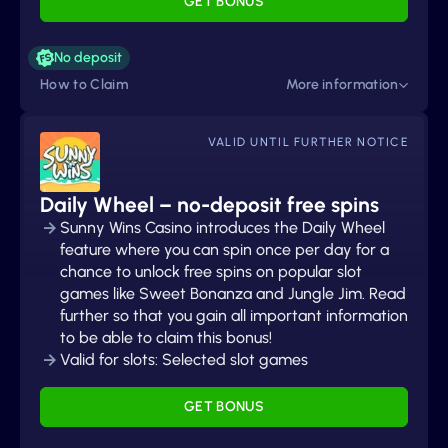
GET BONUS
No deposit
How to Claim
VALID UNTIL FURTHER NOTICE
Daily Wheel – no-deposit free spins
Sunny Wins Casino introduces the Daily Wheel
feature where you can spin once per day for a
chance to unlock free spins on popular slot
games like Sweet Bonanza and Jungle Jim. Read
further so that you gain all important information
to be able to claim this bonus!
Valid for slots: Selected slot games
GET BONUS