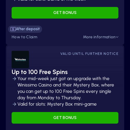
GET BONUS
After deposit
How to Claim
VALID UNTIL FURTHER NOTICE
Up to 100 Free Spins
Your mid-week just got an upgrade with the
Winissimo Casino and their Mystery Box, where
you can get up to 100 Free Spins every single
day from Monday to Thursday.
Valid for slots: Mystery Box mini-game
GET BONUS