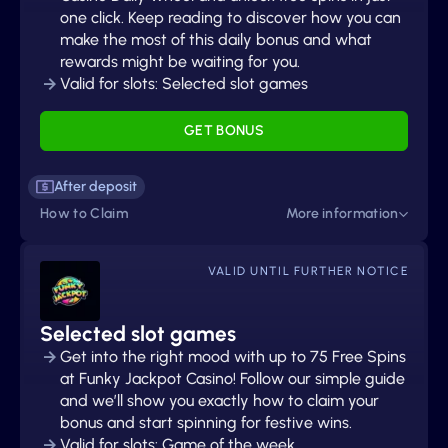
one click. Keep reading to discover how you can
make the most of this daily bonus and what
rewards might be waiting for you.
Valid for slots: Selected slot games
GET BONUS
After deposit
How to Claim
VALID UNTIL FURTHER NOTICE
Selected slot games
Get into the right mood with up to 75 Free Spins
at Funky Jackpot Casino! Follow our simple guide
and we’ll show you exactly how to claim your
bonus and start spinning for festive wins.
Valid for slots: Game of the week