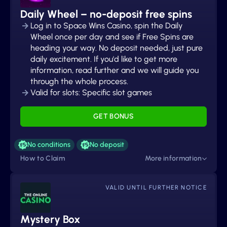
Daily Wheel – no-deposit free spins
Log in to Space Wins Casino, spin the Daily
Wheel once per day and see if Free Spins are
heading your way. No deposit needed, just pure
daily excitement. If you'd like to get more
information, read further and we will guide you
through the whole process.
Valid for slots: Specific slot games
GET BONUS
No conditions
No deposit
How to Claim
VALID UNTIL FURTHER NOTICE
Mystery Box