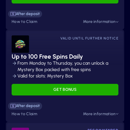
After deposit
How to Claim
VALID UNTIL FURTHER NOTICE
Up to 100 Free Spins Daily
From Monday to Thursday, you can unlock a
Mystery Box packed with free spins
Valid for slots: Mystery Box
GET BONUS
After deposit
How to Claim