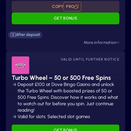
COPY
PRO
GET BONUS
After deposit
VALID UNTIL FURTHER NOTICE
Turbo Wheel – 50 or 500 Free Spins
Deposit £100 at Dove Bingo Casino and unlock
the Turbo Wheel with boosted prizes of 50 or
500 Free Spins. Discover how it works and what
to watch out for before you spin. Just continue
reading!
Valid for slots: Selected slot games
GET BONUS