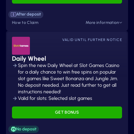
After deposit
How to Claim
VALID UNTIL FURTHER NOTICE
Daily Wheel
Spin the new Daily Wheel at Slot Games Casino
for a daily chance to win free spins on popular
slot games like Sweet Bonanza and Jungle Jim.
No deposit needed. Just read further to get all
instructions needed!
Valid for slots: Selected slot games
GET BONUS
No deposit