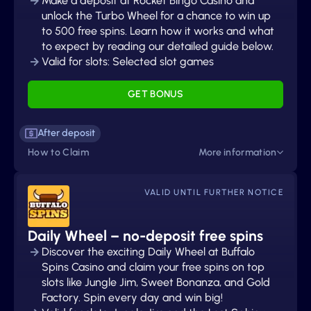
Make a deposit at Rocket Bingo Casino and
unlock the Turbo Wheel for a chance to win up
to 500 free spins. Learn how it works and what
to expect by reading our detailed guide below.
Valid for slots: Selected slot games
GET BONUS
After deposit
How to Claim
VALID UNTIL FURTHER NOTICE
Daily Wheel – no-deposit free spins
Discover the exciting Daily Wheel at Buffalo
Spins Casino and claim your free spins on top
slots like Jungle Jim, Sweet Bonanza, and Gold
Factory. Spin every day and win big!