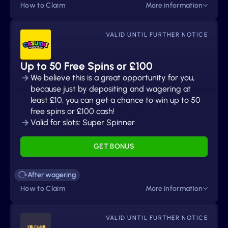
How to Claim
VALID UNTIL FURTHER NOTICE
Up to 50 Free Spins or £100
We believe this is a great opportunity for you,
because just by depositing and wagering at
least £10, you can get a chance to win up to 50
free spins or £100 cash!
Valid for slots: Super Spinner
GET BONUS
After wagering
How to Claim
VALID UNTIL FURTHER NOTICE