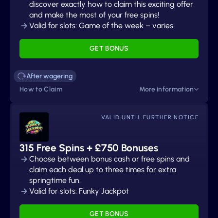
discover exactly how to claim this exciting offer
and make the most of your free spins!
Valid for slots: Game of the week – varies
GET BONUS
After wagering
How to Claim
VALID UNTIL FURTHER NOTICE
315 Free Spins + £750 Bonuses
Choose between bonus cash or free spins and
claim each deal up to three times for extra
springtime fun.
Valid for slots: Funky Jackpot
GET BONUS