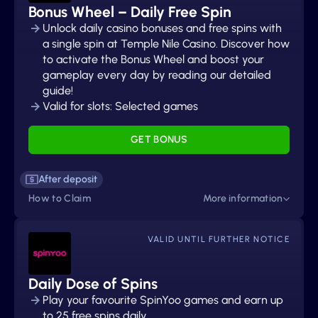
Bonus Wheel – Daily Free Spin
Unlock daily casino bonuses and free spins with
a single spin at Temple Nile Casino. Discover how
to activate the Bonus Wheel and boost your
gameplay every day by reading our detailed
guide!
Valid for slots: Selected games
GET BONUS
After deposit
How to Claim
VALID UNTIL FURTHER NOTICE
Daily Dose of Spins
Play your favourite SpinYoo games and earn up
to 25 free spins daily.