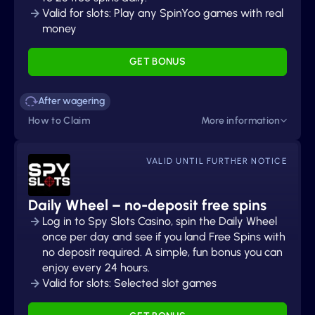
Valid for slots: Play any SpinYoo games with real
money
GET BONUS
After wagering
How to Claim
VALID UNTIL FURTHER NOTICE
Daily Wheel – no-deposit free spins
Log in to Spy Slots Casino, spin the Daily Wheel
once per day and see if you land Free Spins with
no deposit required. A simple, fun bonus you can
enjoy every 24 hours.
Valid for slots: Selected slot games