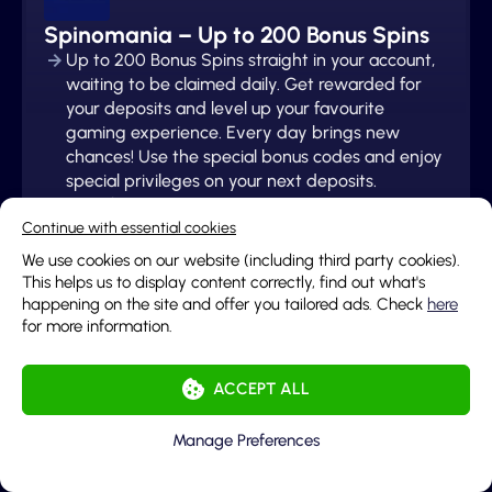
Spinomania – Up to 200 Bonus Spins
Up to 200 Bonus Spins straight in your account,
waiting to be claimed daily. Get rewarded for
your deposits and level up your favourite
gaming experience. Every day brings new
chances! Use the special bonus codes and enjoy
special privileges on your next deposits.
Valid for slots: Selected Games
GET BONUS
We use cookies on our website (including third party cookies).
This helps us to display content correctly, find out what's
happening on the site and offer you tailored ads. Check
here
After deposit
for more information.
How to Claim
ACCEPT ALL
VALID UNTIL FURTHER NOTICE
Manage Preferences
50 to 500 Free Spins – Pro Free Spins