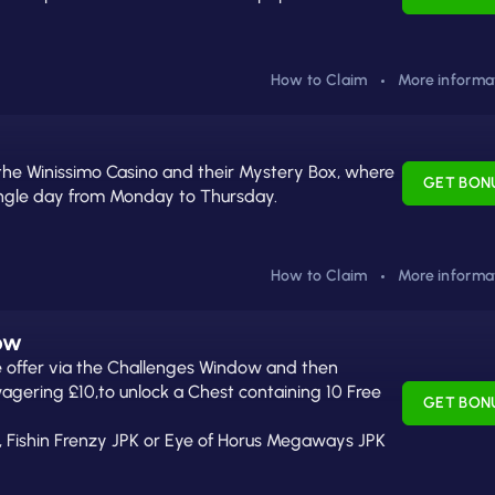
How to Claim
the Winissimo Casino and their Mystery Box, where
GET BON
ingle day from Monday to Thursday.
How to Claim
ow
he offer via the Challenges Window and then
gering £10,to unlock a Chest containing 10 Free
GET BON
K, Fishin Frenzy JPK or Eye of Horus Megaways JPK