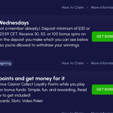
How to Claim
f Wednesdays
re not a member already). Deposit minimum of £30 or
59 CET. Receive 30, 50, or 100 bonus spins on
GET BON
n the deposit you make which you can see below
o you’re allowed to withdraw your winnings.
agering
How to Claim
points and get money for it
ve Casino! Collect Loyalty Points while you play
GET BON
r bonus funds. Simple, fun, and rewarding. Read
w to get included!
hcards, Slots, Video Poker