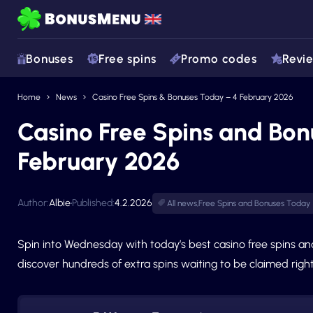
Bonuses
Free spins
Promo codes
Revi
Home
News
Casino Free Spins & Bonuses Today – 4 February 2026
Casino Free Spins and Bo
February 2026
Author:
Albie
Published:
4.2.2026
All news
,
Free Spins and Bonuses Today
Spin into Wednesday with today’s best casino free spins an
discover hundreds of extra spins waiting to be claimed righ