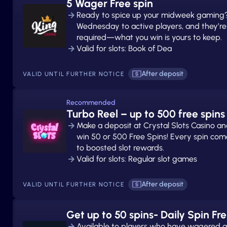
5 Wager Free spin
Ready to spice up your midweek gaming? K
Wednesday to active players, and they’re
required—what you win is yours to keep.
Valid for slots: Book of Dea
After deposit
VALID UNTIL FURTHER NOTICE
Recommended
Turbo Reel – up to 500 free spins
Make a deposit at Crystal Slots Casino an
win 50 or 500 Free Spins! Every spin come
to boosted slot rewards.
Valid for slots: Regular slot games
After deposit
VALID UNTIL FURTHER NOTICE
Get up to 50 spins- Daily Spin Fr
Available to players who have wagered a