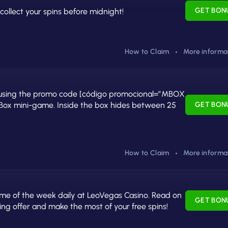
GET BON
 collect your spins before midnight!
How to Claim
20 using the promo code [código promocional=”MBOX
GET BON
y Box mini-game. Inside the box hides between 25
How to Claim
ame of the week daily at LeoVegas Casino. Read on
GET BON
ting offer and make the most of your free spins!