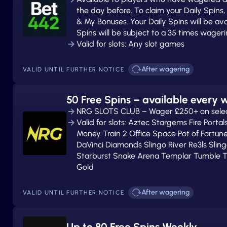
the day before. To claim your Daily Spins,
& My Bonuses. Your Daily Spins will be avai
Spins will be subject to a 35 times wageri
Valid for slots: Any slot games
After wagering
VALID UNTIL FURTHER NOTICE
50 Free Spins – available every 
NRG SLOTS CLUB – Wager £250+ on select
Valid for slots: Aztec Stargems Fire Porta
Money Train 2 Office Space Pot of Fortune
DaVinci Diamonds Slingo River Re3ls Sling
Starburst Snake Arena Templar Tumble 
Gold
After wagering
VALID UNTIL FURTHER NOTICE
Up to 80 Free Spins Weekly