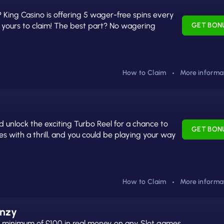
ing Casino is offering 5 wager-free spins every
GET BON
 yours to claim! The best part? No wagering
How to Claim
d unlock the exciting Turbo Reel for a chance to
GET BON
s with a thrill, and you could be playing your way
How to Claim
enzy
 minimum of £100 in real money on any Slot games