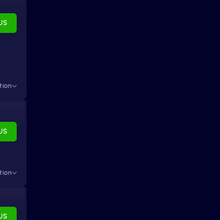
US
US
US