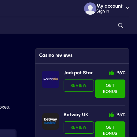
My account
Sign in
Casino reviews
Jackpot Star
96%
REVIEW
GET
BONUS
oxes,
Betway UK
95%
REVIEW
GET
BONUS