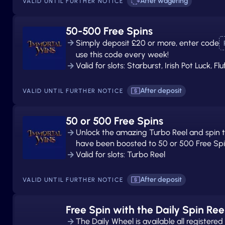
After wagering
VALID UNTIL FURTHER NOTICE
50-500 Free Spins
Simply deposit £20 or more, enter code
use this code every week!
Valid for slots: Starburst, Irish Pot Luck, Fl
After deposit
VALID UNTIL FURTHER NOTICE
50 or 500 Free Spins
Unlock the amazing Turbo Reel and spin to
have been boosted to 50 or 500 Free Spi
Valid for slots: Turbo Reel
After deposit
VALID UNTIL FURTHER NOTICE
Free Spin with the Daily Spin Ree
The Daily Wheel is available all registere