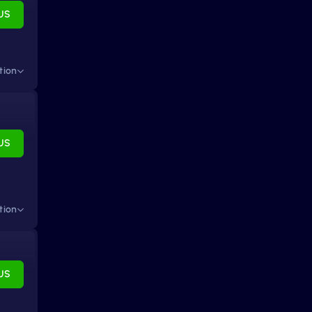
US
US
US