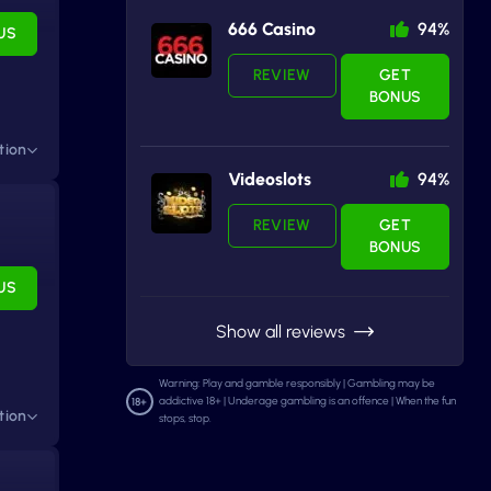
666 Casino
94%
US
REVIEW
GET
BONUS
Videoslots
94%
REVIEW
GET
BONUS
US
Show all reviews
Warning: Play and gamble responsibly | Gambling may be
addictive 18+ | Underage gambling is an offence | When the fun
stops, stop.