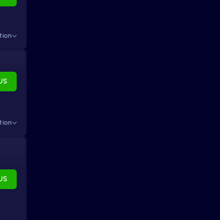
US
US