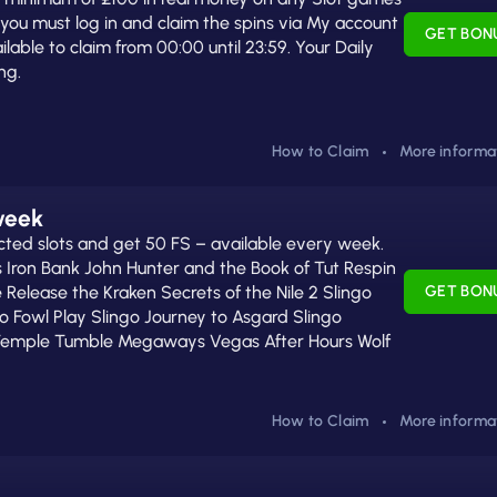
 you must log in and claim the spins via My account
GET BON
lable to claim from 00:00 until 23:59. Your Daily
ng.
How to Claim
week
ed slots and get 50 FS – available every week.
ls Iron Bank John Hunter and the Book of Tut Respin
GET BON
 Release the Kraken Secrets of the Nile 2 Slingo
o Fowl Play Slingo Journey to Asgard Slingo
Temple Tumble Megaways Vegas After Hours Wolf
How to Claim