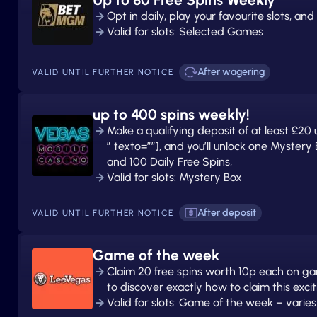
Opt in daily, play your favourite slots, and
Valid for slots: Selected Games
After wagering
VALID UNTIL FURTHER NOTICE
up to 400 spins weekly!
Make a qualifying deposit of at least £
” texto=””], and you’ll unlock one Myster
and 100 Daily Free Spins,
Valid for slots: Mystery Box
After deposit
VALID UNTIL FURTHER NOTICE
Game of the week
Claim 20 free spins worth 10p each on g
to discover exactly how to claim this exci
Valid for slots: Game of the week – varies