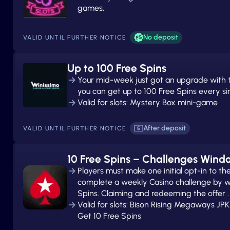
games.
No deposit
VALID UNTIL FURTHER NOTICE
Up to 100 Free Spins
Your mid-week just got an upgrade with 
you can get up to 100 Free Spins every s
Valid for slots: Mystery Box mini-game
After deposit
VALID UNTIL FURTHER NOTICE
10 Free Spins – Challenges Wind
Players must make one initial opt-in to t
complete a weekly Casino challenge by wa
Spins. Claiming and redeeming the offer .
Valid for slots: Bison Rising Megaways JP
Get 10 Free Spins