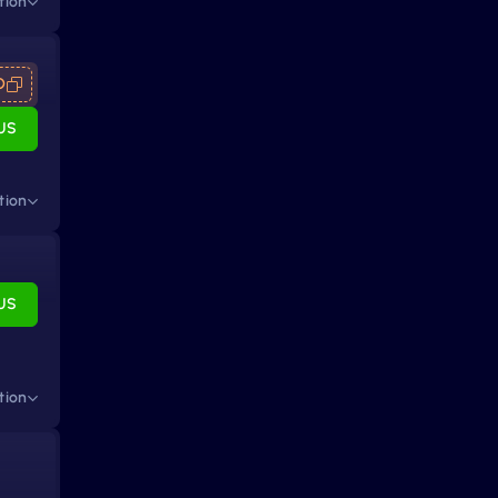
O
US
US