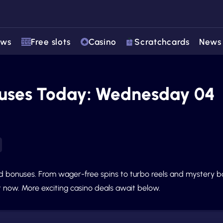
ews
Free slots
Casino
Scratchcards
News
nuses Today: Wednesday 04
d bonuses. From wager-free spins to turbo reels and mystery b
t now. More exciting casino deals await below.