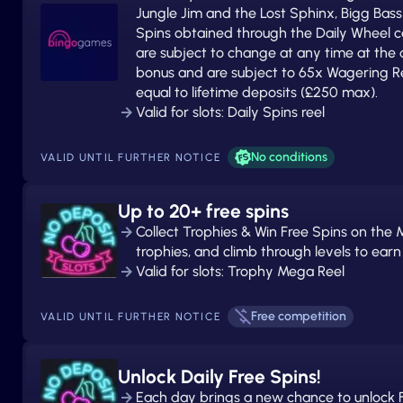
Jungle Jim and the Lost Sphinx, Bigg Bas
Spins obtained through the Daily Wheel 
are subject to change at any time at the 
bonus and are subject to 65x Wagering R
equal to lifetime deposits (£250 max).
Valid for slots: Daily Spins reel
No conditions
VALID UNTIL FURTHER NOTICE
Up to 20+ free spins
Collect Trophies & Win Free Spins on the 
trophies, and climb through levels to earn
Valid for slots: Trophy Mega Reel
Free competition
VALID UNTIL FURTHER NOTICE
Unlock Daily Free Spins!
Each day brings a new chance to unlock F