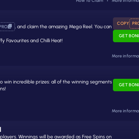
How to Claim
COPY
PR
, and claim the amazing Mega Reel. You can
PRO
GET BON
uffy Favourites and Chilli Heat!
 win incredible prizes: all of the winning segments
GET BON
ns!
l
d players. Winnings will be awarded as Free Spins on