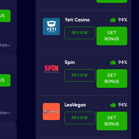
US
Yeti Casino
94%
REVIEW
GET
BONUS
Spin
94%
REVIEW
GET
US
BONUS
LeoVegas
94%
REVIEW
GET
BONUS