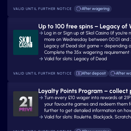
After wagering
VALID UNTIL FURTHER NOTICE
Up to 100 free spins – Legacy o
Log in or Sign up at Skol Casino (if you’
more on Wednesday between 00:01 and 23:
Legacy of Dead slot game – depending o
Complete the 35x wagering requirement s
Valid for slots: Legacy of Dead
After deposit
After w
VALID UNTIL FURTHER NOTICE
Loyalty Points Program – collect 
Turn every £10 wager into rewards at 21Pri
your favourite games and redeem them fo
further to get detailed information on ho
Valid for slots: Roulette, Blackjack, Scratc