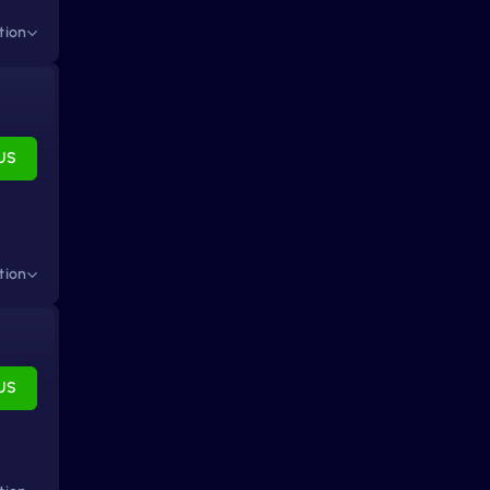
US
US