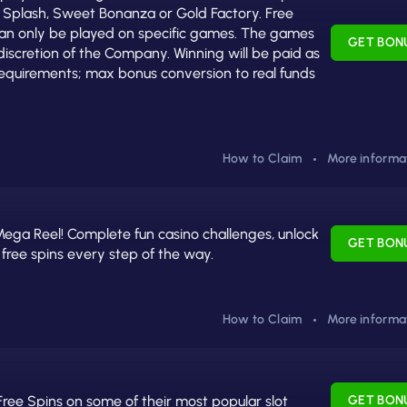
s Splash, Sweet Bonanza or Gold Factory. Free
can only be played on specific games. The games
GET BON
discretion of the Company. Winning will be paid as
equirements; max bonus conversion to real funds
How to Claim
Mega Reel! Complete fun casino challenges, unlock
GET BON
 free spins every step of the way.
How to Claim
GET BON
ree Spins on some of their most popular slot