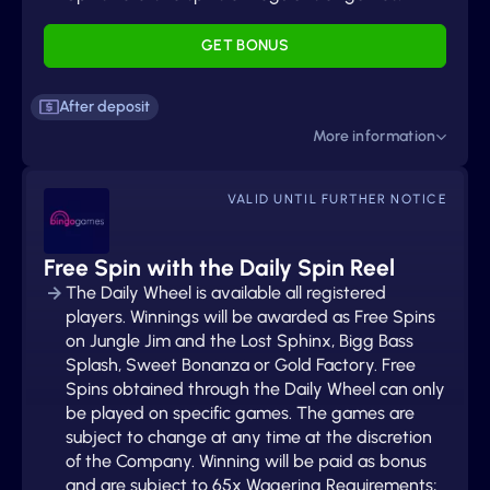
GET BONUS
After deposit
VALID UNTIL FURTHER NOTICE
Free Spin with the Daily Spin Reel
The Daily Wheel is available all registered
players. Winnings will be awarded as Free Spins
on Jungle Jim and the Lost Sphinx, Bigg Bass
Splash, Sweet Bonanza or Gold Factory. Free
Spins obtained through the Daily Wheel can only
be played on specific games. The games are
subject to change at any time at the discretion
of the Company. Winning will be paid as bonus
and are subject to 65x Wagering Requirements;