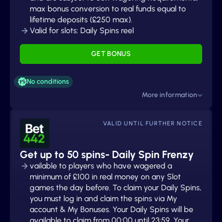
max bonus conversion to real funds equal to
lifetime deposits (£250 max).
Valid for slots: Daily Spins reel
GET BONUS
No conditions
VALID UNTIL FURTHER NOTICE
Get up to 50 spins- Daily Spin Frenzy
vailable to players who have wagered a
minimum of £100 in real money on any Slot
games the day before. To claim your Daily Spins,
you must log in and claim the spins via My
account & My Bonuses. Your Daily Spins will be
available to claim from 00:00 until 23:59. Your