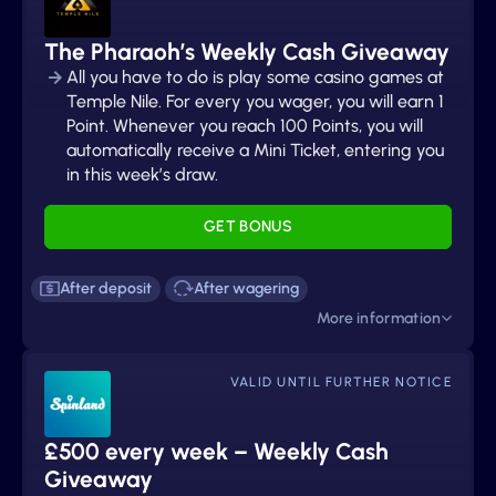
The Pharaoh’s Weekly Cash Giveaway
All you have to do is play some casino games at
Temple Nile. For every you wager, you will earn 1
Point. Whenever you reach 100 Points, you will
automatically receive a Mini Ticket, entering you
in this week’s draw.
GET BONUS
After deposit
After wagering
VALID UNTIL FURTHER NOTICE
£500 every week – Weekly Cash
Giveaway