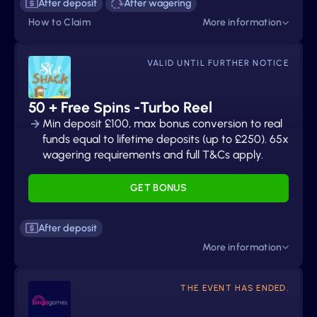
After deposit
After wagering
How to Claim
VALID UNTIL FURTHER NOTICE
50 + Free Spins -Turbo Reel
Min deposit £100, max bonus conversion to real
funds equal to lifetime deposits (up to £250). 65x
wagering requirements and full T&Cs apply.
GET BONUS
After deposit
THE EVENT HAS ENDED.