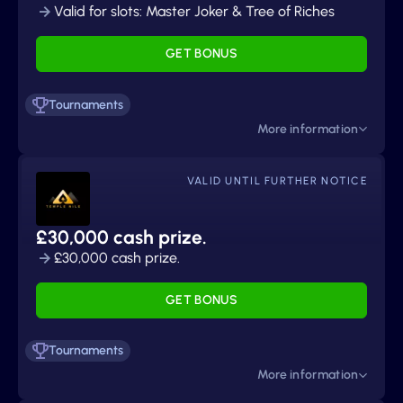
Valid for slots: Master Joker & Tree of Riches
GET BONUS
Tournaments
VALID UNTIL FURTHER NOTICE
£30,000 cash prize.
£30,000 cash prize.
GET BONUS
Tournaments