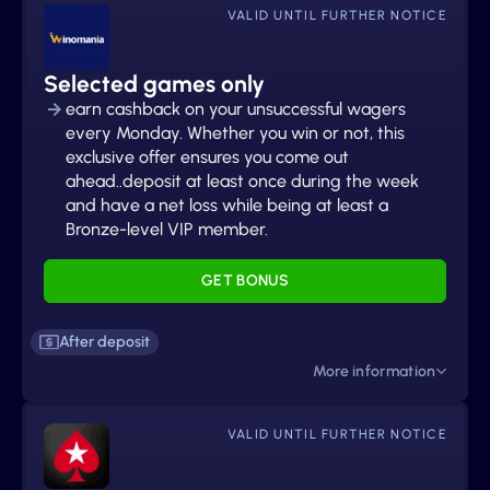
VALID UNTIL FURTHER NOTICE
Selected games only
earn cashback on your unsuccessful wagers
every Monday. Whether you win or not, this
exclusive offer ensures you come out
ahead..deposit at least once during the week
and have a net loss while being at least a
Bronze-level VIP member.
GET BONUS
After deposit
VALID UNTIL FURTHER NOTICE