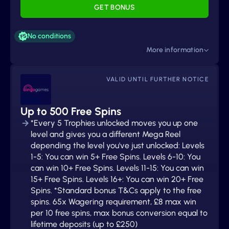
GET BONUS
No conditions
VALID UNTIL FURTHER NOTICE
Up to 500 Free Spins
*Every 5 Trophies unlocked moves you up one
level and gives you a different Mega Reel
depending the level you've just unlocked: Levels
1-5: You can win 5+ Free Spins. Levels 6-10: You
can win 10+ Free Spins. Levels 11-15: You can win
15+ Free Spins. Levels 16+: You can win 20+ Free
Spins. *Standard bonus T&Cs apply to the free
spins. 65x Wagering requirement, £8 max win
per 10 free spins, max bonus conversion equal to
lifetime deposits (up to £250)