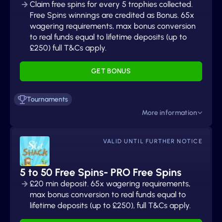
Claim free spins for every 5 trophies collected.
Free Spins winnings are credited as Bonus. 65x
wagering requirements, max bonus conversion
to real funds equal to lifetime deposits (up to
£250) full T&Cs apply.
GET BONUS
Tournaments
VALID UNTIL FURTHER NOTICE
5 to 50 Free Spins- PRO Free Spins
£20 min deposit. 65x wagering requirements,
max bonus conversion to real funds equal to
lifetime deposits (up to £250), full T&Cs apply.