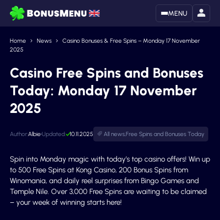
MENU
Home
News
Casino Bonuses & Free Spins – Monday 17 November
2025
Casino Free Spins and Bonuses
Today: Monday 17 November
2025
Author:
Albie
Updated:
10.11.2025
All news
,
Free Spins and Bonuses Today
Spin into Monday magic with today’s top casino offers! Win up
to 500 Free Spins at Kong Casino, 200 Bonus Spins from
Winomania, and daily reel surprises from Bingo Games and
Temple Nile. Over 3,000 Free Spins are waiting to be claimed
– your week of winning starts here!