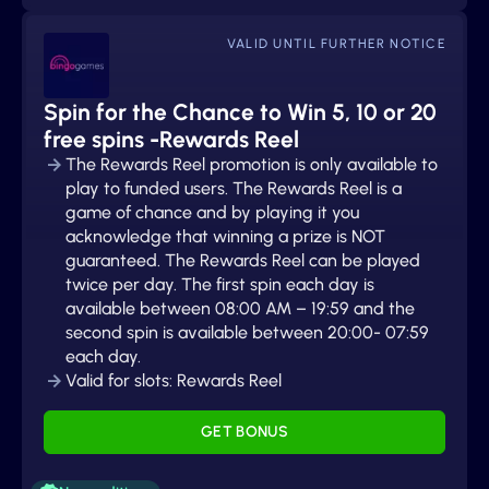
VALID UNTIL FURTHER NOTICE
Spin for the Chance to Win 5, 10 or 20
free spins -Rewards Reel
The Rewards Reel promotion is only available to
play to funded users. The Rewards Reel is a
game of chance and by playing it you
acknowledge that winning a prize is NOT
guaranteed. The Rewards Reel can be played
twice per day. The first spin each day is
available between 08:00 AM – 19:59 and the
second spin is available between 20:00- 07:59
each day.
Valid for slots: Rewards Reel
GET BONUS