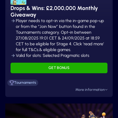
Drops & Wins: £2,000,000 Monthly
Giveaway
Player needs to opt-in via the in-game pop-up
or from the “Join Now” button found in the
Tournaments category. Opt-in between
27/08/2025 19:01 CET & 24/09/2025 at 18:59
CET to be eligible for Stage 4. Click ‘read more’
for full T&Cs.& eligible games.
Valid for slots: Selected Pragmatic slots
GET BONUS
Tournaments