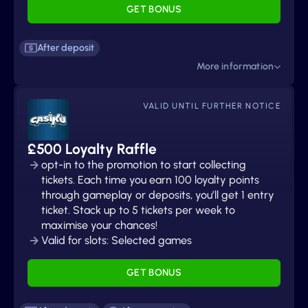
GET BONUS
After deposit
VALID UNTIL FURTHER NOTICE
£500 Loyalty Raffle
opt-in to the promotion to start collecting
tickets. Each time you earn 100 loyalty points
through gameplay or deposits, you’ll get 1 entry
ticket. Stack up to 5 tickets per week to
maximise your chances!
Valid for slots: Selected games
GET BONUS