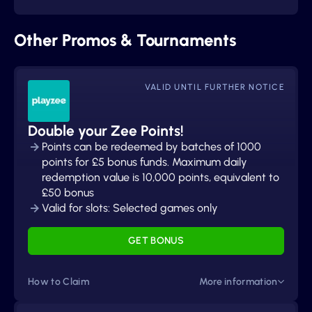
Other Promos & Tournaments
VALID UNTIL FURTHER NOTICE
Double your Zee Points!
Points can be redeemed by batches of 1000
points for £5 bonus funds. Maximum daily
redemption value is 10,000 points, equivalent to
£50 bonus
Valid for slots: Selected games only
GET BONUS
How to Claim