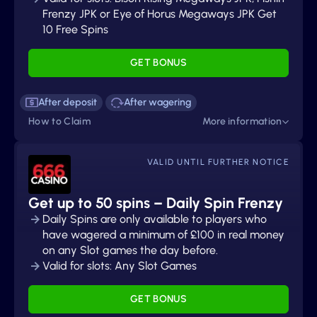
Frenzy JPK or Eye of Horus Megaways JPK Get
10 Free Spins
GET BONUS
After deposit
After wagering
How to Claim
VALID UNTIL FURTHER NOTICE
Get up to 50 spins – Daily Spin Frenzy
Daily Spins are only available to players who
have wagered a minimum of £100 in real money
on any Slot games the day before.
Valid for slots: Any Slot Games
GET BONUS