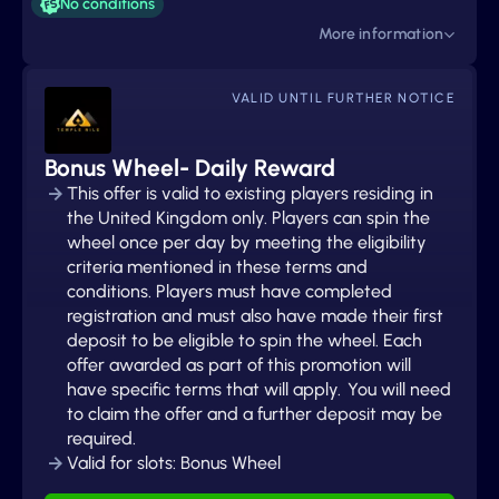
No conditions
VALID UNTIL FURTHER NOTICE
Bonus Wheel- Daily Reward
This offer is valid to existing players residing in
the United Kingdom only. Players can spin the
wheel once per day by meeting the eligibility
criteria mentioned in these terms and
conditions. Players must have completed
registration and must also have made their first
deposit to be eligible to spin the wheel. Each
offer awarded as part of this promotion will
have specific terms that will apply. You will need
to claim the offer and a further deposit may be
required.
Valid for slots: Bonus Wheel