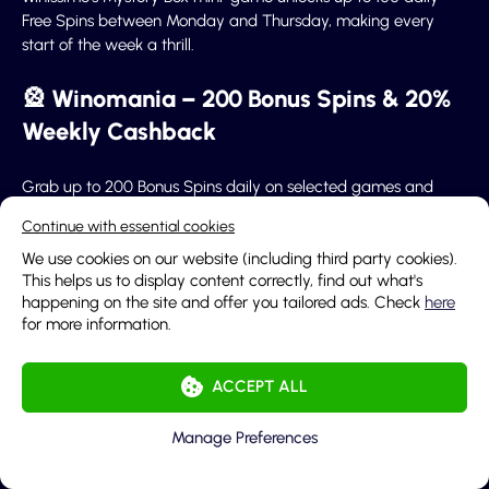
Free Spins between Monday and Thursday, making every
start of the week a thrill.
🎡 Winomania – 200 Bonus Spins & 20%
Weekly Cashback
Grab up to 200 Bonus Spins daily on selected games and
enjoy 20% cashback every Monday on any weekly losses.
We use cookies on our website (including third party cookies).
🍀 Bingo Games – Up to 500 Free Spins
This helps us to display content correctly, find out what's
& More Rewards
happening on the site and offer you tailored ads. Check
here
for more information.
Players can win 50 to 500 Free Spins via the Mega Wheel,
and deposits of £100+ may trigger the Turbo Wheel for up to
ACCEPT ALL
50 spins.
Manage Preferences
Registered users can also spin the Daily Reel for bonus spins or
join tournaments offering up to 500 more spins on Master