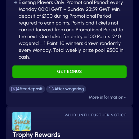
Existing Players Only. Promotional Period: every
Monday 00:01 GMT – Sunday 23:59 GMT. Min.
deposit of £100 during Promotional Period
required to earn points. Points and tickets not
carried forward from one Promotional Period to
the next. One ticket for entry = 100 Points. £40
wagered = 1 Point. 10 winners drawn randomly
every Monday. Total weekly prize pool: £500 in
cash.
GET BONUS
After deposit
After wagering
VALID UNTIL FURTHER NOTICE
Trophy Rewards