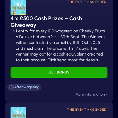
THE EVENT HAS ENDED.
4 x £500 Cash Prizes – Cash
Giveaway
1 entry for every £10 wagered on Cheeky Fruits
6 Deluxe between 1st – 30th Sept. The Winners
will be contacted via email by 10th Oct. 2025
and must claim the prize within 7 days. The
winner may opt for a cash equivalent credited
to their account. Click ‘read more’ for details.
GET BONUS
After wagering
THE EVENT HAS ENDED.