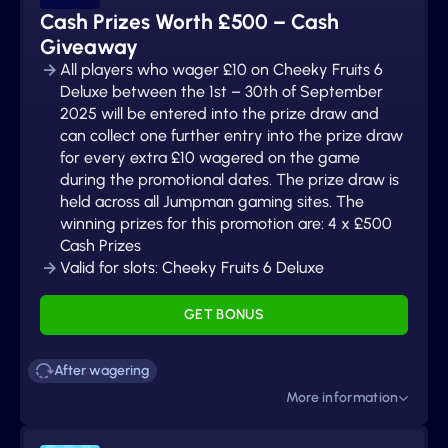
Cash Prizes Worth £500 – Cash
Giveaway
All players who wager £10 on Cheeky Fruits 6
Deluxe between the 1st – 30th of September
2025 will be entered into the prize draw and
can collect one further entry into the prize draw
for every extra £10 wagered on the game
during the promotional dates. The prize draw is
held across all Jumpman gaming sites. The
winning prizes for this promotion are: 4 x £500
Cash Prizes
Valid for slots: Cheeky Fruits 6 Deluxe
GET BONUS
After wagering