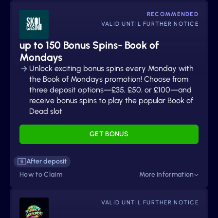
RECOMMENDED
VALID UNTIL FURTHER NOTICE
up to 150 Bonus Spins- Book of
Mondays
Unlock exciting bonus spins every Monday with
the Book of Mondays promotion! Choose from
three deposit options—£35, £50, or £100—and
receive bonus spins to play the popular Book of
Dead slot
GET BONUS
After deposit
How to Claim
VALID UNTIL FURTHER NOTICE