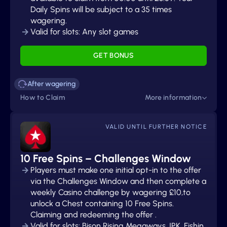
Daily Spins will be subject to a 35 times
wagering.
Valid for slots: Any slot games
GET BONUS
After wagering
How to Claim
VALID UNTIL FURTHER NOTICE
10 Free Spins – Challenges Window
Players must make one initial opt-in to the offer
via the Challenges Window and then complete a
weekly Casino challenge by wagering £10,to
unlock a Chest containing 10 Free Spins.
Claiming and redeeming the offer .
Valid for slots: Bison Rising Megaways JPK, Fishin