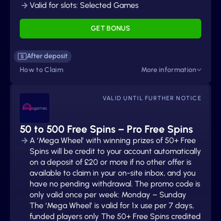
Valid for slots: Selected Games
GET BONUS
After deposit
How to Claim
VALID UNTIL FURTHER NOTICE
50 to 500 Free Spins – Pro Free Spins
A ‘Mega Wheel’ with winning prizes of 50+ Free
Spins will be credit to your account automatically
on a deposit of £20 or more if no other offer is
available to claim in your on-site inbox, and you
have no pending withdrawal. The promo code is
only valid once per week: Monday – Sunday
The ‘Mega Wheel’ is valid for 1x use per 7 days,
funded players only The 50+ Free Spins credited