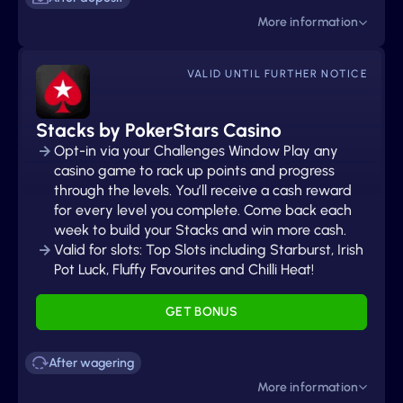
VALID UNTIL FURTHER NOTICE
Stacks by PokerStars Casino
Opt-in via your Challenges Window Play any
casino game to rack up points and progress
through the levels. You’ll receive a cash reward
for every level you complete. Come back each
week to build your Stacks and win more cash.
Valid for slots: Top Slots including Starburst, Irish
Pot Luck, Fluffy Favourites and Chilli Heat!
GET BONUS
After wagering