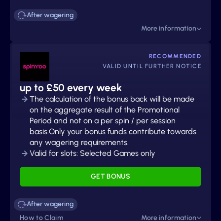
After wagering
RECOMMENDED
VALID UNTIL FURTHER NOTICE
up to £50 every week
The calculation of the bonus back will be made
on the aggregate result of the Promotional
Period and not on a per spin / per session
basis.Only your bonus funds contribute towards
any wagering requirements.
Valid for slots: Selected Games only
GET BONUS
After wagering
How to Claim