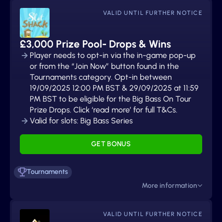
VALID UNTIL FURTHER NOTICE
£3,000 Prize Pool- Drops & Wins
Player needs to opt-in via the in-game pop-up
or from the “Join Now” button found in the
Tournaments category. Opt-in between
19/09/2025 12:00 PM BST & 29/09/2025 at 11:59
PM BST to be eligible for the Big Bass On Tour
Prize Drops. Click ‘read more’ for full T&Cs.
Valid for slots: Big Bass Series
GET BONUS
Tournaments
VALID UNTIL FURTHER NOTICE