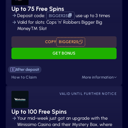
Up to 75 Free Spins
Deposit code:
use up to 3 times
BIGGER25
Valid for slots: Cops ‘n’ Robbers Bigger Big
Money™ Slot
COPY
BIGGER25
GET BONUS
After deposit
How to Claim
VALID UNTIL FURTHER NOTICE
Up to 100 Free Spins
Your mid-week just got an upgrade with the
Winissimo Casino and their Mystery Box, where