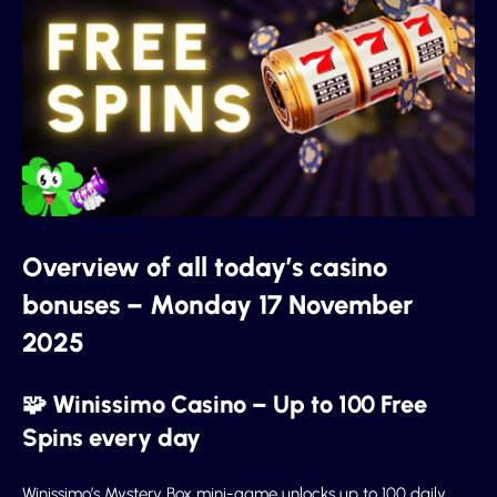
Overview of all today’s casino
bonuses – Monday 17 November
2025
🧩 Winissimo Casino – Up to 100 Free
Spins every day
Winissimo’s Mystery Box mini-game unlocks up to 100 daily