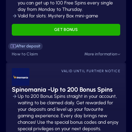
you can get up to 100 Free Spins every single
day from Monday to Thursday.
Valid for slots: Mystery Box mini-game
GET BONUS
After deposit
How to Claim
VALID UNTIL FURTHER NOTICE
Spinomania -Up to 200 Bonus Spins
Up to 200 Bonus Spins straight in your account,
waiting to be claimed daily. Get rewarded for
your deposits and level up your favourite
gaming experience. Every day brings new
chances! Use the special bonus codes and enjoy
special privileges on your next deposits.