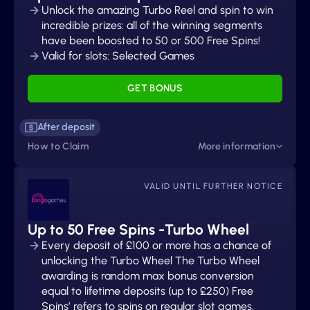
Unlock the amazing Turbo Reel and spin to win
incredible prizes: all of the winning segments
have been boosted to 50 or 500 Free Spins!
Valid for slots: Selected Games
GET BONUS
After deposit
How to Claim
VALID UNTIL FURTHER NOTICE
Up to 50 Free Spins -Turbo Wheel
Every deposit of £100 or more has a chance of
unlocking the Turbo Wheel The Turbo Wheel
awarding is random max bonus conversion
equal to lifetime deposits (up to £250) Free
Spins’ refers to spins on regular slot games.