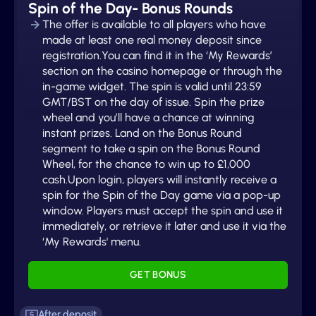
Spin of the Day- Bonus Rounds
The offer is available to all players who have
made at least one real money deposit since
registration.You can find it in the ‘My Rewards’
section on the casino homepage or through the
in-game widget. The spin is valid until 23:59
GMT/BST on the day of issue. Spin the prize
wheel and you’ll have a chance at winning
instant prizes. Land on the Bonus Round
segment to take a spin on the Bonus Round
Wheel, for the chance to win up to £1,000
cash.Upon login, players will instantly receive a
spin for the Spin of the Day game via a pop-up
window. Players must accept the spin and use it
immediately, or retrieve it later and use it via the
‘My Rewards' menu.
GET BONUS
After deposit