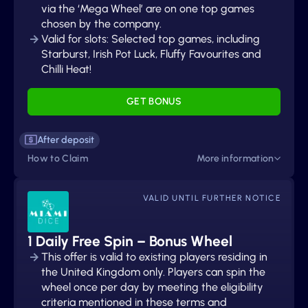
via the ‘Mega Wheel’ are on one top games
chosen by the company.
Valid for slots: Selected top games, including
Starburst, Irish Pot Luck, Fluffy Favourites and
Chilli Heat!
GET BONUS
After deposit
How to Claim
VALID UNTIL FURTHER NOTICE
1 Daily Free Spin – Bonus Wheel
This offer is valid to existing players residing in
the United Kingdom only. Players can spin the
wheel once per day by meeting the eligibility
criteria mentioned in these terms and