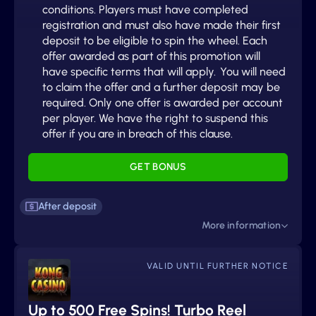
conditions. Players must have completed
registration and must also have made their first
deposit to be eligible to spin the wheel. Each
offer awarded as part of this promotion will
have specific terms that will apply. You will need
to claim the offer and a further deposit may be
required. Only one offer is awarded per account
per player. We have the right to suspend this
offer if you are in breach of this clause.
GET BONUS
After deposit
VALID UNTIL FURTHER NOTICE
Up to 500 Free Spins! Turbo Reel