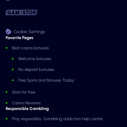
Cookie Settings
Favorite Pages
Best casino bonuses
Welcome bonuses
No deposit bonuses
Free Spins and Bonuses Today
Slots for free
Casino Reviews
Responsible Gambling
Play responsibly: Gambling addiction help centre