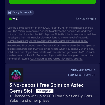
Easy to reach
94%
Bonus detail
Use the bonus spins offer at PlayOJO to get 50 FS on the Big Bass Bonanza
slot. The minimum required deposit to activate the bonus is £10 and your
spins can be played at the £0.1 chip size. Note that the bonus is not available
for players from N.I. Irregular play may lead to the removal of rewards.
Gambleaware.org
.
All the OJO Rewards and Game Play policies apply.
Bingo Bonus: First deposit only. Deposit £10 or more to claim. 50 free spins on
Big Bass Bonanza slot. 500 free bingo tickets when you spend £10 on bingo,
valid once per player. Free tickets valid on selected games up to £0.10 each,
see bingo rooms for info. Excludes players in N.I. Irregular play may lead to
removal of reward.
OJO’s Rewards and Game Play policy applies.
SIGN-UP BONUS
FOR NEW PLAYERS
5 No-deposit Free Spins on Aztec
Gems Slot
No deposit
+ Chance to win up to 500 Free Spins on Big Bass
Splash and other prizes