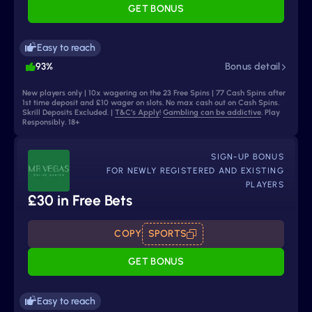
GET BONUS
Easy to reach
93%
Bonus detail
New players only | 10x wagering on the 23 Free Spins | 77 Cash Spins after
1st time deposit and £10 wager on slots. No max cash out on Cash Spins.
Skrill Deposits Excluded. |
T&C’s Apply
!
Gambling can be addictive
. Play
Responsibly. 18+
SIGN-UP BONUS
FOR NEWLY REGISTERED AND EXISTING
PLAYERS
£30 in Free Bets
COPY
SPORTS
GET BONUS
Easy to reach