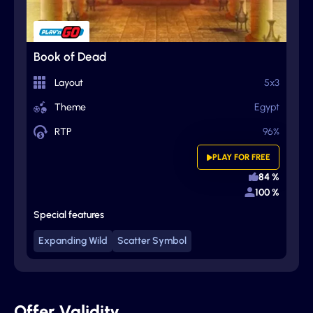
Book of Dead
Layout
5x3
Theme
Egypt
RTP
96%
PLAY FOR FREE
84 %
100 %
Special features
Expanding Wild
Scatter Symbol
Offer Validity