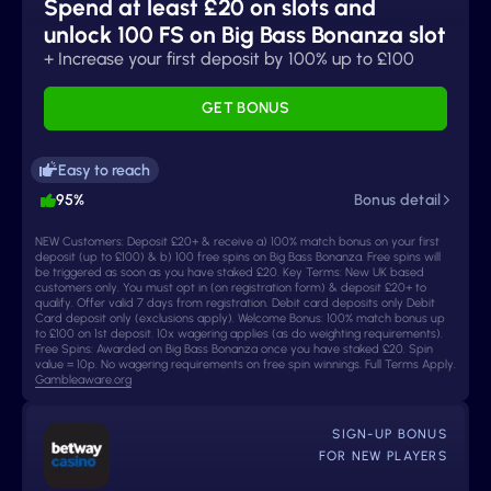
Spend at least £20 on slots and
unlock 100 FS on Big Bass Bonanza slot
+ Increase your first deposit by 100% up to £100
GET BONUS
Easy to reach
95%
Bonus detail
NEW Customers: Deposit £20+ & receive a) 100% match bonus on your first
deposit (up to £100) & b) 100 free spins on Big Bass Bonanza. Free spins will
be triggered as soon as you have staked £20. Key Terms: New UK based
customers only. You must opt in (on registration form) & deposit £20+ to
qualify. Offer valid 7 days from registration. Debit card deposits only Debit
Card deposit only (exclusions apply). Welcome Bonus: 100% match bonus up
to £100 on 1st deposit. 10x wagering applies (as do weighting requirements).
Free Spins: Awarded on Big Bass Bonanza once you have staked £20. Spin
value = 10p. No wagering requirements on free spin winnings. Full Terms Apply.
Gambleaware.org
SIGN-UP BONUS
FOR NEW PLAYERS