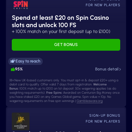
FOR NEW PLAYERS
Spend at least £20 on Spin Casino
slots and unlock 100 FS
+ 100% match on your first deposit (up to £100)
GET BONUS
Easy to reach
95%
Bonus detail
18+.New UK-based customers only. You must opt-in & deposit £20+ using a
debit card to qualify. Offer valid 7 days from registration.
Welcome
Bonus:
100% match up to £100 on 1st deposit. 50x wagering applies (as do
weighting requirements).
Free Spins:
Awarded on Centurion Big Money once
you have staked £20 on any Games Global game
.
Spin value = 10p. No
wagering requirements on free spin winnings |
Gambleaware.org
SIGN-UP BONUS
FOR NEW PLAYERS