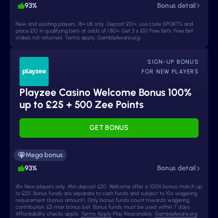
93%
Bonus detail
New and existing players. 18+ UK only. Deposit £10+, use code SPORTS and
place £10 in qualifying bets at odds of 1.80+. Get 3 x £10 Free Bets. Free Bet
stakes not returned. Terms apply. GambleAware.org.
SIGN-UP BONUS
FOR NEW PLAYERS
Playzee Casino Welcome Bonus 100%
up to £25 + 500 Zee Points
GET BONUS
Mega bonus
93%
Bonus detail
18+ New players only. Min deposit £20. Welcome offer is 100% bonus match up
to £25. Bonus funds are separate to cash funds and subject to 10x wagering
requirement (bonus amount). Only bonus funds count towards wagering
contribution. £5 max bonus bet. Bonus funds must be used within 7 days.
Affordability checks apply.
Terms Apply
Play Responsibly.
GambleAware.org