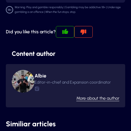
Warning: Play and gamble responsibly | Gambling may be addictive 18+ | Underage
gambling is an offence | When the fun stops, stop.
Did you like this article?
Content author
Albie
Editor-in-chief and Expansion coordinator
More about the author
Similiar articles