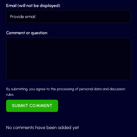
Email (will not be displayed)
Comment or question
By submitting, you agree to the processing of personal data and discussion
rules.
SUBMIT COMMENT
No comments have been added yet