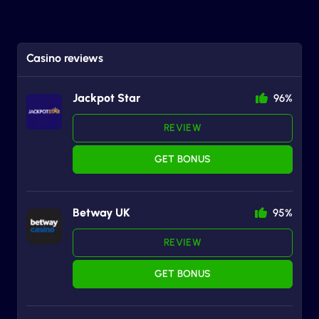
Casino reviews
Jackpot Star
96%
REVIEW
GET BONUS
Betway UK
95%
REVIEW
GET BONUS