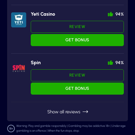
Yeti Casino
94%
REVIEW
GET BONUS
Spin
94%
REVIEW
GET BONUS
Show all reviews
Warning: Play and gamble responsibly | Gambling may be addictive 18+ | Underage
gambling is an offence | When the fun stops, stop.