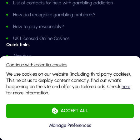
List of contacts for help with gambling addiction
How do I recognize gambling problems?
How to play responsibly?
UK Licensed Online Casinos
Quick links
About us
Contact us
We use cookies on our website (including third party cookies).
Career
This helps us to display content correctly, find out what's
happening on the site and offer you tailored ads. Check
here
Cooperation and advertisment
for more information.
For media
ACCEPT ALL
Cookie policy
Manage Preferences
Personal info and safety
🇨🇿 Vyhraj.cz