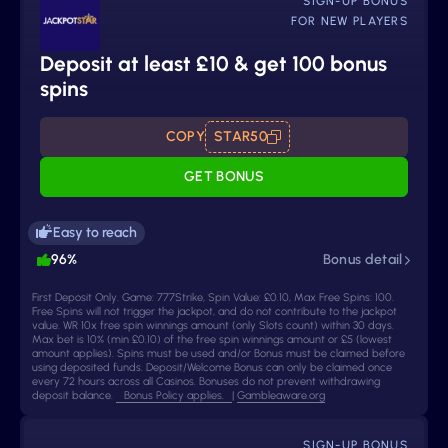
SIGN-UP BONUS
FOR NEW PLAYERS
Deposit at least £10 & get 100 bonus
spins
COPY
STAR50
GET BONUS
Easy to reach
96%
Bonus detail
First Deposit Only. Game: 777Strike, Spin Value: £0.10, Max Free Spins: 100.
Free Spins will not trigger the jackpot, and do not contribute to the jackpot
value. WR 10x free spin winnings amount (only Slots count) within 30 days.
Max bet is 10% (min £0.10) of the free spin winnings amount or £5 (lowest
amount applies). Spins must be used and/or Bonus must be claimed before
using deposited funds. Deposit/Welcome Bonus can only be claimed once
every 72 hours across all Casinos. Bonuses do not prevent withdrawing
deposit balance.
Bonus Policy applies.
|
Gambleaware.org
SIGN-UP BONUS