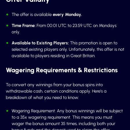
The offer is available
every Monday.
Time Frame:
From 00:01 UTC to 23:59 UTC on Mondays
only.
Available to Existing Players:
This promotion is open to
selected existing players only. Unfortunately, this offer is not
available to players residing in Great Britain.
Wagering Requirements & Restrictions
To convert any winnings from your bonus spins into
withdrawable cash, certain conditions apply. Here’s a
breakdown of what you need to know:
Wagering Requirement: Any bonus winnings will be subject
to a 35x wagering requirement. This means you must
wager the bonus amount 35 times, including both your