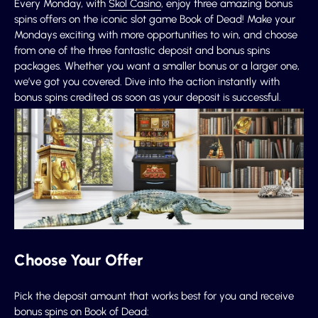
Every Monday, with
Skol Casino
, enjoy three amazing bonus
spins offers on the iconic slot game Book of Dead! Make your
Mondays exciting with more opportunities to win, and choose
from one of the three fantastic deposit and bonus spins
packages. Whether you want a smaller bonus or a larger one,
we’ve got you covered. Dive into the action instantly with
bonus spins credited as soon as your deposit is successful.
Choose Your Offer
Pick the deposit amount that works best for you and receive
bonus spins on Book of Dead: