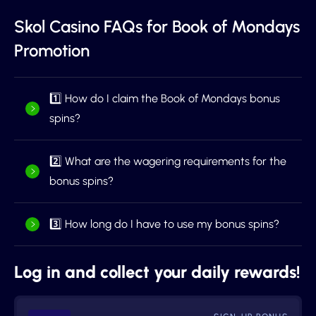
Skol Casino FAQs for Book of Mondays
Promotion
1️⃣ How do I claim the Book of Mondays bonus
spins?
2️⃣ What are the wagering requirements for the
bonus spins?
3️⃣ How long do I have to use my bonus spins?
Log in and collect your daily rewards!