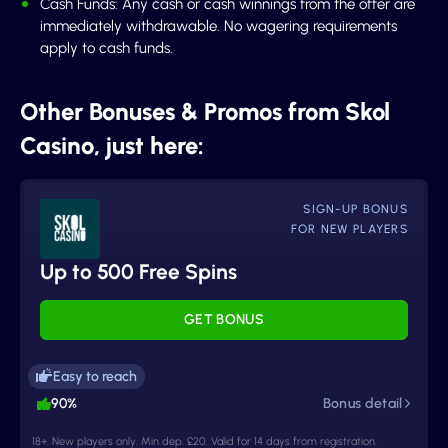
Cash Funds: Any cash or cash winnings from the offer are
immediately withdrawable. No wagering requirements
apply to cash funds.
Other Bonuses & Promos from Skol
Casino, just here:
SIGN-UP BONUS
FOR NEW PLAYERS
Up to 500 Free Spins
GET BONUS
Easy to reach
90%
Bonus detail
18+. New players only. Min dep. £20. Valid for 14 days from registration.