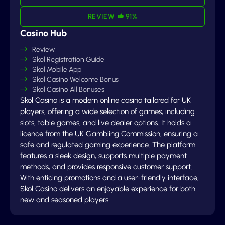
REVIEW
91%
Casino Hub
Review
Skol Registration Guide
Skol Mobile App
Skol Casino Welcome Bonus
Skol Casino All Bonuses
Skol Casino is a modern online casino tailored for UK
players, offering a wide selection of games, including
slots, table games, and live dealer options. It holds a
licence from the UK Gambling Commission, ensuring a
safe and regulated gaming experience. The platform
features a sleek design, supports multiple payment
methods, and provides responsive customer support.
With enticing promotions and a user-friendly interface,
Skol Casino delivers an enjoyable experience for both
new and seasoned players.