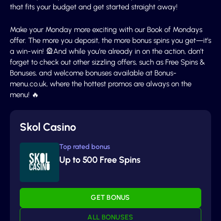
that fits your budget and get started straight away!
Make your Monday more exciting with our Book of Mondays
offer. The more you deposit, the more bonus spins you get—it’s
a win-win! 🎡And while you’re already in on the action, don’t
forget to check out other sizzling offers, such as Free Spins &
Bonuses, and welcome bonuses available at Bonus-
menu.co.uk, where the hottest promos are always on the
menu! 🔥
Skol Casino
Top rated bonus
Up to 500 Free Spins
GET BONUS
ALL BONUSES