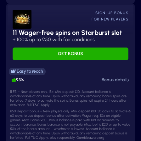
SIGN-UP BONUS
FOR NEW PLAYERS
11 Wager-free spins on Starburst slot
+ 100% up to £50 with fair conditions
GET BONUS
Easy to reach
93%
Bonus detail
11 FS – New players only. 18+. Min. deposit £10. Account ballance is
withdrawable at any time. Upon withdrawal, any remaining bonus spins are
forfeited. 7 days to activate the spins. Bonus spins will expire 24 hours after
activation.
Full T&C Apply
.
£50 deposit bonus – New players only. Min. deposit £10. 30 days to activate &
60 days to use deposit bonus after activation. Wager req.: 10x on eligble
games. Max. Bonus £50 . Bonus balance is paid with 10% Increments to
account balance. Bonus balance is not payable. Max. bet is £20 or up to value
50% of the bonus amount – whichever is lowest. Account ballance is
withdrawable at any time. Upon withdrawal, any remaining deposit bonus is
forfeited.
Full T&C Apply
, play responsibly.
Gambleaware.org