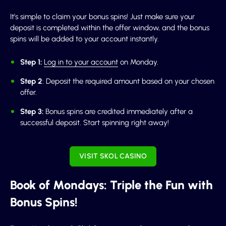
It’s simple to claim your bonus spins! Just make sure your
deposit is completed within the offer window, and the bonus
spins will be added to your account instantly.
Step 1:
Log in to your account
on Monday.
Step 2
: Deposit the required amount based on your chosen
offer.
Step 3:
Bonus spins are credited immediately after a
successful deposit. Start spinning right away!
VISIT SKOL CASINO
Book of Mondays: Triple the Fun with
Bonus Spins!