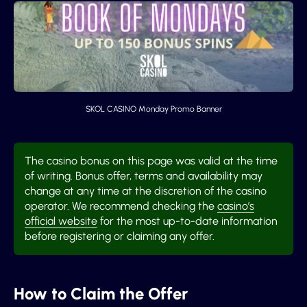
SKOL CASINO Monday Promo Banner
The casino bonus on this page was valid at the time
of writing. Bonus offer, terms and availability may
change at any time at the discretion of the casino
operator. We recommend checking the
casino’s
official website
for the most up-to-date information
before registering or claiming any offer.
How to Claim the Offer