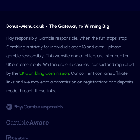
Bonus-Menu.co.uk - The Gateway to Winning Big
Play responsibly. Gamble responsible. When the fun stops, stop.
Gambling is strictly for individuals aged 18 and over – please
gamble responsibly. This website and all offers are intended for
UK customers only. We feature only casinos licensed and regulated
by the
UK Gambling Commission
. Our content contains affiliate
links and we may earn a commission on registrations and deposits
made through these links.