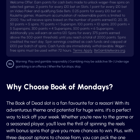
Welcome Offer: Earn points for cash bets made to unlock wager-free spins on
selected games: 2 points for every £10 bet on Slots, 1 point for every £10 bet
on Video Poker and qualifying Side Bets. 0.25 points for every £10 bet on
Roulette games. Maximum accumulation of redeemable points is limited to
2000. You will receive spins based on the number of points earned:10, 20, 35,
50 points = 5 spins, 70 points = 1 Superspin, 100 points = 10 spins, 200 points =
5 Superspins, 300 points = 4 Superspins, 500 points = 6 Superspins.
Additionally you will earn an extra 120 Spins for every 375 points earned
above the 500-point threshold, until you reach a total of 2000 points. Spins
credited the next day. Spin winnings credited as cash funds and capped at
£100 per batch of spins. Cash funds are immediately withdrawable. Wager-
free spins must be used within 72 hours.
Terms Apply
.
BeGambleAware.org
.
Warning: Play and gamble responsibly | Gambling may be addictive 18+ | Underage
gambling is an offence | When the fun stops, stop.
Why Choose Book of Mondays?
The Book of Dead slot is a fan favourite for a reason! With its
adventurous theme and potential for huge wins, it’s a perfect
way to kick off your week. Whether you’re new to the game or
a seasoned player, you’ll love the thrill of spinning the reels
with bonus spins that give you more chances to win. Plus, with
three deposit options to choose from, you can pick the one