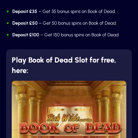
Deposit £35
– Get 35 bonus spins on Book of Dead.
Deposit £50
– Get 50 bonus spins on Book of Dead.
Deposit £100
– Get 150 bonus spins on Book of Dead.
Play Book of Dead Slot for free,
here: