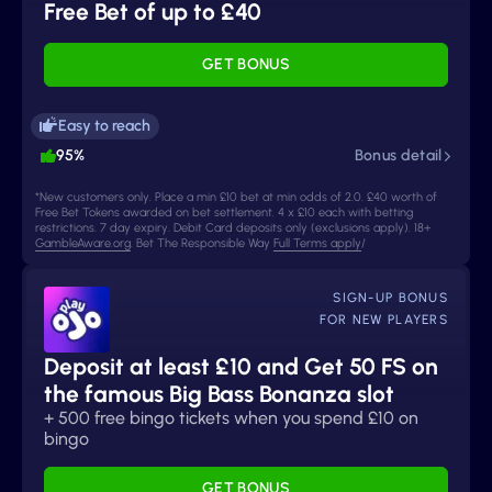
Free Bet of up to £40
GET BONUS
Easy to reach
95%
Bonus detail
*New customers only. Place a min £10 bet at min odds of 2.0. £40 worth of
Free Bet Tokens awarded on bet settlement. 4 x £10 each with betting
restrictions. 7 day expiry. Debit Card deposits only (exclusions apply). 18+
GambleAware.org
. Bet The Responsible Way
Full Terms apply
/
SIGN-UP BONUS
FOR NEW PLAYERS
Deposit at least £10 and Get 50 FS on
the famous Big Bass Bonanza slot
+ 500 free bingo tickets when you spend £10 on
bingo
GET BONUS