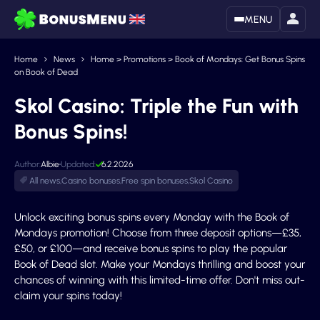
MENU
Home
News
Home > Promotions > Book of Mondays: Get Bonus Spins
on Book of Dead
Skol Casino: Triple the Fun with
Bonus Spins!
Author:
Albie
Updated:
6.2.2026
All news
,
Casino bonuses
,
Free spin bonuses
,
Skol Casino
Unlock exciting bonus spins every Monday with the Book of
Mondays promotion! Choose from three deposit options—£35,
£50, or £100—and receive bonus spins to play the popular
Book of Dead slot. Make your Mondays thrilling and boost your
chances of winning with this limited-time offer. Don't miss out-
claim your spins today!