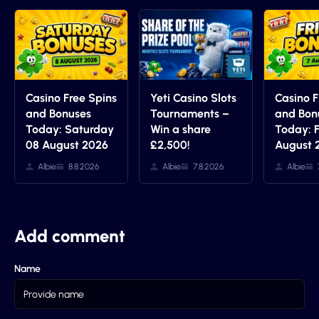
Casino Free Spins
Yeti Casino Slots
Casino F
and Bonuses
Tournaments –
and Bon
Today: Saturday
Win a share
Today: 
08 August 2026
£2,500!
August 
Albie
8.8.2026
Albie
7.8.2026
Albie
Add comment
Name