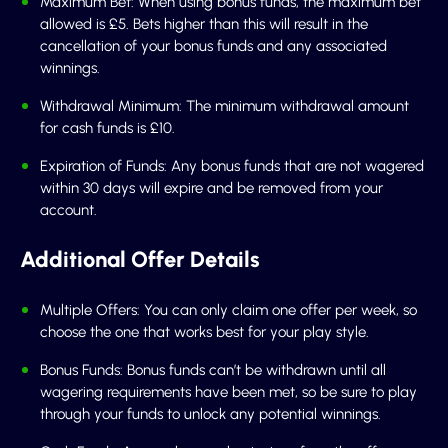
Maximum Bet: When using bonus funds, the maximum bet
allowed is £5. Bets higher than this will result in the
cancellation of your bonus funds and any associated
winnings.
Withdrawal Minimum: The minimum withdrawal amount
for cash funds is £10.
Expiration of Funds: Any bonus funds that are not wagered
within 30 days will expire and be removed from your
account.
Additional Offer Details
Multiple Offers: You can only claim one offer per week, so
choose the one that works best for your play style.
Bonus Funds: Bonus funds can’t be withdrawn until all
wagering requirements have been met, so be sure to play
through your funds to unlock any potential winnings.