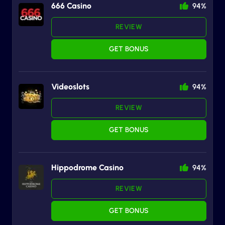
666 Casino
94%
REVIEW
GET BONUS
Videoslots
94%
REVIEW
GET BONUS
Hippodrome Casino
94%
REVIEW
GET BONUS