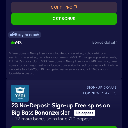
COPY
PRO
GET BONUS
Easy to reach
94%
Bonus detail
5
Free Spins
– New players only, No deposit required, valid debit card
verification required, max bonus conversion £50,
10x wagering requirements,
Full T&Cs apply
. Up to 500 Free Spins – New players only, £10 min fund, free
spins won via mega reel, max bonus conversion to real funds equal to lifetime
deposits (up to £250), 10x wagering requirements and full T&Cs apply.
Gambleaware.org
SIGN-UP BONUS
FOR NEW PLAYERS
23 No-Deposit Sign-up Free spins on
Big Bass Bonanza slot
No deposit
+ 77 more bonus spins for a £10 deposit