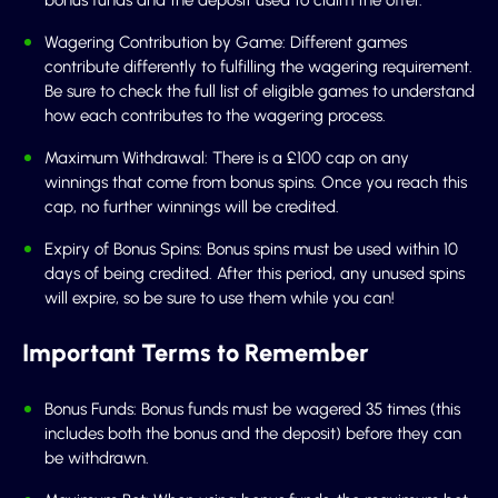
bonus funds and the deposit used to claim the offer.
Wagering Contribution by Game: Different games
contribute differently to fulfilling the wagering requirement.
Be sure to check the full list of eligible games to understand
how each contributes to the wagering process.
Maximum Withdrawal: There is a £100 cap on any
winnings that come from bonus spins. Once you reach this
cap, no further winnings will be credited.
Expiry of Bonus Spins: Bonus spins must be used within 10
days of being credited. After this period, any unused spins
will expire, so be sure to use them while you can!
Important Terms to Remember
Bonus Funds: Bonus funds must be wagered 35 times (this
includes both the bonus and the deposit) before they can
be withdrawn.