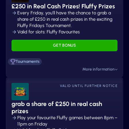
£250 in Real Cash Prizes! Fluffy Prizes
Every Friday, you’ll have the chance to grab a
share of £250 in real cash prizes in the exciting
Fluffy Fridays Tournament.
Valid for slots: Fluffy Favourites
GET BONUS
Tournaments
VALID UNTIL FURTHER NOTICE
grab a share of £250 in real cash
prizes
Play your favourite Fluffy games between 8pm –
11pm on Friday