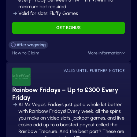
minimum bet required.
Valid for slots: Fluffy Games
GET BONUS
After wagering
How to Claim
VALID UNTIL FURTHER NOTICE
Rainbow Fridays – Up to £300 Every
Friday
At Mr Vegas, Fridays just got a whole lot better
with Rainbow Fridays! Every week, all the spins
you make on video slots, jackpot games, and live
casino add up to a boosted payout called the
Rainbow Treasure. And the best part? These are