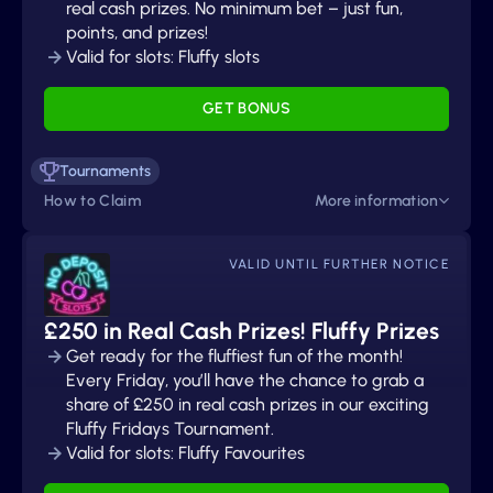
real cash prizes. No minimum bet – just fun,
points, and prizes!
Valid for slots: Fluffy slots
GET BONUS
Tournaments
How to Claim
VALID UNTIL FURTHER NOTICE
£250 in Real Cash Prizes! Fluffy Prizes
Get ready for the fluffiest fun of the month!
Every Friday, you’ll have the chance to grab a
share of £250 in real cash prizes in our exciting
Fluffy Fridays Tournament.
Valid for slots: Fluffy Favourites