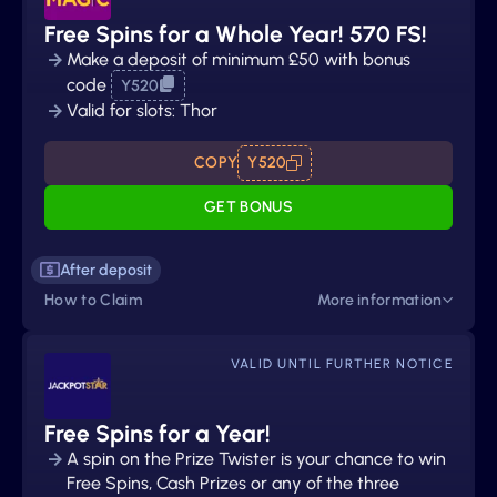
Free Spins for a Whole Year! 570 FS!
Make a deposit of minimum £50 with bonus
code
Y520
Valid for slots: Thor
COPY
Y520
GET BONUS
After deposit
How to Claim
VALID UNTIL FURTHER NOTICE
Free Spins for a Year!
A spin on the Prize Twister is your chance to win
Free Spins, Cash Prizes or any of the three