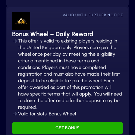
VALID UNTIL FURTHER NOTICE
Bonus Wheel – Daily Reward
This offer is valid to existing players residing in
the United Kingdom only. Players can spin the
wheel once per day by meeting the eligibility
criteria mentioned in these terms and
conditions. Players must have completed
registration and must also have made their first
deposit to be eligible to spin the wheel. Each
offer awarded as part of this promotion will
have specific terms that will apply. You will need
to claim the offer and a further deposit may be
required.
Valid for slots: Bonus Wheel
GET BONUS