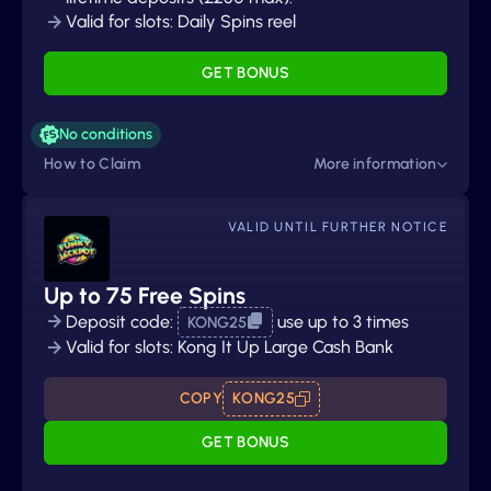
Valid for slots: Daily Spins reel
GET BONUS
No conditions
How to Claim
VALID UNTIL FURTHER NOTICE
Up to 75 Free Spins
Deposit code:
use up to 3 times
KONG25
Valid for slots: Kong It Up Large Cash Bank
COPY
KONG25
GET BONUS