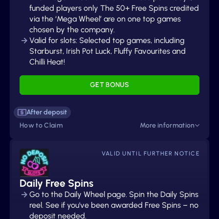
funded players only The 50+ Free Spins credited
via the ‘Mega Wheel’ are on one top games
chosen by the company.
Valid for slots: Selected top games, including
Starburst, Irish Pot Luck, Fluffy Favourites and
Chilli Heat!
GET BONUS
After deposit
How to Claim
VALID UNTIL FURTHER NOTICE
Daily Free Spins
Go to the Daily Wheel page. Spin the Daily Spins
reel. See if you've been awarded Free Spins – no
deposit needed.