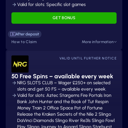
Valid for slots: Specific slot games
GET BONUS
After deposit
How to Claim
VALID UNTIL FURTHER NOTICE
50 Free Spins – available every week
NRG SLOTS CLUB – Wager £250+ on selected
slots and get 50 FS – available every week.
Valid for slots: Aztec Stargems Fire Portals Iron
Bank John Hunter and the Book of Tut Respin
Money Train 2 Office Space Pot of Fortune
Release the Kraken Secrets of the Nile 2 Slingo
DaVinci Diamonds Slingo River Re3ls Slingo Fowl
Play Slingo Journey to Asgard Slingo Starburst