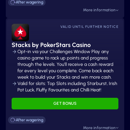
After wagering
VALID UNTIL FURTHER NOTICE
Stacks by PokerStars Casino
Opt-in via your Challenges Window Play any
casino game to rack up points and progress
through the levels. You’ll receive a cash reward
for every level you complete. Come back each
week to build your Stacks and win more cash.
Valid for slots: Top Slots including Starburst, Irish
Pot Luck, Fluffy Favourites and Chilli Heat!
GET BONUS
After wagering