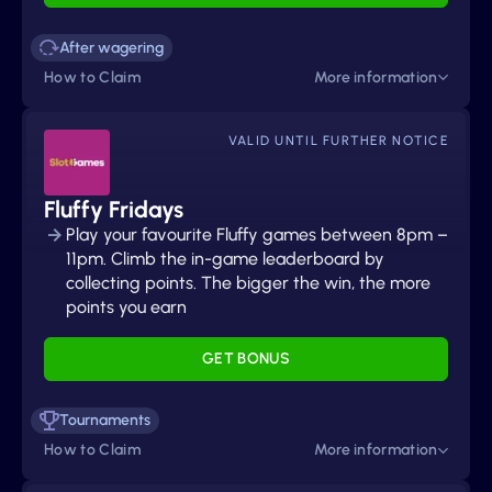
After wagering
How to Claim
VALID UNTIL FURTHER NOTICE
Fluffy Fridays
Play your favourite Fluffy games between 8pm –
11pm. Climb the in-game leaderboard by
collecting points. The bigger the win, the more
points you earn
GET BONUS
Tournaments
How to Claim