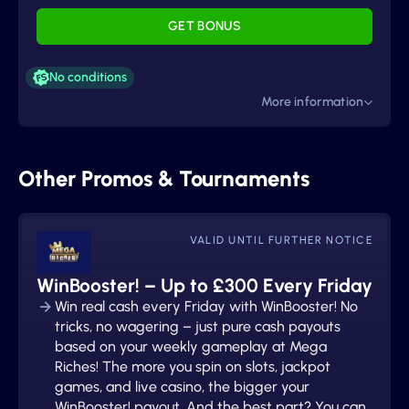
GET BONUS
No conditions
Other Promos & Tournaments
VALID UNTIL FURTHER NOTICE
WinBooster! – Up to £300 Every Friday
Win real cash every Friday with WinBooster! No
tricks, no wagering – just pure cash payouts
based on your weekly gameplay at Mega
Riches! The more you spin on slots, jackpot
games, and live casino, the bigger your
WinBooster! payout. And the best part? You can