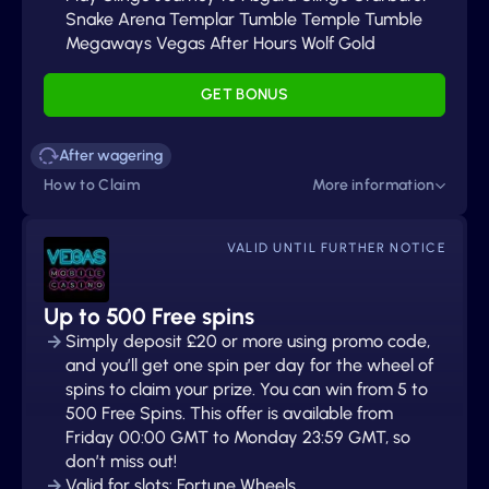
Snake Arena Templar Tumble Temple Tumble
Megaways Vegas After Hours Wolf Gold
GET BONUS
After wagering
How to Claim
VALID UNTIL FURTHER NOTICE
Up to 500 Free spins
Simply deposit £20 or more using promo code,
and you’ll get one spin per day for the wheel of
spins to claim your prize. You can win from 5 to
500 Free Spins. This offer is available from
Friday 00:00 GMT to Monday 23:59 GMT, so
don’t miss out!
Valid for slots: Fortune Wheels