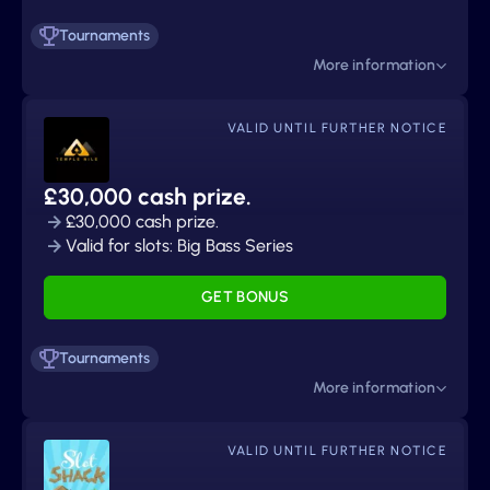
Tournaments
VALID UNTIL FURTHER NOTICE
£30,000 cash prize.
£30,000 cash prize.
Valid for slots: Big Bass Series
GET BONUS
Tournaments
VALID UNTIL FURTHER NOTICE