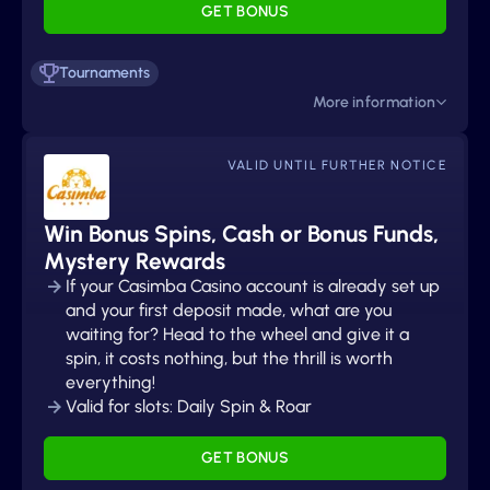
GET BONUS
Tournaments
VALID UNTIL FURTHER NOTICE
Win Bonus Spins, Cash or Bonus Funds,
Mystery Rewards
If your Casimba Casino account is already set up
and your first deposit made, what are you
waiting for? Head to the wheel and give it a
spin, it costs nothing, but the thrill is worth
everything!
Valid for slots: Daily Spin & Roar
GET BONUS