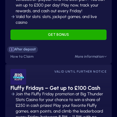
win up to £300 per day! Play now, track your
rewards, and cash out every Friday!
Valid for slots: slots, jackpot games, and live
casino
GET BONUS
After deposit
How to Claim
VALID UNTIL FURTHER NOTICE
Fluffy Fridays – Get up to £100 Cash
Join the Fluffy Friday promotion at Big Thunder
Slots Casino for your chance to win a share of
£250 in cash prizes! Play your favorite Fluffy
games, earn points, and climb the leaderboard
every Friday between 8 PM – 11 PM with no