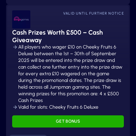
VALID UNTIL FURTHER NOTICE
Cash Prizes Worth £500 – Cash
Giveaway
All players who wager £10 on Cheeky Fruits 6
Deluxe between the 1st – 30th of September
2025 will be entered into the prize draw and
can collect one further entry into the prize draw
for every extra £10 wagered on the game
during the promotional dates. The prize draw is
held across all Jumpman gaming sites. The
winning prizes for this promotion are: 4 x £500
Cash Prizes
Valid for slots: Cheeky Fruits 6 Deluxe
GET BONUS