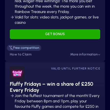
real, wager-free winnings! The more you bet
throughout the week, the more you can win in
Rainbow Treasure every Friday.
Valid for slots: video slots, jackpot games, or live
casino
GET BONUS
Free competition
How to Claim
VALID UNTIL FURTHER NOTICE
Fluffy Fridays – win a share of £250
Every Friday
Join the fluffiest tournament of the month! Every
Friday between 8pm and 11pm, play your
favourite Fluffy games and compete for £250 in