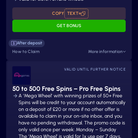
COPY
TEXT=
GET BONUS
After deposit
How to Claim
VALID UNTIL FURTHER NOTICE
50 to 500 Free Spins – Pro Free Spins
A ‘Mega Wheel’ with winning prizes of 50+ Free
Spins will be credit to your account automatically
on a deposit of £20 or more if no other offer is
available to claim in your on-site inbox, and you
have no pending withdrawal. The promo code is
only valid once per week: Monday – Sunday
The ‘Mega Wheel’ is valid for 1x use per 7 days,