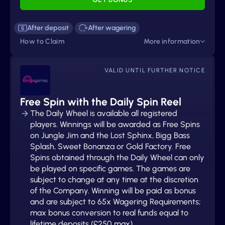
After deposit
After wagering
How to Claim
VALID UNTIL FURTHER NOTICE
Free Spin with the Daily Spin Reel
The Daily Wheel is available all registered
players. Winnings will be awarded as Free Spins
on Jungle Jim and the Lost Sphinx, Bigg Bass
Splash, Sweet Bonanza or Gold Factory. Free
Spins obtained through the Daily Wheel can only
be played on specific games. The games are
subject to change at any time at the discretion
of the Company. Winning will be paid as bonus
and are subject to 65x Wagering Requirements;
max bonus conversion to real funds equal to
lifetime deposits (£250 max).