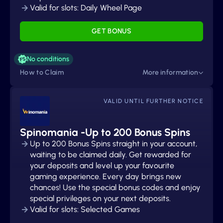
Valid for slots: Daily Wheel Page
GET BONUS
No conditions
How to Claim
VALID UNTIL FURTHER NOTICE
Spinomania -Up to 200 Bonus Spins
Up to 200 Bonus Spins straight in your account,
waiting to be claimed daily. Get rewarded for
your deposits and level up your favourite
gaming experience. Every day brings new
chances! Use the special bonus codes and enjoy
special privileges on your next deposits.
Valid for slots: Selected Games