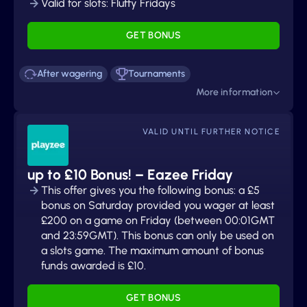
Valid for slots: Fluffy Fridays
GET BONUS
After wagering
Tournaments
VALID UNTIL FURTHER NOTICE
up to £10 Bonus! – Eazee Friday
This offer gives you the following bonus: a £5
bonus on Saturday provided you wager at least
£200 on a game on Friday (between 00:01GMT
and 23:59GMT). This bonus can only be used on
a slots game. The maximum amount of bonus
funds awarded is £10.
GET BONUS