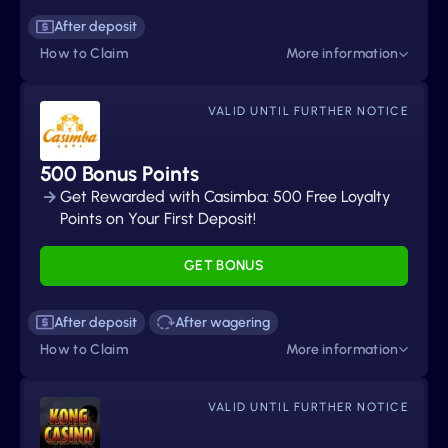
After deposit
How to Claim
VALID UNTIL FURTHER NOTICE
500 Bonus Points
Get Rewarded with Casimba: 500 Free Loyalty
Points on Your First Deposit!
GET BONUS
After deposit
After wagering
How to Claim
VALID UNTIL FURTHER NOTICE