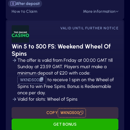
After deposit
How to Claim
VALID UNTIL FURTHER NOTICE
Win 5 to 500 FS: Weekend Wheel Of
Spins
The offer is valid from Friday at 00:00 GMT till
Sunday at 23:59 GMT. Players must make a
minimum deposit of £20 with code:
to receive 1 spin on the Wheel of
WKND500
Spins to win Free Spins. Bonus is Redeemable
once per day.
Valid for slots: Wheel of Spins
COPY
WKND500
GET BONUS