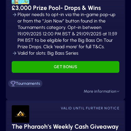
£3,000 Prize Pool- Drops & Wins
Player needs to opt-in via the in-game pop-up
or from the “Join Now” button found in the
Tournaments category. Opt-in between
19/09/2025 12:00 PM BST & 29/09/2025 at 11:59
PM BST to be eligible for the Big Bass On Tour
Prize Drops. Click ‘read more’ for full T&Cs.
Valid for slots: Big Bass Series
GET BONUS
Tournaments
VALID UNTIL FURTHER NOTICE
The Pharaoh’s Weekly Cash Giveaway