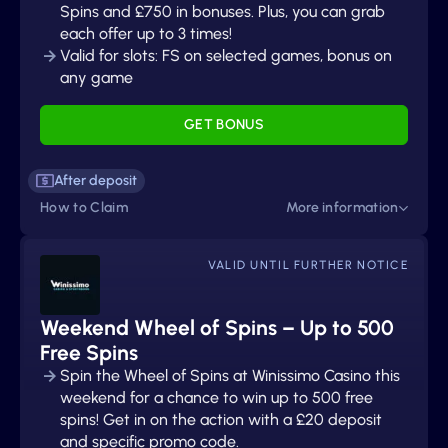
Spins and £750 in bonuses. Plus, you can grab
each offer up to 3 times!
Valid for slots: FS on selected games, bonus on
any game
GET BONUS
After deposit
How to Claim
VALID UNTIL FURTHER NOTICE
Weekend Wheel of Spins – Up to 500
Free Spins
Spin the Wheel of Spins at Winissimo Casino this
weekend for a chance to win up to 500 free
spins! Get in on the action with a £20 deposit
and specific promo code.