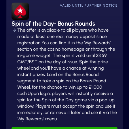
VALID UNTIL FURTHER NOTICE
Spin of the Day- Bonus Rounds
The offer is available to all players who have
made at least one real money deposit since
registration.You can find it in the ‘My Rewards’
section on the casino homepage or through the
in-game widget. The spin is valid until 23:59
GMT/BST on the day of issue. Spin the prize
wheel and you’ll have a chance at winning
instant prizes. Land on the Bonus Round
segment to take a spin on the Bonus Round
Wheel, for the chance to win up to £1,000
cash.Upon login, players will instantly receive a
spin for the Spin of the Day game via a pop-up
window. Players must accept the spin and use it
immediately, or retrieve it later and use it via the
‘My Rewards' menu.