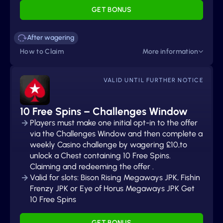
GET BONUS
After wagering
How to Claim
VALID UNTIL FURTHER NOTICE
10 Free Spins – Challenges Window
Players must make one initial opt-in to the offer
via the Challenges Window and then complete a
weekly Casino challenge by wagering £10,to
unlock a Chest containing 10 Free Spins.
Claiming and redeeming the offer .
Valid for slots: Bison Rising Megaways JPK, Fishin
Frenzy JPK or Eye of Horus Megaways JPK Get
10 Free Spins
GET BONUS