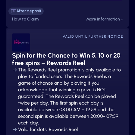
After deposit
How to Claim
VALID UNTIL FURTHER NOTICE
Spin for the Chance to Win 5, 10 or 20
free spins – Rewards Reel
The Rewards Reel promotion is only available to
play to funded users. The Rewards Reel is a
game of chance and by playing it you
acknowledge that winning a prize is NOT
guaranteed. The Rewards Reel can be played
twice per day. The first spin each day is
available between 08:00 AM – 19:59 and the
second spin is available between 20:00- 07:59
each day.
Valid for slots: Rewards Reel