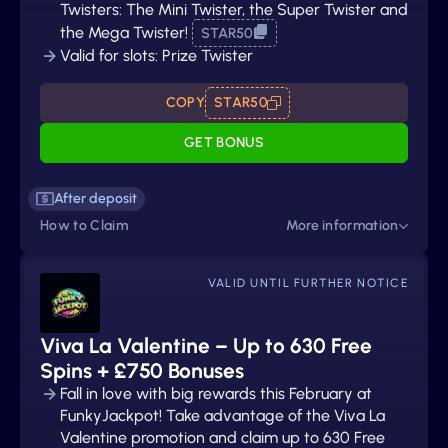
Twisters: The Mini Twister, the Super Twister and
the Mega Twister!
STAR50
Valid for slots: Prize Twister
COPY
STAR50
GET BONUS
After deposit
How to Claim
VALID UNTIL FURTHER NOTICE
Viva La Valentine – Up to 630 Free
Spins + £750 Bonuses
Fall in love with big rewards this February at
FunkyJackpot! Take advantage of the Viva La
Valentine promotion and claim up to 630 Free