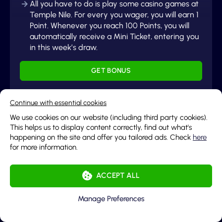
All you have to do is play some casino games at
Temple Nile. For every you wager, you will earn 1
Point. Whenever you reach 100 Points, you will
automatically receive a Mini Ticket, entering you
in this week’s draw.
GET BONUS
After deposit
After wagering
We use cookies on our website (including third party cookies).
This helps us to display content correctly, find out what's
happening on the site and offer you tailored ads. Check
here
VALID UNTIL FURTHER NOTICE
for more information.
£500 every week – Weekly Cash
ACCEPT ALL
Giveaway
Existing Players Only. Promotional Period: every
Manage Preferences
Monday 00:01 GMT – Sunday 23:59 GMT. Min.
deposit of £100 during Promotional Period