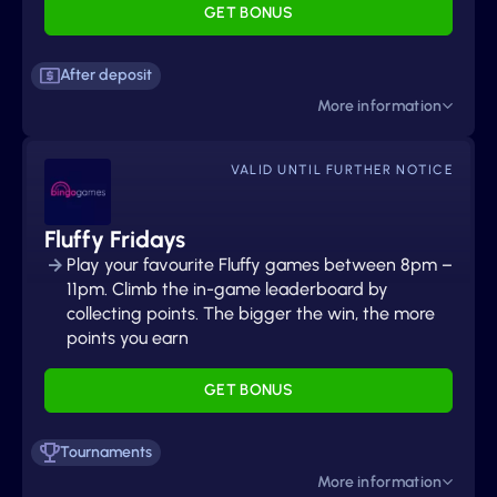
GET BONUS
After deposit
VALID UNTIL FURTHER NOTICE
Fluffy Fridays
Play your favourite Fluffy games between 8pm –
11pm. Climb the in-game leaderboard by
collecting points. The bigger the win, the more
points you earn
GET BONUS
Tournaments