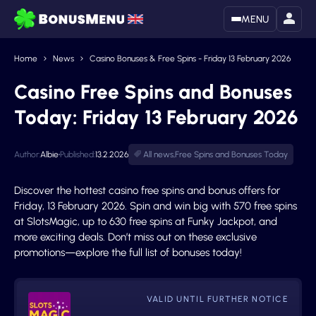
MENU
Home
News
Casino Bonuses & Free Spins - Friday 13 February 2026
Casino Free Spins and Bonuses
Today: Friday 13 February 2026
Author:
Albie
Published:
13.2.2026
All news
,
Free Spins and Bonuses Today
Discover the hottest casino free spins and bonus offers for
Friday, 13 February 2026. Spin and win big with 570 free spins
at SlotsMagic, up to 630 free spins at Funky Jackpot, and
more exciting deals. Don’t miss out on these exclusive
promotions—explore the full list of bonuses today!
VALID UNTIL FURTHER NOTICE