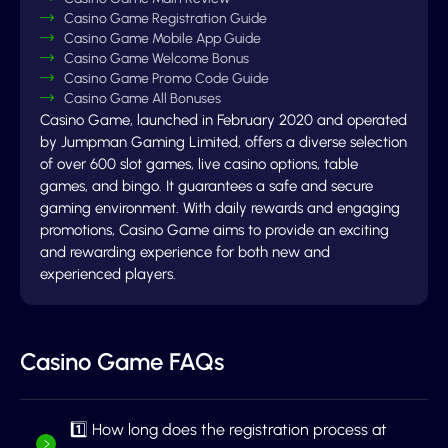
Casino Game Registration Guide
Casino Game Mobile App Guide
Casino Game Welcome Bonus
Casino Game Promo Code Guide
Casino Game All Bonuses
Casino Game, launched in February 2020 and operated
by Jumpman Gaming Limited, offers a diverse selection
of over 600 slot games, live casino options, table
games, and bingo. It guarantees a safe and secure
gaming environment. With daily rewards and engaging
promotions, Casino Game aims to provide an exciting
and rewarding experience for both new and
experienced players.
Casino Game FAQs
1️⃣ How long does the registration process at