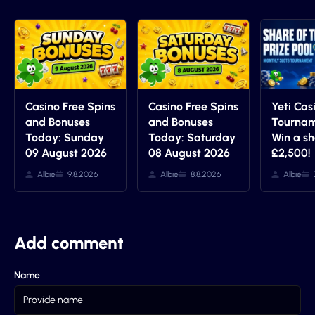
Casino Free Spins
Casino Free Spins
Yeti Cas
and Bonuses
and Bonuses
Tournam
Today: Sunday
Today: Saturday
Win a sh
09 August 2026
08 August 2026
£2,500!
Albie
9.8.2026
Albie
8.8.2026
Albie
Add comment
Name