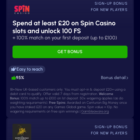
SIGN-UP BONUS
FOR NEW PLAYERS
Spend at least £20 on Spin Casino
slots and unlock 100 FS
+ 100% match on your first deposit (up to £100)
GET BONUS
Easy to reach
95%
Bonus detail
18+.New UK-based customers only. You must opt-in & deposit £20+ using a
debit card to qualify. Offer valid 7 days from registration.
Welcome
Bonus:
100% match up to £100 on 1st deposit. 50x wagering applies (as do
weighting requirements).
Free Spins:
Awarded on Centurion Big Money once
you have staked £20 on any Games Global game
.
Spin value = 10p. No
wagering requirements on free spin winnings |
Gambleaware.org
SIGN-UP BONUS
FOR NEW PLAYERS