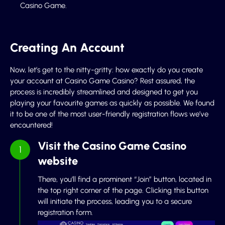
Casino Game.
Creating An Account
Now, let’s get to the nitty-gritty: how exactly do you create
your account at Casino Game Casino? Rest assured, the
process is incredibly streamlined and designed to get you
playing your favourite games as quickly as possible. We found
it to be one of the most user-friendly registration flows we’ve
encountered!
Visit the Casino Game Casino
website
There, you’ll find a prominent “Join” button, located in
the top right corner of the page. Clicking this button
will initiate the process, leading you to a secure
registration form.