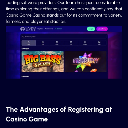
leading software providers. Our team has spent considerable
time exploring their offerings, and we can confidently say that
Casino Game Casino stands out for its commitment to variety,
fairness, and player satisfaction.
The Advantages of Registering at
Casino Game