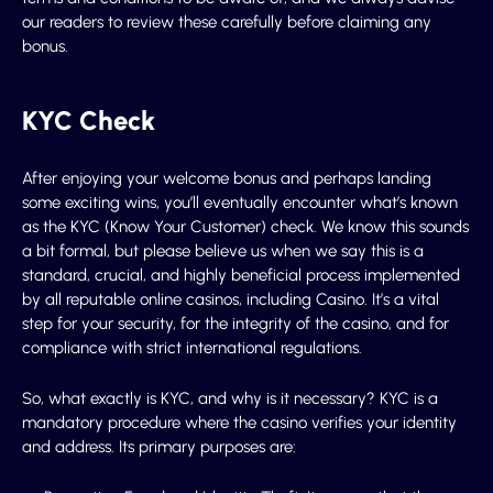
our readers to review these carefully before claiming any
bonus.
KYC Check
After enjoying your welcome bonus and perhaps landing
some exciting wins, you’ll eventually encounter what’s known
as the KYC (Know Your Customer) check. We know this sounds
a bit formal, but please believe us when we say this is a
standard, crucial, and highly beneficial process implemented
by all reputable online casinos, including Casino. It’s a vital
step for your security, for the integrity of the casino, and for
compliance with strict international regulations.
So, what exactly is KYC, and why is it necessary? KYC is a
mandatory procedure where the casino verifies your identity
and address. Its primary purposes are: