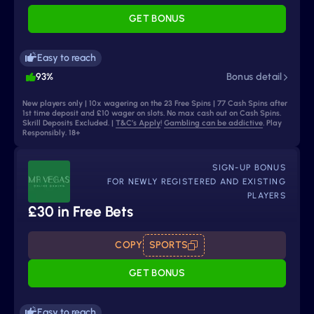
GET BONUS
Easy to reach
93%
Bonus detail
New players only | 10x wagering on the 23 Free Spins | 77 Cash Spins after
1st time deposit and £10 wager on slots. No max cash out on Cash Spins.
Skrill Deposits Excluded. |
T&C’s Apply
!
Gambling can be addictive
. Play
Responsibly. 18+
SIGN-UP BONUS
FOR NEWLY REGISTERED AND EXISTING
PLAYERS
£30 in Free Bets
COPY
SPORTS
GET BONUS
Easy to reach