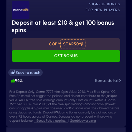
SIGN-UP BONUS
FOR NEW PLAYERS
Deposit at least £10 & get 100 bonus
spins
COPY
STAR50
GET BONUS
Easy to reach
96%
Bonus detail
First Deposit Only. Game: 777Strike, Spin Value: £0.10, Max Free Spins: 100.
Free Spins will not trigger the jackpot, and do not contribute to the jackpot
value. WR 10x free spin winnings amount (only Slots count) within 30 days.
Max bet is 10% (min £0.10) of the free spin winnings amount or £5 (lowest
amount applies). Spins must be used and/or Bonus must be claimed before
using deposited funds. Deposit/Welcome Bonus can only be claimed once
every 72 hours across all Casinos. Bonuses do not prevent withdrawing
deposit balance.
Bonus Policy applies.
|
Gambleaware.org