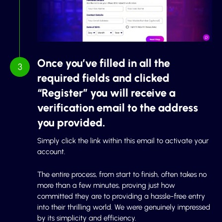
Once you’ve filled in all the
required fields and clicked
“Register” you will receive a
verification email to the address
you provided.
Simply click the link within this email to activate your
account.
The entire process, from start to finish, often takes no
more than a few minutes, proving just how
committed they are to providing a hassle-free entry
into their thrilling world. We were genuinely impressed
by its simplicity and efficiency.