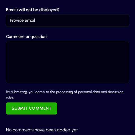
Email (will not be displayed)
Comment or question
By submitting, you agree to the processing of personal data and discussion
rules.
SUBMIT COMMENT
No comments have been added yet