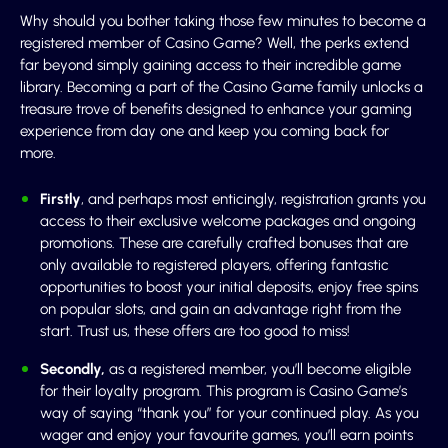
Why should you bother taking those few minutes to become a
registered member of Casino Game? Well, the perks extend
far beyond simply gaining access to their incredible game
library. Becoming a part of the Casino Game family unlocks a
treasure trove of benefits designed to enhance your gaming
experience from day one and keep you coming back for
more.
Firstly
, and perhaps most enticingly, registration grants you
access to their exclusive welcome packages and ongoing
promotions. These are carefully crafted bonuses that are
only available to registered players, offering fantastic
opportunities to boost your initial deposits, enjoy free spins
on popular slots, and gain an advantage right from the
start. Trust us, these offers are too good to miss!
Secondly,
as a registered member, you’ll become eligible
for their loyalty program. This program is Casino Game’s
way of saying “thank you” for your continued play. As you
wager and enjoy your favourite games, you’ll earn points