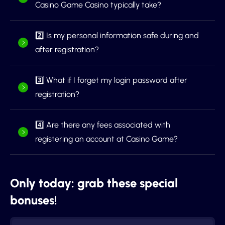
Casino Game Casino typically take?
2️⃣ Is my personal information safe during and
after registration?
3️⃣ What if I forget my login password after
registration?
4️⃣ Are there any fees associated with
registering an account at Casino Game?
Only today: grab these special
bonuses!