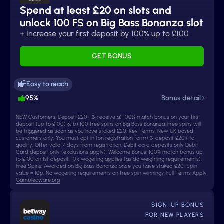
Spend at least £20 on slots and
unlock 100 FS on Big Bass Bonanza slot
+ Increase your first deposit by 100% up to £100
GET BONUS
Easy to reach
95%
Bonus detail
NEW Customers: Deposit £20+ & receive a) 100% match bonus on your first
deposit (up to £100) & b) 100 free spins on Big Bass Bonanza. Free spins will
be triggered as soon as you have staked £20. Key Terms: New UK based
customers only. You must opt in (on registration form) & deposit £20+ to
qualify. Offer valid 7 days from registration. Debit card deposits only Debit
Card deposit only (exclusions apply). Welcome Bonus: 100% match bonus up
to £100 on 1st deposit. 10x wagering applies (as do weighting requirements).
Free Spins: Awarded on Big Bass Bonanza once you have staked £20. Spin
value = 10p. No wagering requirements on free spin winnings. Full Terms Apply.
Gambleaware.org
SIGN-UP BONUS
FOR NEW PLAYERS