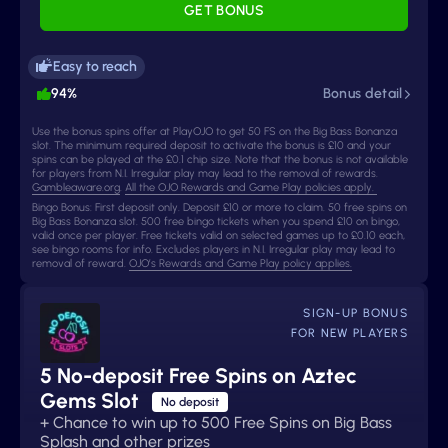
GET BONUS
Easy to reach
94%
Bonus detail
Use the bonus spins offer at PlayOJO to get 50 FS on the Big Bass Bonanza
slot. The minimum required deposit to activate the bonus is £10 and your
spins can be played at the £0.1 chip size. Note that the bonus is not available
for players from N.I. Irregular play may lead to the removal of rewards.
Gambleaware.org
.
All the OJO Rewards and Game Play policies apply.
Bingo Bonus: First deposit only. Deposit £10 or more to claim. 50 free spins on
Big Bass Bonanza slot. 500 free bingo tickets when you spend £10 on bingo,
valid once per player. Free tickets valid on selected games up to £0.10 each,
see bingo rooms for info. Excludes players in N.I. Irregular play may lead to
removal of reward.
OJO’s Rewards and Game Play policy applies.
SIGN-UP BONUS
FOR NEW PLAYERS
5 No-deposit Free Spins on Aztec
Gems Slot
No deposit
+ Chance to win up to 500 Free Spins on Big Bass
Splash and other prizes