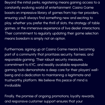
Beyond the initial perks, registering means gaining access to a
constantly evolving world of entertainment. Casino Game
boasts an impressive library of games from top-tier providers,
ensuring you’ll always find something new and exciting to
play, whether you prefer the thrill of slots, the strategy of table
games, or the immersive experience of live dealer interactions.
Their commitment to regularly updating their game selection
means boredom is simply not an option.
Furthermore, signing up at Casino Game means becoming
part of a community that prioritizes security, fairness, and
responsible gaming. Their robust security measures,
commitment to KYC, and readily available responsible
gaming tools demonstrate a deep care for their players’ well-
being and a dedication to maintaining a legitimate and
trustworthy platform. We believe this peace of mind is
invaluable.
Finally, the promise of ongoing promotions, loyalty rewards,
and responsive customer support ensures that your