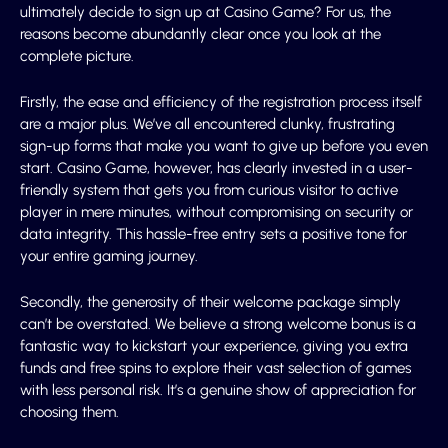
ultimately decide to sign up at Casino Game? For us, the
reasons become abundantly clear once you look at the
complete picture.
Firstly, the ease and efficiency of the registration process itself
are a major plus. We’ve all encountered clunky, frustrating
sign-up forms that make you want to give up before you even
start. Casino Game, however, has clearly invested in a user-
friendly system that gets you from curious visitor to active
player in mere minutes, without compromising on security or
data integrity. This hassle-free entry sets a positive tone for
your entire gaming journey.
Secondly, the generosity of their welcome package simply
can’t be overstated. We believe a strong welcome bonus is a
fantastic way to kickstart your experience, giving you extra
funds and free spins to explore their vast selection of games
with less personal risk. It’s a genuine show of appreciation for
choosing them.