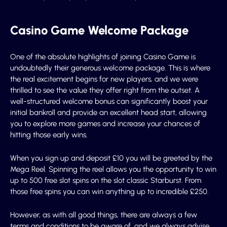
Casino Game Welcome Package
One of the absolute highlights of joining Casino Game is
undoubtedly their generous welcome package. This is where
the real excitement begins for new players, and we were
thrilled to see the value they offer right from the outset. A
well-structured welcome bonus can significantly boost your
initial bankroll and provide an excellent head start, allowing
you to explore more games and increase your chances of
hitting those early wins.
When you sign up and deposit £10 you will be greeted by the
Mega Reel. Spinning the reel allows you the opportunity to win
up to 500 free slot spins on the slot classic Starburst. From
those free spins you can win anything up to incredible £250.
However, as with all good things, there are always a few
terms and conditions to be aware of, and we always advise