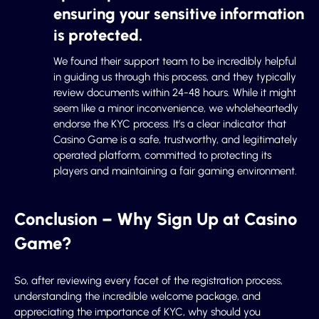
ensuring your sensitive information
is protected.
We found their support team to be incredibly helpful
in guiding us through this process, and they typically
review documents within 24-48 hours. While it might
seem like a minor inconvenience, we wholeheartedly
endorse the KYC process. It’s a clear indicator that
Casino Game is a safe, trustworthy, and legitimately
operated platform, committed to protecting its
players and maintaining a fair gaming environment.
Conclusion – Why Sign Up at Casino
Game?
So, after reviewing every facet of the registration process,
understanding the incredible welcome package, and
appreciating the importance of KYC, why should you