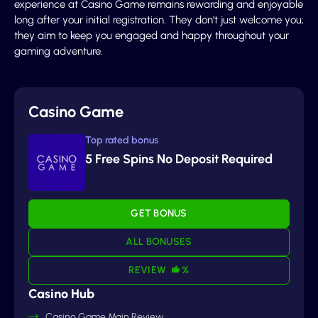
experience at Casino Game remains rewarding and enjoyable
long after your initial registration. They don’t just welcome you;
they aim to keep you engaged and happy throughout your
gaming adventure.
Casino Game
Top rated bonus
5 Free Spins No Deposit Required
GET BONUS
ALL BONUSES
REVIEW
%
Casino Hub
Casino Game Main Review