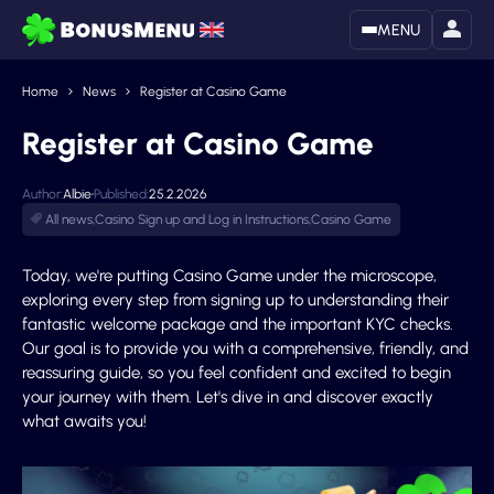
MENU
Home
News
Register at Casino Game
Register at Casino Game
Author:
Albie
Published:
25.2.2026
All news
,
Casino Sign up and Log in Instructions
,
Casino Game
Today, we're putting Casino Game under the microscope,
exploring every step from signing up to understanding their
fantastic welcome package and the important KYC checks.
Our goal is to provide you with a comprehensive, friendly, and
reassuring guide, so you feel confident and excited to begin
your journey with them. Let's dive in and discover exactly
what awaits you!