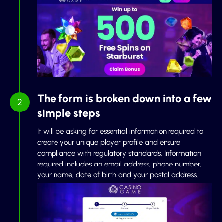
The form is broken down into a few
simple steps
It will be asking for essential information required to
create your unique player profile and ensure
compliance with regulatory standards. Information
required includes an email address, phone number,
your name, date of birth and your postal address.