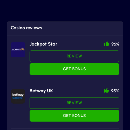
Casino reviews
Jackpot Star
96%
REVIEW
GET BONUS
Betway UK
95%
REVIEW
GET BONUS