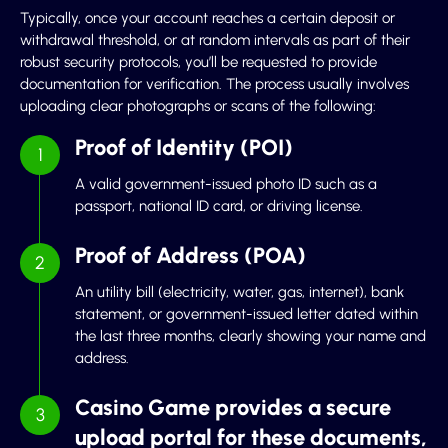
Typically, once your account reaches a certain deposit or
withdrawal threshold, or at random intervals as part of their
robust security protocols, you’ll be requested to provide
documentation for verification. The process usually involves
uploading clear photographs or scans of the following:
Proof of Identity (POI)
A valid government-issued photo ID such as a
passport, national ID card, or driving license.
Proof of Address (POA)
An utility bill (electricity, water, gas, internet), bank
statement, or government-issued letter dated within
the last three months, clearly showing your name and
address.
Casino Game provides a secure
upload portal for these documents,