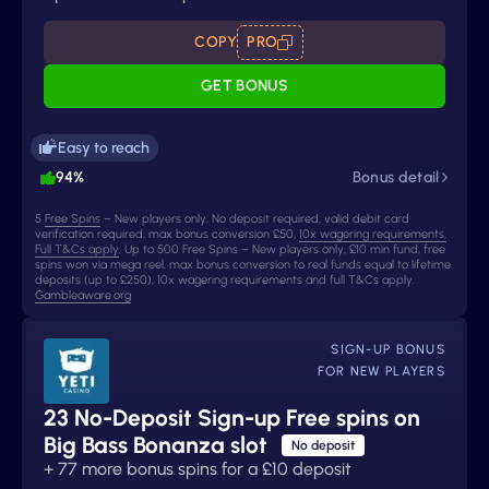
COPY
PRO
GET BONUS
Easy to reach
94%
Bonus detail
5
Free Spins
– New players only, No deposit required, valid debit card
verification required, max bonus conversion £50,
10x wagering requirements,
Full T&Cs apply
. Up to 500 Free Spins – New players only, £10 min fund, free
spins won via mega reel, max bonus conversion to real funds equal to lifetime
deposits (up to £250), 10x wagering requirements and full T&Cs apply.
Gambleaware.org
SIGN-UP BONUS
FOR NEW PLAYERS
23 No-Deposit Sign-up Free spins on
Big Bass Bonanza slot
No deposit
+ 77 more bonus spins for a £10 deposit