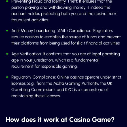
Preventing Fraud and Identity Theft: It ensures that the
person playing and withdrawing money is indeed the
account holder, protecting both you and the casino from
fraudulent activities.
Anti-Money Laundering (AML) Compliance: Regulators
require casinos to establish the source of funds and prevent
their platforms from being used for illicit financial activities.
Age Verification: It confirms that you are of legal gambling
age in your jurisdiction, which is a fundamental
requirement for responsible gaming.
Regulatory Compliance: Online casinos operate under strict
licenses (e.g., from the Malta Gaming Authority, the UK
Gambling Commission), and KYC is a cornerstone of
maintaining these licenses.
How does it work at Casino Game?