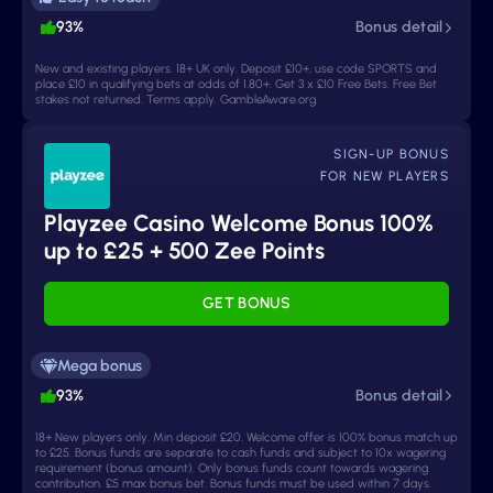
93%
Bonus detail
New and existing players. 18+ UK only. Deposit £10+, use code SPORTS and
place £10 in qualifying bets at odds of 1.80+. Get 3 x £10 Free Bets. Free Bet
stakes not returned. Terms apply. GambleAware.org.
SIGN-UP BONUS
FOR NEW PLAYERS
Playzee Casino Welcome Bonus 100%
up to £25 + 500 Zee Points
GET BONUS
Mega bonus
93%
Bonus detail
18+ New players only. Min deposit £20. Welcome offer is 100% bonus match up
to £25. Bonus funds are separate to cash funds and subject to 10x wagering
requirement (bonus amount). Only bonus funds count towards wagering
contribution. £5 max bonus bet. Bonus funds must be used within 7 days.