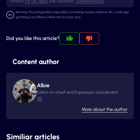
forfeited.
Full T&C Apply
, play responsibly.
Gambleaware.org
Warning: Play and gamble responsibly | Gambling may be addictive 18+ | Underage
gambling is an offence | When the fun stops, stop.
Did you like this article?
Content author
Albie
Editor-in-chief and Expansion coordinator
More about the author
Similiar articles