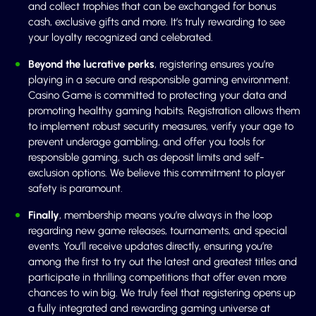
and collect trophies that can be exchanged for bonus
cash, exclusive gifts and more. It’s truly rewarding to see
your loyalty recognized and celebrated.
Beyond the lucrative perks
, registering ensures you’re
playing in a secure and responsible gaming environment.
Casino Game is committed to protecting your data and
promoting healthy gaming habits. Registration allows them
to implement robust security measures, verify your age to
prevent underage gambling, and offer you tools for
responsible gaming, such as deposit limits and self-
exclusion options. We believe this commitment to player
safety is paramount.
Finally
, membership means you’re always in the loop
regarding new game releases, tournaments, and special
events. You’ll receive updates directly, ensuring you’re
among the first to try out the latest and greatest titles and
participate in thrilling competitions that offer even more
chances to win big. We truly feel that registering opens up
a fully integrated and rewarding gaming universe at