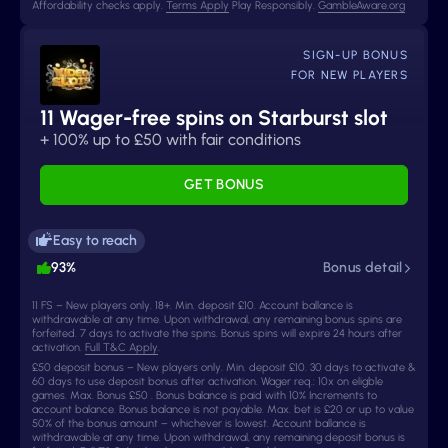
Affordability checks apply.
Terms Apply
Play Responsibly.
GambleAware.org
SIGN-UP BONUS
FOR NEW PLAYERS
11 Wager-free spins on Starburst slot
+ 100% up to £50 with fair conditions
GET BONUS
Easy to reach
93%
Bonus detail
11 FS – New players only. 18+. Min. deposit £10. Account ballance is
withdrawable at any time. Upon withdrawal, any remaining bonus spins are
forfeited. 7 days to activate the spins. Bonus spins will expire 24 hours after
activation.
Full T&C Apply
.
£50 deposit bonus – New players only. Min. deposit £10. 30 days to activate &
60 days to use deposit bonus after activation. Wager req.: 10x on eligble
games. Max. Bonus £50 . Bonus balance is paid with 10% Increments to
account balance. Bonus balance is not payable. Max. bet is £20 or up to value
50% of the bonus amount – whichever is lowest. Account ballance is
withdrawable at any time. Upon withdrawal, any remaining deposit bonus is