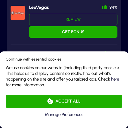
LeoVegas
94%
REVIEW
GET BONUS
666 Casino
94%
REVIEW
We use cookies on our website (including third party cookies).
This helps us to display content correctly, find out what's
GET BONUS
happening on the site and offer you tailored ads. Check
here
for more information.
Videoslots
94%
ACCEPT ALL
REVIEW
Manage Preferences
GET BONUS