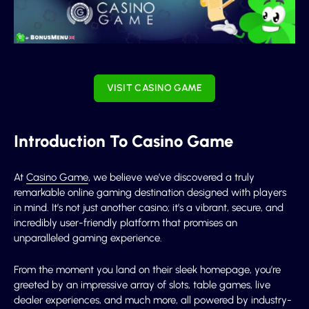
VISIT CASINO GAME
Introduction To Casino Game
At
Casino Game
, we believe we’ve discovered a truly
remarkable online gaming destination designed with players
in mind. It’s not just another casino; it’s a vibrant, secure, and
incredibly user-friendly platform that promises an
unparalleled gaming experience.
From the moment you land on their sleek homepage, you’re
greeted by an impressive array of slots, table games, live
dealer experiences, and much more, all powered by industry-