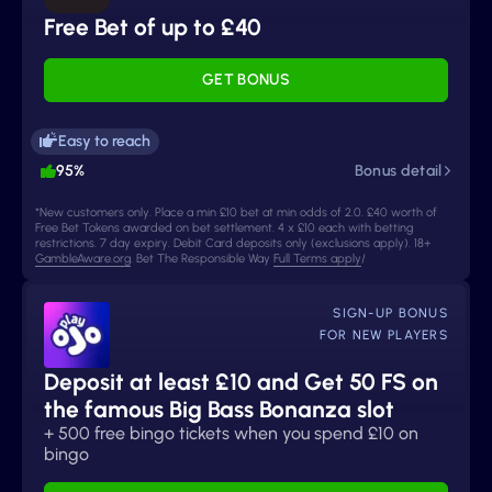
Free Bet of up to £40
GET BONUS
Easy to reach
95%
Bonus detail
*New customers only. Place a min £10 bet at min odds of 2.0. £40 worth of
Free Bet Tokens awarded on bet settlement. 4 x £10 each with betting
restrictions. 7 day expiry. Debit Card deposits only (exclusions apply). 18+
GambleAware.org
. Bet The Responsible Way
Full Terms apply
/
SIGN-UP BONUS
FOR NEW PLAYERS
Deposit at least £10 and Get 50 FS on
the famous Big Bass Bonanza slot
+ 500 free bingo tickets when you spend £10 on
bingo