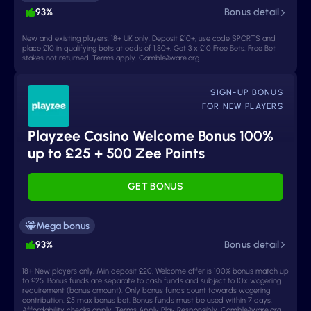
93%
Bonus detail
New and existing players. 18+ UK only. Deposit £10+, use code SPORTS and
place £10 in qualifying bets at odds of 1.80+. Get 3 x £10 Free Bets. Free Bet
stakes not returned. Terms apply. GambleAware.org.
SIGN-UP BONUS
FOR NEW PLAYERS
Playzee Casino Welcome Bonus 100%
up to £25 + 500 Zee Points
GET BONUS
Mega bonus
93%
Bonus detail
18+ New players only. Min deposit £20. Welcome offer is 100% bonus match up
to £25. Bonus funds are separate to cash funds and subject to 10x wagering
requirement (bonus amount). Only bonus funds count towards wagering
contribution. £5 max bonus bet. Bonus funds must be used within 7 days.
Affordability checks apply.
Terms Apply
Play Responsibly.
GambleAware.org