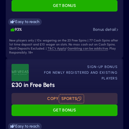
GET BONUS
Easy to reach
93%
Bonus detail
New players only | 10x wagering on the 23 Free Spins | 77 Cash Spins after
1st time deposit and £10 wager on slots. No max cash out on Cash Spins.
Skrill Deposits Excluded. |
T&C’s Apply
!
Gambling can be addictive
. Play
Responsibly. 18+
SIGN-UP BONUS
FOR NEWLY REGISTERED AND EXISTING
PLAYERS
£30 in Free Bets
COPY
SPORTS
GET BONUS
Easy to reach