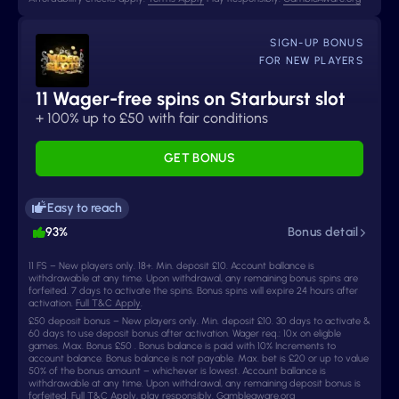
SIGN-UP BONUS
FOR NEW PLAYERS
11 Wager-free spins on Starburst slot
+ 100% up to £50 with fair conditions
GET BONUS
Easy to reach
93%
Bonus detail
11 FS – New players only. 18+. Min. deposit £10. Account ballance is
withdrawable at any time. Upon withdrawal, any remaining bonus spins are
forfeited. 7 days to activate the spins. Bonus spins will expire 24 hours after
activation.
Full T&C Apply
.
£50 deposit bonus – New players only. Min. deposit £10. 30 days to activate &
60 days to use deposit bonus after activation. Wager req.: 10x on eligble
games. Max. Bonus £50 . Bonus balance is paid with 10% Increments to
account balance. Bonus balance is not payable. Max. bet is £20 or up to value
50% of the bonus amount – whichever is lowest. Account ballance is
withdrawable at any time. Upon withdrawal, any remaining deposit bonus is
forfeited.
Full T&C Apply
, play responsibly.
Gambleaware.org