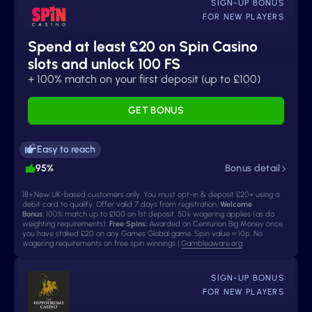
SIGN-UP BONUS
FOR NEW PLAYERS
Spend at least £20 on Spin Casino
slots and unlock 100 FS
+ 100% match on your first deposit (up to £100)
GET BONUS
Easy to reach
95%
Bonus detail
18+.New UK-based customers only. You must opt-in & deposit £20+ using a
debit card to qualify. Offer valid 7 days from registration.
Welcome
Bonus:
100% match up to £100 on 1st deposit. 50x wagering applies (as do
weighting requirements).
Free Spins:
Awarded on Centurion Big Money once
you have staked £20 on any Games Global game
.
Spin value = 10p. No
wagering requirements on free spin winnings |
Gambleaware.org
SIGN-UP BONUS
FOR NEW PLAYERS