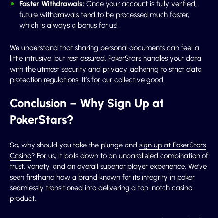
Faster Withdrawals:
Once your account is fully verified,
future withdrawals tend to be processed much faster,
which is always a bonus for us!
We understand that sharing personal documents can feel a
little intrusive, but rest assured, PokerStars handles your data
with the utmost security and privacy, adhering to strict data
protection regulations. It’s for our collective good.
Conclusion – Why Sign Up at
PokerStars?
So, why should you take the plunge and
sign up at PokerStars
Casino
? For us, it boils down to an unparalleled combination of
trust, variety, and an overall superior player experience. We’ve
seen firsthand how a brand known for its integrity in poker
seamlessly transitioned into delivering a top-notch casino
product.