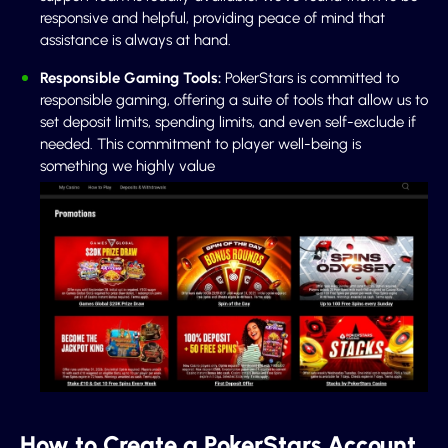
responsive and helpful, providing peace of mind that
assistance is always at hand.
Responsible Gaming Tools:
PokerStars is committed to
responsible gaming, offering a suite of tools that allow us to
set deposit limits, spending limits, and even self-exclude if
needed. This commitment to player well-being is
something we highly value
How to Create a PokerStars Account