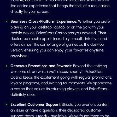
live casino experience that brings the thrill of a real casino
directly to your screen.
Seamless Cross-Platform Experience:
Whether you prefer
playing on your desktop, laptop, or on the go with your
mobile device, PokerStars Casino has you covered. Their
dedicated mobile app is incredibly smooth, intuitive, and
offers almost the same range of games as the desktop
version, ensuring you can enjoy your favorites anytime,
anywhere.
Generous Promotions and Rewards:
Beyond the enticing
welcome offer (which we’ll discuss shortly!), PokerStars
Casino keeps the excitement going with regular promotions,
loyalty programs, and exciting tournaments. We appreciate
a casino that values its returning players, and PokerStars
definitely does.
Excellent Customer Support:
Should you ever encounter
an issue or have a question, their dedicated customer
support team is readily available. We’ve found them to be