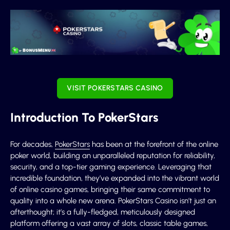
VISIT POKERSTARS CASINO
Introduction To PokerStars
For decades,
PokerStars
has been at the forefront of the online
poker world, building an unparalleled reputation for reliability,
security, and a top-tier gaming experience. Leveraging that
incredible foundation, they’ve expanded into the vibrant world
of online casino games, bringing their same commitment to
quality into a whole new arena. PokerStars Casino isn’t just an
afterthought; it’s a fully-fledged, meticulously designed
platform offering a vast array of slots, classic table games,