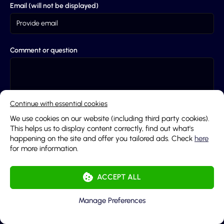
Email (will not be displayed)
Comment or question
We use cookies on our website (including third party cookies).
This helps us to display content correctly, find out what's
happening on the site and offer you tailored ads. Check
here
By submitting, you agree to the processing of personal data and discussion
for more information.
rules.
SUBMIT COMMENT
ACCEPT ALL
Manage Preferences
No comments have been added yet