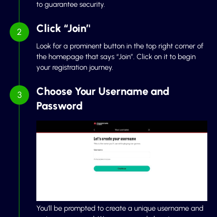
to guarantee security.
Click “Join’'
Look for a prominent button in the top right corner of
the homepage that says “Join”. Click on it to begin
your registration journey.
Choose Your Username and
Password
You’ll be prompted to create a unique username and