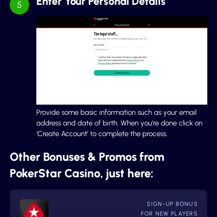
Enter Your Personal Details
Provide some basic information such as your email
address and date of birth. When you’re done click on
‘Create Account’ to complete the process.
Other Bonuses & Promos from
PokerStar Casino, just here:
SIGN-UP BONUS
FOR NEW PLAYERS