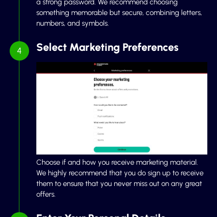
a strong password. We recommend choosing
something memorable but secure, combining letters,
numbers, and symbols.
Select Marketing Preferences
Choose if and how you receive marketing material.
We highly recommend that you do sign up to receive
them to ensure that you never miss out on any great
offers.