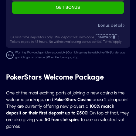
GET BONUS
Bonus detail
18+.First-time depositors only. Min. deposit £10 with code
.
STARS400
Tickets expire in 48 hours. No withdrawal during bonus period.
Terms apply
Warning: Play and gamble responsibly | Gambling may be addictive 18+ | Underage
gambling is an offence | When the fun stops, stop.
PokerStars Welcome Package
One of the most exciting parts of joining a new casino is the
welcome package, and
PokerStars Casino
doesn’t disappoint!
They are currently offering new players a
100% match
deposit on their first deposit up to £500!
On top of that, they
are also giving you
50 free slot spins
to use on selected slot
games.