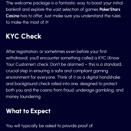
The welcome package is a fantastic way to boost your initial
bankroll and explore the vast selection of games
PokerStars
Casino
has to offer. Just make sure you understand the rules
to make the most of it!
KYC Check
After registration, or sometimes even before your first
withdrawal, you’ll encounter something called a KYC (Know
Your Customer) check. Don’t be alarmed – this is a standard,
crucial step in ensuring a safe and compliant gaming
environment for everyone. Think of it as a digital handshake
and background check rolled into one, designed to protect
both you and the casino from fraud, underage gambling, and
money laundering.
What to Expect
You will typically be asked to provide proof of: