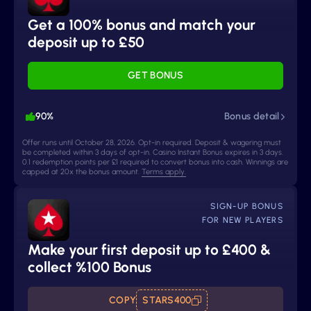
Get a 100% bonus and match your
deposit up to £50
GET BONUS
90%
Bonus detail
Offer runs until October 28, 2026. Opt-in required. Deposit & wagering must
be completed within 3 days of opt-in. Casino Instant Bonus expires in 3 days.
0.1 redemption points per £1 required to convert bonus into cash. Winnings are
capped at 20x the bonus amount.
Terms apply.
SIGN-UP BONUS
FOR NEW PLAYERS
Make your first deposit up to £400 &
collect %100 Bonus
COPY
STARS400