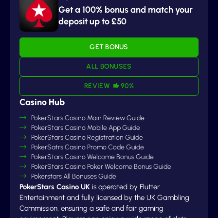
Get a 100% bonus and match your
deposit up to £50
GET BONUS
ALL BONUSES
REVIEW
90%
Casino Hub
PokerStars Casino Main Review Guide
PokerStars Casino Mobile App Guide
PokerStars Casino Registration Guide
PokerSatrs Casino Promo Code Guide
PokerStars Casino Welcome Bonus Guide
PokerStars Casino Poker Welcome Bonus Guide
Pokerstars All Bonuses Guide
PokerStars Casino UK
is operated by Flutter
Entertainment and fully licensed by the UK Gambling
Commission, ensuring a safe and fair gaming