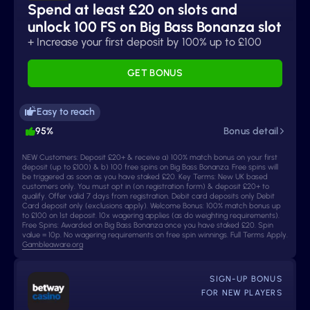
Spend at least £20 on slots and
unlock 100 FS on Big Bass Bonanza slot
+ Increase your first deposit by 100% up to £100
GET BONUS
Easy to reach
95%
Bonus detail
NEW Customers: Deposit £20+ & receive a) 100% match bonus on your first
deposit (up to £100) & b) 100 free spins on Big Bass Bonanza. Free spins will
be triggered as soon as you have staked £20. Key Terms: New UK based
customers only. You must opt in (on registration form) & deposit £20+ to
qualify. Offer valid 7 days from registration. Debit card deposits only Debit
Card deposit only (exclusions apply). Welcome Bonus: 100% match bonus up
to £100 on 1st deposit. 10x wagering applies (as do weighting requirements).
Free Spins: Awarded on Big Bass Bonanza once you have staked £20. Spin
value = 10p. No wagering requirements on free spin winnings. Full Terms Apply.
Gambleaware.org
SIGN-UP BONUS
FOR NEW PLAYERS