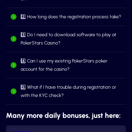
2️⃣ How long does the registration process take?
3️⃣ Do I need to download software to play at
PokerStars Casino?
4️⃣ Can I use my existing PokerStars poker
account for the casino?
5️⃣ What if I have trouble during registration or
with the KYC check?
Many more daily bonuses, just here: