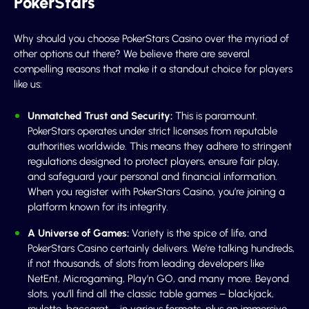
PokerStars
Why should you choose PokerStars Casino over the myriad of
other options out there? We believe there are several
compelling reasons that make it a standout choice for players
like us:
Unmatched Trust and Security:
This is paramount.
PokerStars operates under strict licenses from reputable
authorities worldwide. This means they adhere to stringent
regulations designed to protect players, ensure fair play,
and safeguard your personal and financial information.
When you register with PokerStars Casino, you’re joining a
platform known for its integrity.
A Universe of Games:
Variety is the spice of life, and
PokerStars Casino certainly delivers. We’re talking hundreds,
if not thousands, of slots from leading developers like
NetEnt, Microgaming, Play’n GO, and many more. Beyond
slots, you’ll find all the classic table games – blackjack,
roulette, baccarat – in various formats, plus an immersive