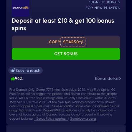
SIGN-UP BONUS
FOR NEW PLAYERS
Deposit at least £10 & get 100 bonus
spins
COPY
STAR50
GET BONUS
Easy to reach
96%
Bonus detail
First Deposit Only. Game: 777Strike, Spin Value: £0.10, Max Free Spins: 100.
Free Spins will not trigger the jackpot, and do not contribute to the jackpot
value. WR 10x free spin winnings amount (only Slots count) within 30 days.
Max bet is 10% (min £0.10) of the free spin winnings amount or £5 (lowest
amount applies). Spins must be used and/or Bonus must be claimed before
using deposited funds. Deposit/Welcome Bonus can only be claimed once
every 72 hours across all Casinos. Bonuses do not prevent withdrawing
deposit balance.
Bonus Policy applies.
|
Gambleaware.org