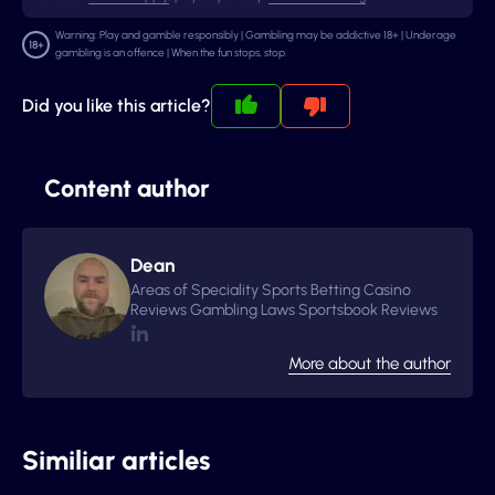
Warning: Play and gamble responsibly | Gambling may be addictive 18+ | Underage
gambling is an offence | When the fun stops, stop.
Did you like this article?
Content author
Dean
Areas of Speciality Sports Betting Casino
Reviews Gambling Laws Sportsbook Reviews
More about the author
Similiar articles