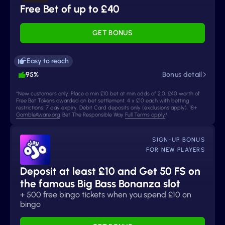
Free Bet of up to £40
GET BONUS
Easy to reach
95%
Bonus detail
*New customers only. Place a min £10 bet at min odds of 2.0. £40 worth of
Free Bet Tokens awarded on bet settlement. 4 x £10 each with betting
restrictions. 7 day expiry. Debit Card deposits only (exclusions apply). 18+
GambleAware.org
. Bet The Responsible Way
Full Terms apply
/
SIGN-UP BONUS
FOR NEW PLAYERS
Deposit at least £10 and Get 50 FS on
the famous Big Bass Bonanza slot
+ 500 free bingo tickets when you spend £10 on
bingo