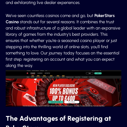
and exhilarating live dealer experiences.
We’ve seen countless casinos come and go, but
PokerStars
Casino
stands out for several reasons. It combines the trust
and robust infrastructure of a global leader with an expansive
library of games from the industry’s best providers. This
ensures that whether you’re a seasoned casino player or just
stepping into the thrilling world of online slots, you’ll find
something to love. Our journey today focuses on the essential
first step: registering an account and what you can expect
along the way.
The Advantages of Registering at