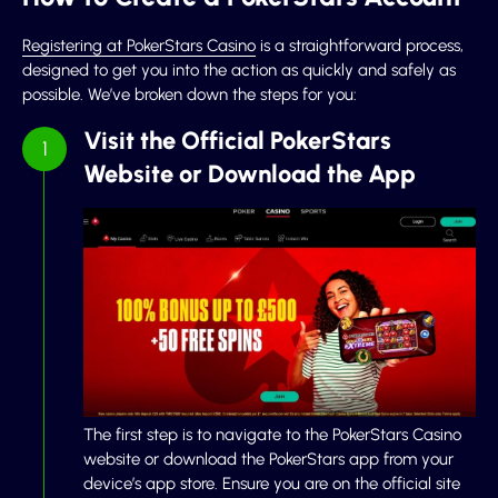
Registering at PokerStars Casino
is a straightforward process,
designed to get you into the action as quickly and safely as
possible. We’ve broken down the steps for you:
Visit the Official PokerStars
Website or Download the App
The first step is to navigate to the PokerStars Casino
website or download the PokerStars app from your
device’s app store. Ensure you are on the official site