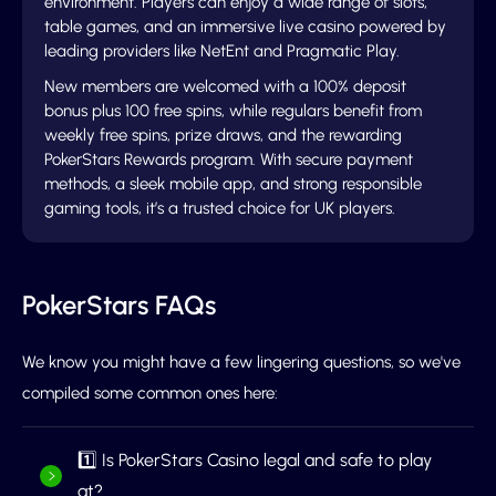
environment. Players can enjoy a wide range of slots,
table games, and an immersive live casino powered by
leading providers like NetEnt and Pragmatic Play.
New members are welcomed with a 100% deposit
bonus plus 100 free spins, while regulars benefit from
weekly free spins, prize draws, and the rewarding
PokerStars Rewards program. With secure payment
methods, a sleek mobile app, and strong responsible
gaming tools, it’s a trusted choice for UK players.
PokerStars FAQs
We know you might have a few lingering questions, so we've
compiled some common ones here:
1️⃣ Is PokerStars Casino legal and safe to play
at?