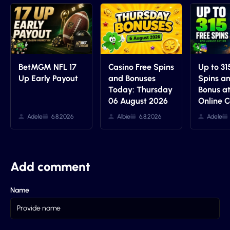
BetMGM NFL 17
Casino Free Spins
Up to 31
Up Early Payout
and Bonuses
Spins a
Today: Thursday
Bonus a
06 August 2026
Online C
Adele
6.8.2026
Albie
6.8.2026
Adele
Add comment
Name