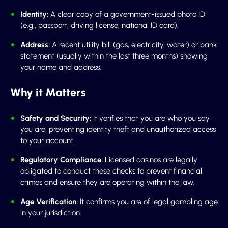
Identity:
A clear copy of a government-issued photo ID
(e.g., passport, driving license, national ID card).
Address:
A recent utility bill (gas, electricity, water) or bank
statement (usually within the last three months) showing
your name and address.
Why it Matters
Safety and Security:
It verifies that you are who you say
you are, preventing identity theft and unauthorized access
to your account.
Regulatory Compliance:
Licensed casinos are legally
obligated to conduct these checks to prevent financial
crimes and ensure they are operating within the law.
Age Verification:
It confirms you are of legal gambling age
in your jurisdiction.