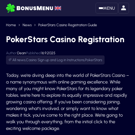
MENU
Home
News
PokerStars Casino Registration Guide
PokerStars Casino Registration
Author:
Dean
Published:
16.9.2025
All news
,
Casino Sign up and Log in Instructions
,
PokerStars
Today, we're diving deep into the world of PokerStars Casino –
a name synonymous with online gaming excellence. While
many of you might know PokerStars for its legendary poker
tables, we're here to explore its equally impressive and rapidly
growing casino offering. If you've been considering joining,
wondering what's involved, or simply want to know what
makes it tick, you've come to the right place. We're going to
walk you through everything, from the initial click to the
exciting welcome package.