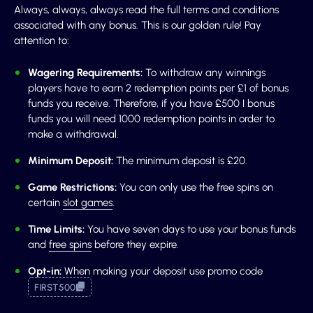
Always, always, always read the full terms and conditions
associated with any bonus. This is our golden rule! Pay
attention to:
Wagering Requirements:
To withdraw any winnings
players have to earn 2 redemption points per £1 of bonus
funds you receive. Therefore, if you have £500 I bonus
funds you will need 1000 redemption points in order to
make a withdrawal.
Minimum Deposit:
The minimum deposit is £20.
Game Restrictions:
You can only use the free spins on
certain
slot games
.
Time Limits:
You have seven days to use your bonus funds
and
free spins
before they expire.
Opt-in:
When making your deposit use promo code
FIRST500