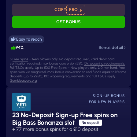
COPY
PRO
GET BONUS
Easy to reach
94%
Bonus detail
5
Free Spins
– New players only, No deposit required, valid debit card
verification required, max bonus conversion £50,
10x wagering requirements,
Full T&Cs apply
. Up to 500 Free Spins – New players only, £10 min fund, free
spins won via mega reel, max bonus conversion to real funds equal to lifetime
deposits (up to £250), 10x wagering requirements and full T&Cs apply.
Gambleaware.org
SIGN-UP BONUS
FOR NEW PLAYERS
23 No-Deposit Sign-up Free spins on
Big Bass Bonanza slot
No deposit
+ 77 more bonus spins for a £10 deposit