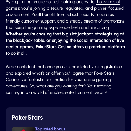
By registering, you’re not just gaining access to
thousands of
games
; you’re joining a secure, regulated, and player-focused
environment. You’ll benefit from robust security measures,
friendly customer support, and a steady stream of promotions
that keep the gaming experience fresh and rewarding.
Whether you’re chasing that big slot jackpot, strategizing at
the blackjack table, or enjoying the social interaction of live
dealer games, PokerStars Casino offers a premium platform
to do it all.
We’re confident that once you’ve completed your registration
and explored what’s on offer, you’ll agree that PokerStars
Casino is a fantastic destination for your online gaming
adventures. So, what are you waiting for? Your exciting
journey into a world of endless entertainment awaits!
PokerStars
Top rated bonus