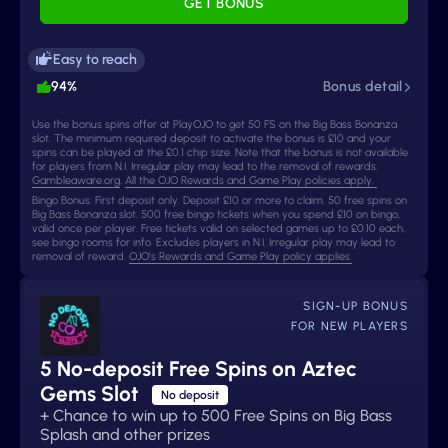
GET BONUS
Easy to reach
94%
Bonus detail
Use the bonus spins offer at PlayOJO to get 50 FS on the Big Bass Bonanza
slot. The minimum required deposit to activate the bonus is £10 and your
spins can be played at the £0.1 chip size. Note that the bonus is not available
for players from N.I. Irregular play may lead to the removal of rewards.
Gambleaware.org
.
All the OJO Rewards and Game Play policies apply.
Bingo Bonus: First deposit only. Deposit £10 or more to claim. 50 free spins on
Big Bass Bonanza slot. 500 free bingo tickets when you spend £10 on bingo,
valid once per player. Free tickets valid on selected games up to £0.10 each,
see bingo rooms for info. Excludes players in N.I. Irregular play may lead to
removal of reward.
OJO’s Rewards and Game Play policy applies.
SIGN-UP BONUS
FOR NEW PLAYERS
5 No-deposit Free Spins on Aztec
Gems Slot
No deposit
+ Chance to win up to 500 Free Spins on Big Bass
Splash and other prizes