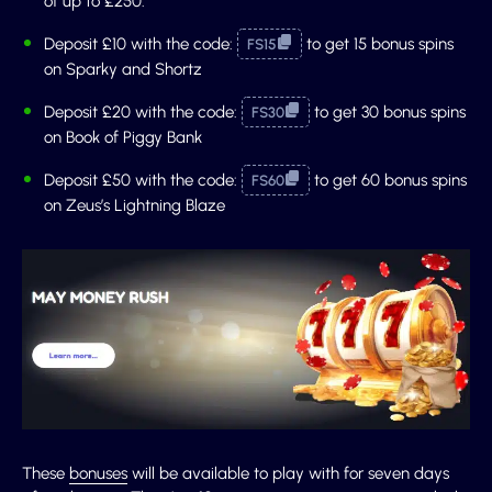
of up to £250.
Deposit £10 with the code:
to get 15 bonus spins
FS15
on Sparky and Shortz
Deposit £20 with the code:
to get 30 bonus spins
FS30
on Book of Piggy Bank
Deposit £50 with the code:
to get 60 bonus spins
FS60
on Zeus’s Lightning Blaze
These
bonuses
will be available to play with for seven days