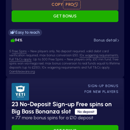
COPY
PRO
GET BONUS
Easy to reach
94%
Bonus detail
5
Free Spins
– New players only, No deposit required, valid debit card
verification required, max bonus conversion £50,
10x wagering requirements,
Full T&Cs apply
. Up to 500 Free Spins – New players only, £10 min fund, free
spins won via mega reel, max bonus conversion to real funds equal to lifetime
deposits (up to £250), 10x wagering requirements and full T&Cs apply.
Gambleaware.org
SIGN-UP BONUS
FOR NEW PLAYERS
23 No-Deposit Sign-up Free spins on
Big Bass Bonanza slot
No deposit
+ 77 more bonus spins for a £10 deposit