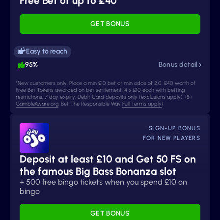
Free Bet of up to £40
GET BONUS
Easy to reach
95%
Bonus detail
*New customers only. Place a min £10 bet at min odds of 2.0. £40 worth of
Free Bet Tokens awarded on bet settlement. 4 x £10 each with betting
restrictions. 7 day expiry. Debit Card deposits only (exclusions apply). 18+
GambleAware.org
. Bet The Responsible Way
Full Terms apply
/
SIGN-UP BONUS
FOR NEW PLAYERS
Deposit at least £10 and Get 50 FS on
the famous Big Bass Bonanza slot
+ 500 free bingo tickets when you spend £10 on
bingo
GET BONUS