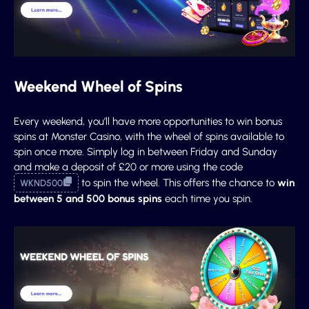
Weekend Wheel of Spins
Every weekend, you’ll have more opportunities to win bonus
spins at Monster Casino, with the wheel of spins available to
spin once more. Simply log in between Friday and Sunday
and make a deposit of £20 or more using the code
to spin the wheel. This offers the chance to
win
WKND500
between 5 and 500 bonus spins
each time you spin.