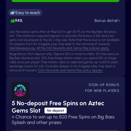
Easy to reach
94%
Bonus detail
Use the bonus spins offer at PlayOJO to get 50 FS on the Big Bass Bonanza
slot. The minimum required deposit to activate the bonus is £10 and your
spins can be played at the £0.1 chip size. Note that the bonus is not available
for players from N.I. Irregular play may lead to the removal of rewards.
Gambleaware.org
.
All the OJO Rewards and Game Play policies apply.
Bingo Bonus: First deposit only. Deposit £10 or more to claim. 50 free spins on
Big Bass Bonanza slot. 500 free bingo tickets when you spend £10 on bingo,
valid once per player. Free tickets valid on selected games up to £0.10 each,
see bingo rooms for info. Excludes players in N.I. Irregular play may lead to
removal of reward.
OJO’s Rewards and Game Play policy applies.
SIGN-UP BONUS
FOR NEW PLAYERS
5 No-deposit Free Spins on Aztec
Gems Slot
No deposit
+ Chance to win up to 500 Free Spins on Big Bass
Splash and other prizes