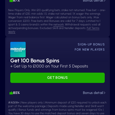
87%
Bonus detail
New Players Only. Min £10 qualifying bets, stake not returned. Free bet – one-
time stake of £30, min odds 1.5, stake not returned. 1X wager the winnings.
Wager from real balance first. Wager calculated on bonus bets only. Max
conversion: £200. Free bets and Bonuses are valid for 7 days. Limited to 1
sport & 5 casino brand/s within the
network
. Withdrawal requests void all
active/pending bonuses. Excluded Skrill and Neteller deposits.
Full Terms
apply
SIGN-UP BONUS
FOR NEW PLAYERS
Get 100 Bonus Spins
+ Get Up to £1000 on Your First 5 Deposits
GET BONUS
85%
Bonus detail
#AD|18+
| New players only | Minimum deposit of £20 required to unlock each
part of the welcome package | Deposits made using Neteller and Skrill won’t
qualify | Bonus funds and winnings from bonus spins must be wagered 10x |
You have 30 days to use the matched deposit bonus and seven days to use