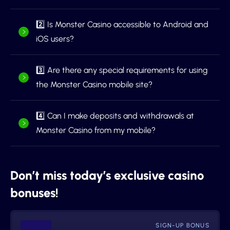
2️⃣ Is Monster Casino accessible to Android and
iOS users?
3️⃣ Are there any special requirements for using
the Monster Casino mobile site?
4️⃣ Can I make deposits and withdrawals at
Monster Casino from my mobile?
Don’t miss today’s exclusive casino
bonuses!
SIGN-UP BONUS