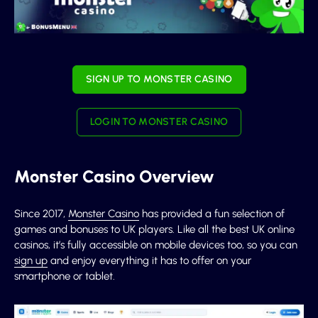
SIGN UP TO MONSTER CASINO
LOGIN TO MONSTER CASINO
Monster Casino Overview
Since 2017,
Monster Casino
has provided a fun selection of
games and bonuses to UK players. Like all the best UK online
casinos, it’s fully accessible on mobile devices too, so you can
sign up
and enjoy everything it has to offer on your
smartphone or tablet.