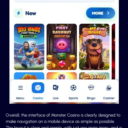
Overall, the interface of Monster Casino is clearly designed to
make navigation on a mobile device as simple as possible.
The layout is clear and simple, with just one main menu and a