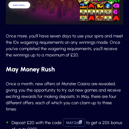
Once more, you’ll have seven days to use your spins and meet
the 10x wagering requirements on any winnings made. Once
you’ve completed the wagering requirements, you’ll receive
the winnings up to a maximum of £20.
May Money Rush
Once a month, new offers at Monster Casino are revealed,
giving you the opportunity to try out new games and receive
exciting rewards for making deposits. In May, there are four
different offers, each of which you can claim up to three
times:
Deposit £20 with the code:
to get a 25% bonus
MAY26