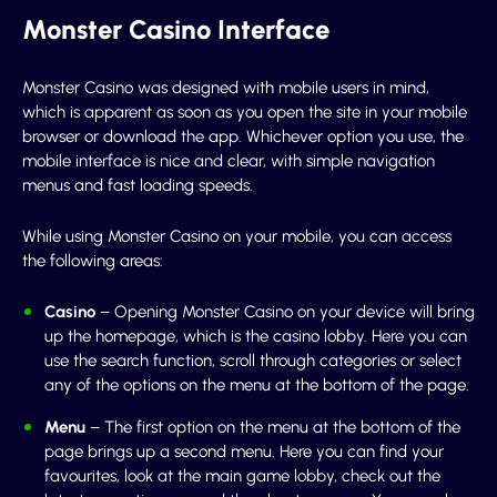
Monster Casino Interface
Monster Casino was designed with mobile users in mind,
which is apparent as soon as you open the site in your mobile
browser or download the app. Whichever option you use, the
mobile interface is nice and clear, with simple navigation
menus and fast loading speeds.
While using Monster Casino on your mobile, you can access
the following areas:
Casino
– Opening Monster Casino on your device will bring
up the homepage, which is the casino lobby. Here you can
use the search function, scroll through categories or select
any of the options on the menu at the bottom of the page.
Menu
– The first option on the menu at the bottom of the
page brings up a second menu. Here you can find your
favourites, look at the main game lobby, check out the