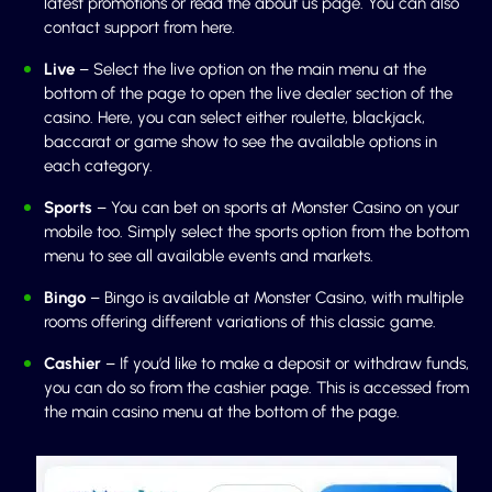
latest promotions or read the about us page. You can also
contact support from here.
Live
– Select the live option on the main menu at the
bottom of the page to open the live dealer section of the
casino. Here, you can select either roulette, blackjack,
baccarat or game show to see the available options in
each category.
Sports
– You can bet on sports at Monster Casino on your
mobile too. Simply select the sports option from the bottom
menu to see all available events and markets.
Bingo
– Bingo is available at Monster Casino, with multiple
rooms offering different variations of this classic game.
Cashier
– If you’d like to make a deposit or withdraw funds,
you can do so from the cashier page. This is accessed from
the main casino menu at the bottom of the page.