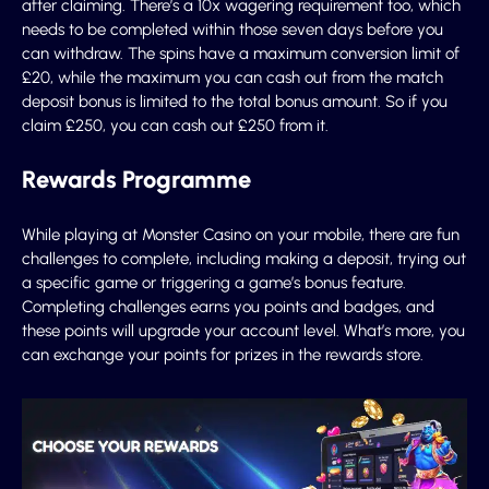
after claiming. There’s a 10x wagering requirement too, which
needs to be completed within those seven days before you
can withdraw. The spins have a maximum conversion limit of
£20, while the maximum you can cash out from the match
deposit bonus is limited to the total bonus amount. So if you
claim £250, you can cash out £250 from it.
Rewards Programme
While playing at Monster Casino on your mobile, there are fun
challenges to complete, including making a deposit, trying out
a specific game or triggering a game’s bonus feature.
Completing challenges earns you points and badges, and
these points will upgrade your account level. What’s more, you
can exchange your points for prizes in the rewards store.