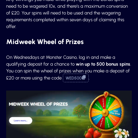
need to be wagered 10x, and there’s a maximum conversion
of £20. Your spins will need to be used and the wagering
requirements completed within seven days of claiming this
offer.
Midweek Wheel of Prizes
On Wednesdays at Monster Casino, log in and make a
qualifying deposit for a chance to
win up to 500 bonus spins
.
You can spin the wheel of prizes when you make a deposit of
£20 or more using the code
.
WED500