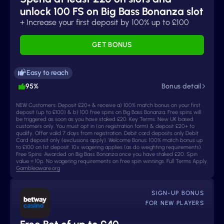
unlock 100 FS on Big Bass Bonanza slot
+ Increase your first deposit by 100% up to £100
GET BONUS
Easy to reach
95%
Bonus detail
NEW Customers: Deposit £20+ & receive a) 100% match bonus on your first
deposit (up to £100) & b) 100 free spins on Big Bass Bonanza. Free spins will
be triggered as soon as you have staked £20. Key Terms: New UK based
customers only. You must opt in (on registration form) & deposit £20+ to
qualify. Offer valid 7 days from registration. Debit card deposits only Debit
Card deposit only (exclusions apply). Welcome Bonus: 100% match bonus up
to £100 on 1st deposit. 10x wagering applies (as do weighting requirements).
Free Spins: Awarded on Big Bass Bonanza once you have staked £20. Spin
value = 10p. No wagering requirements on free spin winnings. Full Terms Apply.
Gambleaware.org
SIGN-UP BONUS
FOR NEW PLAYERS