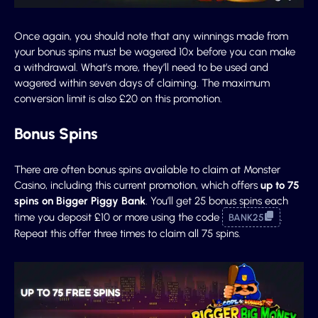
Once again, you should note that any winnings made from
your bonus spins must be wagered 10x before you can make
a withdrawal. What’s more, they’ll need to be used and
wagered within seven days of claiming. The maximum
conversion limit is also £20 on this promotion.
Bonus Spins
There are often bonus spins available to claim at Monster
Casino, including this current promotion, which offers
up to 75
spins on Bigger Piggy Bank
. You’ll get 25 bonus spins each
time you deposit £10 or more using the code
.
BANK25
Repeat this offer three times to claim all 75 spins.