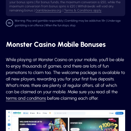
your bonus spins | For bonus funds, the maximum conversion is £50, while the
maximum conversion from bonus spins is £20 | Withdrawals will void any
remaining bonus |
Gambleaware.org
. |
Terms & Conditions apply
.
Warning: Play and gamble responsibly | Gambling may be addictive 18+ | Underage
gambling is an offence | When the fun stops, stop.
Monster Casino Mobile Bonuses
While playing at Monster Casino on your mobile, you’ll be able
to enjoy thousands of games, and there are lots of fun
promotions to claim too. The welcome package is available to
all new players, rewarding you for your first five deposits.
What’s more, there are plenty of regular offers, all of which
can be claimed on your mobile. Make sure you read all the
terms and conditions
before claiming each offer.