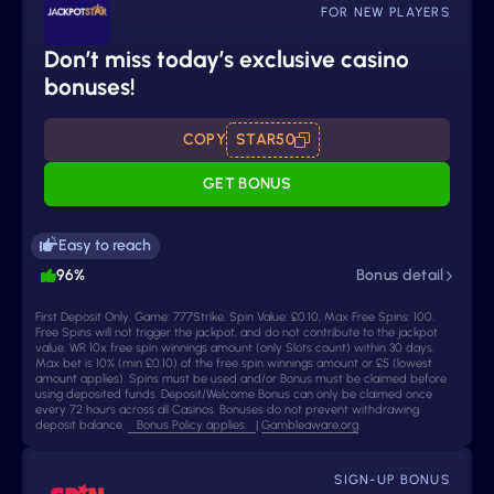
FOR NEW PLAYERS
Don’t miss today’s exclusive casino
bonuses!
COPY
STAR50
GET BONUS
Easy to reach
96%
Bonus detail
First Deposit Only. Game: 777Strike, Spin Value: £0.10, Max Free Spins: 100.
Free Spins will not trigger the jackpot, and do not contribute to the jackpot
value. WR 10x free spin winnings amount (only Slots count) within 30 days.
Max bet is 10% (min £0.10) of the free spin winnings amount or £5 (lowest
amount applies). Spins must be used and/or Bonus must be claimed before
using deposited funds. Deposit/Welcome Bonus can only be claimed once
every 72 hours across all Casinos. Bonuses do not prevent withdrawing
deposit balance.
Bonus Policy applies.
|
Gambleaware.org
SIGN-UP BONUS