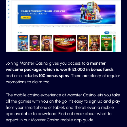
Joining Monster Casino gives you access to a
monster
welcome package, which is worth £1,000 in bonus funds
and also includes
100 bonus spins
. There are plenty of regular
promotions to claim too.
The mobile casino experience at Monster Casino lets you take
all the games with you on the go. It’s easy to sign up and play
from your smartphone or tablet, and there’s even a mobile
app available to download. Find out more about what to
expect in our Monster Casino mobile app guide.