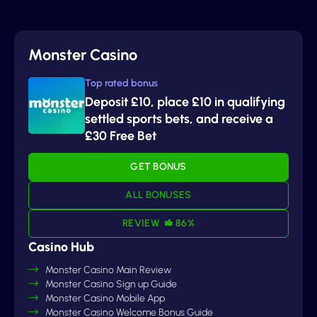
Monster Casino
Top rated bonus
Deposit £10, place £10 in qualifying
settled sports bets, and receive a
£30 Free Bet
GET BONUS
ALL BONUSES
REVIEW
86%
Casino Hub
Monster Casino Main Review
Monster Casino Sign up Guide
Monster Casino Mobile App
Monster Casino Welcome Bonus Guide