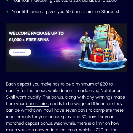
Your fourth deposit gives you a 25% bonus up to £600
Your fifth deposit gives you 50 bonus spins on Starburst
Each deposit you make has to be a minimum of £20 to
qualify for the bonus, while deposits made using Neteller or
Skrill won’t qualify. The bonus, along with any winnings made
from your
bonus spins,
needs to be wagered 10x before they
can be withdrawn. You’ll have seven days to complete these
requirements for your bonus spins, and 30 days for your
matched deposit bonus. Meanwhile, there is a limit on how
much you can convert into real cash, which is £20 for the