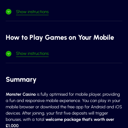
Show instructions
How to Play Games on Your Mobile
Show instructions
Summary
Monster Casino
is fully optimised for mobile player, providing
a fun and responsive mobile experience. You can play in your
mobile browser or download the free app for Android and iOS
devices. After joining, your first five deposits will trigger
bonuses, with a total
welcome package that’s worth over
£1,000
.