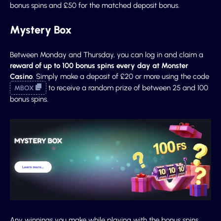
bonus spins and £50 for the matched deposit bonus.
Mystery Box
Between Monday and Thursday, you can log in and claim a
reward of up to 100 bonus spins every day at Monster
Casino
. Simply make a deposit of £20 or more using the code
to receive a random prize of between 25 and 100
MBOX
bonus spins.
Any winnings you make while playing with the bonus spins