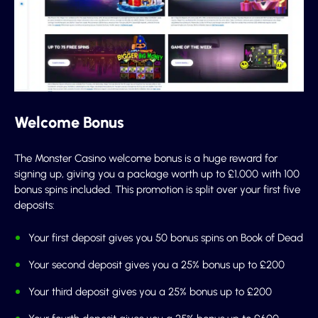
Welcome Bonus
The Monster Casino welcome bonus is a huge reward for
signing up, giving you a package worth up to £1,000 with 100
bonus spins included. This promotion is split over your first five
deposits:
Your first deposit gives you 50 bonus spins on Book of Dead
Your second deposit gives you a 25% bonus up to £200
Your third deposit gives you a 25% bonus up to £200