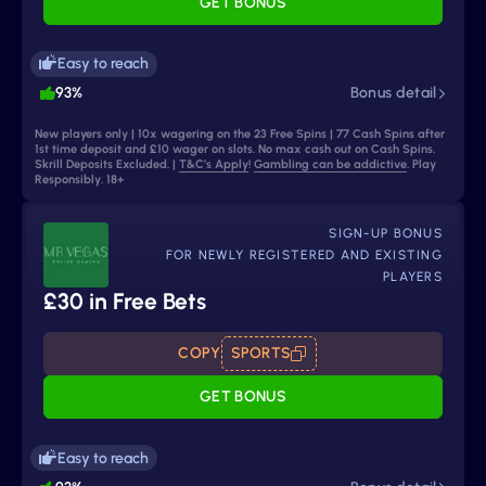
GET BONUS
Easy to reach
93%
Bonus detail
New players only | 10x wagering on the 23 Free Spins | 77 Cash Spins after
1st time deposit and £10 wager on slots. No max cash out on Cash Spins.
Skrill Deposits Excluded. |
T&C’s Apply
!
Gambling can be addictive
. Play
Responsibly. 18+
SIGN-UP BONUS
FOR NEWLY REGISTERED AND EXISTING
PLAYERS
£30 in Free Bets
COPY
SPORTS
GET BONUS
Easy to reach