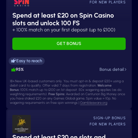
FOR NEW PLAYERS
Spend at least £20 on Spin Casino
slots and unlock 100 FS
+ 100% match on your first deposit (up to £100)
GET BONUS
Easy to reach
95%
Bonus detail
18+.New UK-based customers only. You must opt-in & deposit £20+ using a
debit card to qualify. Offer valid 7 days from registration.
Welcome
Bonus:
100% match up to £100 on 1st deposit. 50x wagering applies (as do
weighting requirements).
Free Spins:
Awarded on Centurion Big Money once
you have staked £20 on any Games Global game
.
Spin value = 10p. No
wagering requirements on free spin winnings |
Gambleaware.org
SIGN-UP BONUS
FOR NEW PLAYERS
Spend at least £20 on slots and