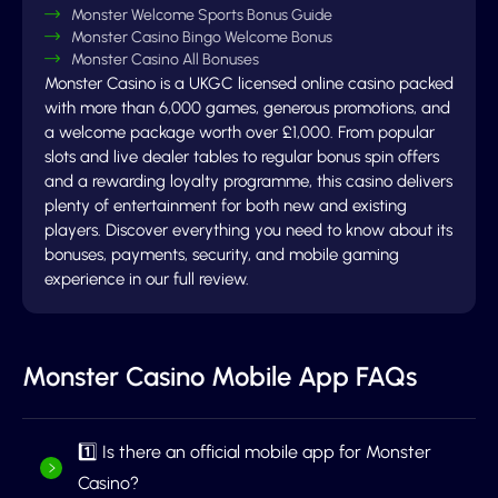
Monster Welcome Sports Bonus Guide
Monster Casino Bingo Welcome Bonus
Monster Casino All Bonuses
Monster Casino is a UKGC licensed online casino packed
with more than 6,000 games, generous promotions, and
a welcome package worth over £1,000. From popular
slots and live dealer tables to regular bonus spin offers
and a rewarding loyalty programme, this casino delivers
plenty of entertainment for both new and existing
players. Discover everything you need to know about its
bonuses, payments, security, and mobile gaming
experience in our full review.
Monster Casino Mobile App FAQs
1️⃣ Is there an official mobile app for Monster
Casino?