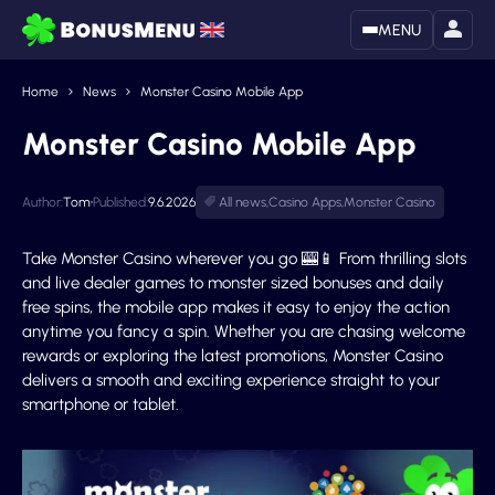
MENU
Home
News
Monster Casino Mobile App
Monster Casino Mobile App
Author:
Tom
Published:
9.6.2026
All news
,
Casino Apps
,
Monster Casino
Take Monster Casino wherever you go 🎰📱 From thrilling slots
and live dealer games to monster sized bonuses and daily
free spins, the mobile app makes it easy to enjoy the action
anytime you fancy a spin. Whether you are chasing welcome
rewards or exploring the latest promotions, Monster Casino
delivers a smooth and exciting experience straight to your
smartphone or tablet.