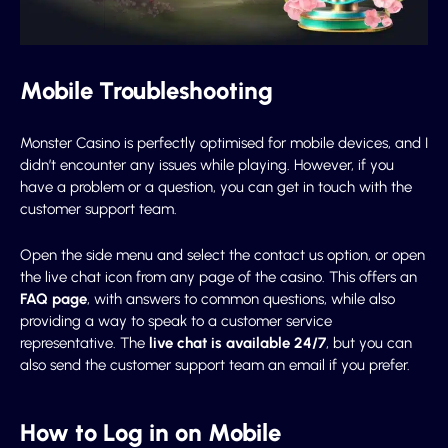
Mobile Troubleshooting
Monster Casino is perfectly optimised for mobile devices, and I
didn’t encounter any issues while playing. However, if you
have a problem or a question, you can get in touch with the
customer support team.
Open the side menu and select the contact us option, or open
the live chat icon from any page of the casino. This offers an
FAQ page
, with answers to common questions, while also
providing a way to speak to a customer service
representative. The
live chat is available 24/7
, but you can
also send the customer support team an email if you prefer.
How to Log in on Mobile