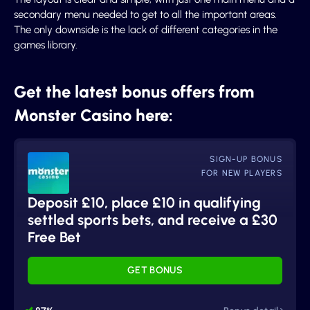
secondary menu needed to get to all the important areas.
The only downside is the lack of different categories in the
games library.
Get the latest bonus offers from
Monster Casino here:
SIGN-UP BONUS
FOR NEW PLAYERS
Deposit £10, place £10 in qualifying
settled sports bets, and receive a £30
Free Bet
GET BONUS