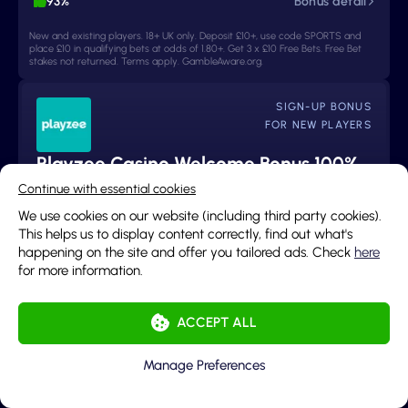
93%
Bonus detail
New and existing players. 18+ UK only. Deposit £10+, use code SPORTS and
place £10 in qualifying bets at odds of 1.80+. Get 3 x £10 Free Bets. Free Bet
stakes not returned. Terms apply. GambleAware.org.
SIGN-UP BONUS
FOR NEW PLAYERS
Playzee Casino Welcome Bonus 100%
up to £25 + 500 Zee Points
We use cookies on our website (including third party cookies).
GET BONUS
This helps us to display content correctly, find out what's
happening on the site and offer you tailored ads. Check
here
for more information.
Mega bonus
93%
Bonus detail
ACCEPT ALL
18+ New players only. Min deposit £20. Welcome offer is 100% bonus match up
to £25. Bonus funds are separate to cash funds and subject to 10x wagering
Manage Preferences
requirement (bonus amount). Only bonus funds count towards wagering
contribution. £5 max bonus bet. Bonus funds must be used within 7 days.
Affordability checks apply.
Terms Apply
Play Responsibly.
GambleAware.org