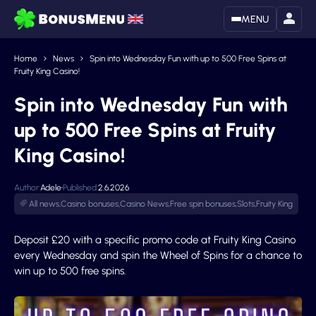
MENU
Home
News
Spin into Wednesday Fun with up to 500 Free Spins at
Fruity King Casino!
Spin into Wednesday Fun with
up to 500 Free Spins at Fruity
King Casino!
Author:
Adele
Published:
2.6.2026
All news
,
Casino bonuses
,
Casino News
,
Free spin bonuses
,
Slots,
Fruity King
Deposit £20 with a specific promo code at Fruity King Casino
every Wednesday and spin the Wheel of Spins for a chance to
win up to 500 free spins.