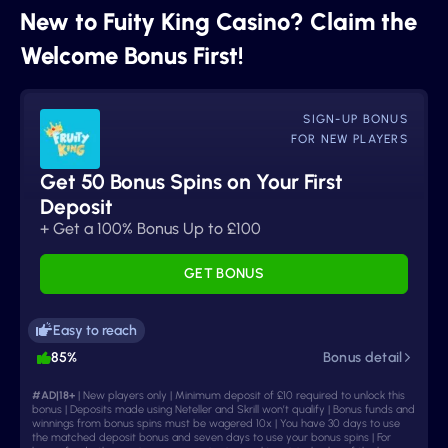
New to Fuity King Casino? Claim the
Welcome Bonus First!
SIGN-UP BONUS
FOR NEW PLAYERS
Get 50 Bonus Spins on Your First
Deposit
+ Get a 100% Bonus Up to £100
GET BONUS
Easy to reach
85%
Bonus detail
#AD|18+
| New players only | Minimum deposit of £10 required to unlock this
bonus | Deposits made using Neteller and Skrill won’t qualify | Bonus funds and
winnings from bonus spins must be wagered 10x | You have 30 days to use
the matched deposit bonus and seven days to use your bonus spins | For