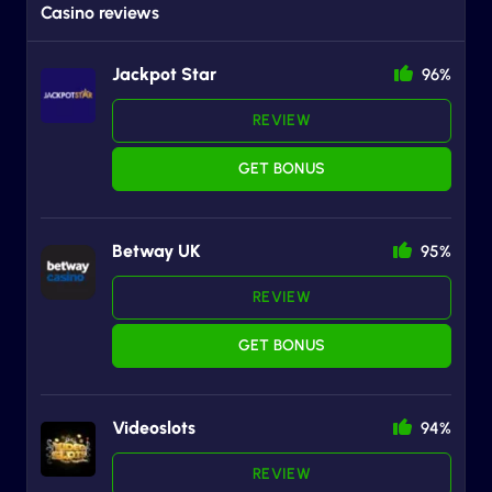
Casino reviews
Jackpot Star
96%
REVIEW
GET BONUS
Betway UK
95%
REVIEW
GET BONUS
Videoslots
94%
REVIEW