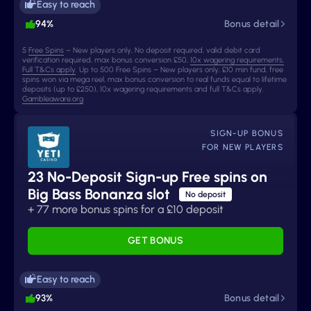
Easy to reach
94%
Bonus detail
5
Free Spins
– New players only, No deposit required, valid debit card
verification required, max bonus conversion £50,
10x wagering requirements,
Full T&Cs apply
. Up to 500 Free Spins – New players only, £10 min fund, free
spins won via mega reel, max bonus conversion to real funds equal to lifetime
deposits (up to £250), 10x wagering requirements and full T&Cs apply.
Gambleaware.org
SIGN-UP BONUS
FOR NEW PLAYERS
23 No-Deposit Sign-up Free spins on
Big Bass Bonanza slot
No deposit
+ 77 more bonus spins for a £10 deposit
GET BONUS
Easy to reach
93%
Bonus detail