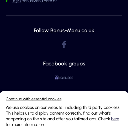
🇧🇷 BonusMenu.com.br
Follow Bonus-Menu.co.uk
Facebook groups
Bonuses
Copyright © [year] - All rights reserved. Bonus-menu.co.uk | Participation in
gambling may lead to addiction! The website is purely for informational
We use cookies on our website (including third party cookies).
purposes. All information is intended for persons over 18 years of age.
This helps us to display content correctly, find out what's
Underage gambling is an offence.
happening on the site and offer you tailored ads. Check
here
for more information.
The website is operated by ExeMedia s.r.o. with its registered office at