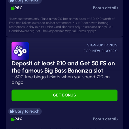
Easy to reach
95%
Bonus detail
*New customers only. Place a min £10 bet at min odds of 2.0. £40 worth of
Free Bet Tokens awarded on bet settlement. 4 x £10 each with betting
restrictions. 7 day expiry. Debit Card deposits only (exclusions apply). 18+
GambleAware.org
. Bet The Responsible Way
Full Terms apply
/
SIGN-UP BONUS
FOR NEW PLAYERS
Deposit at least £10 and Get 50 FS on
the famous Big Bass Bonanza slot
+ 500 free bingo tickets when you spend £10 on
bingo
GET BONUS
Easy to reach
94%
Bonus detail