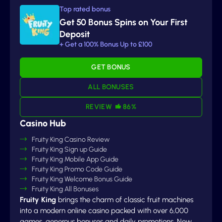
Top rated bonus
Get 50 Bonus Spins on Your First
Deposit
+ Get a 100% Bonus Up to £100
GET BONUS
ALL BONUSES
REVIEW
86%
Casino Hub
Fruity King Casino Review
Fruity King Sign up Guide
Fruity King Mobile App Guide
Fruity King Promo Code Guide
Fruity King Welcome Bonus Guide
Fruity King All Bonuses
Fruity King
brings the charm of classic fruit machines
into a modern online casino packed with over 6,000
games, generous bonuses and daily promotions. New