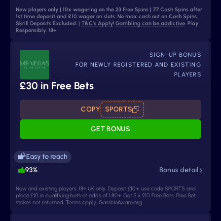
New players only | 10x wagering on the 23 Free Spins | 77 Cash Spins after
1st time deposit and £10 wager on slots. No max cash out on Cash Spins.
Skrill Deposits Excluded. |
T&C’s Apply
!
Gambling can be addictive
. Play
Responsibly. 18+
SIGN-UP BONUS
FOR NEWLY REGISTERED AND EXISTING
PLAYERS
£30 in Free Bets
COPY
SPORTS
GET BONUS
Easy to reach
93%
Bonus detail
New and existing players. 18+ UK only. Deposit £10+, use code SPORTS and
place £10 in qualifying bets at odds of 1.80+. Get 3 x £10 Free Bets. Free Bet
stakes not returned. Terms apply. GambleAware.org.