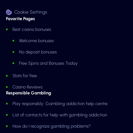
Cookie Settings
Favorite Pages
Best casino bonuses
Welcome bonuses
No deposit bonuses
Free Spins and Bonuses Today
Slots for free
Casino Reviews
Responsible Gambling
Play responsibly: Gambling addiction help centre
List of contacts for help with gambling addiction
How do I recognize gambling problems?