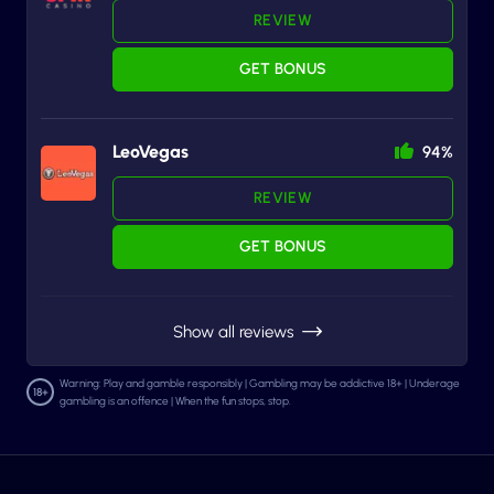
REVIEW
GET BONUS
LeoVegas
94%
REVIEW
GET BONUS
Show all reviews
Warning: Play and gamble responsibly | Gambling may be addictive 18+ | Underage
gambling is an offence | When the fun stops, stop.