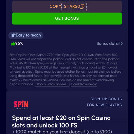
COPY
STAR50
GET BONUS
Easy to reach
96%
Bonus detail
First Deposit Only. Game: 777Strike, Spin Value: £0.10, Max Free Spins: 100.
Free Spins will not trigger the jackpot, and do not contribute to the jackpot
value. WR 10x free spin winnings amount (only Slots count) within 30 days.
Max bet is 10% (min £0.10) of the free spin winnings amount or £5 (lowest
amount applies). Spins must be used and/or Bonus must be claimed before
using deposited funds. Deposit/Welcome Bonus can only be claimed once
every 72 hours across all Casinos. Bonuses do not prevent withdrawing
deposit balance.
Bonus Policy applies.
|
Gambleaware.org
SIGN-UP BONUS
FOR NEW PLAYERS
Spend at least £20 on Spin Casino
slots and unlock 100 FS
+ 100% match on your first deposit (up to £100)