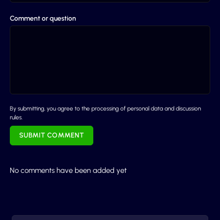
Comment or question
By submitting, you agree to the processing of personal data and discussion
rules.
SUBMIT COMMENT
No comments have been added yet