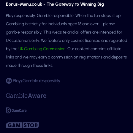
Bonus-Menu.co.uk - The Gateway to Winning Big
Play responsibly. Gamble responsible. When the fun stops, stop.
Gambling is strictly for individuals aged 18 and over – please
gamble responsibly. This website and all offers are intended for
UK customers only. We feature only casinos licensed and regulated
by the
UK Gambling Commission
. Our content contains affiliate
links and we may earn a commission on registrations and deposits
made through these links.