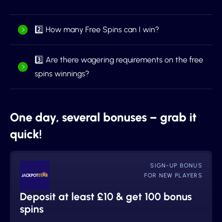
2️⃣ How many Free Spins can I win?
3️⃣ Are there wagering requirements on the free
spins winnings?
One day, several bonuses – grab it
quick!
SIGN-UP BONUS
FOR NEW PLAYERS
Deposit at least £10 & get 100 bonus
spins