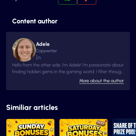
Content author
Adele
Copywriter
Hello from the other side, I’m Adele! I’m passionate about
finding hidden gems in the gaming world. I filter through
hundreds of casino offers to bring you only the most
More about the author
rewarding, profitable, and fun promotions available.
Similiar articles