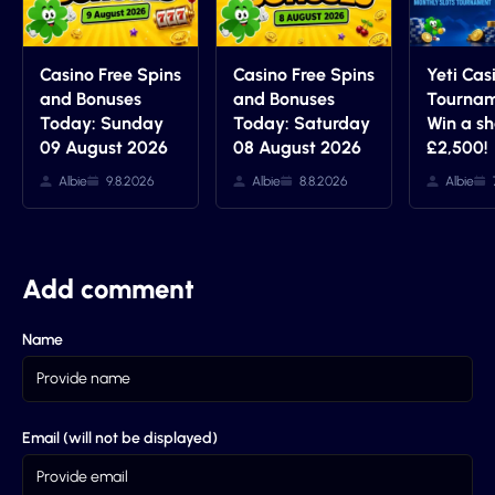
Casino Free Spins
Casino Free Spins
Yeti Cas
and Bonuses
and Bonuses
Tournam
Today: Sunday
Today: Saturday
Win a sh
09 August 2026
08 August 2026
£2,500!
Albie
9.8.2026
Albie
8.8.2026
Albie
Add comment
Name
Email (will not be displayed)