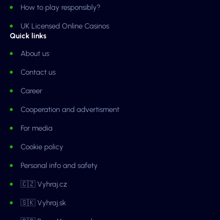
How to play responsibly?
UK Licensed Online Casinos
Quick links
About us
Contact us
Career
Cooperation and advertisment
For media
Cookie policy
Personal info and safety
🇨🇿 Vyhraj.cz
🇸🇰 Vyhraj.sk