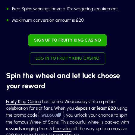
Free Spins winnings have a 10x wagering requirement.
Maximum conversion amount is £20.
SIGN UP TO FRUITY KING CASINO
LOG IN TO FRUITY KING CASINO
Spin the wheel and let luck choose
your reward
Fruity King Casino
has turned Wednesdays into a proper
celebration for slot fans. When you
deposit at least £20
using
the promo code
, you unlock your chance to spin
WED500
the famous Wheel of Spins. This colourful wheel is packed with
rewards ranging from 5
free spins
all the way up to a massive