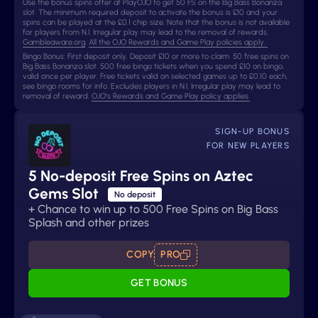
Use the bonus spins offer at PlayOJO to get 50 FS on the Big Bass Bonanza
slot. The minimum required deposit to activate the bonus is £10 and your
spins can be played at the £0.1 chip size. Note that the bonus is not available
for players from N.I. Irregular play may lead to the removal of rewards.
Gambleaware.org
.
All the OJO Rewards and Game Play policies apply.
Bingo Bonus: First deposit only. Deposit £10 or more to claim. 50 free spins on
Big Bass Bonanza slot. 500 free bingo tickets when you spend £10 on bingo,
valid once per player. Free tickets valid on selected games up to £0.10 each,
see bingo rooms for info. Excludes players in N.I. Irregular play may lead to
removal of reward.
OJO’s Rewards and Game Play policy applies.
SIGN-UP BONUS
FOR NEW PLAYERS
5 No-deposit Free Spins on Aztec
Gems Slot
No deposit
+ Chance to win up to 500 Free Spins on Big Bass
Splash and other prizes
COPY
PRO
GET BONUS