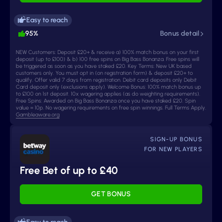
Easy to reach
95%
Bonus detail
NEW Customers: Deposit £20+ & receive a) 100% match bonus on your first
deposit (up to £100) & b) 100 free spins on Big Bass Bonanza. Free spins will
be triggered as soon as you have staked £20. Key Terms: New UK based
customers only. You must opt in (on registration form) & deposit £20+ to
qualify. Offer valid 7 days from registration. Debit card deposits only Debit
Card deposit only (exclusions apply). Welcome Bonus: 100% match bonus up
to £100 on 1st deposit. 10x wagering applies (as do weighting requirements).
Free Spins: Awarded on Big Bass Bonanza once you have staked £20. Spin
value = 10p. No wagering requirements on free spin winnings. Full Terms Apply.
Gambleaware.org
SIGN-UP BONUS
FOR NEW PLAYERS
Free Bet of up to £40
GET BONUS