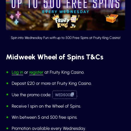
Spin into Wednesday Fun with up to 500 Free Spins at Fruity King Casino!
Midweek Wheel of Spins T&Cs
Log in
or
register
at Fruity King Casino.
Deposit £20 or more at Fruity King Casino.
Use the promo code:
.
WED500
Receive 1 spin on the Wheel of Spins.
Win between 5 and 500 free spins.
Promotion available every Wednesday.