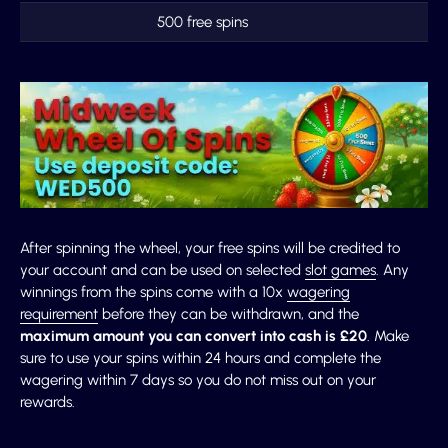
500 free spins
After spinning the wheel, your free spins will be credited to
your account and can be used on selected
slot games
. Any
winnings from the spins come with a 10x
wagering
requirement
before they can be withdrawn, and the
maximum amount you can convert into cash is £20
. Make
sure to use your spins within 24 hours and complete the
wagering within 7 days so you do not miss out on your
rewards.