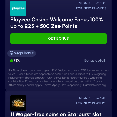
SIGN-UP BONUS
FOR NEW PLAYERS
Playzee Casino Welcome Bonus 100%
up to £25 + 500 Zee Points
GET BONUS
Mega bonus
93%
Bonus detail
18+ New players only. Min deposit £20. Welcome offer is 100% bonus match up
to £25. Bonus funds are separate to cash funds and subject to 10x wagering
requirement (bonus amount). Only bonus funds count towards wagering
contribution. £5 max bonus bet. Bonus funds must be used within 7 days.
Affordability checks apply.
Terms Apply
Play Responsibly.
GambleAware.org
SIGN-UP BONUS
FOR NEW PLAYERS
11 Wager-free spins on Starburst slot