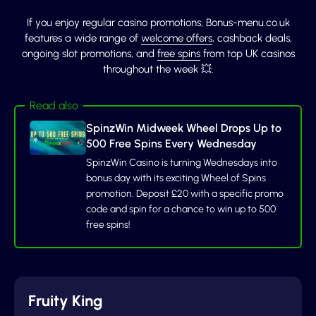
If you enjoy regular casino promotions, Bonus-menu.co.uk
features a wide range of
welcome offers
, cashback deals,
ongoing slot promotions, and
free spins
from top UK casinos
throughout the week 💥.
Read also
SpinzWin Midweek Wheel Drops Up to
500 Free Spins Every Wednesday
SpinzWin Casino is turning Wednesdays into
bonus day with its exciting Wheel of Spins
promotion. Deposit £20 with a specific promo
code and spin for a chance to win up to 500
free spins!
Fruity King