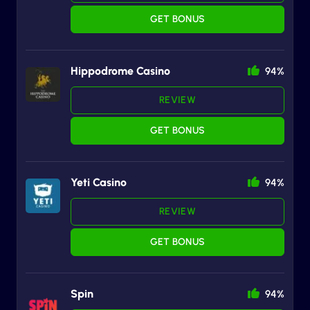
GET BONUS
Hippodrome Casino
94%
REVIEW
GET BONUS
Yeti Casino
94%
REVIEW
GET BONUS
Spin
94%