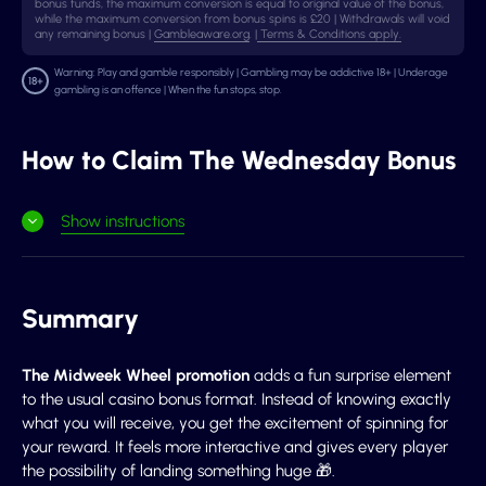
bonus funds, the maximum conversion is equal to original value of the bonus,
while the maximum conversion from bonus spins is £20 | Withdrawals will void
any remaining bonus |
Gambleaware.org
. |
Terms & Conditions apply.
Warning: Play and gamble responsibly | Gambling may be addictive 18+ | Underage
gambling is an offence | When the fun stops, stop.
How to Claim The Wednesday Bonus
Show instructions
Summary
The Midweek Wheel promotion
adds a fun surprise element
to the usual casino bonus format. Instead of knowing exactly
what you will receive, you get the excitement of spinning for
your reward. It feels more interactive and gives every player
the possibility of landing something huge 🎁.