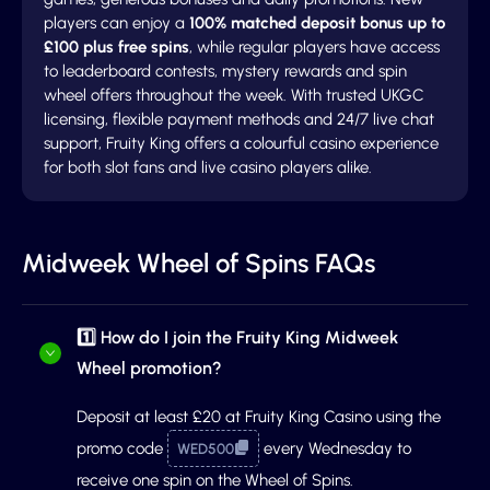
players can enjoy a
100% matched deposit bonus up to
£100 plus free spins
, while regular players have access
to leaderboard contests, mystery rewards and spin
wheel offers throughout the week. With trusted UKGC
licensing, flexible payment methods and 24/7 live chat
support, Fruity King offers a colourful casino experience
for both slot fans and live casino players alike.
Midweek Wheel of Spins FAQs
1️⃣ How do I join the Fruity King Midweek
Wheel promotion?
Deposit at least £20 at Fruity King Casino using the
promo code
every Wednesday to
WED500
receive one spin on the Wheel of Spins.