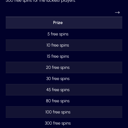
500 free spins for the luckiest players.
Prize
5 free spins
10 free spins
15 free spins
20 free spins
30 free spins
45 free spins
80 free spins
100 free spins
300 free spins