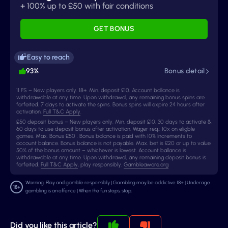
+ 100% up to £50 with fair conditions
GET BONUS
Easy to reach
93%
Bonus detail
11 FS – New players only. 18+. Min. deposit £10. Account ballance is
withdrawable at any time. Upon withdrawal, any remaining bonus spins are
forfeited. 7 days to activate the spins. Bonus spins will expire 24 hours after
activation.
Full T&C Apply
.
£50 deposit bonus – New players only. Min. deposit £10. 30 days to activate &
60 days to use deposit bonus after activation. Wager req.: 10x on eligble
games. Max. Bonus £50 . Bonus balance is paid with 10% Increments to
account balance. Bonus balance is not payable. Max. bet is £20 or up to value
50% of the bonus amount – whichever is lowest. Account ballance is
withdrawable at any time. Upon withdrawal, any remaining deposit bonus is
forfeited.
Full T&C Apply
, play responsibly.
Gambleaware.org
Warning: Play and gamble responsibly | Gambling may be addictive 18+ | Underage
gambling is an offence | When the fun stops, stop.
Did you like this article?