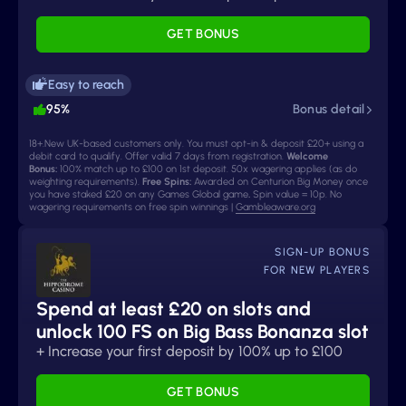
GET BONUS
Easy to reach
95%
Bonus detail
18+.New UK-based customers only. You must opt-in & deposit £20+ using a
debit card to qualify. Offer valid 7 days from registration.
Welcome
Bonus:
100% match up to £100 on 1st deposit. 50x wagering applies (as do
weighting requirements).
Free Spins:
Awarded on Centurion Big Money once
you have staked £20 on any Games Global game
.
Spin value = 10p. No
wagering requirements on free spin winnings |
Gambleaware.org
SIGN-UP BONUS
FOR NEW PLAYERS
Spend at least £20 on slots and
unlock 100 FS on Big Bass Bonanza slot
+ Increase your first deposit by 100% up to £100
GET BONUS