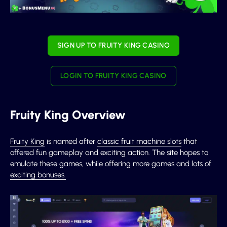
SIGN UP TO FRUITY KING CASINO
LOGIN TO FRUITY KING CASINO
Fruity King Overview
Fruity King
is named after
classic fruit machine slots
that
offered fun gameplay and exciting action. The site hopes to
emulate these games, while offering more games and lots of
exciting bonuses.