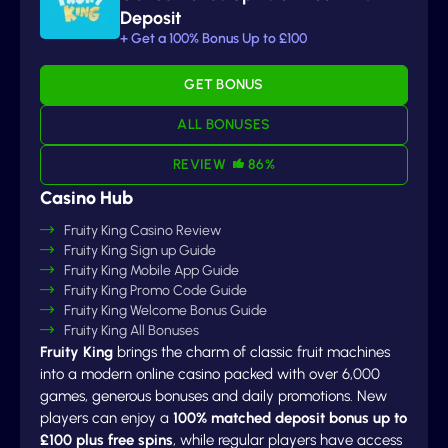
Deposit
+ Get a 100% Bonus Up to £100
GET BONUS
ALL BONUSES
REVIEW
86%
Casino Hub
Fruity King Casino Review
Fruity King Sign up Guide
Fruity King Mobile App Guide
Fruity King Promo Code Guide
Fruity King Welcome Bonus Guide
Fruity King All Bonuses
Fruity King
brings the charm of classic fruit machines
into a modern online casino packed with over 6,000
games, generous bonuses and daily promotions. New
players can enjoy a
100% matched deposit bonus up to
£100 plus free spins
, while regular players have access