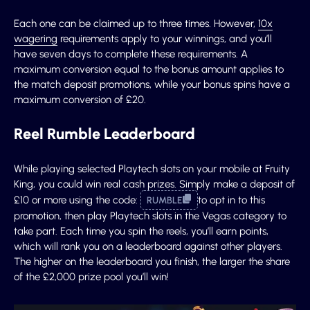
Each one can be claimed up to three times. However,
10x
wagering
requirements apply to your winnings, and you’ll
have seven days to complete these requirements. A
maximum conversion equal to the bonus amount applies to
the match deposit promotions, while your bonus spins have a
maximum conversion of £20.
Reel Rumble Leaderboard
While playing selected Playtech slots on your mobile at Fruity
King, you could win real cash prizes. Simply make a deposit of
£10 or more using the code:
to opt in to this
RUMBLE
promotion, then play Playtech slots in the Vegas category to
take part. Each time you spin the reels, you’ll earn points,
which will rank you on a leaderboard against other players.
The higher on the leaderboard you finish, the larger the share
of the £2,000 prize pool you’ll win!