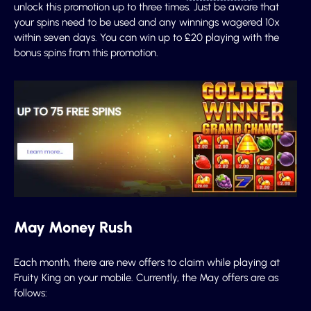
unlock this promotion up to three times. Just be aware that
your spins need to be used and any winnings wagered 10x
within seven days. You can win up to £20 playing with the
bonus spins from this promotion.
May Money Rush
Each month, there are new offers to claim while playing at
Fruity King on your mobile. Currently, the May offers are as
follows: