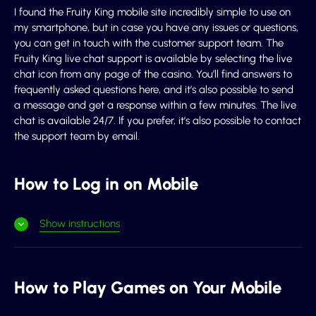
I found the Fruity King mobile site incredibly simple to use on
my smartphone, but in case you have any issues or questions,
you can get in touch with the customer support team. The
Fruity King live chat support is available by selecting the live
chat icon from any page of the casino. You’ll find answers to
frequently asked questions here, and it’s also possible to send
a message and get a response within a few minutes. The live
chat is available 24/7. If you prefer, it’s also possible to contact
the support team by email.
How to Log in on Mobile
Show instructions
How to Play Games on Your Mobile