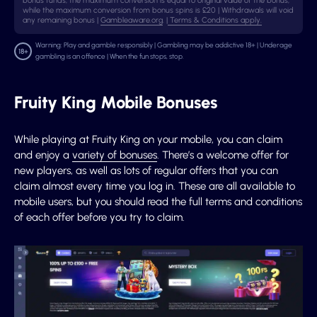
bonus funds, the maximum conversion is equal to original value of the bonus,
while the maximum conversion from bonus spins is £20 | Withdrawals will void
any remaining bonus |
Gambleaware.org
. |
Terms & Conditions apply.
Warning: Play and gamble responsibly | Gambling may be addictive 18+ | Underage
gambling is an offence | When the fun stops, stop.
Fruity King Mobile Bonuses
While playing at Fruity King on your mobile, you can claim
and enjoy a
variety of bonuses
. There’s a welcome offer for
new players, as well as lots of regular offers that you can
claim almost every time you log in. These are all available to
mobile users, but you should read the full terms and conditions
of each offer before you try to claim.