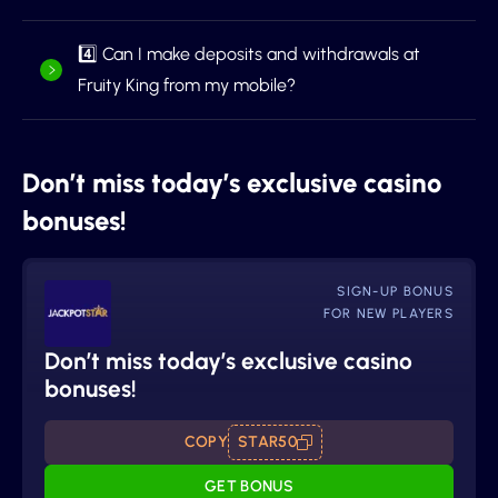
4️⃣ Can I make deposits and withdrawals at
Fruity King from my mobile?
Don’t miss today’s exclusive casino
bonuses!
SIGN-UP BONUS
FOR NEW PLAYERS
Don’t miss today’s exclusive casino
bonuses!
COPY
STAR50
GET BONUS