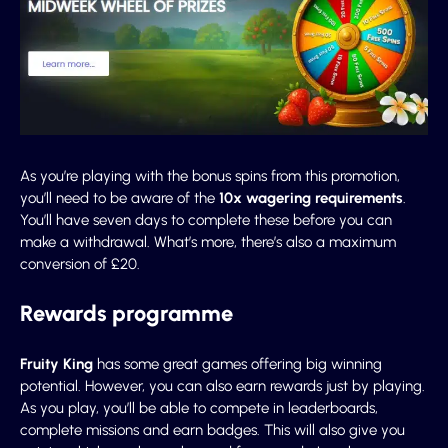
As you’re playing with the bonus spins from this promotion,
you’ll need to be aware of the
10x wagering requirements
.
You’ll have seven days to complete these before you can
make a withdrawal. What’s more, there’s also a maximum
conversion of £20.
Rewards programme
Fruity King
has some great games offering big winning
potential. However, you can also earn rewards just by playing.
As you play, you’ll be able to compete in leaderboards,
complete missions and earn badges. This will also give you