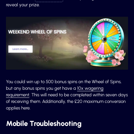
reveal your prize.
You could win up to 500 bonus spins on the Wheel of Spins,
but any bonus spins you get have a
10x wagering
requirement
. This will need to be completed within seven days
of receiving them. Additionally, the £20 maximum conversion
applies here.
Mobile Troubleshooting