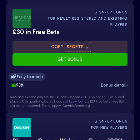
SIGN-UP BONUS
FOR NEWLY REGISTERED AND EXISTING
PLAYERS
£30 in Free Bets
COPY
SPORTS
GET BONUS
Easy to reach
93%
Bonus detail
New and existing players. 18+ UK only. Deposit £10+, use code SPORTS and
place £10 in qualifying bets at odds of 1.80+. Get 3 x £10 Free Bets. Free Bet
stakes not returned. Terms apply. GambleAware.org.
SIGN-UP BONUS
FOR NEW PLAYERS