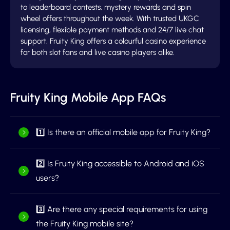
to leaderboard contests, mystery rewards and spin
wheel offers throughout the week. With trusted UKGC
licensing, flexible payment methods and 24/7 live chat
support, Fruity King offers a colourful casino experience
for both slot fans and live casino players alike.
Fruity King Mobile App FAQs
1️⃣ Is there an official mobile app for Fruity King?
2️⃣ Is Fruity King accessible to Android and iOS
users?
3️⃣ Are there any special requirements for using
the Fruity King mobile site?