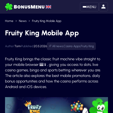
MENU
Home
News
Fruity King Mobile App
Fruity King Mobile App
Author:
Tom
Published:
20.5.2026
All news
,
Casino Apps
,
Fruity King
Fruity King brings the classic fruit machine vibe straight to
your mobile browser 🎰📱, giving you access to slots, live
casino games, bingo and sports betting wherever you are.
The article also explores the best mobile promotions, daily
bonus opportunities and how the casino performs across
Android and iOS devices.