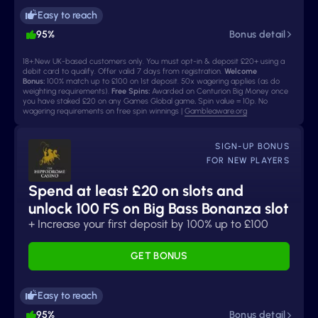
Easy to reach
95%
Bonus detail
18+.New UK-based customers only. You must opt-in & deposit £20+ using a
debit card to qualify. Offer valid 7 days from registration.
Welcome
Bonus:
100% match up to £100 on 1st deposit. 50x wagering applies (as do
weighting requirements).
Free Spins:
Awarded on Centurion Big Money once
you have staked £20 on any Games Global game
.
Spin value = 10p. No
wagering requirements on free spin winnings |
Gambleaware.org
SIGN-UP BONUS
FOR NEW PLAYERS
Spend at least £20 on slots and
unlock 100 FS on Big Bass Bonanza slot
+ Increase your first deposit by 100% up to £100
GET BONUS
Easy to reach
95%
Bonus detail