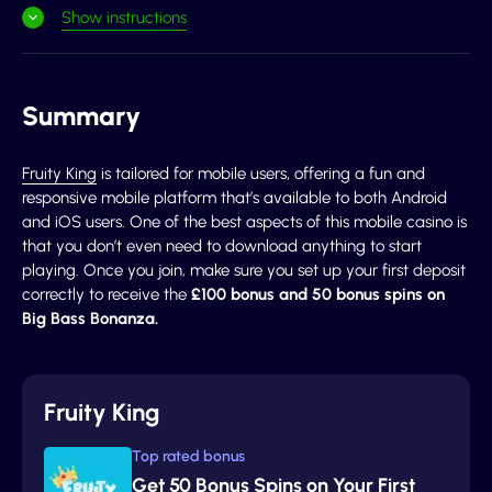
Show instructions
Summary
Fruity King
is tailored for mobile users, offering a fun and
responsive mobile platform that’s available to both Android
and iOS users. One of the best aspects of this mobile casino is
that you don’t even need to download anything to start
playing. Once you join, make sure you set up your first deposit
correctly to receive the
£100 bonus and 50 bonus spins on
Big Bass Bonanza.
Fruity King
Top rated bonus
Get 50 Bonus Spins on Your First