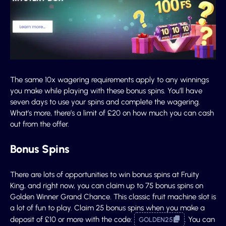
The same 10x wagering requirements apply to any winnings
you make while playing with these bonus spins. You’ll have
seven days to use your spins and complete the wagering.
What’s more, there’s a limit of £20 on how much you can cash
out from the offer.
Bonus Spins
There are lots of opportunities to win bonus spins at Fruity
King, and right now, you can claim up to 75 bonus spins on
Golden Winner Grand Chance. This classic fruit machine slot is
a lot of fun to play. Claim 25 bonus spins when you make a
deposit of £10 or more with the code:
. You can
GOLDEN25