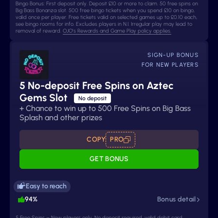
Bingo Bonus: First deposit only. Deposit £10 or more to claim. 50 free spins on
Big Bass Bonanza slot. 500 free bingo tickets when you spend £10 on bingo,
valid once per player. Free tickets valid on selected games up to £0.10 each,
see bingo rooms for info. Excludes players in N.I. Irregular play may lead to
removal of reward.
OJO’s Rewards and Game Play policy applies.
SIGN-UP BONUS
FOR NEW PLAYERS
5 No-deposit Free Spins on Aztec
Gems Slot
No deposit
+ Chance to win up to 500 Free Spins on Big Bass
Splash and other prizes
COPY
PRO
GET BONUS
Easy to reach
94%
Bonus detail
5
Free Spins
– New players only, No deposit required, valid debit card