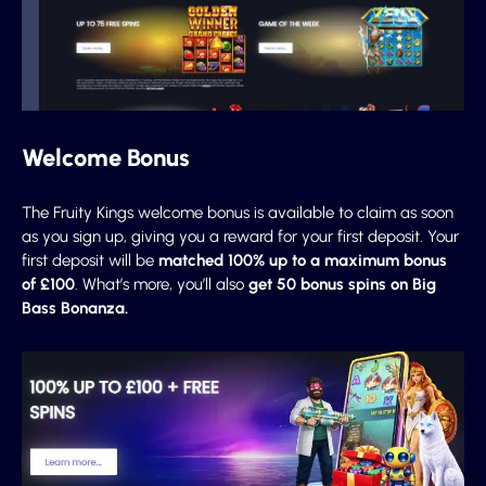
Welcome Bonus
The Fruity Kings welcome bonus is available to claim as soon
as you sign up, giving you a reward for your first deposit. Your
first deposit will be
matched 100% up to a maximum bonus
of £100
. What’s more, you’ll also
get 50 bonus spins on Big
Bass Bonanza.