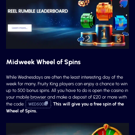
Midweek Wheel of Spins
While Wednesdays are often the least interesting day of the
week for many, Fruity King players can enjoy a chance to win
up to 500 bonus spins. All you have to do is open the casino in
your mobile browser and make a deposit of £20 or more with
the code:
.
This will give you a free spin of the
WED500
Wheel of Spins.