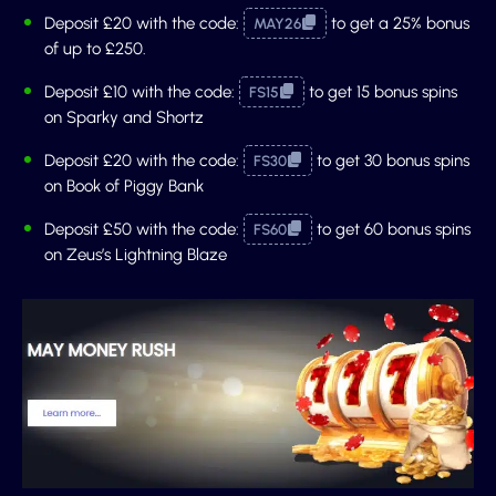
Deposit £20 with the code:
to get a 25% bonus
MAY26
of up to £250.
Deposit £10 with the code:
to get 15 bonus spins
FS15
on Sparky and Shortz
Deposit £20 with the code:
to get 30 bonus spins
FS30
on Book of Piggy Bank
Deposit £50 with the code:
to get 60 bonus spins
FS60
on Zeus’s Lightning Blaze