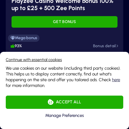
Playzee Casino Welcome Bonus 100%
up to £25 + 500 Zee Points
GET BONUS
Mega bonus
93%
Bonus detail
18+ New players only. Min deposit £20. Welcome offer is 100% bonus match up
to £25. Bonus funds are separate to cash funds and subject to 10x wagering
requirement (bonus amount). Only bonus funds count towards wagering
We use cookies on our website (including third party cookies).
contribution. £5 max bonus bet. Bonus funds must be used within 7 days.
Affordability checks apply.
Terms Apply
Play Responsibly.
GambleAware.org
This helps us to display content correctly, find out what's
happening on the site and offer you tailored ads. Check
here
for more information.
SIGN-UP BONUS
FOR NEW PLAYERS
ACCEPT ALL
11 Wager-free spins on Starburst slot
+ 100% up to £50 with fair conditions
Manage Preferences
GET BONUS