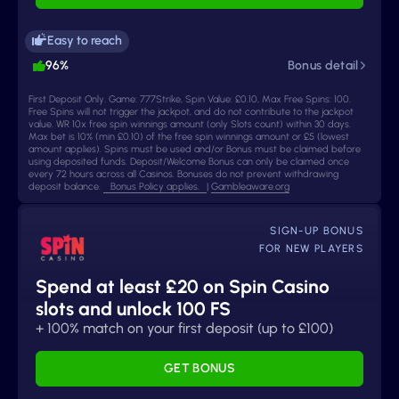
Easy to reach
96%
Bonus detail
First Deposit Only. Game: 777Strike, Spin Value: £0.10, Max Free Spins: 100.
Free Spins will not trigger the jackpot, and do not contribute to the jackpot
value. WR 10x free spin winnings amount (only Slots count) within 30 days.
Max bet is 10% (min £0.10) of the free spin winnings amount or £5 (lowest
amount applies). Spins must be used and/or Bonus must be claimed before
using deposited funds. Deposit/Welcome Bonus can only be claimed once
every 72 hours across all Casinos. Bonuses do not prevent withdrawing
deposit balance.
Bonus Policy applies.
|
Gambleaware.org
SIGN-UP BONUS
FOR NEW PLAYERS
Spend at least £20 on Spin Casino
slots and unlock 100 FS
+ 100% match on your first deposit (up to £100)
GET BONUS