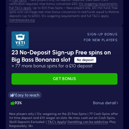
verification required, max bonus conversion £50,
10x wagering requirements,
Full T&Cs apply
. Up to 500 Free Spins – New players only, £10 min fund, free
spins won via mega reel, max bonus conversion to real funds equal to lifetime
deposits (up to £250), 10x wagering requirements and full T&Cs apply.
Gambleaware.org
SIGN-UP BONUS
FOR NEW PLAYERS
23 No-Deposit Sign-up Free spins on
Big Bass Bonanza slot
No deposit
+ 77 more bonus spins for a £10 deposit
GET BONUS
Easy to reach
93%
Bonus detail
New players only | 10x wagering on the 23 Free Spins | 77 Cash Spins after
1st time deposit and £10 wager on slots. No max cash out on Cash Spins.
Skrill Deposits Excluded. |
T&C’s Apply
!
Gambling can be addictive
. Play
Responsibly. 18+