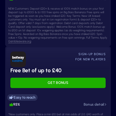
NEW Customers: Deposit £20+ & receive a) 100% match bonus on your first
deposit (up to £100) & b) 100 free spins on Big Bass Bonanza. Free spins will
be triggered as soon as you have staked £20. Key Terms: New UK based
customers only. You must opt in (on registration form) & deposit £20+ to
qualify. Offer valid 7 days from registration. Debit card deposits only Debit
Card deposit only (exclusions apply). Welcome Bonus: 100% match bonus up
to £100 on 1st deposit. 10x wagering applies (as do weighting requirements).
Free Spins: Awarded on Big Bass Bonanza once you have staked £20. Spin
value = 10p. No wagering requirements on free spin winnings. Full Terms Apply.
Gambleaware.org
SIGN-UP BONUS
FOR NEW PLAYERS
Free Bet of up to £40
GET BONUS
Easy to reach
95%
Bonus detail
*New customers only. Place a min £10 bet at min odds of 2.0. £40 worth of