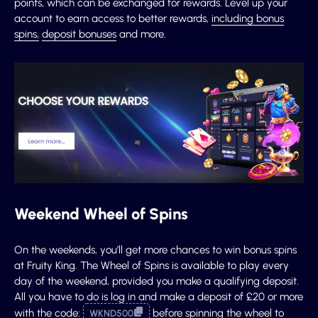
points, which can be exchanged for rewards. Level up your
account to earn access to better rewards,
including bonus
spins,
deposit bonuses
and more.
Weekend Wheel of Spins
On the weekends, you’ll get more chances to win bonus spins
at Fruity King. The Wheel of Spins is available to play every
day of the weekend, provided you make a qualifying deposit.
All you have to do is log in and make a deposit of £20 or more
with the code:
before spinning the wheel to
WKND500