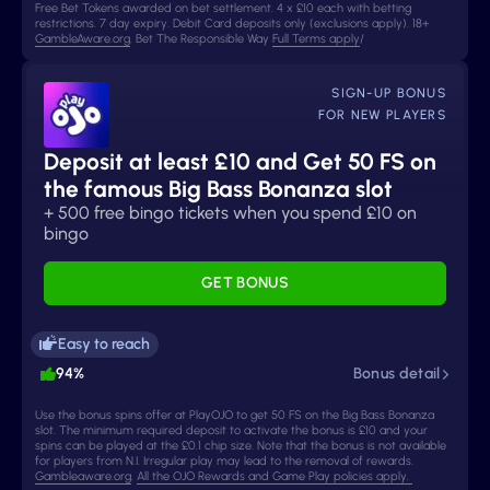
Free Bet Tokens awarded on bet settlement. 4 x £10 each with betting
restrictions. 7 day expiry. Debit Card deposits only (exclusions apply). 18+
GambleAware.org
. Bet The Responsible Way
Full Terms apply
/
SIGN-UP BONUS
FOR NEW PLAYERS
Deposit at least £10 and Get 50 FS on
the famous Big Bass Bonanza slot
+ 500 free bingo tickets when you spend £10 on
bingo
GET BONUS
Easy to reach
94%
Bonus detail
Use the bonus spins offer at PlayOJO to get 50 FS on the Big Bass Bonanza
slot. The minimum required deposit to activate the bonus is £10 and your
spins can be played at the £0.1 chip size. Note that the bonus is not available
for players from N.I. Irregular play may lead to the removal of rewards.
Gambleaware.org
.
All the OJO Rewards and Game Play policies apply.