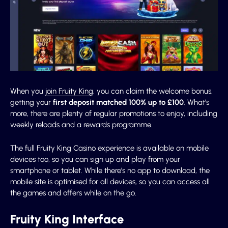
When you
join Fruity King
, you can claim the welcome bonus,
getting your
first deposit matched 100% up to £100
. What’s
more, there are plenty of regular promotions to enjoy, including
weekly reloads and a rewards programme.
The full Fruity King Casino experience is available on mobile
devices too, so you can sign up and play from your
smartphone or tablet. While there’s no app to download, the
mobile site is optimised for all devices, so you can access all
the games and offers while on the go.
Fruity King Interface