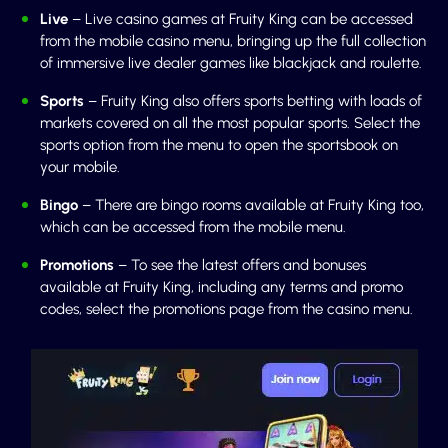
Live
– Live casino games at Fruity King can be accessed
from the mobile casino menu, bringing up the full collection
of immersive live dealer games like blackjack and roulette.
Sports
– Fruity King also offers sports betting with loads of
markets covered on all the most popular sports. Select the
sports option from the menu to open the sportsbook on
your mobile.
Bingo
– There are bingo rooms available at Fruity King too,
which can be accessed from the mobile menu.
Promotions
– To see the latest offers and bonuses
available at Fruity King, including any terms and promo
codes, select the promotions page from the casino menu.