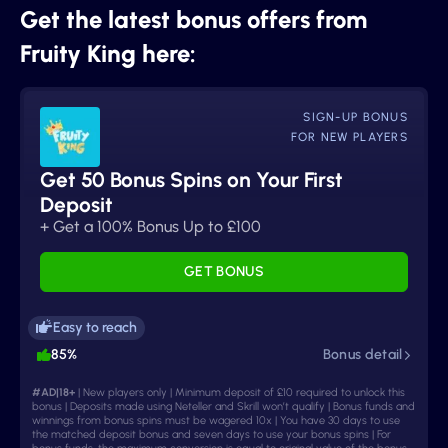
Get the latest bonus offers from
Fruity King here:
SIGN-UP BONUS
FOR NEW PLAYERS
Get 50 Bonus Spins on Your First
Deposit
+ Get a 100% Bonus Up to £100
GET BONUS
Easy to reach
85%
Bonus detail
#AD|18+
| New players only | Minimum deposit of £10 required to unlock this
bonus | Deposits made using Neteller and Skrill won’t qualify | Bonus funds and
winnings from bonus spins must be wagered 10x | You have 30 days to use
the matched deposit bonus and seven days to use your bonus spins | For