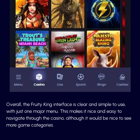
Overall, the Fruity King interface is clear and simple to use,
with just one major menu. This makes it nice and easy to
navigate through the casino, although it would be nice to see
more game categories.