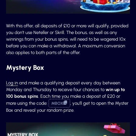
With this offer, all deposits of £10 or more will qualify, provided
you don’t use Neteller or Skrill. The bonus, as well as any
winnings from your bonus spins, will need to be wagered 10x
before you can make a withdrawal. A maximum conversion
also applies to both parts of the offer.
Mystery Box
Log in
and make a qualifying deposit every day between
Monday and Thursday to receive four chances to
win up to
100 bonus spins
. Each time you make a deposit of £20 or
more using the code:
, you’ll get to open the Myster
MBOX
Box and reveal your random prize.