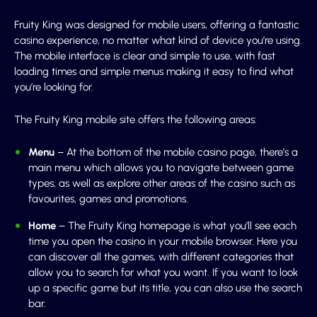
Fruity King was designed for mobile users, offering a fantastic
casino experience, no matter what kind of device you’re using.
The mobile interface is clear and simple to use, with fast
loading times and simple menus making it easy to find what
you’re looking for.
The Fruity King mobile site offers the following areas:
Menu
– At the bottom of the mobile casino page, there’s a
main menu which allows you to navigate between game
types, as well as explore other areas of the casino such as
favourites, games and promotions.
Home
– The Fruity King homepage is what you’ll see each
time you open the casino in your mobile browser. Here you
can discover all the games, with different categories that
allow you to search for what you want. If you want to look
up a specific game but its title, you can also use the search
bar.