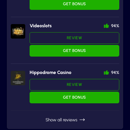
GET BONUS
Videoslots
94%
REVIEW
GET BONUS
Hippodrome Casino
94%
REVIEW
GET BONUS
Show all reviews