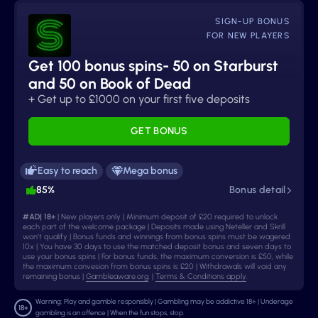
SIGN-UP BONUS
FOR NEW PLAYERS
Get 100 bonus spins- 50 on Starburst
and 50 on Book of Dead
+ Get up to £1000 on your first five deposits
GET BONUS
Easy to reach
Mega bonus
85%
Bonus detail
#AD|
18+
| New players only | Minimum deposit of £20 required to unlock
each part of the welcome package | Deposits made using Neteller and Skrill
won’t qualify | Bonus funds and winnings from bonus spins must be wagered
10x | You have 30 days to use the matched deposit bonus and seven days to
use your bonus spins | For bonus funds, the maximum conversion is £50, while
the maximum convesion from bonus spins is £20 | Withdrawals will void any
remaining bonus |
Gambleaware.org
. |
Terms & Conditions apply
.
Warning: Play and gamble responsibly | Gambling may be addictive 18+ | Underage
gambling is an offence | When the fun stops, stop.