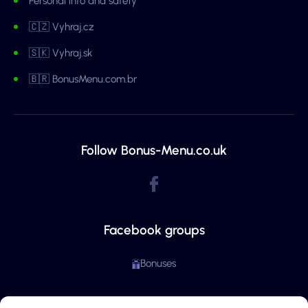
Personal info and safety
🇨🇿 Vyhraj.cz
🇸🇰 Vyhraj.sk
🇧🇷 BonusMenu.com.br
Follow Bonus-Menu.co.uk
Facebook groups
Bonuses