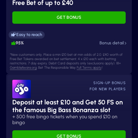
Free Bet of up to £40
GET BONUS
Easy to reach
95%
Bonus detail
*New customers only. Place a min £10 bet at min odds of 2.0. £40 worth of
Free Bet Tokens awarded on bet settlement. 4 x £10 each with betting
restrictions. 7 day expiry. Debit Card deposits only (exclusions apply). 18+
GambleAware.org
. Bet The Responsible Way
Full Terms apply
/
SIGN-UP BONUS
FOR NEW PLAYERS
Deposit at least £10 and Get 50 FS on
the famous Big Bass Bonanza slot
+ 500 free bingo tickets when you spend £10 on
bingo
GET BONUS