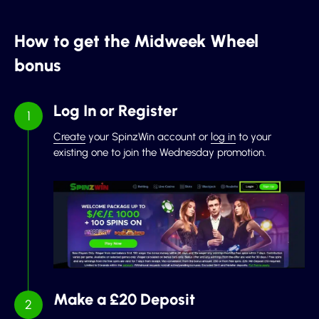
How to get the Midweek Wheel
bonus
Log In or Register
Create
your SpinzWin account or
log in
to your
existing one to join the Wednesday promotion.
Make a £20 Deposit