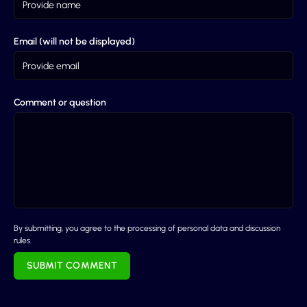
Email (will not be displayed)
Comment or question
By submitting, you agree to the processing of personal data and discussion
rules.
SUBMIT COMMENT