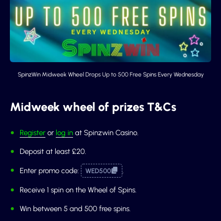
SpinzWin Midweek Wheel Drops Up to 500 Free Spins Every Wednesday
Midweek wheel of prizes T&Cs
Register
or
log in
at Spinzwin Casino.
Deposit at least £20.
Enter promo code:
.
WED500
Receive 1 spin on the Wheel of Spins.
Win between 5 and 500 free spins.