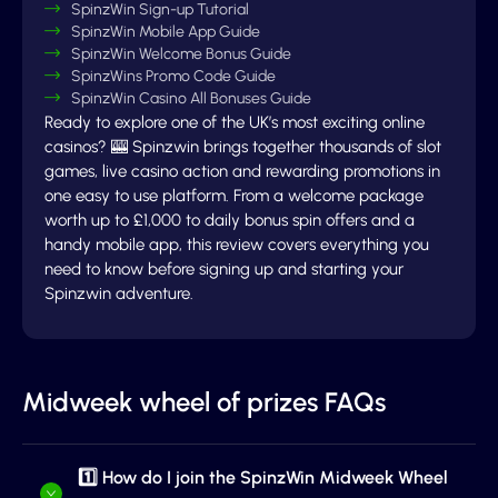
SpinzWin Sign-up Tutorial
SpinzWin Mobile App Guide
SpinzWin Welcome Bonus Guide
SpinzWins Promo Code Guide
SpinzWin Casino All Bonuses Guide
Ready to explore one of the UK’s most exciting online
casinos? 🎰 Spinzwin brings together thousands of slot
games, live casino action and rewarding promotions in
one easy to use platform. From a welcome package
worth up to £1,000 to daily bonus spin offers and a
handy mobile app, this review covers everything you
need to know before signing up and starting your
Spinzwin adventure.
Midweek wheel of prizes FAQs
1️⃣ How do I join the SpinzWin Midweek Wheel