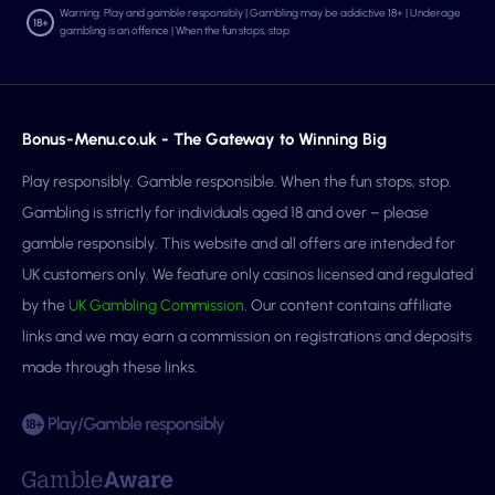
Warning: Play and gamble responsibly | Gambling may be addictive 18+ | Underage
gambling is an offence | When the fun stops, stop.
Bonus-Menu.co.uk - The Gateway to Winning Big
Play responsibly. Gamble responsible. When the fun stops, stop.
Gambling is strictly for individuals aged 18 and over – please
gamble responsibly. This website and all offers are intended for
UK customers only. We feature only casinos licensed and regulated
by the
UK Gambling Commission
. Our content contains affiliate
links and we may earn a commission on registrations and deposits
made through these links.