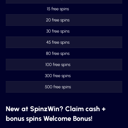
15 free spins
20 free spins
30 free spins
45 free spins
80 free spins
100 free spins
300 free spins
500 free spins
New at SpinzWin? Claim cash +
bonus spins Welcome Bonus!