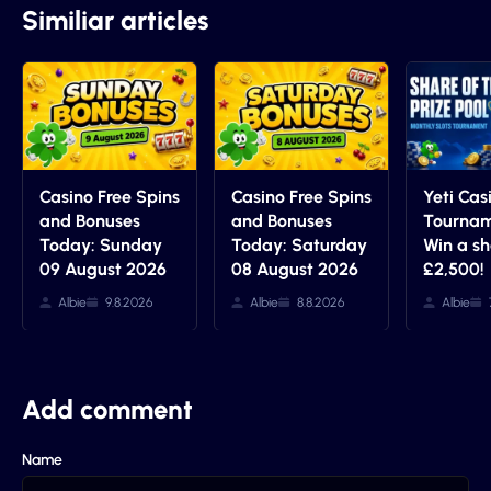
Similiar articles
Casino Free Spins
Casino Free Spins
Yeti Cas
and Bonuses
and Bonuses
Tournam
Today: Sunday
Today: Saturday
Win a sh
09 August 2026
08 August 2026
£2,500!
Albie
9.8.2026
Albie
8.8.2026
Albie
Add comment
Name