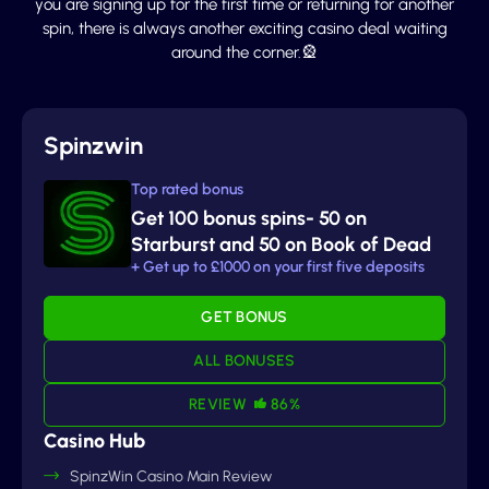
you are signing up for the first time or returning for another
spin, there is always another exciting casino deal waiting
around the corner.🎡
Spinzwin
Top rated bonus
Get 100 bonus spins- 50 on
Starburst and 50 on Book of Dead
+ Get up to £1000 on your first five deposits
GET BONUS
ALL BONUSES
REVIEW
86%
Casino Hub
SpinzWin Casino Main Review