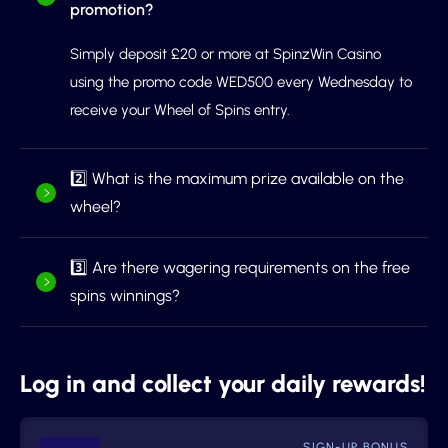
promotion?
Simply deposit £20 or more at SpinzWin Casino
using the promo code WED500 every Wednesday to
receive your Wheel of Spins entry.
2️⃣ What is the maximum prize available on the
wheel?
3️⃣ Are there wagering requirements on the free
spins winnings?
Log in and collect your daily rewards!
SIGN-UP BONUS