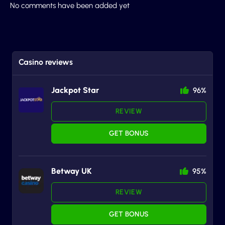
No comments have been added yet
Casino reviews
Jackpot Star
96%
REVIEW
GET BONUS
Betway UK
95%
REVIEW
GET BONUS