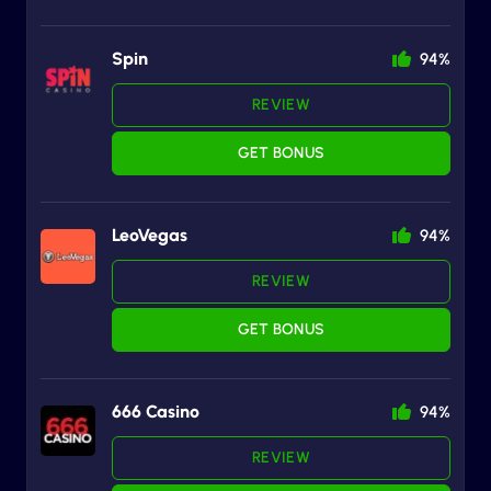
Spin
94%
REVIEW
GET BONUS
LeoVegas
94%
REVIEW
GET BONUS
666 Casino
94%
REVIEW