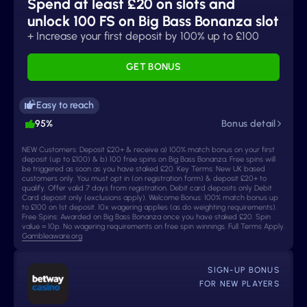
Spend at least £20 on slots and
unlock 100 FS on Big Bass Bonanza slot
+ Increase your first deposit by 100% up to £100
GET BONUS
Easy to reach
95%
Bonus detail
NEW Customers: Deposit £20+ & receive a) 100% match bonus on your first
deposit (up to £100) & b) 100 free spins on Big Bass Bonanza. Free spins will
be triggered as soon as you have staked £20. Key Terms: New UK based
customers only. You must opt in (on registration form) & deposit £20+ to
qualify. Offer valid 7 days from registration. Debit card deposits only Debit
Card deposit only (exclusions apply). Welcome Bonus: 100% match bonus up
to £100 on 1st deposit. 10x wagering applies (as do weighting requirements).
Free Spins: Awarded on Big Bass Bonanza once you have staked £20. Spin
value = 10p. No wagering requirements on free spin winnings. Full Terms Apply.
Gambleaware.org
SIGN-UP BONUS
FOR NEW PLAYERS