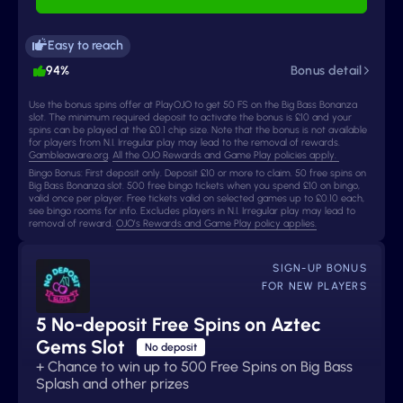
Easy to reach
94%
Bonus detail
Use the bonus spins offer at PlayOJO to get 50 FS on the Big Bass Bonanza
slot. The minimum required deposit to activate the bonus is £10 and your
spins can be played at the £0.1 chip size. Note that the bonus is not available
for players from N.I. Irregular play may lead to the removal of rewards.
Gambleaware.org
.
All the OJO Rewards and Game Play policies apply.
Bingo Bonus: First deposit only. Deposit £10 or more to claim. 50 free spins on
Big Bass Bonanza slot. 500 free bingo tickets when you spend £10 on bingo,
valid once per player. Free tickets valid on selected games up to £0.10 each,
see bingo rooms for info. Excludes players in N.I. Irregular play may lead to
removal of reward.
OJO’s Rewards and Game Play policy applies.
SIGN-UP BONUS
FOR NEW PLAYERS
5 No-deposit Free Spins on Aztec
Gems Slot
No deposit
+ Chance to win up to 500 Free Spins on Big Bass
Splash and other prizes