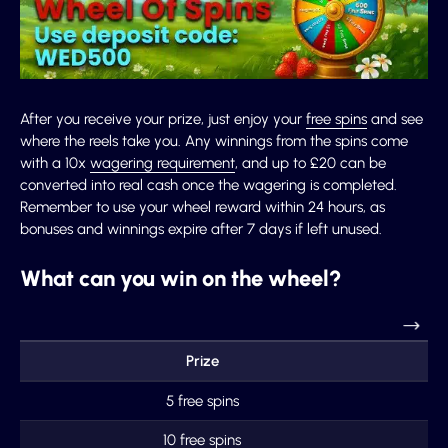
After you receive your prize, just enjoy your
free spins
and see
where the reels take you. Any winnings from the spins come
with a 10x
wagering requirement
, and up to £20 can be
converted into real cash once the wagering is completed.
Remember to use your wheel reward within 24 hours, as
bonuses and winnings expire after 7 days if left unused.
What can you win on the wheel?
Prize
5 free spins
10 free spins