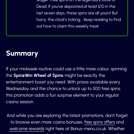
Dead. If you’ve deposited at least £10 in the
last seven days, these spins are all yours! But
hurry, the clock’s ticking... Keep reading to find
out how to claim this weekly treat.
Summary
If your midweek routine could use a little more colour, spinning
the
SpinzWin Wheel of Spins
might be exactly the
entertainment boost you need. With prizes available every
Wednesday and the chance to unlock up to 500 free spins,
this promotion adds a fun surprise element to your regular
casino session.
And while you are exploring the latest promotions, don’t forget
to browse even more casino bonuses,
free spins offers
and
welcome rewards
right here at Bonus-menu.co.uk. Whether