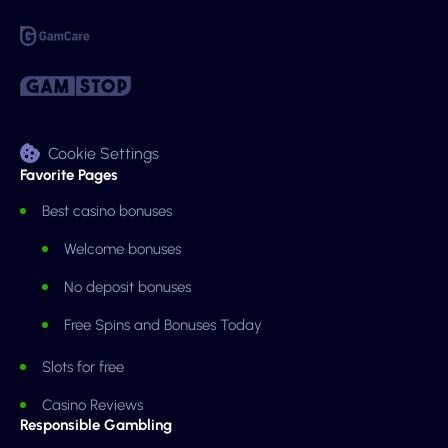
Cookie Settings
Favorite Pages
Best casino bonuses
Welcome bonuses
No deposit bonuses
Free Spins and Bonuses Today
Slots for free
Casino Reviews
Responsible Gambling