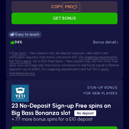
COPY
PRO
GET BONUS
Easy to reach
94%
Bonus detail
5
Free Spins
– New players only, No deposit required, valid debit card
verification required, max bonus conversion £50,
10x wagering requirements,
Full T&Cs apply
. Up to 500 Free Spins – New players only, £10 min fund, free
spins won via mega reel, max bonus conversion to real funds equal to lifetime
deposits (up to £250), 10x wagering requirements and full T&Cs apply.
Gambleaware.org
SIGN-UP BONUS
FOR NEW PLAYERS
23 No-Deposit Sign-up Free spins on
Big Bass Bonanza slot
No deposit
+ 77 more bonus spins for a £10 deposit