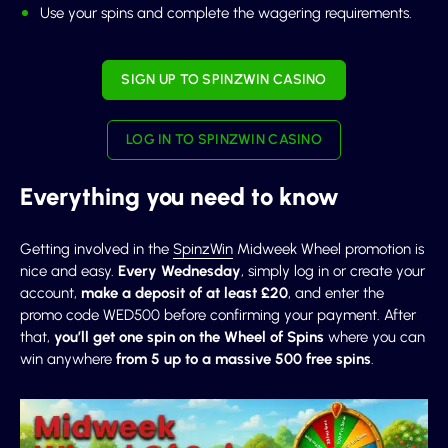
Use your spins and complete the wagering requirements.
SIGN UP TO SPINZWIN CASINO
LOG IN TO SPINZWIN CASINO
Everything you need to know
Getting involved in the
SpinzWin
Midweek Wheel promotion is
nice and easy.
Every Wednesday
, simply log in or create your
account,
make a deposit of at least £20
, and enter the
promo code WED500 before confirming your payment. After
that,
you’ll get one spin on the Wheel of Spins
where you can
win anywhere
from 5 up to a massive 500 free spins
.