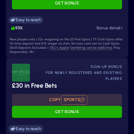
GET BONUS
Easy to reach
93%
Bonus detail
New players only | 10x wagering on the 23 Free Spins | 77 Cash Spins after
1st time deposit and £10 wager on slots. No max cash out on Cash Spins.
Skrill Deposits Excluded. |
T&C’s Apply
!
Gambling can be addictive
. Play
Responsibly. 18+
SIGN-UP BONUS
FOR NEWLY REGISTERED AND EXISTING
PLAYERS
£30 in Free Bets
COPY
SPORTS
GET BONUS
Easy to reach