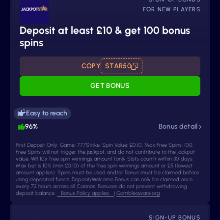
FOR NEW PLAYERS
Deposit at least £10 & get 100 bonus
spins
COPY
STAR50
GET BONUS
Easy to reach
96%
Bonus detail
First Deposit Only. Game: 777Strike, Spin Value: £0.10, Max Free Spins: 100.
Free Spins will not trigger the jackpot, and do not contribute to the jackpot
value. WR 10x free spin winnings amount (only Slots count) within 30 days.
Max bet is 10% (min £0.10) of the free spin winnings amount or £5 (lowest
amount applies). Spins must be used and/or Bonus must be claimed before
using deposited funds. Deposit/Welcome Bonus can only be claimed once
every 72 hours across all Casinos. Bonuses do not prevent withdrawing
deposit balance.
Bonus Policy applies.
|
Gambleaware.org
SIGN-UP BONUS