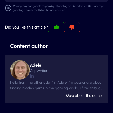
Warning: Play and gamble responsibly | Gambling may be addictive 18+ | Underage
gambling is an offence | When the fun stops, stop.
Did you like this article?
Content author
Adele
Copywriter
Hello from the other side, I’m Adele! I’m passionate about
finding hidden gems in the gaming world. I filter through
hundreds of casino offers to bring you only the most
More about the author
rewarding, profitable, and fun promotions available.