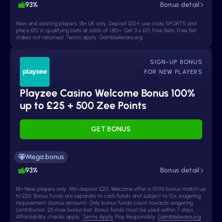
93%
Bonus detail
New and existing players. 18+ UK only. Deposit £10+, use code SPORTS and
place £10 in qualifying bets at odds of 1.80+. Get 3 x £10 Free Bets. Free Bet
stakes not returned. Terms apply. GambleAware.org.
SIGN-UP BONUS
FOR NEW PLAYERS
Playzee Casino Welcome Bonus 100%
up to £25 + 500 Zee Points
GET BONUS
Mega bonus
93%
Bonus detail
18+ New players only. Min deposit £20. Welcome offer is 100% bonus match up
to £25. Bonus funds are separate to cash funds and subject to 10x wagering
requirement (bonus amount). Only bonus funds count towards wagering
contribution. £5 max bonus bet. Bonus funds must be used within 7 days.
Affordability checks apply.
Terms Apply
Play Responsibly.
GambleAware.org