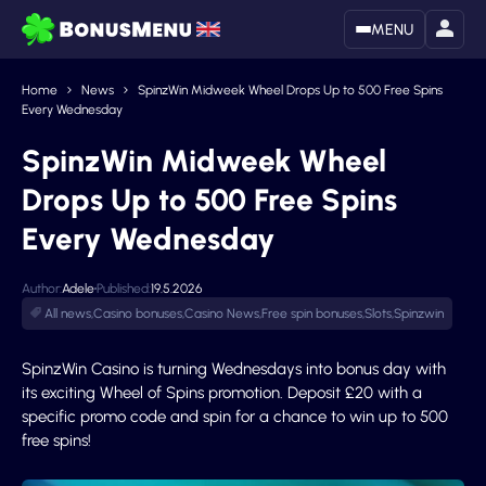
MENU
Home
News
SpinzWin Midweek Wheel Drops Up to 500 Free Spins
Every Wednesday
SpinzWin Midweek Wheel
Drops Up to 500 Free Spins
Every Wednesday
Author:
Adele
Published:
19.5.2026
All news
,
Casino bonuses
,
Casino News
,
Free spin bonuses
,
Slots,
Spinzwin
SpinzWin Casino is turning Wednesdays into bonus day with
its exciting Wheel of Spins promotion. Deposit £20 with a
specific promo code and spin for a chance to win up to 500
free spins!