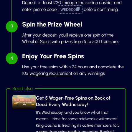
Deposit at least £20 through the casino cashier and
enter promo code
before confirming.
WED500
Spin the Prize Wheel
After your deposit, you’ll receive one spin on the
Wheel of Spins with prizes from 5 to 500 free spins.
Enjoy Your Free Spins
Use your free spins within 24 hours and complete the
10x
wagering requirement
on any winnings.
Read also
Get 5 Wager-Free Spins on Book of
Dead Every Wednesday!
It's Wednesday, and you know what that
means—time for some midweek excitement!
King Casino is treating its active members to 5
wager-free spins on the legendary Book of