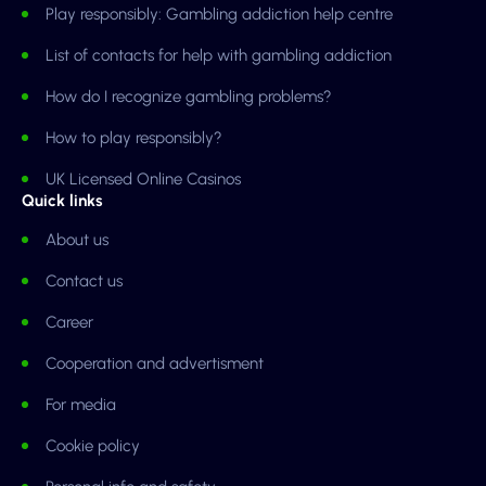
Play responsibly: Gambling addiction help centre
List of contacts for help with gambling addiction
How do I recognize gambling problems?
How to play responsibly?
UK Licensed Online Casinos
Quick links
About us
Contact us
Career
Cooperation and advertisment
For media
Cookie policy