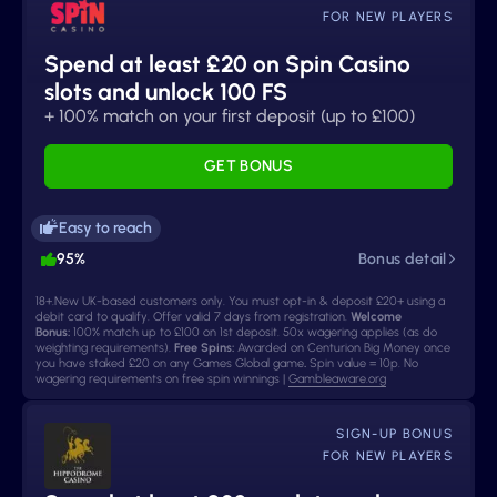
FOR NEW PLAYERS
Spend at least £20 on Spin Casino
slots and unlock 100 FS
+ 100% match on your first deposit (up to £100)
GET BONUS
Easy to reach
95%
Bonus detail
18+.New UK-based customers only. You must opt-in & deposit £20+ using a
debit card to qualify. Offer valid 7 days from registration.
Welcome
Bonus:
100% match up to £100 on 1st deposit. 50x wagering applies (as do
weighting requirements).
Free Spins:
Awarded on Centurion Big Money once
you have staked £20 on any Games Global game
.
Spin value = 10p. No
wagering requirements on free spin winnings |
Gambleaware.org
SIGN-UP BONUS
FOR NEW PLAYERS