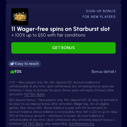
SIGN-UP BONUS
FOR NEW PLAYERS
11 Wager-free spins on Starburst slot
+ 100% up to £50 with fair conditions
GET BONUS
Easy to reach
93%
Bonus detail
11 FS – New players only. 18+. Min. deposit £10. Account ballance is
withdrawable at any time. Upon withdrawal, any remaining bonus spins are
forfeited. 7 days to activate the spins. Bonus spins will expire 24 hours after
activation.
Full T&C Apply
.
£50 deposit bonus – New players only. Min. deposit £10. 30 days to activate &
60 days to use deposit bonus after activation. Wager req.: 10x on eligble
games. Max. Bonus £50 . Bonus balance is paid with 10% Increments to
account balance. Bonus balance is not payable. Max. bet is £20 or up to value
50% of the bonus amount – whichever is lowest. Account ballance is
withdrawable at any time. Upon withdrawal, any remaining deposit bonus is
forfeited.
Full T&C Apply
, play responsibly.
Gambleaware.org