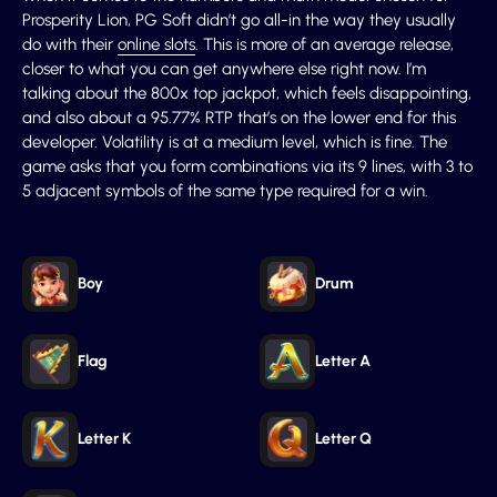
Prosperity Lion, PG Soft didn’t go all-in the way they usually
do with their
online slots
. This is more of an average release,
closer to what you can get anywhere else right now. I’m
talking about the 800x top jackpot, which feels disappointing,
and also about a 95.77% RTP that’s on the lower end for this
developer. Volatility is at a medium level, which is fine. The
game asks that you form combinations via its 9 lines, with 3 to
5 adjacent symbols of the same type required for a win.
Boy
Drum
Flag
Letter A
Letter K
Letter Q