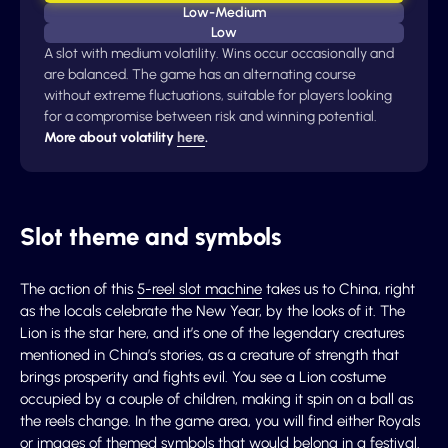
Low-Medium
Low
A slot with medium volatility. Wins occur occasionally and
are balanced. The game has an alternating course
without extreme fluctuations, suitable for players looking
for a compromise between risk and winning potential.
More about volatility
here
.
Slot theme and symbols
The action of this
5-reel slot machine
takes us to China, right
as the locals celebrate the New Year, by the looks of it. The
Lion is the star here, and it’s one of the legendary creatures
mentioned in China’s stories, as a creature of strength that
brings prosperity and fights evil. You see a Lion costume
occupied by a couple of children, making it spin on a ball as
the reels change. In the game area, you will find either Royals
or images of themed symbols that would belong in a festival.