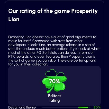
Our rating of the game Prosperity
Lion
Prosperity Lion doesn’t have a lot of good arguments to
make for itself. Compared with slots from other
developers, it looks fine, an average release in a sea of
slots that include much better options. If you look at what
most of the other PG Soft slots can deliver, in terms of
RTP, rewards, and even features, then Prosperity Lion is
the sort of game you can skip. There are better options
for you in their collection.
70%
Editor's
rating
Design and theme
80 %