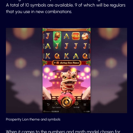
A total of 10 symbols are available, 9 of which will be regulars
that you use in new combinations.
Prosperity Lion theme and symbols
When it comes to the numbers and math model chosen for