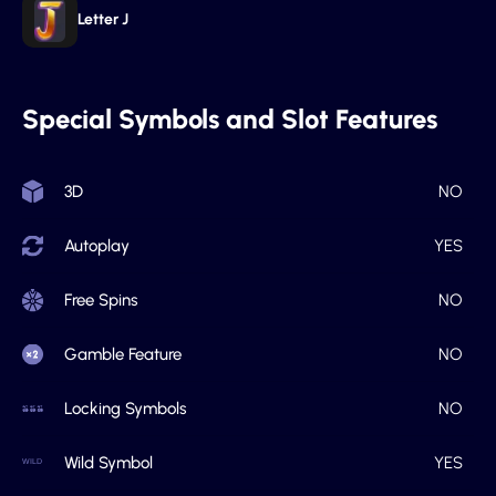
Letter J
Special Symbols and Slot Features
3D
NO
Autoplay
YES
Free Spins
NO
Gamble Feature
NO
Locking Symbols
NO
Wild Symbol
YES