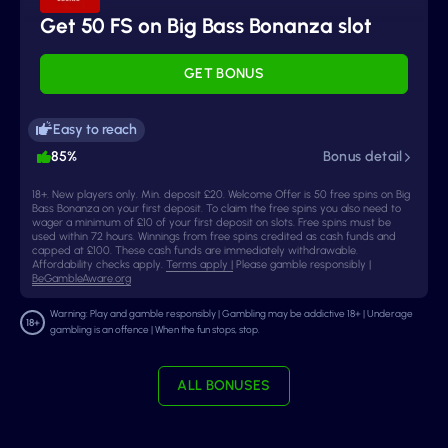
Get 50 FS on Big Bass Bonanza slot
GET BONUS
Easy to reach
85%
Bonus detail
18+. New players only. Min. deposit £20. Welcome Offer is 50 free spins on Big
Bass Bonanza on your first deposit. To claim the free spins you also need to
wager a minimum of £10 of your first deposit on slots. Free spins must be
used within 72 hours. Winnings from free spins credited as cash funds and
capped at £100. These cash funds are immediately withdrawable.
Affordability checks apply.
Terms apply |
Please gamble responsibly |
BeGambleAware.org
Warning: Play and gamble responsibly | Gambling may be addictive 18+ | Underage
gambling is an offence | When the fun stops, stop.
ALL BONUSES