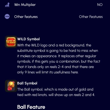
Win Multiplier
NO
Other features
Other Features
WILD Symbol
With the WILD logo and a red background, the
substitute symbol is going to be hard to miss when
it makes an appearance. It replaces other regular
symbols, if this gets you a combination, but the fact
that it lands only on reels 2-4 and that there are
only 9 lines will limit its usefulness here.
Ball Symbol
The Ball symbol, which is made out of gold and
tied with red knots, will show up on reels 2 and 4.
Ball Feature