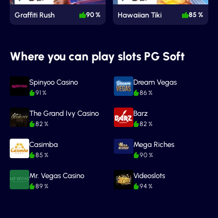
Graffiti Rush
90 %
Hawaiian Tiki
85 %
Where you can play slots PG Soft
Spinyoo Casino
Dream Vegas
91 %
86 %
The Grand Ivy Casino
Barz
82 %
82 %
Casimba
Mega Riches
85 %
90 %
Mr. Vegas Casino
Videoslots
89 %
94 %