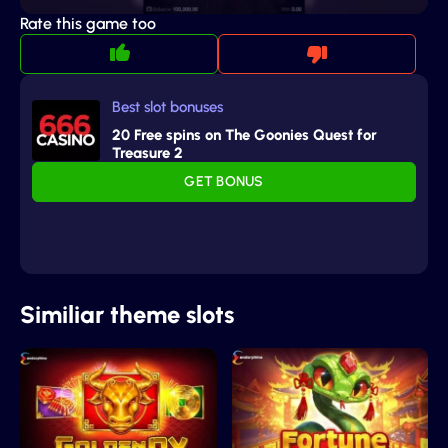
Rate this game too
Best slot bonuses
20 Free spins on The Goonies Quest for
Treasure 2
GET BONUS
Similiar theme slots