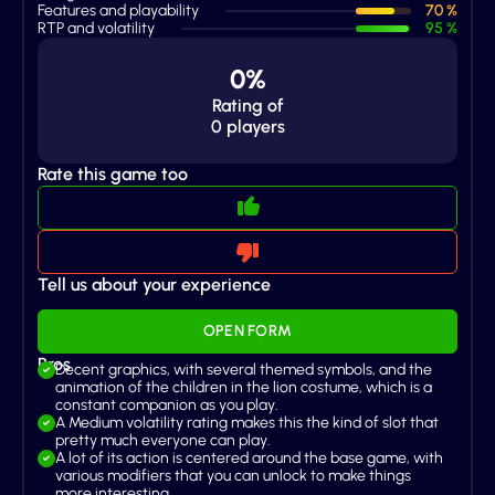
Features and playability
70 %
RTP and volatility
95 %
0%
Rating of
0
players
Rate this game too
Tell us about your experience
OPEN FORM
Pros
Decent graphics, with several themed symbols, and the
animation of the children in the lion costume, which is a
constant companion as you play.
A Medium volatility rating makes this the kind of slot that
pretty much everyone can play.
A lot of its action is centered around the base game, with
various modifiers that you can unlock to make things
more interesting.