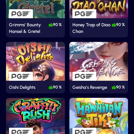
Grimms’ Bounty:
90 %
Honey Trap of Diao
90 %
Hansel & Gretel
Chan
Oishi Delights
90 %
Geisha’s Revenge
90 %