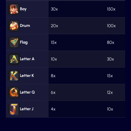
Boy
30x
150x
Drum
20x
100x
Flag
15x
80x
Letter A
10x
30x
Letter K
8x
15x
Letter Q
6x
12x
Letter J
4x
10x