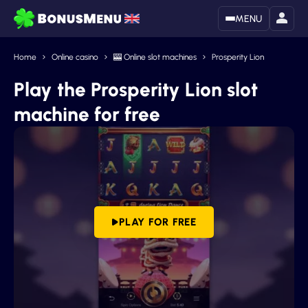
MENU
Home
Online casino
🎰 Online slot machines
Prosperity Lion
Play the Prosperity Lion slot
machine for free
PLAY FOR FREE