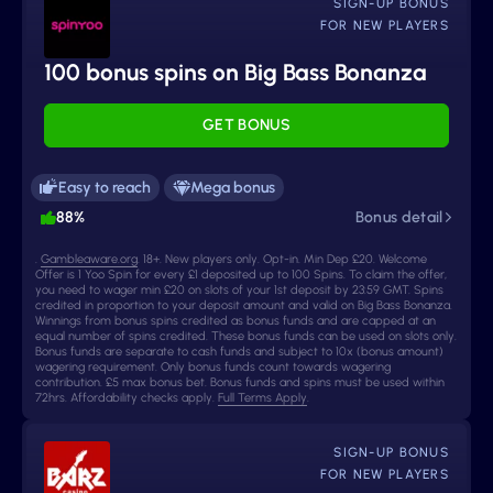
SIGN-UP BONUS
FOR NEW PLAYERS
100 bonus spins on Big Bass Bonanza
GET BONUS
Easy to reach
Mega bonus
88%
Bonus detail
.
Gambleaware.org
. 18+. New players only. Opt-in. Min Dep £20. Welcome
Offer is 1 Yoo Spin for every £1 deposited up to 100 Spins. To claim the offer,
you need to wager min £20 on slots of your 1st deposit by 23:59 GMT. Spins
credited in proportion to your deposit amount and valid on Big Bass Bonanza.
Winnings from bonus spins credited as bonus funds and are capped at an
equal number of spins credited. These bonus funds can be used on slots only.
Bonus funds are separate to cash funds and subject to 10x (bonus amount)
wagering requirement. Only bonus funds count towards wagering
contribution. £5 max bonus bet. Bonus funds and spins must be used within
72hrs. Affordability checks apply.
Full Terms Apply
.
SIGN-UP BONUS
FOR NEW PLAYERS