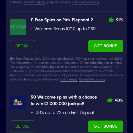
forfeited.
Full T&C Apply
, play responsibly.
Gambleaware.org
11 Free Spins on Pink Elephant 2
91%
+ Welcome Bonus 100% up to £50
DETAIL
GET BONUS
18+
. New Players Only. £10 minimum deposit. 100% up to a maximum of £200.
The welcome offer can be activated only once. 30 calendar days to activate.
35x wagering. 60 calendar days from activation to complete wagering. The
100% bonus up to £200 will be paid out in 10% increments to your Main
Account balance. Bonus balance is not payable. Any remaining bonus balance
will be forfeited upon withdrawal.
T&Cs Apply
.
GambleAware.org
50 Welcome spins with a chance
90%
to win £1,000,000 jackpot!
+ 100% up to £25 on First Deposit
DETAIL
GET BONUS