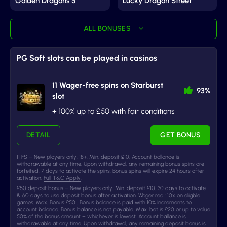
Golden Dragons 5
Lucky Dragon Street
ALL BONUSES
PG Soft slots can be played in casinos
11 Wager-free spins on Starburst
93%
slot
+ 100% up to £50 with fair conditions
DETAIL
GET BONUS
11 FS – New players only. 18+. Min. deposit £10. Account ballance is
withdrawable at any time. Upon withdrawal, any remaining bonus spins are
forfeited. 7 days to activate the spins. Bonus spins will expire 24 hours after
activation.
Full T&C Apply
.
£50 deposit bonus – New players only. Min. deposit £10. 30 days to activate
& 60 days to use deposit bonus after activation. Wager req.: 10x on eligble
games. Max. Bonus £50 . Bonus balance is paid with 10% Increments to
account balance. Bonus balance is not payable. Max. bet is £20 or up to value
50% of the bonus amount – whichever is lowest. Account ballance is
withdrawable at any time. Upon withdrawal, any remaining deposit bonus is