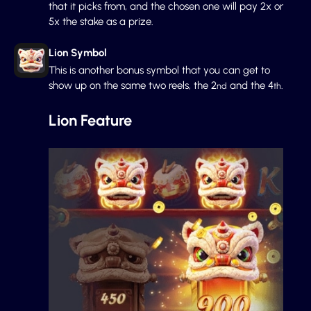
that it picks from, and the chosen one will pay 2x or
5x the stake as a prize.
Lion Symbol
This is another bonus symbol that you can get to
show up on the same two reels, the 2
and the 4
.
nd
th
Lion Feature