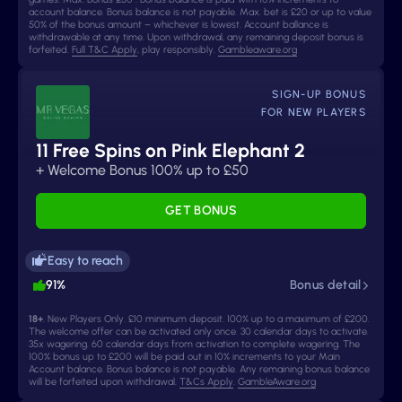
account balance. Bonus balance is not payable. Max. bet is £20 or up to value
50% of the bonus amount – whichever is lowest. Account ballance is
withdrawable at any time. Upon withdrawal, any remaining deposit bonus is
forfeited.
Full T&C Apply
, play responsibly.
Gambleaware.org
SIGN-UP BONUS
FOR NEW PLAYERS
11 Free Spins on Pink Elephant 2
+ Welcome Bonus 100% up to £50
GET BONUS
Easy to reach
91%
Bonus detail
18+
. New Players Only. £10 minimum deposit. 100% up to a maximum of £200.
The welcome offer can be activated only once. 30 calendar days to activate.
35x wagering. 60 calendar days from activation to complete wagering. The
100% bonus up to £200 will be paid out in 10% increments to your Main
Account balance. Bonus balance is not payable. Any remaining bonus balance
will be forfeited upon withdrawal.
T&Cs Apply
.
GambleAware.org