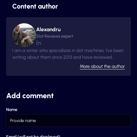
Content author
Alexandru
Slot Reviews expert
I am a writer who specializes in slot machines. I've been
writing about them since 2013 and have reviewed
thousands of slot machines over the years. I continue to
More about the author
cover the industry and review new releases for
Bonusmenu. When I'm off the clock, you'll find me buried
in a book or wandering the virtual wastelands of Fallout
and the provinces of The Elder Scrolls.
Add comment
Name
Email (will not be displayed)