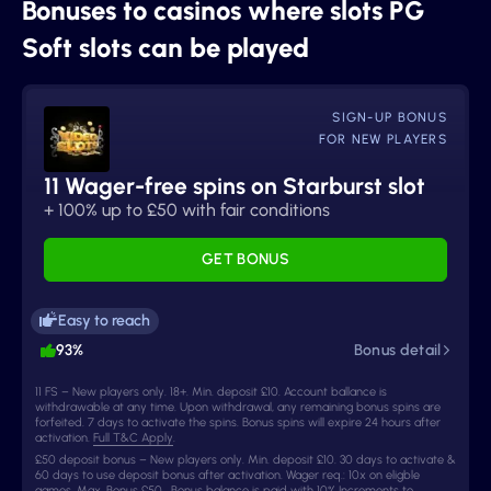
Bonuses to casinos where slots PG
Soft slots can be played
SIGN-UP BONUS
FOR NEW PLAYERS
11 Wager-free spins on Starburst slot
+ 100% up to £50 with fair conditions
GET BONUS
Easy to reach
93%
Bonus detail
11 FS – New players only. 18+. Min. deposit £10. Account ballance is
withdrawable at any time. Upon withdrawal, any remaining bonus spins are
forfeited. 7 days to activate the spins. Bonus spins will expire 24 hours after
activation.
Full T&C Apply
.
£50 deposit bonus – New players only. Min. deposit £10. 30 days to activate &
60 days to use deposit bonus after activation. Wager req.: 10x on eligble
games. Max. Bonus £50 . Bonus balance is paid with 10% Increments to