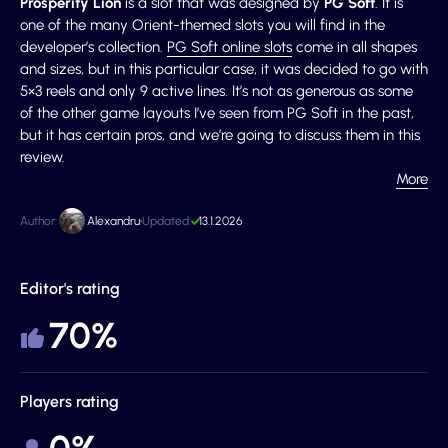
Prosperity Lion
is a slot that was designed by
PG Soft
. It is
one of the many Orient-themed slots you will find in the
developer’s collection.
PG Soft online slots
come in all shapes
and sizes, but in this particular case, it was decided to go with
5×3 reels and only 9 active lines. It’s not as generous as some
of the other game layouts I’ve seen from PG Soft in the past,
but it has certain pros, and we’re going to discuss them in this
review.
More
Author:
Alexandru
Updated:
13.1.2026
Editor's rating
70%
Players rating