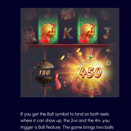
If you get the Ball symbol to land on both reels
where it can show up, the 2
and the 4
, you
nd
th
trigger a Ball Feature. The game brings two balls