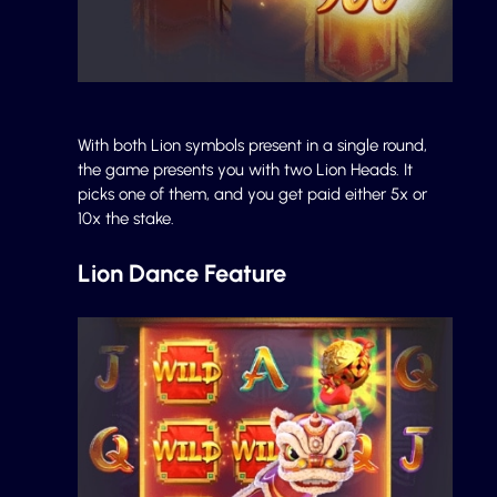
With both Lion symbols present in a single round,
the game presents you with two Lion Heads. It
picks one of them, and you get paid either 5x or
10x the stake.
Lion Dance Feature