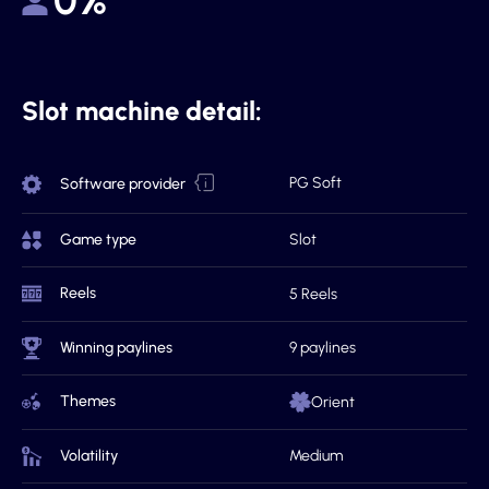
0%
Slot machine detail:
PG Soft
Software provider
Game type
Slot
Reels
5 Reels
Winning paylines
9 paylines
Themes
Orient
Volatility
Medium