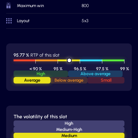
Maximum win
800
Layout
5x3
95.77 %
RTP of this slot
< 90 %
95 %
96.5 %
97.5 %
99 %
High
Above average
Average
Below average
Small
The volatility of this slot
High
Medium-High
Medium