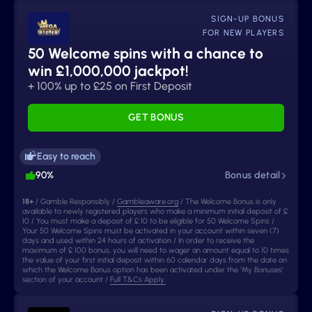
SIGN-UP BONUS
FOR NEW PLAYERS
50 Welcome spins with a chance to
win £1,000,000 jackpot!
+ 100% up to £25 on First Deposit
GET BONUS
Easy to reach
90%
Bonus detail
18+
/ Gamble Responsibly /
Gambleaware.org
/ The Welcome Bonus is only
available to newly registered players who make a minimum initial deposit of £
10 / You must make a deposit of £ 10 to be eligible for 50 Welcome Spins /
Your 50 Welcome Spins must be activated in your account within seven (7)
days and used within 24 hours of activation / In order to receive the
maximum of £ 100 bonus, you will need to wager an amount equal to 10 times
the value of your first initial deposit within 60 calendar days from the date on
which the Welcome Bonus option has been activated under the ‘My Bonuses’
section of your account /
Full T&Cs Apply.