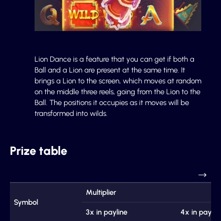
Lion Dance is a feature that you can get if both a
Ball and a Lion are present at the same time. It
brings a Lion to the screen, which moves at random
on the middle three reels, going from the Lion to the
Ball. The positions it occupies as it moves will be
transformed into wilds.
Prize table
Multiplier
Symbol
3x in payline
4x in paylin