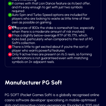
It comes with that Lion Dance feature as its best offer,
and it’s easy enough to get with just two symbols
required.
Auto Spin and Turbo Speed options are included for
players who are looking to waste as little time of their
own as possible on gaming.
Cons
A top prize of 800x the stake is somewhat low, especially
when there is a moderate amount of risk involved.
It has a slightly below-average RTP of 95.77%, which
looks bad, particularly when compared to the rest of PG
Soft’s collection.
There is little to get excited about if you’re the sort of
player who wants powerful features.
Only 9 active lines are present on its 5 reels, so forming
combinations is not guaranteed even with matching
symbols on 3+ adjacent reels.
Manufacturer PG Soft
PG SOFT (Pocket Games Soft) is a globally recognised online
casino software developer specialising in mobile-optimised
slots and innovative casino experiences. Founded in 2015 and