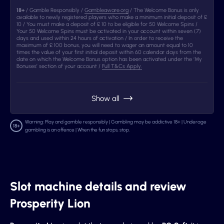
18+
/ Gamble Responsibly /
Gambleaware.org
/ The Welcome Bonus is only
available to newly registered players who make a minimum initial deposit of £
10 / You must make a deposit of £ 10 to be eligible for 50 Welcome Spins /
Your 50 Welcome Spins must be activated in your account within seven (7)
days and used within 24 hours of activation / In order to receive the
maximum of £ 100 bonus, you will need to wager an amount equal to 10
times the value of your first initial deposit within 60 calendar days from the
date on which the Welcome Bonus option has been activated under the ‘My
Bonuses’ section of your account /
Full T&Cs Apply.
Show all
Warning: Play and gamble responsibly | Gambling may be addictive 18+ | Underage
gambling is an offence | When the fun stops, stop.
Slot machine details and review
Prosperity Lion