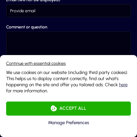
Comment or question
We use cookies on our website (including third party cookies).
This helps us to display content correctly, find out what's
By submitting, you agree to the processing of personal data and discussion
happening on the site and offer you tailored ads. Check
here
rules.
for more information.
SUBMIT COMMENT
ACCEPT ALL
No comments have been added yet
Manage Preferences