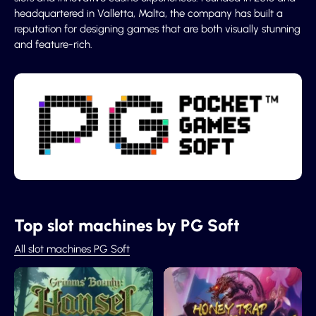
headquartered in Valletta, Malta, the company has built a
reputation for designing games that are both visually stunning
and feature-rich.
Top slot machines by PG Soft
All slot machines PG Soft