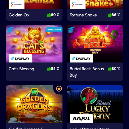
Golden Ox
80 %
Fortune Snake
85 %
Cat’s Blessing
85 %
Budai Reels Bonus
80 %
Buy