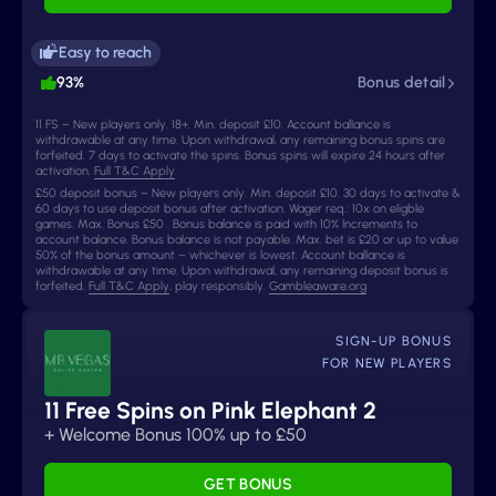
Easy to reach
93%
Bonus detail
11 FS – New players only. 18+. Min. deposit £10. Account ballance is
withdrawable at any time. Upon withdrawal, any remaining bonus spins are
forfeited. 7 days to activate the spins. Bonus spins will expire 24 hours after
activation.
Full T&C Apply
.
£50 deposit bonus – New players only. Min. deposit £10. 30 days to activate &
60 days to use deposit bonus after activation. Wager req.: 10x on eligble
games. Max. Bonus £50 . Bonus balance is paid with 10% Increments to
account balance. Bonus balance is not payable. Max. bet is £20 or up to value
50% of the bonus amount – whichever is lowest. Account ballance is
withdrawable at any time. Upon withdrawal, any remaining deposit bonus is
forfeited.
Full T&C Apply
, play responsibly.
Gambleaware.org
SIGN-UP BONUS
FOR NEW PLAYERS
11 Free Spins on Pink Elephant 2
+ Welcome Bonus 100% up to £50
GET BONUS