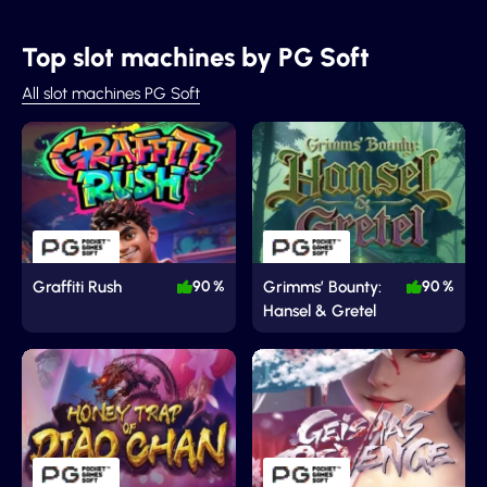
Top slot machines by PG Soft
All slot machines PG Soft
Graffiti Rush
90 %
Grimms’ Bounty:
90 %
Hansel & Gretel