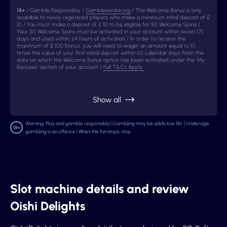
18+
/ Gamble Responsibly /
Gambleaware.org
/ The Welcome Bonus is only
available to newly registered players who make a minimum initial deposit of £
10 / You must make a deposit of £ 10 to be eligible for 50 Welcome Spins /
Your 50 Welcome Spins must be activated in your account within seven (7)
days and used within 24 hours of activation / In order to receive the
maximum of £ 100 bonus, you will need to wager an amount equal to 10
times the value of your first initial deposit within 60 calendar days from the
date on which the Welcome Bonus option has been activated under the ‘My
Bonuses’ section of your account /
Full T&Cs Apply.
Show all
Warning: Play and gamble responsibly | Gambling may be addictive 18+ | Underage
gambling is an offence | When the fun stops, stop.
Slot machine details and review
Oishi Delights