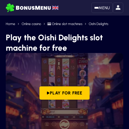
MENU
Home
Online casino
🎰 Online slot machines
Oishi Delights
Play the Oishi Delights slot
machine for free
PLAY FOR FREE