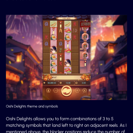
Oishi Delights theme and symbols
Oishi Delights allows you to form combinations of 3 to 5
matching symbols that land left to right on adjacent reels. As I
mentioned above, the blocker positions reduce the number of