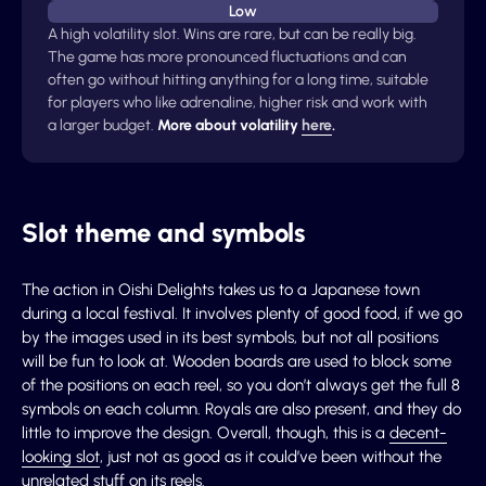
Low
A high volatility slot. Wins are rare, but can be really big.
The game has more pronounced fluctuations and can
often go without hitting anything for a long time, suitable
for players who like adrenaline, higher risk and work with
a larger budget.
More about volatility
here
.
Slot theme and symbols
The action in Oishi Delights takes us to a Japanese town
during a local festival. It involves plenty of good food, if we go
by the images used in its best symbols, but not all positions
will be fun to look at. Wooden boards are used to block some
of the positions on each reel, so you don’t always get the full 8
symbols on each column. Royals are also present, and they do
little to improve the design. Overall, though, this is a
decent-
looking slot
, just not as good as it could’ve been without the
unrelated stuff on its reels.