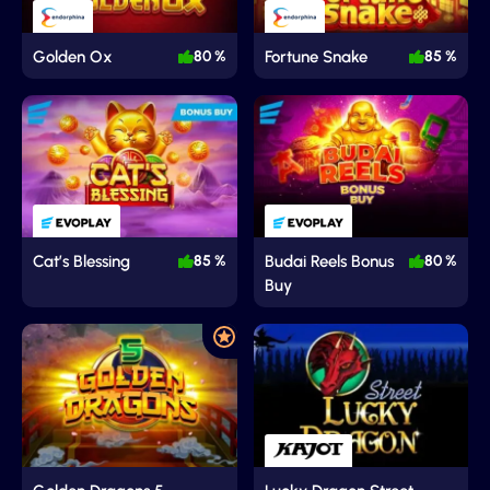
Golden Ox
80 %
Fortune Snake
85 %
Cat’s Blessing
85 %
Budai Reels Bonus
80 %
Buy