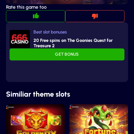
Rate this game too
Best slot bonuses
20 Free spins on The Goonies Quest for
Treasure 2
GET BONUS
Similiar theme slots