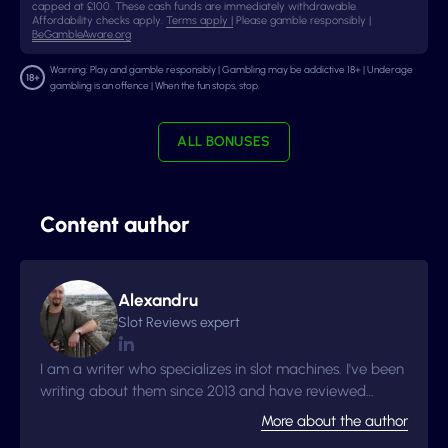
capped at £100. These cash funds are immediately withdrawable.
Affordability checks apply.
Terms apply |
Please gamble responsibly |
BeGambleAware.org
Warning: Play and gamble responsibly | Gambling may be addictive 18+ | Underage
gambling is an offence | When the fun stops, stop.
ALL BONUSES
Content author
Alexandru
Slot Reviews expert
I am a writer who specializes in slot machines. I've been
writing about them since 2013 and have reviewed
thousands of slot machines over the years. I continue to
More about the author
cover the industry and review new releases for