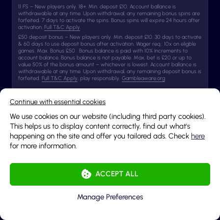
11 FS – New players only. 18+. Min. deposit £10. Account ballance is
withdrawable at any time. Upon withdrawal, any remaining bonus spins are
forfeited. 7 days to activate the spins. Bonus spins will expire 24 hours after
activation.
Full T&C Apply
.
£50 deposit bonus – New players only. Min. deposit £10. 30 days to activate
& 60 days to use deposit bonus after activation. Wager req.: 10x on eligble
games. Max. Bonus £50 . Bonus balance is paid with 10% Increments to
account balance. Bonus balance is not payable. Max. bet is £20 or up to
value 50% of the bonus amount – whichever is lowest. Account ballance is
withdrawable at any time. Upon withdrawal, any remaining deposit bonus is
forfeited.
Full T&C Apply
, play responsibly.
Gambleaware.org
11 Free Spins on Pink Elephant 2
91%
We use cookies on our website (including third party cookies).
+ Welcome Bonus 100% up to £50
This helps us to display content correctly, find out what's
happening on the site and offer you tailored ads. Check
here
for more information.
DETAIL
GET BONUS
18+
. New Players Only. £10 minimum deposit. 100% up to a maximum of
ACCEPT ALL
£200. The welcome offer can be activated only once. 30 calendar days to
activate. 35x wagering. 60 calendar days from activation to complete
wagering. The 100% bonus up to £200 will be paid out in 10% increments to
Manage Preferences
your Main Account balance. Bonus balance is not payable. Any remaining
bonus balance will be forfeited upon withdrawal.
T&Cs Apply
.
GambleAware.org