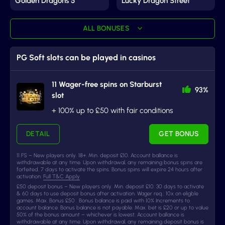
Golden Dragons 5
Lucky Dragon Street
ALL BONUSES
PG Soft slots can be played in casinos
11 Wager-free spins on Starburst
93%
slot
+ 100% up to £50 with fair conditions
DETAIL
GET BONUS
11 FS – New players only. 18+. Min. deposit £10. Account ballance is
withdrawable at any time. Upon withdrawal, any remaining bonus spins are
forfeited. 7 days to activate the spins. Bonus spins will expire 24 hours after
activation.
Full T&C Apply
.
£50 deposit bonus – New players only. Min. deposit £10. 30 days to activate
& 60 days to use deposit bonus after activation. Wager req.: 10x on eligble
games. Max. Bonus £50 . Bonus balance is paid with 10% Increments to
account balance. Bonus balance is not payable. Max. bet is £20 or up to value
50% of the bonus amount – whichever is lowest. Account ballance is
withdrawable at any time. Upon withdrawal, any remaining deposit bonus is