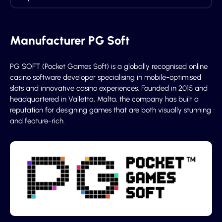
Manufacturer PG Soft
PG SOFT (Pocket Games Soft) is a globally recognised online
casino software developer specialising in mobile-optimised
slots and innovative casino experiences. Founded in 2015 and
headquartered in Valletta, Malta, the company has built a
reputation for designing games that are both visually stunning
and feature-rich.