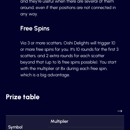
and they’re useful when there are several of them
around, even if their positions are not connected in
any way.
Free Spins
Via 3 or more scatters, Oishi Delights will trigger 10
or more free spins for you. It’s 10 rounds for the first 3
scatters, and 2 extra rounds for each scatter
beyond that (up to 16 free spins possible). You start
with the multiplier at 8x during each free spin,
which is a big advantage.
Prize table
Multiplier
Symbol