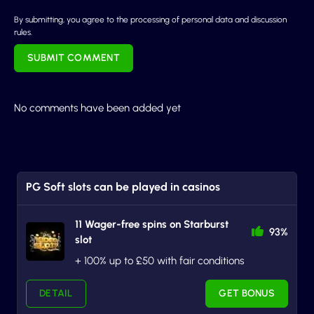
By submitting, you agree to the processing of personal data and discussion
rules.
SUBMIT COMMENT
No comments have been added yet
PG Soft slots can be played in casinos
11 Wager-free spins on Starburst
93%
slot
+ 100% up to £50 with fair conditions
DETAIL
GET BONUS