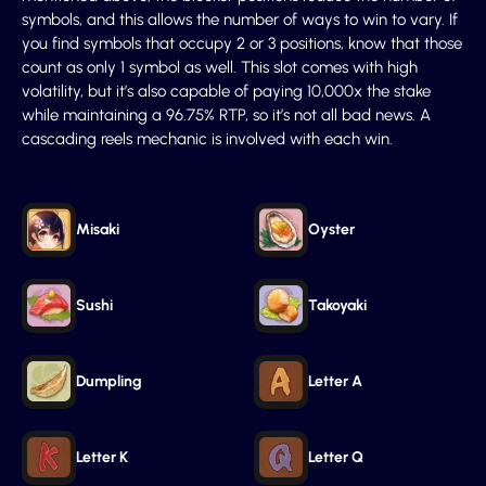
symbols, and this allows the number of ways to win to vary. If
you find symbols that occupy 2 or 3 positions, know that those
count as only 1 symbol as well. This slot comes with high
volatility, but it’s also capable of paying 10,000x the stake
while maintaining a 96.75% RTP, so it’s not all bad news. A
cascading reels mechanic is involved with each win.
Misaki
Oyster
Sushi
Takoyaki
Dumpling
Letter A
Letter K
Letter Q