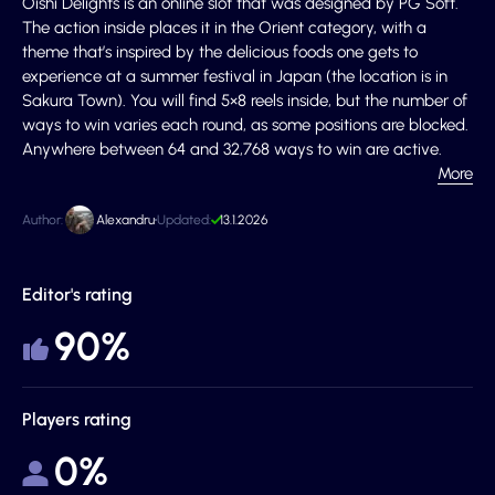
Oishi Delights is an online slot that was designed by PG Soft.
The action inside places it in the Orient category, with a
theme that’s inspired by the delicious foods one gets to
experience at a summer festival in Japan (the location is in
Sakura Town). You will find 5×8 reels inside, but the number of
ways to win varies each round, as some positions are blocked.
Anywhere between 64 and 32,768 ways to win are active.
More
Author:
Alexandru
Updated:
13.1.2026
Editor's rating
90%
Players rating
0%