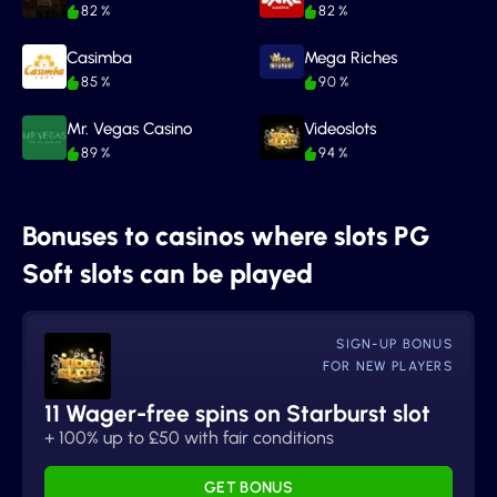
82 %
82 %
Casimba
Mega Riches
85 %
90 %
Mr. Vegas Casino
Videoslots
89 %
94 %
Bonuses to casinos where slots PG
Soft slots can be played
SIGN-UP BONUS
FOR NEW PLAYERS
11 Wager-free spins on Starburst slot
+ 100% up to £50 with fair conditions
GET BONUS