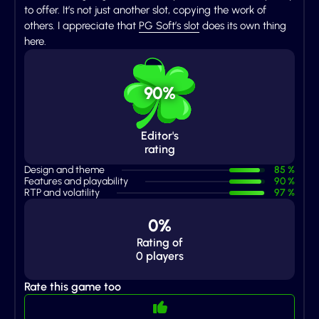
to offer. It’s not just another slot, copying the work of
others. I appreciate that
PG Soft’s slot
does its own thing
here.
90%
Editor's
rating
Design and theme
85 %
Features and playability
90 %
RTP and volatility
97 %
0%
Rating of
0
players
Rate this game too