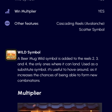
Win Multiplier
YES
Other features
Cascading Reels (Avalanche)
Scatter Symbol
WILD Symbol
A Beer Mug Wild symbol is added to the reels 2, 3,
and 4, the only ones where it can land. Used as a
substitute symbol, it’s useful to have around, as it
increases the chances of being able to form new
combinations.
Multiplier