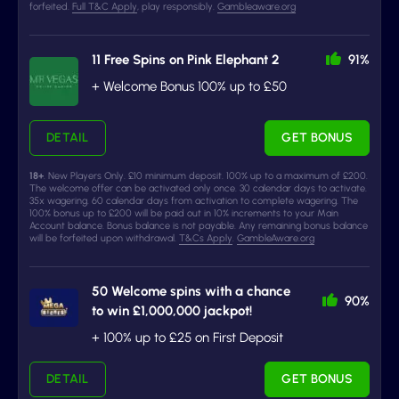
forfeited.
Full T&C Apply
, play responsibly.
Gambleaware.org
11 Free Spins on Pink Elephant 2
91%
+ Welcome Bonus 100% up to £50
DETAIL
GET BONUS
18+
. New Players Only. £10 minimum deposit. 100% up to a maximum of £200.
The welcome offer can be activated only once. 30 calendar days to activate.
35x wagering. 60 calendar days from activation to complete wagering. The
100% bonus up to £200 will be paid out in 10% increments to your Main
Account balance. Bonus balance is not payable. Any remaining bonus balance
will be forfeited upon withdrawal.
T&Cs Apply
.
GambleAware.org
50 Welcome spins with a chance
90%
to win £1,000,000 jackpot!
+ 100% up to £25 on First Deposit
DETAIL
GET BONUS