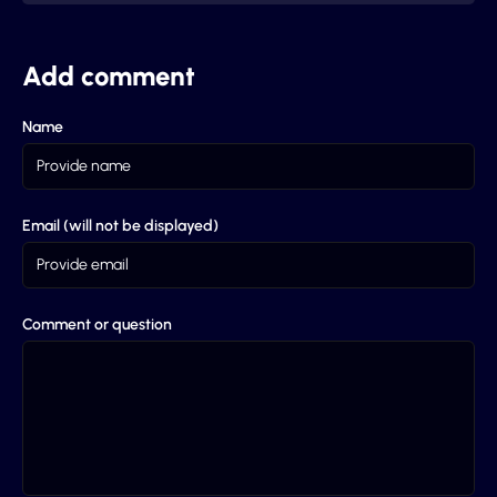
Bonusmenu. When I'm off the clock, you'll find me buried
in a book or wandering the virtual wastelands of Fallout
and the provinces of The Elder Scrolls.
Add comment
Name
Email (will not be displayed)
Comment or question