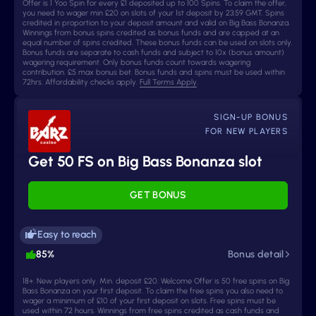
Offer is 1 Yoo Spin for every £1 deposited up to 100 Spins. To claim the offer,
you need to wager min £20 on slots of your 1st deposit by 23:59 GMT. Spins
credited in proportion to your deposit amount and valid on Big Bass Bonanza.
Winnings from bonus spins credited as bonus funds and are capped at an
equal number of spins credited. These bonus funds can be used on slots only.
Bonus funds are separate to cash funds and subject to 10x (bonus amount)
wagering requirement. Only bonus funds count towards wagering
contribution. £5 max bonus bet. Bonus funds and spins must be used within
72hrs. Affordability checks apply.
Full Terms Apply
.
SIGN-UP BONUS
FOR NEW PLAYERS
Get 50 FS on Big Bass Bonanza slot
GET BONUS
Easy to reach
85%
Bonus detail
18+. New players only. Min. deposit £20. Welcome Offer is 50 free spins on Big
Bass Bonanza on your first deposit. To claim the free spins you also need to
wager a minimum of £10 of your first deposit on slots. Free spins must be
used within 72 hours. Winnings from free spins credited as cash funds and