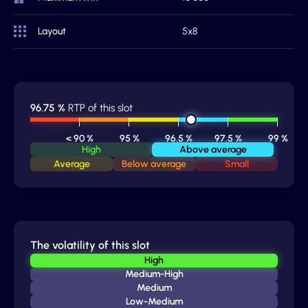
Layout
5x8
96.75 %
RTP of this slot
< 90 %
95 %
96.5 %
97.5 %
99 %
High
Above average
Average
Below average
Small
The volatility of this slot
High
Medium-High
Medium
Low-Medium