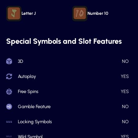
Letter J
Number 10
Special Symbols and Slot Features
3D
NO
Autoplay
YES
Free Spins
YES
Gamble Feature
NO
Locking Symbols
NO
Wild Symbol
YES