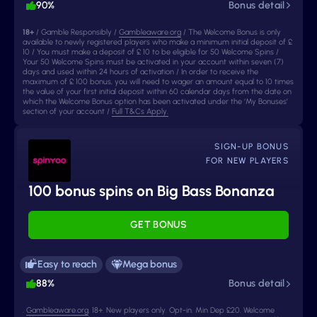
90%
Bonus detail
18+
/ Gamble Responsibly /
Gambleaware.org
/ The Welcome Bonus is only
available to newly registered players who make a minimum initial deposit of £
10 / You must make a deposit of £ 10 to be eligible for 50 Welcome Spins /
Your 50 Welcome Spins must be activated in your account within seven (7)
days and used within 24 hours of activation / In order to receive the
maximum of £ 100 bonus, you will need to wager an amount equal to 10 times
the value of your first initial deposit within 60 calendar days from the date on
which the Welcome Bonus option has been activated under the ‘My Bonuses’
section of your account /
Full T&Cs Apply.
SIGN-UP BONUS
FOR NEW PLAYERS
100 bonus spins on Big Bass Bonanza
GET BONUS
Easy to reach
Mega bonus
88%
Bonus detail
.
Gambleaware.org
. 18+. New players only. Opt-in. Min Dep £20. Welcome