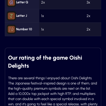
Letter Q
2x
3x
Letter J
1x
2x
Number 10
1x
2x
Our rating of the game Oishi
Delights
There are several things I enjoyed about Oishi Delights.
The Japanese festival-inspired design is one of them, and
the high-quality premium symbols are next on the list.
Add a 10,000x top jackpot with high RTP, and multipliers
that can double with each special symbol involved in a
win, and it’s going to feel like a special release, with plenty