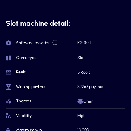
Slot machine detail:
PG Soft
Software provider
Game type
Slot
Reels
5 Reels
Winning paylines
32768 paylines
Themes
Orient
Volatility
High
Maximum win
10 000