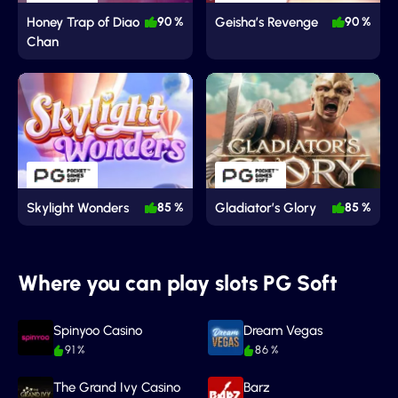
Honey Trap of Diao
90 %
Geisha’s Revenge
90 %
Chan
Skylight Wonders
85 %
Gladiator’s Glory
85 %
Where you can play slots PG Soft
Spinyoo Casino
Dream Vegas
91 %
86 %
The Grand Ivy Casino
Barz