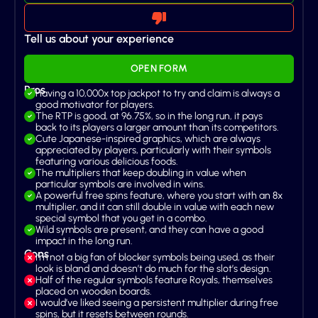
Tell us about your experience
OPEN FORM
Pros
Having a 10,000x top jackpot to try and claim is always a
good motivator for players.
The RTP is good, at 96.75%, so in the long run, it pays
back to its players a larger amount than its competitors.
Cute Japanese-inspired graphics, which are always
appreciated by players, particularly with their symbols
featuring various delicious foods.
The multipliers that keep doubling in value when
particular symbols are involved in wins.
A powerful free spins feature, where you start with an 8x
multiplier, and it can still double in value with each new
special symbol that you get in a combo.
Wild symbols are present, and they can have a good
impact in the long run.
Cons
I’m not a big fan of blocker symbols being used, as their
look is bland and doesn’t do much for the slot’s design.
Half of the regular symbols feature Royals, themselves
placed on wooden boards.
I would’ve liked seeing a persistent multiplier during free
spins, but it resets between rounds.