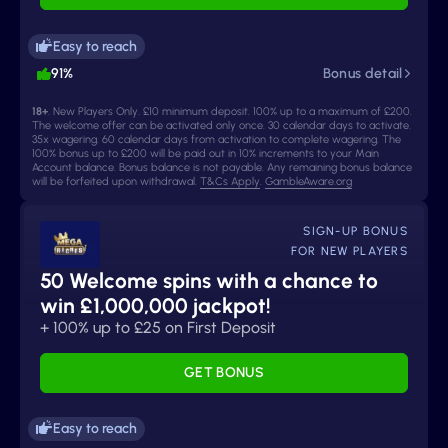
Easy to reach
91%
Bonus detail
18+
. New Players Only. £10 minimum deposit. 100% up to a maximum of £200.
The welcome offer can be activated only once. 30 calendar days to activate.
35x wagering. 60 calendar days from activation to complete wagering. The
100% bonus up to £200 will be paid out in 10% increments to your Main
Account balance. Bonus balance is not payable. Any remaining bonus balance
will be forfeited upon withdrawal.
T&Cs Apply
.
GambleAware.org
SIGN-UP BONUS
FOR NEW PLAYERS
50 Welcome spins with a chance to
win £1,000,000 jackpot!
+ 100% up to £25 on First Deposit
GET BONUS
Easy to reach