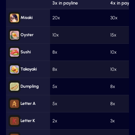
3x in payline
4x in paylin
Misaki
20x
30x
Oyster
10x
15x
Sushi
8x
10x
Takoyaki
8x
10x
Dumpling
5x
8x
Letter A
5x
8x
Letter K
2x
3x