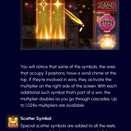
You will notice that some of the symbols, the ones
that occupy 3 positions, have a wind chime at the
top. If they’re involved in wins, they activate the
multiplier on the right side of the screen. With each
additional such symbol that’s part of a win, the
multiplier doubles as you go through cascades. Up
to 1,024x multipliers are available.
Scatter Symbol
Special scatter symbols are added to all the reels,