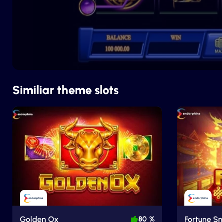
Slot machine bonuses
Restore in-game credits
Gam
Similiar theme slots
Golden Ox
80 %
Fortune S