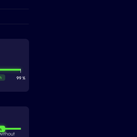
h
99 %
h
 without