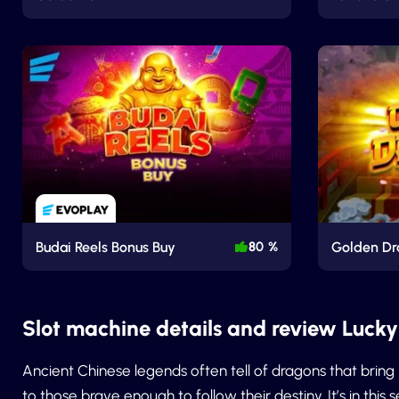
Budai Reels Bonus Buy
80 %
Golden Dr
Slot machine details and review Lucky
Ancient Chinese legends often tell of dragons that bring
to those brave enough to follow their destiny. It’s in this 