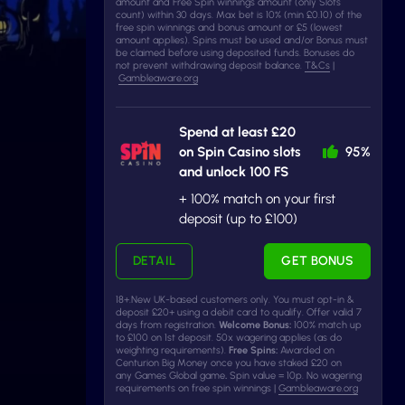
amount and Free Spin winnings amount (only Slots
count) within 30 days. Max bet is 10% (min £0.10) of the
free spin winnings and bonus amount or £5 (lowest
amount applies). Spins must be used and/or Bonus must
be claimed before using deposited funds. Bonuses do
not prevent withdrawing deposit balance.
T&Cs
|
Gambleaware.org
Spend at least £20
on Spin Casino slots
95%
and unlock 100 FS
+ 100% match on your first
deposit (up to £100)
DETAIL
GET BONUS
18+.New UK-based customers only. You must opt-in &
deposit £20+ using a debit card to qualify. Offer valid 7
days from registration.
Welcome Bonus:
100% match up
to £100 on 1st deposit. 50x wagering applies (as do
weighting requirements).
Free Spins:
Awarded on
Centurion Big Money once you have staked £20 on
any Games Global game
.
Spin value = 10p. No wagering
requirements on free spin winnings |
Gambleaware.org