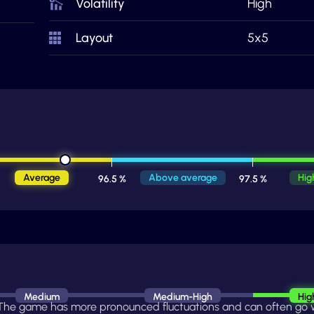
Volatility
High
Layout
5x5
Average
Above average
Hig
96.5 %
97.5 %
Medium
Medium-High
Hig
 big. The game has more pronounced fluctuations and can often go