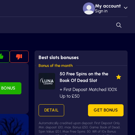
My account
Sign in
Best slots bonuses
Bonus of the month
50 Free Spins on the the
Book Of Dead Slot
 BONUS
+ First Deposit Matched 100%
Up to £50
DETAIL
GET BONUS
Automatically credited upon deposit. First Deposit Only.
Min. deposit: £10, max. Bonus £50. Game: Book of Dead,
Spin Value: £0.1, Max Free Spins: 50. WR of 10x Bonus