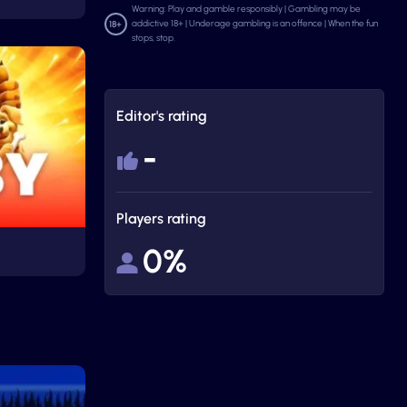
Warning: Play and gamble responsibly | Gambling may be
addictive 18+ | Underage gambling is an offence | When the fun
stops, stop.
Editor's rating
-
Players rating
0%