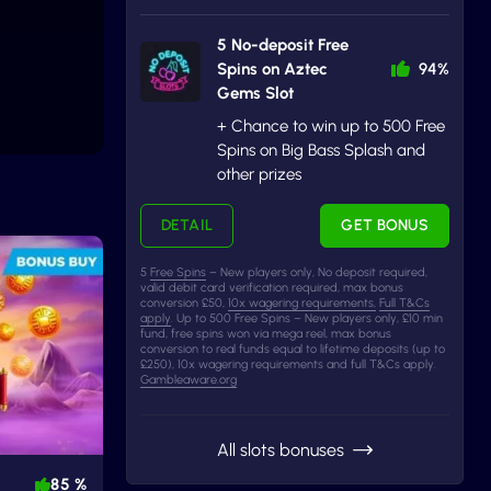
5 No-deposit Free
Spins on Aztec
94%
Gems Slot
+ Chance to win up to 500 Free
Shrink
Spins on Big Bass Splash and
other prizes
DETAIL
GET BONUS
5
Free Spins
– New players only, No deposit required,
valid debit card verification required, max bonus
conversion £50,
10x wagering requirements,
Full T&Cs
apply
. Up to 500 Free Spins – New players only, £10 min
fund, free spins won via mega reel, max bonus
conversion to real funds equal to lifetime deposits (up to
£250), 10x wagering requirements and full T&Cs apply.
Gambleaware.org
All slots bonuses
85 %