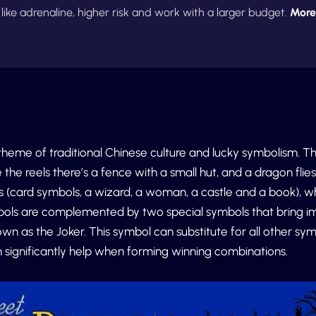
o like adrenaline, higher risk and work with a larger budget.
More
theme of traditional Chinese culture and lucky symbolism. 
the reels there’s a fence with a small hut, and a dragon flies
ls (card symbols, a wizard, a woman, a castle and a book), 
bols are complemented by two special symbols that bring i
n as the Joker. This symbol can substitute for all other sy
an significantly help when forming winning combinations.