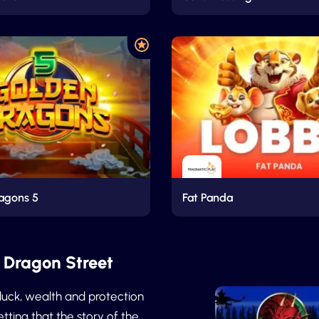
agons 5
Fat Panda
 Dragon Street
 luck, wealth and protection
setting that the story of the