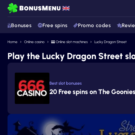
Bonuses
Free spins
Promo codes
Revi
Home
Online casino
🎰 Online slot machines
Lucky Dragon Street
Play the Lucky Dragon Street sl
Best slot bonuses
20 Free spins on The Goonies