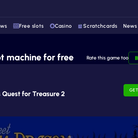
ews
Free slots
Casino
Scratchcards
News
ot machine for free
Rate this game too
GET
 Quest for Treasure 2