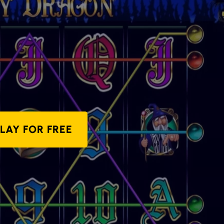
LAY FOR FREE