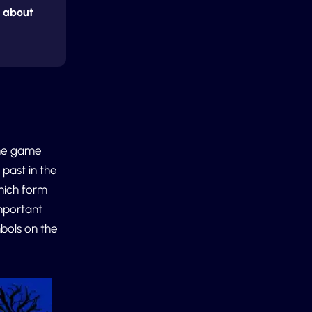
 about
The game
 past in the
which form
mportant
mbols on the