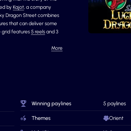
ted by
Kajot
, a company
ucky Dragon Street combines
ures that can deliver some
 grid features
5 reels
and 3
More
Winning paylines
5 paylines
Themes
Orient