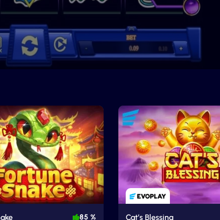
e not functioning
nake
85 %
Cat’s Blessing