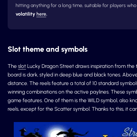
hitting anything for a long time, suitable for players wh
volatility
here
.
Slot theme and symbols
The
slot
Lucky Dragon Street draws inspiration from the 
board is dark, styled in deep blue and black tones. Above 
distance. The reels feature a total of 10 standard symbo
winning combinations on the active paylines. These sym
game features. One of them is the WILD symbol, also know
reels, except for the Scatter symbol. Thanks to this, it c