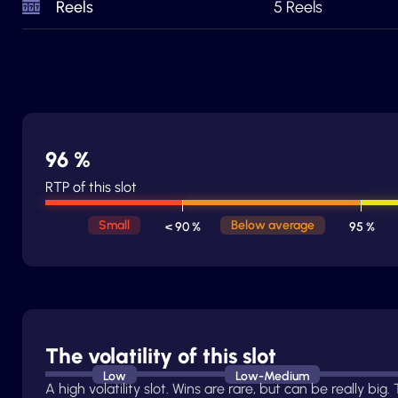
Reels
5 Reels
96 %
RTP of this slot
Small
Below average
< 90 %
95 %
The volatility of this slot
Low
Low-Medium
A high volatility slot. Wins are rare, but can be really