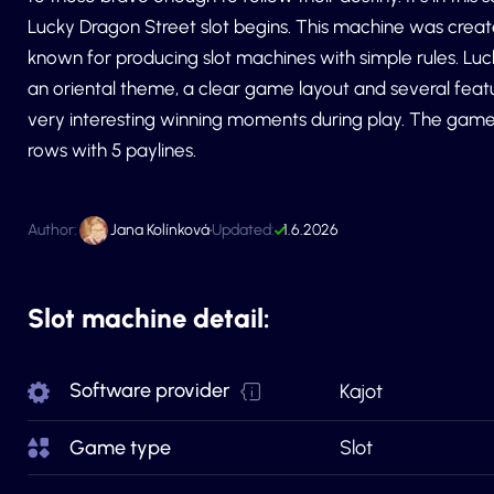
Lucky Dragon Street slot begins. This machine was crea
known for producing slot machines with simple rules. L
an oriental theme, a clear game layout and several feat
very interesting winning moments during play. The game
rows with 5 paylines.
Author:
Jana Kolínková
Updated:
1.6.2026
Slot machine detail:
Software provider
Kajot
Game type
Slot