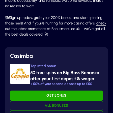
mobile accessibility, and fantastic welcome rewards, there’s
no reason to wait!
🦁Sign up today, grab your 200% bonus, and start spinning
those reels! And if you’re hunting for more casino offers,
check
out the latest promotions
at Bonusmenu.co.uk – we’ve got all
the best deals covered! 🚀
Casimba
Top rated bonus
50 free spins on Big Bass Bonanza
after your first deposit & wager
+ 50% of your second deposit up to £50
GET BONUS
ALL BONUSES