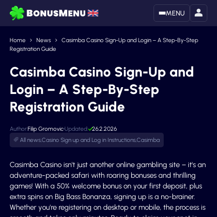
MENU
Home
News
Casimba Casino Sign-Up and Login – A Step-By-Step
Registration Guide
Casimba Casino Sign-Up and
Login – A Step-By-Step
Registration Guide
Author:
Filip Gromovic
Updated:
26.2.2026
All news
,
Casino Sign up and Log in Instructions
,
Casimba
Casimba Casino isn't just another online gambling site – it's an
adventure-packed safari with roaring bonuses and thrilling
games! With a 50% welcome bonus on your first deposit, plus
extra spins on Big Bass Bonanza, signing up is a no-brainer.
Whether you're registering on desktop or mobile, the process is