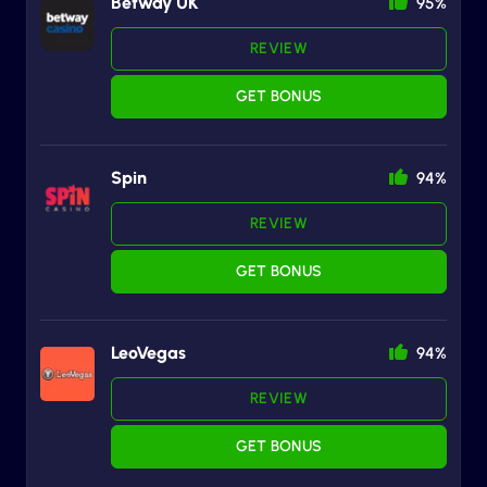
Betway UK
95%
REVIEW
GET BONUS
Spin
94%
REVIEW
GET BONUS
LeoVegas
94%
REVIEW
GET BONUS