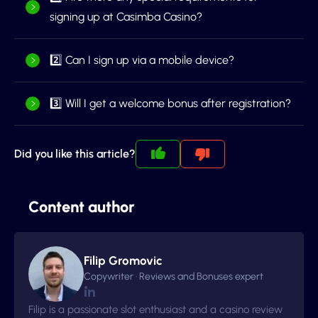
signing up at Casimba Casino?
2️⃣ Can I sign up via a mobile device?
3️⃣ Will I get a welcome bonus after registration?
Did you like this article?
Content author
Filip Gromovic
Copywriter · Reviews and Bonuses expert
Filip is a passionate slot enthusiast and a casino review