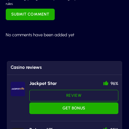
rules.
SUBMIT COMMENT
No comments have been added yet
Casino reviews
Jackpot Star
96%
REVIEW
GET BONUS