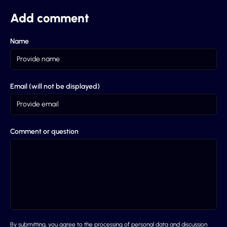
Add comment
Name
Email (will not be displayed)
Comment or question
By submitting, you agree to the processing of personal data and discussion