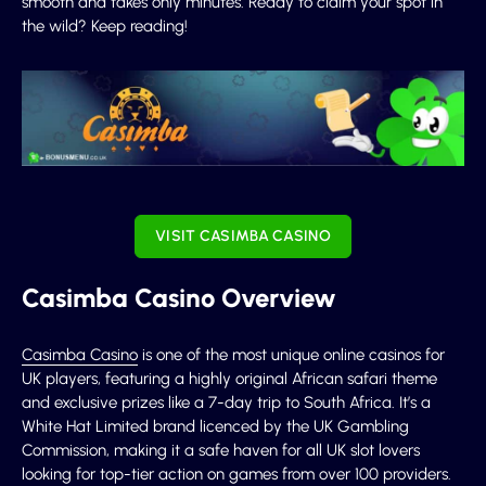
smooth and takes only minutes. Ready to claim your spot in
the wild? Keep reading!
VISIT CASIMBA CASINO
Casimba Casino Overview
Casimba Casino
is one of the most unique online casinos for
UK players, featuring a highly original African safari theme
and exclusive prizes like a 7-day trip to South Africa. It’s a
White Hat Limited brand licenced by the UK Gambling
Commission, making it a safe haven for all UK slot lovers
looking for top-tier action on games from over 100 providers.