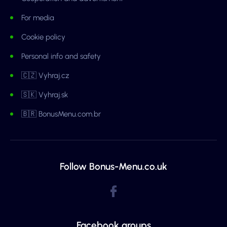
For media
Cookie policy
Personal info and safety
🇨🇿 Vyhraj.cz
🇸🇰 Vyhraj.sk
🇧🇷 BonusMenu.com.br
Follow Bonus-Menu.co.uk
Facebook groups