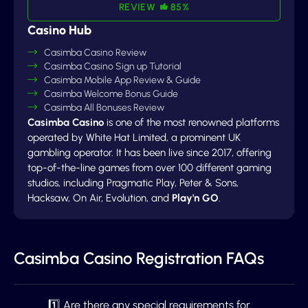
REVIEW
85%
Casino Hub
Casimba Casino Review
Casimba Casino Sign up Tutorial
Casimba Mobile App Review & Guide
Casimba Welcome Bonus Guide
Casimba All Bonuses Review
Casimba Casino
is one of the most renowned platforms
operated by White Hat Limited, a prominent UK
gambling operator. It has been live since 2017, offering
top-of-the-line games from over 100 different gaming
studios, including Pragmatic Play, Peter & Sons,
Hacksaw, On Air, Evolution, and
Play'n GO
.
Casimba Casino Registration FAQs
1️⃣ Are there any special requirements for