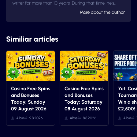
writer for more than 10 years. During that time, he's
reviewed more than 1,000 casinos, bonuses, and game
More about the author
providers, and he uses his extensive and firsthand
experience in the niche to write expert reviews here at
BonusMenu.
Similiar articles
Casino Free Spins
Casino Free Spins
Yeti Cas
and Bonuses
and Bonuses
Tournam
Today: Sunday
Today: Saturday
Win a sh
09 August 2026
08 August 2026
£2,500!
Albie
9.8.2026
Albie
8.8.2026
Albie