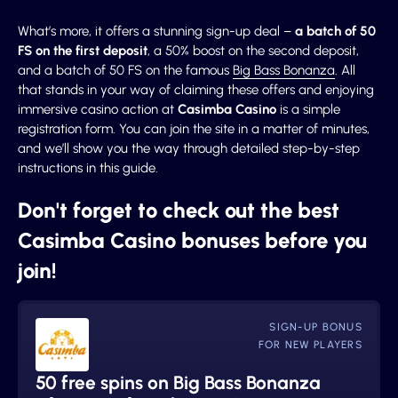
What’s more, it offers a stunning sign-up deal –
a batch of 50
FS on the first deposit
, a 50% boost on the second deposit,
and a batch of 50 FS on the famous
Big Bass Bonanza
. All
that stands in your way of claiming these offers and enjoying
immersive casino action at
Casimba Casino
is a simple
registration form. You can join the site in a matter of minutes,
and we’ll show you the way through detailed step-by-step
instructions in this guide.
Don't forget to check out the best
Casimba Casino bonuses before you
join!
SIGN-UP BONUS
FOR NEW PLAYERS
50 free spins on Big Bass Bonanza