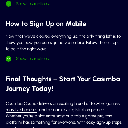
Show instructions
How to Sign Up on Mobile
Now that we’ve cleared everything up, the only thing left is to
show you how you can sign up via mobile. Follow these steps
to do it the right way:
Show instructions
Final Thoughts – Start Your Casimba
Journey Today!
Casimba Casino
delivers an exciting blend of top-tier games,
massive bonuses
, and a seamless registration process.
Whether you’re a slot enthusiast or a table game pro, this
platform has something for everyone. With easy sign-up steps,