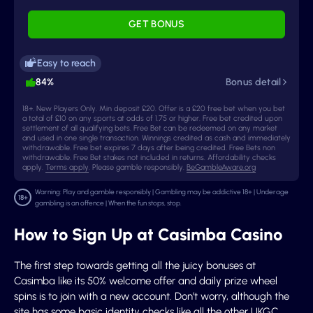
GET BONUS
Easy to reach
84%
Bonus detail
18+. New Players Only. Min deposit £20. Offer is a £20 free bet when you bet
a total of £10 on any sports at odds of 1.75 or higher. Free bet credited upon
settlement of all qualifying bets. Free Bet can be redeemed on any market
and used in one single transaction. Winnings credited as cash and immediately
withdrawable. Free bet expires 7 days after being credited. Free Bets non
withdrawable. Free Bet stakes not included in returns. Affordability checks
apply.
Terms apply
. Please gamble responsibly.
BeGambleAware.org
Warning: Play and gamble responsibly | Gambling may be addictive 18+ | Underage
gambling is an offence | When the fun stops, stop.
How to Sign Up at Casimba Casino
The first step towards getting all the juicy bonuses at
Casimba like its 50% welcome offer and daily prize wheel
spins is to join with a new account. Don’t worry, although the
site has some basic identity checks like all the other UKGC