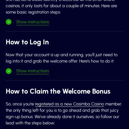
casinos, it only lasts for about a couple of minutes. Here are
some basic registration steps:
Show instructions
How to Log In
Now that your account is up and running, you’ll just need to
log into it and grab the welcome offer. Here’s how to do it:
Show instructions
How to Claim the Welcome Bonus
So, once you’re
registered as a new Casimba Casino
member,
the only thing left for you is to go ahead and grab that juicy
sign-up bonus. We’ve already done it ourselves, so follow our
lead with the steps below: