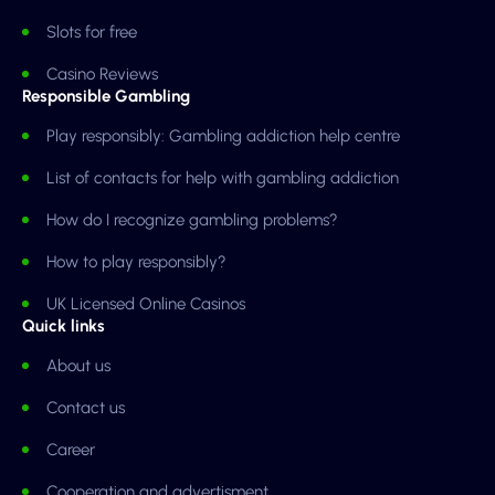
Slots for free
Casino Reviews
Responsible Gambling
Play responsibly: Gambling addiction help centre
List of contacts for help with gambling addiction
How do I recognize gambling problems?
How to play responsibly?
UK Licensed Online Casinos
Quick links
About us
Contact us
Career
Cooperation and advertisment