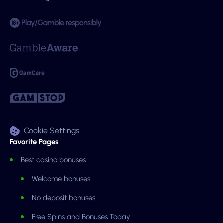
Cookie Settings
Favorite Pages
Best casino bonuses
Welcome bonuses
No deposit bonuses
Free Spins and Bonuses Today