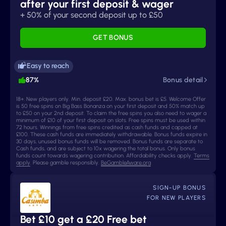
after your first deposit & wager
+ 50% of your second deposit up to £50
GET BONUS
Easy to reach
87%
Bonus detail
18+. New players only. Min. deposit £20. Max. bonus bet is £5. Welcome Offer
is 50 free spins on Big Bass Bonanza on your first deposit and 50% match up
to £50 on your 2nd deposit. To claim the free spins you also need to wager a
minimum of £10 of your first deposit on slots. Free spins must be used within
72 hours. Winnings from free spins credited as cash funds and capped at
£100. These cash funds are immediately withdrawable. Bonus funds expire in
30 days, unused bonus funds will be removed. Bonus funds are separate to
Cash funds, and are subject to 10x wagering the total bonus. Only bonus
funds count towards wagering contribution. Affordability checks apply.
Terms
apply
. Please gamble responsibly.
BeGambleAware.org
SIGN-UP BONUS
FOR NEW PLAYERS
Bet £10 get a £20 Free bet