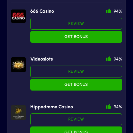
666 Casino
94%
REVIEW
GET BONUS
Videoslots
94%
REVIEW
GET BONUS
Hippodrome Casino
94%
REVIEW
GET BONUS