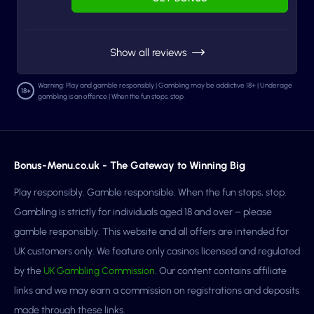
Show all reviews
Warning: Play and gamble responsibly | Gambling may be addictive 18+ | Underage
gambling is an offence | When the fun stops, stop.
Bonus-Menu.co.uk - The Gateway to Winning Big
Play responsibly. Gamble responsible. When the fun stops, stop.
Gambling is strictly for individuals aged 18 and over – please
gamble responsibly. This website and all offers are intended for
UK customers only. We feature only casinos licensed and regulated
by the
UK Gambling Commission
. Our content contains affiliate
links and we may earn a commission on registrations and deposits
made through these links.