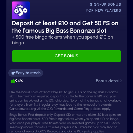
SIGN-UP BONUS
FOR NEW PLAYERS
Deposit at least £10 and Get 50 FS on
the famous Big Bass Bonanza slot
+ 500 free bingo tickets when you spend £10 on
bingo
GET BONUS
Easy to reach
94%
Bonus detail
Use the bonus spins offer at PlayOJO to get 50 FS on the Big Bass Bonanza
slot. The minimum required deposit to activate the bonus is £10 and your
spins can be played at the £0.1 chip size. Note that the bonus is not available
for players from N.I. Irregular play may lead to the removal of rewards.
Gambleaware.org
.
All the OJO Rewards and Game Play policies apply.
Bingo Bonus: First deposit only. Deposit £10 or more to claim. 50 free spins on
Big Bass Bonanza slot. 500 free bingo tickets when you spend £10 on bingo,
valid once per player. Free tickets valid on selected games up to £0.10 each,
see bingo rooms for info. Excludes players in N.I. Irregular play may lead to
removal of reward.
OJO’s Rewards and Game Play policy applies.