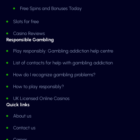
Free Spins and Bonuses Today
Slots for free
Casino Reviews
Responsible Gambling
Play responsibly: Gambling addiction help centre
List of contacts for help with gambling addiction
How do I recognize gambling problems?
How to play responsibly?
UK Licensed Online Casinos
Quick links
About us
Contact us
Career