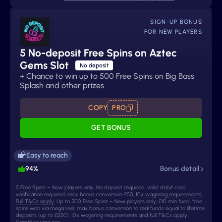
SIGN-UP BONUS
FOR NEW PLAYERS
5 No-deposit Free Spins on Aztec
Gems Slot
No deposit
+ Chance to win up to 500 Free Spins on Big Bass
Splash and other prizes
COPY
PRO
GET BONUS
Easy to reach
94%
Bonus detail
5
Free Spins
– New players only, No deposit required, valid debit card
verification required, max bonus conversion £50,
10x wagering requirements,
Full T&Cs apply
. Up to 500 Free Spins – New players only, £10 min fund, free
spins won via mega reel, max bonus conversion to real funds equal to lifetime
deposits (up to £250), 10x wagering requirements and full T&Cs apply.