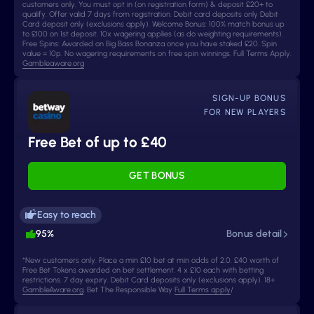
customers only. You must opt in (on registration form) & deposit £20+ to
qualify. Offer valid 7 days from registration. Debit card deposits only Debit
Card deposit only (exclusions apply). Welcome Bonus: 100% match bonus up
to £100 on 1st deposit. 10x wagering applies (as do weighting requirements).
Free Spins: Awarded on Big Bass Bonanza once you have staked £20. Spin
value = 10p. No wagering requirements on free spin winnings. Full Terms Apply.
Gambleaware.org
SIGN-UP BONUS
FOR NEW PLAYERS
Free Bet of up to £40
GET BONUS
Easy to reach
95%
Bonus detail
*New customers only. Place a min £10 bet at min odds of 2.0. £40 worth of
Free Bet Tokens awarded on bet settlement. 4 x £10 each with betting
restrictions. 7 day expiry. Debit Card deposits only (exclusions apply). 18+
GambleAware.org
. Bet The Responsible Way
Full Terms apply
/