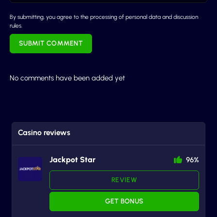
By submitting, you agree to the processing of personal data and discussion
rules.
SUBMIT COMMENT
No comments have been added yet
Casino reviews
Jackpot Star
96%
REVIEW
GET BONUS