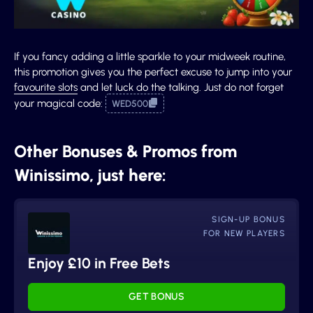
If you fancy adding a little sparkle to your midweek routine,
this promotion gives you the perfect excuse to jump into your
favourite slots
and let luck do the talking. Just do not forget
your magical code:
WED500
Other Bonuses & Promos from
Winissimo, just here:
SIGN-UP BONUS
FOR NEW PLAYERS
Enjoy £10 in Free Bets
GET BONUS