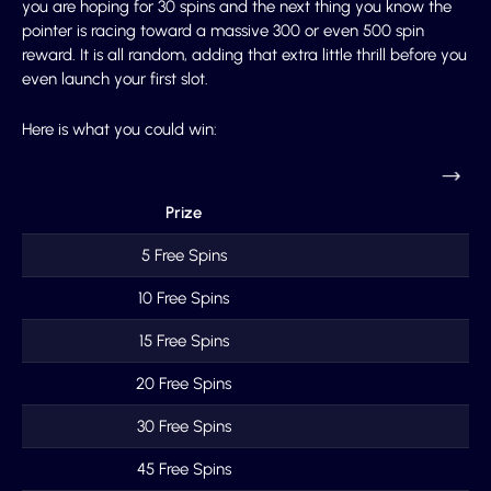
you are hoping for 30 spins and the next thing you know the
pointer is racing toward a massive 300 or even 500 spin
reward. It is all random, adding that extra little thrill before you
even launch your first slot.
Here is what you could win:
Prize
5 Free Spins
10 Free Spins
15 Free Spins
20 Free Spins
30 Free Spins
45 Free Spins