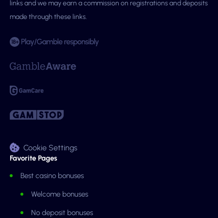
links and we may earn a commission on registrations and deposits
made through these links.
Cookie Settings
Favorite Pages
Best casino bonuses
Welcome bonuses
No deposit bonuses