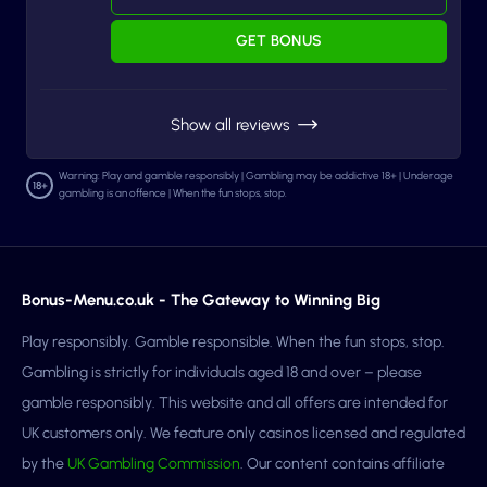
GET BONUS
Show all reviews
Warning: Play and gamble responsibly | Gambling may be addictive 18+ | Underage
gambling is an offence | When the fun stops, stop.
Bonus-Menu.co.uk - The Gateway to Winning Big
Play responsibly. Gamble responsible. When the fun stops, stop.
Gambling is strictly for individuals aged 18 and over – please
gamble responsibly. This website and all offers are intended for
UK customers only. We feature only casinos licensed and regulated
by the
UK Gambling Commission
. Our content contains affiliate