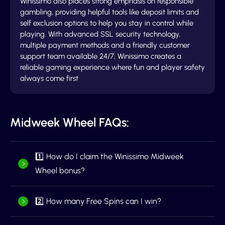
Winissimo also places strong emphasis on responsible
gambling, providing helpful tools like deposit limits and
self exclusion options to help you stay in control while
playing. With advanced SSL security technology,
multiple payment methods and a friendly customer
support team available 24/7, Winissimo creates a
reliable gaming experience where fun and player safety
always come first
Midweek Wheel FAQs:
1️⃣ How do I claim the Winissimo Midweek
Wheel bonus?
2️⃣ How many Free Spins can I win?