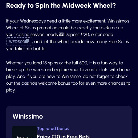
Ready to Spin the Midweek Wheel?
If your Wednesdays need a little more excitement, Winissimo’s
Wheel of Spins promotion could be exactly the pick me up
your casino session needs 🎰 Deposit £20, enter code
, and let the wheel decide how many Free Spins
WED500
you take into battle.
Whether you land 15 spins or the full 500, it is a fun way to
break up the week and explore your favourite slots with bonus
play. And if you are new to Winissimo, do not forget to check
out the casino’s welcome bonus too for even more chances to
play.
Winissimo
Top rated bonus
Enjoy £10 in Free Bets