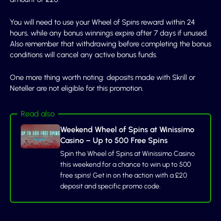
You will need to use your Wheel of Spins reward within 24
hours, while any bonus winnings expire after 7 days if unused.
Also remember that withdrawing before completing the bonus
conditions will cancel any active bonus funds.
One more thing worth noting: deposits made with Skrill or
Neteller are not eligible for this promotion.
Read also
Weekend Wheel of Spins at Winissimo
Casino – Up to 500 Free Spins
Spin the Wheel of Spins at Winissimo Casino
this weekend for a chance to win up to 500
free spins! Get in on the action with a £20
deposit and specific promo code.