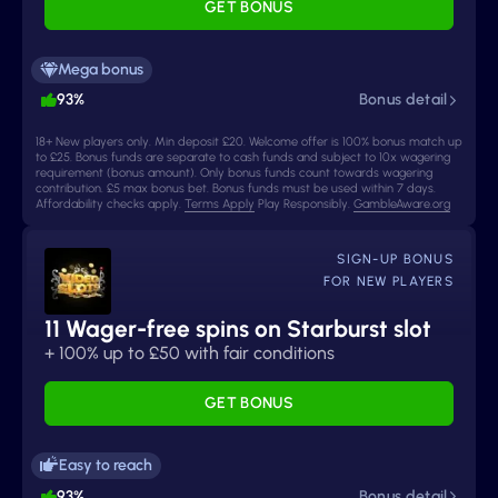
GET BONUS
Mega bonus
93%
Bonus detail
18+ New players only. Min deposit £20. Welcome offer is 100% bonus match up
to £25. Bonus funds are separate to cash funds and subject to 10x wagering
requirement (bonus amount). Only bonus funds count towards wagering
contribution. £5 max bonus bet. Bonus funds must be used within 7 days.
Affordability checks apply.
Terms Apply
Play Responsibly.
GambleAware.org
SIGN-UP BONUS
FOR NEW PLAYERS
11 Wager-free spins on Starburst slot
+ 100% up to £50 with fair conditions
GET BONUS
Easy to reach
93%
Bonus detail