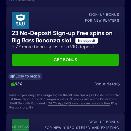
Gambleaware.org
SIGN-UP BONUS
FOR NEW PLAYERS
23 No-Deposit Sign-up Free spins on
Big Bass Bonanza slot
No deposit
+ 77 more bonus spins for a £10 deposit
GET BONUS
Easy to reach
93%
Bonus detail
New players only | 10x wagering on the 23 Free Spins | 77 Cash Spins after
1st time deposit and £10 wager on slots. No max cash out on Cash Spins.
Skrill Deposits Excluded. |
T&C’s Apply
!
Gambling can be addictive
. Play
Responsibly. 18+
SIGN-UP BONUS
FOR NEWLY REGISTERED AND EXISTING