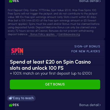
96%
Bonus detail
First Deposit Only. Game: 777Strike, Spin Value: £0.10, Max Free Spins: 100.
Free Spins will not trigger the jackpot, and do not contribute to the jackpot
value. WR 10x free spin winnings amount (only Slots count) within 30 days.
Max bet is 10% (min £0.10) of the free spin winnings amount or £5 (lowest
amount applies). Spins must be used and/or Bonus must be claimed before
using deposited funds. Deposit/Welcome Bonus can only be claimed once
every 72 hours across all Casinos. Bonuses do not prevent withdrawing
deposit balance.
Bonus Policy applies.
|
Gambleaware.org
SIGN-UP BONUS
FOR NEW PLAYERS
Spend at least £20 on Spin Casino
slots and unlock 100 FS
+ 100% match on your first deposit (up to £100)
GET BONUS
Easy to reach
95%
Bonus detail