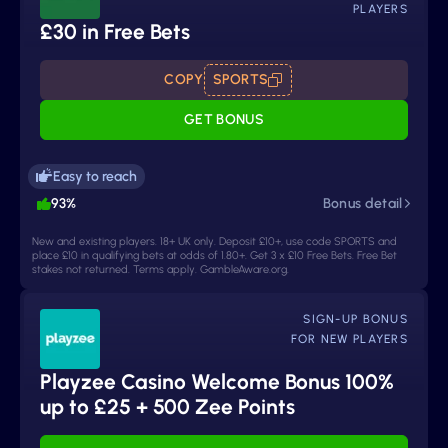
PLAYERS
£30 in Free Bets
COPY
SPORTS
GET BONUS
Easy to reach
93%
Bonus detail
New and existing players. 18+ UK only. Deposit £10+, use code SPORTS and
place £10 in qualifying bets at odds of 1.80+. Get 3 x £10 Free Bets. Free Bet
stakes not returned. Terms apply. GambleAware.org.
SIGN-UP BONUS
FOR NEW PLAYERS
Playzee Casino Welcome Bonus 100%
up to £25 + 500 Zee Points