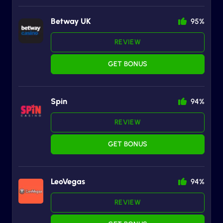
Betway UK
95%
REVIEW
GET BONUS
Spin
94%
REVIEW
GET BONUS
LeoVegas
94%
REVIEW