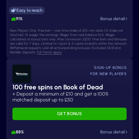
Easy to reach
91%
Bonus detail
New Players Only. Free bet – one-time stake of £10, min odds 1.5, stake not
returned. 1X wager the winnings. Wager from real balance first. Wager
calculated on bonus bets only. Max conversion: £200. Free bets and Bonuses
are valid for 7 days. Limited to 1 sport & 5 casino brand/s within the network.
Withdrawal requests void all active/pending bonuses. Excluded Skrill and
Neteller deposits.
Full Terms apply
.
SIGN-UP BONUS
FOR NEW PLAYERS
100 free spins on Book of Dead
+ Deposit a minimum of £10 and get a 100%
matched deposit up to £50
GET BONUS
88%
Bonus detail