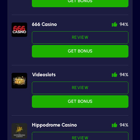
GET BONUS
666 Casino
94%
REVIEW
GET BONUS
Videoslots
94%
REVIEW
GET BONUS
Hippodrome Casino
94%
REVIEW