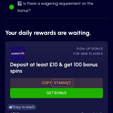
3️⃣ Is there a wagering requirement on the
bonus?
Your daily rewards are waiting.
SIGN-UP BONUS
FOR NEW PLAYERS
Deposit at least £10 & get 100 bonus
spins
COPY
STAR50
GET BONUS
Easy to reach