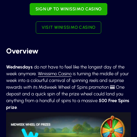
SIGN UP TO WINISSIMO CASINO
VISIT WINISSIMO CASINO
Overview
Wednesdays
do not have to feel like the longest day of the
week anymore.
Winissimo Casino
is turning the middle of your
week into a colourful carnival of spinning reels and surprise
rewards with its Midweek Wheel of Spins promotion 🎰 One
deposit and a quick spin of the prize wheel could land you
anything from a handful of spins to a massive
500 Free Spins
prize
.