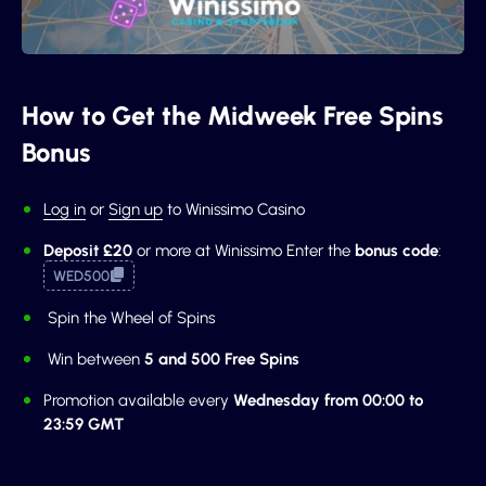
How to Get the Midweek Free Spins
Bonus
Log in
or
Sign up
to Winissimo Casino
Deposit £20
or more at Winissimo Enter the
bonus code
:
WED500
Spin the Wheel of Spins
Win between
5 and 500 Free Spins
Promotion available every
Wednesday from 00:00 to
23:59 GMT