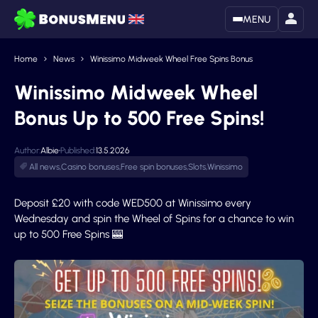
MENU
Home
News
Winissimo Midweek Wheel Free Spins Bonus
Winissimo Midweek Wheel
Bonus Up to 500 Free Spins!
Author:
Albie
Published:
13.5.2026
All news
,
Casino bonuses
,
Free spin bonuses
,
Slots,
Winissimo
Deposit £20 with code WED500 at Winissimo every
Wednesday and spin the Wheel of Spins for a chance to win
up to 500 Free Spins 🎰