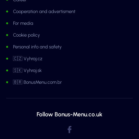
Cooperation and advertisment
For media
Cookie policy
Personal info and safety
🇨🇿 Vyhraj.cz
🇸🇰 Vyhraj.sk
🇧🇷 BonusMenu.com.br
Follow Bonus-Menu.co.uk