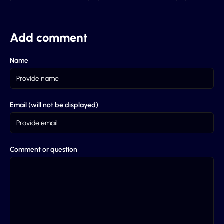
Add comment
Name
Email (will not be displayed)
Comment or question