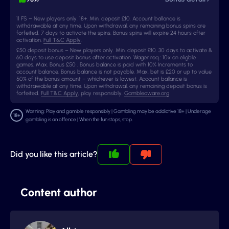
11 FS – New players only. 18+. Min. deposit £10. Account ballance is
withdrawable at any time. Upon withdrawal, any remaining bonus spins are
forfeited. 7 days to activate the spins. Bonus spins will expire 24 hours after
activation.
Full T&C Apply
.
£50 deposit bonus – New players only. Min. deposit £10. 30 days to activate &
60 days to use deposit bonus after activation. Wager req.: 10x on eligble
games. Max. Bonus £50 . Bonus balance is paid with 10% Increments to
account balance. Bonus balance is not payable. Max. bet is £20 or up to value
50% of the bonus amount – whichever is lowest. Account ballance is
withdrawable at any time. Upon withdrawal, any remaining deposit bonus is
forfeited.
Full T&C Apply
, play responsibly.
Gambleaware.org
Warning: Play and gamble responsibly | Gambling may be addictive 18+ | Underage
gambling is an offence | When the fun stops, stop.
Did you like this article?
Content author