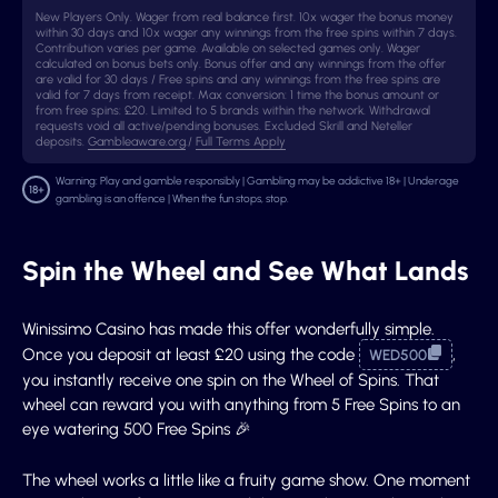
New Players Only. Wager from real balance first. 10x wager the bonus money
within 30 days and 10x wager any winnings from the free spins within 7 days.
Contribution varies per game. Available on selected games only. Wager
calculated on bonus bets only. Bonus offer and any winnings from the offer
are valid for 30 days / Free spins and any winnings from the free spins are
valid for 7 days from receipt. Max conversion: 1 time the bonus amount or
from free spins: £20. Limited to 5 brands within the network. Withdrawal
requests void all active/pending bonuses. Excluded Skrill and Neteller
deposits.
Gambleaware.org
./
Full Terms Apply
Warning: Play and gamble responsibly | Gambling may be addictive 18+ | Underage
gambling is an offence | When the fun stops, stop.
Spin the Wheel and See What Lands
Winissimo Casino has made this offer wonderfully simple.
Once you deposit at least £20 using the code
,
WED500
you instantly receive one spin on the Wheel of Spins. That
wheel can reward you with anything from 5 Free Spins to an
eye watering 500 Free Spins 🎉
The wheel works a little like a fruity game show. One moment