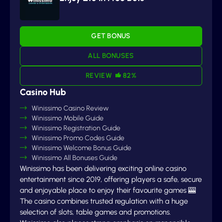
GET BONUS
ALL BONUSES
REVIEW
82%
Casino Hub
Winissimo Casino Review
Winissimo Mobile Guide
Winissimo Registration Guide
Winissimo Promo Codes Guide
Winissimo Welcome Bonus Guide
Winissimo All Bonuses Guide
Winissimo has been delivering exciting online casino
entertainment since 2019, offering players a safe, secure
and enjoyable place to enjoy their favourite games 🎰
The casino combines trusted regulation with a huge
selection of slots, table games and promotions.