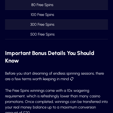
80 Free Spins
100 Free Spins
300 Free Spins
500 Free Spins
Important Bonus Details You Should
Know
Before you start dreaming of endless spinning sessions, there
are a few terms worth keeping in mind 📋
The Free Spins winnings come with a 10x wagering
requirement, which is refreshingly lower than many casino
promotions. Once completed, winnings can be transferred into
your real money balance up to a maximum conversion
amount of £20.