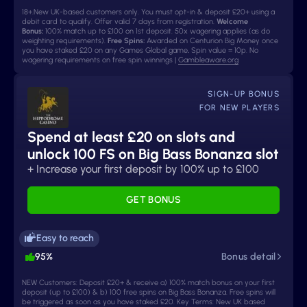
18+.New UK-based customers only. You must opt-in & deposit £20+ using a
debit card to qualify. Offer valid 7 days from registration.
Welcome
Bonus:
100% match up to £100 on 1st deposit. 50x wagering applies (as do
weighting requirements).
Free Spins:
Awarded on Centurion Big Money once
you have staked £20 on any Games Global game
.
Spin value = 10p. No
wagering requirements on free spin winnings |
Gambleaware.org
SIGN-UP BONUS
FOR NEW PLAYERS
Spend at least £20 on slots and
unlock 100 FS on Big Bass Bonanza slot
+ Increase your first deposit by 100% up to £100
GET BONUS
Easy to reach
95%
Bonus detail
NEW Customers: Deposit £20+ & receive a) 100% match bonus on your first
deposit (up to £100) & b) 100 free spins on Big Bass Bonanza. Free spins will
be triggered as soon as you have staked £20. Key Terms: New UK based