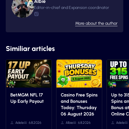
Albie
Editor-in-chief and Expansion coordinator
More about the author
Similiar articles
BetMGM NFL 17
Casino Free Spins
Up to 31
Up Early Payout
and Bonuses
Spins a
Today: Thursday
Bonus a
06 August 2026
Online C
Adele
6.8.2026
Albie
6.8.2026
Adele