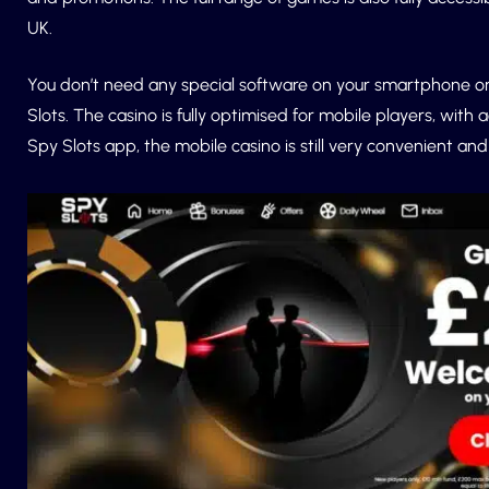
UK.
You don’t need any special software on your smartphone or
Slots. The casino is fully optimised for mobile players, wit
Spy Slots app, the mobile casino is still very convenient and