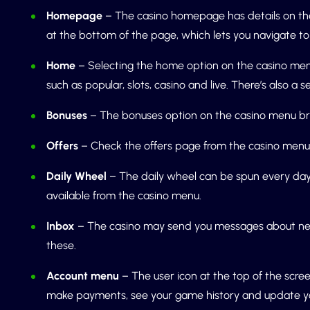
Homepage
– The casino homepage has details on the
at the bottom of the page, which lets you navigate to
Home
– Selecting the home option on the casino menu
such as popular, slots, casino and live. There’s also a 
Bonuses
– The bonuses option on the casino menu bri
Offers
– Check the offers page from the casino menu t
Daily Wheel
– The daily wheel can be spun every day fo
available from the casino menu.
Inbox
– The casino may send you messages about new
these.
Account menu
– The user icon at the top of the scr
make payments, see your game history and update you