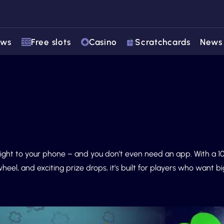
ews
Free slots
Casino
Scratchcards
News
raight to your phone – and you don’t even need an app. With a 
eel, and exciting prize drops, it’s built for players who want bi