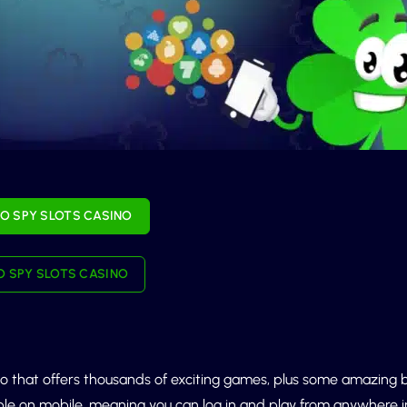
TO SPY SLOTS CASINO
TO SPY SLOTS CASINO
no that offers thousands of exciting games, plus some amazing
sible on mobile, meaning you can log in and play from anywhere i