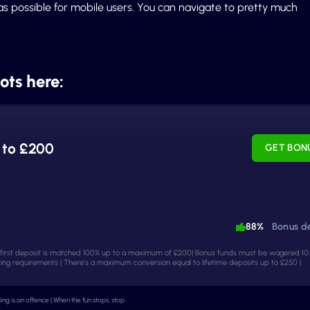
 as possible for mobile users. You can navigate to pretty much
ots here:
p to £200
GET BON
88%
Bonus de
ur first deposit is matched 100% up to a maximum of £200| Bonus funds must be wagered 10x
ng requirements | There’s a maximum conversion equal to lifetime deposits up to £250 |
 is an offence | When the fun stops, stop.