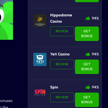
Hippodrome
94%
Casino
REVIEW
GET
BONUS
Yeti Casino
94%
REVIEW
GET
BONUS
Spin
94%
REVIEW
GET
 bonuses
BONUS
n the