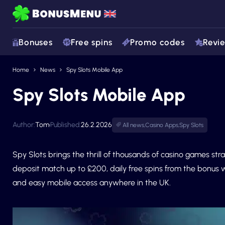
Bonuses
Free spins
Promo codes
Revi
Home
News
Spy Slots Mobile App
Spy Slots Mobile App
Author:
Tom
Published:
26.2.2026
All news
,
Casino Apps
,
Spy Slots
Spy Slots brings the thrill of thousands of casino games st
deposit match up to £200, daily free spins from the bonus wh
and easy mobile access anywhere in the UK.