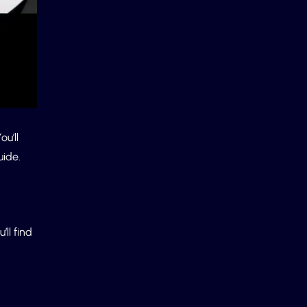
ou’ll
uide.
ll find