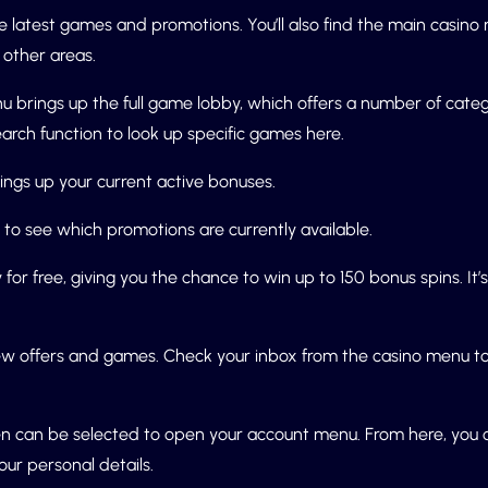
 latest games and promotions. You’ll also find the main casino
 other areas.
 brings up the full game lobby, which offers a number of categ
search function to look up specific games here.
ngs up your current active bonuses.
o see which promotions are currently available.
r free, giving you the chance to win up to 150 bonus spins. It’s
 offers and games. Check your inbox from the casino menu t
een can be selected to open your account menu. From here, you 
r personal details.