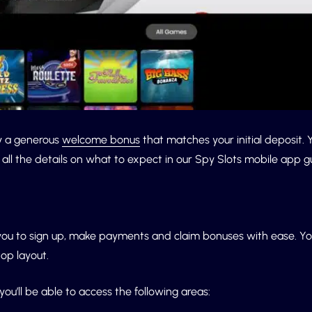
oy a generous
welcome bonus
that matches your initial deposit. Y
 all the details on what to expect in our Spy Slots mobile app g
 you to sign up, make payments and claim bonuses with ease. You’
op layout.
 you’ll be able to access the following areas: