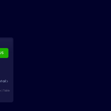
US
tail
 | Table