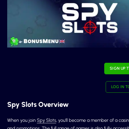
SIGN UP 
LOG IN 
Spy Slots Overview
When you join
Spy Slots
, you’ll become a member of a casi
and promotions. The full range of games is also fully acces