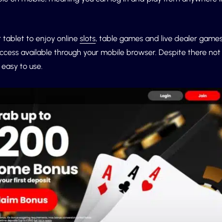
 tablet to enjoy online
slots
, table games and live dealer game
h access available through your mobile browser. Despite there not
 easy to use.