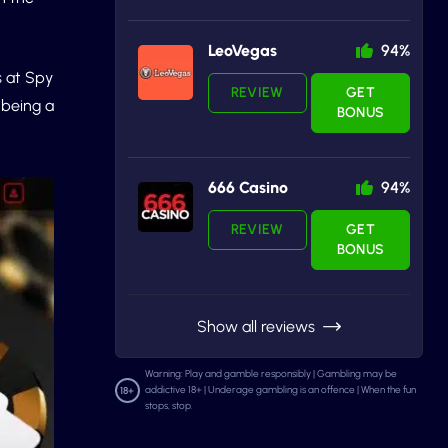
LeoVegas
94%
s at Spy
REVIEW
GET
 being a
BONUS
666 Casino
94%
REVIEW
GET
BONUS
Show all reviews
Warning: Play and gamble responsibly | Gambling may be
addictive 18+ | Underage gambling is an offence | When the fun
stops, stop.