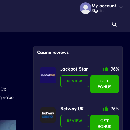
My account
Sign in
Casino reviews
Jackpot Star
96%
REVIEW
GET
BONUS
100%
g value
Betway UK
95%
REVIEW
GET
BONUS