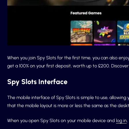
When you join Spy Slots for the first time, you can also enj
get a 100% on your first deposit, worth up to £200. Discover
Spy Slots Interface
The mobile interface of Spy Slots is simple to use, allowing
that the mobile layout is more or less the same as the deskt
When you open Spy Slots on your mobile device and
log in
,