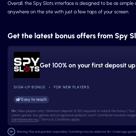
Overall, the Spy Slots interface is designed to be as simple
anywhere on the site with just a few taps of your screen.
Get the latest bonus offers from Spy Sl
Get 100% on your first deposit u
SIGN-UP BONUS
FOR NEW PLAYERS
Easy to reach
18+
| New players only | Minimum deposit of £10 required to unlock the bonus | Yo
casino games, live games and progressive jackpots won’t contribute towards wageri
Gambleaware.org
. | Terms & Conditions apply.
Warning: Play and gamble responsibly | Gambling may be addictive 18+ | Underage gambling