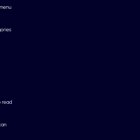
 menu
ories
o read
can