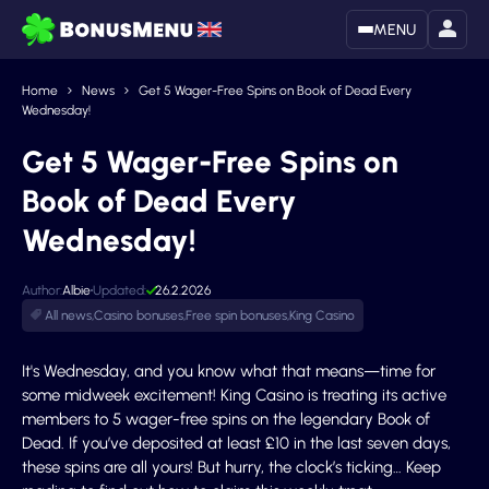
MENU
Home
News
Get 5 Wager-Free Spins on Book of Dead Every
Wednesday!
Get 5 Wager-Free Spins on
Book of Dead Every
Wednesday!
Author:
Albie
Updated:
26.2.2026
All news
,
Casino bonuses
,
Free spin bonuses
,
King Casino
It's Wednesday, and you know what that means—time for
some midweek excitement! King Casino is treating its active
members to 5 wager-free spins on the legendary Book of
Dead. If you’ve deposited at least £10 in the last seven days,
these spins are all yours! But hurry, the clock’s ticking… Keep