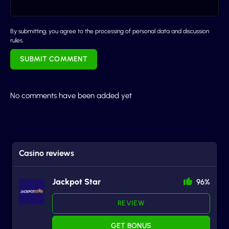
By submitting, you agree to the processing of personal data and discussion
rules.
SUBMIT COMMENT
No comments have been added yet
Casino reviews
Jackpot Star
96%
REVIEW
GET BONUS