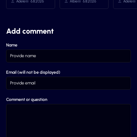
Adele
6.8.2026
Albie
6.8.2026
Adele
Add comment
Name
Email (will not be displayed)
Comment or question