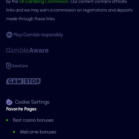
by the
UK Gambling Commission
. Our content contains affiliate
links and we may earn a commission on registrations and deposits
made through these links.
Cookie Settings
Favorite Pages
Best casino bonuses
Welcome bonuses