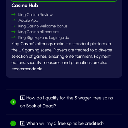
Casino Hub
King Casino Review
Mobile App
King Casino welcome bonus
King Casino all bonuses
King Sign-up and Login guide
King Casino’s offerings make it a standout platform in
the UK gaming scene. Players are treated to a diverse
selection of games, ensuring entertainment. Payment
options, security measures, and promotions are also
recommendable.
1️⃣ How do I qualify for the 5 wager-free spins
on Book of Dead?
2️⃣ When will my 5 free spins be credited?