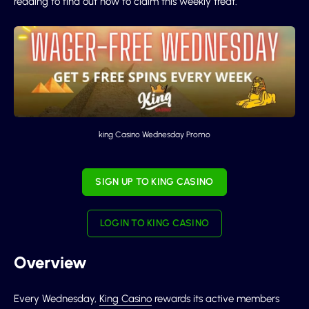
reading to find out how to claim this weekly treat.
king Casino Wednesday Promo
SIGN UP TO KING CASINO
LOGIN TO KING CASINO
Overview
Every Wednesday,
King Casino
rewards its active members