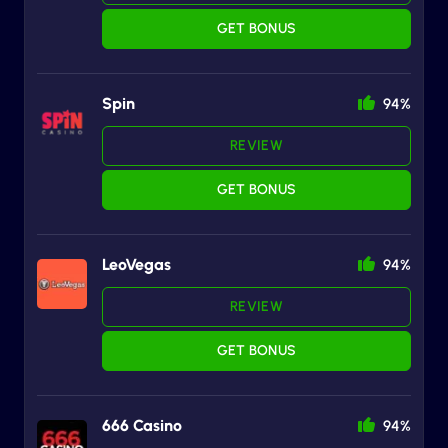
GET BONUS
Spin
94%
REVIEW
GET BONUS
LeoVegas
94%
REVIEW
GET BONUS
666 Casino
94%