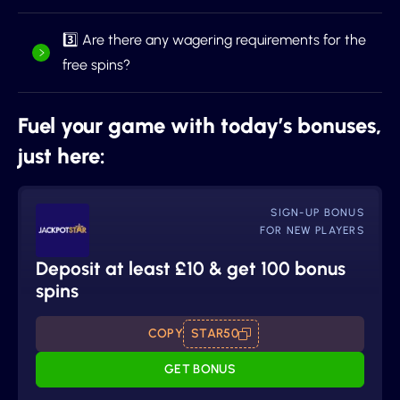
3️⃣ Are there any wagering requirements for the
free spins?
Fuel your game with today’s bonuses,
just here:
SIGN-UP BONUS
FOR NEW PLAYERS
Deposit at least £10 & get 100 bonus
spins
COPY
STAR50
GET BONUS