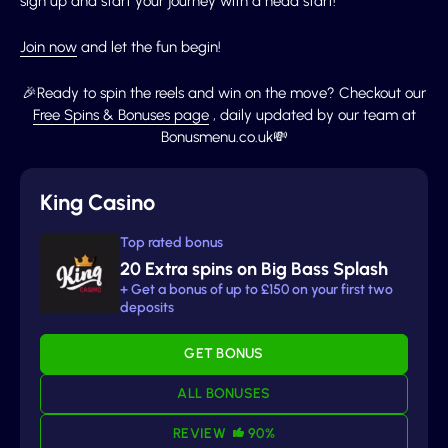
sign up and start your journey with a head start!
Join now
and let the fun begin!
🎉Ready to spin the reels and win on the move? Checkout our
Free Spins & Bonuses page
, daily updated by our team at
Bonusmenu.co.uk💸
King Casino
Top rated bonus
20 Extra spins on Big Bass Splash
+ Get a bonus of up to £150 on your first two
deposits
GET BONUS
ALL BONUSES
REVIEW
90%