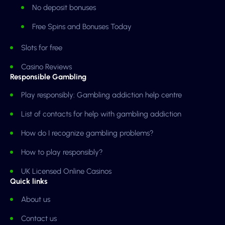
No deposit bonuses
Free Spins and Bonuses Today
Slots for free
Casino Reviews
Responsible Gambling
Play responsibly: Gambling addiction help centre
List of contacts for help with gambling addiction
How do I recognize gambling problems?
How to play responsibly?
UK Licensed Online Casinos
Quick links
About us
Contact us