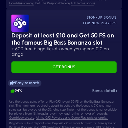
GambleAware.org
. Bet The Responsible Way
Full Terms apply
/
SIGN-UP BONUS
FOR NEW PLAYERS
Deposit at least £10 and Get 50 FS on
the famous Big Bass Bonanza slot
+ 500 free bingo tickets when you spend £10 on
bingo
GET BONUS
Easy to reach
94%
Bonus detail
Use the bonus spins offer at PlayOJO to get 50 FS on the Big Bass Bonanza
slot. The minimum required deposit to activate the bonus is £10 and your
spins can be played at the £0.1 chip size. Note that the bonus is not available
for players from N.I. Irregular play may lead to the removal of rewards.
Gambleaware.org
.
All the OJO Rewards and Game Play policies apply.
Bingo Bonus: First deposit only. Deposit £10 or more to claim. 50 free spins on
Big Bass Bonanza slot. 500 free bingo tickets when you spend £10 on bingo,