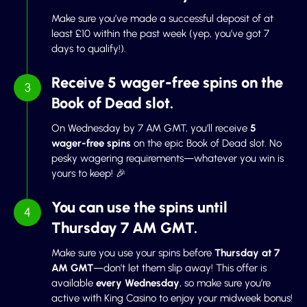
Make sure you’ve made a successful deposit of at
least £10 within the past week (yep, you’ve got 7
days to qualify!).
Receive 5 wager-free spins on the
Book of Dead slot.
On Wednesday by 7 AM GMT, you’ll receive
5
wager-free spins
on the epic
Book of Dead
slot. No
pesky wagering requirements—whatever you win is
yours to keep! 🎉
You can use the spins until
Thursday 7 AM GMT.
Make sure you use your spins before
Thursday at 7
AM GMT
—don’t let them slip away! This offer is
available
every Wednesday
, so make sure you’re
active with King Casino to enjoy your midweek bonus!