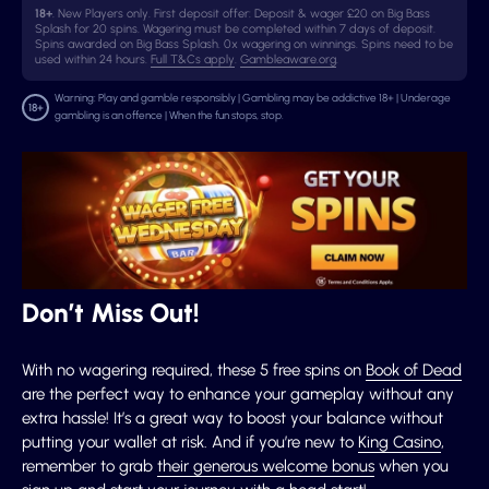
18+
. New Players only. First deposit offer: Deposit & wager £20 on Big Bass
Splash for 20 spins. Wagering must be completed within 7 days of deposit.
Spins awarded on Big Bass Splash. 0x wagering on winnings. Spins need to be
used within 24 hours.
Full T&Cs apply
.
Gambleaware.org
.
Warning: Play and gamble responsibly | Gambling may be addictive 18+ | Underage
gambling is an offence | When the fun stops, stop.
Don’t Miss Out!
With no wagering required, these 5 free spins on
Book of Dead
are the perfect way to enhance your gameplay without any
extra hassle! It’s a great way to boost your balance without
putting your wallet at risk. And if you’re new to
King Casino
,
remember to grab
their generous welcome bonus
when you