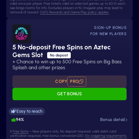
valid once per player. Free tickets valid on selected games up to £0.10 each,
see bingo rooms for info. Excludes players in N.I. Irregular play may lead to
removal of reward.
OJO’s Rewards and Game Play policy applies.
SIGN-UP BONUS
FOR NEW PLAYERS
5 No-deposit Free Spins on Aztec
Gems Slot
No deposit
+ Chance to win up to 500 Free Spins on Big Bass
Splash and other prizes
COPY
PRO
GET BONUS
Easy to reach
94%
Bonus detail
5
Free Spins
– New players only, No deposit required, valid debit card
verification required, max bonus conversion £50,
10x wagering requirements,