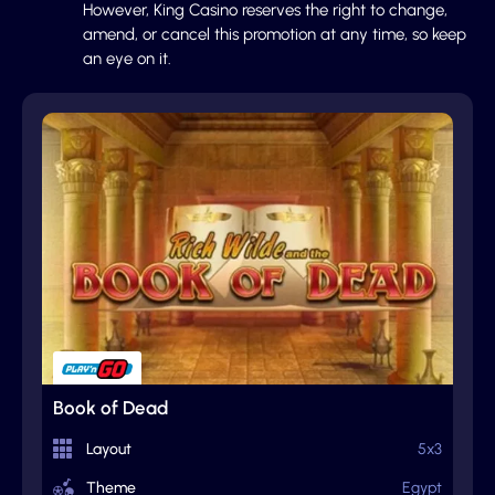
However, King Casino reserves the right to change,
amend, or cancel this promotion at any time, so keep
an eye on it.
Book of Dead
Layout
5x3
Theme
Egypt