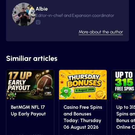
Albie
Editor-in-chief and Expansion coordinator
More about the author
Similiar articles
BetMGM NFL 17
Casino Free Spins
Up to 31
Up Early Payout
and Bonuses
Spins a
Today: Thursday
Bonus a
06 August 2026
Online C