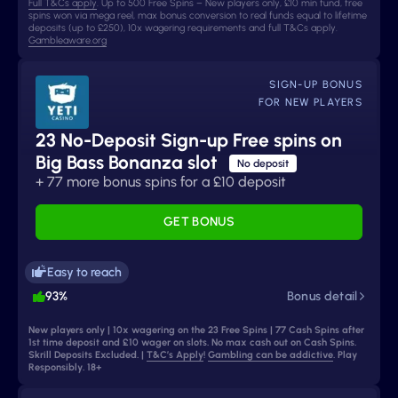
Full T&Cs apply
. Up to 500 Free Spins – New players only, £10 min fund, free
spins won via mega reel, max bonus conversion to real funds equal to lifetime
deposits (up to £250), 10x wagering requirements and full T&Cs apply.
Gambleaware.org
SIGN-UP BONUS
FOR NEW PLAYERS
23 No-Deposit Sign-up Free spins on
Big Bass Bonanza slot
No deposit
+ 77 more bonus spins for a £10 deposit
GET BONUS
Easy to reach
93%
Bonus detail
New players only | 10x wagering on the 23 Free Spins | 77 Cash Spins after
1st time deposit and £10 wager on slots. No max cash out on Cash Spins.
Skrill Deposits Excluded. |
T&C’s Apply
!
Gambling can be addictive
. Play
Responsibly. 18+