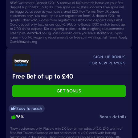
NEW Customers: Deposit £20+ & receive a) 100% match bonus on your first
deposit (up to £100) & b) 100 free spins on Big Bass Bonanza. Free spins will
be triggered as soon as you have staked £20. Key Terms: New UK based
customers only. You must opt in (on registration form) & deposit £20+ to
qualify. Offer valid 7 days from registration. Debit card deposits only Debit
Card deposit only (exclusions apply). Welcome Bonus: 100% match bonus up
to £100 on 1st deposit. 10x wagering applies (as do weighting requirements).
Free Spins: Awarded on Big Bass Bonanza once you have staked £20. Spin
value = 10p. No wagering requirements on free spin winnings. Full Terms Apply.
Gambleaware.org
SIGN-UP BONUS
FOR NEW PLAYERS
Free Bet of up to £40
GET BONUS
Easy to reach
95%
Bonus detail
*New customers only. Place a min £10 bet at min odds of 2.0. £40 worth of
Free Bet Tokens awarded on bet settlement. 4 x £10 each with betting
restrictions. 7 day expiry. Debit Card deposits only (exclusions apply). 18+