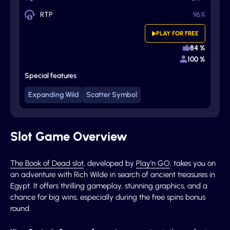
RTP
96%
PLAY FOR FREE
84 %
100 %
Special features
Expanding Wild
Scatter Symbol
Slot Game Overview
The
Book of Dead
slot
, developed by
Play’n GO
, takes you on
an adventure with Rich Wilde in search of ancient treasures in
Egypt. It offers thrilling gameplay, stunning graphics, and a
chance for big wins, especially during the free spins bonus
round.