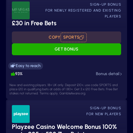
SIGN-UP BONUS
FOR NEWLY REGISTERED AND EXISTING
PLAYERS
£30 in Free Bets
COPY
SPORTS
GET BONUS
Easy to reach
93%
Bonus detail
New and existing players. 18+ UK only. Deposit £10+, use code SPORTS and
place £10 in qualifying bets at odds of 1.80+. Get 3 x £10 Free Bets. Free Bet
stakes not returned. Terms apply. GambleAware.org.
SIGN-UP BONUS
FOR NEW PLAYERS
Playzee Casino Welcome Bonus 100%