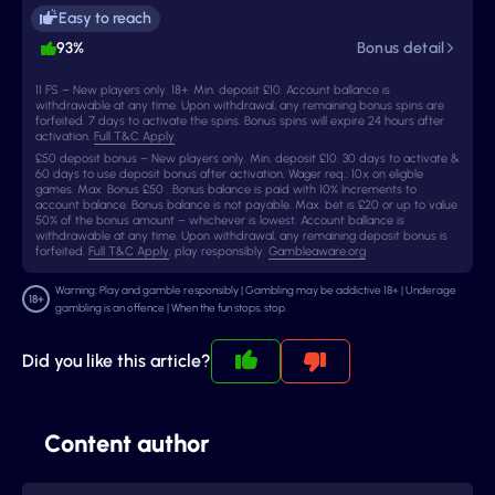
Easy to reach
93%
Bonus detail
11 FS – New players only. 18+. Min. deposit £10. Account ballance is
withdrawable at any time. Upon withdrawal, any remaining bonus spins are
forfeited. 7 days to activate the spins. Bonus spins will expire 24 hours after
activation.
Full T&C Apply
.
£50 deposit bonus – New players only. Min. deposit £10. 30 days to activate &
60 days to use deposit bonus after activation. Wager req.: 10x on eligble
games. Max. Bonus £50 . Bonus balance is paid with 10% Increments to
account balance. Bonus balance is not payable. Max. bet is £20 or up to value
50% of the bonus amount – whichever is lowest. Account ballance is
withdrawable at any time. Upon withdrawal, any remaining deposit bonus is
forfeited.
Full T&C Apply
, play responsibly.
Gambleaware.org
Warning: Play and gamble responsibly | Gambling may be addictive 18+ | Underage
gambling is an offence | When the fun stops, stop.
Did you like this article?
Content author