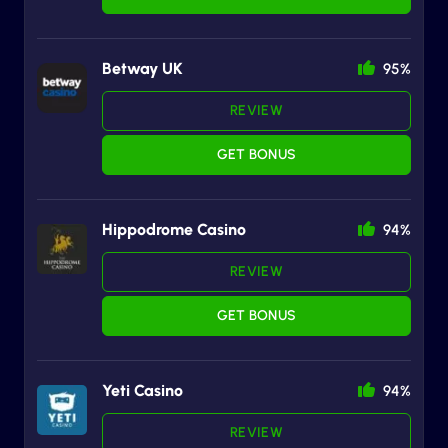
Betway UK
95%
REVIEW
GET BONUS
Hippodrome Casino
94%
REVIEW
GET BONUS
Yeti Casino
94%
REVIEW