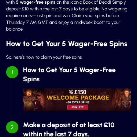
with
5 wager-free spins
on the iconic
Book of Dead
!
Simply
deposit £10 within the last 7 days to be eligible. No wagering
requirements—just spin and win! Claim your spins before
Thursday 7 AM GMT and enjoy a midweek boost to your
balance.
How to Get Your 5 Wager-Free Spins
So, here’s how to claim your free spins:
How to Get Your 5 Wager-Free
Spins
Make a deposit of at least £10
within the last 7 days.