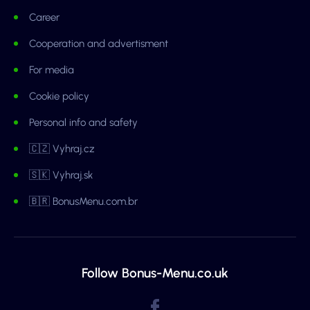
Career
Cooperation and advertisment
For media
Cookie policy
Personal info and safety
🇨🇿 Vyhraj.cz
🇸🇰 Vyhraj.sk
🇧🇷 BonusMenu.com.br
Follow Bonus-Menu.co.uk