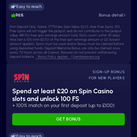
Easy to reach
96%
Bonus detail
First Deposit Only. Game: 777Strike, Spin Value: £0.10, Max Free Spins: 100.
Free Spins will not trigger the jackpot, and do not contribute to the jackpot
value. WR 10x free spin winnings amount (only Slots count) within 30 days.
Max bet is 10% (min £0.10) of the free spin winnings amount or £5 (lowest
amount applies). Spins must be used and/or Bonus must be claimed before
using deposited funds. Deposit/Welcome Bonus can only be claimed once
every 72 hours across all Casinos. Bonuses do not prevent withdrawing
deposit balance.
Bonus Policy applies.
|
Gambleaware.org
SIGN-UP BONUS
FOR NEW PLAYERS
Spend at least £20 on Spin Casino
slots and unlock 100 FS
+ 100% match on your first deposit (up to £100)
GET BONUS
Easy to reach