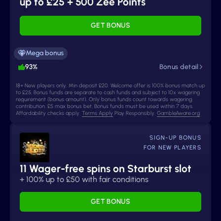
up to £25 + 500 Zee Points
GET BONUS
Mega bonus
93%
Bonus detail
18+ New players only. Min deposit £20. Welcome offer is 100% bonus match up
to £25. Bonus funds are separate to cash funds and subject to 10x wagering
requirement (bonus amount). Only bonus funds count towards wagering
contribution. £5 max bonus bet. Bonus funds must be used within 7 days.
Affordability checks apply.
Terms Apply
Play Responsibly.
GambleAware.org
SIGN-UP BONUS
FOR NEW PLAYERS
11 Wager-free spins on Starburst slot
+ 100% up to £50 with fair conditions
GET BONUS