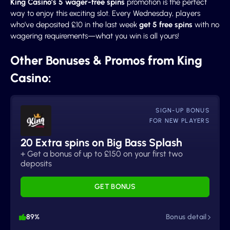
King Casino’s
5 wager-free spins
promotion is the perfect
way to enjoy this exciting slot. Every Wednesday, players
who’ve deposited £10 in the last week
get 5 free spins
with no
wagering requirements—what you win is all yours!
Other Bonuses & Promos from King
Casino:
SIGN-UP BONUS
FOR NEW PLAYERS
20 Extra spins on Big Bass Splash
+ Get a bonus of up to £150 on your first two
deposits
GET BONUS
89%
Bonus detail