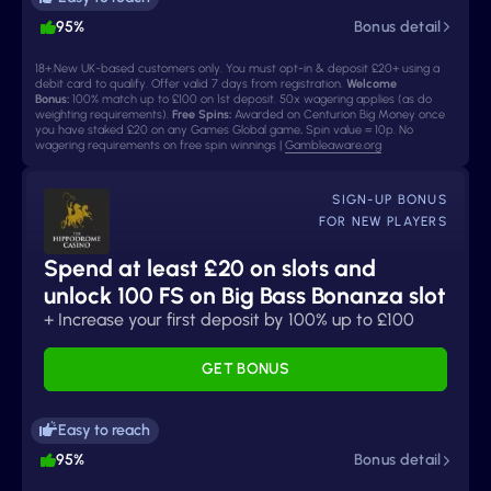
95%
Bonus detail
18+.New UK-based customers only. You must opt-in & deposit £20+ using a
debit card to qualify. Offer valid 7 days from registration.
Welcome
Bonus:
100% match up to £100 on 1st deposit. 50x wagering applies (as do
weighting requirements).
Free Spins:
Awarded on Centurion Big Money once
you have staked £20 on any Games Global game
.
Spin value = 10p. No
wagering requirements on free spin winnings |
Gambleaware.org
SIGN-UP BONUS
FOR NEW PLAYERS
Spend at least £20 on slots and
unlock 100 FS on Big Bass Bonanza slot
+ Increase your first deposit by 100% up to £100
GET BONUS
Easy to reach
95%
Bonus detail