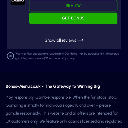
REVIEW
GET BONUS
Show all reviews
Warning: Play and gamble responsibly | Gambling may be addictive 18+ | Underage
gambling is an offence | When the fun stops, stop.
Bonus-Menu.co.uk - The Gateway to Winning Big
Play responsibly. Gamble responsible. When the fun stops, stop.
Gambling is strictly for individuals aged 18 and over – please
gamble responsibly. This website and all offers are intended for
UK customers only. We feature only casinos licensed and regulated