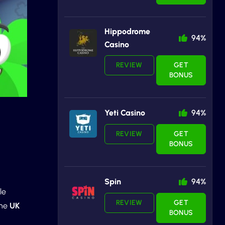
Hippodrome
94%
Casino
REVIEW
GET
BONUS
Yeti Casino
94%
REVIEW
GET
BONUS
Spin
94%
le
REVIEW
GET
the
UK
BONUS