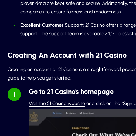
player data are kept safe and secure. Additionally, t
companies to ensure fairness and randomness.
Excellent Customer Support:
21 Casino offers a range
support. The support team is available 24/7 to assist
Creating An Account with 21 Casino
Creating an account at 21 Casino is a straightforward proce
guide to help you get started:
Go to 21 Casino's homepage
Visit the 21 Casino website
and click on the “Sign 