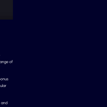
e
range of
bonus
ular
s and