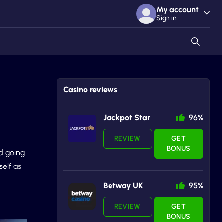
My account
Sign in
Casino reviews
Jackpot Star
96%
REVIEW
GET
BONUS
nd going
self as
Betway UK
95%
REVIEW
GET
BONUS