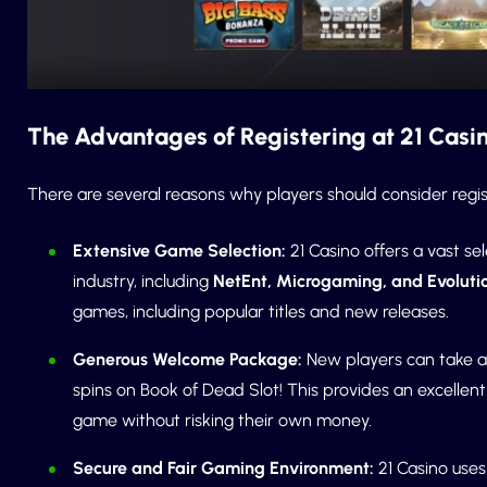
The Advantages of Registering at 21 Casi
There are several reasons why players should consider regis
Extensive Game Selection:
21 Casino offers a vast s
industry, including
NetEnt, Microgaming, and Evolut
games, including popular titles and new releases.
Generous Welcome Package:
New players can take 
spins on Book of Dead Slot! This provides an excellent
game without risking their own money.
Secure and Fair Gaming Environment:
21 Casino uses