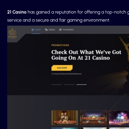
21 Casino
has gained a reputation for offering a top-notch 
service and a secure and fair gaming environment.