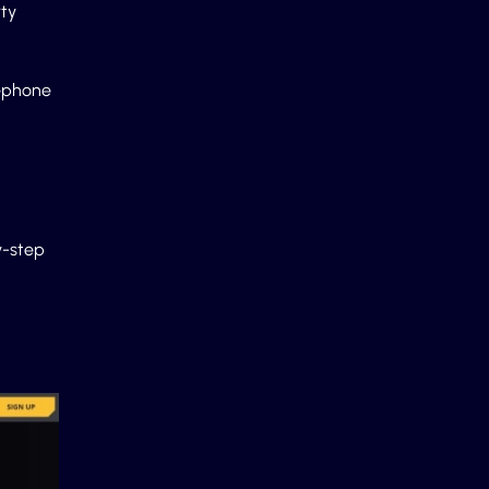
rty
lephone
y-step