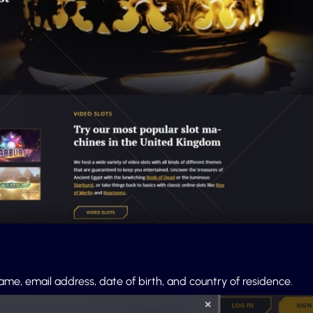
r name, email address, date of birth, and country of residence.