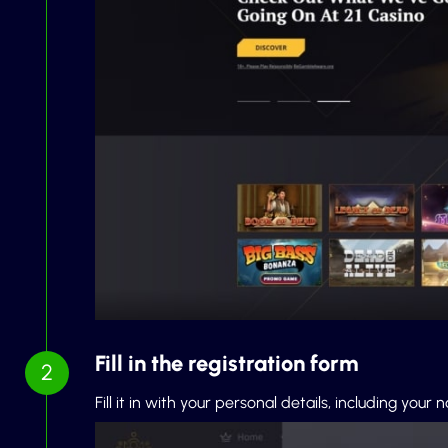
Fill in the registration form
Fill it in with your personal details, including you