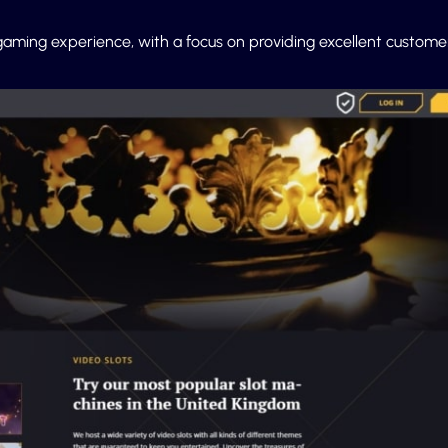
gaming experience, with a focus on providing excellent custome