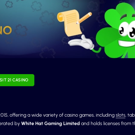
SIT 21 CASINO
015, offering a wide variety of casino games, including
slots
, tab
perated by
White Hat Gaming Limited
and holds licenses from 