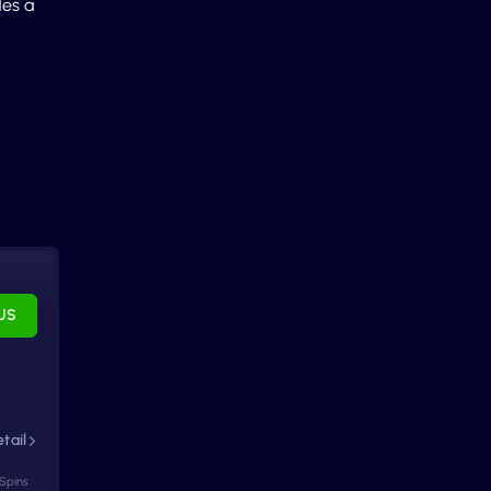
des a
US
tail
 Spins