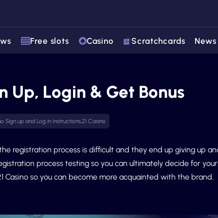
ews
Free slots
Casino
Scratchcards
News
gn Up, Login & Get Bonus
o Sign up and Log in Instructions
,
21 Casino
if the registration process is difficult and they end up giving up a
egistration process testing so you can ultimately decide for your
ut 21 Casino so you can become more acquainted with the brand.