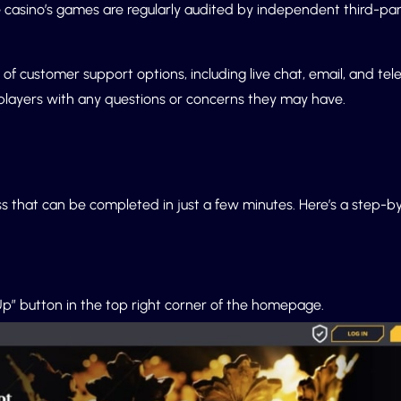
he casino’s games are regularly audited by independent third-pa
 of customer support options, including live chat, email, and te
 players with any questions or concerns they may have.
ss that can be completed in just a few minutes. Here’s a step-b
Up” button in the top right corner of the homepage.