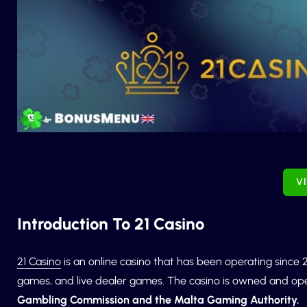
VI
Introduction To 21 Casino
21 Casino
is an online casino that has been operating since 2
games, and live dealer games. The casino is owned and o
Gambling Commission and the Malta Gaming Authority.