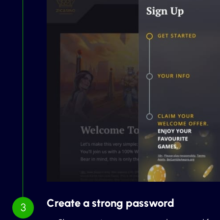
Create a strong password