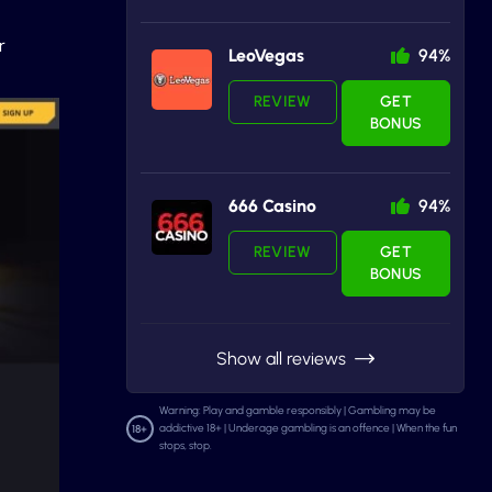
r
LeoVegas
94%
REVIEW
GET
BONUS
666 Casino
94%
REVIEW
GET
BONUS
Show all reviews
Warning: Play and gamble responsibly | Gambling may be
addictive 18+ | Underage gambling is an offence | When the fun
stops, stop.