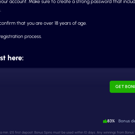
ur account. Make sure to create a strong password that inclu
.
onfirm that you are over 18 years of age.
egistration process.
st here:
GET BON
83%
Bonus de
a min. £15 first deposit. Bonus Spins must be used within 10 days. Any winnings from Bonus