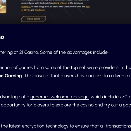
no
tering at 21 Casino. Some of the advantages include:
election of games from some of the top software providers in th
ion Gaming
. This ensures that players have access to a diverse 
advantage of a
generous welcome package
, which includes 70 
 opportunity for players to explore the casino and try out a pop
 the latest encryption technology to ensure that all transaction