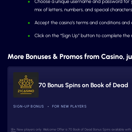
Choose a unique username and password for yo
mix of letters, numbers, and special characters
Accept the casino’s terms and conditions and c
Click on the “Sign Up” button to complete the r
More Bonuses & Promos from Casino, ju
70 Bonus Spins on Book of Dead
SIGN-UP BONUS
FOR NEW PLAYERS
18+.
New players only. Welcome Offer is 70 Book of Dead Bonus Spins available with 