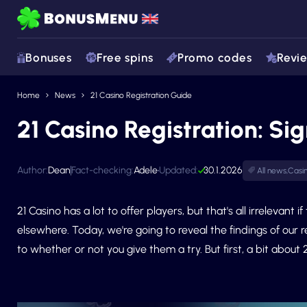
Bonuses
Free spins
Promo codes
Revi
Home
News
21 Casino Registration Guide
21 Casino Registration: Si
Author:
Dean
Fact-checking:
Adele
Updated:
30.1.2026
All news
,
Casin
21 Casino has a lot to offer players, but that's all irrelevant 
elsewhere. Today, we're going to reveal the findings of our r
to whether or not you give them a try. But first, a bit abo