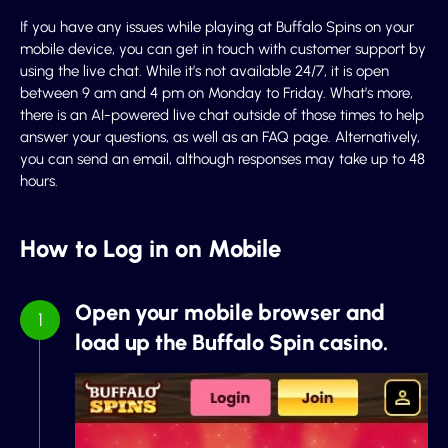
If you have any issues while playing at Buffalo Spins on your
mobile device, you can get in touch with customer support by
using the live chat. While it’s not available 24/7, it is open
between 9 am and 4 pm on Monday to Friday. What’s more,
there is an AI-powered live chat outside of those times to help
answer your questions, as well as an FAQ page. Alternatively,
you can send an email, although responses may take up to 48
hours.
How to Log in on Mobile
Open your mobile browser and
load up the Buffalo Spin casino.