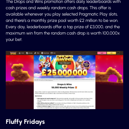
The Drops and Wins promotion offers daily leaderboards with
cash prizes and weekly random cash drops. This offer is
available whenever you play selected Pragmatic Play slots,
and there’s a monthly prize pool worth £2 million to be won.
Every day, leaderboards offer a top prize of £3,000, and the
maximum win from the random cash drop is worth 100,000x
your bet.
Fluffy Fridays