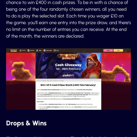
chance to win £400 in cash prizes. To be in with a chance of
being one of the four randomly chosen winners, all you need
to do is play the selected slot. Each time you wager £10 on
the game, you’ll earn one entry into the prize draw, and there’s
no limit on the number of entries you can receive. At the end
of the month, the winners are declared.
Drops & Wins