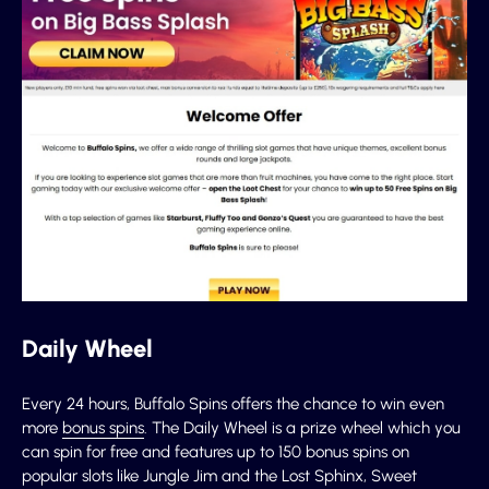
Daily Wheel
Every 24 hours, Buffalo Spins offers the chance to win even
more
bonus spins
. The Daily Wheel is a prize wheel which you
can spin for free and features up to 150 bonus spins on
popular slots like Jungle Jim and the Lost Sphinx, Sweet