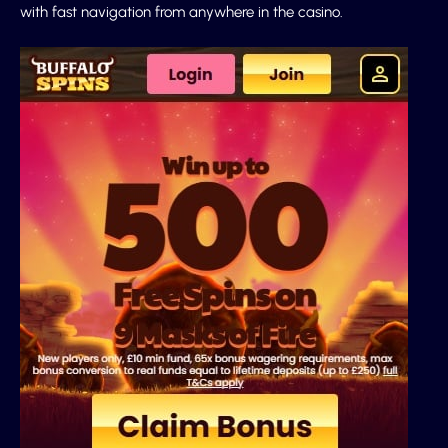
with fast navigation from anywhere in the casino.