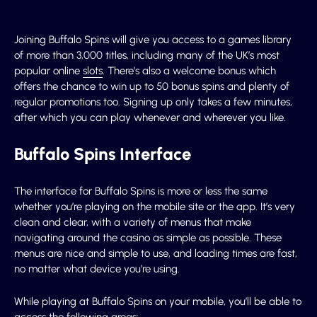
Joining Buffalo Spins will give you access to a games library
of more than 3,000 titles, including many of the UK’s most
popular online
slots
. There’s also a welcome bonus which
offers the chance to win up to 50 bonus spins and plenty of
regular promotions too. Signing up only takes a few minutes,
after which you can play whenever and wherever you like.
Buffalo Spins Interface
The interface for Buffalo Spins is more or less the same
whether you’re playing on the mobile site or the app. It’s very
clean and clear, with a variety of menus that make
navigating around the casino as simple as possible. These
menus are nice and simple to use, and loading times are fast,
no matter what device you’re using.
While playing at Buffalo Spins on your mobile, you’ll be able to