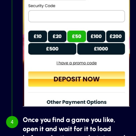
Once you find a game you like,
open it and wait for it to load