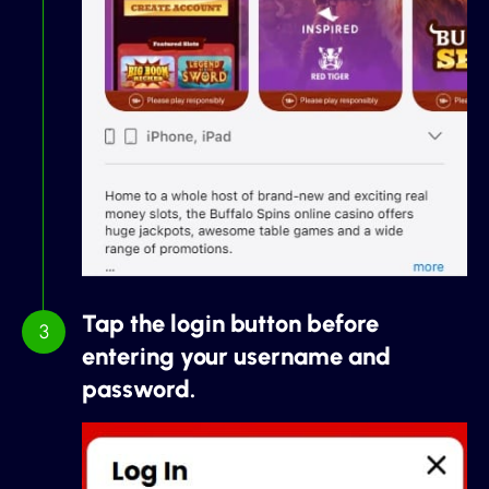
Tap the login button before
entering your username and
password.