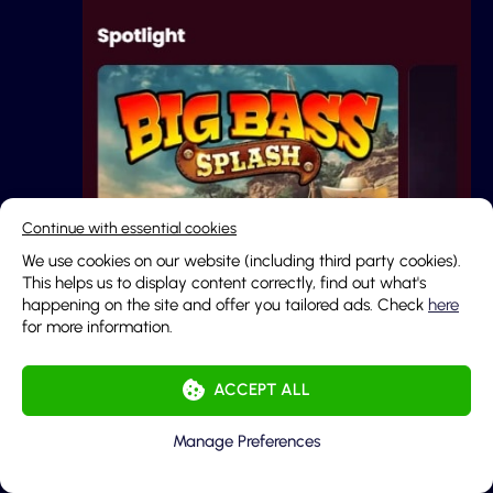
We use cookies on our website (including third party cookies).
This helps us to display content correctly, find out what's
happening on the site and offer you tailored ads. Check
here
for more information.
ACCEPT ALL
Manage Preferences
Summary