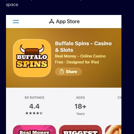
space.