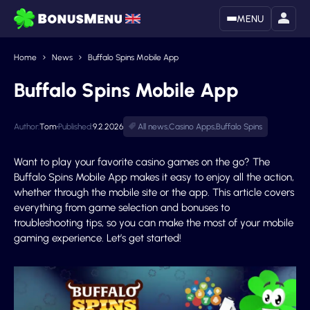
MENU
Home
News
Buffalo Spins Mobile App
Buffalo Spins Mobile App
Author:
Tom
Published:
9.2.2026
All news
,
Casino Apps
,
Buffalo Spins
Want to play your favorite casino games on the go? The
Buffalo Spins Mobile App makes it easy to enjoy all the action,
whether through the mobile site or the app. This article covers
everything from game selection and bonuses to
troubleshooting tips, so you can make the most of your mobile
gaming experience. Let’s get started!