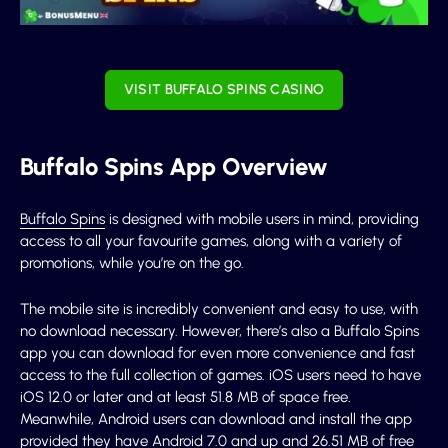
VISIT BUFFALO SPINS CASINO
Buffalo Spins App Overview
Buffalo Spins
is designed with mobile users in mind, providing
access to all your favourite games, along with a variety of
promotions, while you’re on the go.
The mobile site is incredibly convenient and easy to use, with
no download necessary. However, there’s also a Buffalo Spins
app you can download for even more convenience and fast
access to the full collection of games. iOS users need to have
iOS 12.0 or later and at least 51.8 MB of space free.
Meanwhile, Android users can download and install the app
provided they have Android 7.0 and up and 26.51 MB of free