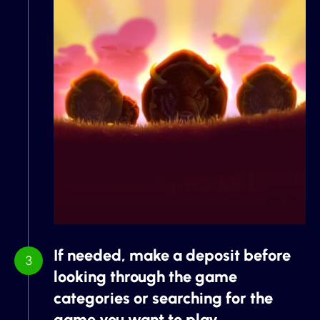
If needed, make a deposit before
looking through the game
categories or searching for the
game you want to play.