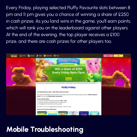
Every Friday, playing selected Fluffy Favourite slots between 8
pm and 11 pm gives you a chance of winning a share of £250
in cash prizes. As you land wins in the game, you’ll earn points,
which will rank you on the leaderboard against other players.
At the end of the evening, the top player receives a £100
prize, and there are cash prizes for other players too.
Mobile Troubleshooting