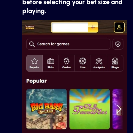
before selecting your bet size and
playing.