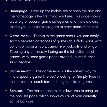
access the following areas:
Homepage
– Load up the mobile site or open the app and
the homepage is the first thing you’ll see. This page shows
a variety of popular game categories, and there are also
menus you can use to navigate to other areas of the site.
Game menu
– Thanks to the game menu, you can easily
switch between categories of games at Buffalo Spins, with
options of popular, slots, casino, live, jackpots and bingo.
Tapping any of these will bring up the full collection of
games, with some game pages divided up into further
subcategories.
Game search
– The game search is the easiest way to
find a specific game title you’re looking for. Simply type in
the name or a search term to bring up related games.
Bonuses
– The main casino menu allows you to bring up
the bonuses page, which shows you all of your currently
active bonuses.