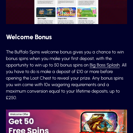
Welcome Bonus
The Buffalo Spins welcome bonus gives you a chance to win
bonus spins when you make your first deposit, with the
opportunity to win up to 50 bonus spins on
Big Bass Splash
. All
you have to do is make a deposit of £10 or more before
opening the Loot Chest to reveal your prize. Any bonus spins
you win come with 10x wagering requirements and a
maximum conversion equal to your lifetime deposits, up to
£250.