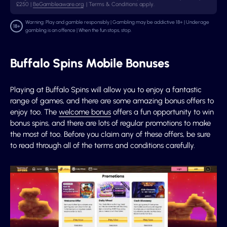
£250 |
BeGambleaware.org
. | Terms & Conditions apply.
Warning: Play and gamble responsibly | Gambling may be addictive 18+ | Underage
gambling is an offence | When the fun stops, stop.
Buffalo Spins Mobile Bonuses
Playing at Buffalo Spins will allow you to enjoy a fantastic
range of games, and there are some amazing bonus offers to
enjoy too. The
welcome bonus
offers a fun opportunity to win
bonus spins, and there are lots of regular promotions to make
the most of too. Before you claim any of these offers, be sure
to read through all of the terms and conditions carefully.