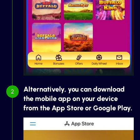
Alternatively, you can download
the mobile app on your device
from the App Store or Google Play.