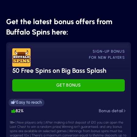
Get the latest bonus offers from
Buffalo Spins here:
SIGN-UP BONUS
FOR NEW PLAYERS
50 Free Spins on Big Bass Splash
GET BONUS
Easy to reach
82%
Bonus detail
18+
| New players only | After making a first deposit of £10 you can open the
Loot Chest to win a random prize| Winning isn’t guaranteed, and any bonus
spins are available on selected games | Winnings from bonus spins must be
wagered 10x | There’s a maximum conversion equal to lifetime deposits up to