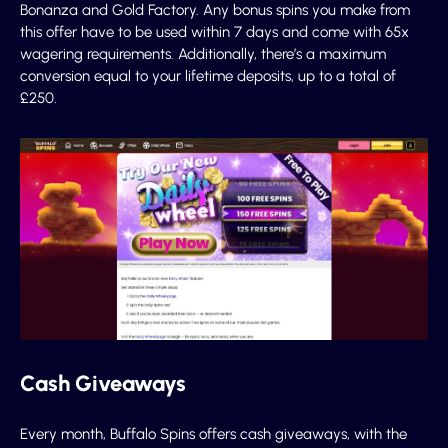
Bonanza and Gold Factory. Any bonus spins you make from
this offer have to be used within 7 days and come with 65x
wagering requirements. Additionally, there’s a maximum
conversion equal to your lifetime deposits, up to a total of
£250.
Cash Giveaways
Every month, Buffalo Spins offers cash giveaways, with the