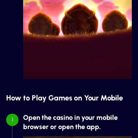
How to Play Games on Your Mobile
Open the casino in your mobile
browser or open the app.