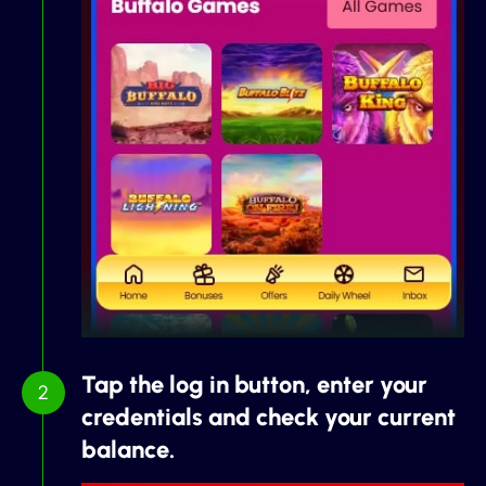
Tap the log in button, enter your
credentials and check your current
balance.