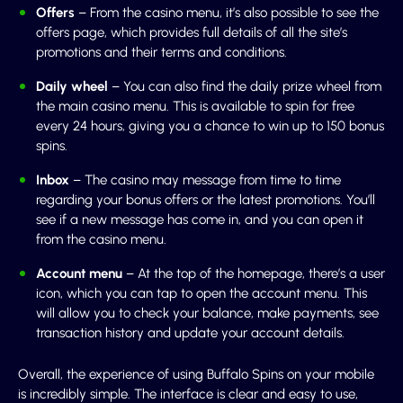
Offers
– From the casino menu, it’s also possible to see the
offers page, which provides full details of all the site’s
promotions and their terms and conditions.
Daily wheel
– You can also find the daily prize wheel from
the main casino menu. This is available to spin for free
every 24 hours, giving you a chance to win up to 150 bonus
spins.
Inbox
– The casino may message from time to time
regarding your bonus offers or the latest promotions. You’ll
see if a new message has come in, and you can open it
from the casino menu.
Account menu
– At the top of the homepage, there’s a user
icon, which you can tap to open the account menu. This
will allow you to check your balance, make payments, see
transaction history and update your account details.
Overall, the experience of using Buffalo Spins on your mobile
is incredibly simple. The interface is clear and easy to use,