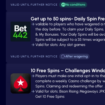
No conditions
VALID UNTIL FURTHER NOTICE
Get up to 50 spins- Daily Spin Fr
vailable to players who have wagered a 
the day before. To claim your Daily Spins,
& My Bonuses. Your Daily Spins will be avai
Spins will be subject to a 35 times wageri
Valid for slots: Any slot games
After wagering
VALID UNTIL FURTHER NOTICE
10 Free Spins – Challenges Wind
Players must make one initial opt-in to t
complete a weekly Casino challenge by wa
Spins. Claiming and redeeming the offer .
Valid for slots: Bison Rising Megaways JP
Get 10 Free Spins