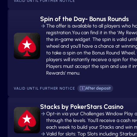
VALID UNTIL FURTHER NOTICE
Spin of the Day- Bonus Rounds
The offer is available to all players who
registration.You can find it in the ‘My R
the in-game widget. The spin is valid unt
wheel and you’ll have a chance at winnin
to take a spin on the Bonus Round Wheel, 
players will instantly receive a spin for
Players must accept the spin and use it imm
Rewards' menu.
After deposit
VALID UNTIL FURTHER NOTICE
Stacks by PokerStars Casino
Opt-in via your Challenges Window Play 
through the levels. You’ll receive a cash
each week to build your Stacks and win 
Valid for slots: Top Slots including Starburs