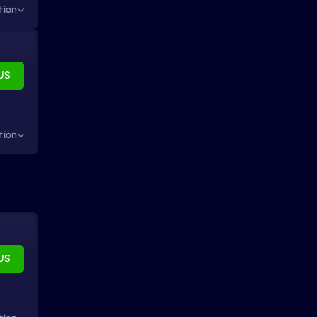
US
US