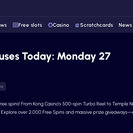
ews
Free slots
Casino
Scratchcards
News
nuses Today: Monday 27
day
ree spins! From Kong Casino’s 500-spin Turbo Reel to Temple Ni
. Explore over 2,000 Free Spins and massive prize giveaways—