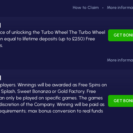
How to Claim
l
nce of unlocking the Turbo Wheel The Turbo Wheel
GET BON
equal to lifetime deposits (up to £250) Free
s.
l
d players. Winnings will be awarded as Free Spins on
s Splash, Sweet Bonanza or Gold Factory. Free
can only be played on specific games. The games
GET BON
discretion of the Company. Winning will be paid as
equirements; max bonus conversion to real funds