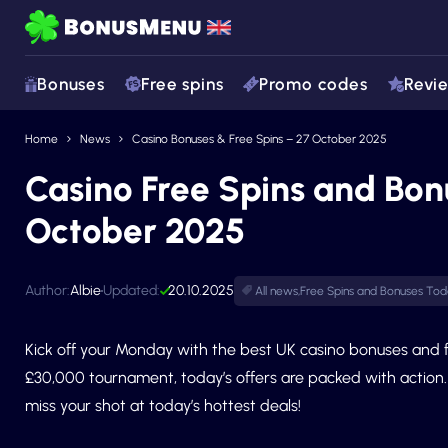
Bonuses
Free spins
Promo codes
Revi
Home
News
Casino Bonuses & Free Spins – 27 October 2025
Casino Free Spins and Bo
October 2025
Author:
Albie
Updated:
20.10.2025
All news
,
Free Spins and Bonuses To
Kick off your Monday with the best UK casino bonuses and f
£30,000 tournament, today’s offers are packed with action
miss your shot at today’s hottest deals!