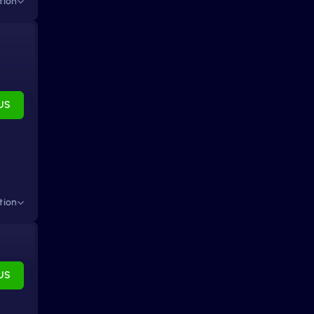
US
US