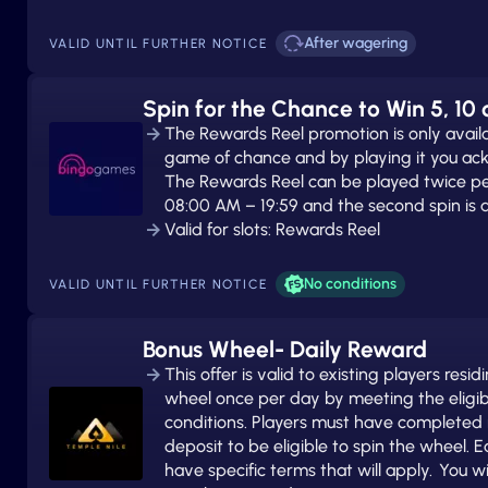
After wagering
VALID UNTIL FURTHER NOTICE
Spin for the Chance to Win 5, 10 
The Rewards Reel promotion is only availa
game of chance and by playing it you ac
The Rewards Reel can be played twice per
08:00 AM – 19:59 and the second spin is 
Valid for slots: Rewards Reel
No conditions
VALID UNTIL FURTHER NOTICE
Bonus Wheel- Daily Reward
This offer is valid to existing players res
wheel once per day by meeting the eligibi
conditions. Players must have completed r
deposit to be eligible to spin the wheel. 
have specific terms that will apply. You wi