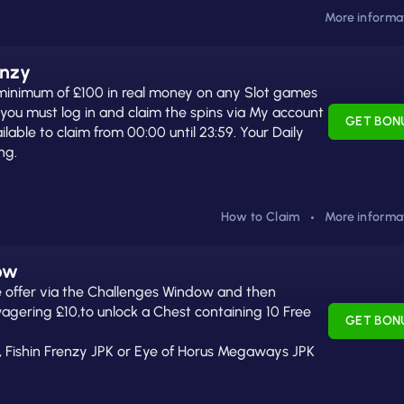
enzy
minimum of £100 in real money on any Slot games
 you must log in and claim the spins via My account
GET BON
lable to claim from 00:00 until 23:59. Your Daily
ng.
How to Claim
ow
he offer via the Challenges Window and then
gering £10,to unlock a Chest containing 10 Free
GET BON
K, Fishin Frenzy JPK or Eye of Horus Megaways JPK