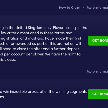
How to Claim
iding in the United Kingdom only. Players can spin the
lity criteria mentioned in these terms and
egistration and must also have made their first
GET BON
Each offer awarded as part of this promotion will
ll need to claim the offer and a further deposit
ed per account per player. We have the right to
is clause.
 win incredible prizes: all of the winning segments
GET BON
ns!