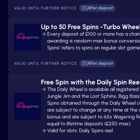
After deposit
VALID UNTIL FURTHER NOTICE
Up to 50 Free Spins -Turbo Whee
Every deposit of £100 or more has a cha
awarding is random max bonus conversion 
Spins’ refers to spins on regular slot game
After deposit
VALID UNTIL FURTHER NOTICE
Free Spin with the Daily Spin Ree
The Daily Wheel is available all registere
Jungle Jim and the Lost Sphinx, Bigg Bas
Spins obtained through the Daily Wheel 
are subject to change at any time at the 
bonus and are subject to 65x Wagering R
equal to lifetime deposits (£250 max).
Valid for slots: Daily Spins reel