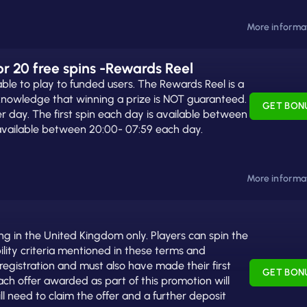
or 20 free spins -Rewards Reel
ble to play to funded users. The Rewards Reel is a
knowledge that winning a prize is NOT guaranteed.
GET BON
 day. The first spin each day is available between
available between 20:00- 07:59 each day.
iding in the United Kingdom only. Players can spin the
lity criteria mentioned in these terms and
egistration and must also have made their first
GET BON
Each offer awarded as part of this promotion will
ll need to claim the offer and a further deposit