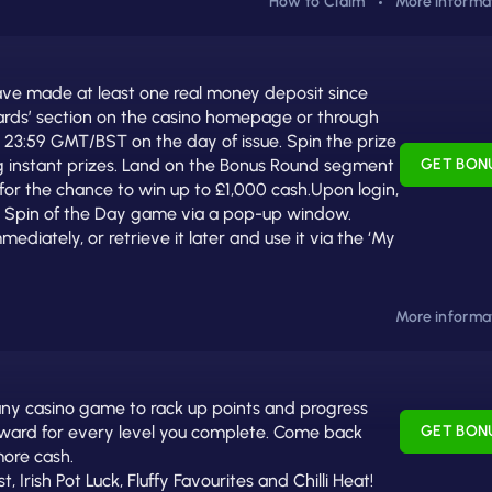
How to Claim
 have made at least one real money deposit since
ewards’ section on the casino homepage or through
il 23:59 GMT/BST on the day of issue. Spin the prize
GET BON
g instant prizes. Land on the Bonus Round segment
for the chance to win up to £1,000 cash.Upon login,
 the Spin of the Day game via a pop-up window.
ediately, or retrieve it later and use it via the ‘My
any casino game to rack up points and progress
GET BON
 reward for every level you complete. Come back
more cash.
t, Irish Pot Luck, Fluffy Favourites and Chilli Heat!