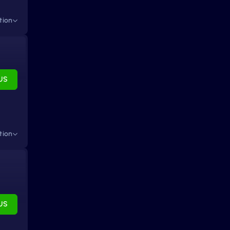
US
US