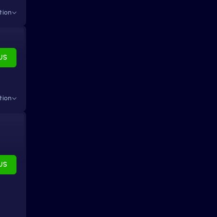
US
US