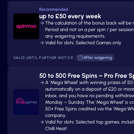
Recommended
up to £50 every week
The calculation of the bonus back will be
Period and not on a per spin / per sessio
any wagering requirements.
Valid for slots: Selected Games only
After wagering
VALID UNTIL FURTHER NOTICE
50 to 500 Free Spins – Pro Free S
A ‘Mega Wheel’ with winning prizes of 50+
automatically on a deposit of £20 or more i
inbox, and you have no pending withdraw
Monday – Sunday The ‘Mega Wheel’ is vali
50+ Free Spins credited via the ‘Mega W
company.
Valid for slots: Selected top games, includ
Chilli Heat!