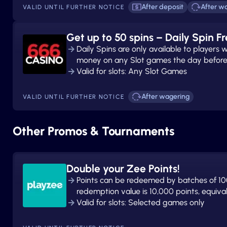
After deposit
After w
VALID UNTIL FURTHER NOTICE
Get up to 50 spins – Daily Spin F
Daily Spins are only available to player
money on any Slot games the day before
Valid for slots: Any Slot Games
After wagering
VALID UNTIL FURTHER NOTICE
Other Promos & Tournaments
Double your Zee Points!
Points can be redeemed by batches of 10
redemption value is 10,000 points, equiva
Valid for slots: Selected games only