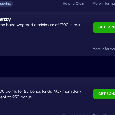
agering
How to Claim
renzy
s who have wagered a minimum of £100 in real
GET BON
.
00 points for £5 bonus funds. Maximum daily
GET BON
lent to £50 bonus