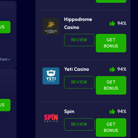
Hippodrome
94%
US
Casino
REVIEW
GET
BONUS
Yeti Casino
94%
REVIEW
GET
BONUS
US
Spin
94%
REVIEW
GET
BONUS