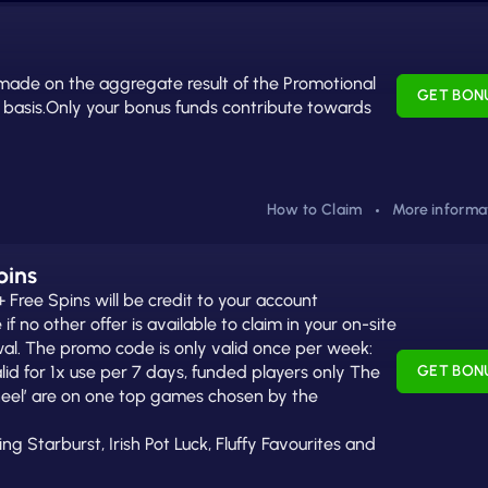
 made on the aggregate result of the Promotional
GET BON
n basis.Only your bonus funds contribute towards
How to Claim
pins
 Free Spins will be credit to your account
f no other offer is available to claim in your on-site
al. The promo code is only valid once per week:
GET BON
d for 1x use per 7 days, funded players only The
heel’ are on one top games chosen by the
ing Starburst, Irish Pot Luck, Fluffy Favourites and