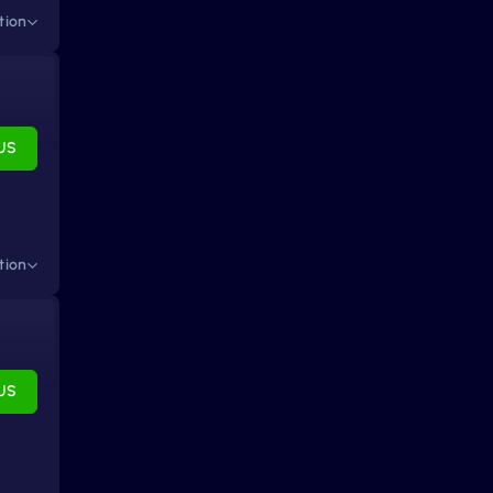
US
US