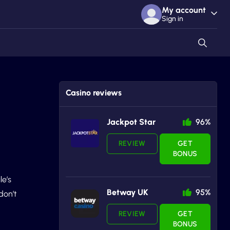
My account
Sign in
Casino reviews
Jackpot Star
96%
REVIEW
GET
BONUS
le’s
Betway UK
95%
don’t
REVIEW
GET
BONUS