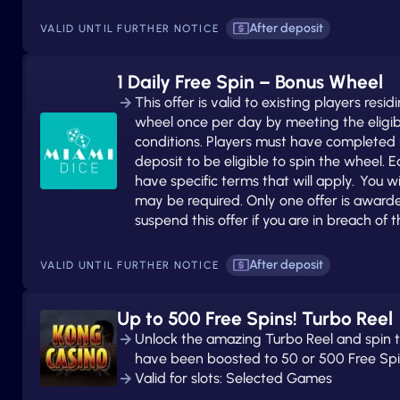
After deposit
VALID UNTIL FURTHER NOTICE
1 Daily Free Spin – Bonus Wheel
This offer is valid to existing players res
wheel once per day by meeting the eligibi
conditions. Players must have completed r
deposit to be eligible to spin the wheel. 
have specific terms that will apply. You wi
may be required. Only one offer is award
suspend this offer if you are in breach of th
After deposit
VALID UNTIL FURTHER NOTICE
Up to 500 Free Spins! Turbo Reel
Unlock the amazing Turbo Reel and spin to
have been boosted to 50 or 500 Free Spi
Valid for slots: Selected Games