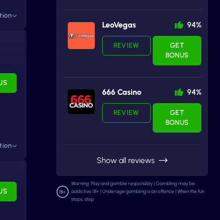
LeoVegas
94%
REVIEW
GET
BONUS
US
666 Casino
94%
REVIEW
GET
BONUS
Show all reviews
Warning: Play and gamble responsibly | Gambling may be
US
addictive 18+ | Underage gambling is an offence | When the fun
stops, stop.