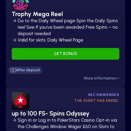
Trophy Mega Reel
Go to the Daily Wheel page Spin the Daily Spins
reel See if you've been awarded Free Spins – no
deposit needed
Valid for slots: Daily Wheel Page
GET BONUS
After deposit
RECOMMENDED
THE EVENT HAS ENDED.
up to 100 FS- Spins Odyssey
Sign in or Log in to PokerStars Casino Opt-in via
the Challenges Window Wager £60 on Slots to