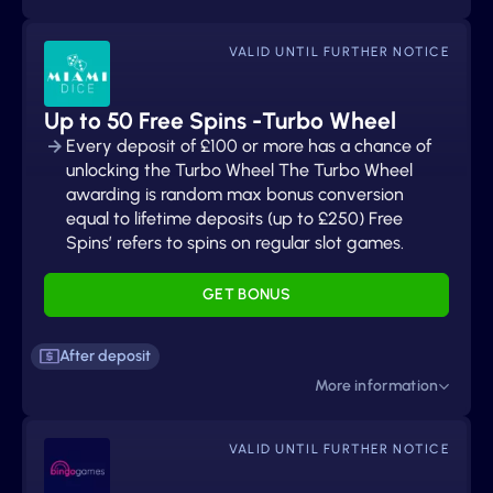
VALID UNTIL FURTHER NOTICE
Up to 50 Free Spins -Turbo Wheel
Every deposit of £100 or more has a chance of
unlocking the Turbo Wheel The Turbo Wheel
awarding is random max bonus conversion
equal to lifetime deposits (up to £250) Free
Spins’ refers to spins on regular slot games.
GET BONUS
After deposit
VALID UNTIL FURTHER NOTICE