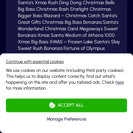
Santa’s Xmas Rush Ding Dong Christmas Bells
Big Bass Christmas Bash Starlight Christmas
Bigger Bass Blizzard – Christmas Catch Santa’s
Great Gifts Christmas Big Bass Bonanza Santa’s
Wonderland Christmas Carol Megaways Sweet
Bonanza Xmas Santa Wisdom of Athena 1000
Xmas Big Bass XMAS – Frozen Lake Santa’s Slay
Sweet Rush Bonanza Fortune of Olympus
GET BONUS
We use cookies on our website (including third party cookies).
This helps us to display content correctly, find out what's
No deposit
happening on the site and offer you tailored ads. Check
here
How to Claim
for more information.
THE EVENT HAS ENDED.
ACCEPT ALL
Manage Preferences
Drops & Wins: £2,000,000 Monthly
Giveaway