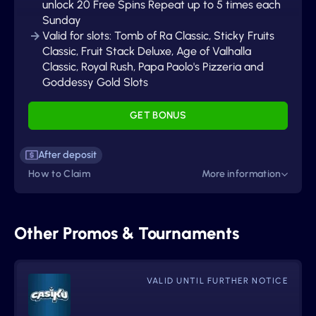
unlock 20 Free Spins Repeat up to 5 times each
Sunday
Valid for slots: Tomb of Ra Classic, Sticky Fruits
Classic, Fruit Stack Deluxe, Age of Valhalla
Classic, Royal Rush, Papa Paolo's Pizzeria and
Goddessy Gold Slots
GET BONUS
After deposit
How to Claim
Other Promos & Tournaments
VALID UNTIL FURTHER NOTICE