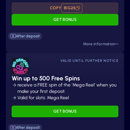
COPY
BIG25
GET BONUS
After deposit
VALID UNTIL FURTHER NOTICE
Win up to 500 Free Spins
receive a FREE spin of the ‘Mega Reel’ when you
make your first deposit.
Valid for slots: Mega Reel
GET BONUS
After deposit