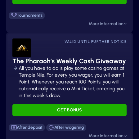
Tournaments
VALID UNTIL FURTHER NOTICE
The Pharaoh’s Weekly Cash Giveaway
All you have to do is play some casino games at
Temple Nile. For every you wager, you will earn 1
Point. Whenever you reach 100 Points, you will
automatically receive a Mini Ticket, entering you
in this week’s draw.
GET BONUS
After deposit
After wagering