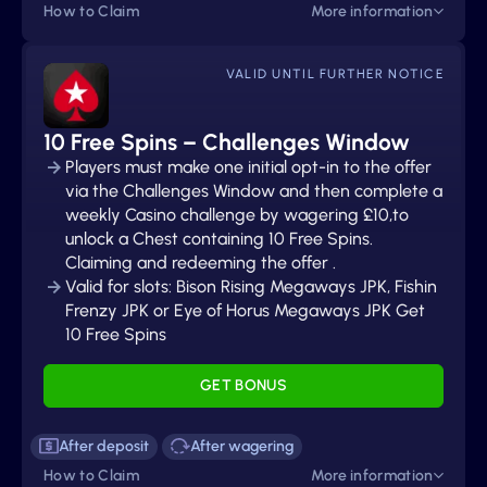
How to Claim
VALID UNTIL FURTHER NOTICE
10 Free Spins – Challenges Window
Players must make one initial opt-in to the offer
via the Challenges Window and then complete a
weekly Casino challenge by wagering £10,to
unlock a Chest containing 10 Free Spins.
Claiming and redeeming the offer .
Valid for slots: Bison Rising Megaways JPK, Fishin
Frenzy JPK or Eye of Horus Megaways JPK Get
10 Free Spins
GET BONUS
After deposit
After wagering
How to Claim