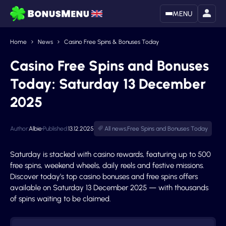
MENU
Home
News
Casino Free Spins & Bonuses Today
Casino Free Spins and Bonuses
Today: Saturday 13 December
2025
Author:
Albie
Published:
13.12.2025
All news
,
Free Spins and Bonuses Today
Saturday is stacked with casino rewards, featuring up to 500
free spins, weekend wheels, daily reels and festive missions.
Discover today’s top casino bonuses and free spins offers
available on Saturday 13 December 2025 — with thousands
of spins waiting to be claimed.