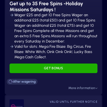
Get up to 35 Free Spins -Holiday
Missions Saturdays !
Wager £25 and get 10 Free Spins Wager an
additional £25 (total £50) and get 10 Free Spins
Wager an additional £25 (total £75) and get 10
Free Spins Complete all three Missions and get
an extra 5 Free Spins.Missions will run throughout
every Saturday in December:
Valid for slots: Mega Fire Blaze: Big Circus, Fire
Blaze: White Witch, Oink Oink Oink!, Lucky Bass
Mega Cash Collect.
GET BONUS
After wagering
VALID UNTIL FURTHER NOTICE