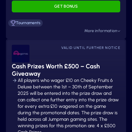
GET BONUS
Tournaments
VALID UNTIL FURTHER NOTICE
Cash Prizes Worth £500 – Cash
Giveaway
All players who wager £10 on Cheeky Fruits 6
Deluxe between the 1st – 30th of September
2025 will be entered into the prize draw and
can collect one further entry into the prize draw
for every extra £10 wagered on the game
during the promotional dates. The prize draw is
held across all Jumpman gaming sites. The
winning prizes for this promotion are: 4 x £500