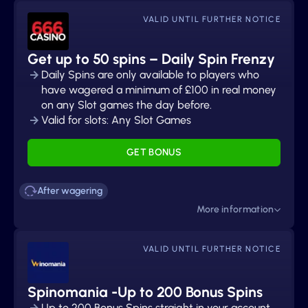
VALID UNTIL FURTHER NOTICE
Get up to 50 spins – Daily Spin Frenzy
Daily Spins are only available to players who
have wagered a minimum of £100 in real money
on any Slot games the day before.
Valid for slots: Any Slot Games
GET BONUS
After wagering
VALID UNTIL FURTHER NOTICE
Spinomania -Up to 200 Bonus Spins
Up to 200 Bonus Spins straight in your account,