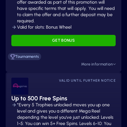
offer awarded as part of this promotion will
have specific terms that will apply. You will need
to claim the offer and a further deposit may be
required.
Valid for slots: Bonus Wheel
GET BONUS
Tournaments
VALID UNTIL FURTHER NOTICE
Up to 500 Free Spins
*Every 5 Trophies unlocked moves you up one
level and gives you a different Mega Reel
depending the level you've just unlocked: Levels
1-5: You can win 5+ Free Spins. Levels 6-10: You