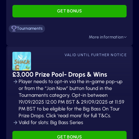
GET BONUS
Tournaments
VALID UNTIL FURTHER NOTICE
£3,000 Prize Pool- Drops & Wins
Player needs to opt-in via the in-game pop-up
or from the “Join Now” button found in the
Tournaments category. Opt-in between
19/09/2025 12:00 PM BST & 29/09/2025 at 11:59
PM BST to be eligible for the Big Bass On Tour
Prize Drops. Click ‘read more’ for full T&Cs.
Valid for slots: Big Bass Series
GET BONUS