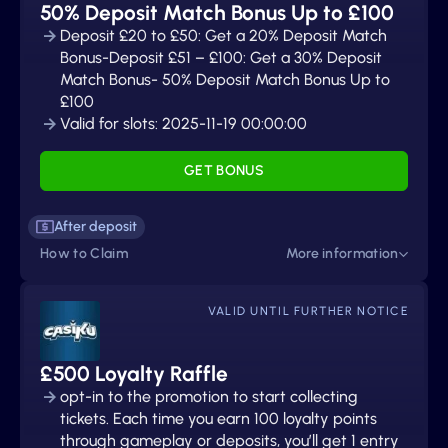
50% Deposit Match Bonus Up to £100
Deposit £20 to £50: Get a 20% Deposit Match
Bonus-Deposit £51 – £100: Get a 30% Deposit
Match Bonus- 50% Deposit Match Bonus Up to
£100
Valid for slots: 2025-11-19 00:00:00
GET BONUS
After deposit
How to Claim
VALID UNTIL FURTHER NOTICE
£500 Loyalty Raffle
opt-in to the promotion to start collecting
tickets. Each time you earn 100 loyalty points
through gameplay or deposits, you’ll get 1 entry