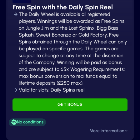
Free Spin with the Daily Spin Reel
The Daily Wheel is available all registered
players. Winnings will be awarded as Free Spins
on Jungle Jim and the Lost Sphinx, Bigg Bass
Splash, Sweet Bonanza or Gold Factory. Free
Spins obtained through the Daily Wheel can only
be played on specific games. The games are
subject to change at any time at the discretion
of the Company. Winning will be paid as bonus
and are subject to 65x Wagering Requirements;
max bonus conversion to real funds equal to
lifetime deposits (£250 max).
Valid for slots: Daily Spins reel
GET BONUS
No conditions