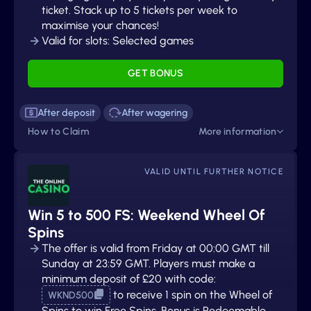
ticket. Stack up to 5 tickets per week to
maximise your chances!
Valid for slots: Selected games
GET BONUS
After deposit
After wagering
How to Claim
VALID UNTIL FURTHER NOTICE
Win 5 to 500 FS: Weekend Wheel Of
Spins
The offer is valid from Friday at 00:00 GMT till
Sunday at 23:59 GMT. Players must make a
minimum deposit of £20 with code:
to receive 1 spin on the Wheel of
WKND500
Spins to win Free Spins. Bonus is Redeemable