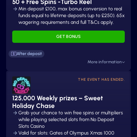
50 + Free Spins -Turbo Reel
Min deposit £100, max bonus conversion to real
funds equal to lifetime deposits (up to £250). 65x
wagering requirements and full T&Cs apply.
GET BONUS
After deposit
THE EVENT HAS ENDED.
125,000 Weekly prizes – Sweet
Holiday Chase
Grab your chance to win free spins or multipliers
while playing selected slots from No Deposit
Slots Casino
Valid for slots: Gates of Olympus Xmas 1000