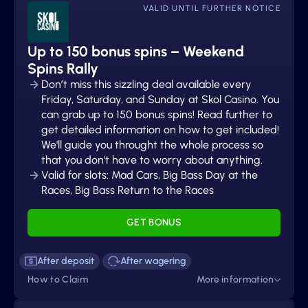
VALID UNTIL FURTHER NOTICE
Up to 150 bonus spins – Weekend
Spins Rally
Don’t miss this sizzling deal available every
Friday, Saturday, and Sunday at Skol Casino. You
can grab up to 150 bonus spins! Read further to
get detailed information on how to get included!
We'll guide you throught the whole process so
that you don't have to worry about anything.
Valid for slots: Mad Cars, Big Bass Day at the
Races, Big Bass Return to the Races
GET BONUS
After deposit
After wagering
How to Claim