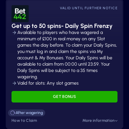
VALID UNTIL FURTHER NOTICE
Get up to 50 spins- Daily Spin Frenzy
Available to players who have wagered a
minimum of £100 in real money on any Slot
games the day before. To claim your Daily Spins,
you must log in and claim the spins via My
account & My Bonuses. Your Daily Spins will be
available to claim from 00:00 until 23:59. Your
Daily Spins will be subject to a 35 times
wagering.
Valid for slots: Any slot games
GET BONUS
After wagering
How to Claim