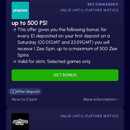
RECOMMENDED
VALID UNTIL FURTHER NOTICE
up to 500 FS!
This offer gives you the following bonus: for
every £1 deposited on your first deposit on a
Saturday (00:01GMT and 23:59GMT) you will
receive 1 Zee Spin, up to a maximum of 500 Zee
Spins.
Valid for slots: Selected games only
GET BONUS
After deposit
How to Claim
VALID UNTIL FURTHER NOTICE