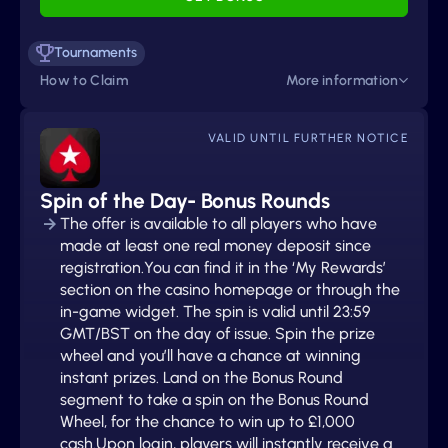
Tournaments
How to Claim
VALID UNTIL FURTHER NOTICE
Spin of the Day- Bonus Rounds
The offer is available to all players who have
made at least one real money deposit since
registration.You can find it in the ‘My Rewards’
section on the casino homepage or through the
in-game widget. The spin is valid until 23:59
GMT/BST on the day of issue. Spin the prize
wheel and you’ll have a chance at winning
instant prizes. Land on the Bonus Round
segment to take a spin on the Bonus Round
Wheel, for the chance to win up to £1,000
cash.Upon login, players will instantly receive a