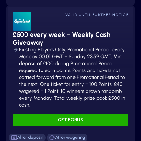
VALID UNTIL FURTHER NOTICE
£500 every week – Weekly Cash
Giveaway
Existing Players Only. Promotional Period: every
Monday 00:01 GMT – Sunday 23:59 GMT. Min.
deposit of £100 during Promotional Period
required to earn points. Points and tickets not
carried forward from one Promotional Period to
the next. One ticket for entry = 100 Points. £40
wagered = 1 Point. 10 winners drawn randomly
every Monday. Total weekly prize pool: £500 in
cash.
GET BONUS
After deposit
After wagering