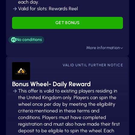
each day.
Valid for slots: Rewards Reel
GET BONUS
No conditions
VALID UNTIL FURTHER NOTICE
Bonus Wheel- Daily Reward
This offer is valid to existing players residing in
the United Kingdom only. Players can spin the
wheel once per day by meeting the eligibility
criteria mentioned in these terms and
conditions. Players must have completed
registration and must also have made their first
deposit to be eligible to spin the wheel. Each