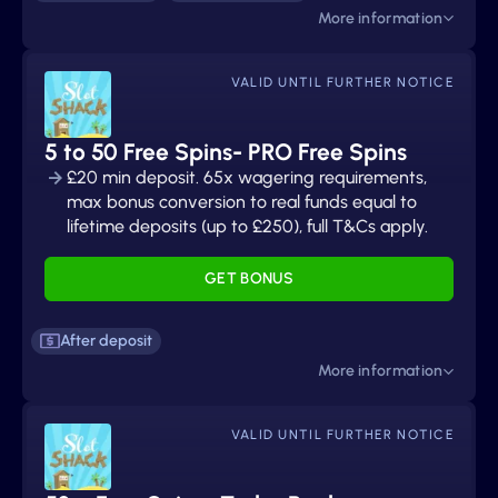
VALID UNTIL FURTHER NOTICE
5 to 50 Free Spins- PRO Free Spins
£20 min deposit. 65x wagering requirements,
max bonus conversion to real funds equal to
lifetime deposits (up to £250), full T&Cs apply.
GET BONUS
After deposit
VALID UNTIL FURTHER NOTICE