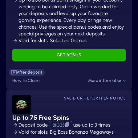
waiting to be claimed daily. Get rewarded for
your deposits and level up your favourite
gaming experience. Every day brings new
chances! Use the special bonus codes and enjoy
special privileges on your next deposits.
Valid for slots: Selected Games
GET BONUS
After deposit
How to Claim
VALID UNTIL FURTHER NOTICE
Up to 75 Free Spins
Deposit code:
use up to 3 times
BIG25
Valid for slots: Big Bass Bonanza Megaways!