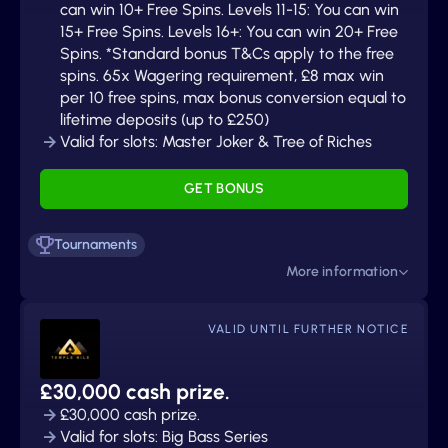
can win 10+ Free Spins. Levels 11-15: You can win
15+ Free Spins. Levels 16+: You can win 20+ Free
Spins. *Standard bonus T&Cs apply to the free
spins. 65x Wagering requirement, £8 max win
per 10 free spins, max bonus conversion equal to
lifetime deposits (up to £250)
Valid for slots: Master Joker & Tree of Riches
GET BONUS
Tournaments
VALID UNTIL FURTHER NOTICE
£30,000 cash prize.
£30,000 cash prize.
Valid for slots: Big Bass Series