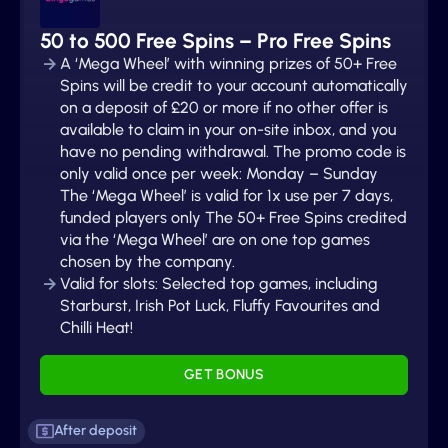
50 to 500 Free Spins – Pro Free Spins
A ‘Mega Wheel’ with winning prizes of 50+ Free
Spins will be credit to your account automatically
on a deposit of £20 or more if no other offer is
available to claim in your on-site inbox, and you
have no pending withdrawal. The promo code is
only valid once per week: Monday – Sunday
The ‘Mega Wheel’ is valid for 1x use per 7 days,
funded players only The 50+ Free Spins credited
via the ‘Mega Wheel’ are on one top games
chosen by the company.
Valid for slots: Selected top games, including
Starburst, Irish Pot Luck, Fluffy Favourites and
Chilli Heat!
GET BONUS
After deposit