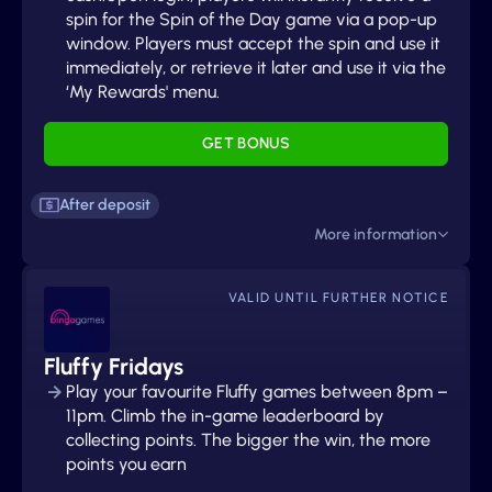
spin for the Spin of the Day game via a pop-up
window. Players must accept the spin and use it
immediately, or retrieve it later and use it via the
‘My Rewards' menu.
GET BONUS
After deposit
VALID UNTIL FURTHER NOTICE
Fluffy Fridays
Play your favourite Fluffy games between 8pm –
11pm. Climb the in-game leaderboard by
collecting points. The bigger the win, the more
points you earn