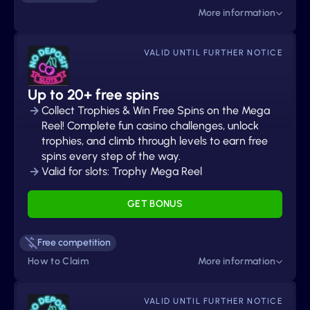
VALID UNTIL FURTHER NOTICE
Up to 20+ free spins
Collect Trophies & Win Free Spins on the Mega
Reel! Complete fun casino challenges, unlock
trophies, and climb through levels to earn free
spins every step of the way.
Valid for slots: Trophy Mega Reel
GET BONUS
Free competition
How to Claim
VALID UNTIL FURTHER NOTICE