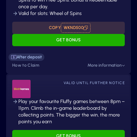
once per day.
Valid for slots: Wheel of Spins
COPY
WKND500
GET BONUS
After deposit
How to Claim
VALID UNTIL FURTHER NOTICE
Play your favourite Fluffy games between 8pm –
11pm. Climb the in-game leaderboard by
collecting points. The bigger the win, the more
points you earn
GET BONUS