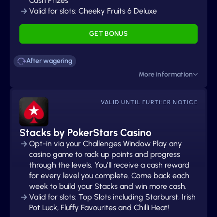
Cash Prizes
Valid for slots: Cheeky Fruits 6 Deluxe
GET BONUS
After wagering
VALID UNTIL FURTHER NOTICE
Stacks by PokerStars Casino
Opt-in via your Challenges Window Play any
casino game to rack up points and progress
through the levels. You’ll receive a cash reward
for every level you complete. Come back each
week to build your Stacks and win more cash.
Valid for slots: Top Slots including Starburst, Irish
Pot Luck, Fluffy Favourites and Chilli Heat!