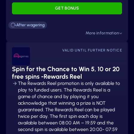
GET BONUS
After wagering
VALID UNTIL FURTHER NOTICE
Spin for the Chance to Win 5, 10 or 20
free spins -Rewards Reel
The Rewards Reel promotion is only available to
play to funded users. The Rewards Reel is a
game of chance and by playing it you
acknowledge that winning a prize is NOT
guaranteed. The Rewards Reel can be played
twice per day. The first spin each day is
available between 08:00 AM – 19:59 and the
second spin is available between 20:00- 07:59