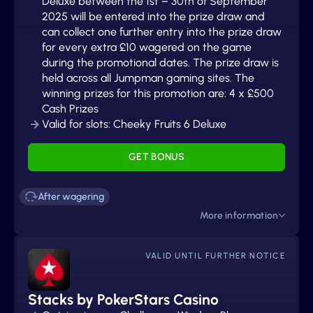
Deluxe between the 1st – 30th of September
2025 will be entered into the prize draw and
can collect one further entry into the prize draw
for every extra £10 wagered on the game
during the promotional dates. The prize draw is
held across all Jumpman gaming sites. The
winning prizes for this promotion are: 4 x £500
Cash Prizes
Valid for slots: Cheeky Fruits 6 Deluxe
GET BONUS
After wagering
VALID UNTIL FURTHER NOTICE
Stacks by PokerStars Casino