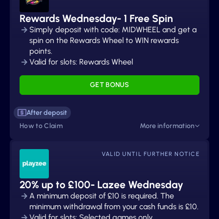
Rewards Wednesday- 1 Free Spin
Simply deposit with code: MIDWHEEL and get a
spin on the Rewards Wheel to WIN rewards
points.
Valid for slots: Rewards Wheel
GET BONUS
After deposit
How to Claim
VALID UNTIL FURTHER NOTICE
20% up to £100- Lazee Wednesday
A minimum deposit of £10 is required. The
minimum withdrawal from your cash funds is £10.
Valid for slots: Selected games only