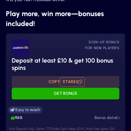
Play more, win more—bonuses
included!
SIGN-UP BONUS
FOR NEW PLAYERS
Deposit at least £10 & get 100 bonus
spins
COPY
STAR50
GET BONUS
Easy to reach
96%
Bonus detail
First Deposit Only. Game: 777Strike, Spin Value: £0.10, Max Free Spins: 100.