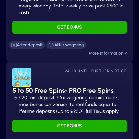
every Monday. Total weekly prize pool: £500 in
cash.
GET BONUS
After deposit
After wagering
VALID UNTIL FURTHER NOTICE
5 to 50 Free Spins- PRO Free Spins
£20 min deposit. 65x wagering requirements,
max bonus conversion to real funds equal to
lifetime deposits (up to £250), full T&Cs apply.
GET BONUS