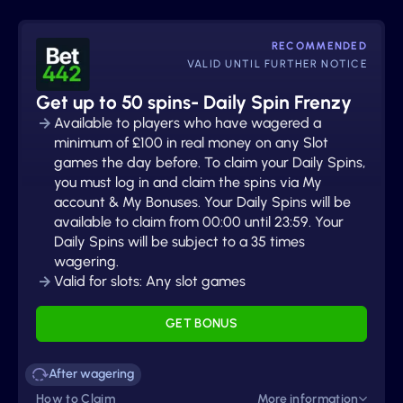
RECOMMENDED
VALID UNTIL FURTHER NOTICE
Get up to 50 spins- Daily Spin Frenzy
Available to players who have wagered a
minimum of £100 in real money on any Slot
games the day before. To claim your Daily Spins,
you must log in and claim the spins via My
account & My Bonuses. Your Daily Spins will be
available to claim from 00:00 until 23:59. Your
Daily Spins will be subject to a 35 times
wagering.
Valid for slots: Any slot games
GET BONUS
After wagering
How to Claim