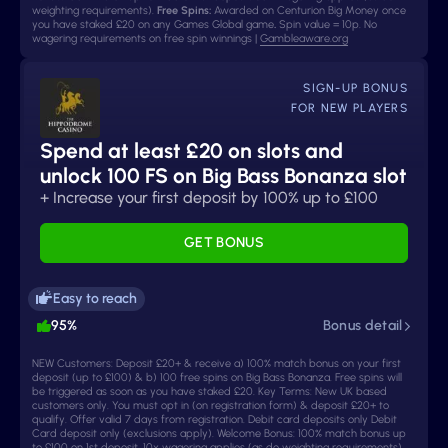
weighting requirements).
Free Spins:
Awarded on Centurion Big Money once
you have staked £20 on any Games Global game
.
Spin value = 10p. No
wagering requirements on free spin winnings |
Gambleaware.org
SIGN-UP BONUS
FOR NEW PLAYERS
Spend at least £20 on slots and
unlock 100 FS on Big Bass Bonanza slot
+ Increase your first deposit by 100% up to £100
GET BONUS
Easy to reach
95%
Bonus detail
NEW Customers: Deposit £20+ & receive a) 100% match bonus on your first
deposit (up to £100) & b) 100 free spins on Big Bass Bonanza. Free spins will
be triggered as soon as you have staked £20. Key Terms: New UK based
customers only. You must opt in (on registration form) & deposit £20+ to
qualify. Offer valid 7 days from registration. Debit card deposits only Debit
Card deposit only (exclusions apply). Welcome Bonus: 100% match bonus up
to £100 on 1st deposit. 10x wagering applies (as do weighting requirements).