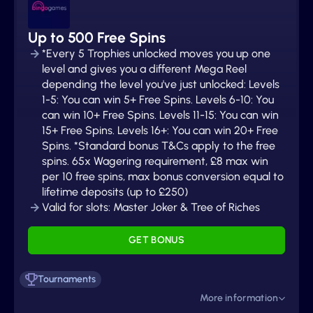
Up to 500 Free Spins
*Every 5 Trophies unlocked moves you up one
level and gives you a different Mega Reel
depending the level you've just unlocked: Levels
1-5: You can win 5+ Free Spins. Levels 6-10: You
can win 10+ Free Spins. Levels 11-15: You can win
15+ Free Spins. Levels 16+: You can win 20+ Free
Spins. *Standard bonus T&Cs apply to the free
spins. 65x Wagering requirement, £8 max win
per 10 free spins, max bonus conversion equal to
lifetime deposits (up to £250)
Valid for slots: Master Joker & Tree of Riches
GET BONUS
Tournaments