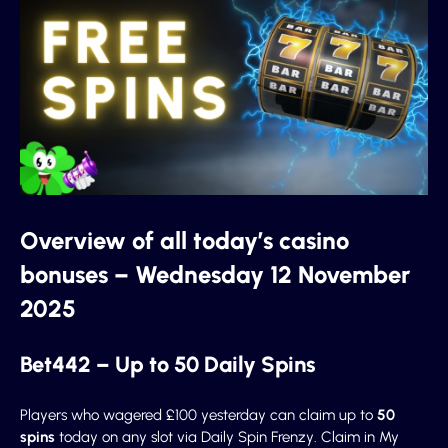
Overview of all today’s casino
bonuses – Wednesday 12 November
2025
Bet442 – Up to 50 Daily Spins
Players who wagered £100 yesterday can claim up to
50
spins
today on any slot via
Daily Spin Frenzy
. Claim in My