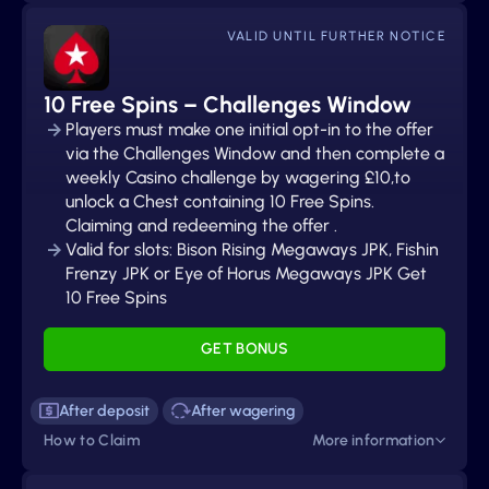
VALID UNTIL FURTHER NOTICE
10 Free Spins – Challenges Window
Players must make one initial opt-in to the offer
via the Challenges Window and then complete a
weekly Casino challenge by wagering £10,to
unlock a Chest containing 10 Free Spins.
Claiming and redeeming the offer .
Valid for slots: Bison Rising Megaways JPK, Fishin
Frenzy JPK or Eye of Horus Megaways JPK Get
10 Free Spins
GET BONUS
After deposit
After wagering
How to Claim