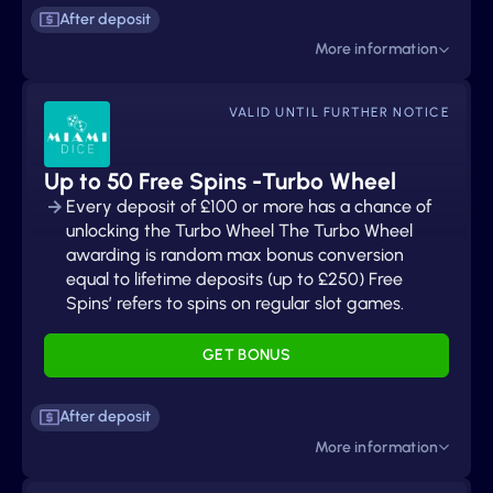
After deposit
VALID UNTIL FURTHER NOTICE
Up to 50 Free Spins -Turbo Wheel
Every deposit of £100 or more has a chance of
unlocking the Turbo Wheel The Turbo Wheel
awarding is random max bonus conversion
equal to lifetime deposits (up to £250) Free
Spins’ refers to spins on regular slot games.
GET BONUS
After deposit