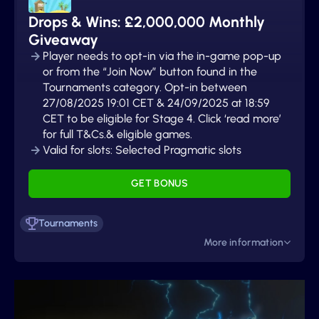
Drops & Wins: £2,000,000 Monthly
Giveaway
Player needs to opt-in via the in-game pop-up
or from the “Join Now” button found in the
Tournaments category. Opt-in between
27/08/2025 19:01 CET & 24/09/2025 at 18:59
CET to be eligible for Stage 4. Click ‘read more’
for full T&Cs.& eligible games.
Valid for slots: Selected Pragmatic slots
GET BONUS
Tournaments