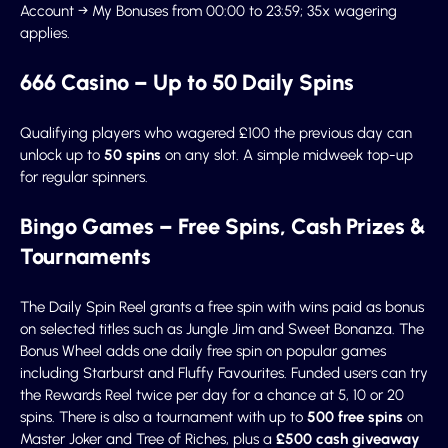
Account → My Bonuses from 00:00 to 23:59; 35x wagering
applies.
666 Casino – Up to 50 Daily Spins
Qualifying players who wagered £100 the previous day can
unlock up to
50 spins
on any slot. A simple midweek top-up
for regular spinners.
Bingo Games – Free Spins, Cash Prizes &
Tournaments
The
Daily Spin Reel
grants a free spin with wins paid as bonus
on selected titles such as Jungle Jim and Sweet Bonanza. The
Bonus Wheel
adds one daily free spin on popular games
including Starburst and Fluffy Favourites. Funded users can try
the
Rewards Reel
twice per day for a chance at 5, 10 or 20
spins. There is also a tournament with up to
500 free spins
on
Master Joker and Tree of Riches, plus a
£500 cash giveaway