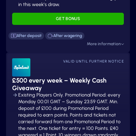
in this week’s draw.
GET BONUS
After deposit
After wagering
VALID UNTIL FURTHER NOTICE
£500 every week – Weekly Cash
Giveaway
Existing Players Only. Promotional Period: every
Monday 00:01 GMT – Sunday 23:59 GMT. Min.
deposit of £100 during Promotional Period
required to earn points. Points and tickets not
carried forward from one Promotional Period to
the next. One ticket for entry = 100 Points. £40
wagered = 1 Point. 10 winners drawn randomly