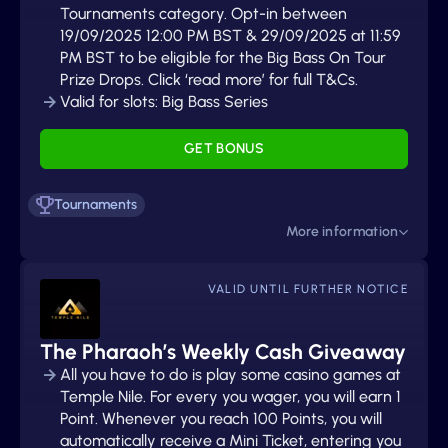
Tournaments category. Opt-in between
19/09/2025 12:00 PM BST & 29/09/2025 at 11:59
PM BST to be eligible for the Big Bass On Tour
Prize Drops. Click ‘read more’ for full T&Cs.
Valid for slots: Big Bass Series
GET BONUS
Tournaments
VALID UNTIL FURTHER NOTICE
The Pharaoh’s Weekly Cash Giveaway
All you have to do is play some casino games at
Temple Nile. For every you wager, you will earn 1
Point. Whenever you reach 100 Points, you will
automatically receive a Mini Ticket, entering you