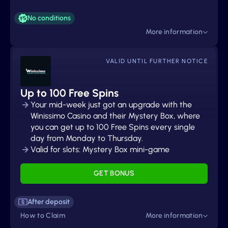
No conditions
VALID UNTIL FURTHER NOTICE
Up to 100 Free Spins
Your mid-week just got an upgrade with the
Winissimo Casino and their Mystery Box, where
you can get up to 100 Free Spins every single
day from Monday to Thursday.
Valid for slots: Mystery Box mini-game
GET BONUS
After deposit
How to Claim