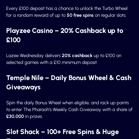
Every £100 deposit has a chance to unlock the
Turbo Wheel
for a random reward of up to
50 free spins
on regular slots.
Playzee Casino – 20% Cashback up to
£100
Lazee Wednesday
delivers
20% cashback
up to £100 on
selected games with a £10 minimum deposit.
Temple Nile – Daily Bonus Wheel & Cash
Giveaways
Spin the daily
Bonus Wheel
when eligible, and rack up points
to enter
The Pharaoh’s Weekly Cash Giveaway
with a share of
£30,000
in prizes.
Slot Shack – 100+ Free Spins & Huge