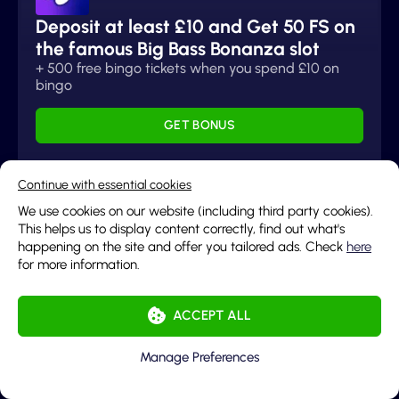
Deposit at least £10 and Get 50 FS on
the famous Big Bass Bonanza slot
+ 500 free bingo tickets when you spend £10 on
bingo
GET BONUS
Easy to reach
94%
Bonus detail
We use cookies on our website (including third party cookies).
This helps us to display content correctly, find out what's
Use the bonus spins offer at PlayOJO to get 50 FS on the Big Bass Bonanza
happening on the site and offer you tailored ads. Check
here
slot. The minimum required deposit to activate the bonus is £10 and your
spins can be played at the £0.1 chip size. Note that the bonus is not available
for more information.
for players from N.I. Irregular play may lead to the removal of rewards.
Gambleaware.org
.
All the OJO Rewards and Game Play policies apply.
Bingo Bonus: First deposit only. Deposit £10 or more to claim. 50 free spins on
Big Bass Bonanza slot. 500 free bingo tickets when you spend £10 on bingo,
ACCEPT ALL
valid once per player. Free tickets valid on selected games up to £0.10 each,
see bingo rooms for info. Excludes players in N.I. Irregular play may lead to
removal of reward.
OJO’s Rewards and Game Play policy applies.
Manage Preferences
SIGN-UP BONUS