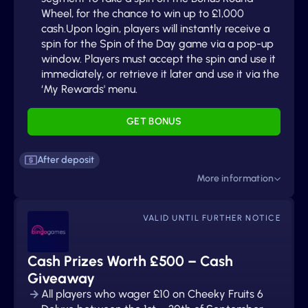
Wheel, for the chance to win up to £1,000
cash.Upon login, players will instantly receive a
spin for the Spin of the Day game via a pop-up
window. Players must accept the spin and use it
immediately, or retrieve it later and use it via the
‘My Rewards' menu.
GET BONUS
After deposit
VALID UNTIL FURTHER NOTICE
Cash Prizes Worth £500 – Cash
Giveaway
All players who wager £10 on Cheeky Fruits 6