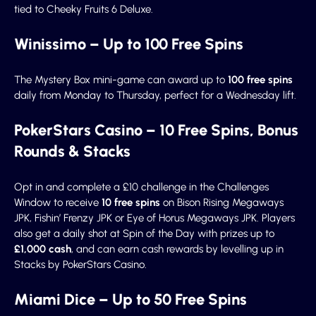
tied to Cheeky Fruits 6 Deluxe.
Winissimo – Up to 100 Free Spins
The
Mystery Box
mini-game can award up to
100 free spins
daily from Monday to Thursday, perfect for a Wednesday lift.
PokerStars Casino – 10 Free Spins, Bonus
Rounds & Stacks
Opt in and complete a £10 challenge in the
Challenges
Window
to receive
10 free spins
on Bison Rising Megaways
JPK, Fishin’ Frenzy JPK or Eye of Horus Megaways JPK. Players
also get a daily shot at
Spin of the Day
with prizes up to
£1,000 cash
, and can earn cash rewards by levelling up in
Stacks by PokerStars Casino
.
Miami Dice – Up to 50 Free Spins