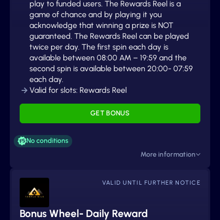
play to funded users. The Rewards Reel is a
game of chance and by playing it you
acknowledge that winning a prize is NOT
guaranteed. The Rewards Reel can be played
twice per day. The first spin each day is
available between 08:00 AM – 19:59 and the
second spin is available between 20:00- 07:59
each day.
Valid for slots: Rewards Reel
GET BONUS
No conditions
VALID UNTIL FURTHER NOTICE
Bonus Wheel- Daily Reward