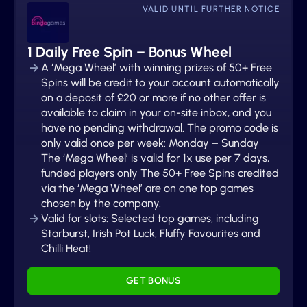
VALID UNTIL FURTHER NOTICE
1 Daily Free Spin – Bonus Wheel
A ‘Mega Wheel’ with winning prizes of 50+ Free
Spins will be credit to your account automatically
on a deposit of £20 or more if no other offer is
available to claim in your on-site inbox, and you
have no pending withdrawal. The promo code is
only valid once per week: Monday – Sunday
The ‘Mega Wheel’ is valid for 1x use per 7 days,
funded players only The 50+ Free Spins credited
via the ‘Mega Wheel’ are on one top games
chosen by the company.
Valid for slots: Selected top games, including
Starburst, Irish Pot Luck, Fluffy Favourites and
Chilli Heat!
GET BONUS