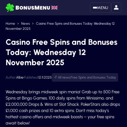
MENU
Home
News
Casino Free Spins and Bonuses Today: Wednesday 12
November 2025
Casino Free Spins and Bonuses
Today: Wednesday 12
November 2025
Author:
Albie
Published:
12.11.2025
All news
,
Free Spins and Bonuses Today
Wednesday brings midweek spin mania! Grab up to 500 Free
Spins at Bingo Games, 100 daily spins from Winissimo, and
£2,000,000 Drops & Wins at Slot Shack. PokerStars also drops
£1,000 cash prizes and 10 extra spins. Don’t miss today’s
hottest casino offers and midweek boosts – your free spins
await below!