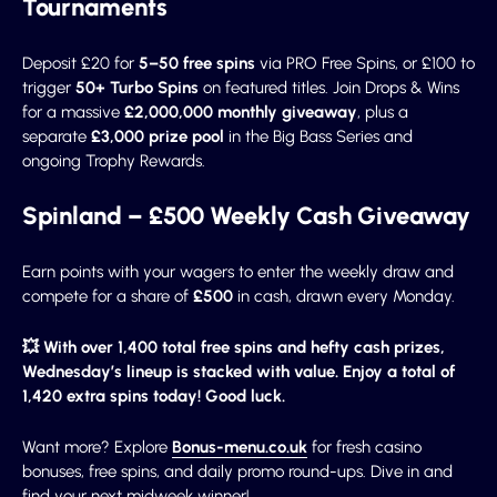
Tournaments
Deposit £20 for
5–50 free spins
via
PRO Free Spins
, or £100 to
trigger
50+ Turbo Spins
on featured titles. Join
Drops & Wins
for a massive
£2,000,000 monthly giveaway
, plus a
separate
£3,000 prize pool
in the Big Bass Series and
ongoing
Trophy Rewards
.
Spinland – £500 Weekly Cash Giveaway
Earn points with your wagers to enter the weekly draw and
compete for a share of
£500
in cash, drawn every Monday.
💥 With over 1,400 total free spins and hefty cash prizes,
Wednesday’s lineup is stacked with value. Enjoy a total of
1,420 extra spins today! Good luck.
Want more? Explore
Bonus-menu.co.uk
for fresh casino
bonuses, free spins, and daily promo round-ups. Dive in and
find your next midweek winner!