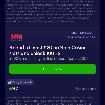
Free Spins will not trigger the jackpot, and do not contribute to the jackpot
value. WR 10x free spin winnings amount (only Slots count) within 30 days.
Max bet is 10% (min £0.10) of the free spin winnings amount or £5 (lowest
amount applies). Spins must be used and/or Bonus must be claimed before
using deposited funds. Deposit/Welcome Bonus can only be claimed once
every 72 hours across all Casinos. Bonuses do not prevent withdrawing
deposit balance.
Bonus Policy applies.
|
Gambleaware.org
SIGN-UP BONUS
FOR NEW PLAYERS
Spend at least £20 on Spin Casino
slots and unlock 100 FS
+ 100% match on your first deposit (up to £100)
GET BONUS
Easy to reach
95%
Bonus detail
18+.New UK-based customers only. You must opt-in & deposit £20+ using a
debit card to qualify. Offer valid 7 days from registration.
Welcome
Bonus:
100% match up to £100 on 1st deposit. 50x wagering applies (as do