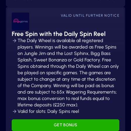
VALID UNTIL FURTHER NOTICE
Free Spin with the Daily Spin Reel
The Daily Wheel is available all registered
players. Winnings will be awarded as Free Spins
on Jungle Jim and the Lost Sphinx, Bigg Bass
Splash, Sweet Bonanza or Gold Factory. Free
Spins obtained through the Daily Wheel can only
be played on specific games. The games are
subject to change at any time at the discretion
of the Company. Winning will be paid as bonus
and are subject to 65x Wagering Requirements;
max bonus conversion to real funds equal to
lifetime deposits (£250 max).
Valid for slots: Daily Spins reel
GET BONUS