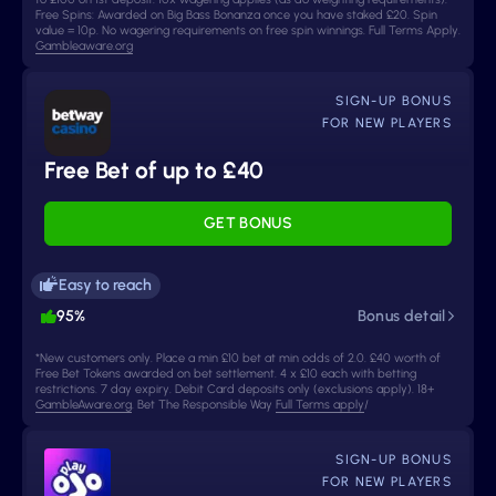
Free Spins: Awarded on Big Bass Bonanza once you have staked £20. Spin
value = 10p. No wagering requirements on free spin winnings. Full Terms Apply.
Gambleaware.org
SIGN-UP BONUS
FOR NEW PLAYERS
Free Bet of up to £40
GET BONUS
Easy to reach
95%
Bonus detail
*New customers only. Place a min £10 bet at min odds of 2.0. £40 worth of
Free Bet Tokens awarded on bet settlement. 4 x £10 each with betting
restrictions. 7 day expiry. Debit Card deposits only (exclusions apply). 18+
GambleAware.org
. Bet The Responsible Way
Full Terms apply
/
SIGN-UP BONUS
FOR NEW PLAYERS