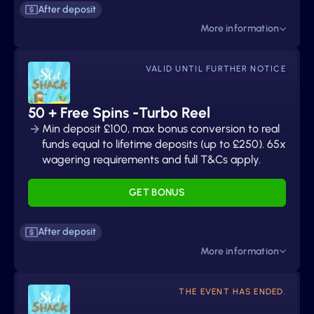
After deposit
VALID UNTIL FURTHER NOTICE
50 + Free Spins -Turbo Reel
Min deposit £100, max bonus conversion to real
funds equal to lifetime deposits (up to £250). 65x
wagering requirements and full T&Cs apply.
GET BONUS
After deposit
THE EVENT HAS ENDED.