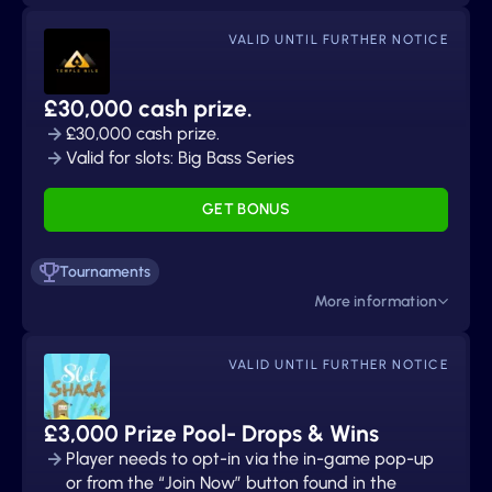
VALID UNTIL FURTHER NOTICE
£30,000 cash prize.
£30,000 cash prize.
Valid for slots: Big Bass Series
GET BONUS
Tournaments
VALID UNTIL FURTHER NOTICE
£3,000 Prize Pool- Drops & Wins
Player needs to opt-in via the in-game pop-up
or from the “Join Now” button found in the