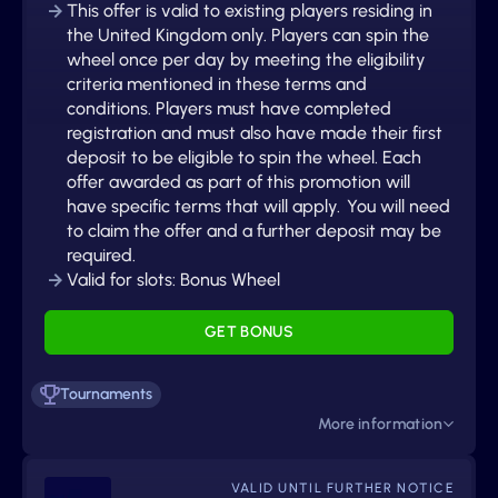
This offer is valid to existing players residing in
the United Kingdom only. Players can spin the
wheel once per day by meeting the eligibility
criteria mentioned in these terms and
conditions. Players must have completed
registration and must also have made their first
deposit to be eligible to spin the wheel. Each
offer awarded as part of this promotion will
have specific terms that will apply. You will need
to claim the offer and a further deposit may be
required.
Valid for slots: Bonus Wheel
GET BONUS
Tournaments
VALID UNTIL FURTHER NOTICE