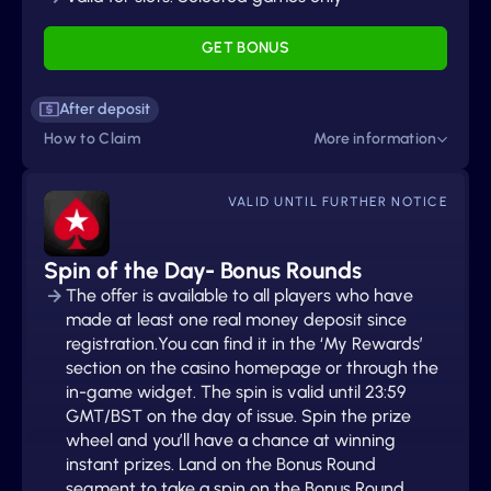
GET BONUS
After deposit
How to Claim
VALID UNTIL FURTHER NOTICE
Spin of the Day- Bonus Rounds
The offer is available to all players who have
made at least one real money deposit since
registration.You can find it in the ‘My Rewards’
section on the casino homepage or through the
in-game widget. The spin is valid until 23:59
GMT/BST on the day of issue. Spin the prize
wheel and you’ll have a chance at winning
instant prizes. Land on the Bonus Round
segment to take a spin on the Bonus Round