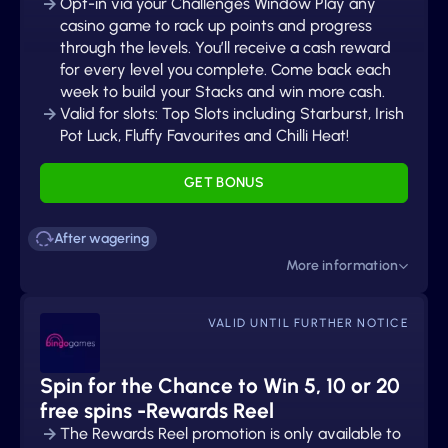
Opt-in via your Challenges Window Play any
casino game to rack up points and progress
through the levels. You’ll receive a cash reward
for every level you complete. Come back each
week to build your Stacks and win more cash.
Valid for slots: Top Slots including Starburst, Irish
Pot Luck, Fluffy Favourites and Chilli Heat!
GET BONUS
After wagering
VALID UNTIL FURTHER NOTICE
Spin for the Chance to Win 5, 10 or 20
free spins -Rewards Reel
The Rewards Reel promotion is only available to