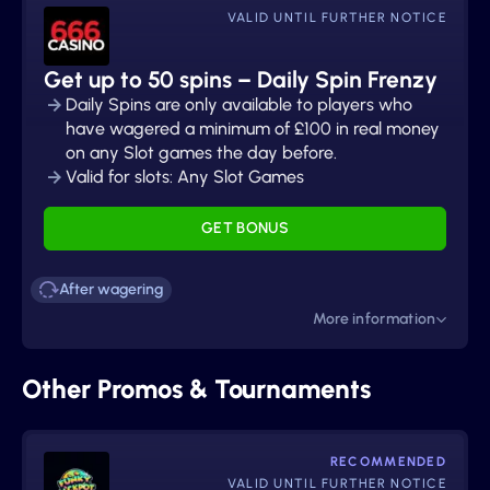
VALID UNTIL FURTHER NOTICE
Get up to 50 spins – Daily Spin Frenzy
Daily Spins are only available to players who
have wagered a minimum of £100 in real money
on any Slot games the day before.
Valid for slots: Any Slot Games
GET BONUS
After wagering
Other Promos & Tournaments
RECOMMENDED
VALID UNTIL FURTHER NOTICE