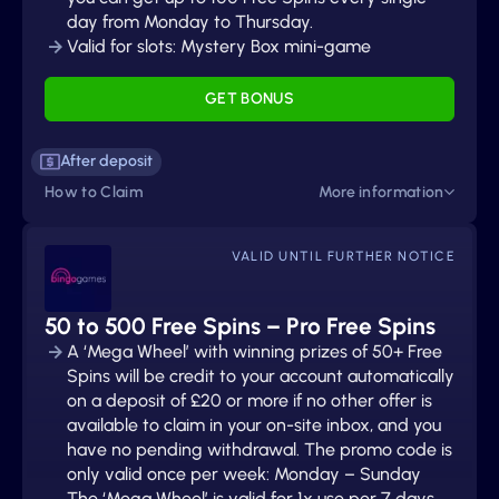
day from Monday to Thursday.
Valid for slots: Mystery Box mini-game
GET BONUS
After deposit
How to Claim
VALID UNTIL FURTHER NOTICE
50 to 500 Free Spins – Pro Free Spins
A ‘Mega Wheel’ with winning prizes of 50+ Free
Spins will be credit to your account automatically
on a deposit of £20 or more if no other offer is
available to claim in your on-site inbox, and you
have no pending withdrawal. The promo code is
only valid once per week: Monday – Sunday
The ‘Mega Wheel’ is valid for 1x use per 7 days,