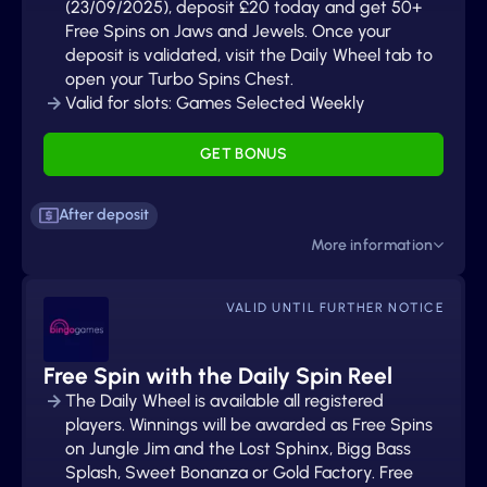
(23/09/2025), deposit £20 today and get 50+
Free Spins on Jaws and Jewels. Once your
deposit is validated, visit the Daily Wheel tab to
open your Turbo Spins Chest.
Valid for slots: Games Selected Weekly
GET BONUS
After deposit
VALID UNTIL FURTHER NOTICE
Free Spin with the Daily Spin Reel
The Daily Wheel is available all registered
players. Winnings will be awarded as Free Spins
on Jungle Jim and the Lost Sphinx, Bigg Bass
Splash, Sweet Bonanza or Gold Factory. Free