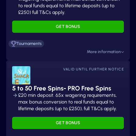
to real funds equal to lifetime deposits (up to
£250) full T&Cs apply.
GET BONUS
Tournaments
VALID UNTIL FURTHER NOTICE
5 to 50 Free Spins- PRO Free Spins
£20 min deposit. 65x wagering requirements,
max bonus conversion to real funds equal to
lifetime deposits (up to £250), full T&Cs apply.
GET BONUS