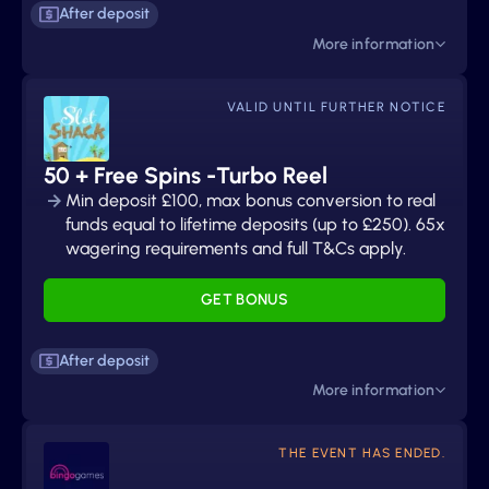
After deposit
VALID UNTIL FURTHER NOTICE
50 + Free Spins -Turbo Reel
Min deposit £100, max bonus conversion to real
funds equal to lifetime deposits (up to £250). 65x
wagering requirements and full T&Cs apply.
GET BONUS
After deposit
THE EVENT HAS ENDED.