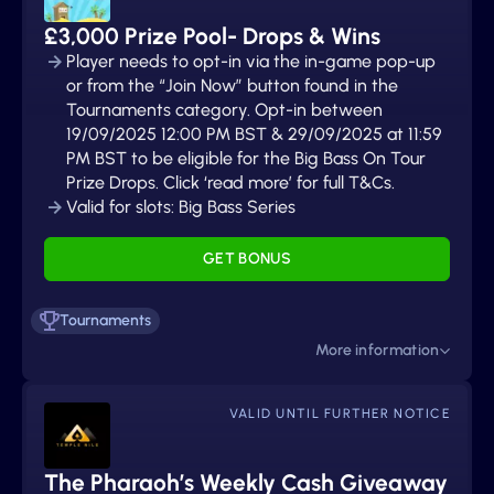
£3,000 Prize Pool- Drops & Wins
Player needs to opt-in via the in-game pop-up
or from the “Join Now” button found in the
Tournaments category. Opt-in between
19/09/2025 12:00 PM BST & 29/09/2025 at 11:59
PM BST to be eligible for the Big Bass On Tour
Prize Drops. Click ‘read more’ for full T&Cs.
Valid for slots: Big Bass Series
GET BONUS
Tournaments
VALID UNTIL FURTHER NOTICE
The Pharaoh’s Weekly Cash Giveaway