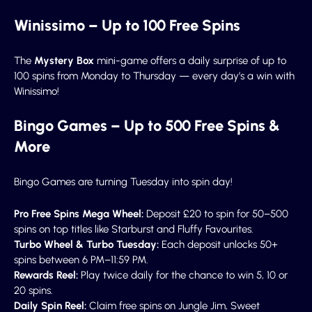
Winissimo – Up to 100 Free Spins
The
Mystery Box
mini-game offers a daily surprise of up to
100 spins from Monday to Thursday — every day’s a win with
Winissimo!
Bingo Games – Up to 500 Free Spins &
More
Bingo Games are turning Tuesday into spin day!
Pro Free Spins Mega Wheel:
Deposit £20 to spin for 50–500
spins on top titles like
Starburst
and
Fluffy Favourites
.
Turbo Wheel & Turbo Tuesday:
Each deposit unlocks 50+
spins between 6 PM–11:59 PM.
Rewards Reel:
Play twice daily for the chance to win 5, 10 or
20 spins.
Daily Spin Reel:
Claim free spins on
Jungle Jim
,
Sweet