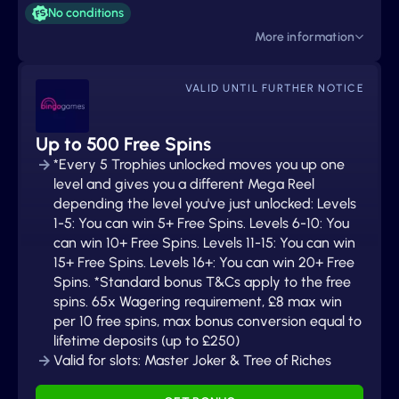
No conditions
VALID UNTIL FURTHER NOTICE
Up to 500 Free Spins
*Every 5 Trophies unlocked moves you up one
level and gives you a different Mega Reel
depending the level you've just unlocked: Levels
1-5: You can win 5+ Free Spins. Levels 6-10: You
can win 10+ Free Spins. Levels 11-15: You can win
15+ Free Spins. Levels 16+: You can win 20+ Free
Spins. *Standard bonus T&Cs apply to the free
spins. 65x Wagering requirement, £8 max win
per 10 free spins, max bonus conversion equal to
lifetime deposits (up to £250)
Valid for slots: Master Joker & Tree of Riches