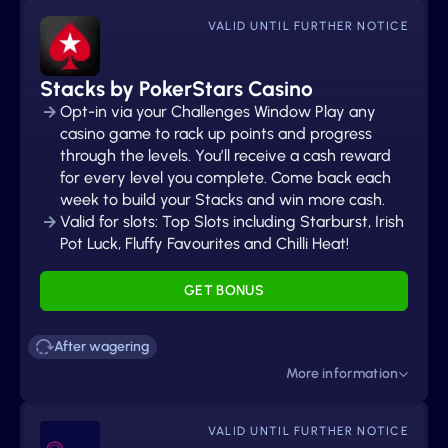
VALID UNTIL FURTHER NOTICE
Stacks by PokerStars Casino
Opt-in via your Challenges Window Play any
casino game to rack up points and progress
through the levels. You’ll receive a cash reward
for every level you complete. Come back each
week to build your Stacks and win more cash.
Valid for slots: Top Slots including Starburst, Irish
Pot Luck, Fluffy Favourites and Chilli Heat!
GET BONUS
After wagering
VALID UNTIL FURTHER NOTICE