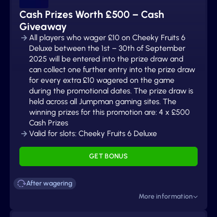
Cash Prizes Worth £500 – Cash
Giveaway
All players who wager £10 on Cheeky Fruits 6
Deluxe between the 1st – 30th of September
2025 will be entered into the prize draw and
can collect one further entry into the prize draw
for every extra £10 wagered on the game
during the promotional dates. The prize draw is
held across all Jumpman gaming sites. The
winning prizes for this promotion are: 4 x £500
Cash Prizes
Valid for slots: Cheeky Fruits 6 Deluxe
GET BONUS
After wagering