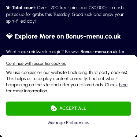
💫 Total count:
Over 1,200 free spins and £30,000+ in cash
prizes up for grabs this Tuesday. Good luck and enjoy your
spin-filled day!
💎 Explore More on Bonus-menu.co.uk
Want more midweek magic? Browse
Bonus-menu.co.uk
for
today’s hottest casino offers, daily free spins, and exclusive
no-wager bonuses. Our team curates the best UK promos
every day, so you never miss a deal. Discover fresh spins,
We use cookies on our website (including third party cookies).
exciting rewards, and brand-new casino launches — your
This helps us to display content correctly, find out what's
happening on the site and offer you tailored ads. Check
here
next big win could be just one click away!
for more information.
One day, several bonuses—grab it
ACCEPT ALL
quick!
Manage Preferences
SIGN-UP BONUS
FOR NEW PLAYERS