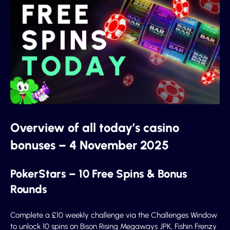
Overview of all today’s casino
bonuses – 4 November 2025
PokerStars – 10 Free Spins & Bonus
Rounds
Complete a £10 weekly challenge via the Challenges Window
to unlock 10 spins on
Bison Rising Megaways JPK
,
Fishin Frenzy