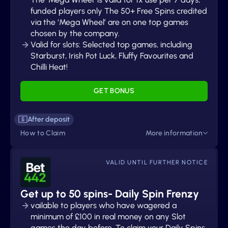
funded players only The 50+ Free Spins credited
via the ‘Mega Wheel’ are on one top games
chosen by the company.
Valid for slots: Selected top games, including
Starburst, Irish Pot Luck, Fluffy Favourites and
Chilli Heat!
GET BONUS
After deposit
How to Claim
VALID UNTIL FURTHER NOTICE
Get up to 50 spins- Daily Spin Frenzy
vailable to players who have wagered a
minimum of £100 in real money on any Slot
games the day before. To claim your Daily Spins,