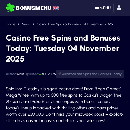
MENU
Home
News
Casino Free Spins & Bonuses – 4 November 2025
Casino Free Spins and Bonuses
Today: Tuesday 04 November
2025
Author:
Albie
Updated:
31.10.2025
All news
,
Free Spins and Bonuses Today
Spin into Tuesday’s biggest casino deals! From Bingo Games’
Mega Wheel with up to 500 free spins to Casiku’s wager-free
20 spins, and PokerStars’ challenges with bonus rounds,
today’s lineup is packed with thrilling offers and cash prizes
worth over £30,000. Don’t miss your midweek boost – explore
all today’s casino bonuses and claim your spins now!