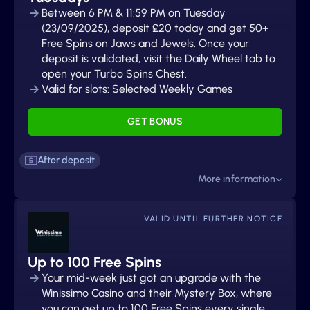
Between 6 PM & 11:59 PM on Tuesday
(23/09/2025), deposit £20 today and get 50+
Free Spins on Jaws and Jewels. Once your
deposit is validated, visit the Daily Wheel tab to
open your Turbo Spins Chest.
Valid for slots: Selected Weekly Games
GET BONUS
After deposit
VALID UNTIL FURTHER NOTICE
Up to 100 Free Spins
Your mid-week just got an upgrade with the
Winissimo Casino and their Mystery Box, where
you can get up to 100 Free Spins every single