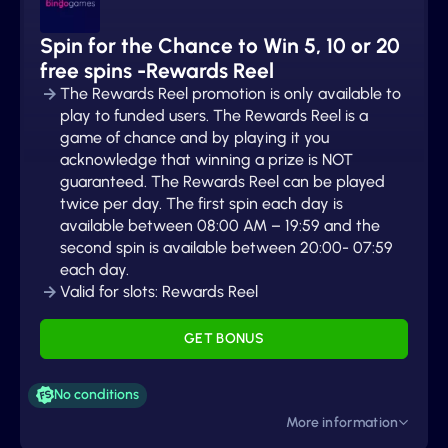
Spin for the Chance to Win 5, 10 or 20
free spins -Rewards Reel
The Rewards Reel promotion is only available to
play to funded users. The Rewards Reel is a
game of chance and by playing it you
acknowledge that winning a prize is NOT
guaranteed. The Rewards Reel can be played
twice per day. The first spin each day is
available between 08:00 AM – 19:59 and the
second spin is available between 20:00- 07:59
each day.
Valid for slots: Rewards Reel
GET BONUS
No conditions