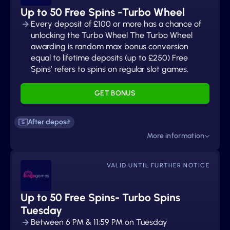
Up to 50 Free Spins -Turbo Wheel
Every deposit of £100 or more has a chance of
unlocking the Turbo Wheel The Turbo Wheel
awarding is random max bonus conversion
equal to lifetime deposits (up to £250) Free
Spins’ refers to spins on regular slot games.
GET BONUS
After deposit
VALID UNTIL FURTHER NOTICE
Up to 50 Free Spins- Turbo Spins
Tuesday
Between 6 PM & 11:59 PM on Tuesday