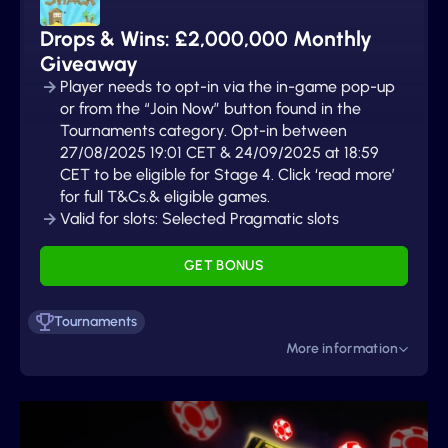
Drops & Wins: £2,000,000 Monthly
Giveaway
Player needs to opt-in via the in-game pop-up
or from the “Join Now” button found in the
Tournaments category. Opt-in between
27/08/2025 19:01 CET & 24/09/2025 at 18:59
CET to be eligible for Stage 4. Click ‘read more’
for full T&Cs.& eligible games.
Valid for slots: Selected Pragmatic slots
GET BONUS
Tournaments