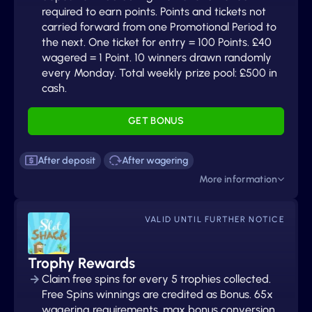
required to earn points. Points and tickets not
carried forward from one Promotional Period to
the next. One ticket for entry = 100 Points. £40
wagered = 1 Point. 10 winners drawn randomly
every Monday. Total weekly prize pool: £500 in
cash.
GET BONUS
After deposit
After wagering
VALID UNTIL FURTHER NOTICE
Trophy Rewards
Claim free spins for every 5 trophies collected.
Free Spins winnings are credited as Bonus. 65x
wagering requirements, max bonus conversion