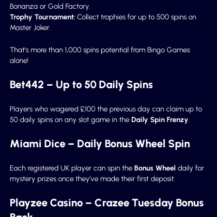
Bonanza
or
Gold Factory
.
Trophy Tournament:
Collect trophies for up to 500 spins on
Master Joker
.
That’s more than 1,000 spins potential from Bingo Games
alone!
Bet442 – Up to 50 Daily Spins
Players who wagered £100 the previous day can claim up to
50 daily spins on any slot game in the
Daily Spin Frenzy
.
Miami Dice – Daily Bonus Wheel Spin
Each registered UK player can spin the
Bonus Wheel
daily for
mystery prizes once they’ve made their first deposit.
Playzee Casino – Crazee Tuesday Bonus