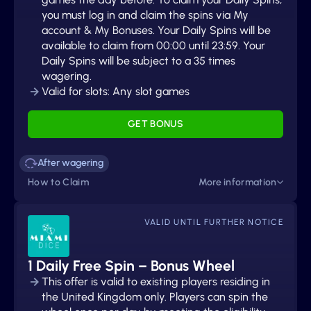
you must log in and claim the spins via My
account & My Bonuses. Your Daily Spins will be
available to claim from 00:00 until 23:59. Your
Daily Spins will be subject to a 35 times
wagering.
Valid for slots: Any slot games
GET BONUS
After wagering
How to Claim
VALID UNTIL FURTHER NOTICE
1 Daily Free Spin – Bonus Wheel
This offer is valid to existing players residing in
the United Kingdom only. Players can spin the