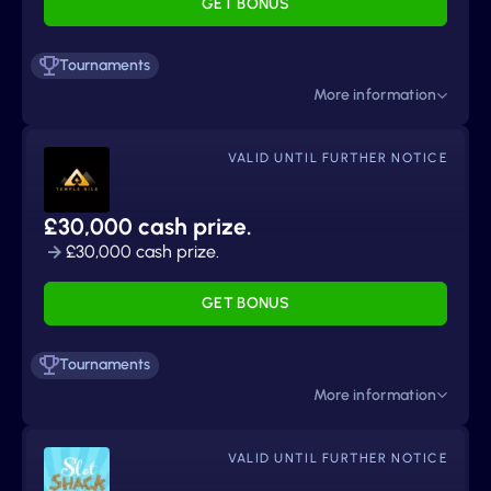
GET BONUS
Tournaments
VALID UNTIL FURTHER NOTICE
£30,000 cash prize.
£30,000 cash prize.
GET BONUS
Tournaments
VALID UNTIL FURTHER NOTICE