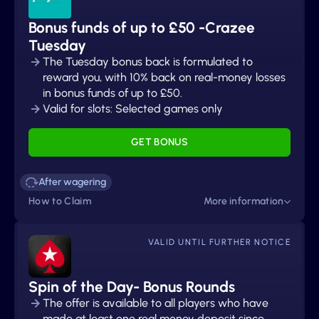
Bonus funds of up to £50 -Crazee
Tuesday
The Tuesday bonus back is formulated to
reward you, with 10% back on real-money losses
in bonus funds of up to £50.
Valid for slots: Selected games only
GET BONUS
After wagering
How to Claim
VALID UNTIL FURTHER NOTICE
Spin of the Day- Bonus Rounds
The offer is available to all players who have
made at least one real money deposit since