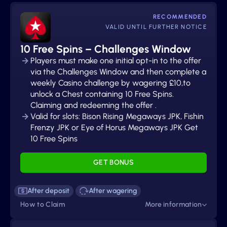
RECOMMENDED
VALID UNTIL FURTHER NOTICE
10 Free Spins – Challenges Window
Players must make one initial opt-in to the offer
via the Challenges Window and then complete a
weekly Casino challenge by wagering £10,to
unlock a Chest containing 10 Free Spins.
Claiming and redeeming the offer .
Valid for slots: Bison Rising Megaways JPK, Fishin
Frenzy JPK or Eye of Horus Megaways JPK Get
10 Free Spins
GET BONUS
After deposit
After wagering
How to Claim