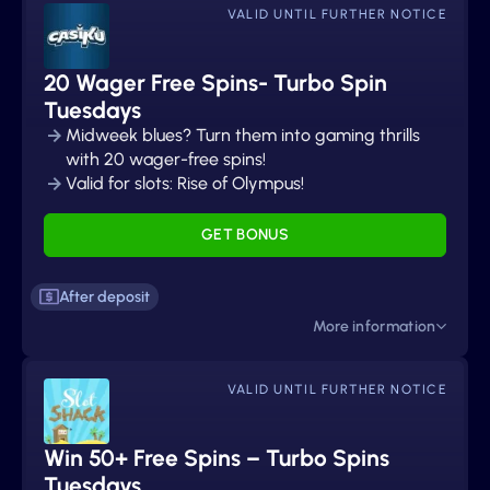
VALID UNTIL FURTHER NOTICE
20 Wager Free Spins- Turbo Spin
Tuesdays
Midweek blues? Turn them into gaming thrills
with 20 wager-free spins!
Valid for slots: Rise of Olympus!
GET BONUS
After deposit
VALID UNTIL FURTHER NOTICE
Win 50+ Free Spins – Turbo Spins
Tuesdays