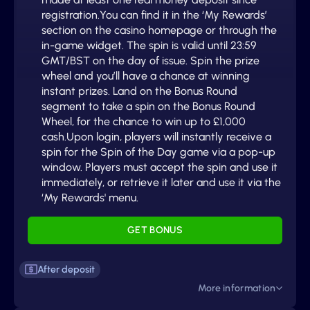
registration.You can find it in the ‘My Rewards’
section on the casino homepage or through the
in-game widget. The spin is valid until 23:59
GMT/BST on the day of issue. Spin the prize
wheel and you’ll have a chance at winning
instant prizes. Land on the Bonus Round
segment to take a spin on the Bonus Round
Wheel, for the chance to win up to £1,000
cash.Upon login, players will instantly receive a
spin for the Spin of the Day game via a pop-up
window. Players must accept the spin and use it
immediately, or retrieve it later and use it via the
‘My Rewards' menu.
GET BONUS
After deposit