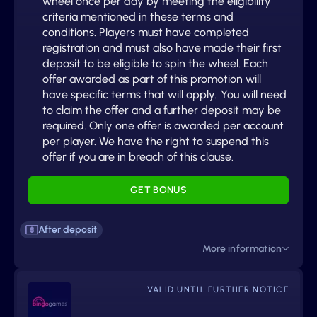
wheel once per day by meeting the eligibility
criteria mentioned in these terms and
conditions. Players must have completed
registration and must also have made their first
deposit to be eligible to spin the wheel. Each
offer awarded as part of this promotion will
have specific terms that will apply. You will need
to claim the offer and a further deposit may be
required. Only one offer is awarded per account
per player. We have the right to suspend this
offer if you are in breach of this clause.
GET BONUS
After deposit
VALID UNTIL FURTHER NOTICE