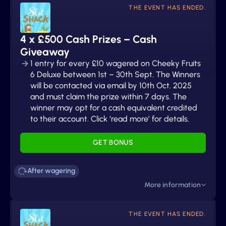
THE EVENT HAS ENDED.
4 x £500 Cash Prizes – Cash
Giveaway
1 entry for every £10 wagered on Cheeky Fruits
6 Deluxe between 1st – 30th Sept. The Winners
will be contacted via email by 10th Oct. 2025
and must claim the prize within 7 days. The
winner may opt for a cash equivalent credited
to their account. Click ‘read more’ for details.
GET BONUS
After wagering
THE EVENT HAS ENDED.