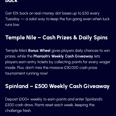
Back
Get 10% back on real-money slot losses up to £50 every
Tuesday — a solid way to keep the fun going even when luck
runs low.
Temple Nile – Cash Prizes & Daily Spins
Temple Nile’s
Bonus Wheel
gives players daily chances to win
prizes, while the
Pharaoh’s Weekly Cash Giveaway
lets
players earn entry tickets by collecting points for every wager
made. Plus, don’t miss the massive £30,000 cash prize
tournament running now!
Spinland – £500 Weekly Cash Giveaway
Deposit £100+ weekly to earn points and enter Spinland’s
£500 cash draw. Points reset each week, keeping the
challenge fresh.