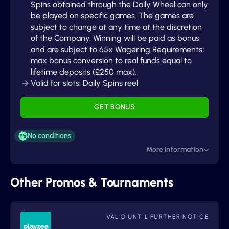
Spins obtained through the Daily Wheel can only
be played on specific games. The games are
subject to change at any time at the discretion
of the Company. Winning will be paid as bonus
and are subject to 65x Wagering Requirements;
max bonus conversion to real funds equal to
lifetime deposits (£250 max).
Valid for slots: Daily Spins reel
GET BONUS
No conditions
Other Promos & Tournaments
VALID UNTIL FURTHER NOTICE