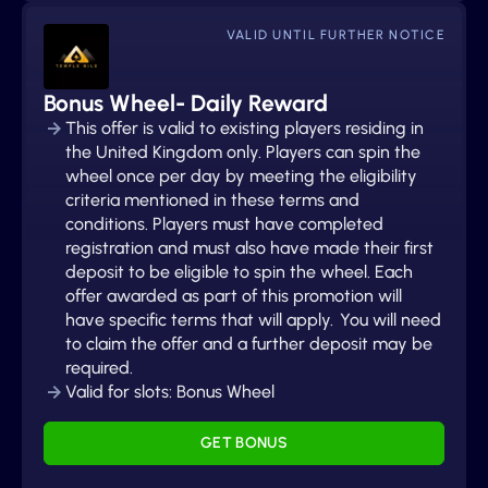
VALID UNTIL FURTHER NOTICE
Bonus Wheel- Daily Reward
This offer is valid to existing players residing in
the United Kingdom only. Players can spin the
wheel once per day by meeting the eligibility
criteria mentioned in these terms and
conditions. Players must have completed
registration and must also have made their first
deposit to be eligible to spin the wheel. Each
offer awarded as part of this promotion will
have specific terms that will apply. You will need
to claim the offer and a further deposit may be
required.
Valid for slots: Bonus Wheel
GET BONUS