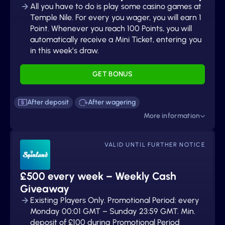
All you have to do is play some casino games at
Temple Nile. For every you wager, you will earn 1
Point. Whenever you reach 100 Points, you will
automatically receive a Mini Ticket, entering you
in this week’s draw.
GET BONUS
After deposit
After wagering
VALID UNTIL FURTHER NOTICE
£500 every week – Weekly Cash
Giveaway
Existing Players Only. Promotional Period: every
Monday 00:01 GMT – Sunday 23:59 GMT. Min.
deposit of £100 during Promotional Period