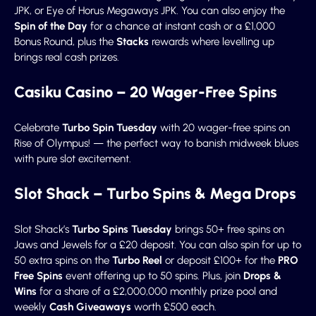
JPK
, or
Eye of Horus Megaways JPK
. You can also enjoy the
Spin of the Day
for a chance at instant cash or a £1,000
Bonus Round, plus the
Stacks
rewards where levelling up
brings real cash prizes.
Casiku Casino – 20 Wager-Free Spins
Celebrate
Turbo Spin Tuesday
with 20 wager-free spins on
Rise of Olympus!
— the perfect way to banish midweek blues
with pure slot excitement.
Slot Shack – Turbo Spins & Mega Drops
Slot Shack’s
Turbo Spins Tuesday
brings 50+ free spins on
Jaws and Jewels
for a £20 deposit. You can also spin for up to
50 extra spins on the
Turbo Reel
or deposit £100+ for the
PRO
Free Spins
event offering up to 50 spins. Plus, join
Drops &
Wins
for a share of a £2,000,000 monthly prize pool and
weekly
Cash Giveaways
worth £500 each.