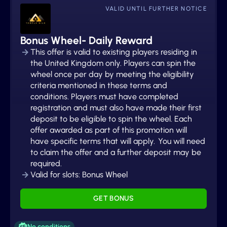
VALID UNTIL FURTHER NOTICE
Bonus Wheel- Daily Reward
This offer is valid to existing players residing in
the United Kingdom only. Players can spin the
wheel once per day by meeting the eligibility
criteria mentioned in these terms and
conditions. Players must have completed
registration and must also have made their first
deposit to be eligible to spin the wheel. Each
offer awarded as part of this promotion will
have specific terms that will apply. You will need
to claim the offer and a further deposit may be
required.
Valid for slots: Bonus Wheel
GET BONUS
No conditions