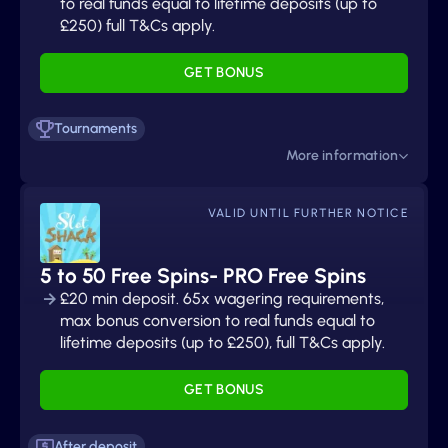
to real funds equal to lifetime deposits (up to
£250) full T&Cs apply.
GET BONUS
Tournaments
VALID UNTIL FURTHER NOTICE
5 to 50 Free Spins- PRO Free Spins
£20 min deposit. 65x wagering requirements,
max bonus conversion to real funds equal to
lifetime deposits (up to £250), full T&Cs apply.
GET BONUS
After deposit