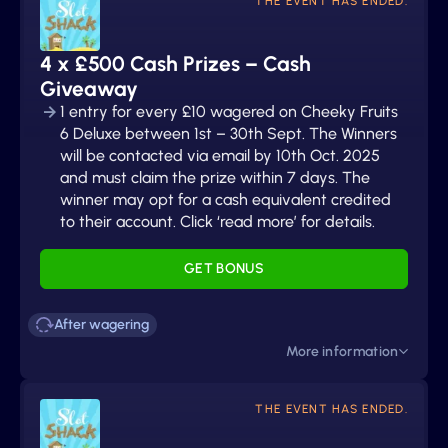
THE EVENT HAS ENDED.
4 x £500 Cash Prizes – Cash
Giveaway
1 entry for every £10 wagered on Cheeky Fruits
6 Deluxe between 1st – 30th Sept. The Winners
will be contacted via email by 10th Oct. 2025
and must claim the prize within 7 days. The
winner may opt for a cash equivalent credited
to their account. Click ‘read more’ for details.
GET BONUS
After wagering
THE EVENT HAS ENDED.