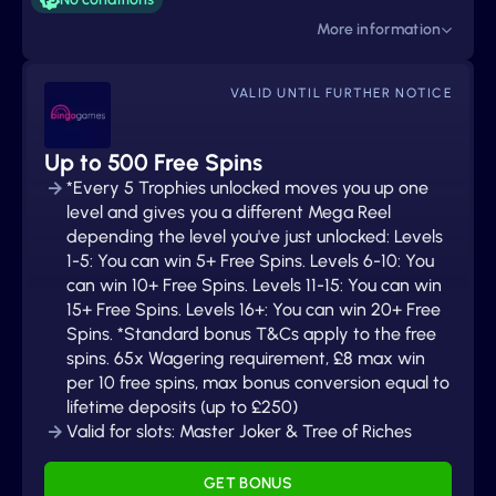
VALID UNTIL FURTHER NOTICE
Up to 500 Free Spins
*Every 5 Trophies unlocked moves you up one
level and gives you a different Mega Reel
depending the level you've just unlocked: Levels
1-5: You can win 5+ Free Spins. Levels 6-10: You
can win 10+ Free Spins. Levels 11-15: You can win
15+ Free Spins. Levels 16+: You can win 20+ Free
Spins. *Standard bonus T&Cs apply to the free
spins. 65x Wagering requirement, £8 max win
per 10 free spins, max bonus conversion equal to
lifetime deposits (up to £250)
Valid for slots: Master Joker & Tree of Riches
GET BONUS