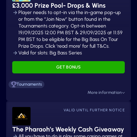
£3,000 Prize Pool- Drops & Wins
Player needs to opt-in via the in-game pop-up
or from the “Join Now” button found in the
Tournaments category. Opt-in between
19/09/2025 12:00 PM BST & 29/09/2025 at 11:59
PM BST to be eligible for the Big Bass On Tour
Prize Drops. Click ‘read more’ for full T&Cs.
Valid for slots: Big Bass Series
GET BONUS
Tournaments
VALID UNTIL FURTHER NOTICE
The Pharaoh’s Weekly Cash Giveaway
All you have to do is play some casino games at