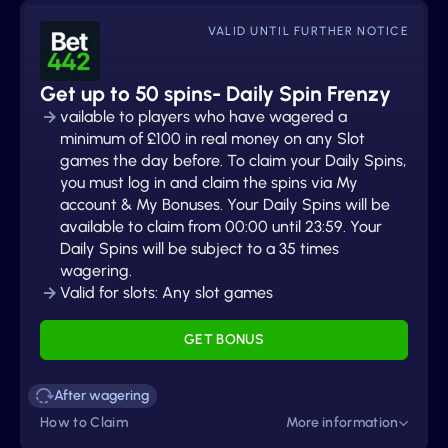
VALID UNTIL FURTHER NOTICE
Get up to 50 spins- Daily Spin Frenzy
vailable to players who have wagered a
minimum of £100 in real money on any Slot
games the day before. To claim your Daily Spins,
you must log in and claim the spins via My
account & My Bonuses. Your Daily Spins will be
available to claim from 00:00 until 23:59. Your
Daily Spins will be subject to a 35 times
wagering.
Valid for slots: Any slot games
GET BONUS
After wagering
How to Claim