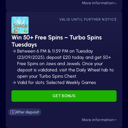
VALID UNTIL FURTHER NOTICE
Win 50+ Free Spins – Turbo Spins
Tuesdays
Between 6 PM & 11:59 PM on Tuesday
(23/09/2025), deposit £20 today and get 50+
Free Spins on Jaws and Jewels. Once your
deposit is validated, visit the Daily Wheel tab to
open your Turbo Spins Chest.
Valid for slots: Selected Weekly Games
GET BONUS
After deposit