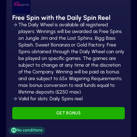
Free Spin with the Daily Spin Reel
The Daily Wheel is available all registered
players. Winnings will be awarded as Free Spins
on Jungle Jim and the Lost Sphinx, Bigg Bass
Splash, Sweet Bonanza or Gold Factory. Free
Spins obtained through the Daily Wheel can only
be played on specific games. The games are
subject to change at any time at the discretion
of the Company. Winning will be paid as bonus
and are subject to 65x Wagering Requirements;
max bonus conversion to real funds equal to
lifetime deposits (£250 max).
Valid for slots: Daily Spins reel
GET BONUS
No conditions