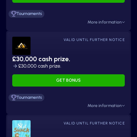
Tournaments
VALID UNTIL FURTHER NOTICE
£30,000 cash prize.
£30,000 cash prize.
GET BONUS
Tournaments
VALID UNTIL FURTHER NOTICE