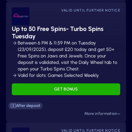
VALID UNTIL FURTHER NOTICE
Up to 50 Free Spins- Turbo Spins
Tuesday
Between 6 PM & 11:59 PM on Tuesday
(23/09/2025), deposit £20 today and get 50+
Free Spins on Jaws and Jewels. Once your
deposit is validated, visit the Daily Wheel tab to
open your Turbo Spins Chest.
Valid for slots: Games Selected Weekly
GET BONUS
After deposit
VALID UNTIL FURTHER NOTICE