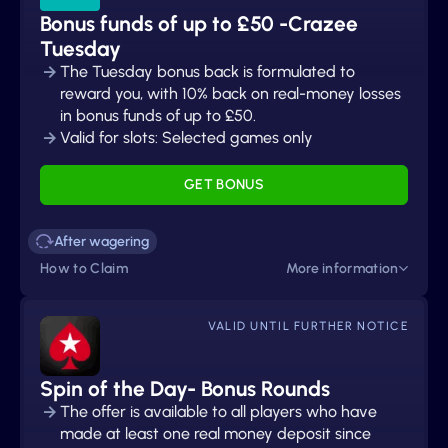
Bonus funds of up to £50 -Crazee
Tuesday
The Tuesday bonus back is formulated to
reward you, with 10% back on real-money losses
in bonus funds of up to £50.
Valid for slots: Selected games only
GET BONUS
After wagering
How to Claim
VALID UNTIL FURTHER NOTICE
Spin of the Day- Bonus Rounds
The offer is available to all players who have
made at least one real money deposit since