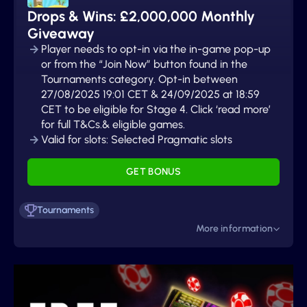
Drops & Wins: £2,000,000 Monthly
Giveaway
Player needs to opt-in via the in-game pop-up
or from the “Join Now” button found in the
Tournaments category. Opt-in between
27/08/2025 19:01 CET & 24/09/2025 at 18:59
CET to be eligible for Stage 4. Click ‘read more’
for full T&Cs.& eligible games.
Valid for slots: Selected Pragmatic slots
GET BONUS
Tournaments