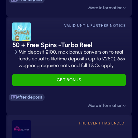
VALID UNTIL FURTHER NOTICE
50 + Free Spins -Turbo Reel
Min deposit £100, max bonus conversion to real
funds equal to lifetime deposits (up to £250). 65x
wagering requirements and full T&Cs apply.
GET BONUS
After deposit
THE EVENT HAS ENDED.