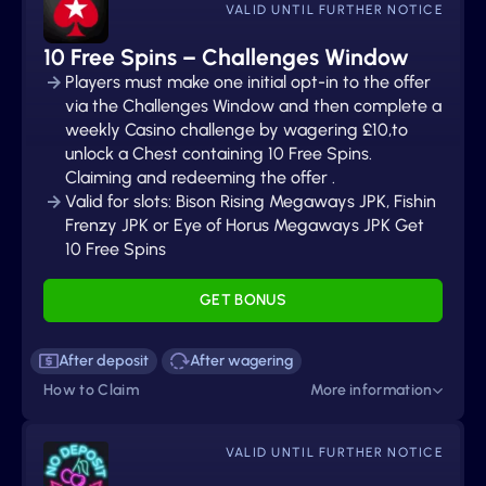
VALID UNTIL FURTHER NOTICE
10 Free Spins – Challenges Window
Players must make one initial opt-in to the offer
via the Challenges Window and then complete a
weekly Casino challenge by wagering £10,to
unlock a Chest containing 10 Free Spins.
Claiming and redeeming the offer .
Valid for slots: Bison Rising Megaways JPK, Fishin
Frenzy JPK or Eye of Horus Megaways JPK Get
10 Free Spins
GET BONUS
After deposit
After wagering
How to Claim
VALID UNTIL FURTHER NOTICE