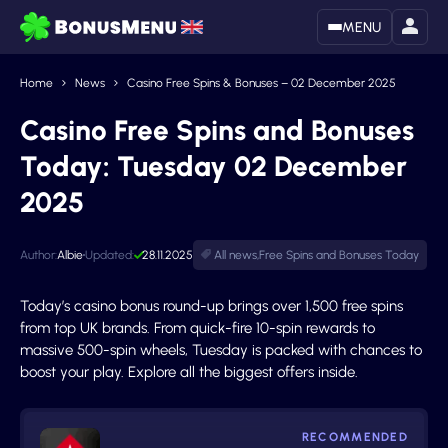
MENU
Home
News
Casino Free Spins & Bonuses – 02 December 2025
Casino Free Spins and Bonuses
Today: Tuesday 02 December
2025
Author:
Albie
Updated:
28.11.2025
All news
,
Free Spins and Bonuses Today
Today’s casino bonus round-up brings over 1,500 free spins
from top UK brands. From quick-fire 10-spin rewards to
massive 500-spin wheels, Tuesday is packed with chances to
boost your play. Explore all the biggest offers inside.
RECOMMENDED