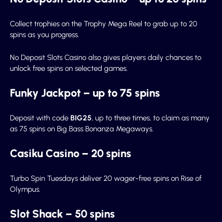
Collect trophies on the Trophy Mega Reel to grab up to 20
spins as you progress.
No Deposit Slots Casino also gives players daily chances to
unlock free spins on selected games.
Funky Jackpot – up to 75 spins
Deposit with code
BIG25
, up to three times, to claim as many
as 75 spins on Big Bass Bonanza Megaways.
Casiku Casino – 20 spins
Turbo Spin Tuesdays deliver 20 wager-free spins on Rise of
Olympus.
Slot Shack – 50 spins