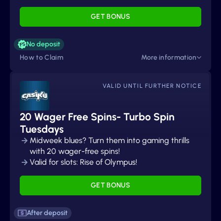
GET BONUS
No deposit
How to Claim
VALID UNTIL FURTHER NOTICE
20 Wager Free Spins- Turbo Spin
Tuesdays
Midweek blues? Turn them into gaming thrills
with 20 wager-free spins!
Valid for slots: Rise of Olympus!
GET BONUS
After deposit