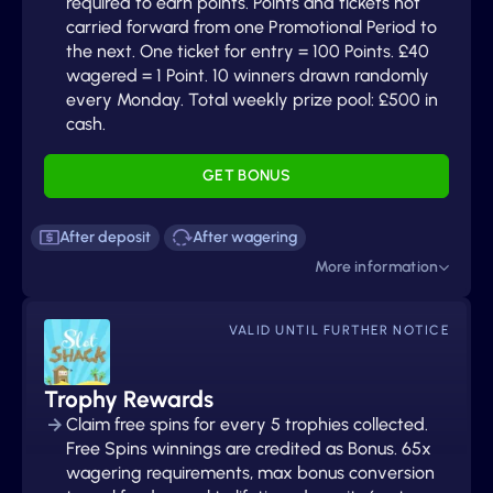
required to earn points. Points and tickets not
carried forward from one Promotional Period to
the next. One ticket for entry = 100 Points. £40
wagered = 1 Point. 10 winners drawn randomly
every Monday. Total weekly prize pool: £500 in
cash.
GET BONUS
After deposit
After wagering
VALID UNTIL FURTHER NOTICE
Trophy Rewards
Claim free spins for every 5 trophies collected.
Free Spins winnings are credited as Bonus. 65x
wagering requirements, max bonus conversion