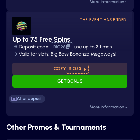
THE EVENT HAS ENDED.
Up to 75 Free Spins
Deposit code:
use up to 3 times
BIG25
Valid for slots: Big Bass Bonanza Megaways!
COPY
BIG25
GET BONUS
After deposit
Other Promos & Tournaments