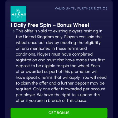
VALID UNTIL FURTHER NOTICE
1 Daily Free Spin – Bonus Wheel
This offer is valid to existing players residing in
the United Kingdom only. Players can spin the
wheel once per day by meeting the eligibility
criteria mentioned in these terms and
conditions. Players must have completed
registration and must also have made their first
deposit to be eligible to spin the wheel. Each
offer awarded as part of this promotion will
have specific terms that will apply. You will need
to claim the offer and a further deposit may be
required. Only one offer is awarded per account
per player. We have the right to suspend this
offer if you are in breach of this clause.
GET BONUS