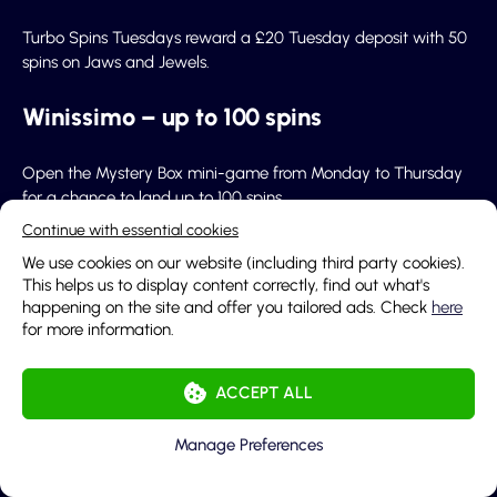
Turbo Spins Tuesdays reward a £20 Tuesday deposit with 50
spins on Jaws and Jewels.
Winissimo – up to 100 spins
Open the Mystery Box mini-game from Monday to Thursday
for a chance to land up to 100 spins.
Bingo Games – up to 500 spins
We use cookies on our website (including third party cookies).
This helps us to display content correctly, find out what's
happening on the site and offer you tailored ads. Check
here
A £20+ deposit unlocks the Pro Free Spins Mega Wheel with
for more information.
prizes reaching 500 spins on top games.
Bingo Games also offers up to 50 spins via the Turbo Wheel
ACCEPT ALL
on £100+ deposits, and a further 50 spins during Turbo Spins
Tuesday on selected games.
Manage Preferences
Bingo Games’ Daily Spin Reel adds another chance at free