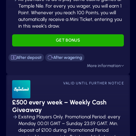
Temple Nile. For every you wager, you will earn 1
Point. Whenever you reach 100 Points, you will
automatically receive a Mini Ticket, entering you
in this week’s draw.
GET BONUS
After deposit
After wagering
VALID UNTIL FURTHER NOTICE
£500 every week – Weekly Cash
Giveaway
Existing Players Only. Promotional Period: every
Monday 00:01 GMT – Sunday 23:59 GMT. Min.
deposit of £100 during Promotional Period