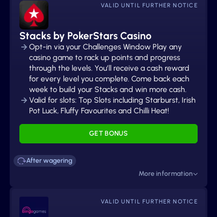
VALID UNTIL FURTHER NOTICE
Stacks by PokerStars Casino
Opt-in via your Challenges Window Play any
casino game to rack up points and progress
through the levels. You’ll receive a cash reward
for every level you complete. Come back each
week to build your Stacks and win more cash.
Valid for slots: Top Slots including Starburst, Irish
Pot Luck, Fluffy Favourites and Chilli Heat!
GET BONUS
After wagering
VALID UNTIL FURTHER NOTICE