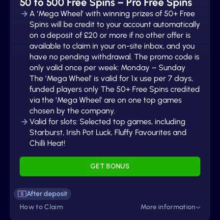
50 to 500 Free Spins – Pro Free Spins
A ‘Mega Wheel’ with winning prizes of 50+ Free
Spins will be credit to your account automatically
on a deposit of £20 or more if no other offer is
available to claim in your on-site inbox, and you
have no pending withdrawal. The promo code is
only valid once per week: Monday – Sunday
The ‘Mega Wheel’ is valid for 1x use per 7 days,
funded players only The 50+ Free Spins credited
via the ‘Mega Wheel’ are on one top games
chosen by the company.
Valid for slots: Selected top games, including
Starburst, Irish Pot Luck, Fluffy Favourites and
Chilli Heat!
GET BONUS
After deposit
How to Claim