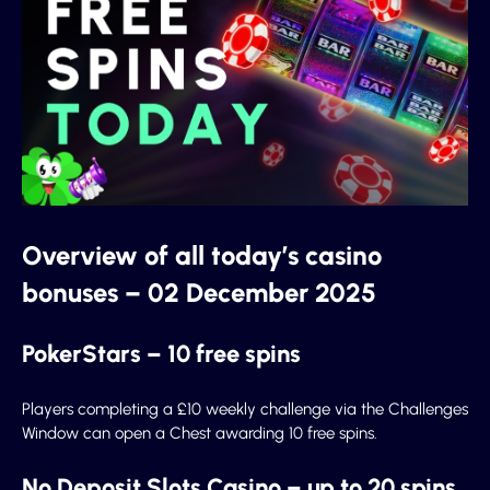
Overview of all today’s casino
bonuses – 02 December 2025
PokerStars – 10 free spins
Players completing a £10 weekly challenge via the Challenges
Window can open a Chest awarding 10 free spins.
No Deposit Slots Casino – up to 20 spins