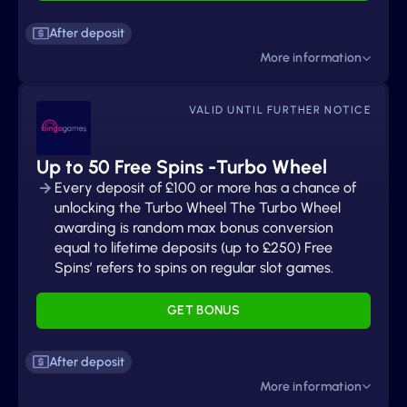
After deposit
VALID UNTIL FURTHER NOTICE
Up to 50 Free Spins -Turbo Wheel
Every deposit of £100 or more has a chance of
unlocking the Turbo Wheel The Turbo Wheel
awarding is random max bonus conversion
equal to lifetime deposits (up to £250) Free
Spins’ refers to spins on regular slot games.
GET BONUS
After deposit