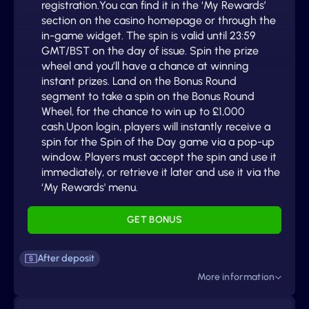
registration.You can find it in the ‘My Rewards’
section on the casino homepage or through the
in-game widget. The spin is valid until 23:59
GMT/BST on the day of issue. Spin the prize
wheel and you’ll have a chance at winning
instant prizes. Land on the Bonus Round
segment to take a spin on the Bonus Round
Wheel, for the chance to win up to £1,000
cash.Upon login, players will instantly receive a
spin for the Spin of the Day game via a pop-up
window. Players must accept the spin and use it
immediately, or retrieve it later and use it via the
‘My Rewards' menu.
GET BONUS
After deposit