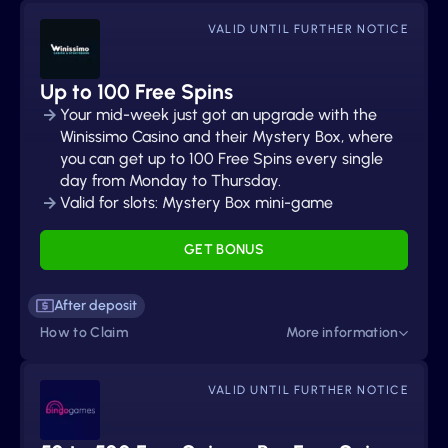
VALID UNTIL FURTHER NOTICE
Up to 100 Free Spins
Your mid-week just got an upgrade with the
Winissimo Casino and their Mystery Box, where
you can get up to 100 Free Spins every single
day from Monday to Thursday.
Valid for slots: Mystery Box mini-game
GET BONUS
After deposit
How to Claim
VALID UNTIL FURTHER NOTICE