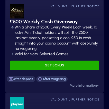
VALID UNTIL FURTHER NOTICE
£500 Weekly Cash Giveaway
Win a Share of £500 Every Week! Each week, 10
lucky Mini Ticket holders will split the £500
jackpot evenly, pocketing a cool £50 in cash,
straight into your casino account with absolutely
no wagering.
Valid for slots: Selected Games
GET BONUS
After deposit
After wagering
VALID UNTIL FURTHER NOTICE