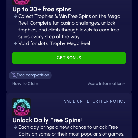
Up to 20+ free spins
Collect Trophies & Win Free Spins on the Mega
Reel! Complete fun casino challenges, unlock
trophies, and climb through levels to earn free
spins every step of the way.
Valid for slots: Trophy Mega Reel
GET BONUS
Free competition
How to Claim
VALID UNTIL FURTHER NOTICE
Unlock Daily Free Spins!
Each day brings a new chance to unlock Free
Spins on some of their most popular slot games.