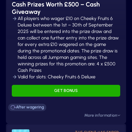
Cash Prizes Worth £500 – Cash
Giveaway
All players who wager £10 on Cheeky Fruits 6
Deluxe between the 1st – 30th of September
2025 will be entered into the prize draw and
can collect one further entry into the prize draw
for every extra £10 wagered on the game
during the promotional dates. The prize draw is
held across all Jumpman gaming sites. The
winning prizes for this promotion are: 4 x £500
Cash Prizes
Valid for slots: Cheeky Fruits 6 Deluxe
GET BONUS
After wagering