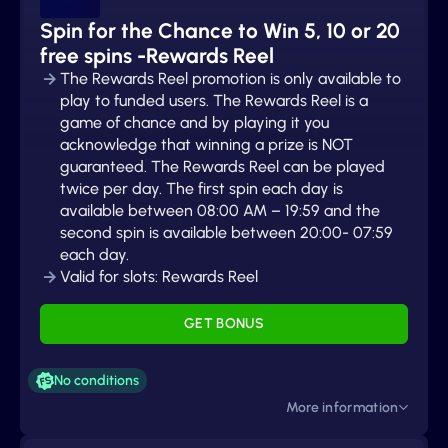
Spin for the Chance to Win 5, 10 or 20
free spins -Rewards Reel
The Rewards Reel promotion is only available to
play to funded users. The Rewards Reel is a
game of chance and by playing it you
acknowledge that winning a prize is NOT
guaranteed. The Rewards Reel can be played
twice per day. The first spin each day is
available between 08:00 AM – 19:59 and the
second spin is available between 20:00- 07:59
each day.
Valid for slots: Rewards Reel
GET BONUS
No conditions