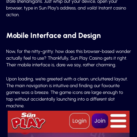
store shenanigans. Just whip out your device, open your
browser, type in Sun Play’s address, and voilà! Instant casino
action.
Mobile Interface and Design
Now, for the nitty-gritty: how does this browser-based wonder
actually feel to use? Thankfully, Sun Play Casino gets it right.
Their mobile interface is, dare we say, rather charming.
Upon loading, we’re greeted with a clean, uncluttered layout.
The main navigation is intuitive and finding our favourite
games was a breeze. The game icons are large enough to
tap without accidentally launching into a different slot
machine.