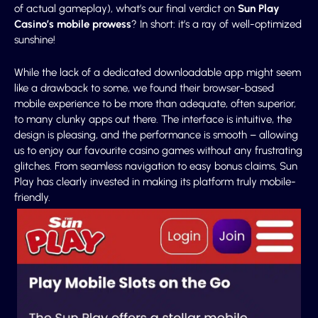
of actual gameplay), what’s our final verdict on
Sun Play
Casino’s mobile prowess
? In short: it’s a ray of well-optimized
sunshine!
While the lack of a dedicated downloadable app might seem
like a drawback to some, we found their browser-based
mobile experience to be more than adequate, often superior,
to many clunky apps out there. The interface is intuitive, the
design is pleasing, and the performance is smooth – allowing
us to enjoy our favourite casino games without any frustrating
glitches. From seamless navigation to easy bonus claims, Sun
Play has clearly invested in making its platform truly mobile-
friendly.