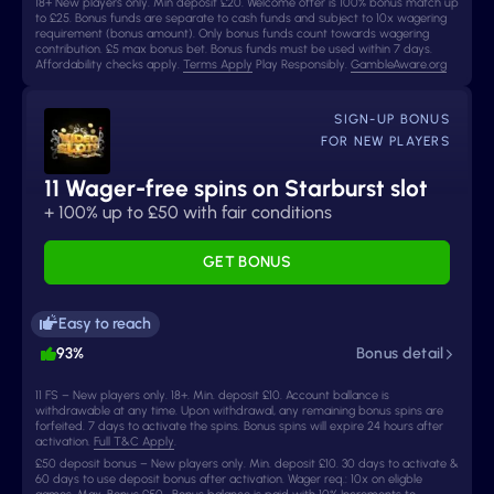
18+ New players only. Min deposit £20. Welcome offer is 100% bonus match up
to £25. Bonus funds are separate to cash funds and subject to 10x wagering
requirement (bonus amount). Only bonus funds count towards wagering
contribution. £5 max bonus bet. Bonus funds must be used within 7 days.
Affordability checks apply.
Terms Apply
Play Responsibly.
GambleAware.org
SIGN-UP BONUS
FOR NEW PLAYERS
11 Wager-free spins on Starburst slot
+ 100% up to £50 with fair conditions
GET BONUS
Easy to reach
93%
Bonus detail
11 FS – New players only. 18+. Min. deposit £10. Account ballance is
withdrawable at any time. Upon withdrawal, any remaining bonus spins are
forfeited. 7 days to activate the spins. Bonus spins will expire 24 hours after
activation.
Full T&C Apply
.
£50 deposit bonus – New players only. Min. deposit £10. 30 days to activate &
60 days to use deposit bonus after activation. Wager req.: 10x on eligble