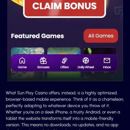
What Sun Play Casino offers, instead, is a highly optimized,
browser-based mobile experience. Think of it as a chameleon,
perfectly adapting to whatever device you throw at it.
Whether you’re on a sleek iPhone, a trusty Android, or even a
tablet the website transforms itself into a mobile-friendly
version. This means no downloads, no updates, and no app