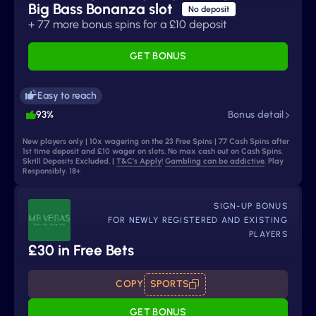
Big Bass Bonanza slot
No deposit
+ 77 more bonus spins for a £10 deposit
GET BONUS
Easy to reach
93%
Bonus detail
New players only | 10x wagering on the 23 Free Spins | 77 Cash Spins after
1st time deposit and £10 wager on slots. No max cash out on Cash Spins.
Skrill Deposits Excluded. |
T&C’s Apply
!
Gambling can be addictive
. Play
Responsibly. 18+
SIGN-UP BONUS
FOR NEWLY REGISTERED AND EXISTING
PLAYERS
£30 in Free Bets
COPY
SPORTS
GET BONUS