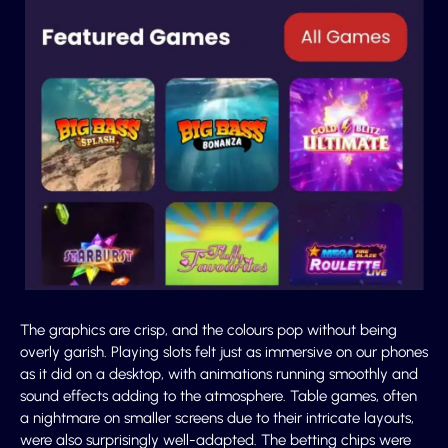
The graphics are crisp, and the colours pop without being
overly garish. Playing slots felt just as immersive on our phones
as it did on a desktop, with animations running smoothly and
sound effects adding to the atmosphere. Table games, often
a nightmare on smaller screens due to their intricate layouts,
were also surprisingly well-adapted. The betting chips were