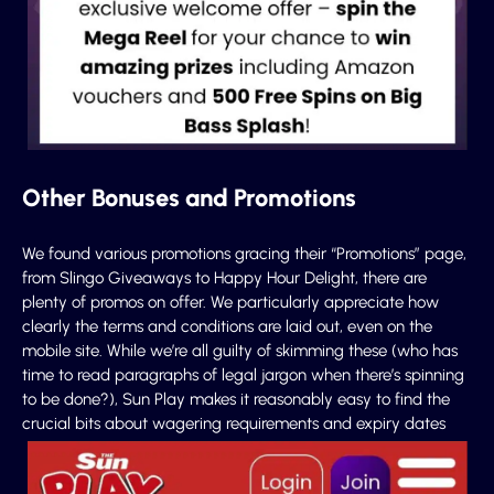
Other Bonuses and Promotions
We found various promotions gracing their “Promotions” page,
from Slingo Giveaways to Happy Hour Delight, there are
plenty of promos on offer. We particularly appreciate how
clearly the terms and conditions are laid out, even on the
mobile site. While we’re all guilty of skimming these (who has
time to read paragraphs of legal jargon when there’s spinning
to be done?), Sun Play makes it reasonably easy to find the
crucial bits about wagering requirements and expiry dates