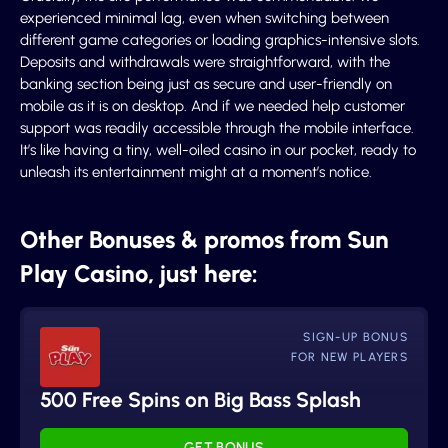
experienced minimal lag, even when switching between
different game categories or loading graphics-intensive slots.
Deposits and withdrawals were straightforward, with the
banking section being just as secure and user-friendly on
mobile as it is on desktop. And if we needed help customer
support was readily accessible through the mobile interface.
It’s like having a tiny, well-oiled casino in our pocket, ready to
unleash its entertainment might at a moment’s notice.
Other Bonuses & promos from Sun
Play Casino, just here:
SIGN-UP BONUS
FOR NEW PLAYERS
500 Free Spins on Big Bass Splash
GET BONUS