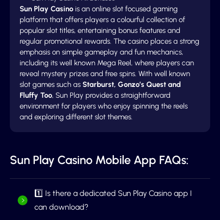
Sun Play Casino
is an online slot focused gaming
platform that offers players a colourful collection of
popular slot titles, entertaining bonus features and
regular promotional rewards. The casino places a strong
emphasis on simple gameplay and fun mechanics,
including its well known Mega Reel, where players can
reveal mystery prizes and free spins. With well known
slot games such as
Starburst, Gonzo’s Quest and
Fluffy Too
, Sun Play provides a straightforward
environment for players who enjoy spinning the reels
and exploring different slot themes.
Sun Play Casino Mobile App FAQs:
1️⃣ Is there a dedicated Sun Play Casino app I
can download?