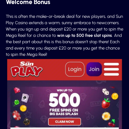
Welcome Bonus
This is often the make-or-break deal for new players, and Sun
Play Casino extends a warm, sunny embrace to newcomers.
When you sign up and deposit £20 or more you get to spin the
Mega Reel for a chance to
win up to 500 free slot spins
. And
the best part about this is this bonus doesn’t stop there! Each
and every time you deposit £20 or more you get the chance
to spin the Mega Reel!