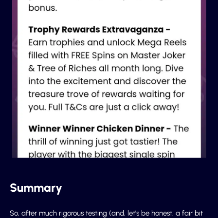
Summary
So, after much rigorous testing (and, let’s be honest, a fair bit