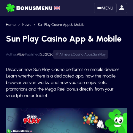
MENU
Home
News
Sun Play Casino App & Mobile
Sun Play Casino App & Mobile
Author:
Albie
Published:
5.3.2026
All news
,
Casino Apps
,
Sun Play
Discover how Sun Play Casino performs on mobile devices.
Learn whether there is a dedicated app, how the mobile
browser version works, and how you can enjoy slots,
promotions and the Mega Reel bonus directly from your
smartphone or tablet.