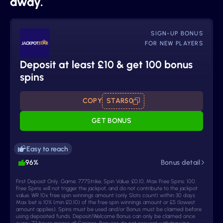
away.
SIGN-UP BONUS
FOR NEW PLAYERS
Deposit at least £10 & get 100 bonus
spins
COPY
STAR50
GET BONUS
Easy to reach
96%
Bonus detail
First Deposit Only. Game: 777Strike, Spin Value: £0.10, Max Free Spins: 100.
Free Spins will not trigger the jackpot, and do not contribute to the jackpot
value. WR 10x free spin winnings amount (only Slots count) within 30 days.
Max bet is 10% (min £0.10) of the free spin winnings amount or £5 (lowest
amount applies). Spins must be used and/or Bonus must be claimed before
using deposited funds. Deposit/Welcome Bonus can only be claimed once