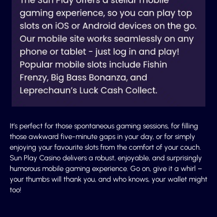
It’s perfect for those spontaneous gaming sessions, for filling
those awkward five-minute gaps in your day, or for simply
enjoying your favourite slots from the comfort of your couch.
Sun Play Casino delivers a robust, enjoyable, and surprisingly
humorous mobile gaming experience. Go on, give it a whirl –
your thumbs will thank you, and who knows, your wallet might
too!