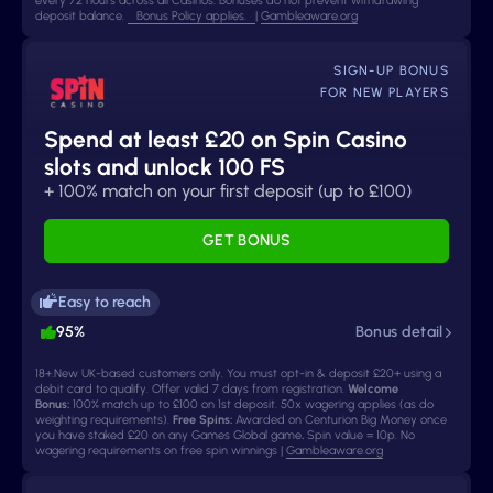
every 72 hours across all Casinos. Bonuses do not prevent withdrawing
deposit balance.
Bonus Policy applies.
|
Gambleaware.org
SIGN-UP BONUS
FOR NEW PLAYERS
Spend at least £20 on Spin Casino
slots and unlock 100 FS
+ 100% match on your first deposit (up to £100)
GET BONUS
Easy to reach
95%
Bonus detail
18+.New UK-based customers only. You must opt-in & deposit £20+ using a
debit card to qualify. Offer valid 7 days from registration.
Welcome
Bonus:
100% match up to £100 on 1st deposit. 50x wagering applies (as do
weighting requirements).
Free Spins:
Awarded on Centurion Big Money once
you have staked £20 on any Games Global game
.
Spin value = 10p. No
wagering requirements on free spin winnings |
Gambleaware.org