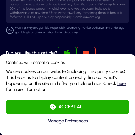
games. Max. Bonus £50 . Bonus balance is paid with 10% Increments to
account balance. Bonus balance is not payable. Max. bet is £20 or up to value
50% of the bonus amount – whichever is lowest. Account ballance is
withdrawable at any time. Upon withdrawal, any remaining deposit bonus is
forfeited.
Full T&C Apply
, play responsibly.
Gambleaware.org
Warning: Play and gamble responsibly | Gambling may be addictive 18+ | Underage
gambling is an offence | When the fun stops, stop.
Did you like this article?
We use cookies on our website (including third party cookies).
Content author
This helps us to display content correctly, find out what's
happening on the site and offer you tailored ads. Check
here
for more information.
Albie
Editor-in-chief and Expansion coordinator
ACCEPT ALL
Manage Preferences
More about the author