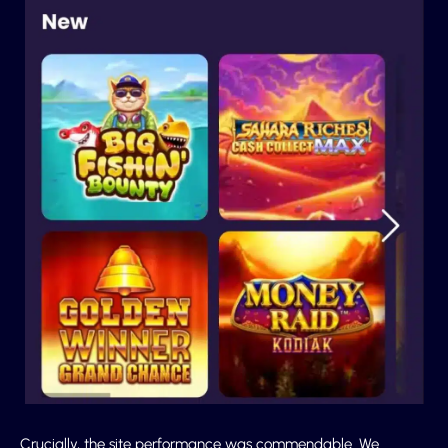
Crucially, the site performance was commendable. We