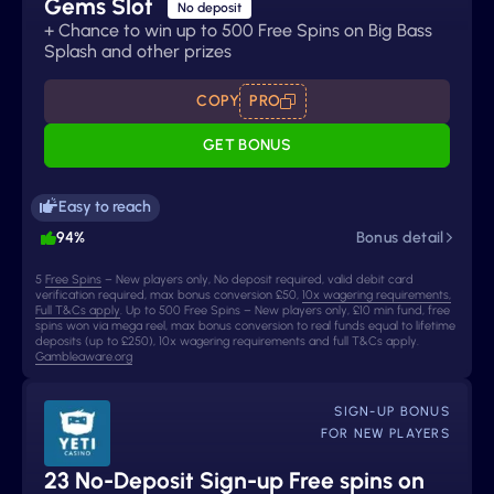
Gems Slot
No deposit
+ Chance to win up to 500 Free Spins on Big Bass
Splash and other prizes
COPY
PRO
GET BONUS
Easy to reach
94%
Bonus detail
5
Free Spins
– New players only, No deposit required, valid debit card
verification required, max bonus conversion £50,
10x wagering requirements,
Full T&Cs apply
. Up to 500 Free Spins – New players only, £10 min fund, free
spins won via mega reel, max bonus conversion to real funds equal to lifetime
deposits (up to £250), 10x wagering requirements and full T&Cs apply.
Gambleaware.org
SIGN-UP BONUS
FOR NEW PLAYERS
23 No-Deposit Sign-up Free spins on