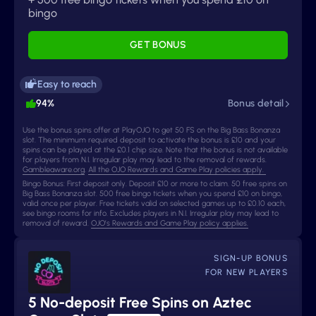
bingo
GET BONUS
Easy to reach
94%
Bonus detail
Use the bonus spins offer at PlayOJO to get 50 FS on the Big Bass Bonanza
slot. The minimum required deposit to activate the bonus is £10 and your
spins can be played at the £0.1 chip size. Note that the bonus is not available
for players from N.I. Irregular play may lead to the removal of rewards.
Gambleaware.org
.
All the OJO Rewards and Game Play policies apply.
Bingo Bonus: First deposit only. Deposit £10 or more to claim. 50 free spins on
Big Bass Bonanza slot. 500 free bingo tickets when you spend £10 on bingo,
valid once per player. Free tickets valid on selected games up to £0.10 each,
see bingo rooms for info. Excludes players in N.I. Irregular play may lead to
removal of reward.
OJO’s Rewards and Game Play policy applies.
SIGN-UP BONUS
FOR NEW PLAYERS
5 No-deposit Free Spins on Aztec