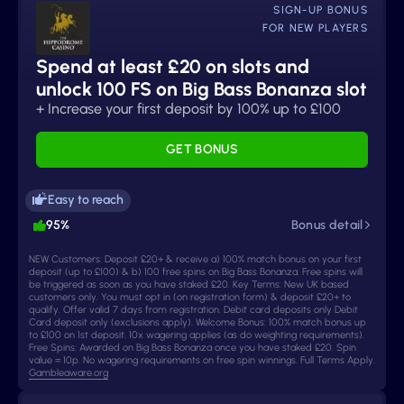
SIGN-UP BONUS
FOR NEW PLAYERS
Spend at least £20 on slots and
unlock 100 FS on Big Bass Bonanza slot
+ Increase your first deposit by 100% up to £100
GET BONUS
Easy to reach
95%
Bonus detail
NEW Customers: Deposit £20+ & receive a) 100% match bonus on your first
deposit (up to £100) & b) 100 free spins on Big Bass Bonanza. Free spins will
be triggered as soon as you have staked £20. Key Terms: New UK based
customers only. You must opt in (on registration form) & deposit £20+ to
qualify. Offer valid 7 days from registration. Debit card deposits only Debit
Card deposit only (exclusions apply). Welcome Bonus: 100% match bonus up
to £100 on 1st deposit. 10x wagering applies (as do weighting requirements).
Free Spins: Awarded on Big Bass Bonanza once you have staked £20. Spin
value = 10p. No wagering requirements on free spin winnings. Full Terms Apply.
Gambleaware.org