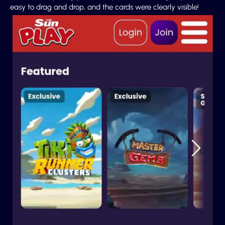
easy to drag and drop, and the cards were clearly visible!