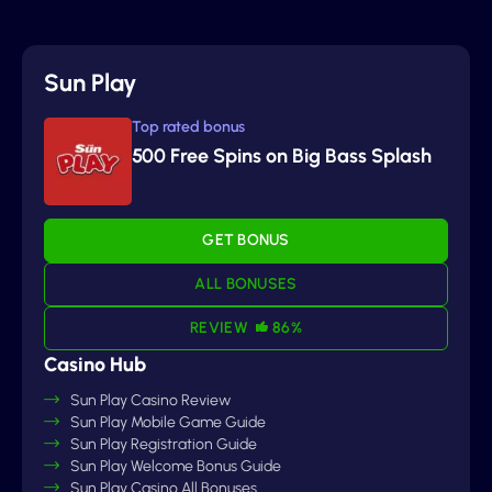
Sun Play
Top rated bonus
500 Free Spins on Big Bass Splash
GET BONUS
ALL BONUSES
REVIEW
86%
Casino Hub
Sun Play Casino Review
Sun Play Mobile Game Guide
Sun Play Registration Guide
Sun Play Welcome Bonus Guide
Sun Play Casino All Bonuses