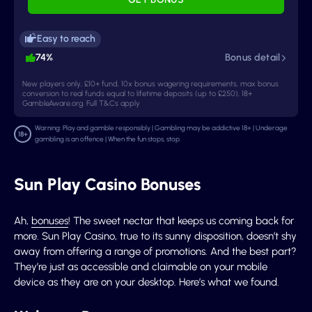
Easy to reach
74%
Bonus detail
New players only, £10+ fund, 10x bonus wagering requirements, max bonus
conversion to real funds equal to lifetime deposits (up to £250), 18+
GambleAware.org. Full T&Cs apply
Warning: Play and gamble responsibly | Gambling may be addictive 18+ | Underage
gambling is an offence | When the fun stops, stop.
Sun Play Casino Bonuses
Ah,
bonuses
! The sweet nectar that keeps us coming back for
more. Sun Play Casino, true to its sunny disposition, doesn’t shy
away from offering a range of promotions. And the best part?
They’re just as accessible and claimable on your mobile
device as they are on your desktop. Here’s what we found.