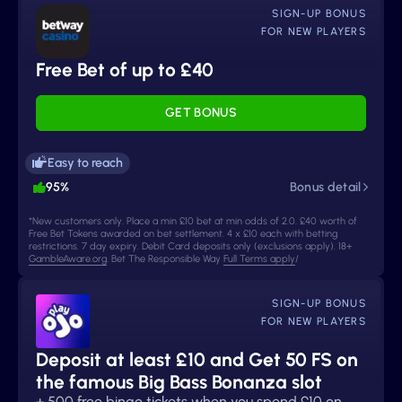
SIGN-UP BONUS
FOR NEW PLAYERS
Free Bet of up to £40
GET BONUS
Easy to reach
95%
Bonus detail
*New customers only. Place a min £10 bet at min odds of 2.0. £40 worth of
Free Bet Tokens awarded on bet settlement. 4 x £10 each with betting
restrictions. 7 day expiry. Debit Card deposits only (exclusions apply). 18+
GambleAware.org
. Bet The Responsible Way
Full Terms apply
/
SIGN-UP BONUS
FOR NEW PLAYERS
Deposit at least £10 and Get 50 FS on
the famous Big Bass Bonanza slot
+ 500 free bingo tickets when you spend £10 on