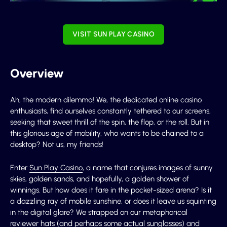
VISIT SUN PLAY CASINO
Overview
Ah, the modern dilemma! We, the dedicated online casino
enthusiasts, find ourselves constantly tethered to our screens,
seeking that sweet thrill of the spin, the flop, or the roll. But in
this glorious age of mobility, who wants to be chained to a
desktop? Not us, my friends!
Enter
Sun Play Casino
, a name that conjures images of sunny
skies, golden sands, and hopefully, a golden shower of
winnings. But how does it fare in the pocket-sized arena? Is it
a dazzling ray of mobile sunshine, or does it leave us squinting
in the digital glare? We strapped on our metaphorical
reviewer hats (and perhaps some actual sunglasses) and