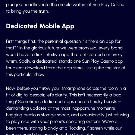
plunged headfirst into the mobile waters of Sun Play Casino
to bring you the truth.
Dedicated Mobile App
First things first: the perennial question, “Is there an app for
that?” In the glorious future we were promised, every brand
would have a slick, intuitive app that anticipated our every
whim. Sadly, a dedicated, standalone Sun Play Casino app
for direct download from the app stores isn’t quite the star of
this particular show.
Now, before you throw your smartphone across the room in a
fit of digital despair, let’s clarify. This isn’t necessarily a bad
thing! Sometimes, dedicated apps can be finicky beasts –
demanding updates at the most inopportune moments,
hogging precious storage space, and occasionally just refusing
to play nice with your phone’s operating system. We’ve all
been there, staring blankly at a “loading…” screen while our
winning hand slips away into the digital ether.