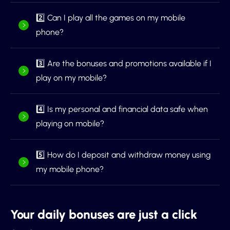
2️⃣ Can I play all the games on my mobile
phone?
3️⃣ Are the bonuses and promotions available if I
play on my mobile?
4️⃣ Is my personal and financial data safe when
playing on mobile?
5️⃣ How do I deposit and withdraw money using
my mobile phone?
Your daily bonuses are just a click