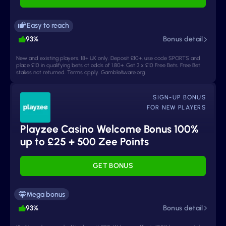
Easy to reach
93%
Bonus detail
New and existing players. 18+ UK only. Deposit £10+, use code SPORTS and
place £10 in qualifying bets at odds of 1.80+. Get 3 x £10 Free Bets. Free Bet
stakes not returned. Terms apply. GambleAware.org.
SIGN-UP BONUS
FOR NEW PLAYERS
Playzee Casino Welcome Bonus 100%
up to £25 + 500 Zee Points
GET BONUS
Mega bonus
93%
Bonus detail