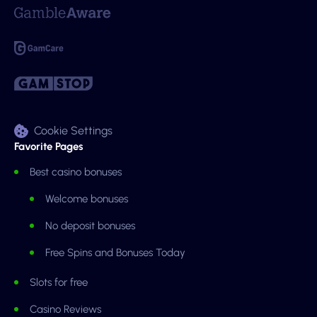
Cookie Settings
Favorite Pages
Best casino bonuses
Welcome bonuses
No deposit bonuses
Free Spins and Bonuses Today
Slots for free
Casino Reviews