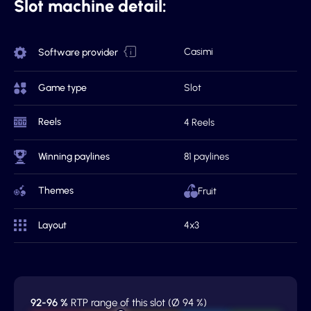
Slot machine detail:
Casimi
Software provider
Game type
Slot
Reels
4 Reels
Winning paylines
81 paylines
Themes
Fruit
Layout
4x3
92-96 %
RTP range of this slot (Ø 94 %)