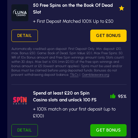
50 Free Spins on the the Book Of Dead
Slot
+ First Deposit Matched 100% Up to £50
DETAIL
GET BONUS
Automatically credited upon deposit. First Deposit Only. Min. deposit: £10,
max. Bonus £50. Game: Book of Dead, Spin Value: £0.1, Max Free Spins: 50.
WR of 10x Bonus amount and Free Spin winnings amount (only Slots count)
within 30 days. Max bet is 10% (min £0.10) of the free spin winnings and
bonus amount or £5 (lowest amount applies). Spins must be used and/or
Bonus must be claimed before using deposited funds. Bonuses do not
prevent withdrawing deposit balance.
T&Cs
|
Gambleaware.org
Spend at least £20 on Spin
95%
Casino slots and unlock 100 FS
+ 100% match on your first deposit (up to
£100)
DETAIL
GET BONUS