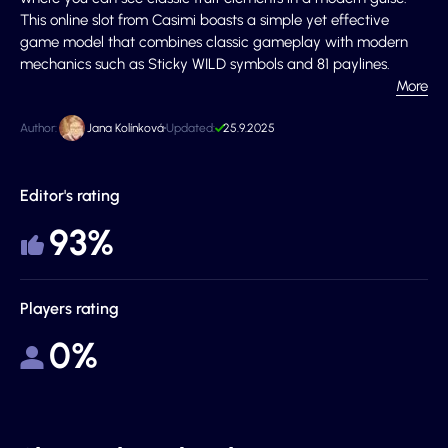
This online slot from Casimi boasts a simple yet effective
game model that combines classic gameplay with modern
mechanics such as Sticky WILD symbols and 81 paylines.
More
Author:
Jana Kolínková
Updated:
25.9.2025
Editor's rating
93%
Players rating
0%