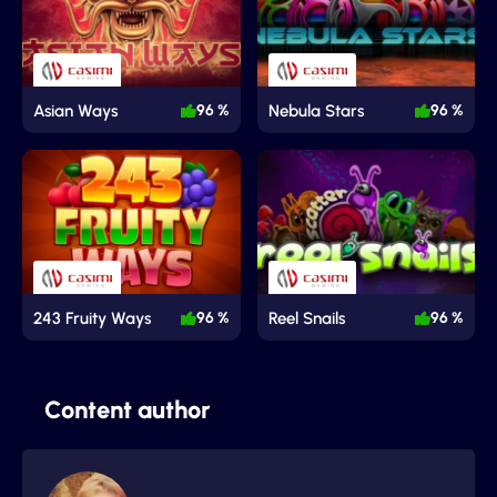
Asian Ways
96 %
Nebula Stars
96 %
243 Fruity Ways
96 %
Reel Snails
96 %
Content author