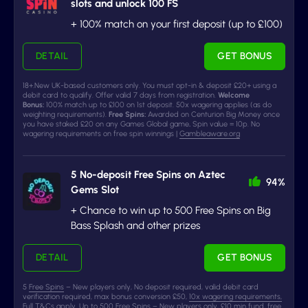
slots and unlock 100 FS
+ 100% match on your first deposit (up to £100)
DETAIL
GET BONUS
18+.New UK-based customers only. You must opt-in & deposit £20+ using a
debit card to qualify. Offer valid 7 days from registration.
Welcome
Bonus:
100% match up to £100 on 1st deposit. 50x wagering applies (as do
weighting requirements).
Free Spins:
Awarded on Centurion Big Money once
you have staked £20 on any Games Global game
.
Spin value = 10p. No
wagering requirements on free spin winnings |
Gambleaware.org
5 No-deposit Free Spins on Aztec
94%
Gems Slot
+ Chance to win up to 500 Free Spins on Big
Bass Splash and other prizes
DETAIL
GET BONUS
5
Free Spins
– New players only, No deposit required, valid debit card
verification required, max bonus conversion £50,
10x wagering requirements,
Full T&Cs apply
. Up to 500 Free Spins – New players only, £10 min fund, free