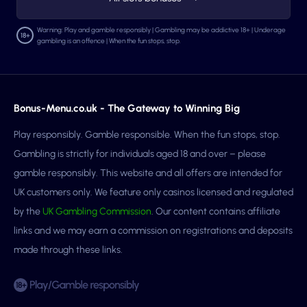
Warning: Play and gamble responsibly | Gambling may be addictive 18+ | Underage
gambling is an offence | When the fun stops, stop.
Bonus-Menu.co.uk - The Gateway to Winning Big
Play responsibly. Gamble responsible. When the fun stops, stop.
Gambling is strictly for individuals aged 18 and over – please
gamble responsibly. This website and all offers are intended for
UK customers only. We feature only casinos licensed and regulated
by the
UK Gambling Commission
. Our content contains affiliate
links and we may earn a commission on registrations and deposits
made through these links.