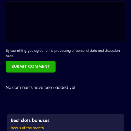
By submitting, you agree to the processing of personal data and discussion
rules.
SUBMIT COMMENT
No comments have been added yet
Best slots bonuses
Bonus of the month