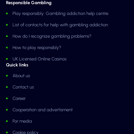
Responsible Gambling
Play responsibly: Gambling addiction help centre
List of contacts for help with gambling addiction
How do I recognize gambling problems?
How to play responsibly?
UK Licensed Online Casinos
Quick links
About us
Contact us
Career
Cooperation and advertisment
For media
Cookie policy