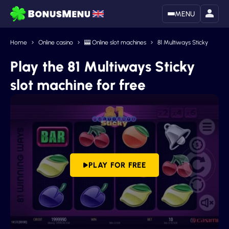
MENU
Home
Online casino
🎰 Online slot machines
81 Multiways Sticky
Play the 81 Multiways Sticky
slot machine for free
PLAY FOR FREE