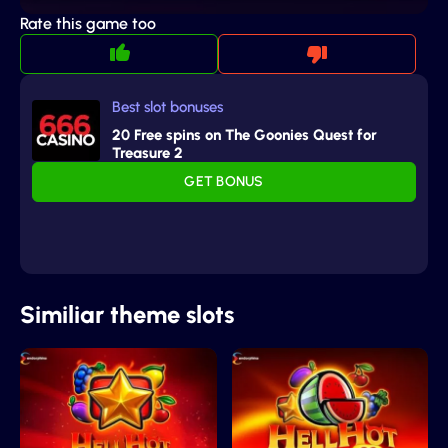
Rate this game too
Best slot bonuses
20 Free spins on The Goonies Quest for
Treasure 2
GET BONUS
Similiar theme slots