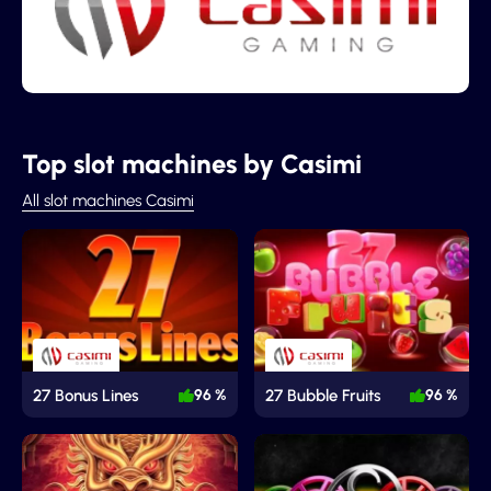
Top slot machines by Casimi
All slot machines Casimi
27 Bonus Lines
96 %
27 Bubble Fruits
96 %