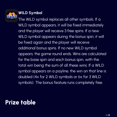
WILD Symbol
The WILD symbol replaces all other symbols. If a
WILD symbol appears, it will be fixed immediately
and the player will receive 3 free spins. If a new
WILD symbol appears during the bonus spin, it will
be fixed again and the player will receive
additional bonus spins. If no new WILD symbol
appears, the game round ends. Wins are calculated
for the base spin and each bonus spin, with the
total win being the sum of all these wins. If a WILD
symbol appears on a payline, the win on that line is
doubled (4x for 2 WILD symbols or 6x for 3 WILD
symbols). The bonus feature runs completely free.
Prize table