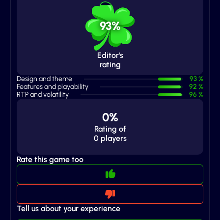
93%
Editor's
rating
Design and theme
93 %
Features and playability
92 %
RTP and volatility
96 %
0%
Rating of
0
players
Rate this game too
Tell us about your experience