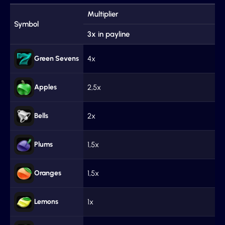
Multiplier
Symbol
3x in payline
Green Sevens
4x
Apples
2,5x
Bells
2x
Plums
1,5x
Oranges
1,5x
Lemons
1x