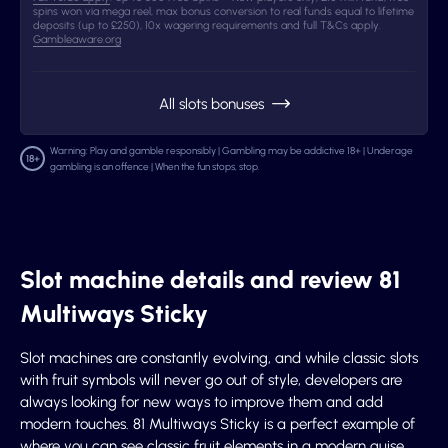
spins won via mega reel, max bonus conversion to real funds equal to lifetime
deposits (up to £250), 10x wagering requirements and full T&Cs apply.
Gambleaware.org
All slots bonuses
Warning: Play and gamble responsibly | Gambling may be addictive 18+ | Underage
gambling is an offence | When the fun stops, stop.
Slot machine details and review 81
Multiways Sticky
Slot machines are constantly evolving, and while classic slots
with fruit symbols will never go out of style, developers are
always looking for new ways to improve them and add
modern touches. 81 Multiways Sticky is a perfect example of
where you can see classic fruit elements in a modern guise.