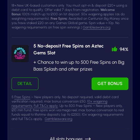
18+.New UK-based customers only. You must opt-in & deposit £20+ using a
debit card to qualify. Offer valid 7 days from registration.
Welcome
Bonus:
100% match up to £100 on 1st deposit. 50x wagering applies (as do
weighting requirements).
Free Spins:
Awarded on Centurion Big Money once
you have staked £20 on any Games Global game
.
Spin value = 10p. No
wagering requirements on free spin winnings |
Gambleaware.org
5 No-deposit Free Spins on Aztec
94%
Gems Slot
+ Chance to win up to 500 Free Spins on Big
Bass Splash and other prizes
DETAIL
GET BONUS
5
Free Spins
– New players only, No deposit required, valid debit card
verification required, max bonus conversion £50,
10x wagering
requirements,
Full T&Cs apply
. Up to 500 Free Spins – New players only,
£10 min fund, free spins won via mega reel, max bonus conversion to real
funds equal to lifetime deposits (up to £250), 10x wagering requirements
and full T&Cs apply.
Gambleaware.org
All slots bonuses