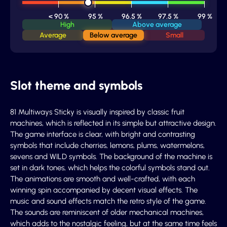
< 90 %
95 %
96.5 %
97.5 %
99 %
High
Above average
Average
Below average
Small
Slot theme and symbols
81 Multiways Sticky is visually inspired by classic fruit
machines, which is reflected in its simple but attractive design.
The game interface is clear, with bright and contrasting
symbols that include cherries, lemons, plums, watermelons,
sevens and WILD symbols. The background of the machine is
set in dark tones, which helps the colorful symbols stand out.
The animations are smooth and well-crafted, with each
winning spin accompanied by decent visual effects. The
music and sound effects match the retro style of the game.
The sounds are reminiscent of older mechanical machines,
which adds to the nostalgic feeling, but at the same time feels