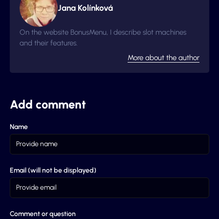
Jana Kolínková
On the website BonusMenu, I describe slot machines
and their features.
More about the author
Add comment
Name
Email (will not be displayed)
Comment or question