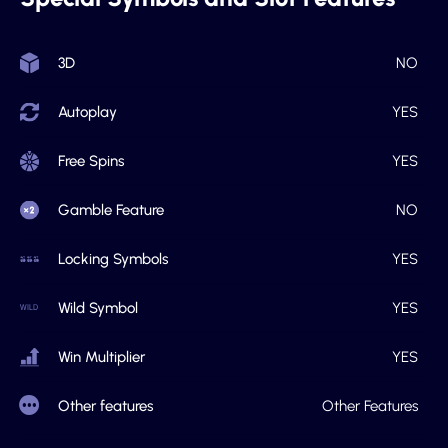
3D
NO
Autoplay
YES
Free Spins
YES
Gamble Feature
NO
Locking Symbols
YES
Wild Symbol
YES
Win Multiplier
YES
Other features
Other Features