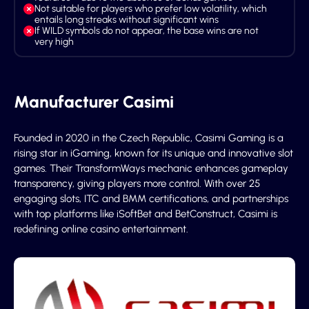
Not suitable for players who prefer low volatility, which
entails long streaks without significant wins
If WILD symbols do not appear, the base wins are not
very high
Manufacturer Casimi
Founded in 2020 in the Czech Republic, Casimi Gaming is a
rising star in iGaming, known for its unique and innovative slot
games. Their TransformWays mechanic enhances gameplay
transparency, giving players more control. With over 25
engaging slots, ITC and BMM certifications, and partnerships
with top platforms like iSoftBet and BetConstruct, Casimi is
redefining online casino entertainment.