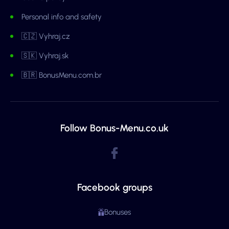
Personal info and safety
🇨🇿 Vyhraj.cz
🇸🇰 Vyhraj.sk
🇧🇷 BonusMenu.com.br
Follow Bonus-Menu.co.uk
Facebook groups
Bonuses