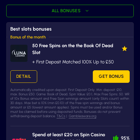
ALL BONUSES
Best slots bonuses
Bonus of the month
50 Free Spins on the the Book Of Dead
Slot
+ First Deposit Matched 100% Up to £50
DETAIL
GET BONUS
Automatically credited upon deposit. First Deposit Only. Min. deposit: £10,
max. Bonus £50. Game: Book of Dead, Spin Value: £0.1, Max Free Spins: 50. WR
of 10x Bonus amount and Free Spin winnings amount (only Slots count) within
30 days. Max bet is 10% (min £0.10) of the free spin winnings and bonus
amount or £5 (lowest amount applies). Spins must be used and/or Bonus
must be claimed before using deposited funds. Bonuses do not prevent
withdrawing deposit balance.
T&Cs
|
Gambleaware.org
Spend at least £20 on Spin Casino
95%