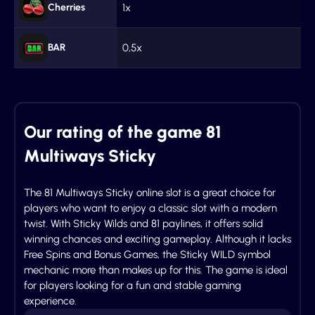
Cherries
1x
BAR
0,5x
Our rating of the game 81
Multiways Sticky
The 81 Multiways Sticky online slot is a great choice for
players who want to enjoy a classic slot with a modern
twist. With Sticky Wilds and 81 paylines, it offers solid
winning chances and exciting gameplay. Although it lacks
Free Spins and Bonus Games, the Sticky WILD symbol
mechanic more than makes up for this. The game is ideal
for players looking for a fun and stable gaming
experience.