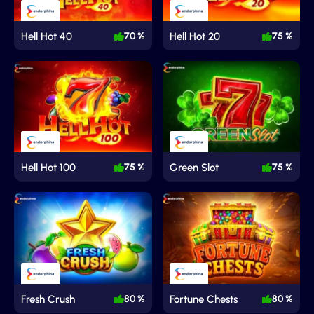
Hell Hot 40
70 %
Hell Hot 20
75 %
Hell Hot 100
75 %
Green Slot
75 %
Fresh Crush
80 %
Fortune Chests
80 %