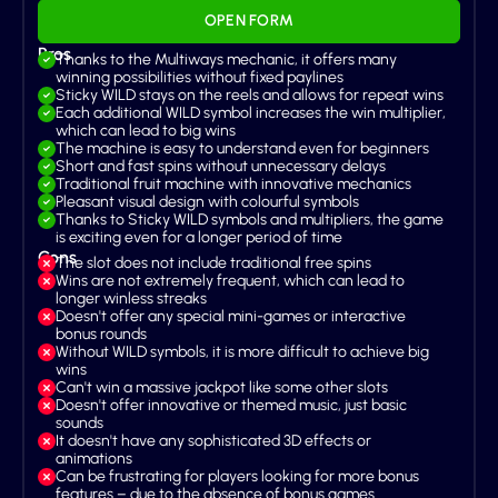
OPEN FORM
Pros
Thanks to the Multiways mechanic, it offers many
winning possibilities without fixed paylines
Sticky WILD stays on the reels and allows for repeat wins
Each additional WILD symbol increases the win multiplier,
which can lead to big wins
The machine is easy to understand even for beginners
Short and fast spins without unnecessary delays
Traditional fruit machine with innovative mechanics
Pleasant visual design with colourful symbols
Thanks to Sticky WILD symbols and multipliers, the game
is exciting even for a longer period of time
Cons
The slot does not include traditional free spins
Wins are not extremely frequent, which can lead to
longer winless streaks
Doesn't offer any special mini-games or interactive
bonus rounds
Without WILD symbols, it is more difficult to achieve big
wins
Can't win a massive jackpot like some other slots
Doesn't offer innovative or themed music, just basic
sounds
It doesn't have any sophisticated 3D effects or
animations
Can be frustrating for players looking for more bonus
features – due to the absence of bonus games