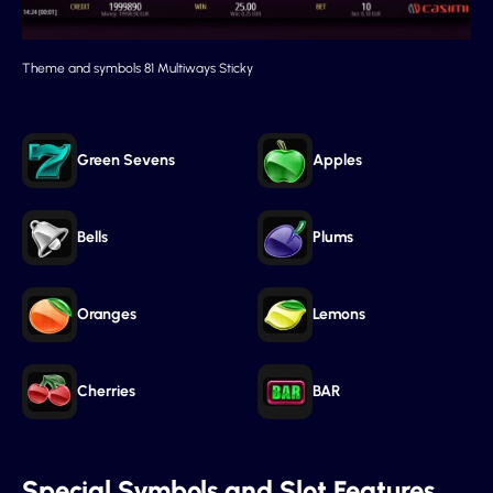
Theme and symbols 81 Multiways Sticky
Green Sevens
Apples
Bells
Plums
Oranges
Lemons
Cherries
BAR
Special Symbols and Slot Features