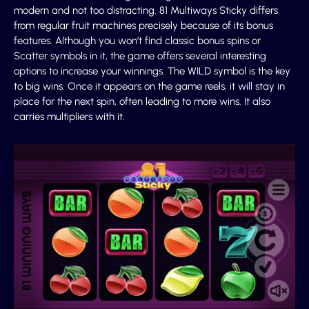
modern and not too distracting. 81 Multiways Sticky differs
from regular fruit machines precisely because of its bonus
features. Although you won’t find classic bonus spins or
Scatter symbols in it, the game offers several interesting
options to increase your winnings. The WILD symbol is the key
to big wins. Once it appears on the game reels, it will stay in
place for the next spin, often leading to more wins. It also
carries multipliers with it.