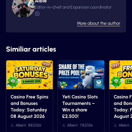
Albie
Editor-in-chief and Expansion coordinator
More about the author
Similiar articles
Casino Free Spins
Yeti Casino Slots
Casino F
and Bonuses
Tournaments –
and Bon
Today: Saturday
Win a share
Today: 
08 August 2026
£2,500!
August 
Albie
8.8.2026
Albie
7.8.2026
Albie