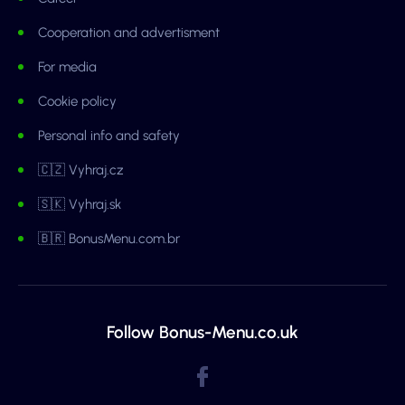
Cooperation and advertisment
For media
Cookie policy
Personal info and safety
🇨🇿 Vyhraj.cz
🇸🇰 Vyhraj.sk
🇧🇷 BonusMenu.com.br
Follow Bonus-Menu.co.uk