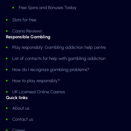
Free Spins and Bonuses Today
Slots for free
Casino Reviews
Responsible Gambling
Play responsibly: Gambling addiction help centre
List of contacts for help with gambling addiction
How do I recognize gambling problems?
How to play responsibly?
UK Licensed Online Casinos
Quick links
About us
Contact us
Career