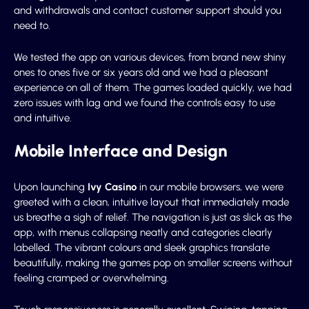
and withdrawals and contact customer support should you
need to.
We tested the app on various devices, from brand new shiny
ones to ones five or six years old and we had a pleasant
experience on all of them. The games loaded quickly, we had
zero issues with lag and we found the controls easy to use
and intuitive.
Mobile Interface and Design
Upon launching
Ivy Casino
in our mobile browsers, we were
greeted with a clean, intuitive layout that immediately made
us breathe a sigh of relief. The navigation is just as slick as the
app, with menus collapsing neatly and categories clearly
labelled. The vibrant colours and sleek graphics translate
beautifully, making the games pop on smaller screens without
feeling cramped or overwhelming.