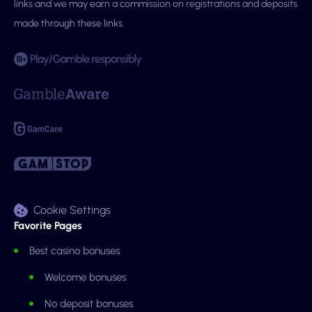
links and we may earn a commission on registrations and deposits
made through these links.
Cookie Settings
Favorite Pages
Best casino bonuses
Welcome bonuses
No deposit bonuses