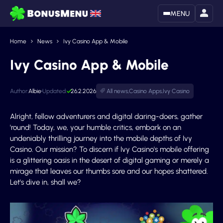
MENU
Home
News
Ivy Casino App & Mobile
Ivy Casino App & Mobile
Author:
Albie
Updated:
26.2.2026
All news
,
Casino Apps
,
Ivy Casino
Alright, fellow adventurers and digital daring-doers, gather
'round! Today, we, your humble critics, embark on an
undeniably thrilling journey into the mobile depths of Ivy
Casino. Our mission? To discern if Ivy Casino's mobile offering
is a glittering oasis in the desert of digital gaming or merely a
mirage that leaves our thumbs sore and our hopes shattered.
Let's dive in, shall we?