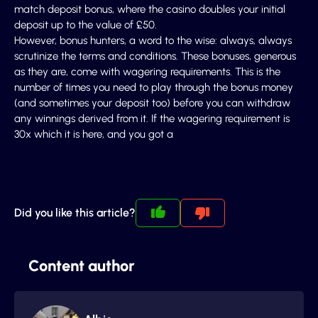
match deposit bonus, where the casino doubles your initial
deposit up to the value of £50.
However, bonus hunters, a word to the wise: always, always
scrutinize the terms and conditions. These bonuses, generous
as they are, come with wagering requirements. This is the
number of times you need to play through the bonus money
(and sometimes your deposit too) before you can withdraw
any winnings derived from it. If the wagering requirement is
30x which it is here, and you got a
Did you like this article?
Content author