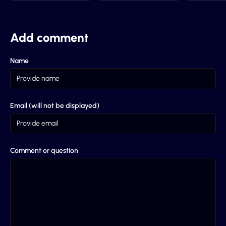
Add comment
Name
Email (will not be displayed)
Comment or question