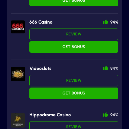
GET BONUS
666 Casino
94%
REVIEW
GET BONUS
Videoslots
94%
REVIEW
GET BONUS
Hippodrome Casino
94%
REVIEW