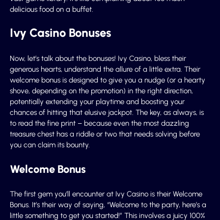
delicious food on a buffet.
Ivy Casino Bonuses
Now, let’s talk about the bonuses! Ivy Casino, bless their
generous hearts, understand the allure of a little extra. Their
welcome bonus is designed to give you a nudge (or a hearty
shove, depending on the promotion) in the right direction,
potentially extending your playtime and boosting your
chances of hitting that elusive jackpot. The key, as always, is
to read the fine print – because even the most dazzling
treasure chest has a riddle or two that needs solving before
you can claim its bounty.
Welcome Bonus
The first gem you’ll encounter at Ivy Casino is their Welcome
Bonus. It’s their way of saying, “Welcome to the party, here’s a
little something to get you started!” This involves a juicy 100%