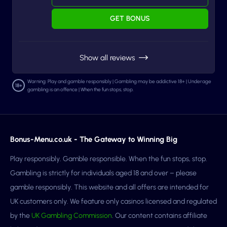
GET BONUS
Show all reviews
Warning: Play and gamble responsibly | Gambling may be addictive 18+ | Underage
gambling is an offence | When the fun stops, stop.
Bonus-Menu.co.uk - The Gateway to Winning Big
Play responsibly. Gamble responsible. When the fun stops, stop.
Gambling is strictly for individuals aged 18 and over – please
gamble responsibly. This website and all offers are intended for
UK customers only. We feature only casinos licensed and regulated
by the
UK Gambling Commission
. Our content contains affiliate