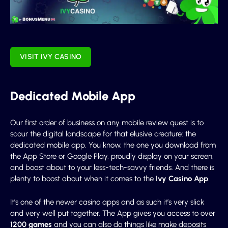
VISIT IVY CASINO
Dedicated Mobile App
Our first order of business on any mobile review quest is to
scour the digital landscape for that elusive creature: the
dedicated mobile app. You know, the one you download from
the App Store or Google Play, proudly display on your screen,
and boast about to your less-tech-savvy friends. And there is
plenty to boost about when it comes to the
Ivy Casino App
.
It’s one of the newer casino apps and as such it’s very slick
and very well put together. The App gives you access to over
1200 games
and you can also do things like make deposits