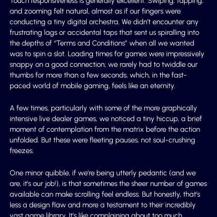
Touch responsiveness is generally excellent. Swiping, tapping,
and zooming felt natural, almost as if our fingers were
conducting a tiny digital orchestra. We didn’t encounter any
frustrating lags or accidental taps that sent us spiralling into
the depths of “Terms and Conditions” when all we wanted
was to spin a slot. Loading times for games were impressively
snappy on a good connection; we rarely had to twiddle our
thumbs for more than a few seconds, which, in the fast-
paced world of mobile gaming, feels like an eternity.
A few times, particularly with some of the more graphically
intensive live dealer games, we noticed a tiny hiccup, a brief
moment of contemplation from the matrix before the action
unfolded. But these were fleeting pauses, not soul-crushing
freezes.
One minor quibble, if we’re being utterly pedantic (and we
are, it’s our job!), is that sometimes the sheer number of games
available can make scrolling feel endless. But honestly, that’s
less a design flaw and more a testament to their incredibly
vast game library. It’s like complaining about too much