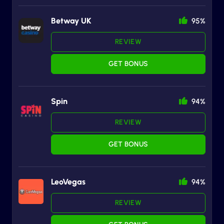
Betway UK
95%
REVIEW
GET BONUS
Spin
94%
REVIEW
GET BONUS
LeoVegas
94%
REVIEW