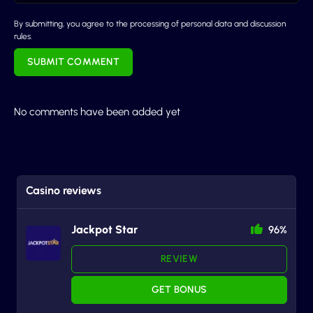
By submitting, you agree to the processing of personal data and discussion
rules.
SUBMIT COMMENT
No comments have been added yet
Casino reviews
Jackpot Star
96%
REVIEW
GET BONUS