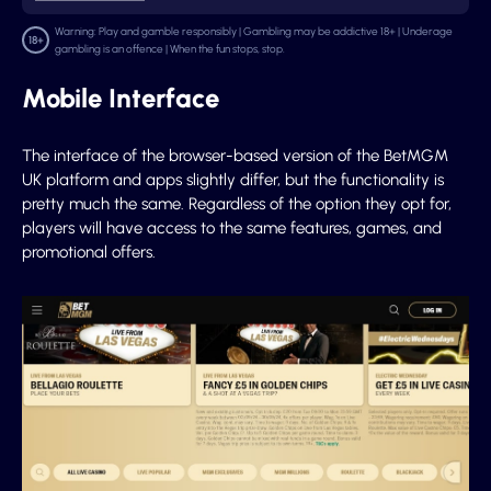
Warning: Play and gamble responsibly | Gambling may be addictive 18+ | Underage
gambling is an offence | When the fun stops, stop.
Mobile Interface
The interface of the browser-based version of the BetMGM
UK platform and apps slightly differ, but the functionality is
pretty much the same. Regardless of the option they opt for,
players will have access to the same features, games, and
promotional offers.