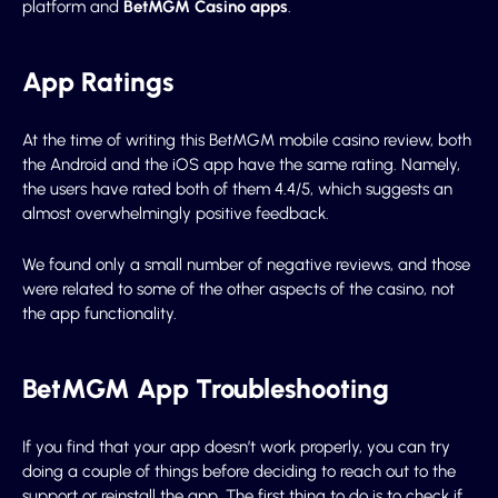
platform and
BetMGM Casino apps
.
App Ratings
At the time of writing this BetMGM mobile casino review, both
the Android and the iOS app have the same rating. Namely,
the users have rated both of them 4.4/5, which suggests an
almost overwhelmingly positive feedback.
We found only a small number of negative reviews, and those
were related to some of the other aspects of the casino, not
the app functionality.
BetMGM App Troubleshooting
If you find that your app doesn’t work properly, you can try
doing a couple of things before deciding to reach out to the
support or reinstall the app. The first thing to do is to check if