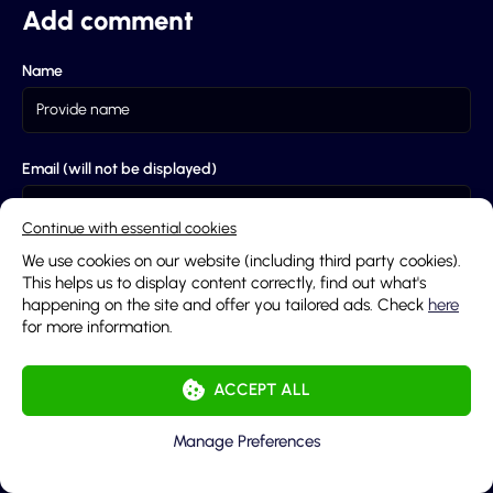
Add comment
Name
Email (will not be displayed)
We use cookies on our website (including third party cookies).
Comment or question
This helps us to display content correctly, find out what's
happening on the site and offer you tailored ads. Check
here
for more information.
ACCEPT ALL
Manage Preferences
By submitting, you agree to the processing of personal data and discussion
rules.