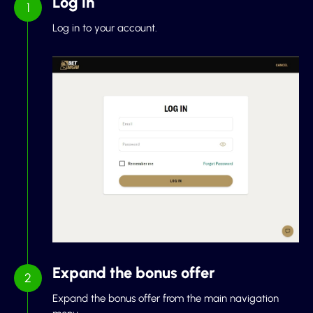
Log in
Log in to your account.
Expand the bonus offer
Expand the bonus offer from the main navigation