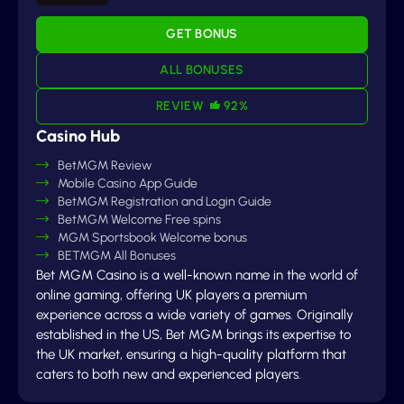
GET BONUS
ALL BONUSES
REVIEW
92%
Casino Hub
BetMGM Review
Mobile Casino App Guide
BetMGM Registration and Login Guide
BetMGM Welcome Free spins
MGM Sportsbook Welcome bonus
BETMGM All Bonuses
Bet MGM Casino is a well-known name in the world of
online gaming, offering UK players a premium
experience across a wide variety of games. Originally
established in the US, Bet MGM brings its expertise to
the UK market, ensuring a high-quality platform that
caters to both new and experienced players.