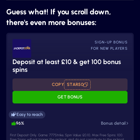
Guess what! If you scroll down,
there's even more bonuses:
SIGN-UP BONUS
FOR NEW PLAYERS
Deposit at least £10 & get 100 bonus
spins
COPY
STAR50
GET BONUS
Easy to reach
96%
Bonus detail
First Deposit Only. Game: 777Strike, Spin Value: £0.10, Max Free Spins: 100.
Free Spins will not trigger the jackpot, and do not contribute to the jackpot