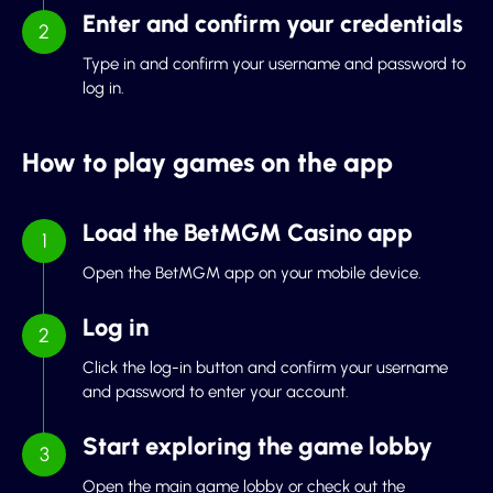
Enter and confirm your credentials
Type in and confirm your username and password to
log in.
How to play games on the app
Load the BetMGM Casino app
Open the BetMGM app on your mobile device.
Log in
Click the log-in button and confirm your username
and password to enter your account.
Start exploring the game lobby
Open the main game lobby or check out the