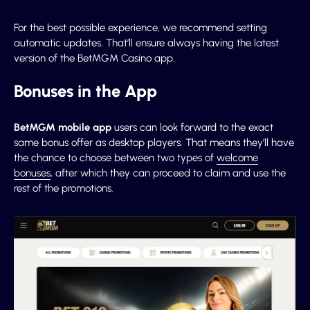
For the best possible experience, we recommend setting
automatic updates. That’ll ensure always having the latest
version of the BetMGM Casino app.
Bonuses in the App
BetMGM mobile app
users can look forward to the exact
same bonus offer as desktop players. That means they’ll have
the chance to choose between two types of
welcome
bonuses
, after which they can proceed to claim and use the
rest of the promotions.