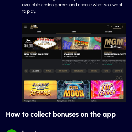
available casino games and choose what you want
to play.
How to collect bonuses on the app