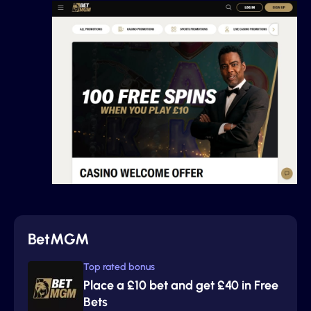
BetMGM
Top rated bonus
Place a £10 bet and get £40 in Free
Bets