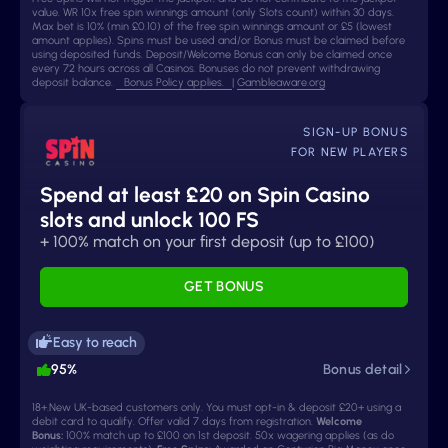
value. WR 10x free spin winnings amount (only Slots count) within 30 days.
Max bet is 10% (min £0.10) of the free spin winnings amount or £5 (lowest
amount applies). Spins must be used and/or Bonus must be claimed before
using deposited funds. Deposit/Welcome Bonus can only be claimed once
every 72 hours across all Casinos. Bonuses do not prevent withdrawing
deposit balance.
Bonus Policy applies.
|
Gambleaware.org
SIGN-UP BONUS
FOR NEW PLAYERS
Spend at least £20 on Spin Casino
slots and unlock 100 FS
+ 100% match on your first deposit (up to £100)
GET BONUS
Easy to reach
95%
Bonus detail
18+.New UK-based customers only. You must opt-in & deposit £20+ using a
debit card to qualify. Offer valid 7 days from registration.
Welcome
Bonus:
100% match up to £100 on 1st deposit. 50x wagering applies (as do