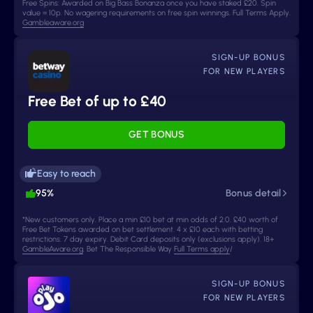
Free Spins: Awarded on Big Bass Bonanza once you have staked £20. Spin
value = 10p. No wagering requirements on free spin winnings. Full Terms Apply.
Gambleaware.org
SIGN-UP BONUS
FOR NEW PLAYERS
Free Bet of up to £40
GET BONUS
Easy to reach
95%
Bonus detail
*New customers only. Place a min £10 bet at min odds of 2.0. £40 worth of
Free Bet Tokens awarded on bet settlement. 4 x £10 each with betting
restrictions. 7 day expiry. Debit Card deposits only (exclusions apply). 18+
GambleAware.org
. Bet The Responsible Way
Full Terms apply
/
SIGN-UP BONUS
FOR NEW PLAYERS