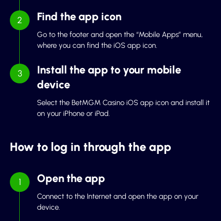
Find the app icon
Go to the footer and open the “Mobile Apps” menu,
where you can find the iOS app icon.
Install the app to your mobile
device
Select the BetMGM Casino iOS app icon and install it
on your iPhone or iPad.
How to log in through the app
Open the app
Connect to the Internet and open the app on your
device.