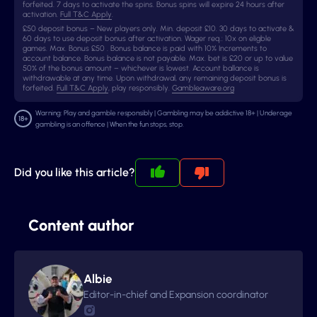
forfeited. 7 days to activate the spins. Bonus spins will expire 24 hours after
activation.
Full T&C Apply
.
£50 deposit bonus – New players only. Min. deposit £10. 30 days to activate &
60 days to use deposit bonus after activation. Wager req.: 10x on eligble
games. Max. Bonus £50 . Bonus balance is paid with 10% Increments to
account balance. Bonus balance is not payable. Max. bet is £20 or up to value
50% of the bonus amount – whichever is lowest. Account ballance is
withdrawable at any time. Upon withdrawal, any remaining deposit bonus is
forfeited.
Full T&C Apply
, play responsibly.
Gambleaware.org
Warning: Play and gamble responsibly | Gambling may be addictive 18+ | Underage
gambling is an offence | When the fun stops, stop.
Did you like this article?
Content author
Albie
Editor-in-chief and Expansion coordinator