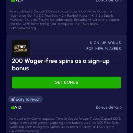
92%
Bonus detail
New customers: Deposit £10+ and place a sports bet within 7 days from
registration. Get 4 x £10 Free Bets – 2 x Football Accas (4+) & 2 x Sports
Multiples (2+), valid 7 days. Min odds apply. Excludes virtual sports, esports
and non-UK/IE horse racing. Opt-in required. 18+.
T&Cs apply
.
Gambleaware.org
.
SIGN-UP BONUS
FOR NEW PLAYERS
200 Wager-free spins as a sign-up
bonus
GET BONUS
Easy to reach
91%
Bonus detail
New cust only. Opt-in required. Time to deposit/wager 7 days. Deposit £10 &
wager 1x on casino games (wagering contributions vary) for 200 Free Spins
worth 10p each on Big Bass Splash. 3 day reward expiry. 18.
T&Cs apply
.
BeGambleaware.org
.