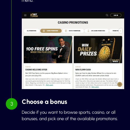
menu.
Choose a bonus
Decide if you want to browse sports, casino, or all
bonuses, and pick one of the available promotions.