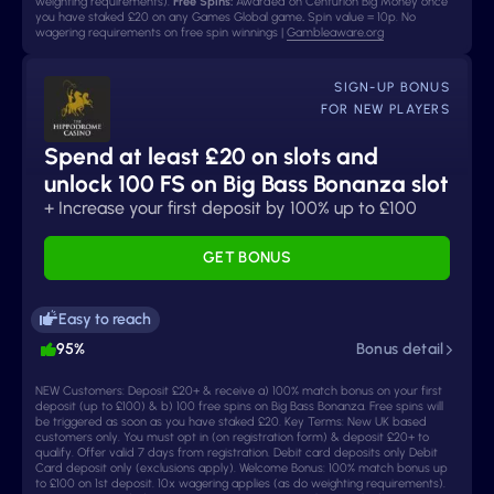
weighting requirements).
Free Spins:
Awarded on Centurion Big Money once
you have staked £20 on any Games Global game
.
Spin value = 10p. No
wagering requirements on free spin winnings |
Gambleaware.org
SIGN-UP BONUS
FOR NEW PLAYERS
Spend at least £20 on slots and
unlock 100 FS on Big Bass Bonanza slot
+ Increase your first deposit by 100% up to £100
GET BONUS
Easy to reach
95%
Bonus detail
NEW Customers: Deposit £20+ & receive a) 100% match bonus on your first
deposit (up to £100) & b) 100 free spins on Big Bass Bonanza. Free spins will
be triggered as soon as you have staked £20. Key Terms: New UK based
customers only. You must opt in (on registration form) & deposit £20+ to
qualify. Offer valid 7 days from registration. Debit card deposits only Debit
Card deposit only (exclusions apply). Welcome Bonus: 100% match bonus up
to £100 on 1st deposit. 10x wagering applies (as do weighting requirements).