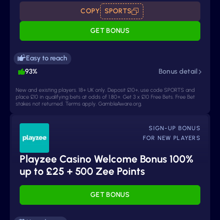
COPY
SPORTS
GET BONUS
Easy to reach
93%
Bonus detail
New and existing players. 18+ UK only. Deposit £10+, use code SPORTS and
place £10 in qualifying bets at odds of 1.80+. Get 3 x £10 Free Bets. Free Bet
stakes not returned. Terms apply. GambleAware.org.
SIGN-UP BONUS
FOR NEW PLAYERS
Playzee Casino Welcome Bonus 100%
up to £25 + 500 Zee Points
GET BONUS