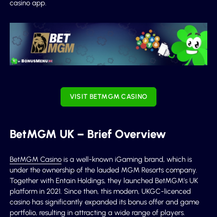
casino app.
VISIT BETMGM CASINO
BetMGM UK – Brief Overview
BetMGM Casino
is a well-known iGaming brand, which is
under the ownership of the lauded MGM Resorts company.
Together with Entain Holdings, they launched BetMGM’s UK
platform in 2021. Since then, this modern, UKGC-licenced
casino has significantly expanded its bonus offer and game
portfolio, resulting in attracting a wide range of players.