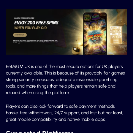
BetMGM UK is one of the most secure options for UK players
currently available. This is because of its provably fair games,
strong security measures, adequate responsible gambling
tools, and more things that help players remain safe and
relaxed when using the platform.
Players can also look forward to safe payment methods,
hassle-free withdrawals, 24/7 support, and last but not least,
great mobile compatibility and native mobile apps.