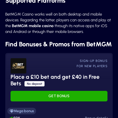
Supported Platforms
BetMGM Casino works well on both desktop and mobile
devices. Regarding the latter, players can access and play at
the
BetMGM mobile casino
through its native apps for iOS
and Android or through their mobile browsers.
Find Bonuses & Promos from BetMGM
SIGN-UP BONUS
FOR NEW PLAYERS
Place a £10 bet and get £40 in Free
Bets
No deposit
GET BONUS
Mega bonus