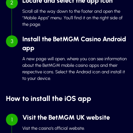
Locate and select the app icon
Scroll all the way down to the footer and open the
“Mobile Apps” menu. You’ll find it on the right side of
the page.
Install the BetMGM Casino Android
app
A new page will open, where you can see information
about the BetMGM mobile casino apps and their
respective icons. Select the Android icon and install it
to your device.
How to install the iOS app
Visit the BetMGM UK website
Visit the casino’s official website.