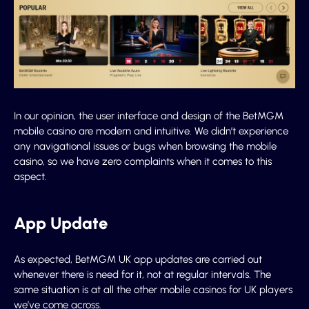
In our opinion, the user interface and design of the BetMGM
mobile casino are modern and intuitive. We didn’t experience
any navigational issues or bugs when browsing the mobile
casino, so we have zero complaints when it comes to this
aspect.
App Update
As expected, BetMGM UK app updates are carried out
whenever there is need for it, not at regular intervals. The
same situation is at all the other mobile casinos for UK players
we’ve come across.