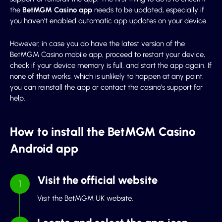
the
BetMGM Casino app
needs to be updated, especially if
you haven’t enabled automatic app updates on your device.
However, in case you do have the latest version of the
BetMGM Casino mobile app, proceed to restart your device,
check if your device memory is full, and start the app again. If
none of that works, which is unlikely to happen at any point,
you can reinstall the app or contact the casino’s support for
help.
How to install the BetMGM Casino
Android app
Visit the official website
Visit the BetMGM UK website.