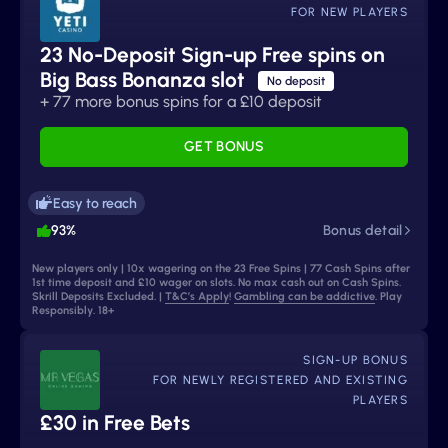
FOR NEW PLAYERS
23 No-Deposit Sign-up Free spins on
Big Bass Bonanza slot
No deposit
+ 77 more bonus spins for a £10 deposit
GET BONUS
Easy to reach
93%
Bonus detail
New players only | 10x wagering on the 23 Free Spins | 77 Cash Spins after
1st time deposit and £10 wager on slots. No max cash out on Cash Spins.
Skrill Deposits Excluded. |
T&C’s Apply
!
Gambling can be addictive
. Play
Responsibly. 18+
SIGN-UP BONUS
FOR NEWLY REGISTERED AND EXISTING
PLAYERS
£30 in Free Bets