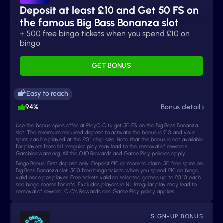
Deposit at least £10 and Get 50 FS on
the famous Big Bass Bonanza slot
+ 500 free bingo tickets when you spend £10 on
bingo
GET BONUS
Easy to reach
94%
Bonus detail
Use the bonus spins offer at PlayOJO to get 50 FS on the Big Bass Bonanza
slot. The minimum required deposit to activate the bonus is £10 and your
spins can be played at the £0.1 chip size. Note that the bonus is not available
for players from N.I. Irregular play may lead to the removal of rewards.
Gambleaware.org
.
All the OJO Rewards and Game Play policies apply.
Bingo Bonus: First deposit only. Deposit £10 or more to claim. 50 free spins on
Big Bass Bonanza slot. 500 free bingo tickets when you spend £10 on bingo,
valid once per player. Free tickets valid on selected games up to £0.10 each,
see bingo rooms for info. Excludes players in N.I. Irregular play may lead to
removal of reward.
OJO’s Rewards and Game Play policy applies.
SIGN-UP BONUS