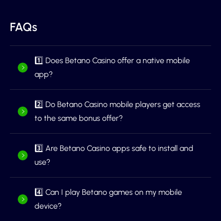
FAQs
1️⃣ Does Betano Casino offer a native mobile
app?
2️⃣ Do Betano Casino mobile players get access
to the same bonus offer?
3️⃣ Are Betano Casino apps safe to install and
use?
4️⃣ Can I play Betano games on my mobile
device?