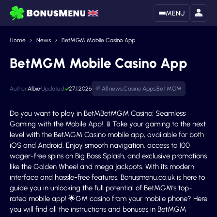
MENU
Home
News
BetMGM Mobile Casino App
BetMGM Mobile Casino App
Author:
Albie
Updated:
27.1.2026
All news
,
Casino Apps
,
Bet MGM
Do you want to play in BetMBetMGM Casino: Seamless
Gaming with the Mobile App! 📱Take your gaming to the next
level with the BetMGM Casino mobile app, available for both
iOS and Android. Enjoy smooth navigation, access to 100
wager-free spins on Big Bass Splash, and exclusive promotions
like the Golden Wheel and mega jackpots. With its modern
interface and hassle-free features, Bonusmenu.co.uk is here to
guide you in unlocking the full potential of BetMGM’s top-
rated mobile app! 🌟GM casino from your mobile phone? Here
you will find all the instructions and bonuses in BetMGM