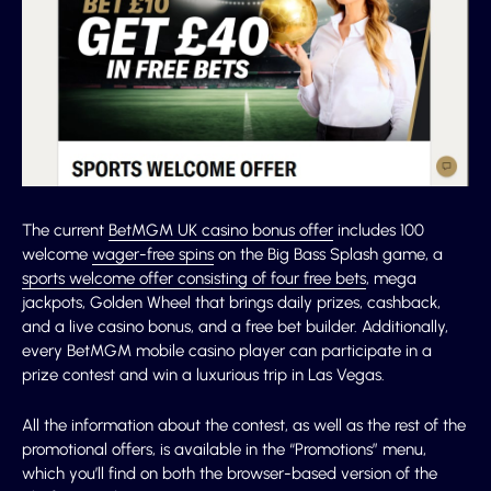
The current
BetMGM UK casino bonus offer
includes 100
welcome
wager-free spins
on the Big Bass Splash game, a
sports welcome offer consisting of four free bets
, mega
jackpots, Golden Wheel that brings daily prizes, cashback,
and a live casino bonus, and a free bet builder. Additionally,
every BetMGM mobile casino player can participate in a
prize contest and win a luxurious trip in Las Vegas.
All the information about the contest, as well as the rest of the
promotional offers, is available in the “Promotions” menu,
which you’ll find on both the browser-based version of the