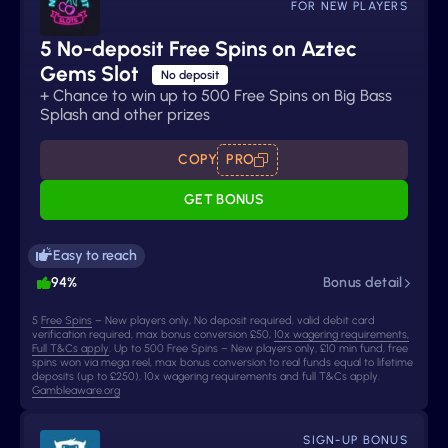
FOR NEW PLAYERS
5 No-deposit Free Spins on Aztec
Gems Slot
No deposit
+ Chance to win up to 500 Free Spins on Big Bass
Splash and other prizes
COPY
PRO
GET BONUS
Easy to reach
94%
Bonus detail
5
Free Spins
– New players only, No deposit required, valid debit card
verification required, max bonus conversion £50,
10x wagering requirements,
Full T&Cs apply
. Up to 500 Free Spins – New players only, £10 min fund, free
spins won via mega reel, max bonus conversion to real funds equal to lifetime
deposits (up to £250), 10x wagering requirements and full T&Cs apply.
Gambleaware.org
SIGN-UP BONUS