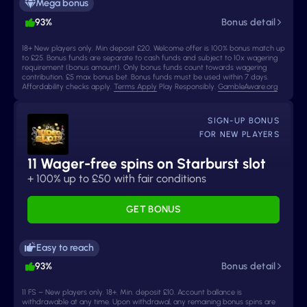
Mega bonus
93%
Bonus detail
18+ New players only. Min deposit £20. Welcome offer is 100% bonus match up
to £25. Bonus funds are separate to cash funds and subject to 10x wagering
requirement (bonus amount). Only bonus funds count towards wagering
contribution. £5 max bonus bet. Bonus funds must be used within 7 days.
Affordability checks apply.
Terms Apply
Play Responsibly.
GambleAware.org
SIGN-UP BONUS
FOR NEW PLAYERS
11 Wager-free spins on Starburst slot
+ 100% up to £50 with fair conditions
GET BONUS
Easy to reach
93%
Bonus detail
11 FS – New players only. 18+. Min. deposit £10. Account ballance is
withdrawable at any time. Upon withdrawal, any remaining bonus spins are