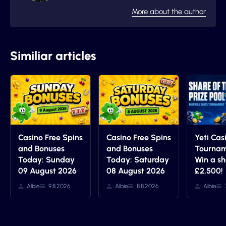
More about the author
Similiar articles
Casino Free Spins
Casino Free Spins
Yeti Cas
and Bonuses
and Bonuses
Tournam
Today: Sunday
Today: Saturday
Win a sh
09 August 2026
08 August 2026
£2,500!
Albie
9.8.2026
Albie
8.8.2026
Albie