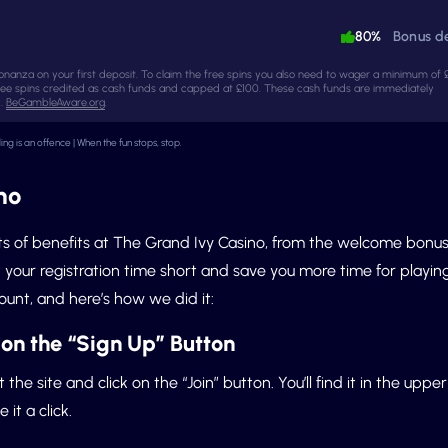
80%
Bonus de
onanza on your first deposit. To claim the free spins you also need to wager a minimum of 
m free spins credited as cash funds and capped at £100. These cash funds are immediately
y.
BeGambleAware.org
.
 is an offence | When the fun stops, stop.
no
orts of benefits at The Grand Ivy Casino, from the welcome bonus
 your registration time short and save you more time for playin
unt, and here’s how we did it:
 on the “Sign Up” Button
t the site and click on the “Join” button. You’ll find it in the uppe
it a click.