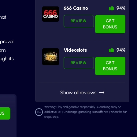
666 Casino
94%
hat
REVIEW
GET
BONUS
pproval
om.
Videoslots
94%
ugh its
REVIEW
GET
BONUS
Show all reviews
Warning: Play and gamble responsibly | Gambling may be
addictive 18+ | Underage gambling is an offence | When the fun
US
stops, stop.