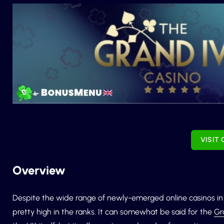
VISIT
Overview
Despite the wide range of newly-emerged online casinos in 
pretty high in the ranks. It can somewhat be said for the
Gr