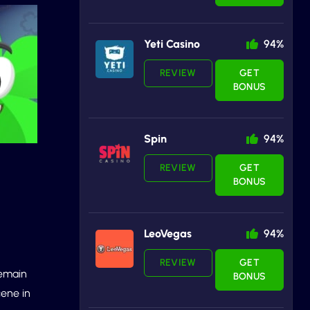
Yeti Casino
94%
REVIEW
GET
BONUS
Spin
94%
REVIEW
GET
BONUS
LeoVegas
94%
REVIEW
GET
remain
BONUS
cene in