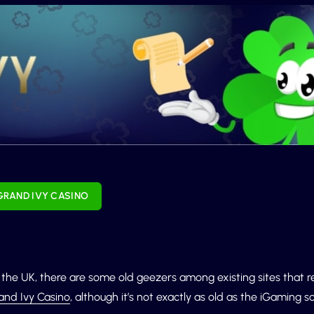
 GRAND IVY CASINO
the UK, there are some old geezers among existing sites that 
and Ivy Casino
, although it’s not exactly as old as the iGaming s