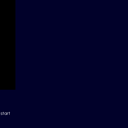
 start