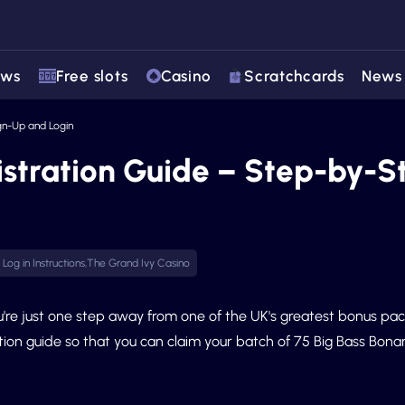
ews
Free slots
Casino
Scratchcards
News
gn-Up and Login
istration Guide – Step-by-S
Log in Instructions
,
The Grand Ivy Casino
u're just one step away from one of the UK's greatest bonus pac
tion guide so that you can claim your batch of 75 Big Bass Bon