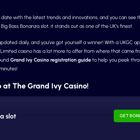
o date with the latest trends and innovations, and you can see t
ig Bass Bonanza slot, it stands out as one of the UK’s finest.
l updated daily, and you’ve got yourself a winner! With a UKGC a
Limited casino has a lot more to offer from where that came fr
round
Grand Ivy Casino registration guide
to help you peek thro
minutes!
o at The Grand Ivy Casino!
a slot
GET BON