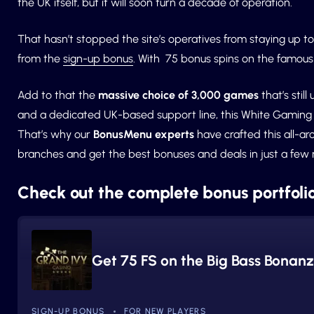
the UK itself, but it will soon turn a decade of operation.
That hasn’t stopped the site’s operatives from staying up t
from the
sign-up bonus
. With 75 bonus spins on the famous B
Add to that the
massive choice of 3,000 games
that’s stil
and a dedicated UK-based support line, this White Gaming 
That’s why our
BonusMenu experts
have crafted this all-a
branches and get the best bonuses and deals in just a few 
Check out the complete bonus portfoli
Get 75 FS on the Big Bass Bonanz
SIGN-UP BONUS
FOR NEW PLAYERS