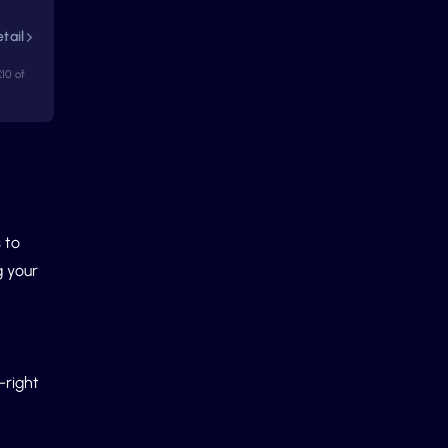
tail
£10 of
 to
g your
r-right