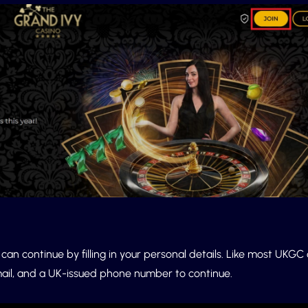
 can continue by filling in your personal details. Like most UKGC 
 email, and a UK-issued phone number to continue.