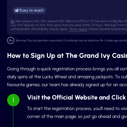
Easy to reach
18+
New players only. Min. deposit £20. Welcome Offer is 75 free spins on Big Bass B
your first deposit on slots. Free spins must be used within 72 hours. Winnings fro
withdrawable. Affordability checks apply.
Terms Apply
| Please Gamble Responsibl
Warning: Play and gamble responsibly | Gambling may be addictive 18+ | Underage gambling
How to Sign Up at The Grand Ivy Casi
Going through a quick registration process brings you all s
daily spins at the Lucky Wheel and amazing jackpots. To cut
favourite games, our team has already signed up for an acco
Visit the Official Website and Click
To start the registration process, you’ll need to visi
corner of the main page, so just go ahead and give 