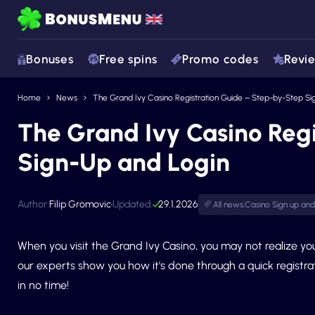
Bonuses
Free spins
Promo codes
Revi
Home
News
The Grand Ivy Casino Registration Guide – Step-by-Step Si
The Grand Ivy Casino Reg
Sign-Up and Login
Author:
Filip Gromovic
Updated:
29.1.2026
All news
,
Casino Sign up and 
When you visit the Grand Ivy Casino, you may not realize yo
our experts show you how it's done through a quick registra
in no time!