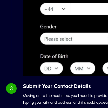
Submit Your Contact Details
Moving on to the next step, you’ll need to provide
typing your city and address, and it should appe