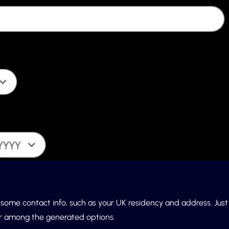
 some contact info, such as your UK residency and address. Just
ar among the generated options.