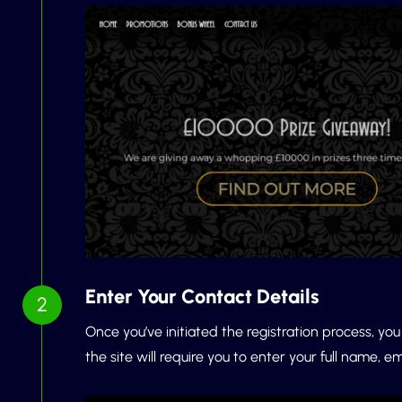
Enter Your Contact Details
Once you’ve initiated the registration process, you
the site will require you to enter your full name,