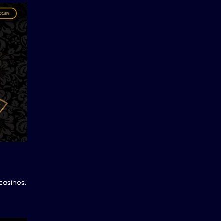
casinos,