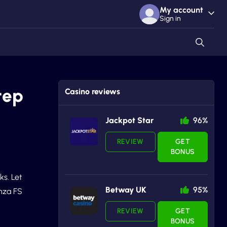
My account
Sign in
tep
Casino reviews
Jackpot Star
96%
REVIEW
GET
BONUS
ks. Let
Betway UK
95%
anza FS
REVIEW
GET
BONUS