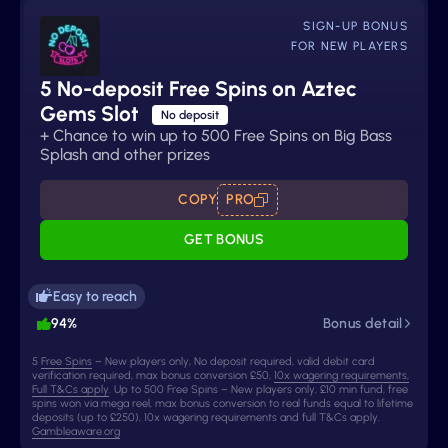
SIGN-UP BONUS
FOR NEW PLAYERS
5 No-deposit Free Spins on Aztec
Gems Slot
No deposit
+ Chance to win up to 500 Free Spins on Big Bass
Splash and other prizes
COPY
PRO
GET BONUS
Easy to reach
94%
Bonus detail
5
Free Spins
– New players only, No deposit required, valid debit card
verification required, max bonus conversion £50,
10x wagering requirements,
Full T&Cs apply
. Up to 500 Free Spins – New players only, £10 min fund, free
spins won via mega reel, max bonus conversion to real funds equal to lifetime
deposits (up to £250), 10x wagering requirements and full T&Cs apply.
Gambleaware.org