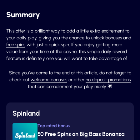
Summary
This offer is a brilliant way to add a little extra excitement to
your daily play, giving you the chance to unlock bonuses and
free spins
with just a quick spin. If you enjoy getting more
value from your time at the casino, this simple daily reward
feature is definitely one you will want to take advantage of.
Since you’ve come to the end of this article, do not forget to
check out
welcome bonuses
or other
no deposit promotions
that can complement your play nicely 🎁
Spinland
Top rated bonus
50 Free Spins on Big Bass Bonanza