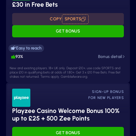
£30 in Free Bets
COPY
SPORTS
GET BONUS
Easy to reach
93%
Bonus detail
New and existing players. 18+ UK only. Deposit £10+, use code SPORTS and
place £10 in qualifying bets at odds of 1.80+. Get 3 x £10 Free Bets. Free Bet
stakes not returned. Terms apply. GambleAware.org.
SIGN-UP BONUS
FOR NEW PLAYERS
Playzee Casino Welcome Bonus 100%
up to £25 + 500 Zee Points
GET BONUS