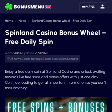
MENU
Home
News
Spinland Casino Bonus Wheel – Free Daily Spin
Spinland Casino Bonus Wheel –
Free Daily Spin
Author:
Adele
Updated:
17.3.2026
All news
,
Casino bonuses
,
Casino News
,
Slots,
Spinland
Enjoy a free daily spin at Spinland Casino and unlock exciting
rewards like free spins and bonus offers with just one click.
Continue reading to get all important information so you don't
miss anything!