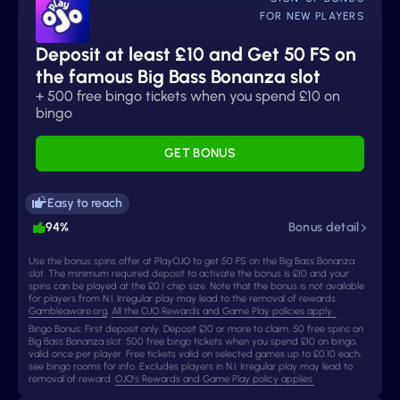
FOR NEW PLAYERS
Deposit at least £10 and Get 50 FS on
the famous Big Bass Bonanza slot
+ 500 free bingo tickets when you spend £10 on
bingo
GET BONUS
Easy to reach
94%
Bonus detail
Use the bonus spins offer at PlayOJO to get 50 FS on the Big Bass Bonanza
slot. The minimum required deposit to activate the bonus is £10 and your
spins can be played at the £0.1 chip size. Note that the bonus is not available
for players from N.I. Irregular play may lead to the removal of rewards.
Gambleaware.org
.
All the OJO Rewards and Game Play policies apply.
Bingo Bonus: First deposit only. Deposit £10 or more to claim. 50 free spins on
Big Bass Bonanza slot. 500 free bingo tickets when you spend £10 on bingo,
valid once per player. Free tickets valid on selected games up to £0.10 each,
see bingo rooms for info. Excludes players in N.I. Irregular play may lead to
removal of reward.
OJO’s Rewards and Game Play policy applies.