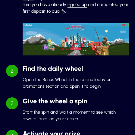
sure you have already
signed up
and completed your
first deposit to qualify.
Find the daily wheel
Open the Bonus Wheel in the casino lobby or
promotions section and open it to begin.
Give the wheel a spin
Start the spin and wait a moment to see which
reward lands on your screen.
Activate your prize