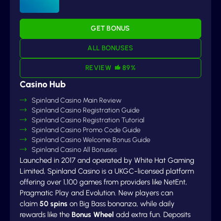
GET BONUS
ALL BONUSES
REVIEW
89%
Casino Hub
Spinland Casino Main Review
Spinland Casino Registration Guide
Spinland Casino Registration Tutorial
Spinland Casino Promo Code Guide
Spinland Casino Welcome Bonus Guide
Spinland Casino All Bonuses
Launched in 2017 and operated by White Hat Gaming
Limited, Spinland Casino is a UKGC-licensed platform
offering over 1,100 games from providers like NetEnt,
Pragmatic Play and Evolution. New players can
claim
50 spins
on Big Bass bonanza, while daily
rewards like the
Bonus Wheel
add extra fun. Deposits