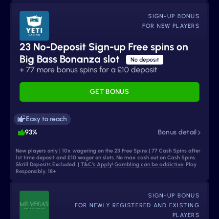
SIGN-UP BONUS
FOR NEW PLAYERS
23 No-Deposit Sign-up Free spins on
Big Bass Bonanza slot
No deposit
+ 77 more bonus spins for a £10 deposit
GET BONUS
Easy to reach
93%
Bonus detail
New players only | 10x wagering on the 23 Free Spins | 77 Cash Spins after
1st time deposit and £10 wager on slots. No max cash out on Cash Spins.
Skrill Deposits Excluded. |
T&C’s Apply
!
Gambling can be addictive
. Play
Responsibly. 18+
SIGN-UP BONUS
FOR NEWLY REGISTERED AND EXISTING
PLAYERS