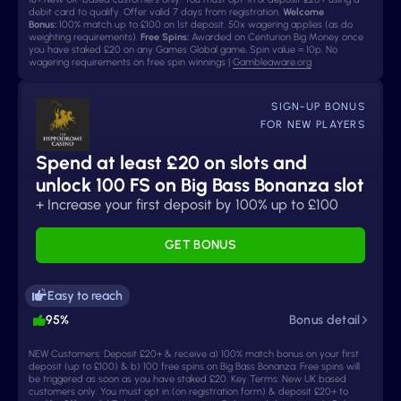
debit card to qualify. Offer valid 7 days from registration.
Welcome
Bonus:
100% match up to £100 on 1st deposit. 50x wagering applies (as do
weighting requirements).
Free Spins:
Awarded on Centurion Big Money once
you have staked £20 on any Games Global game
.
Spin value = 10p. No
wagering requirements on free spin winnings |
Gambleaware.org
SIGN-UP BONUS
FOR NEW PLAYERS
Spend at least £20 on slots and
unlock 100 FS on Big Bass Bonanza slot
+ Increase your first deposit by 100% up to £100
GET BONUS
Easy to reach
95%
Bonus detail
NEW Customers: Deposit £20+ & receive a) 100% match bonus on your first
deposit (up to £100) & b) 100 free spins on Big Bass Bonanza. Free spins will
be triggered as soon as you have staked £20. Key Terms: New UK based
customers only. You must opt in (on registration form) & deposit £20+ to