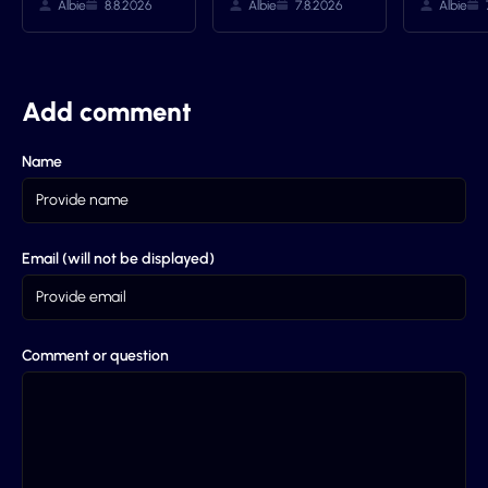
Albie
8.8.2026
Albie
7.8.2026
Albie
Add comment
Name
Email (will not be displayed)
Comment or question