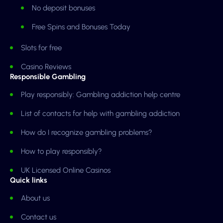
No deposit bonuses
Free Spins and Bonuses Today
Slots for free
Casino Reviews
Responsible Gambling
Play responsibly: Gambling addiction help centre
List of contacts for help with gambling addiction
How do I recognize gambling problems?
How to play responsibly?
UK Licensed Online Casinos
Quick links
About us
Contact us