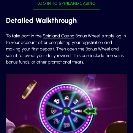
LOG IN TO SPINLAND CASINO
Detailed Walkthrough
To take part in the
Spinland Casino
Bonus Wheel, simply log in
to your account after completing your registration and
making your first deposit. Then open the Bonus Wheel and
spin it to reveal your daily reward. This can include free spins,
bonus funds, or other promotional treats.