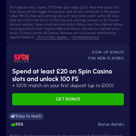
First Deposit Only. Game: 777Strike, Spin Value: £0.10, Max Free Spins: 100.
Free Spins will not trigger the jackpot, and do not contribute to the jackpot
value. WR 10x free spin winnings amount (only Slots count) within 30 days.
Max bet is 10% (min £0.10) of the free spin winnings amount or £5 (lowest
amount applies). Spins must be used and/or Bonus must be claimed before
using deposited funds. Deposit/Welcome Bonus can only be claimed once
every 72 hours across all Casinos. Bonuses do not prevent withdrawing
deposit balance.
Bonus Policy applies.
|
Gambleaware.org
SIGN-UP BONUS
FOR NEW PLAYERS
Spend at least £20 on Spin Casino
slots and unlock 100 FS
+ 100% match on your first deposit (up to £100)
GET BONUS
Easy to reach
95%
Bonus detail
18+.New UK-based customers only. You must opt-in & deposit £20+ using a