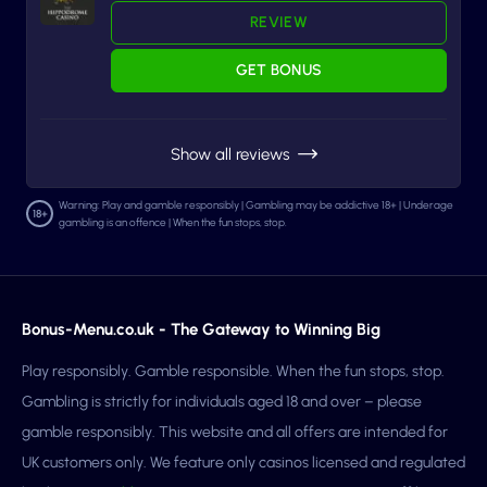
REVIEW
GET BONUS
Show all reviews
Warning: Play and gamble responsibly | Gambling may be addictive 18+ | Underage
gambling is an offence | When the fun stops, stop.
Bonus-Menu.co.uk - The Gateway to Winning Big
Play responsibly. Gamble responsible. When the fun stops, stop.
Gambling is strictly for individuals aged 18 and over – please
gamble responsibly. This website and all offers are intended for
UK customers only. We feature only casinos licensed and regulated