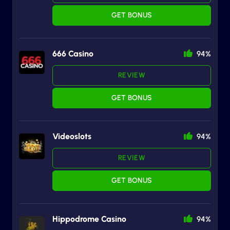
GET BONUS
666 Casino
94%
REVIEW
GET BONUS
Videoslots
94%
REVIEW
GET BONUS
Hippodrome Casino
94%