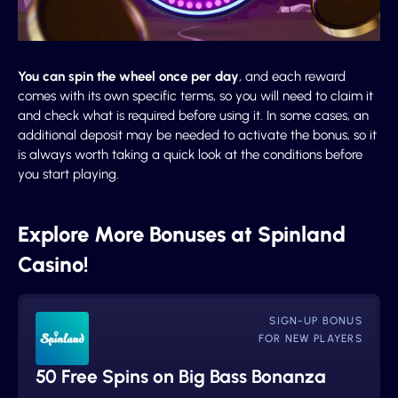
You can spin the wheel once per day
, and each reward
comes with its own specific terms, so you will need to claim it
and check what is required before using it. In some cases, an
additional deposit may be needed to activate the bonus, so it
is always worth taking a quick look at the conditions before
you start playing.
Explore More Bonuses at Spinland
Casino!
SIGN-UP BONUS
FOR NEW PLAYERS
50 Free Spins on Big Bass Bonanza