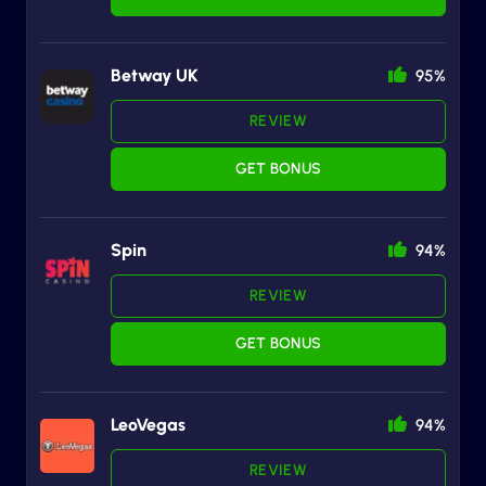
Betway UK
95%
REVIEW
GET BONUS
Spin
94%
REVIEW
GET BONUS
LeoVegas
94%
REVIEW