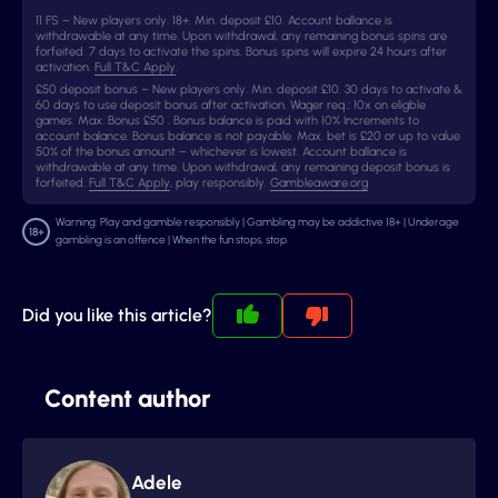
11 FS – New players only. 18+. Min. deposit £10. Account ballance is
withdrawable at any time. Upon withdrawal, any remaining bonus spins are
forfeited. 7 days to activate the spins. Bonus spins will expire 24 hours after
activation.
Full T&C Apply
.
£50 deposit bonus – New players only. Min. deposit £10. 30 days to activate &
60 days to use deposit bonus after activation. Wager req.: 10x on eligble
games. Max. Bonus £50 . Bonus balance is paid with 10% Increments to
account balance. Bonus balance is not payable. Max. bet is £20 or up to value
50% of the bonus amount – whichever is lowest. Account ballance is
withdrawable at any time. Upon withdrawal, any remaining deposit bonus is
forfeited.
Full T&C Apply
, play responsibly.
Gambleaware.org
Warning: Play and gamble responsibly | Gambling may be addictive 18+ | Underage
gambling is an offence | When the fun stops, stop.
Did you like this article?
Content author
Adele