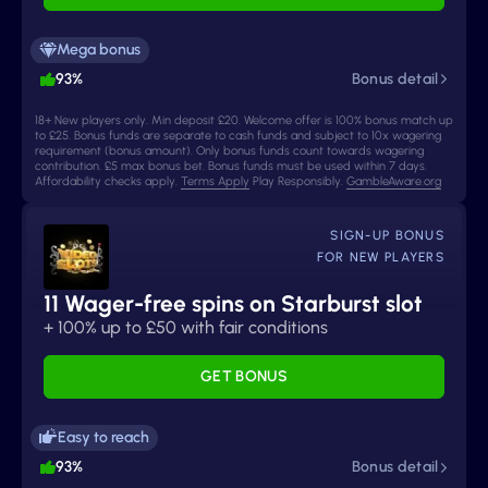
Mega bonus
93%
Bonus detail
18+ New players only. Min deposit £20. Welcome offer is 100% bonus match up
to £25. Bonus funds are separate to cash funds and subject to 10x wagering
requirement (bonus amount). Only bonus funds count towards wagering
contribution. £5 max bonus bet. Bonus funds must be used within 7 days.
Affordability checks apply.
Terms Apply
Play Responsibly.
GambleAware.org
SIGN-UP BONUS
FOR NEW PLAYERS
11 Wager-free spins on Starburst slot
+ 100% up to £50 with fair conditions
GET BONUS
Easy to reach
93%
Bonus detail