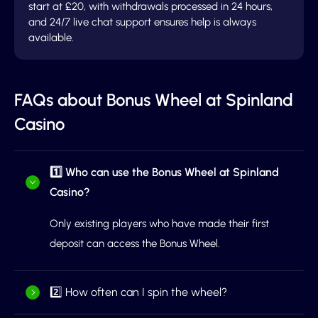
start at £20, with withdrawals processed in 24 hours,
and 24/7 live chat support ensures help is always
available.
FAQs about Bonus Wheel at Spinland
Casino
1️⃣ Who can use the Bonus Wheel at Spinland
Casino?
Only existing players who have made their first
deposit can access the Bonus Wheel.
2️⃣ How often can I spin the wheel?