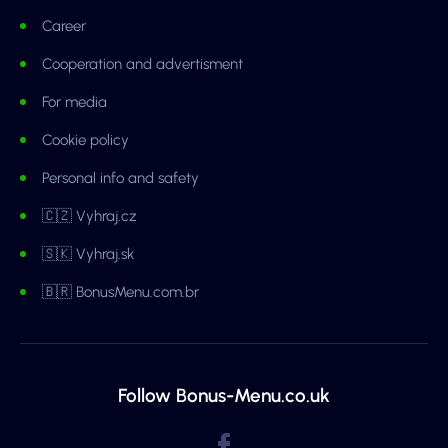
Career
Cooperation and advertisment
For media
Cookie policy
Personal info and safety
🇨🇿 Vyhraj.cz
🇸🇰 Vyhraj.sk
🇧🇷 BonusMenu.com.br
Follow Bonus-Menu.co.uk