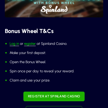
Bonus Wheel T&Cs
Log in
or
register
at Spinland Casino.
Make your first deposit.
Open the Bonus Wheel.
Spin once per day to reveal your reward.
Claim and use your prize.
REGISTER AT SPINLAND CASINO