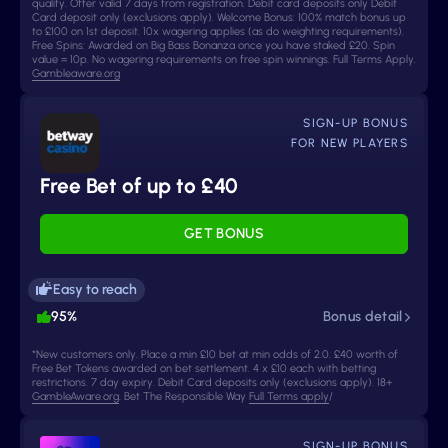
qualify. Offer valid 7 days from registration. Debit card deposits only Debit
Card deposit only (exclusions apply). Welcome Bonus: 100% match bonus up
to £100 on 1st deposit. 10x wagering applies (as do weighting requirements).
Free Spins: Awarded on Big Bass Bonanza once you have staked £20. Spin
value = 10p. No wagering requirements on free spin winnings. Full Terms Apply.
Gambleaware.org
SIGN-UP BONUS
FOR NEW PLAYERS
Free Bet of up to £40
GET BONUS
Easy to reach
95%
Bonus detail
*New customers only. Place a min £10 bet at min odds of 2.0. £40 worth of
Free Bet Tokens awarded on bet settlement. 4 x £10 each with betting
restrictions. 7 day expiry. Debit Card deposits only (exclusions apply). 18+
GambleAware.org
. Bet The Responsible Way
Full Terms apply
/
SIGN-UP BONUS