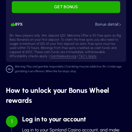
GET BONUS
89%
Bonus detail
18+. New players only. Min. deposit £20. Welcome Offer is 50 free spins on Big
Bass Bonanza on your first deposit. To claim the free spins you also need to
wager a minimum of £10 of your first deposit on slots. Free spins must be
used within 72 hours. Winnings from free spins credited as cash funds and
capped at £100. These cash funds are immediately withdrawable.
Affordability checks apply. |
GambleAware.org
|
T&C’s Apply
Warning: Play and gamble responsibly | Gambling may be addictive 18+ | Underage
gambling is an offence | When the fun stops, stop.
How to unlock your Bonus Wheel
rewards
Log in to your account
Log in
to your Spinland Casino account, and make