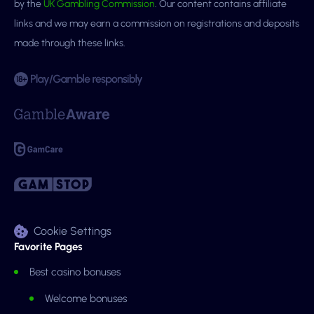
by the
UK Gambling Commission
. Our content contains affiliate
links and we may earn a commission on registrations and deposits
made through these links.
Cookie Settings
Favorite Pages
Best casino bonuses
Welcome bonuses