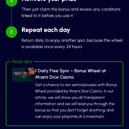
Then just claim the bonus and review any conditions
linked to it before you use it.
Repeat each day
Return daily to enjoy another spin, because the wheel
is available once every 24 hours.
Read also
1 Daily Free Spin – Bonus Wheel at
Miami Dice Casino
Get a chance to win extra bonuses with Bonus
Wheel provided by Miami Dice Casino. In our
article, we will show you all transparent
information and we will lead you through the
bonus so that you don't forget anything, and
can enjoy your playtime at a maximum.