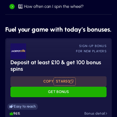
2️⃣ How often can I spin the wheel?
Fuel your game with today’s bonuses.
SIGN-UP BONUS
FOR NEW PLAYERS
Deposit at least £10 & get 100 bonus
spins
COPY
STAR50
GET BONUS
Easy to reach
96%
Bonus detail