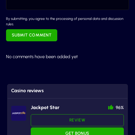
By submitting, you agree to the processing of personal data and discussion
rules.
SUBMIT COMMENT
No comments have been added yet
Casino reviews
Jackpot Star
96%
REVIEW
GET BONUS