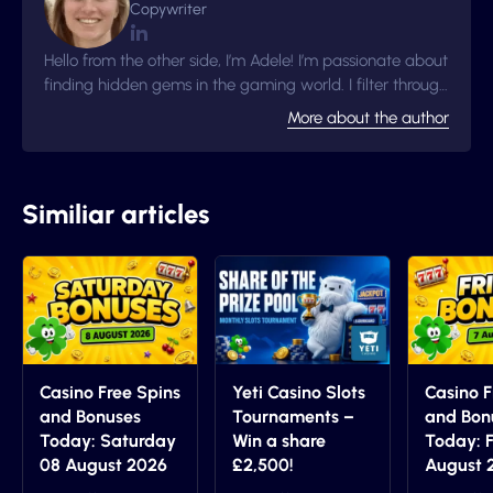
Copywriter
Hello from the other side, I’m Adele! I’m passionate about
finding hidden gems in the gaming world. I filter through
hundreds of casino offers to bring you only the most
More about the author
rewarding, profitable, and fun promotions available.
Similiar articles
Casino Free Spins
Yeti Casino Slots
Casino F
and Bonuses
Tournaments –
and Bon
Today: Saturday
Win a share
Today: 
08 August 2026
£2,500!
August 