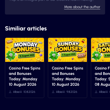
worked for various reputable casino review platforms
More about the author
from North America and Europe, he gained all the
experience and knowledge he needs to write online
casino guides in a fun and easy-to-digest way.
Similiar articles
Casino Free Spins
Casino Free Spins
Casino F
and Bonuses
and Bonuses
and Bon
Today: Monday
Today: Monday
Today: 
10 August 2026
10 August 2026
08 Augu
Albie
10.8.2026
Albie
9.8.2026
Albie