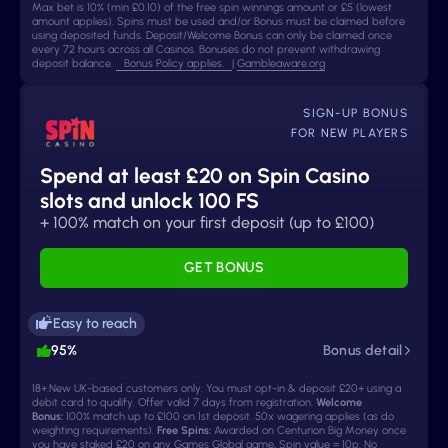
Max bet is 10% (min £0.10) of the free spin winnings amount or £5 (lowest
amount applies). Spins must be used and/or Bonus must be claimed before
using deposited funds. Deposit/Welcome Bonus can only be claimed once
every 72 hours across all Casinos. Bonuses do not prevent withdrawing
deposit balance.
Bonus Policy applies.
|
Gambleaware.org
SIGN-UP BONUS
FOR NEW PLAYERS
Spend at least £20 on Spin Casino
slots and unlock 100 FS
+ 100% match on your first deposit (up to £100)
GET BONUS
Easy to reach
95%
Bonus detail
18+.New UK-based customers only. You must opt-in & deposit £20+ using a
debit card to qualify. Offer valid 7 days from registration.
Welcome
Bonus:
100% match up to £100 on 1st deposit. 50x wagering applies (as do
weighting requirements).
Free Spins:
Awarded on Centurion Big Money once
you have staked £20 on any Games Global game
.
Spin value = 10p. No