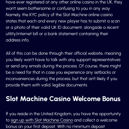
have ever registered at any other online casino in the UK, they
won’t seem bothersome or confusing to you in any way.
Namely, the KYC policy of the Slot Machine online casino
states that each and every new player has to submit a scan
or a photo of their valid UK ID document, alongside a recent
utility/internet bill or a bank statement containing their
address info.
All of this can be done through their official website, meaning
you likely won’t have to talk with any support representatives
or send any emails during the process. Of course, there might
be a need for that in case you experience any setbacks or
inconveniences during the process, but that isn’t likely if you
provide them with valid, legible documents.
Slot Machine Casino Welcome Bonus
If you reside in the United Kingdom, you have the opportunity
to
sign up with Slot Machine Casino
and collect a welcome
bonus on your first deposit. With no minimum deposit