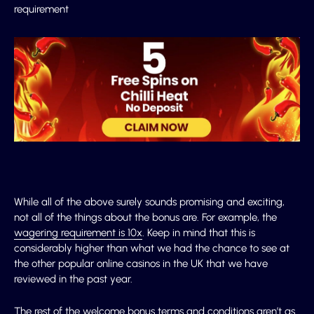
requirement
While all of the above surely sounds promising and exciting,
not all of the things about the bonus are. For example, the
wagering requirement is 10x
. Keep in mind that this is
considerably higher than what we had the chance to see at
the other popular online casinos in the UK that we have
reviewed in the past year.
The rest of the welcome bonus terms and conditions aren’t as