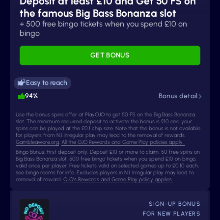
Deposit at least £10 and Get 50 FS on
the famous Big Bass Bonanza slot
+ 500 free bingo tickets when you spend £10 on
bingo
GET BONUS
Easy to reach
94%
Bonus detail
Use the bonus spins offer at PlayOJO to get 50 FS on the Big Bass Bonanza
slot. The minimum required deposit to activate the bonus is £10 and your
spins can be played at the £0.1 chip size. Note that the bonus is not available
for players from N.I. Irregular play may lead to the removal of rewards.
Gambleaware.org
.
All the OJO Rewards and Game Play policies apply.
Bingo Bonus: First deposit only. Deposit £10 or more to claim. 50 free spins on
Big Bass Bonanza slot. 500 free bingo tickets when you spend £10 on bingo,
valid once per player. Free tickets valid on selected games up to £0.10 each,
see bingo rooms for info. Excludes players in N.I. Irregular play may lead to
removal of reward.
OJO’s Rewards and Game Play policy applies.
SIGN-UP BONUS
FOR NEW PLAYERS