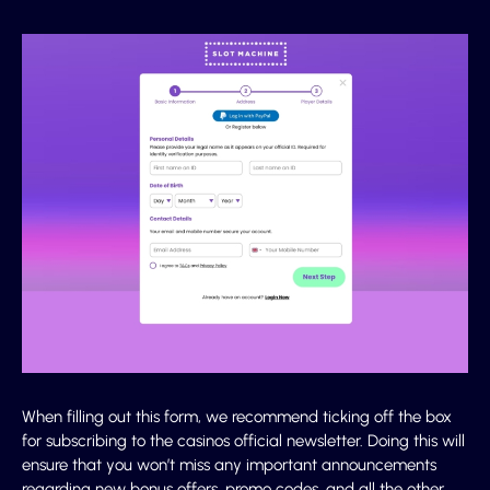
When filling out this form, we recommend ticking off the box
for subscribing to the casinos official newsletter. Doing this will
ensure that you won’t miss any important announcements
regarding new bonus offers, promo codes, and all the other