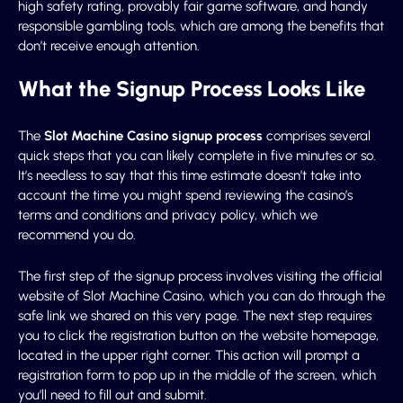
high safety rating, provably fair game software, and handy
responsible gambling tools, which are among the benefits that
don’t receive enough attention.
What the Signup Process Looks Like
The
Slot Machine Casino signup process
comprises several
quick steps that you can likely complete in five minutes or so.
It’s needless to say that this time estimate doesn’t take into
account the time you might spend reviewing the casino’s
terms and conditions and privacy policy, which we
recommend you do.
The first step of the signup process involves visiting the official
website of Slot Machine Casino, which you can do through the
safe link we shared on this very page. The next step requires
you to click the registration button on the website homepage,
located in the upper right corner. This action will prompt a
registration form to pop up in the middle of the screen, which
you’ll need to fill out and submit.