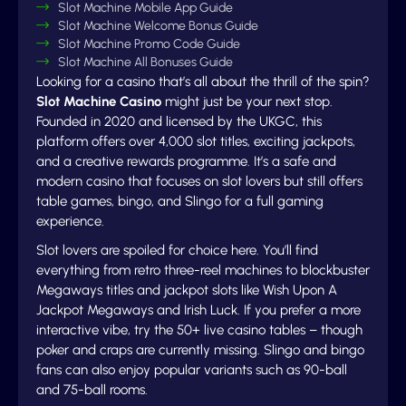
Slot Machine Mobile App Guide
Slot Machine Welcome Bonus Guide
Slot Machine Promo Code Guide
Slot Machine All Bonuses Guide
Looking for a casino that’s all about the thrill of the spin?
Slot Machine Casino
might just be your next stop.
Founded in 2020 and licensed by the UKGC, this
platform offers over 4,000 slot titles, exciting jackpots,
and a creative rewards programme. It’s a safe and
modern casino that focuses on slot lovers but still offers
table games, bingo, and Slingo for a full gaming
experience.
Slot lovers are spoiled for choice here. You’ll find
everything from retro three-reel machines to blockbuster
Megaways titles and jackpot slots like Wish Upon A
Jackpot Megaways and Irish Luck. If you prefer a more
interactive vibe, try the 50+ live casino tables – though
poker and craps are currently missing. Slingo and bingo
fans can also enjoy popular variants such as 90-ball
and 75-ball rooms.