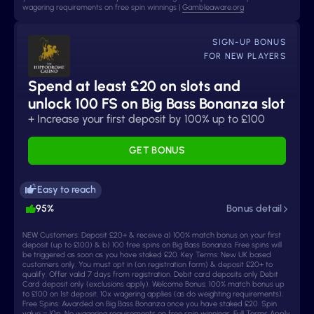
wagering requirements on free spin winnings |
Gambleaware.org
SIGN-UP BONUS
FOR NEW PLAYERS
Spend at least £20 on slots and
unlock 100 FS on Big Bass Bonanza slot
+ Increase your first deposit by 100% up to £100
GET BONUS
Easy to reach
95%
Bonus detail
NEW Customers: Deposit £20+ & receive a) 100% match bonus on your first
deposit (up to £100) & b) 100 free spins on Big Bass Bonanza. Free spins will
be triggered as soon as you have staked £20. Key Terms: New UK based
customers only. You must opt in (on registration form) & deposit £20+ to
qualify. Offer valid 7 days from registration. Debit card deposits only Debit
Card deposit only (exclusions apply). Welcome Bonus: 100% match bonus up
to £100 on 1st deposit. 10x wagering applies (as do weighting requirements).
Free Spins: Awarded on Big Bass Bonanza once you have staked £20. Spin
value = 10p. No wagering requirements on free spin winnings. Full Terms Apply.