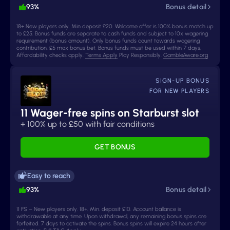
93%
Bonus detail
18+ New players only. Min deposit £20. Welcome offer is 100% bonus match up
to £25. Bonus funds are separate to cash funds and subject to 10x wagering
requirement (bonus amount). Only bonus funds count towards wagering
contribution. £5 max bonus bet. Bonus funds must be used within 7 days.
Affordability checks apply.
Terms Apply
Play Responsibly.
GambleAware.org
SIGN-UP BONUS
FOR NEW PLAYERS
11 Wager-free spins on Starburst slot
+ 100% up to £50 with fair conditions
GET BONUS
Easy to reach
93%
Bonus detail
11 FS – New players only. 18+. Min. deposit £10. Account ballance is
withdrawable at any time. Upon withdrawal, any remaining bonus spins are
forfeited. 7 days to activate the spins. Bonus spins will expire 24 hours after