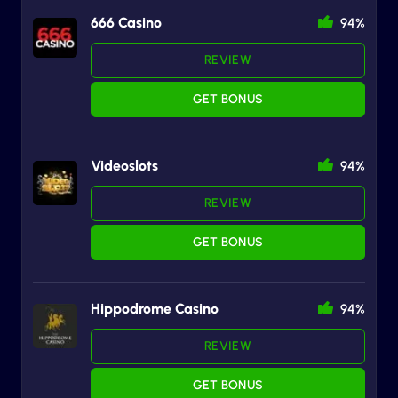
666 Casino
94%
REVIEW
GET BONUS
Videoslots
94%
REVIEW
GET BONUS
Hippodrome Casino
94%
REVIEW
GET BONUS