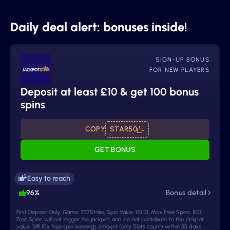
Daily deal alert: bonuses inside!
SIGN-UP BONUS
FOR NEW PLAYERS
Deposit at least £10 & get 100 bonus
spins
COPY
STAR50
GET BONUS
Easy to reach
96%
Bonus detail
First Deposit Only. Game: 777Strike, Spin Value: £0.10, Max Free Spins: 100.
Free Spins will not trigger the jackpot, and do not contribute to the jackpot
value. WR 10x free spin winnings amount (only Slots count) within 30 days.