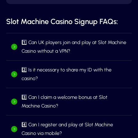
Slot Machine Casino Signup FAQs:
1️⃣ Can UK players join and play at Slot Machine
Casino without a VPN?
2️⃣ Is it necessary to share my ID with the
casino?
3️⃣ Can I claim a welcome bonus at Slot
Machine Casino?
4️⃣ Can I register and play at Slot Machine
Casino via mobile?