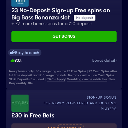
23 No-Deposit Sign-up Free spins on
Big Bass Bonanza slot
No deposit
+ 77 more bonus spins for a £10 deposit
GET BONUS
Easy to reach
93%
Bonus detail
New players only | 10x wagering on the 23 Free Spins | 77 Cash Spins after
1st time deposit and £10 wager on slots. No max cash out on Cash Spins.
Skrill Deposits Excluded. |
T&C’s Apply
!
Gambling can be addictive
. Play
Responsibly. 18+
SIGN-UP BONUS
FOR NEWLY REGISTERED AND EXISTING
PLAYERS
£30 in Free Bets