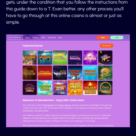
gets, under the condition that you follow the instructions from
this guide down to a T. Even better, any other process you’ll
have to go through at this online casino is almost or just as
simple.