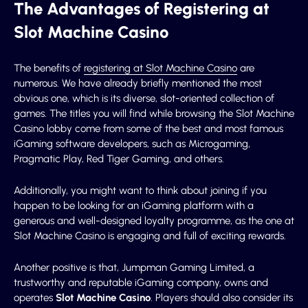
The Advantages of Registering at
Slot Machine Casino
The benefits of
registering at Slot Machine Casino
are
numerous. We have already briefly mentioned the most
obvious one, which is its diverse, slot-oriented collection of
games. The titles you will find while browsing the Slot Machine
Casino lobby come from some of the best and most famous
iGaming software developers, such as Microgaming,
Pragmatic Play, Red Tiger Gaming, and others.
Additionally, you might want to think about joining if you
happen to be looking for an iGaming platform with a
generous and well-designed loyalty programme, as the one at
Slot Machine Casino is engaging and full of exciting rewards.
Another positive is that, Jumpman Gaming Limited, a
trustworthy and reputable iGaming company, owns and
operates
Slot Machine Casino
. Players should also consider its