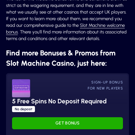
strict as the wagering requirement, and they are in line with
what we usually see at other casinos that accept UK players.
If you want to learn more about them, we recommend you
read our comprehensive guide to the
Slot Machine welcome
bonus
. There you’ll find more information about its associated
terms and conditions and other relevant details.
Find more Bonuses & Promos from
Slot Machine Casino, just here:
SIGN-UP BONUS
FOR NEW PLAYERS
5 Free Spins No Deposit Required
No deposit
GET BONUS