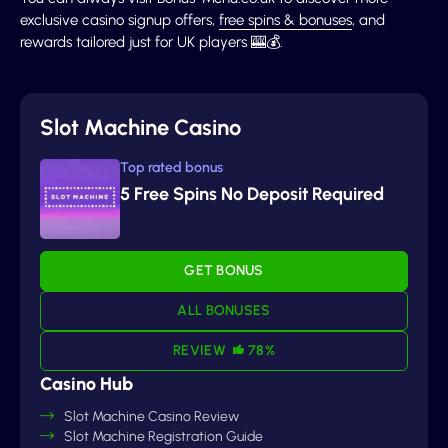
exclusive casino signup offers,
free spins & bonuses
, and
rewards tailored just for UK players 🎰💰.
Slot Machine Casino
Top rated bonus
5 Free Spins No Deposit Required
GET BONUS
ALL BONUSES
REVIEW
78%
Casino Hub
Slot Machine Casino Review
Slot Machine Registration Guide