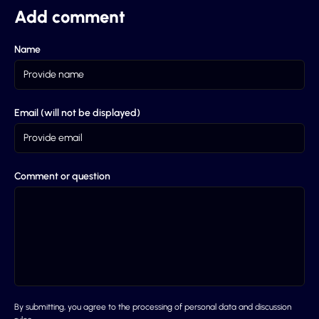
Add comment
Name
Email (will not be displayed)
Comment or question
By submitting, you agree to the processing of personal data and discussion