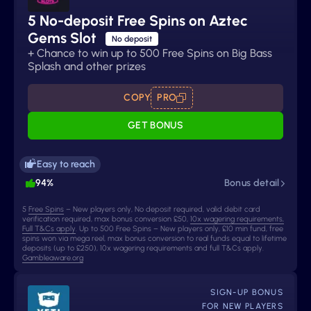
5 No-deposit Free Spins on Aztec
Gems Slot
No deposit
+ Chance to win up to 500 Free Spins on Big Bass
Splash and other prizes
COPY
PRO
GET BONUS
Easy to reach
94%
Bonus detail
5
Free Spins
– New players only, No deposit required, valid debit card
verification required, max bonus conversion £50,
10x wagering requirements,
Full T&Cs apply
. Up to 500 Free Spins – New players only, £10 min fund, free
spins won via mega reel, max bonus conversion to real funds equal to lifetime
deposits (up to £250), 10x wagering requirements and full T&Cs apply.
Gambleaware.org
SIGN-UP BONUS
FOR NEW PLAYERS