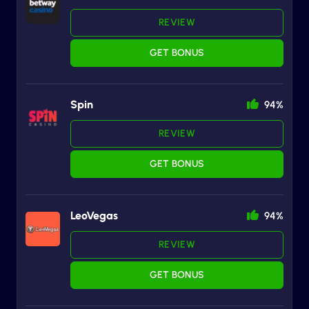
REVIEW
GET BONUS
Spin
94%
REVIEW
GET BONUS
LeoVegas
94%
REVIEW
GET BONUS