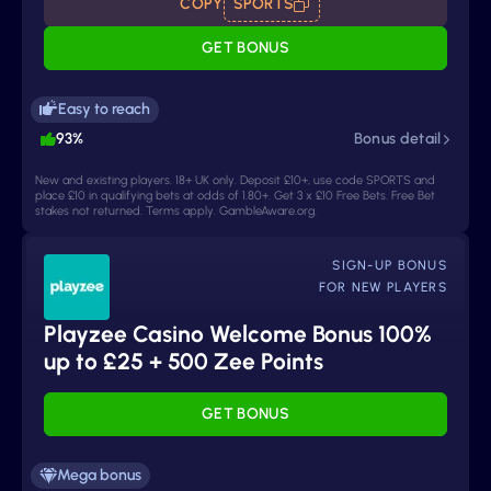
COPY
SPORTS
GET BONUS
Easy to reach
93%
Bonus detail
New and existing players. 18+ UK only. Deposit £10+, use code SPORTS and
place £10 in qualifying bets at odds of 1.80+. Get 3 x £10 Free Bets. Free Bet
stakes not returned. Terms apply. GambleAware.org.
SIGN-UP BONUS
FOR NEW PLAYERS
Playzee Casino Welcome Bonus 100%
up to £25 + 500 Zee Points
GET BONUS
Mega bonus