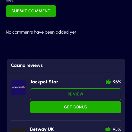
rules.
SUBMIT COMMENT
No comments have been added yet
Casino reviews
Jackpot Star
96%
REVIEW
GET BONUS
Betway UK
95%