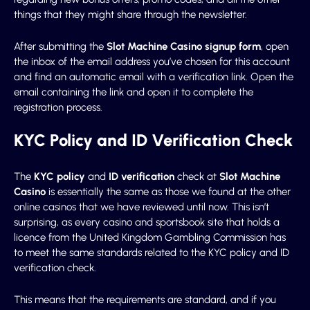
things that they might share through the newsletter.
After submitting the
Slot Machine Casino signup form
, open
the inbox of the email address you’ve chosen for this account
and find an automatic email with a verification link. Open the
email containing the link and open it to complete the
registration process.
KYC Policy and ID Verification Check
The
KYC policy
and
ID verification
check at
Slot Machine
Casino
is essentially the same as those we found at the other
online casinos that we have reviewed until now. This isn’t
surprising, as every casino and sportsbook site that holds a
licence from the United Kingdom Gambling Commission has
to meet the same standards related to the KYC policy and ID
verification check.
This means that the requirements are standard, and if you