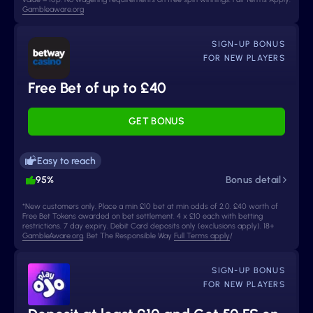
Gambleaware.org
SIGN-UP BONUS
FOR NEW PLAYERS
Free Bet of up to £40
GET BONUS
Easy to reach
95%
Bonus detail
*New customers only. Place a min £10 bet at min odds of 2.0. £40 worth of
Free Bet Tokens awarded on bet settlement. 4 x £10 each with betting
restrictions. 7 day expiry. Debit Card deposits only (exclusions apply). 18+
GambleAware.org
. Bet The Responsible Way
Full Terms apply
/
SIGN-UP BONUS
FOR NEW PLAYERS