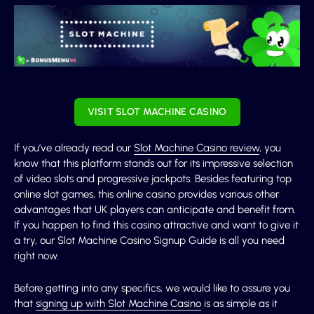
VISIT SLOT MACHINE CASINO
If you’ve already read our
Slot Machine Casino review
, you
know that this platform stands out for its impressive selection
of video slots and progressive jackpots. Besides featuring top
online slot games, this online casino provides various other
advantages that UK players can anticipate and benefit from.
If you happen to find this casino attractive and want to give it
a try, our Slot Machine Casino Signup Guide is all you need
right now.
Before getting into any specifics, we would like to assure you
that
signing up with Slot Machine Casino
is as simple as it