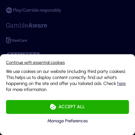
We use cookies on our website (including third party cookies).
Cookie Settings
This helps us to display content correctly, find out what's
Favorite Pages
happening on the site and offer you tailored ads. Check
here
for more information.
Best casino bonuses
Welcome bonuses
ACCEPT ALL
No deposit bonuses
Manage Preferences
Free Spins and Bonuses Today