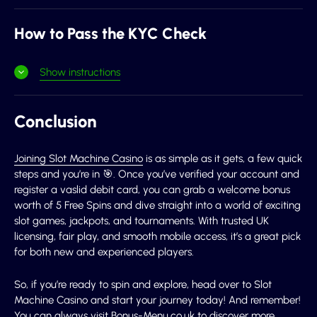
How to Pass the KYC Check
Show instructions
Conclusion
Joining Slot Machine Casino
is as simple as it gets, a few quick
steps and you’re in 🎯. Once you’ve verified your account and
register a vaslid debit card, you can grab a welcome bonus
worth of 5 Free Spins and dive straight into a world of exciting
slot games, jackpots, and tournaments. With trusted UK
licensing, fair play, and smooth mobile access, it’s a great pick
for both new and experienced players.
So, if you’re ready to spin and explore, head over to Slot
Machine Casino and start your journey today! And remember!
You can always visit Bonus-Menu.co.uk to discover more