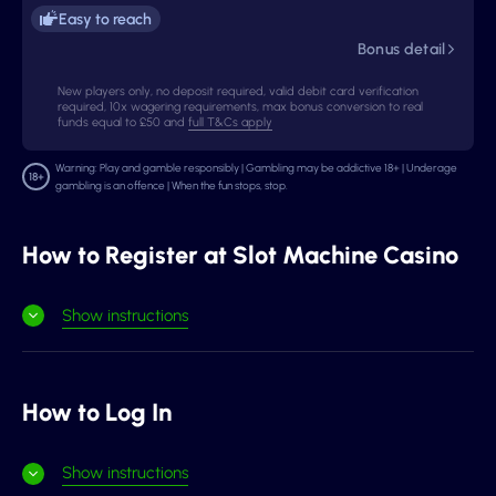
Easy to reach
Bonus detail
New players only, no deposit required, valid debit card verification
required, 10x wagering requirements, max bonus conversion to real
funds equal to £50 and
full T&Cs apply
Warning: Play and gamble responsibly | Gambling may be addictive 18+ | Underage
gambling is an offence | When the fun stops, stop.
How to Register at Slot Machine Casino
Show instructions
How to Log In
Show instructions