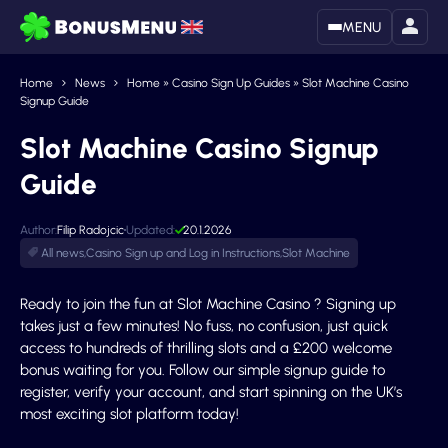
MENU
Home
News
Home » Casino Sign Up Guides » Slot Machine Casino
Signup Guide
Slot Machine Casino Signup
Guide
Author:
Filip Radojcic
Updated:
20.1.2026
All news
,
Casino Sign up and Log in Instructions
,
Slot Machine
Ready to join the fun at Slot Machine Casino ? Signing up
takes just a few minutes! No fuss, no confusion, just quick
access to hundreds of thrilling slots and a £200 welcome
bonus waiting for you. Follow our simple signup guide to
register, verify your account, and start spinning on the UK’s
most exciting slot platform today!