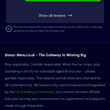
Show all reviews
Warning: Play and gamble responsibly | Gambling may be addictive 18+ | Underage
gambling is an offence | When the fun stops, stop.
Bonus-Menu.co.uk - The Gateway to Winning Big
Play responsibly. Gamble responsible. When the fun stops, stop.
Gambling is strictly for individuals aged 18 and over – please
gamble responsibly. This website and all offers are intended for
UK customers only. We feature only casinos licensed and regulated
by the
UK Gambling Commission
. Our content contains affiliate
links and we may earn a commission on registrations and deposits
made through these links.