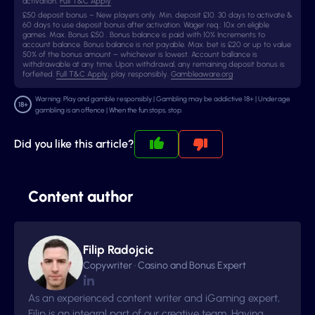
activation.
Full T&C Apply
.
£50 deposit bonus – New players only. Min. deposit £10. 30 days to activate &
60 days to use deposit bonus after activation. Wager req.: 10x on eligble
games. Max. Bonus £50 . Bonus balance is paid with 10% Increments to
account balance. Bonus balance is not payable. Max. bet is £20 or up to value
50% of the bonus amount – whichever is lowest. Account ballance is
withdrawable at any time. Upon withdrawal, any remaining deposit bonus is
forfeited.
Full T&C Apply
, play responsibly.
Gambleaware.org
Warning: Play and gamble responsibly | Gambling may be addictive 18+ | Underage
gambling is an offence | When the fun stops, stop.
Did you like this article?
Content author
Filip Radojcic
Copywriter · Casino and Bonus Expert
As an experienced content writer and iGaming expert,
Filip is an integral part of our creative team. Having