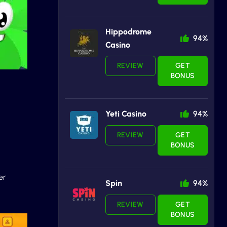
Hippodrome
94%
Casino
REVIEW
GET
BONUS
Yeti Casino
94%
REVIEW
GET
BONUS
er
Spin
94%
REVIEW
GET
BONUS