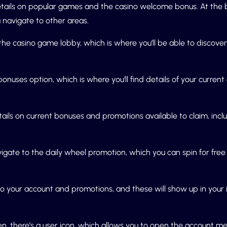
ails on popular games and the casino welcome bonus. At the
u navigate to other areas.
 casino game lobby, which is where you’ll be able to discover 
nuses option, which is where you’ll find details of your current
etails on current bonuses and promotions available to claim, incl
igate to the daily wheel promotion, which you can spin for free
 your account and promotions, and these will show up in your 
en, there’s a user icon, which allows you to open the account me