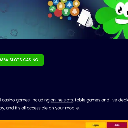
IMBA SLOTS CASINO
ed casino games, including
online slots
, table games and live deal
, and it’s all accessible on your mobile.