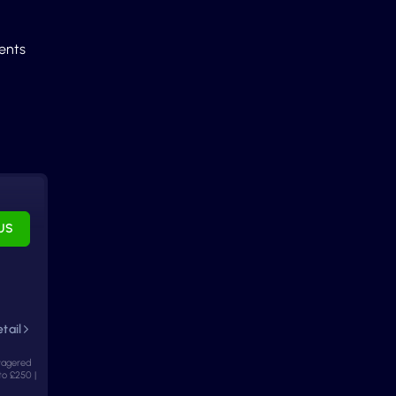
ments
US
tail
 wagered
to £250 |