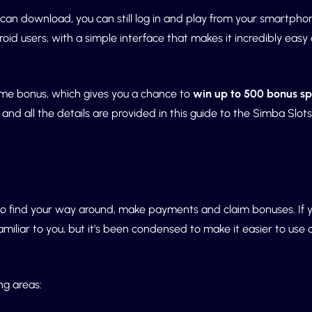
 can download, you can still log in and play from your smartpho
oid users, with a simple interface that makes it incredibly easy
come bonus, which gives you a chance to
win up to 500 bonus sp
, and all the details are provided in this guide to the Simba Slot
y to find your way around, make payments and claim bonuses. If 
amiliar to you, but it’s been condensed to make it easier to use 
ng areas: