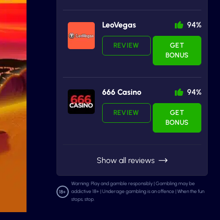
LeoVegas
94%
REVIEW
GET
BONUS
666 Casino
94%
REVIEW
GET
BONUS
Show all reviews
Warning: Play and gamble responsibly | Gambling may be
addictive 18+ | Underage gambling is an offence | When the fun
stops, stop.