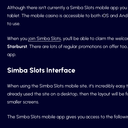
Although there isn’t currently a Simba Slots mobile app you
tablet. The mobile casino is accessible to both iOS and Andr
to use.
When you
join Simba Slots
, you’ll be able to claim the wel
Starburst
. There are lots of regular promotions on offer too
app.
Simba Slots Interface
When using the Simba Slots mobile site, it’s incredibly eas
already used the site on a desktop, then the layout will be f
smaller screens.
The Simba Slots mobile app gives you access to the followi