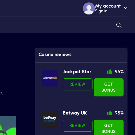
My account
Sign in
Casino reviews
Jackpot Star
96%
REVIEW
GET
BONUS
p,
Betway UK
95%
REVIEW
GET
BONUS