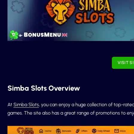
VISIT S
Simba Slots Overview
At
Simba Slots
, you can enjoy a huge collection of top-rat
games. The site also has a great range of promotions to enjoy