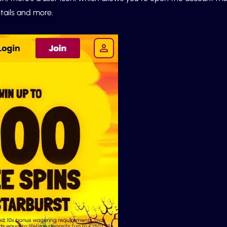
tails and more.