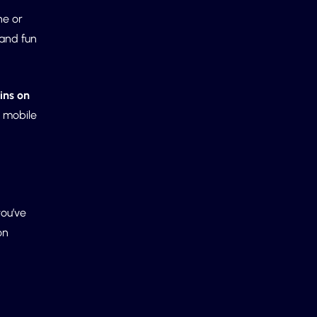
ne or
 and fun
ins on
s mobile
you’ve
on