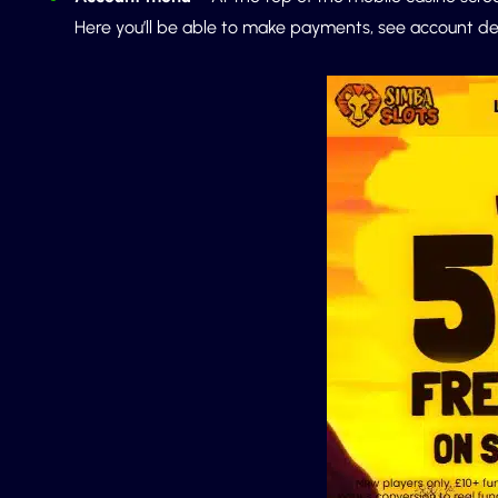
Here you’ll be able to make payments, see account de