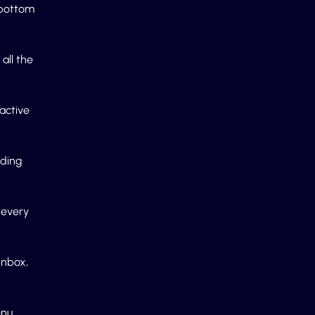
 bottom
all the
 active
uding
 every
inbox,
nu.