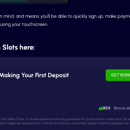
in mind, and means you’ll be able to quickly sign up, make pay
using your touchscreen.
 Slots here:
Making Your First Deposit
GET BON
85%
Bonus de
n the Safari Chest to reveal random prize | No guarantee of a prize | Bonus funds must be
wards wagering requirements | There’s a maximum conversion equal to lifetime deposits up 