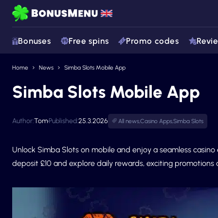
Bonuses
Free spins
Promo codes
Revi
Home
News
Simba Slots Mobile App
Simba Slots Mobile App
Author:
Tom
Published:
25.3.2026
All news
,
Casino Apps
,
Simba Slots
Unlock Simba Slots on mobile and enjoy a seamless casino e
deposit £10 and explore daily rewards, exciting promotion