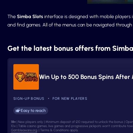
The
Simba Slots
interface is designed with mobile players 
and find games. All of the menus can be navigated through 
Get the latest bonus offers from Simba
Win Up to 500 Bonus Spins After 
SIGN-UP BONUS
FOR NEW PLAYERS
Easy to reach
18+
| New players only | Minimum deposit of £10 required to unlock the bonus | Ope
10x | Table casino games, live games and progressive jackpots won’t contribute to
Gambleaware.org
. | Terms & Conditions apply.