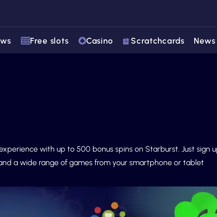
ews
Free slots
Casino
Scratchcards
News
xperience with up to 500 bonus spins on Starburst. Just sign u
s and a wide range of games from your smartphone or tablet