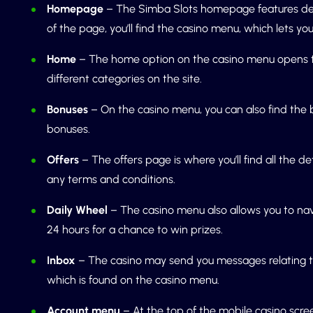
Homepage
– The Simba Slots homepage features det
of the page, you’ll find the casino menu, which lets yo
Home
– The home option on the casino menu opens the
different categories on the site.
Bonuses
– On the casino menu, you can also find the bo
bonuses.
Offers
– The offers page is where you’ll find all the d
any terms and conditions.
Daily Wheel
– The casino menu also allows you to nav
24 hours for a chance to win prizes.
Inbox
– The casino may send you messages relating to
which is found on the casino menu.
Account menu
– At the top of the mobile casino scre