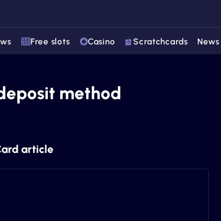
ews
Free slots
Casino
Scratchcards
News
 deposit method
ard article