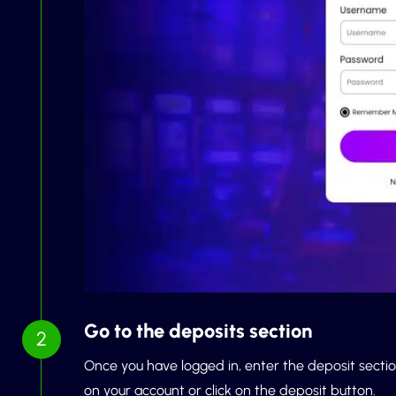
Go to the deposits section
Once you have logged in, enter the deposit section. 
on your account or click on the deposit button.