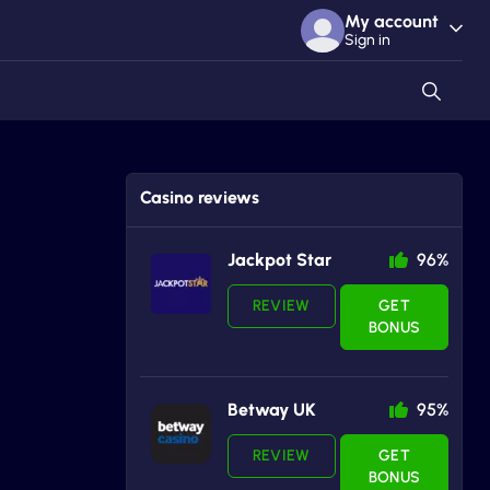
My account
Sign in
Casino reviews
Jackpot Star
96%
REVIEW
GET
BONUS
Betway UK
95%
REVIEW
GET
BONUS