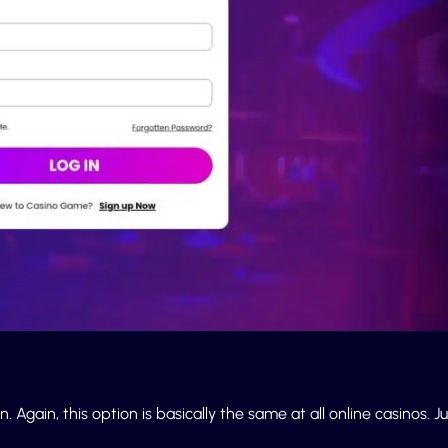
Again, this option is basically the same at all online casinos. Jus