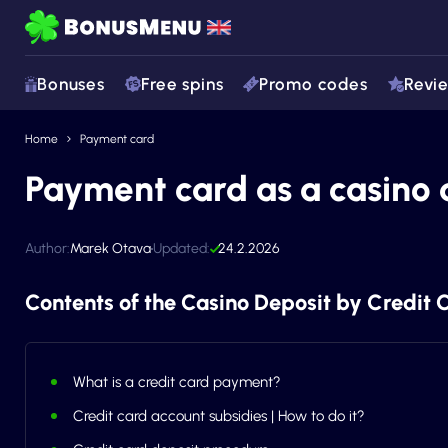
Bonuses
Free spins
Promo codes
Revi
Home
Payment card
Payment card as a casino
Author:
Marek Otava
Updated:
24.2.2026
Contents of the Casino Deposit by Credit C
What is a credit card payment?
Credit card account subsidies | How to do it?