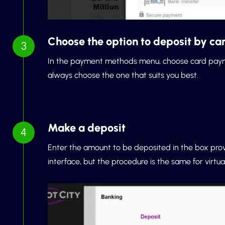
Choose the option to deposit by ca
In the payment methods menu, choose card paymen
always choose the one that suits you best.
Make a deposit
Enter the amount to be deposited in the box prov
interface, but the procedure is the same for virtua