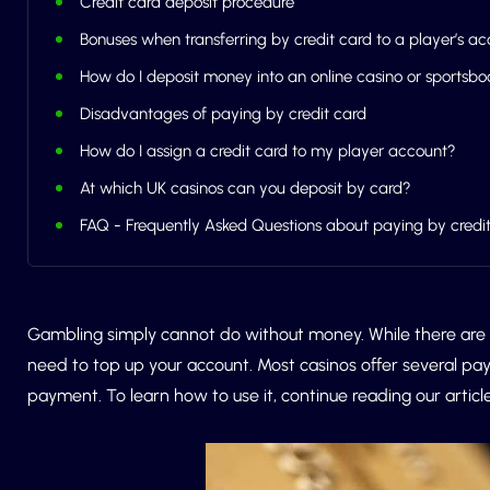
Credit card deposit procedure
Bonuses when transferring by credit card to a player’s a
How do I deposit money into an online casino or sportsbo
Disadvantages of paying by credit card
How do I assign a credit card to my player account?
At which UK casinos can you deposit by card?
FAQ - Frequently Asked Questions about paying by credi
Gambling simply cannot do without money. While there are a
need to top up your account. Most casinos offer several pa
payment. To learn how to use it, continue reading our article