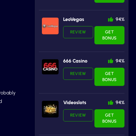
LeoVegas
94%
REVIEW
GET
BONUS
666 Casino
94%
REVIEW
GET
BONUS
probably
d
Videoslots
94%
REVIEW
GET
BONUS