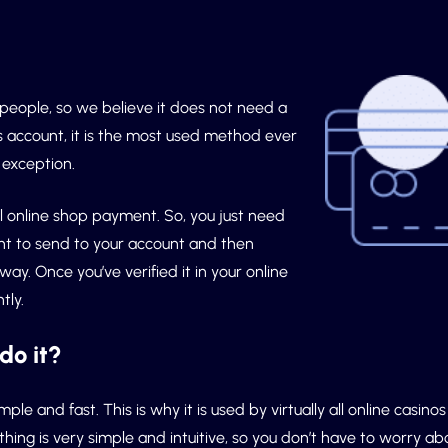
people, so we believe it does not need a
s account, it is the most used method ever
 exception.
l online shop payment. So, you just need
t to send to your account and then
y. Once you’ve verified it in your online
tly.
do it?
le and fast. This is why it is used by virtually all online casinos
ing is very simple and intuitive, so you don’t have to worry ab