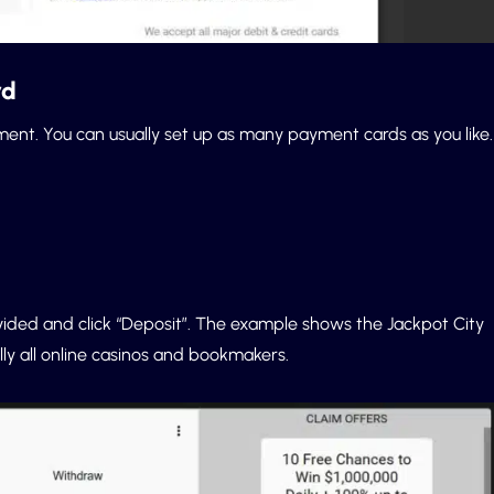
rd
t. You can usually set up as many payment cards as you like.
ided and click “Deposit”. The example shows the Jackpot City
lly all online casinos and bookmakers.