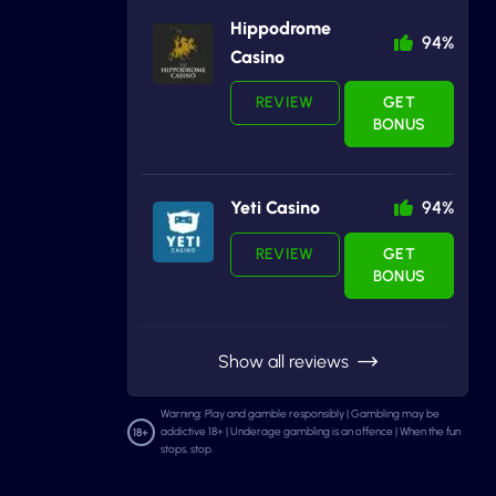
Hippodrome
94%
Casino
REVIEW
GET
BONUS
Yeti Casino
94%
REVIEW
GET
BONUS
Show all reviews
Warning: Play and gamble responsibly | Gambling may be
addictive 18+ | Underage gambling is an offence | When the fun
stops, stop.