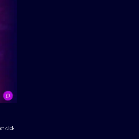
t click