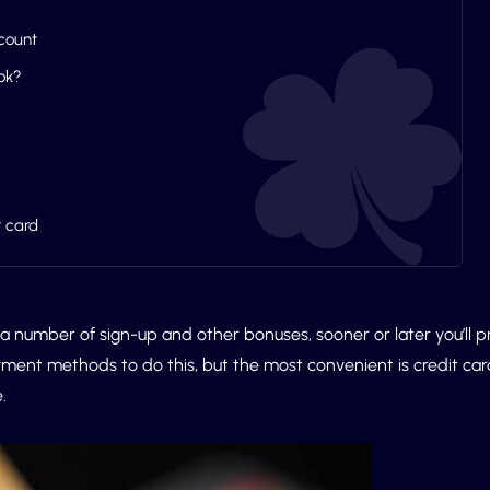
ccount
ok?
t card
 number of sign-up and other bonuses, sooner or later you’ll 
yment methods to do this, but the most convenient is credit car
.