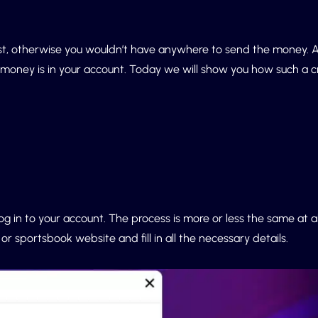
irst, otherwise you wouldn’t have anywhere to send the money. A
e money is in your account. Today we will show you how such a c
g in to your account. The process is more or less the same at al
or sportsbook website and fill in all the necessary details.