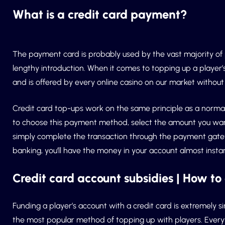
What is a credit card payment?
The payment card is probably used by the vast majority of 
lengthy introduction. When it comes to topping up a player’
and is offered by every online casino on our market without
Credit card top-ups work on the same principle as a norma
to choose this payment method, select the amount you wan
simply complete the transaction through the payment gatewa
banking, you’ll have the money in your account almost instan
Credit card account subsidies | How to 
Funding a player’s account with a credit card is extremely simp
the most popular method of topping up with players. Everyth