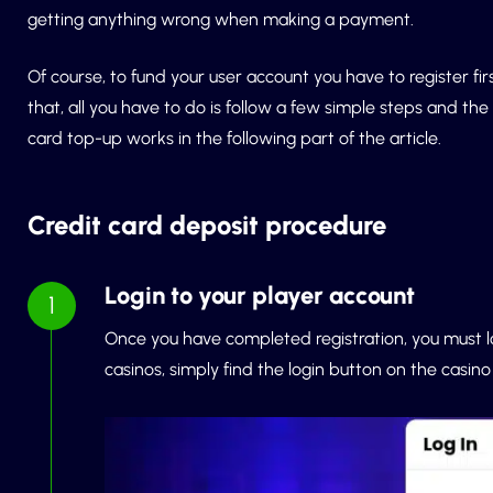
getting anything wrong when making a payment.
Of course, to fund your user account you have to register f
that, all you have to do is follow a few simple steps and th
card top-up works in the following part of the article.
Credit card deposit procedure
Login to your player account
Once you have completed registration, you must lo
casinos, simply find the login button on the casino 