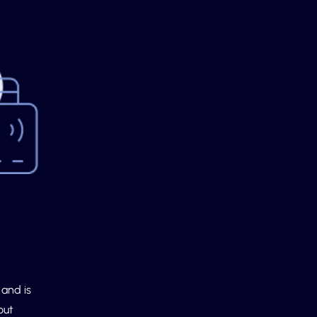
 and is
out