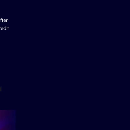
fter
redit
l