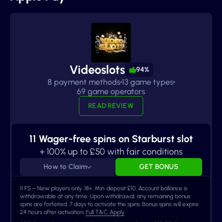
Videoslots
94%
8 payment methods
13 game types
69 game operators
READ REVIEW
11 Wager-free spins on Starburst slot
+ 100% up to £50 with fair conditions
How to Claim
GET BONUS
11 FS – New players only. 18+. Min. deposit £10. Account ballance is
withdrawable at any time. Upon withdrawal, any remaining bonus
spins are forfeited. 7 days to activate the spins. Bonus spins will expire
24 hours after activation.
Full T&C Apply
.