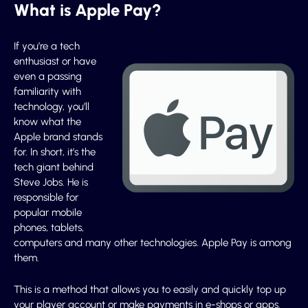
What is Apple Pay?
If you’re a tech
enthusiast or have
even a passing
familiarity with
technology, you’ll
know what the
Apple brand stands
for. In short, it’s the
tech giant behind
Steve Jobs. He is
responsible for
popular mobile
phones, tablets,
computers and many other technologies. Apple Pay is among
them.
This is a method that allows you to easily and quickly top up
your player account or make payments in e-shops or apps.