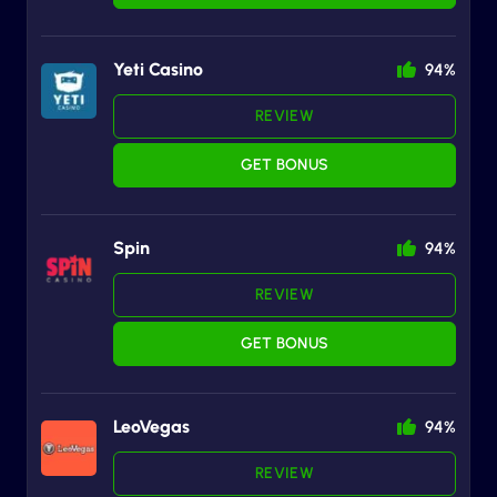
Yeti Casino
94%
REVIEW
GET BONUS
Spin
94%
REVIEW
GET BONUS
LeoVegas
94%
REVIEW