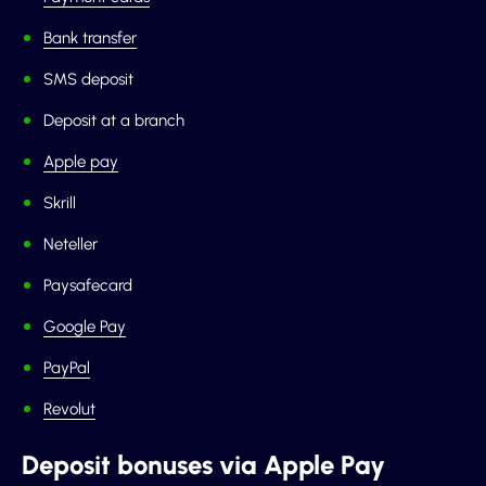
Bank transfer
SMS deposit
Deposit at a branch
Apple pay
Skrill
Neteller
Paysafecard
Google Pay
PayPal
Revolut
Deposit bonuses via Apple Pay