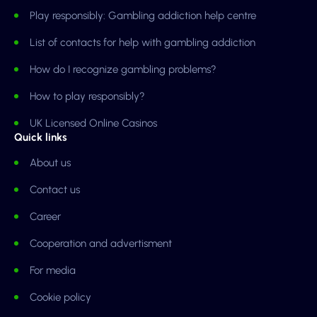
Play responsibly: Gambling addiction help centre
List of contacts for help with gambling addiction
How do I recognize gambling problems?
How to play responsibly?
UK Licensed Online Casinos
Quick links
About us
Contact us
Career
Cooperation and advertisment
For media
Cookie policy