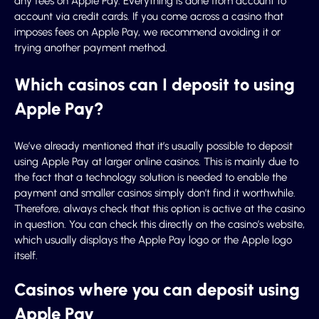
any fees on Apple Pay. Everything is done from account to
account via credit cards. If you come across a casino that
imposes fees on Apple Pay, we recommend avoiding it or
trying another payment method.
Which casinos can I deposit to using
Apple Pay?
We’ve already mentioned that it’s usually possible to deposit
using Apple Pay at larger online casinos. This is mainly due to
the fact that a technology solution is needed to enable the
payment and smaller casinos simply don’t find it worthwhile.
Therefore, always check that this option is active at the casino
in question. You can check this directly on the casino’s website,
which usually displays the Apple Pay logo or the Apple logo
itself.
Casinos where you can deposit using
Apple Pay