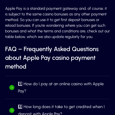
Apple Pay is a standard payment gateway and, of course, it
is subject to the same casino bonuses as any other payment
method. So you can use it to get first deposit bonuses or
reload bonuses. If you’re wondering where you can get such
bonuses and what the terms and conditions are, check out our
table below, which we also update regularly for you.
FAQ – Frequently Asked Questions
about Apple Pay casino payment
method
1️⃣ How do I pay at an online casino with Apple
Pay?
2️⃣ How long does it take to get credited when I
deposit with Apple Pay?