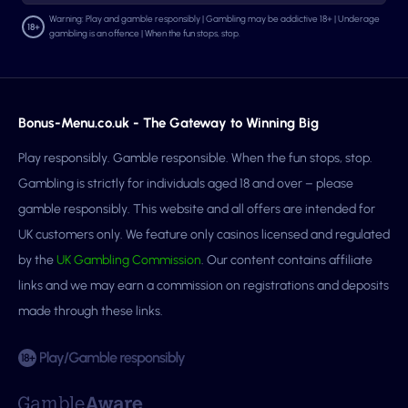
Warning: Play and gamble responsibly | Gambling may be addictive 18+ | Underage
gambling is an offence | When the fun stops, stop.
Bonus-Menu.co.uk - The Gateway to Winning Big
Play responsibly. Gamble responsible. When the fun stops, stop.
Gambling is strictly for individuals aged 18 and over – please
gamble responsibly. This website and all offers are intended for
UK customers only. We feature only casinos licensed and regulated
by the
UK Gambling Commission
. Our content contains affiliate
links and we may earn a commission on registrations and deposits
made through these links.