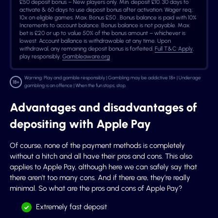
£50 deposit bonus – New players only. Min. deposit £10. 30 days to
activate & 60 days to use deposit bonus after activation. Wager req.:
10x on eligble games. Max. Bonus £50 . Bonus balance is paid with 10%
Increments to account balance. Bonus balance is not payable. Max.
bet is £20 or up to value 50% of the bonus amount – whichever is
lowest. Account ballance is withdrawable at any time. Upon
withdrawal, any remaining deposit bonus is forfeited.
Full T&C Apply
,
play responsibly.
Gambleaware.org
Warning: Play and gamble responsibly | Gambling may be addictive 18+ | Underage
gambling is an offence | When the fun stops, stop.
Advantages and disadvantages of
depositing with Apple Pay
Of course, none of the payment methods is completely
without a hitch and all have their pros and cons. This also
applies to Apple Pay, although here we can safely say that
there aren’t too many cons. And if there are, they’re really
minimal. So what are the pros and cons of Apple Pay?
Extremely fast deposit