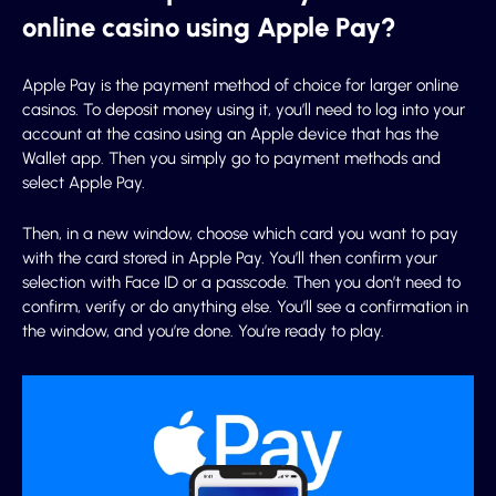
online casino using Apple Pay?
Apple Pay is the payment method of choice for larger online
casinos. To deposit money using it, you’ll need to log into your
account at the casino using an Apple device that has the
Wallet app. Then you simply go to payment methods and
select Apple Pay.
Then, in a new window, choose which card you want to pay
with the card stored in Apple Pay. You’ll then confirm your
selection with Face ID or a passcode. Then you don’t need to
confirm, verify or do anything else. You’ll see a confirmation in
the window, and you’re done. You’re ready to play.