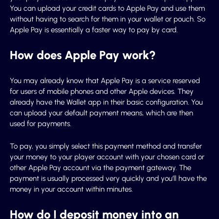
You can upload your credit cards to Apple Pay and use them
without having to search for them in your wallet or pouch. So
Apple Pay is essentially a faster way to pay by card.
How does Apple Pay work?
You may already know that Apple Pay is a service reserved
for users of mobile phones and other Apple devices. They
already have the Wallet app in their basic configuration. You
can upload your default payment means, which are then
used for payments.
To pay, you simply select this payment method and transfer
your money to your player account with your chosen card or
other Apple Pay account via the payment gateway. The
payment is usually processed very quickly and you’ll have the
money in your account within minutes.
How do I deposit money into an