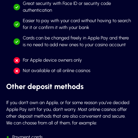
Great security with Face ID or security code
authentication
Easier to pay with your card without having to search
for it or confirm it with your bank
Cards can be changed freely in Apple Pay and there
is no need to add new ones to your casino account
For Apple device owners only
Not available at all online casinos
Other deposit methods
If you don’t own an Apple, or for some reason you’ve decided
Apple Pay isn’t for you, don’t worry. Most online casinos offer
other deposit methods that are also convenient and secure.
We can choose from all of them, for example:
Payment cards