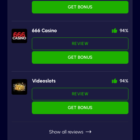
GET BONUS
666 Casino
94%
REVIEW
GET BONUS
Videoslots
94%
REVIEW
GET BONUS
Show all reviews