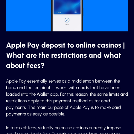
Apple Pay deposit to online casinos |
What are the restrictions and what
about fees?
Apple Pay essentially serves as a middleman between the
bank and the recipient. It works with cards that have been
loaded into the Wallet app. For this reason, the same limits and
restrictions apply to this payment method as for card
payments. The main purpose of Apple Pay is to make card
payments as easy as possible.
In terms of fees, virtually no online casinos currently impose