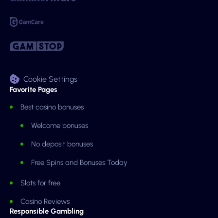
Cookie Settings
Favorite Pages
Best casino bonuses
Welcome bonuses
No deposit bonuses
Free Spins and Bonuses Today
Slots for free
Casino Reviews
Responsible Gambling