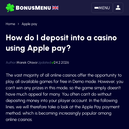
MENU
Home
Apple pay
How do I deposit into a casino
using Apple pay?
Author:
Marek Otava
Updated:
24.2.2026
The vast majority of all online casinos offer the opportunity to
play all available games for free in Demo mode. However, you
can’t win any prizes in this mode, so the game simply doesn’t
have much appeal for many. You often can’t do without
depositing money into your player account. In the following
lines, we will therefore take a look at the Apple Pay payment
method, which is becoming increasingly popular among
online casinos.