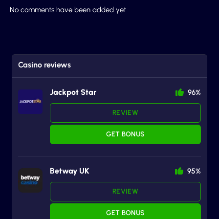
No comments have been added yet
Casino reviews
Jackpot Star
96%
REVIEW
GET BONUS
Betway UK
95%
REVIEW
GET BONUS