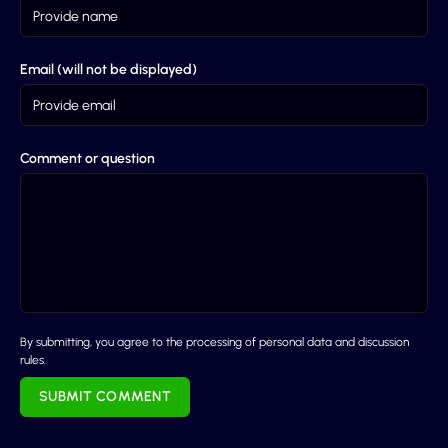
Email (will not be displayed)
Comment or question
By submitting, you agree to the processing of personal data and discussion
rules.
SUBMIT COMMENT