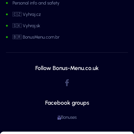
Personal info and safety
🇨🇿 Vyhraj.cz
🇸🇰 Vyhraj.sk
🇧🇷 BonusMenu.com.br
Follow Bonus-Menu.co.uk
Facebook groups
Bonuses