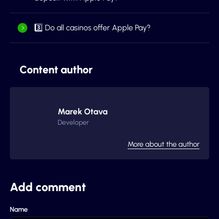
3️⃣ Do all casinos offer Apple Pay?
Content author
Marek Otava
Developer
More about the author
Add comment
Name