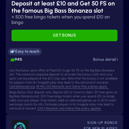
Deposit at least £10 and Get 50 FS on
the famous Big Bass Bonanza slot
+ 500 free bingo tickets when you spend £10 on
bingo
GET BONUS
Easy to reach
94%
Bonus detail
Use the bonus spins offer at PlayOJO to get 50 FS on the Big Bass Bonanza
slot. The minimum required deposit to activate the bonus is £10 and your
spins can be played at the £0.1 chip size. Note that the bonus is not available
for players from N.I. Irregular play may lead to the removal of rewards.
Gambleaware.org
.
All the OJO Rewards and Game Play policies apply.
Bingo Bonus: First deposit only. Deposit £10 or more to claim. 50 free spins on
Big Bass Bonanza slot. 500 free bingo tickets when you spend £10 on bingo,
valid once per player. Free tickets valid on selected games up to £0.10 each,
see bingo rooms for info. Excludes players in N.I. Irregular play may lead to
removal of reward.
OJO’s Rewards and Game Play policy applies.
SIGN-UP BONUS
FOR NEW PLAYERS