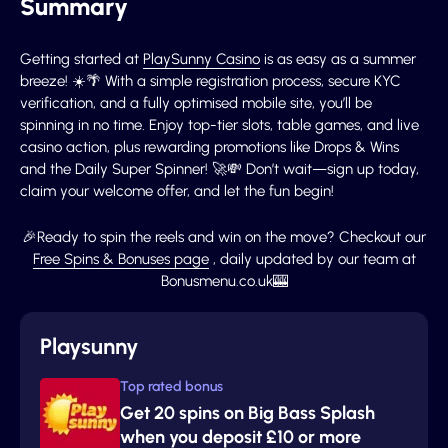
Summary
Getting started at
PlaySunny Casino
is as easy as a summer
breeze! ☀️🌴 With a simple registration process, secure KYC
verification, and a fully optimised mobile site, you’ll be
spinning in no time. Enjoy top-tier slots, table games, and live
casino action, plus rewarding promotions like Drops & Wins
and the Daily Super Spinner! 🚀💸 Don’t wait—sign up today,
claim your welcome offer, and let the fun begin!
🎉Ready to spin the reels and win on the move? Checkout our
Free Spins & Bonuses page
, daily updated by our team at
Bonusmenu.co.uk🎰
Playsunny
Top rated bonus
Get 20 spins on Big Bass Splash
when you deposit £10 or more