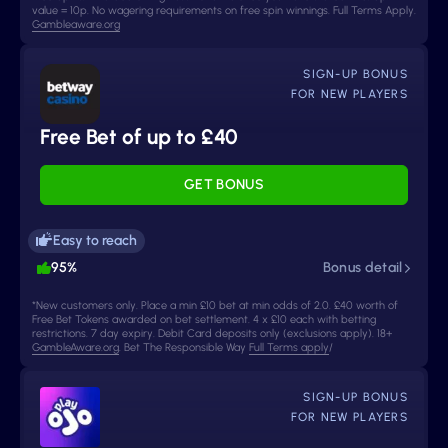
value = 10p. No wagering requirements on free spin winnings. Full Terms Apply.
Gambleaware.org
SIGN-UP BONUS
FOR NEW PLAYERS
Free Bet of up to £40
GET BONUS
Easy to reach
95%
Bonus detail
*New customers only. Place a min £10 bet at min odds of 2.0. £40 worth of
Free Bet Tokens awarded on bet settlement. 4 x £10 each with betting
restrictions. 7 day expiry. Debit Card deposits only (exclusions apply). 18+
GambleAware.org
. Bet The Responsible Way
Full Terms apply
/
SIGN-UP BONUS
FOR NEW PLAYERS