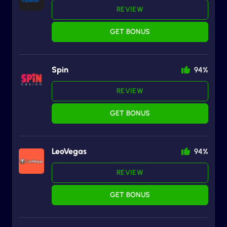
REVIEW
GET BONUS
Spin
94%
REVIEW
GET BONUS
LeoVegas
94%
REVIEW
GET BONUS