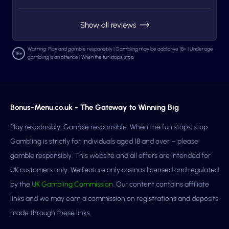
Show all reviews
Warning: Play and gamble responsibly | Gambling may be addictive 18+ | Underage
gambling is an offence | When the fun stops, stop.
Bonus-Menu.co.uk - The Gateway to Winning Big
Play responsibly. Gamble responsible. When the fun stops, stop.
Gambling is strictly for individuals aged 18 and over – please
gamble responsibly. This website and all offers are intended for
UK customers only. We feature only casinos licensed and regulated
by the
UK Gambling Commission
. Our content contains affiliate
links and we may earn a commission on registrations and deposits
made through these links.