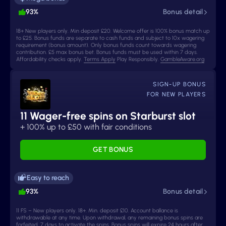
93%
Bonus detail
18+ New players only. Min deposit £20. Welcome offer is 100% bonus match up
to £25. Bonus funds are separate to cash funds and subject to 10x wagering
requirement (bonus amount). Only bonus funds count towards wagering
contribution. £5 max bonus bet. Bonus funds must be used within 7 days.
Affordability checks apply.
Terms Apply
Play Responsibly.
GambleAware.org
SIGN-UP BONUS
FOR NEW PLAYERS
11 Wager-free spins on Starburst slot
+ 100% up to £50 with fair conditions
GET BONUS
Easy to reach
93%
Bonus detail
11 FS – New players only. 18+. Min. deposit £10. Account ballance is
withdrawable at any time. Upon withdrawal, any remaining bonus spins are
forfeited. 7 days to activate the spins. Bonus spins will expire 24 hours after