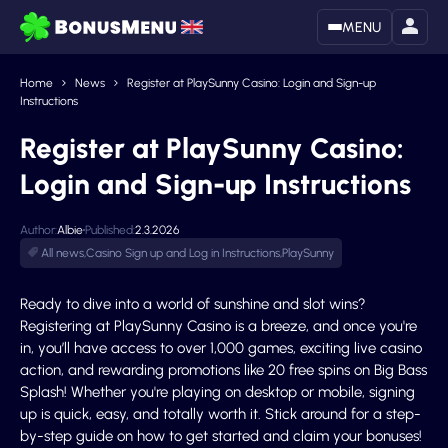
MENU
Home
News
Register at PlaySunny Casino: Login and Sign-up
Instructions
Register at PlaySunny Casino:
Login and Sign-up Instructions
Author:
Albie
Published:
2.3.2026
All news
,
Casino Sign up and Log in Instructions
,
PlaySunny
Ready to dive into a world of sunshine and slot wins?
Registering at PlaySunny Casino is a breeze, and once you're
in, you’ll have access to over 1,000 games, exciting live casino
action, and rewarding promotions like 20 free spins on Big Bass
Splash! Whether you're playing on desktop or mobile, signing
up is quick, easy, and totally worth it. Stick around for a step-
by-step guide on how to get started and claim your bonuses!