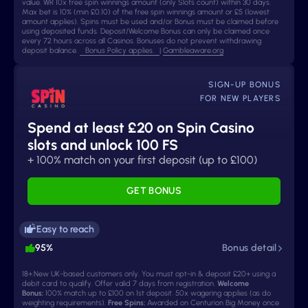
value. WR 10x free spin winnings amount (only Slots count) within 30 days.
Max bet is 10% (min £0.10) of the free spin winnings amount or £5 (lowest
amount applies). Spins must be used and/or Bonus must be claimed before
using deposited funds. Deposit/Welcome Bonus can only be claimed once
every 72 hours across all Casinos. Bonuses do not prevent withdrawing
deposit balance.
Bonus Policy applies.
|
Gambleaware.org
SIGN-UP BONUS
FOR NEW PLAYERS
Spend at least £20 on Spin Casino
slots and unlock 100 FS
+ 100% match on your first deposit (up to £100)
GET BONUS
Easy to reach
95%
Bonus detail
18+.New UK-based customers only. You must opt-in & deposit £20+ using a
debit card to qualify. Offer valid 7 days from registration.
Welcome
Bonus:
100% match up to £100 on 1st deposit. 50x wagering applies (as do
weighting requirements).
Free Spins:
Awarded on Centurion Big Money once