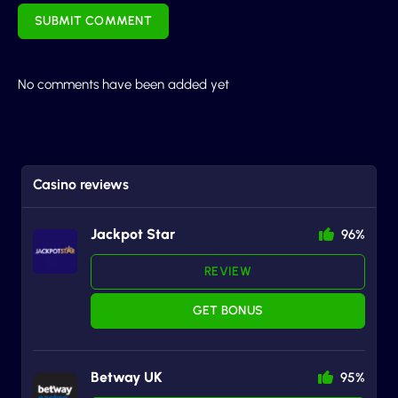
SUBMIT COMMENT
No comments have been added yet
Casino reviews
Jackpot Star
96%
REVIEW
GET BONUS
Betway UK
95%