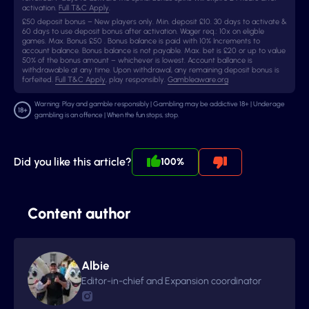
activation.
Full T&C Apply
.
£50 deposit bonus – New players only. Min. deposit £10. 30 days to activate &
60 days to use deposit bonus after activation. Wager req.: 10x on eligble
games. Max. Bonus £50 . Bonus balance is paid with 10% Increments to
account balance. Bonus balance is not payable. Max. bet is £20 or up to value
50% of the bonus amount – whichever is lowest. Account ballance is
withdrawable at any time. Upon withdrawal, any remaining deposit bonus is
forfeited.
Full T&C Apply
, play responsibly.
Gambleaware.org
Warning: Play and gamble responsibly | Gambling may be addictive 18+ | Underage
gambling is an offence | When the fun stops, stop.
Did you like this article?
100%
Content author
Albie
Editor-in-chief and Expansion coordinator