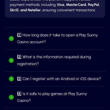
payment methods, including
Visa, MasterCard, PayPal,
Skrill, and Neteller
, ensuring convenient transactions
1️⃣ How long does it take to open a Play Sunny
Casino account?
2️⃣ What is the information required during
registration?
3️⃣ Can I register with an Android or iOS device?
4️⃣ Is it safe to play games at Play Sunny
Casino?