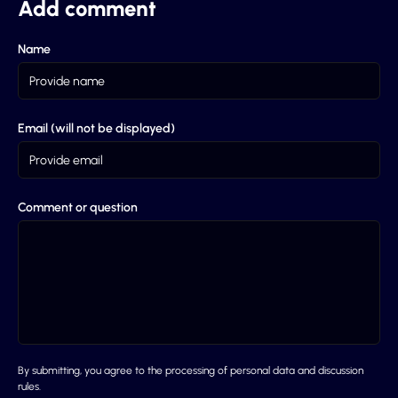
Add comment
Name
Email (will not be displayed)
Comment or question
By submitting, you agree to the processing of personal data and discussion
rules.