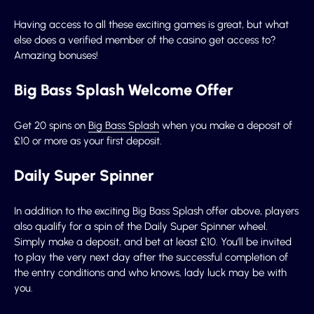
Having access to all these exciting games is great, but what
else does a verified member of the casino get access to?
Amazing bonuses!
Big Bass Splash Welcome Offer
Get 20 spins on
Big Bass Splash
when you make a deposit of
£10 or more as your first deposit.
Daily Super Spinner
In addition to the exciting Big Bass Splash offer above, players
also qualify for a spin of the Daily Super Spinner wheel.
Simply make a deposit, and bet at least £10. You’ll be invited
to play the very next day after the successful completion of
the entry conditions and who knows, lady luck may be with
you.