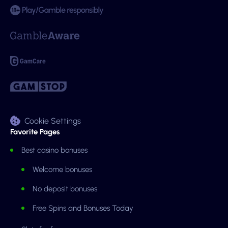
Cookie Settings
Favorite Pages
Best casino bonuses
Welcome bonuses
No deposit bonuses
Free Spins and Bonuses Today