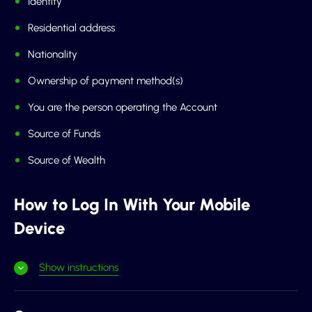
Identity
Residential address
Nationality
Ownership of payment method(s)
You are the person operating the Account
Source of Funds
Source of Wealth
How to Log In With Your Mobile
Device
Show instructions