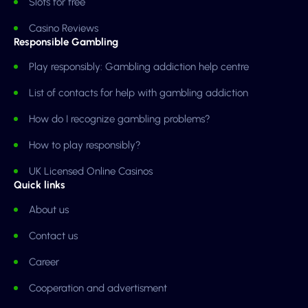
Slots for free
Casino Reviews
Responsible Gambling
Play responsibly: Gambling addiction help centre
List of contacts for help with gambling addiction
How do I recognize gambling problems?
How to play responsibly?
UK Licensed Online Casinos
Quick links
About us
Contact us
Career
Cooperation and advertisment