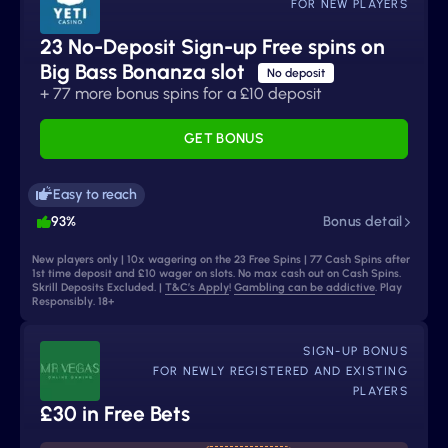
FOR NEW PLAYERS
23 No-Deposit Sign-up Free spins on
Big Bass Bonanza slot
No deposit
+ 77 more bonus spins for a £10 deposit
GET BONUS
Easy to reach
93%
Bonus detail
New players only | 10x wagering on the 23 Free Spins | 77 Cash Spins after
1st time deposit and £10 wager on slots. No max cash out on Cash Spins.
Skrill Deposits Excluded. |
T&C’s Apply
!
Gambling can be addictive
. Play
Responsibly. 18+
SIGN-UP BONUS
FOR NEWLY REGISTERED AND EXISTING
PLAYERS
£30 in Free Bets