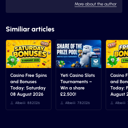
More about the author
Similiar articles
Casino Free Spins
Yeti Casino Slots
Casino F
and Bonuses
Tournaments –
and Bon
Today: Saturday
Win a share
Today: 
08 August 2026
£2,500!
August 
Albie
8.8.2026
Albie
7.8.2026
Albie