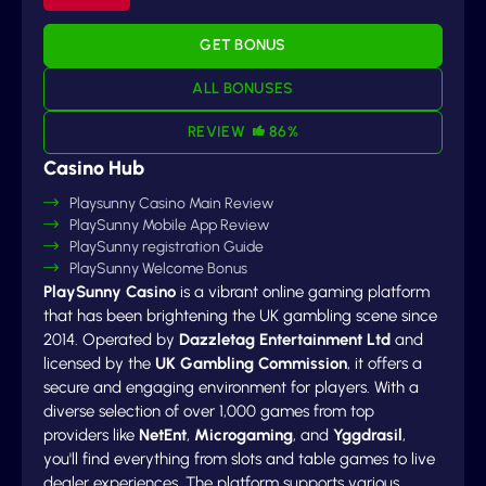
GET BONUS
ALL BONUSES
REVIEW
86%
Casino Hub
Playsunny Casino Main Review
PlaySunny Mobile App Review
PlaySunny registration Guide
PlaySunny Welcome Bonus
PlaySunny Casino
is a vibrant online gaming platform
that has been brightening the UK gambling scene since
2014.
Operated by
Dazzletag Entertainment Ltd
and
licensed by the
UK Gambling Commission
, it offers a
secure and engaging environment for players.
With a
diverse selection of over 1,000 games from top
providers like
NetEnt
,
Microgaming
, and
Yggdrasil
,
you'll find everything from slots and table games to live
dealer experiences
.
The platform supports various