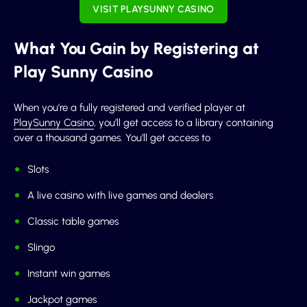
VISIT PLAYSUNNY CASINO
What You Gain by Registering at
Play Sunny Casino
When you’re a fully registered and verified player at
PlaySunny Casino
, you’ll get access to a library containing
over a thousand games. You’ll get access to
Slots
A live casino with live games and dealers
Classic table games
Slingo
Instant win games
Jackpot games