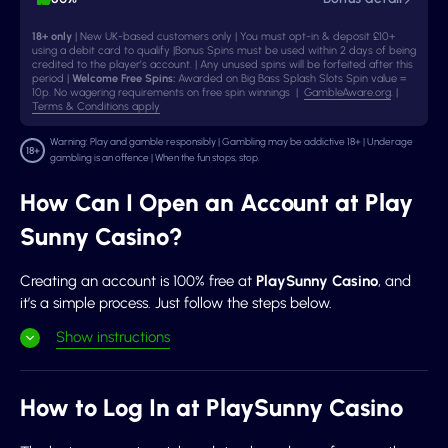
18+ only
| New UK-based customers only | You must opt-in & deposit £10+
using a debit card to qualify |
Bonus Spins must be used within 2 days of being
credited to the player’s account. | Any unused spins will be forfeited after this
period |
Welcome
Free Spins:
Awarded on Big Bass Splash Slots Spin value =
10p. No wagering requirements on free spin winnings |
GambleAware.org
. |
Terms & Conditions apply
Warning: Play and gamble responsibly | Gambling may be addictive 18+ | Underage
gambling is an offence | When the fun stops, stop.
How Can I Open an Account at Play
Sunny Casino?
Creating an account is 100% free at
PlaySunny Casino
, and
it’s a simple process. Just follow the steps below.
Show instructions
How to Log In at PlaySunny Casino