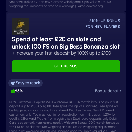
you have staked £20 on any Games Global game
.
Spin value = 10p. No
wagering requirements on free spin winnings |
Gambleaware.org
SIGN-UP BONUS
FOR NEW PLAYERS
Spend at least £20 on slots and
unlock 100 FS on Big Bass Bonanza slot
+ Increase your first deposit by 100% up to £100
GET BONUS
Easy to reach
95%
Bonus detail
NEW Customers: Deposit £20+ & receive a) 100% match bonus on your first
deposit (up to £100) & b) 100 free spins on Big Bass Bonanza. Free spins will
be triggered as soon as you have staked £20. Key Terms: New UK based
customers only. You must opt in (on registration form) & deposit £20+ to
qualify. Offer valid 7 days from registration. Debit card deposits only Debit
Card deposit only (exclusions apply). Welcome Bonus: 100% match bonus up
to £100 on 1st deposit. 10x wagering applies (as do weighting requirements).
Free Spins: Awarded on Big Bass Bonanza once you have staked £20. Spin