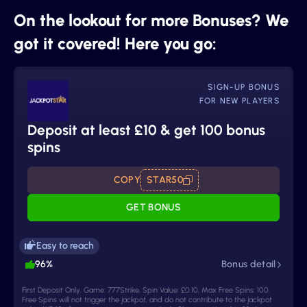
On the lookout for more Bonuses? We
got it covered! Here you go:
SIGN-UP BONUS
FOR NEW PLAYERS
Deposit at least £10 & get 100 bonus
spins
COPY
STAR50
GET BONUS
Easy to reach
96%
Bonus detail
First Deposit Only. Game: 777Strike, Spin Value: £0.10, Max Free Spins: 100.
Free Spins will not trigger the jackpot, and do not contribute to the jackpot