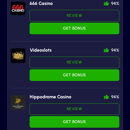
666 Casino
94%
REVIEW
GET BONUS
Videoslots
94%
REVIEW
GET BONUS
Hippodrome Casino
94%
REVIEW
GET BONUS