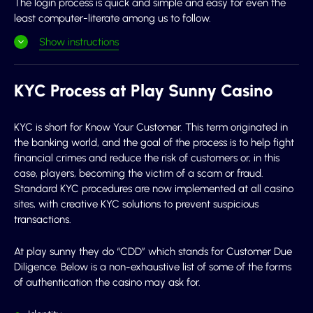
The login process is quick and simple and easy for even the
least computer-literate among us to follow.
Show instructions
KYC Process at Play Sunny Casino
KYC is short for Know Your Customer. This term originated in
the banking world, and the goal of the process is to help fight
financial crimes and reduce the risk of customers or, in this
case, players, becoming the victim of a scam or fraud.
Standard KYC procedures are now implemented at all casino
sites, with creative KYC solutions to prevent suspicious
transactions.
At play sunny they do “CDD” which stands for Customer Due
Diligence. Below is a non-exhaustive list of some of the forms
of authentication the casino may ask for.