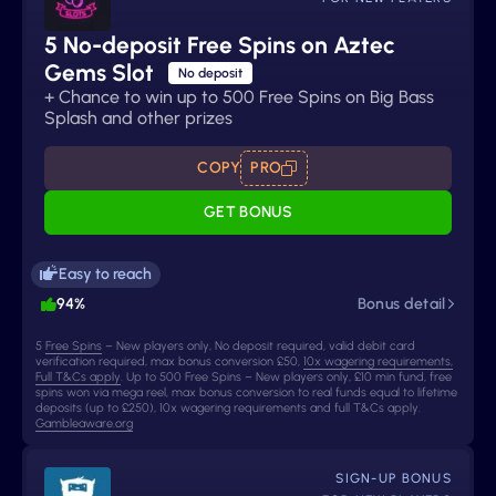
5 No-deposit Free Spins on Aztec
Gems Slot
No deposit
+ Chance to win up to 500 Free Spins on Big Bass
Splash and other prizes
COPY
PRO
GET BONUS
Easy to reach
94%
Bonus detail
5
Free Spins
– New players only, No deposit required, valid debit card
verification required, max bonus conversion £50,
10x wagering requirements,
Full T&Cs apply
. Up to 500 Free Spins – New players only, £10 min fund, free
spins won via mega reel, max bonus conversion to real funds equal to lifetime
deposits (up to £250), 10x wagering requirements and full T&Cs apply.
Gambleaware.org
SIGN-UP BONUS