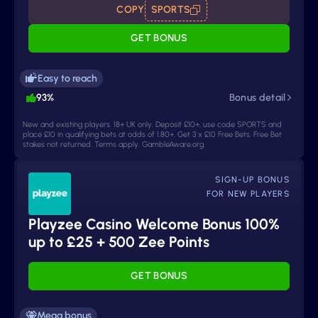
COPY
SPORTS
GET BONUS
Easy to reach
93%
Bonus detail
New and existing players. 18+ UK only. Deposit £10+, use code SPORTS and
place £10 in qualifying bets at odds of 1.80+. Get 3 x £10 Free Bets. Free Bet
stakes not returned. Terms apply. GambleAware.org.
SIGN-UP BONUS
FOR NEW PLAYERS
Playzee Casino Welcome Bonus 100%
up to £25 + 500 Zee Points
GET BONUS
Mega bonus