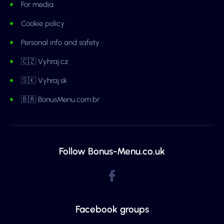
For media
Cookie policy
Personal info and safety
🇨🇿 Vyhraj.cz
🇸🇰 Vyhraj.sk
🇧🇷 BonusMenu.com.br
Follow Bonus-Menu.co.uk
Facebook groups