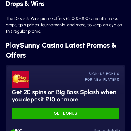
Drops & Wins
The Drops & Wins promo offers £2,000,000 a month in cash
drops, spin prizes, tournaments, and more, so keep an eye on
this regular promo.
PlaySunny Casino Latest Promos &
Offers
SIGN-UP BONUS
FOR NEW PLAYERS
Get 20 spins on Big Bass Splash when
you deposit £10 or more
GET BONUS
80%
Bonus detail