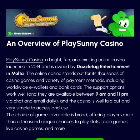
An Overview of PlaySunny Casino
PlaySunny Casino
, a bright, fun, and exciting online casino,
launched in 2014 and is owned by
Dazzletag Entertainment
in Malta
. The online casino stands out for its thousands of
casino games and variety of payment methods, including
worldwide e-wallets and bank cards. The support options
work well (and they are available between
9 am and 11 pm
via chat and email daily), and the casino is well laid out and
very simple to access and use.
The choice of games available is broad, offering players more
than a thousand unique chances to play slots, table games,
live casino games, and more.