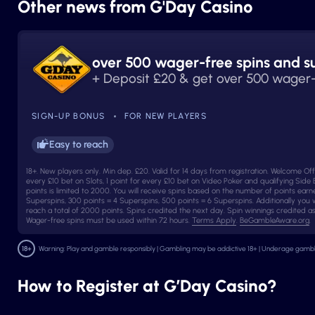
Other news from G'Day Casino
over 500 wager-free spins and s
+ Deposit £20 & get over 500 wager-
SIGN-UP BONUS
FOR NEW PLAYERS
Easy to reach
18+. New players only. Min dep. £20. Valid for 14 days from registration. Welcome O
every £10 bet on Slots, 1 point for every £10 bet on Video Poker and qualifying Si
points is limited to 2000. You will receive spins based on the number of points earned
Superspins, 300 points = 4 Superspins, 500 points = 6 Superspins. Additionally you w
reach a total of 2000 points. Spins credited the next day. Spin winnings credited
Wager-free spins must be used within 72 hours.
Terms Apply
.
BeGambleAware.org
.
Warning: Play and gamble responsibly | Gambling may be addictive 18+ | Underage gambling
How to Register at G’Day Casino?