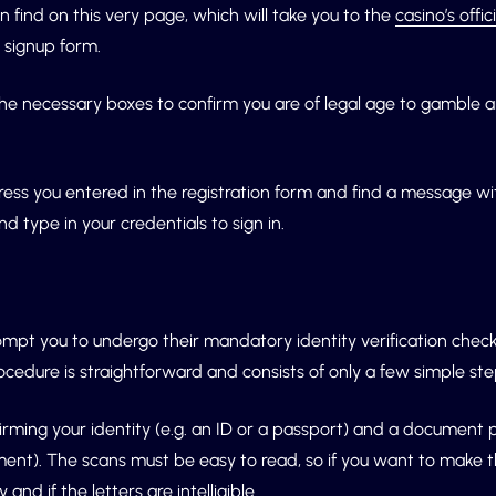
 can find on this very page, which will take you to the
casino’s offici
e signup form.
ff the necessary boxes to confirm you are of legal age to gamble 
ess you entered in the registration form and find a message wi
nd type in your credentials to sign in.
rompt you to undergo their mandatory identity verification check.
edure is straightforward and consists of only a few simple ste
rming your identity (e.g. an ID or a passport) and a document 
atement). The scans must be easy to read, so if you want to make
nd if the letters are intelligible.