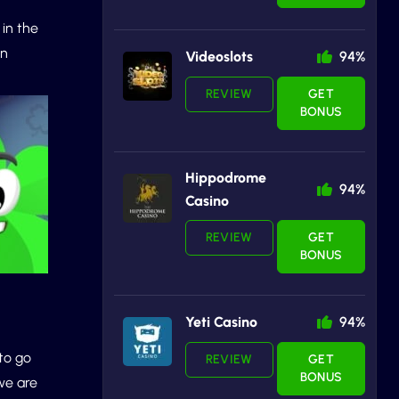
in the
rn
Videoslots
94%
REVIEW
GET
BONUS
Hippodrome
94%
Casino
REVIEW
GET
BONUS
Yeti Casino
94%
to go
REVIEW
GET
BONUS
 we are