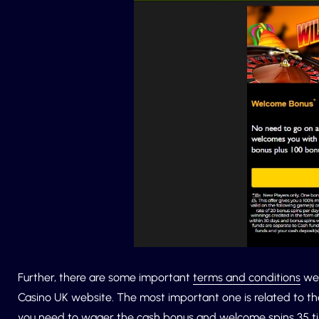
Further, there are some important
terms and conditions
we 
Casino UK website. The most important one is related to t
you need to wager the cash bonus and welcome spins 35 tim