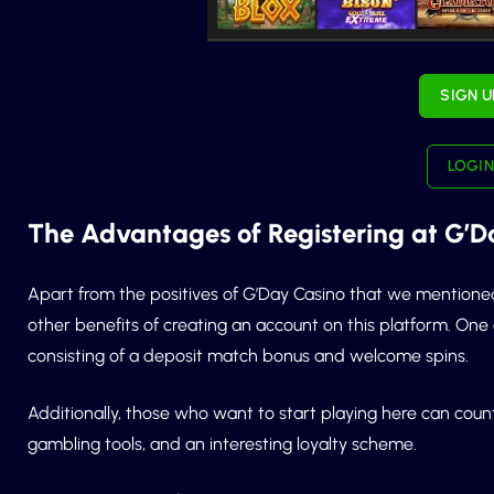
SIGN U
LOGIN
The Advantages of Registering at G’D
Apart from the positives of G’Day Casino that we mentione
other benefits of creating an account on this platform. One
consisting of a deposit match bonus and welcome spins.
Additionally, those who want to start playing here can cou
gambling tools, and an interesting loyalty scheme.