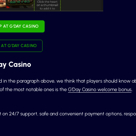
P AT G'DAY CASINO
 AT G'DAY CASINO
ay Casino
d in the paragraph above, we think that players should know a
 of the most notable ones is the
G’Day Casino welcome bonus
,
nt on 24/7 support, safe and convenient payment options, respo