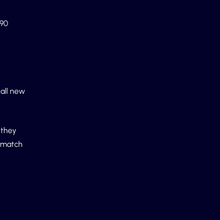
 90
 all new
 they
t match