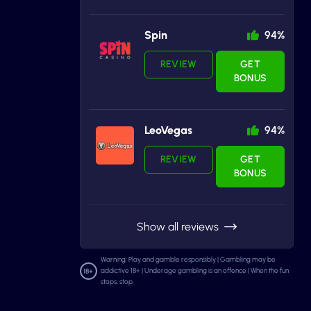
Spin
94%
REVIEW
GET
BONUS
LeoVegas
94%
REVIEW
GET
BONUS
Show all reviews
Warning: Play and gamble responsibly | Gambling may be
addictive 18+ | Underage gambling is an offence | When the fun
stops, stop.