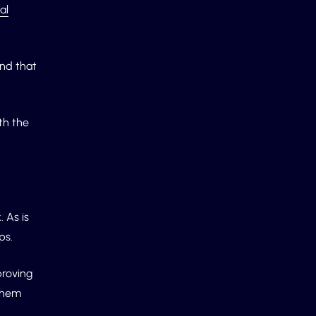
al
and that
th the
 As is
ps.
proving
 them