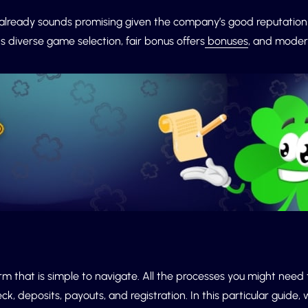
 already sounds promising given the company’s good reputation 
s diverse game selection, fair bonus offers
bonuses
, and mode
m that is simple to navigate. All the processes you might need 
k, deposits, payouts, and registration. In this particular guide,