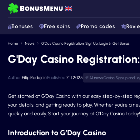
Bonuses
Free spins
Promo codes
Revi
Home
News
G’Day Casino Registration: Sign Up, Login & Get Bonus
G'Day Casino Registration
Author:
Filip Radojcic
Published:
7.11.2025
All news
,
Casino Sign up and Log
Get started at G'Day Casino with our easy step-by-step regis
your details, and getting ready to play. Whether you’re a new
quickly and easily. Start your journey at G'Day Casino today!
Introduction to G’Day Casino