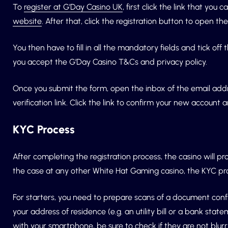
To
register at G’Day Casino UK
, first click the link that you
website
. After that, click the registration button to open th
You then have to fill in all the mandatory fields and tick o
you accept the G’Day Casino T&Cs and privacy policy.
Once you submit the form, open the inbox of the email addr
verification link. Click the link to confirm your new account a
KYC Process
After completing the registration process, the casino will p
the case at any other White Hat Gaming casino, the KYC proc
For starters, you need to prepare scans of a document confi
your address of residence (e.g. an utility bill or a bank st
with your smartphone, be sure to check if they are not blurry a