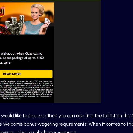
would like to discuss, albeit you can also find the full list on the
he welcome bonus wagering requirements. When it comes to this
es in order to unlock your winnings.