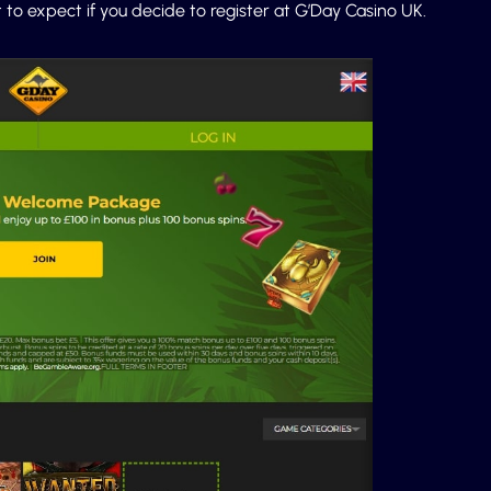
to expect if you decide to register at G’Day Casino UK.