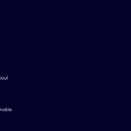
bout
nsible