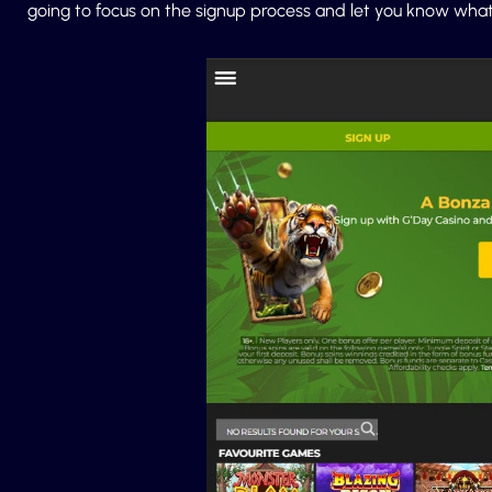
going to focus on the signup process and let you know what 