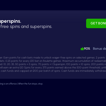
uperspins.
GET BON
free spins and superspins.
90%
Bonus de
ffer: Earn points for cash bets made to unlock wager-free spins on selected games: 2 points 
de Bets. 0.25 points for every £10 bet on Roulette games. Maximum accumulation of redeema
: 10, 20, 35, 50 points = 5 spins, 70 points = 1 Superspin, 100 points = 10 spins, 200 points =
ill earn an extra 120 Spins for every 375 points earned above the 500-point threshold, unti
 as cash funds and capped at £100 per batch of spins. Cash funds are immediately withdraw
 is an offence | When the fun stops, stop.