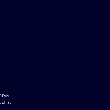
 G’Day
 offer,