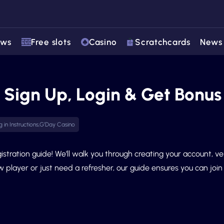
ews
Free slots
Casino
Scratchcards
News
: Sign Up, Login & Get Bonus
 in Instructions
,
G’Day Casino
tration guide! We’ll walk you through creating your account, ver
 player or just need a refresher, our guide ensures you can join