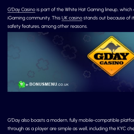
G’Day Casino
is part of the White Hat Gaming lineup, which
iGaming community. This
UK casino
stands out because of it
safety features, among other reasons.
G’Day also boasts a modern, fully mobile-compatible platfor
through as a player are simple as well, including the KYC chec