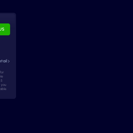
US
tail
for
ble
 5
l you
able.