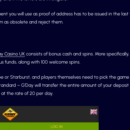
nt you will use as proof of address has to be issued in the last
m as obsolete and reject them.
y Casino UK
consists of bonus cash and spins. More specifically,
us funds, along with 100 welcome spins.
be or Starburst, and players themselves need to pick the game
 standard – G’Day will transfer the entire amount of your deposi
, at the rate of 20 per day.