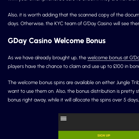
Also, it is worth adding that the scanned copy of the docume
days. Otherwise, the KYC team of G’Day Casino will see the
GDay Casino Welcome Bonus
As we have already brought up, the
welcome bonus at G’Da
players have the chance to claim and use up to £100 in bon
The welcome bonus spins are available on either Jungle Tri
want to use them on. Also, the bonus distribution is pretty
bonus right away, while it will allocate the spins over 5 days