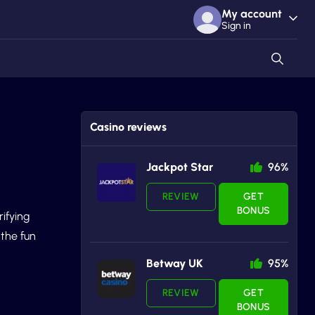
My account
Sign in
Casino reviews
Jackpot Star
96%
REVIEW
GET
BONUS
ifying
 the fun
Betway UK
95%
REVIEW
GET
BONUS