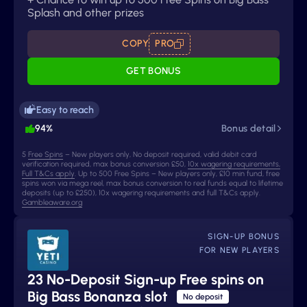
Splash and other prizes
COPY
PRO
GET BONUS
Easy to reach
94%
Bonus detail
5
Free Spins
– New players only, No deposit required, valid debit card
verification required, max bonus conversion £50,
10x wagering requirements,
Full T&Cs apply
. Up to 500 Free Spins – New players only, £10 min fund, free
spins won via mega reel, max bonus conversion to real funds equal to lifetime
deposits (up to £250), 10x wagering requirements and full T&Cs apply.
Gambleaware.org
SIGN-UP BONUS
FOR NEW PLAYERS
23 No-Deposit Sign-up Free spins on
Big Bass Bonanza slot
No deposit