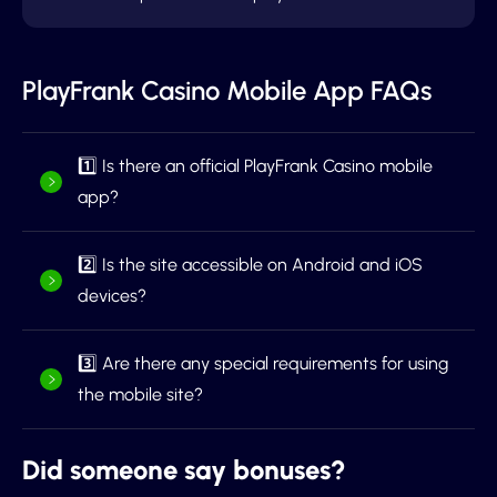
PlayFrank Casino Mobile App FAQs
1️⃣ Is there an official PlayFrank Casino mobile
app?
2️⃣ Is the site accessible on Android and iOS
devices?
3️⃣ Are there any special requirements for using
the mobile site?
Did someone say bonuses?