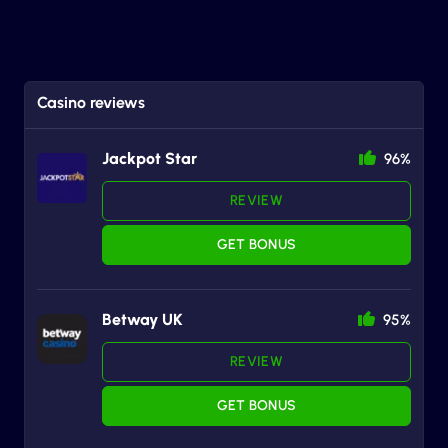
Casino reviews
Jackpot Star
96%
REVIEW
GET BONUS
Betway UK
95%
REVIEW
GET BONUS