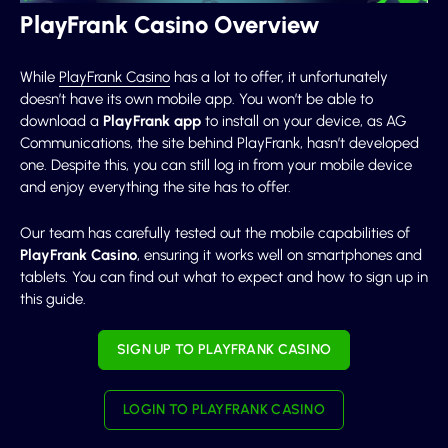
PlayFrank Casino Overview
While
PlayFrank Casino
has a lot to offer, it unfortunately
doesn’t have its own mobile app. You won’t be able to
download a
PlayFrank app
to install on your device, as AG
Communications, the site behind PlayFrank, hasn’t developed
one. Despite this, you can still log in from your mobile device
and enjoy everything the site has to offer.
Our team has carefully tested out the mobile capabilities of
PlayFrank Casino
, ensuring it works well on smartphones and
tablets. You can find out what to expect and how to sign up in
this guide.
SIGN UP TO PLAYFRANK CASINO
LOGIN TO PLAYFRANK CASINO