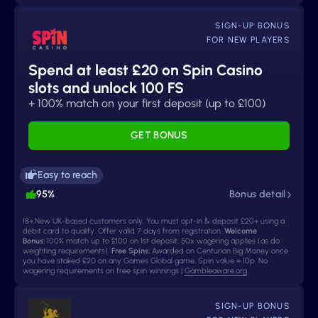
SIGN-UP BONUS
FOR NEW PLAYERS
Spend at least £20 on Spin Casino
slots and unlock 100 FS
+ 100% match on your first deposit (up to £100)
GET BONUS
Easy to reach
95%
Bonus detail
18+.New UK-based customers only. You must opt-in & deposit £20+ using a
debit card to qualify. Offer valid 7 days from registration.
Welcome
Bonus:
100% match up to £100 on 1st deposit. 50x wagering applies (as do
weighting requirements).
Free Spins:
Awarded on Centurion Big Money once
you have staked £20 on any Games Global game
.
Spin value = 10p. No
wagering requirements on free spin winnings |
Gambleaware.org
SIGN-UP BONUS