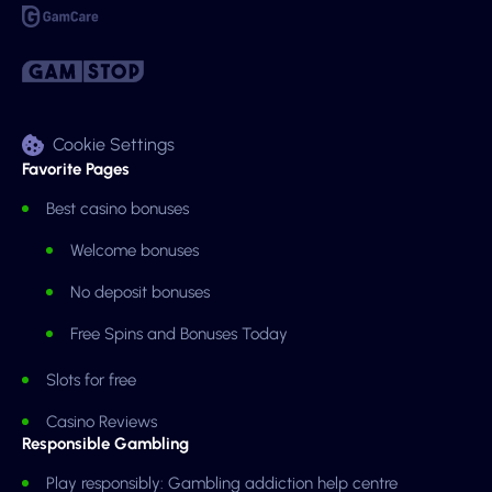
Cookie Settings
Favorite Pages
Best casino bonuses
Welcome bonuses
No deposit bonuses
Free Spins and Bonuses Today
Slots for free
Casino Reviews
Responsible Gambling
Play responsibly: Gambling addiction help centre