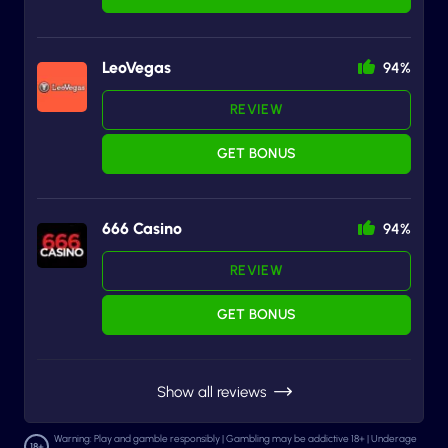
LeoVegas
94%
REVIEW
GET BONUS
666 Casino
94%
REVIEW
GET BONUS
Show all reviews
Warning: Play and gamble responsibly | Gambling may be addictive 18+ | Underage