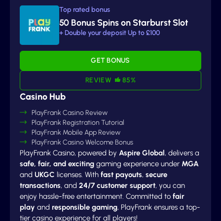
Top rated bonus
50 Bonus Spins on Starburst Slot
+ Double your deposit Up to £100
GET BONUS
REVIEW
85%
Casino Hub
PlayFrank Casino Review
PlayFrank Registration Tutorial
PlayFrank Mobile App Review
PlayFrank Casino Welcome Bonus
PlayFrank Casino, powered by
Aspire Global
, delivers a
safe, fair, and exciting
gaming experience under
MGA
and
UKGC
licenses. With
fast payouts
,
secure
transactions
, and
24/7 customer support
, you can
enjoy hassle-free entertainment. Committed to
fair
play
and
responsible gaming
, PlayFrank ensures a top-
tier casino experience for all players!