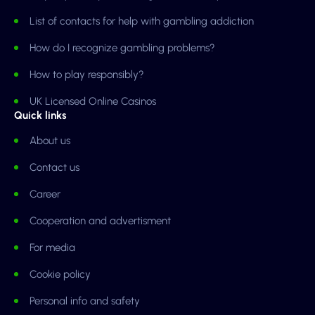
List of contacts for help with gambling addiction
How do I recognize gambling problems?
How to play responsibly?
UK Licensed Online Casinos
Quick links
About us
Contact us
Career
Cooperation and advertisment
For media
Cookie policy
Personal info and safety