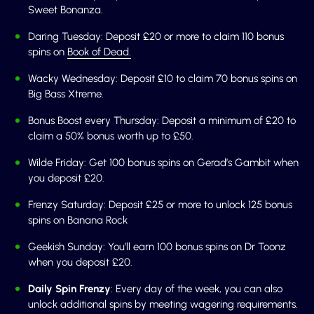
Sweet Bonanza.
Daring Tuesday: Deposit £20 or more to claim 110 bonus
spins on
Book of Dead.
Wacky Wednesday: Deposit £10 to claim 70 bonus spins on
Big Bass Xtreme.
Bonus Boost every Thursday: Deposit a minimum of £20 to
claim a 50% bonus worth up to £50.
Wilde Friday: Get 100 bonus spins on Gerad’s Gambit when
you deposit £20.
Frenzy Saturday: Deposit £25 or more to unlock 125 bonus
spins on Banana Rock
Geekish Sunday: You’ll earn 100 bonus spins on Dr Toonz
when you deposit £20.
Daily Spin Frenzy
: Every day of the week, you can also
unlock additional spins by meeting wagering requirements.