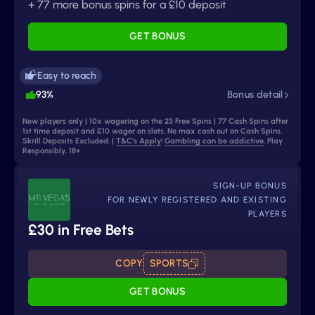
+ 77 more bonus spins for a £10 deposit
GET BONUS
Easy to reach
93%
Bonus detail
New players only | 10x wagering on the 23 Free Spins | 77 Cash Spins after
1st time deposit and £10 wager on slots. No max cash out on Cash Spins.
Skrill Deposits Excluded. |
T&C’s Apply
!
Gambling can be addictive
. Play
Responsibly. 18+
SIGN-UP BONUS
FOR NEWLY REGISTERED AND EXISTING
PLAYERS
£30 in Free Bets
COPY
SPORTS
GET BONUS