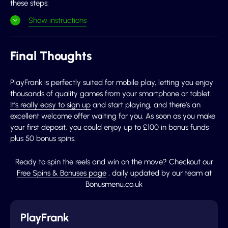
these steps:
Show instructions
Final Thoughts
PlayFrank is perfectly suited for mobile play, letting you enjoy
thousands of quality games from your smartphone or tablet.
It’s really easy to sign up
and start playing, and there’s an
excellent welcome offer waiting for you. As soon as you make
your first deposit, you could enjoy up to £100 in bonus funds
plus 50 bonus spins.
Ready to spin the reels and win on the move? Checkout our
Free Spins & Bonuses page
, daily updated by our team at
Bonusmenu.co.uk
PlayFrank