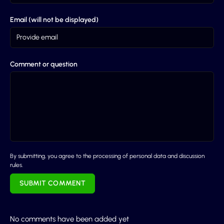
Email (will not be displayed)
Comment or question
By submitting, you agree to the processing of personal data and discussion
rules.
SUBMIT COMMENT
No comments have been added yet