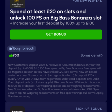
FOR NEW PLAYERS
Spend at least £20 on slots and
unlock 100 FS on Big Bass Bonanza slot
+ Increase your first deposit by 100% up to £100
GET BONUS
Easy to reach
95%
Bonus detail
NEW Customers: Deposit £20+ & receive a) 100% match bonus on your first
deposit (up to £100) & b) 100 free spins on Big Bass Bonanza. Free spins will
be triggered as soon as you have staked £20. Key Terms: New UK based
customers only. You must opt in (on registration form) & deposit £20+ to
qualify. Offer valid 7 days from registration. Debit card deposits only Debit
Card deposit only (exclusions apply). Welcome Bonus: 100% match bonus up
to £100 on 1st deposit. 10x wagering applies (as do weighting requirements).
Free Spins: Awarded on Big Bass Bonanza once you have staked £20. Spin
value = 10p. No wagering requirements on free spin winnings. Full Terms Apply.
Gambleaware.org
SIGN-UP BONUS