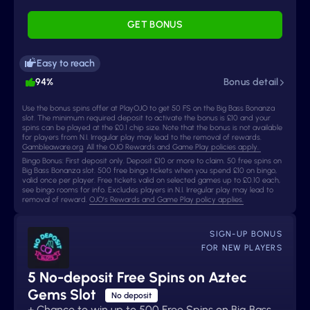
GET BONUS
Easy to reach
94%
Bonus detail
Use the bonus spins offer at PlayOJO to get 50 FS on the Big Bass Bonanza
slot. The minimum required deposit to activate the bonus is £10 and your
spins can be played at the £0.1 chip size. Note that the bonus is not available
for players from N.I. Irregular play may lead to the removal of rewards.
Gambleaware.org
.
All the OJO Rewards and Game Play policies apply.
Bingo Bonus: First deposit only. Deposit £10 or more to claim. 50 free spins on
Big Bass Bonanza slot. 500 free bingo tickets when you spend £10 on bingo,
valid once per player. Free tickets valid on selected games up to £0.10 each,
see bingo rooms for info. Excludes players in N.I. Irregular play may lead to
removal of reward.
OJO’s Rewards and Game Play policy applies.
SIGN-UP BONUS
FOR NEW PLAYERS
5 No-deposit Free Spins on Aztec
Gems Slot
No deposit
+ Chance to win up to 500 Free Spins on Big Bass