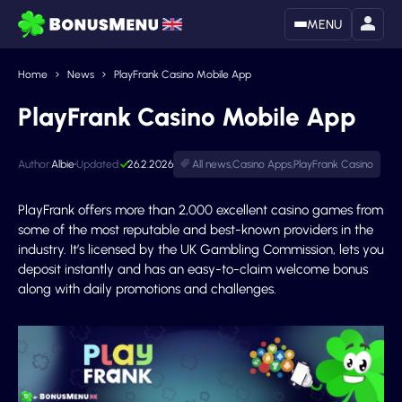
MENU
Home
News
PlayFrank Casino Mobile App
PlayFrank Casino Mobile App
Author:
Albie
Updated:
26.2.2026
All news
,
Casino Apps
,
PlayFrank Casino
PlayFrank offers more than 2,000 excellent casino games from
some of the most reputable and best-known providers in the
industry. It’s licensed by the UK Gambling Commission, lets you
deposit instantly and has an easy-to-claim welcome bonus
along with daily promotions and challenges.