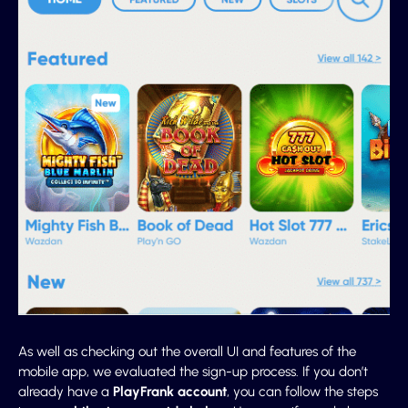
As well as checking out the overall UI and features of the
mobile app, we evaluated the sign-up process. If you don’t
already have a
PlayFrank account
, you can follow the steps