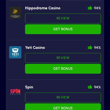
Hippodrome Casino
94%
REVIEW
GET BONUS
Yeti Casino
94%
REVIEW
GET BONUS
Spin
94%
REVIEW
GET BONUS