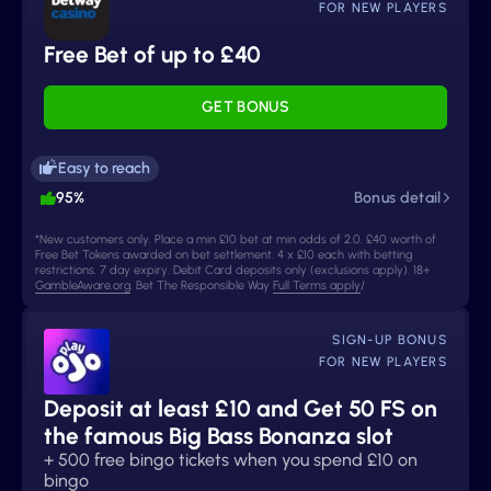
FOR NEW PLAYERS
Free Bet of up to £40
GET BONUS
Easy to reach
95%
Bonus detail
*New customers only. Place a min £10 bet at min odds of 2.0. £40 worth of
Free Bet Tokens awarded on bet settlement. 4 x £10 each with betting
restrictions. 7 day expiry. Debit Card deposits only (exclusions apply). 18+
GambleAware.org
. Bet The Responsible Way
Full Terms apply
/
SIGN-UP BONUS
FOR NEW PLAYERS
Deposit at least £10 and Get 50 FS on
the famous Big Bass Bonanza slot
+ 500 free bingo tickets when you spend £10 on
bingo