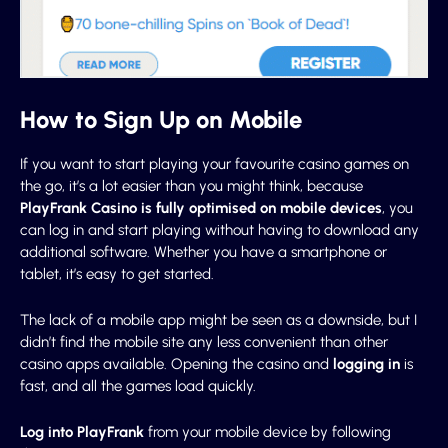
How to Sign Up on Mobile
If you want to start playing your favourite casino games on
the go, it’s a lot easier than you might think, because
PlayFrank Casino is fully optimised on mobile devices
, you
can log in and start playing without having to download any
additional software. Whether you have a smartphone or
tablet, it’s easy to get started.
The lack of a mobile app might be seen as a downside, but I
didn’t find the mobile site any less convenient than other
casino apps available. Opening the casino and
logging in
is
fast, and all the games load quickly.
Log into PlayFrank
from your mobile device by following