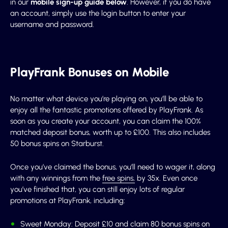
in our
mobile sign-up guide below
. However, if you do have
an account, simply use the login button to enter your
username and password.
PlayFrank Bonuses on Mobile
No matter what device you’re playing on, you’ll be able to
enjoy all the fantastic promotions offered by PlayFrank. As
soon as you create your account, you can claim the 100%
matched deposit bonus, worth up to £100. This also includes
50 bonus spins on Starburst.
Once you’ve claimed the bonus, you’ll need to wager it, along
with any winnings from the
free spins,
by 35x. Even once
you’ve finished that, you can still enjoy lots of regular
promotions at PlayFrank, including:
Sweet Monday: Deposit £10 and claim 80 bonus spins on