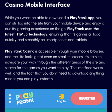
Casino Mobile Interface
While you won’t be able to download a
PlayFrank app
, you
can still log into the site from your mobile device and enjoy a
quality gaming experience on the go.
PlayFrank uses the
latest HTML5 technology
, ensuring that its games all load
quickly and smoothly on smartphones and tablets.
PlayFrank Casino
is accessible through your mobile browser,
and the site looks great even on smaller screens. It’s easy to
navigate your way through the different areas of the site and
search for the games you want to play. The interface works
well, and the fact that you don’t need to download anything
means you can play instantly.