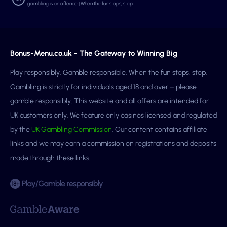
gambling is an offence | When the fun stops, stop.
Bonus-Menu.co.uk - The Gateway to Winning Big
Play responsibly. Gamble responsible. When the fun stops, stop.
Gambling is strictly for individuals aged 18 and over – please
gamble responsibly. This website and all offers are intended for
UK customers only. We feature only casinos licensed and regulated
by the
UK Gambling Commission
. Our content contains affiliate
links and we may earn a commission on registrations and deposits
made through these links.