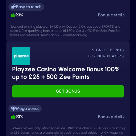
Easy to reach
93%
Bonus detail
New and existing players. 18+ UK only. Deposit £10+, use code SPORTS and
place £10 in qualifying bets at odds of 1.80+. Get 3 x £10 Free Bets. Free Bet
stakes not returned. Terms apply. GambleAware.org.
SIGN-UP BONUS
FOR NEW PLAYERS
Playzee Casino Welcome Bonus 100%
up to £25 + 500 Zee Points
GET BONUS
Mega bonus
93%
Bonus detail
18+ New players only. Min deposit £20. Welcome offer is 100% bonus match up
to £25. Bonus funds are separate to cash funds and subject to 10x wagering