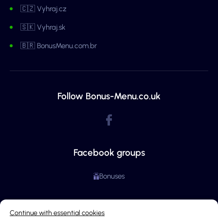
🇨🇿 Vyhraj.cz
🇸🇰 Vyhraj.sk
🇧🇷 BonusMenu.com.br
Follow Bonus-Menu.co.uk
Facebook groups
Bonuses
Copyright © [year] - All rights reserved. Bonus-menu.co.uk | Participation in