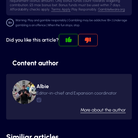
requirement (bonus amount). Only bonus funds count towards wagering
contribution. £5 max bonus bet. Bonus funds must be used within 7 days.
Affordability checks apply.
Terms Apply
Play Responsibly.
GambleAware.org
Warning: Play and gamble responsibly | Gambling may be addictive 18+ | Underage
gambling is an offence | When the fun stops, stop.
Did you like this article?
Content author
Albie
Editor-in-chief and Expansion coordinator
More about the author
Similiar articles