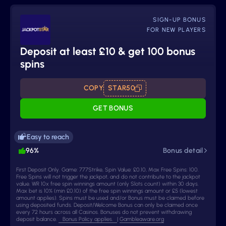
SIGN-UP BONUS
FOR NEW PLAYERS
Deposit at least £10 & get 100 bonus
spins
COPY
STAR50
GET BONUS
Easy to reach
96%
Bonus detail
First Deposit Only. Game: 777Strike, Spin Value: £0.10, Max Free Spins: 100.
Free Spins will not trigger the jackpot, and do not contribute to the jackpot
value. WR 10x free spin winnings amount (only Slots count) within 30 days.
Max bet is 10% (min £0.10) of the free spin winnings amount or £5 (lowest
amount applies). Spins must be used and/or Bonus must be claimed before
using deposited funds. Deposit/Welcome Bonus can only be claimed once
every 72 hours across all Casinos. Bonuses do not prevent withdrawing
deposit balance.
Bonus Policy applies.
|
Gambleaware.org