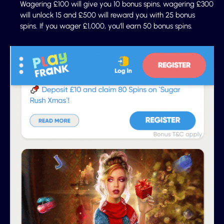
Wagering £100 will give you 10 bonus spins, wagering £300
will unlock 15 and £500 will reward you with 25 bonus
spins. If you wager £1,000, you’ll earn 50 bonus spins.