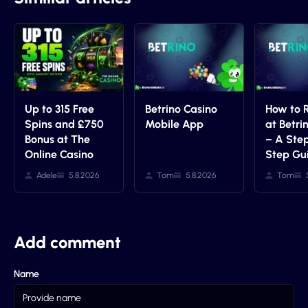
Up to 315 Free
Betrino Casino
How to R
Spins and £750
Mobile App
at Betri
Bonus at The
– A Ste
Online Casino
Step Gu
Adele
5.8.2026
Tom
5.8.2026
Tom
Add comment
Name