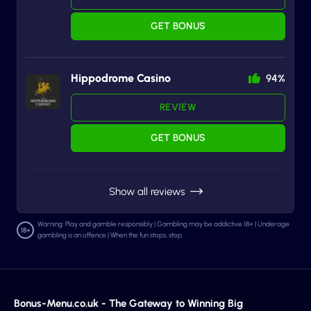
GET BONUS
Hippodrome Casino
94%
REVIEW
GET BONUS
Show all reviews
Warning: Play and gamble responsibly | Gambling may be addictive 18+ | Underage
gambling is an offence | When the fun stops, stop.
Bonus-Menu.co.uk - The Gateway to Winning Big