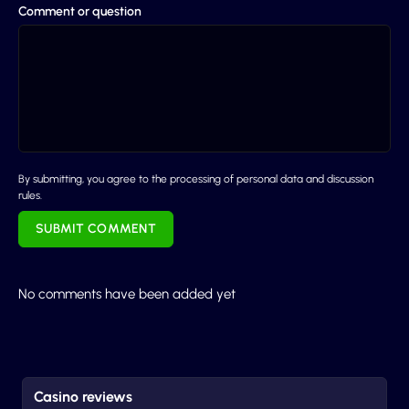
Comment or question
By submitting, you agree to the processing of personal data and discussion
rules.
SUBMIT COMMENT
No comments have been added yet
Casino reviews