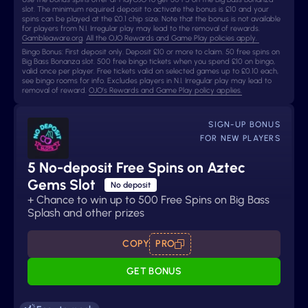
slot. The minimum required deposit to activate the bonus is £10 and your
spins can be played at the £0.1 chip size. Note that the bonus is not available
for players from N.I. Irregular play may lead to the removal of rewards.
Gambleaware.org
.
All the OJO Rewards and Game Play policies apply.
Bingo Bonus: First deposit only. Deposit £10 or more to claim. 50 free spins on
Big Bass Bonanza slot. 500 free bingo tickets when you spend £10 on bingo,
valid once per player. Free tickets valid on selected games up to £0.10 each,
see bingo rooms for info. Excludes players in N.I. Irregular play may lead to
removal of reward.
OJO’s Rewards and Game Play policy applies.
SIGN-UP BONUS
FOR NEW PLAYERS
5 No-deposit Free Spins on Aztec
Gems Slot
No deposit
+ Chance to win up to 500 Free Spins on Big Bass
Splash and other prizes
COPY
PRO
GET BONUS