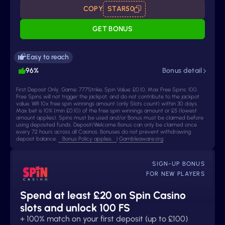
COPY
STAR50
GET BONUS
Easy to reach
96%
Bonus detail
First Deposit Only. Game: 777Strike, Spin Value: £0.10, Max Free Spins: 100.
Free Spins will not trigger the jackpot, and do not contribute to the jackpot
value. WR 10x free spin winnings amount (only Slots count) within 30 days.
Max bet is 10% (min £0.10) of the free spin winnings amount or £5 (lowest
amount applies). Spins must be used and/or Bonus must be claimed before
using deposited funds. Deposit/Welcome Bonus can only be claimed once
every 72 hours across all Casinos. Bonuses do not prevent withdrawing
deposit balance.
Bonus Policy applies.
|
Gambleaware.org
SIGN-UP BONUS
FOR NEW PLAYERS
Spend at least £20 on Spin Casino
slots and unlock 100 FS
+ 100% match on your first deposit (up to £100)