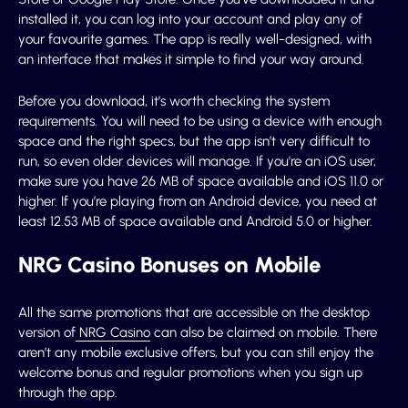
installed it, you can log into your account and play any of
your favourite games. The app is really well-designed, with
an interface that makes it simple to find your way around.
Before you download, it’s worth checking the system
requirements. You will need to be using a device with enough
space and the right specs, but the app isn’t very difficult to
run, so even older devices will manage. If you’re an iOS user,
make sure you have 26 MB of space available and iOS 11.0 or
higher. If you’re playing from an Android device, you need at
least 12.53 MB of space available and Android 5.0 or higher.
NRG Casino Bonuses on Mobile
All the same promotions that are accessible on the desktop
version of
NRG Casino
can also be claimed on mobile. There
aren’t any mobile exclusive offers, but you can still enjoy the
welcome bonus and regular promotions when you sign up
through the app.