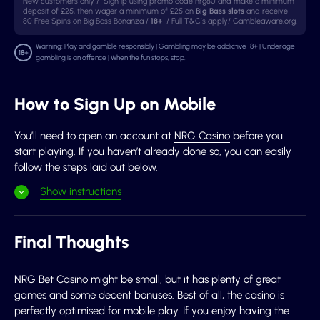
New customers only / Sign ip using promo code nrg80 and make a minimum
deposit of £25, then wager a minimum of £25 on
Big Bass slots
and receive
80 Free Spins on Big Bass Bonanza /
18+
/
Full T&C’s apply
/
Gambleaware.org
.
Warning: Play and gamble responsibly | Gambling may be addictive 18+ | Underage
gambling is an offence | When the fun stops, stop.
How to Sign Up on Mobile
You’ll need to open an account at
NRG Casino
before you
start playing. If you haven’t already done so, you can easily
follow the steps laid out below.
Show instructions
Final Thoughts
NRG Bet Casino might be small, but it has plenty of great
games and some decent bonuses. Best of all, the casino is
perfectly optimised for mobile play. If you enjoy having the