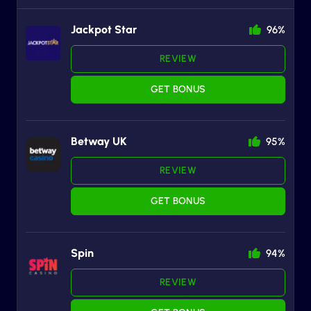
Jackpot Star
96%
REVIEW
GET BONUS
Betway UK
95%
REVIEW
GET BONUS
Spin
94%
REVIEW