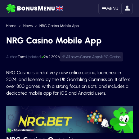
MENU
Home
News
NRG Casino Mobile App
NRG Casino Mobile App
Author:
Tom
Updated:
26.2.2026
All news
,
Casino Apps
,
NRG Casino
NRG Casino is a relatively new online casino, launched in
2024, and licensed by the UK Gambling Commission. It offers
over 800 games, with a strong focus on slots, and includes a
dedicated mobile app for iOS and Android users.