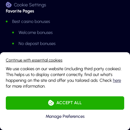
Cookie Settings
Favorite Pages
Best casino bonuses
Welcome bonuses
No deposit bonuses
Free Spins and Bonuses Today
Slots for free
We use cookies on our website (including third party cookies).
This helps us to display content correctly, find out what's
Casino Reviews
happening on the site and offer you tailored ads. Check
here
Responsible Gambling
for more information.
Play responsibly: Gambling addiction help centre
ACCEPT ALL
List of contacts for help with gambling addiction
How do I recognize gambling problems?
Manage Preferences
How to play responsibly?