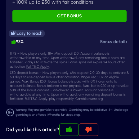
+ 100% up to £50 with fair conditions
GET BONUS
Easy to reach
93%
Bonus detail
11 FS – New players only. 18+. Min. deposit £10. Account ballance is
withdrawable at any time. Upon withdrawal, any remaining bonus spins are
forfeited. 7 days to activate the spins. Bonus spins will expire 24 hours after
activation.
Full T&C Apply
.
£50 deposit bonus – New players only. Min. deposit £10. 30 days to activate &
60 days to use deposit bonus after activation. Wager req.: 10x on eligble
games. Max. Bonus £50 . Bonus balance is paid with 10% Increments to
account balance. Bonus balance is not payable. Max. bet is £20 or up to value
50% of the bonus amount – whichever is lowest. Account ballance is
withdrawable at any time. Upon withdrawal, any remaining deposit bonus is
forfeited.
Full T&C Apply
, play responsibly.
Gambleaware.org
Warning: Play and gamble responsibly | Gambling may be addictive 18+ | Underage
gambling is an offence | When the fun stops, stop.
Did you like this article?