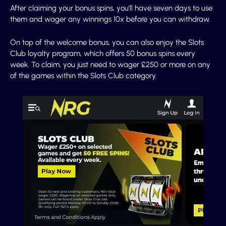
After claiming your bonus spins, you’ll have seven days to use
them and wager any winnings 10x before you can withdraw.
On top of the welcome bonus, you can also enjoy the Slots
Club loyalty program, which offers 50 bonus spins every
week. To claim, you just need to wager £250 or more on any
of the games within the Slots Club category.