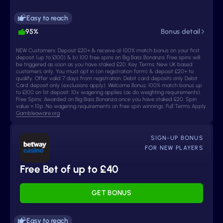
Easy to reach
95%
Bonus detail
NEW Customers: Deposit £20+ & receive a) 100% match bonus on your first
deposit (up to £100) & b) 100 free spins on Big Bass Bonanza. Free spins will
be triggered as soon as you have staked £20. Key Terms: New UK based
customers only. You must opt in (on registration form) & deposit £20+ to
qualify. Offer valid 7 days from registration. Debit card deposits only Debit
Card deposit only (exclusions apply). Welcome Bonus: 100% match bonus up
to £100 on 1st deposit. 10x wagering applies (as do weighting requirements).
Free Spins: Awarded on Big Bass Bonanza once you have staked £20. Spin
value = 10p. No wagering requirements on free spin winnings. Full Terms Apply.
Gambleaware.org
SIGN-UP BONUS
FOR NEW PLAYERS
Free Bet of up to £40
GET BONUS
Easy to reach