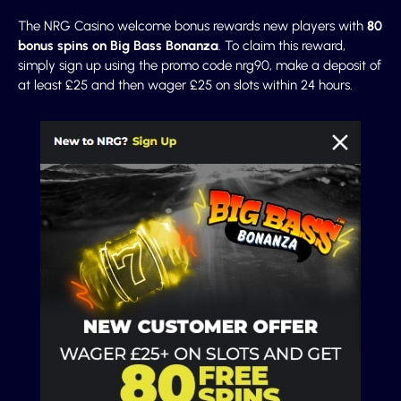
The NRG Casino welcome bonus rewards new players with
80
bonus spins on Big Bass Bonanza
. To claim this reward,
simply sign up using the promo code nrg90, make a deposit of
at least £25 and then wager £25 on slots within 24 hours.