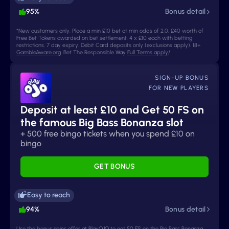
95%
Bonus detail
*New customers only. Place a min £10 bet at min odds of 2.0. £40 worth of
Free Bet Tokens awarded on bet settlement. 4 x £10 each with betting
restrictions. 7 day expiry. Debit Card deposits only (exclusions apply). 18+
GambleAware.org
. Bet The Responsible Way
Full Terms apply
/
SIGN-UP BONUS
FOR NEW PLAYERS
Deposit at least £10 and Get 50 FS on
the famous Big Bass Bonanza slot
+ 500 free bingo tickets when you spend £10 on
bingo
GET BONUS
Easy to reach
94%
Bonus detail
Use the bonus spins offer at PlayOJO to get 50 FS on the Big Bass Bonanza