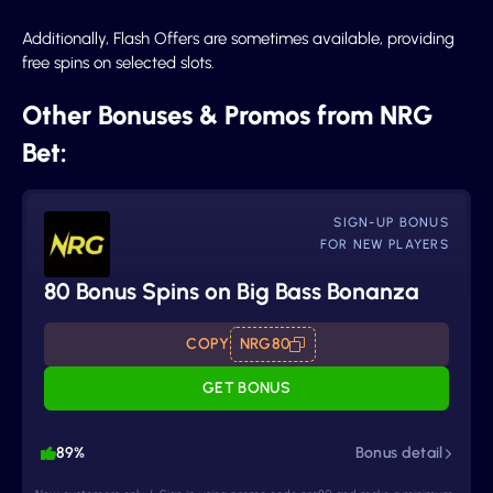
Additionally, Flash Offers are sometimes available, providing
free spins on selected slots.
Other Bonuses & Promos from NRG
Bet:
SIGN-UP BONUS
FOR NEW PLAYERS
80 Bonus Spins on Big Bass Bonanza
COPY
NRG80
GET BONUS
89%
Bonus detail