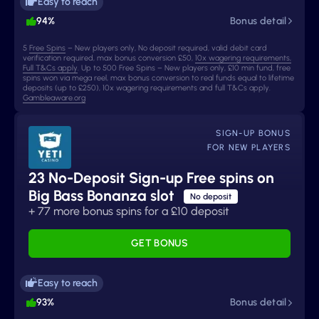
Easy to reach
94%
Bonus detail
5
Free Spins
– New players only, No deposit required, valid debit card
verification required, max bonus conversion £50,
10x wagering requirements,
Full T&Cs apply
. Up to 500 Free Spins – New players only, £10 min fund, free
spins won via mega reel, max bonus conversion to real funds equal to lifetime
deposits (up to £250), 10x wagering requirements and full T&Cs apply.
Gambleaware.org
SIGN-UP BONUS
FOR NEW PLAYERS
23 No-Deposit Sign-up Free spins on
Big Bass Bonanza slot
No deposit
+ 77 more bonus spins for a £10 deposit
GET BONUS
Easy to reach
93%
Bonus detail