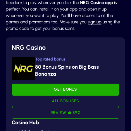
freedom to play wherever you like, the
NRG Casino app
is
perfect. You can install it on your app and open it up
whenever you want to play. You’ll have access to all the
games and promotions too. Make sure you
sign up
using the
promo code to get your bonus spins.
NRG Casino
Top rated bonus
80 Bonus Spins on Big Bass
Bonanza
GET BONUS
ALL BONUSES
REVIEW
89%
Casino Hub