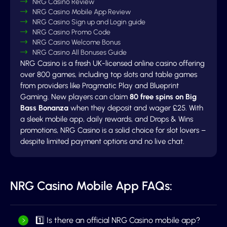
NRG Casino Review
NRG Casino Mobile App Review
NRG Casino Sign up and Login guide
NRG Casino Promo Code
NRG Casino Welcome Bonus
NRG Casino All Bonuses Guide
NRG Casino is a fresh UK-licensed online casino offering
over 800 games, including top slots and table games
from providers like Pragmatic Play and Blueprint
Gaming. New players can claim
80 free spins on Big
Bass Bonanza
when they deposit and wager £25. With
a sleek mobile app, daily rewards, and Drops & Wins
promotions, NRG Casino is a solid choice for slot lovers –
despite limited payment options and no live chat.
NRG Casino Mobile App FAQs:
1️⃣ Is there an official NRG Casino mobile app?