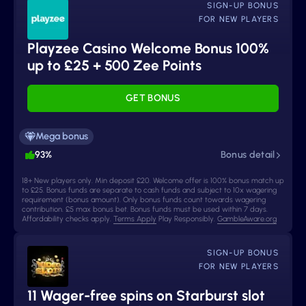
SIGN-UP BONUS
FOR NEW PLAYERS
Playzee Casino Welcome Bonus 100%
up to £25 + 500 Zee Points
GET BONUS
Mega bonus
93%
Bonus detail
18+ New players only. Min deposit £20. Welcome offer is 100% bonus match up
to £25. Bonus funds are separate to cash funds and subject to 10x wagering
requirement (bonus amount). Only bonus funds count towards wagering
contribution. £5 max bonus bet. Bonus funds must be used within 7 days.
Affordability checks apply.
Terms Apply
Play Responsibly.
GambleAware.org
SIGN-UP BONUS
FOR NEW PLAYERS
11 Wager-free spins on Starburst slot