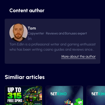
Content author
Tom
Copywriter · Reviews and Bonuses expert
Tom Edlin is a professional writer and gaming enthusiast
who has been writing casino guides and reviews since
2017. When he’s not spinning the reels and enjoying the
More about the author
latest online casino games, he also enjoys running,
following the ups and downs of his football team and
spending time with his family.
Similiar articles