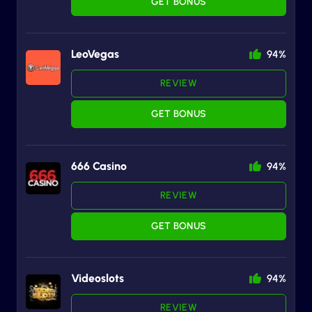
GET BONUS
LeoVegas
94%
REVIEW
GET BONUS
666 Casino
94%
REVIEW
GET BONUS
Videoslots
94%
REVIEW