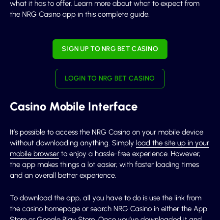
what it has to offer. Learn more about what to expect from
the NRG Casino app in this complete guide.
SIGN UP TO NRG BET CASINO
LOGIN TO NRG BET CASINO
Casino Mobile Interface
It’s possible to access the NRG Casino on your mobile device
without downloading anything. Simply
load the site up in your
mobile browser
to enjoy a hassle-free experience. However,
the app makes things a lot easier, with faster loading times
and an overall better experience.
To download the app, all you have to do is use the link from
the casino homepage or search NRG Casino in either the App
Store or Google Play Store. Once you’ve downloaded it and