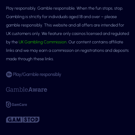
Play responsibly. Gamble responsible. When the fun stops, stop.
Gambling is strictly for individuals aged 18 and over – please
gamble responsibly. This website and all offers are intended for
UK customers only. We feature only casinos licensed and regulated
by the
UK Gambling Commission
. Our content contains affiliate
links and we may earn a commission on registrations and deposits
made through these links.