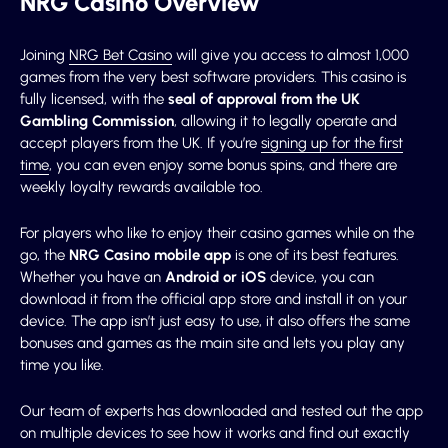
NRG Casino Overview
Joining
NRG Bet Casino
will give you access to almost 1,000
games from the very best software providers. This casino is
fully licensed, with the
seal of approval from the UK
Gambling Commission
, allowing it to legally operate and
accept players from the UK. If you’re
signing up for the first
time
, you can even enjoy some bonus spins, and there are
weekly loyalty rewards available too.
For players who like to enjoy their casino games while on the
go, the
NRG Casino mobile app
is one of its best features.
Whether you have an
Android or iOS
device, you can
download it from the official app store and install it on your
device. The app isn’t just easy to use, it also offers the same
bonuses and games as the main site and lets you play any
time you like.
Our team of experts has downloaded and tested out the app
on multiple devices to see how it works and find out exactly