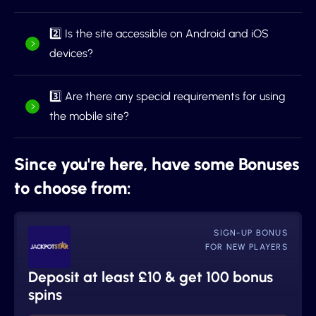
2️⃣ Is the site accessible on Android and iOS
devices?
3️⃣ Are there any special requirements for using
the mobile site?
Since you're here, have some Bonuses
to choose from:
SIGN-UP BONUS
FOR NEW PLAYERS
Deposit at least £10 & get 100 bonus
spins