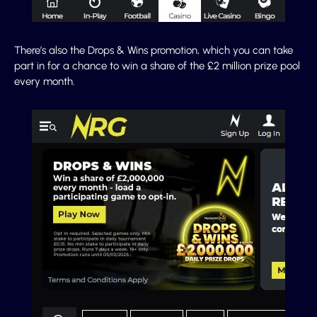
There’s also the Drops & Wins promotion, which you can take
part in for a chance to win a share of the £2 million prize pool
every month.