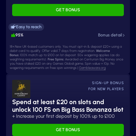
GET BONUS
Easy to reach
95%
Bonus detail
18+.New UK-based customers only. You must opt-in & deposit £20+ using a
debit card to qualify. Offer valid 7 days from registration.
Welcome
Bonus:
100% match up to £100 on 1st deposit. 50x wagering applies (as do
weighting requirements).
Free Spins:
Awarded on Centurion Big Money once
you have staked £20 on any Games Global game
.
Spin value = 10p. No
wagering requirements on free spin winnings |
Gambleaware.org
SIGN-UP BONUS
FOR NEW PLAYERS
Spend at least £20 on slots and
unlock 100 FS on Big Bass Bonanza slot
+ Increase your first deposit by 100% up to £100
GET BONUS