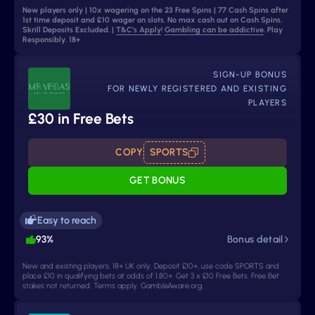
New players only | 10x wagering on the 23 Free Spins | 77 Cash Spins after
1st time deposit and £10 wager on slots. No max cash out on Cash Spins.
Skrill Deposits Excluded. |
T&C’s Apply
!
Gambling can be addictive
. Play
Responsibly. 18+
SIGN-UP BONUS
FOR NEWLY REGISTERED AND EXISTING
PLAYERS
£30 in Free Bets
COPY
SPORTS
GET BONUS
Easy to reach
93%
Bonus detail
New and existing players. 18+ UK only. Deposit £10+, use code SPORTS and
place £10 in qualifying bets at odds of 1.80+. Get 3 x £10 Free Bets. Free Bet
stakes not returned. Terms apply. GambleAware.org.