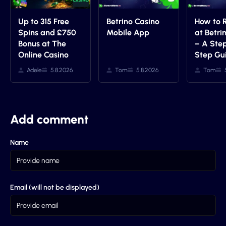
Up to 315 Free
Betrino Casino
How to R
Spins and £750
Mobile App
at Betri
Bonus at The
– A Ste
Online Casino
Step Gu
Adele
5.8.2026
Tom
5.8.2026
Tom
Add comment
Name
Email (will not be displayed)