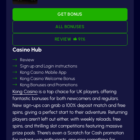
GET BONUS
ALL BONUSES
REVIEW
91%
Casino Hub
Review
Sign up and Login instructions
Kong Casino Mobile App
Kong Casino Welcome Bonus
Kong Bonuses and Promotions
Kong Casino
is a top choice for UK players, offering
fantastic bonuses for both newcomers and regulars.
New sign-ups can grab a 100% deposit match and free
spins, giving a perfect start to their adventure. Returning
players aren’t left out either, with weekly reloads, free
spins, and thrilling slot competitions featuring massive
prize pools. There’s even a Scratch for Cash promotion
for instant-win enthusiasts, ensuring something for