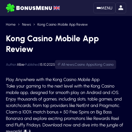
MENU
Home
News
Kong Casino Mobile App Review
Kong Casino Mobile App
Review
Author:
Albie
Published:
15.10.2025
All news
,
Casino Apps
,
Kong Casino
Play Anywhere with the Kong Casino Mobile App
Take your gaming to the next level with the Kong Casino
mobile app, designed for smooth play on Android and iOS.
Enjoy thousands of games, including slots, table games, and
scratchcards, from top providers like NetEnt and Pragmatic.
Claim a 100% match bonus + 50 Free Spins on Big Bass
Bonanza and explore exciting promotions like Rewards Reel
and Fluffy Fridays. Download now and dive into the jungle of
rewards! 🌟📱