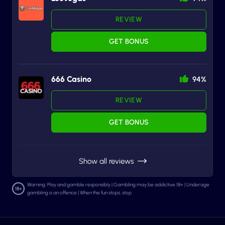
REVIEW
GET BONUS
666 Casino
94%
REVIEW
GET BONUS
Show all reviews
Warning: Play and gamble responsibly | Gambling may be addictive 18+ | Underage
gambling is an offence | When the fun stops, stop.