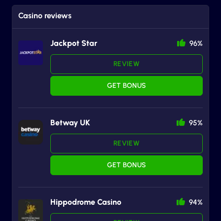
Casino reviews
Jackpot Star
96%
REVIEW
GET BONUS
Betway UK
95%
REVIEW
GET BONUS
Hippodrome Casino
94%