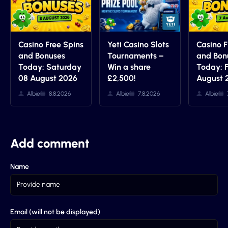
Casino Free Spins
Yeti Casino Slots
Casino F
and Bonuses
Tournaments –
and Bon
Today: Saturday
Win a share
Today: 
08 August 2026
£2,500!
August 
Albie
8.8.2026
Albie
7.8.2026
Albie
Add comment
Name
Email (will not be displayed)