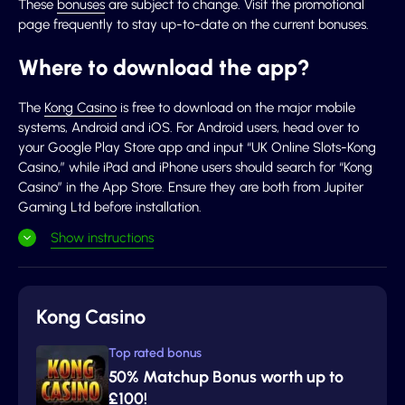
These
bonuses
are subject to change. Visit the promotional
page frequently to stay up-to-date on the current bonuses.
Where to download the app?
The
Kong Casino
is free to download on the major mobile
systems, Android and iOS. For Android users, head over to
your Google Play Store app and input “UK Online Slots-Kong
Casino,” while iPad and iPhone users should search for “Kong
Casino” in the App Store. Ensure they are both from Jupiter
Gaming Ltd before installation.
Show instructions
Kong Casino
Top rated bonus
50% Matchup Bonus worth up to
£100!