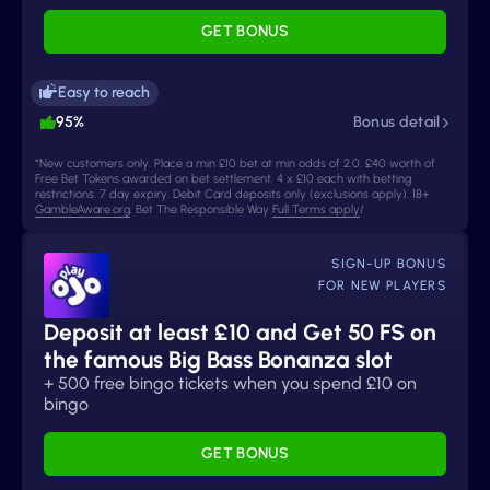
GET BONUS
Easy to reach
95%
Bonus detail
*New customers only. Place a min £10 bet at min odds of 2.0. £40 worth of
Free Bet Tokens awarded on bet settlement. 4 x £10 each with betting
restrictions. 7 day expiry. Debit Card deposits only (exclusions apply). 18+
GambleAware.org
. Bet The Responsible Way
Full Terms apply
/
SIGN-UP BONUS
FOR NEW PLAYERS
Deposit at least £10 and Get 50 FS on
the famous Big Bass Bonanza slot
+ 500 free bingo tickets when you spend £10 on
bingo
GET BONUS