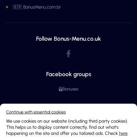
🇧🇷 BonusMenu.com.br
Follow Bonus-Menu.co.uk
Facebook groups
Bonuses
Copyright © [year] - All rights reserved. Bonus-menu.co.uk | Participation in
gambling may lead to addiction! The website is purely for informational
We use cookies on our website (including third party cookies).
purposes. All information is intended for persons over 18 years of age.
This helps us to display content correctly, find out what's
Underage gambling is an offence.
happening on the site and offer you tailored ads. Check
here