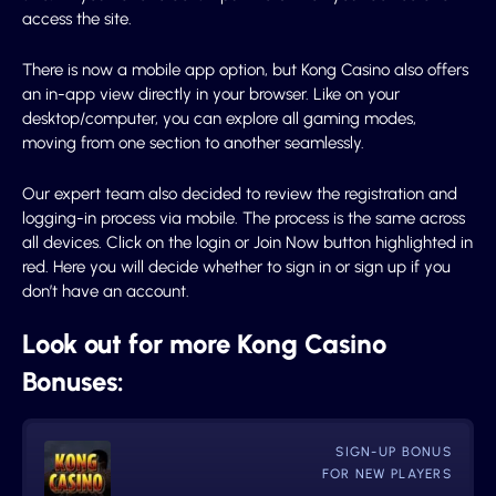
access the site.
There is now a mobile app option, but Kong Casino also offers
an in-app view directly in your browser. Like on your
desktop/computer, you can explore all gaming modes,
moving from one section to another seamlessly.
Our expert team also decided to review the registration and
logging-in process via mobile. The process is the same across
all devices. Click on the login or Join Now button highlighted in
red. Here you will decide whether to sign in or sign up if you
don’t have an account.
Look out for more Kong Casino
Bonuses:
SIGN-UP BONUS
FOR NEW PLAYERS