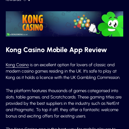
Kong Casino Mobile App Review
Kong Casino
is an excellent option for lovers of classic and
modern casino games residing in the UK. It’s safe to play at
Kong as it holds a licence with the UK Gambling Commission.
The platform features thousands of games categorised into
slots, table games, and Scratchcards. These gaming titles are
provided by the best suppliers in the industry such as NetEnt
and Pragmatic. To top it off, they offer a fantastic welcome
bonus and exciting offers for existing users.