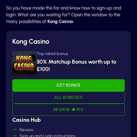
So you have made this far and know how to sign-up and
login. What are you waiting for? Open the window to the
many possibilities of
Kong Casino.
Kong Casino
Top rated bonus
50% Matchup Bonus worth up to
£100!
GET BONUS
ALL BONUSES
REVIEW
91%
Casino Hub
Review
Sign up and Login instructions