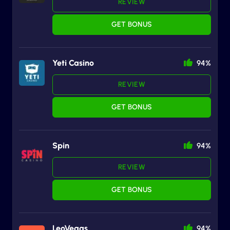
REVIEW
GET BONUS
Yeti Casino
94%
REVIEW
GET BONUS
Spin
94%
REVIEW
GET BONUS
LeoVegas
94%