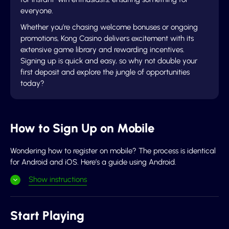
everyone.
Whether you’re chasing welcome bonuses or ongoing
promotions, Kong Casino delivers excitement with its
extensive game library and rewarding incentives.
Signing up is quick and easy, so why not double your
first deposit and explore the jungle of opportunities
today?
How to Sign Up on Mobile
Wondering how to register on mobile? The process is identical
for Android and iOS. Here’s a guide using Android.
Show instructions
Start Playing