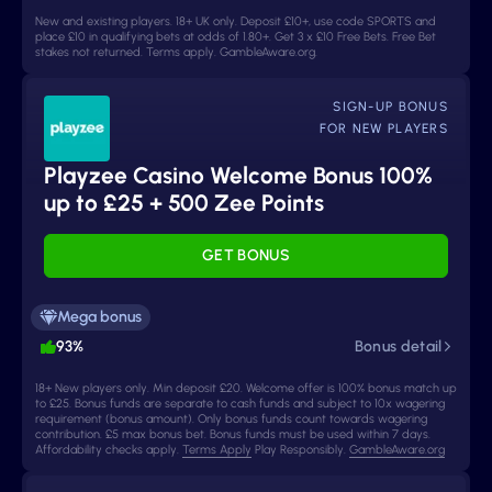
New and existing players. 18+ UK only. Deposit £10+, use code SPORTS and
place £10 in qualifying bets at odds of 1.80+. Get 3 x £10 Free Bets. Free Bet
stakes not returned. Terms apply. GambleAware.org.
SIGN-UP BONUS
FOR NEW PLAYERS
Playzee Casino Welcome Bonus 100%
up to £25 + 500 Zee Points
GET BONUS
Mega bonus
93%
Bonus detail
18+ New players only. Min deposit £20. Welcome offer is 100% bonus match up
to £25. Bonus funds are separate to cash funds and subject to 10x wagering
requirement (bonus amount). Only bonus funds count towards wagering
contribution. £5 max bonus bet. Bonus funds must be used within 7 days.
Affordability checks apply.
Terms Apply
Play Responsibly.
GambleAware.org