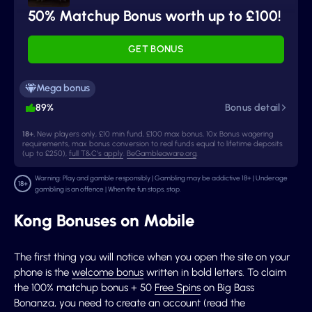
50% Matchup Bonus worth up to £100!
GET BONUS
Mega bonus
89%
Bonus detail
18+.
New players only, £10 min fund, £100 max bonus, 10x Bonus wagering
requirements, max bonus conversion to real funds equal to lifetime deposits
(up to £250),
full T&C’s apply
.
BeGambleaware.org
.
Warning: Play and gamble responsibly | Gambling may be addictive 18+ | Underage
gambling is an offence | When the fun stops, stop.
Kong Bonuses on Mobile
The first thing you will notice when you open the site on your
phone is the
welcome bonus
written in bold letters. To claim
the 100% matchup bonus + 50
Free Spins
on Big Bass
Bonanza, you need to create an account (read the