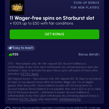
SIGN-UP BONUS
FOR NEW PLAYERS
11 Wager-free spins on Starburst slot
+ 100% up to £50 with fair conditions
GET BONUS
Easy to reach
93%
Bonus detail
11 FS – New players only. 18+. Min. deposit £10. Account ballance is
withdrawable at any time. Upon withdrawal, any remaining bonus spins are
forfeited. 7 days to activate the spins. Bonus spins will expire 24 hours after
activation.
Full T&C Apply
.
£50 deposit bonus – New players only. Min. deposit £10. 30 days to activate &
60 days to use deposit bonus after activation. Wager req.: 10x on eligble
games. Max. Bonus £50 . Bonus balance is paid with 10% Increments to
account balance. Bonus balance is not payable. Max. bet is £20 or up to value
50% of the bonus amount – whichever is lowest. Account ballance is
withdrawable at any time. Upon withdrawal, any remaining deposit bonus is
forfeited.
Full T&C Apply
, play responsibly.
Gambleaware.org
Warning: Play and gamble responsibly | Gambling may be addictive 18+ | Underage