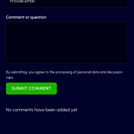
Comment or question
By submitting, you agree to the processing of personal data and discussion
rules.
SUBMIT COMMENT
No comments have been added yet