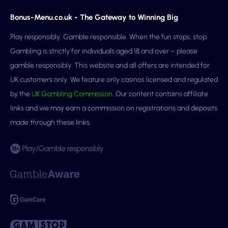
Bonus-Menu.co.uk - The Gateway to Winning Big
Play responsibly. Gamble responsible. When the fun stops, stop.
Gambling is strictly for individuals aged 18 and over – please
gamble responsibly. This website and all offers are intended for
UK customers only. We feature only casinos licensed and regulated
by the
UK Gambling Commission
. Our content contains affiliate
links and we may earn a commission on registrations and deposits
made through these links.