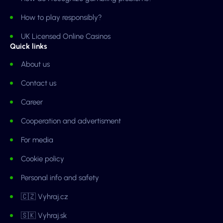
How to play responsibly?
UK Licensed Online Casinos
Quick links
About us
Contact us
Career
Cooperation and advertisment
For media
Cookie policy
Personal info and safety
🇨🇿 Vyhraj.cz
🇸🇰 Vyhraj.sk