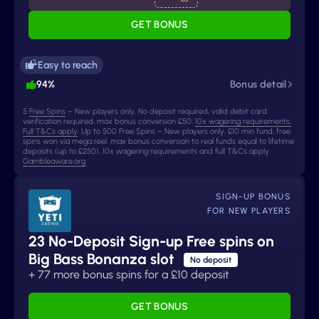
GET BONUS
Easy to reach
94%
Bonus detail
5
Free Spins
– New players only, No deposit required, valid debit card
verification required, max bonus conversion £50,
10x wagering requirements,
Full T&Cs apply
. Up to 500 Free Spins – New players only, £10 min fund, free
spins won via mega reel, max bonus conversion to real funds equal to lifetime
deposits (up to £250), 10x wagering requirements and full T&Cs apply.
Gambleaware.org
SIGN-UP BONUS
FOR NEW PLAYERS
23 No-Deposit Sign-up Free spins on
Big Bass Bonanza slot
No deposit
+ 77 more bonus spins for a £10 deposit
GET BONUS