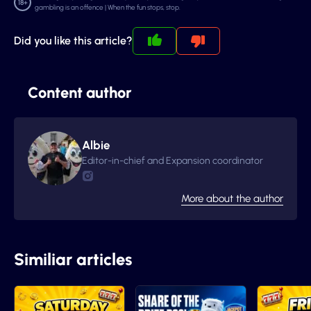
gambling is an offence | When the fun stops, stop.
Did you like this article?
Content author
Albie
Editor-in-chief and Expansion coordinator
More about the author
Similiar articles