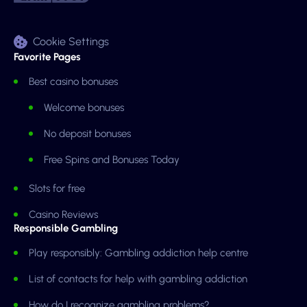
Cookie Settings
Favorite Pages
Best casino bonuses
Welcome bonuses
No deposit bonuses
Free Spins and Bonuses Today
Slots for free
Casino Reviews
Responsible Gambling
Play responsibly: Gambling addiction help centre
List of contacts for help with gambling addiction
How do I recognize gambling problems?