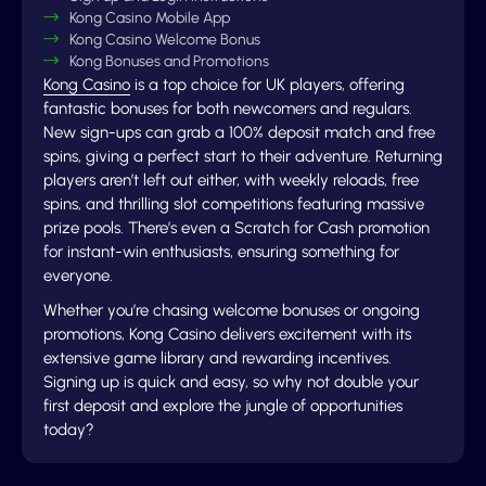
Kong Casino Mobile App
Kong Casino Welcome Bonus
Kong Bonuses and Promotions
Kong Casino
is a top choice for UK players, offering
fantastic bonuses for both newcomers and regulars.
New sign-ups can grab a 100% deposit match and free
spins, giving a perfect start to their adventure. Returning
players aren’t left out either, with weekly reloads, free
spins, and thrilling slot competitions featuring massive
prize pools. There’s even a Scratch for Cash promotion
for instant-win enthusiasts, ensuring something for
everyone.
Whether you’re chasing welcome bonuses or ongoing
promotions, Kong Casino delivers excitement with its
extensive game library and rewarding incentives.
Signing up is quick and easy, so why not double your
first deposit and explore the jungle of opportunities
today?