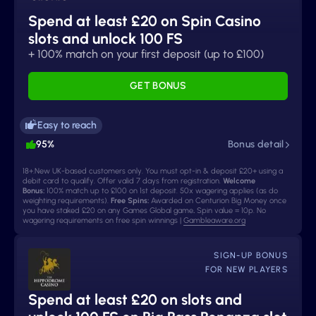
Spend at least £20 on Spin Casino
slots and unlock 100 FS
+ 100% match on your first deposit (up to £100)
GET BONUS
Easy to reach
95%
Bonus detail
18+.New UK-based customers only. You must opt-in & deposit £20+ using a
debit card to qualify. Offer valid 7 days from registration.
Welcome
Bonus:
100% match up to £100 on 1st deposit. 50x wagering applies (as do
weighting requirements).
Free Spins:
Awarded on Centurion Big Money once
you have staked £20 on any Games Global game
.
Spin value = 10p. No
wagering requirements on free spin winnings |
Gambleaware.org
SIGN-UP BONUS
FOR NEW PLAYERS
Spend at least £20 on slots and