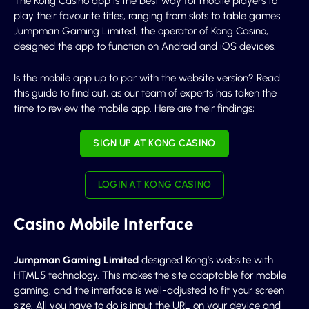
The Kong Casino app is the best way for mobile players to
play their favourite titles, ranging from slots to table games.
Jumpman Gaming Limited, the operator of Kong Casino,
designed the app to function on Android and iOS devices.
Is the mobile app up to par with the website version? Read
this guide to find out, as our team of experts has taken the
time to review the mobile app. Here are their findings;
SIGN UP AT KONG CASINO
LOGIN AT KONG CASINO
Casino Mobile Interface
Jumpman Gaming Limited
designed Kong’s website with
HTML5 technology. This makes the site adaptable for mobile
gaming, and the interface is well-adjusted to fit your screen
size. All you have to do is input the URL on your device and