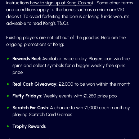
instructions
how to sign up at Kong Casino
) . Some other terms
and conditions apply to the bonus such as a minimum £10
deposit. To avoid forfeiting the bonus or losing funds won, it’s
advisable to read Kong’s T&Cs.
Existing players are not left out of the goodies. Here are the
ongoing promotions at Kong;
Rewards Reel:
Available twice a day. Players can win free
spins and collect symbols for a bigger weekly free spins
prize.
Real Cash Giveaway:
£2,000 to be won within the month
Fluffy Fridays:
Weekly events with £1,250 prize pool
Scratch For Cash:
A chance to win £1,000 each month by
playing Scratch Card Games.
Trophy Rewards