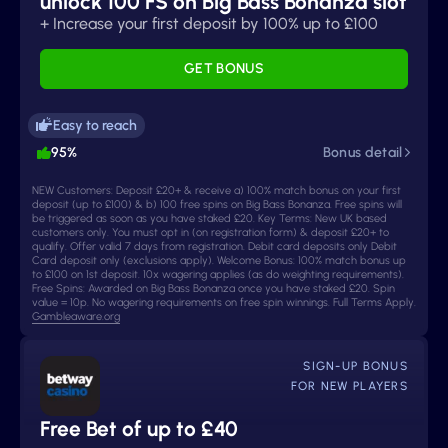
unlock 100 FS on Big Bass Bonanza slot
+ Increase your first deposit by 100% up to £100
GET BONUS
Easy to reach
95%
Bonus detail
NEW Customers: Deposit £20+ & receive a) 100% match bonus on your first
deposit (up to £100) & b) 100 free spins on Big Bass Bonanza. Free spins will
be triggered as soon as you have staked £20. Key Terms: New UK based
customers only. You must opt in (on registration form) & deposit £20+ to
qualify. Offer valid 7 days from registration. Debit card deposits only Debit
Card deposit only (exclusions apply). Welcome Bonus: 100% match bonus up
to £100 on 1st deposit. 10x wagering applies (as do weighting requirements).
Free Spins: Awarded on Big Bass Bonanza once you have staked £20. Spin
value = 10p. No wagering requirements on free spin winnings. Full Terms Apply.
Gambleaware.org
SIGN-UP BONUS
FOR NEW PLAYERS
Free Bet of up to £40