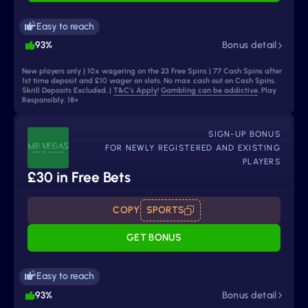
Easy to reach
93%
Bonus detail
New players only | 10x wagering on the 23 Free Spins | 77 Cash Spins after
1st time deposit and £10 wager on slots. No max cash out on Cash Spins.
Skrill Deposits Excluded. |
T&C’s Apply
!
Gambling can be addictive
. Play
Responsibly. 18+
SIGN-UP BONUS
FOR NEWLY REGISTERED AND EXISTING
PLAYERS
£30 in Free Bets
COPY
SPORTS
GET BONUS
Easy to reach
93%
Bonus detail