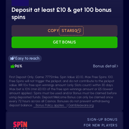
Deposit at least £10 & get 100 bonus
spins
COPY
STAR50
GET BONUS
Easy to reach
96%
Bonus detail
First Deposit Only. Game: 777Strike, Spin Value: £0.10, Max Free Spins: 100.
Free Spins will not trigger the jackpot, and do not contribute to the jackpot
value. WR 10x free spin winnings amount (only Slots count) within 30 days.
Max bet is 10% (min £0.10) of the free spin winnings amount or £5 (lowest
amount applies). Spins must be used and/or Bonus must be claimed before
using deposited funds. Deposit/Welcome Bonus can only be claimed once
every 72 hours across all Casinos. Bonuses do not prevent withdrawing
deposit balance.
Bonus Policy applies.
|
Gambleaware.org
SIGN-UP BONUS
FOR NEW PLAYERS