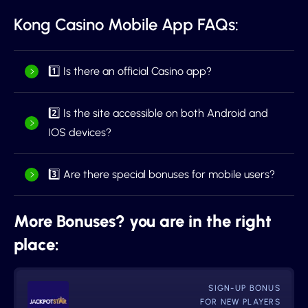
Kong Casino Mobile App FAQs:
1️⃣ Is there an official Casino app?
2️⃣ Is the site accessible on both Android and
IOS devices?
3️⃣ Are there special bonuses for mobile users?
More Bonuses? you are in the right
place:
SIGN-UP BONUS
FOR NEW PLAYERS