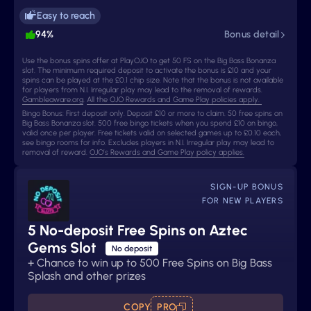
Easy to reach
94%
Bonus detail
Use the bonus spins offer at PlayOJO to get 50 FS on the Big Bass Bonanza
slot. The minimum required deposit to activate the bonus is £10 and your
spins can be played at the £0.1 chip size. Note that the bonus is not available
for players from N.I. Irregular play may lead to the removal of rewards.
Gambleaware.org
.
All the OJO Rewards and Game Play policies apply.
Bingo Bonus: First deposit only. Deposit £10 or more to claim. 50 free spins on
Big Bass Bonanza slot. 500 free bingo tickets when you spend £10 on bingo,
valid once per player. Free tickets valid on selected games up to £0.10 each,
see bingo rooms for info. Excludes players in N.I. Irregular play may lead to
removal of reward.
OJO’s Rewards and Game Play policy applies.
SIGN-UP BONUS
FOR NEW PLAYERS
5 No-deposit Free Spins on Aztec
Gems Slot
No deposit
+ Chance to win up to 500 Free Spins on Big Bass
Splash and other prizes
COPY
PRO