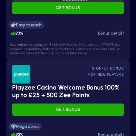
GET BONUS
Easy to reach
93%
Bonus detail
New and existing players. 18+ UK only. Deposit £10+, use code SPORTS and
place £10 in qualifying bets at odds of 1.80+. Get 3 x £10 Free Bets. Free Bet
stakes not returned. Terms apply. GambleAware.org.
SIGN-UP BONUS
FOR NEW PLAYERS
Playzee Casino Welcome Bonus 100%
up to £25 + 500 Zee Points
GET BONUS
Mega bonus
93%
Bonus detail