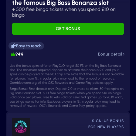
the famous Big Bass Bonanza slot
+ 500 free bingo tickets when you spend £10 on
bingo
GET BONUS
Easy to reach
94%
Bonus detail
Use the bonus spins offer at PlayOJO to get 50 FS on the Big Bass Bonanza
slot. The minimum required deposit to activate the bonus is £10 and your
spins can be played at the £0.1 chip size. Note that the bonus is not available
for players from N.I. Irregular play may lead to the removal of rewards.
Gambleaware.org
.
All the OJO Rewards and Game Play policies apply.
Bingo Bonus: First deposit only. Deposit £10 or more to claim. 50 free spins on
Big Bass Bonanza slot. 500 free bingo tickets when you spend £10 on bingo,
valid once per player. Free tickets valid on selected games up to £0.10 each,
see bingo rooms for info. Excludes players in N.I. Irregular play may lead to
removal of reward.
OJO’s Rewards and Game Play policy applies.
SIGN-UP BONUS
FOR NEW PLAYERS