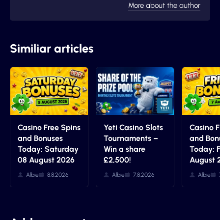
reviewed more than 1,000 casinos, bonuses, and game
More about the author
providers, and he uses his extensive and firsthand
experience in the niche to write expert reviews here at
BonusMenu.
Similiar articles
Casino Free Spins
Yeti Casino Slots
Casino F
and Bonuses
Tournaments –
and Bon
Today: Saturday
Win a share
Today: 
08 August 2026
£2,500!
August 
Albie
8.8.2026
Albie
7.8.2026
Albie