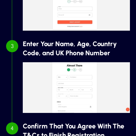
Enter Your Name, Age, Country
Code, and UK Phone Number
Confirm That You Agree With The
T&Cs to Finish Registration