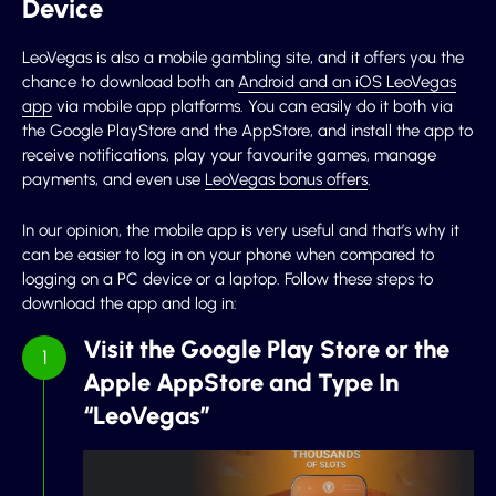
Device
LeoVegas is also a mobile gambling site, and it offers you the
chance to download both an
Android and an iOS LeoVegas
app
via mobile app platforms. You can easily do it both via
the Google PlayStore and the AppStore, and install the app to
receive notifications, play your favourite games, manage
payments, and even use
LeoVegas bonus offers
.
In our opinion, the mobile app is very useful and that’s why it
can be easier to log in on your phone when compared to
logging on a PC device or a laptop. Follow these steps to
download the app and log in:
Visit the Google Play Store or the
Apple AppStore and Type In
“LeoVegas”