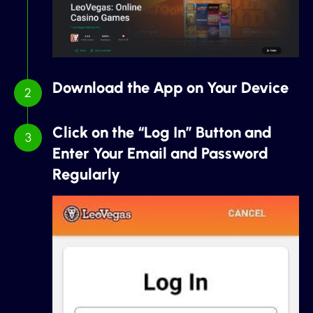
Download the App on Your Device
Click on the “Log In” Button and
Enter Your Email and Password
Regularly