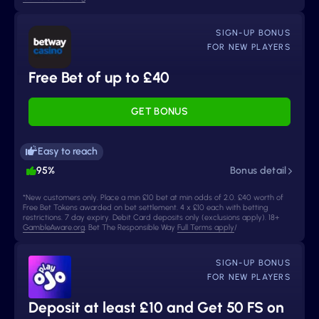
SIGN-UP BONUS
FOR NEW PLAYERS
Free Bet of up to £40
GET BONUS
Easy to reach
95%
Bonus detail
*New customers only. Place a min £10 bet at min odds of 2.0. £40 worth of
Free Bet Tokens awarded on bet settlement. 4 x £10 each with betting
restrictions. 7 day expiry. Debit Card deposits only (exclusions apply). 18+
GambleAware.org
. Bet The Responsible Way
Full Terms apply
/
SIGN-UP BONUS
FOR NEW PLAYERS
Deposit at least £10 and Get 50 FS on