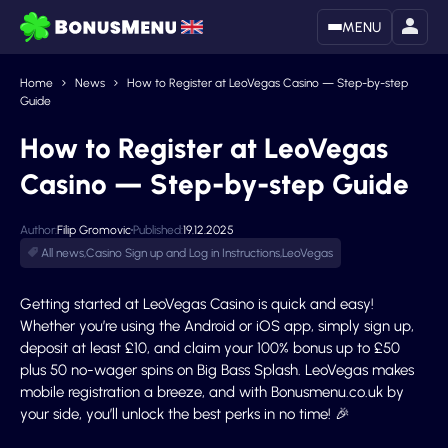
MENU
Home
News
How to Register at LeoVegas Casino — Step-by-step
Guide
How to Register at LeoVegas
Casino — Step-by-step Guide
Author:
Filip Gromovic
Published:
19.12.2025
All news
,
Casino Sign up and Log in Instructions
,
LeoVegas
Getting started at LeoVegas Casino is quick and easy!
Whether you’re using the Android or iOS app, simply sign up,
deposit at least £10, and claim your 100% bonus up to £50
plus 50 no-wager spins on Big Bass Splash. LeoVegas makes
mobile registration a breeze, and with Bonusmenu.co.uk by
your side, you’ll unlock the best perks in no time! 🎉