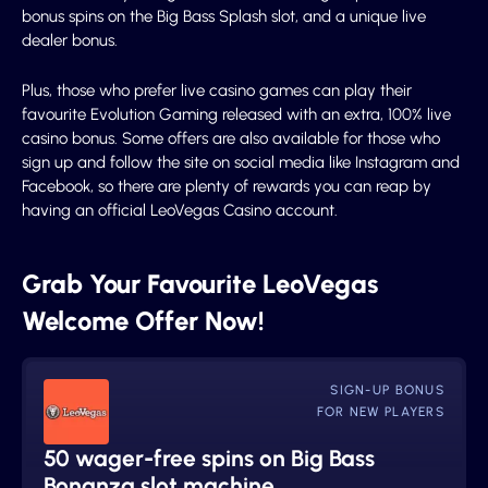
bonus spins on the Big Bass Splash slot, and a unique live
dealer bonus.
Plus, those who prefer live casino games can play their
favourite Evolution Gaming released with an extra, 100% live
casino bonus. Some offers are also available for those who
sign up and follow the site on social media like Instagram and
Facebook, so there are plenty of rewards you can reap by
having an official LeoVegas Casino account.
Grab Your Favourite LeoVegas
Welcome Offer Now!
SIGN-UP BONUS
FOR NEW PLAYERS
50 wager-free spins on Big Bass
Bonanza slot machine