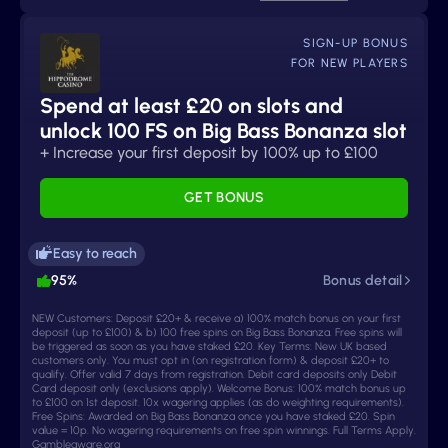
SIGN-UP BONUS
FOR NEW PLAYERS
Spend at least £20 on slots and
unlock 100 FS on Big Bass Bonanza slot
+ Increase your first deposit by 100% up to £100
GET BONUS
Easy to reach
95%
Bonus detail
NEW Customers: Deposit £20+ & receive a) 100% match bonus on your first
deposit (up to £100) & b) 100 free spins on Big Bass Bonanza. Free spins will
be triggered as soon as you have staked £20. Key Terms: New UK based
customers only. You must opt in (on registration form) & deposit £20+ to
qualify. Offer valid 7 days from registration. Debit card deposits only Debit
Card deposit only (exclusions apply). Welcome Bonus: 100% match bonus up
to £100 on 1st deposit. 10x wagering applies (as do weighting requirements).
Free Spins: Awarded on Big Bass Bonanza once you have staked £20. Spin
value = 10p. No wagering requirements on free spin winnings. Full Terms Apply.
Gambleaware.org