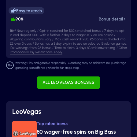
Easy to reach
90%
Bonus detail
18+
/ New reg only / Opt-in required for 100% matched bonus / 7 days to opt
in and deposit £10+ with a further 7 days to wager 40x on live casino /
Wagering contributions vary / Max cash reward: £50. £6 bonus is divided into
£2 over 3 days / Bonus has a 3 day expiry to use on selected Evolution games.
10x winnings from £6 bonus / Time to claim: 3 days /
Gambleaware.org
. /
Other
Promotional Play Restrictions Apply
.
Warning: Play and gamble responsibly | Gambling may be addictive 18+ | Underage
gambling is an offence | When the fun stops, stop.
ALL LEOVEGAS BONUSES
LeoVegas
Top rated bonus
50 wager-free spins on Big Bass