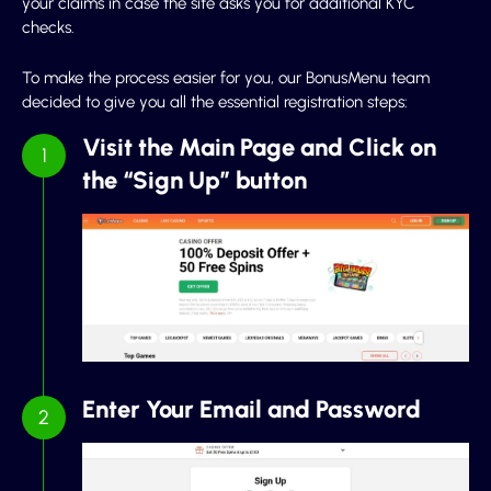
your claims in case the site asks you for additional KYC
checks.
To make the process easier for you, our BonusMenu team
decided to give you all the essential registration steps:
Visit the Main Page and Click on
the “Sign Up” button
Enter Your Email and Password