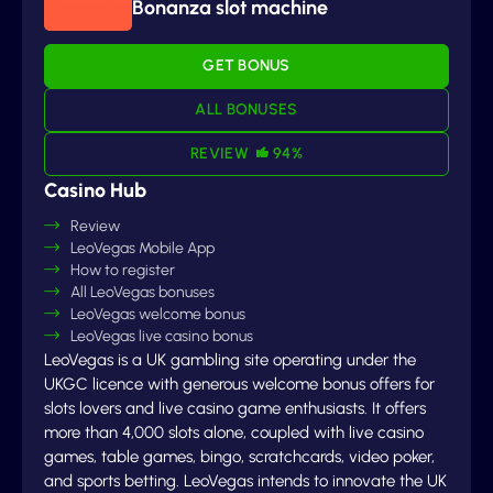
Bonanza slot machine
GET BONUS
ALL BONUSES
REVIEW
94%
Casino Hub
Review
LeoVegas Mobile App
How to register
All LeoVegas bonuses
LeoVegas welcome bonus
LeoVegas live casino bonus
LeoVegas is a UK gambling site operating under the
UKGC licence with generous welcome bonus offers for
slots lovers and live casino game enthusiasts. It offers
more than 4,000 slots alone, coupled with live casino
games, table games, bingo, scratchcards, video poker,
and sports betting. LeoVegas intends to innovate the UK