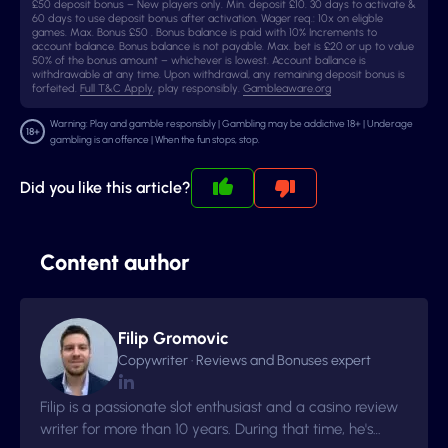
£50 deposit bonus – New players only. Min. deposit £10. 30 days to activate &
60 days to use deposit bonus after activation. Wager req.: 10x on eligble
games. Max. Bonus £50 . Bonus balance is paid with 10% Increments to
account balance. Bonus balance is not payable. Max. bet is £20 or up to value
50% of the bonus amount – whichever is lowest. Account ballance is
withdrawable at any time. Upon withdrawal, any remaining deposit bonus is
forfeited.
Full T&C Apply
, play responsibly.
Gambleaware.org
Warning: Play and gamble responsibly | Gambling may be addictive 18+ | Underage
gambling is an offence | When the fun stops, stop.
Did you like this article?
Content author
Filip Gromovic
Copywriter · Reviews and Bonuses expert
Filip is a passionate slot enthusiast and a casino review
writer for more than 10 years. During that time, he's