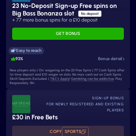
23 No-Deposit Sign-up Free spins on
Big Bass Bonanza slot
No deposit
+ 77 more bonus spins for a £10 deposit
GET BONUS
Easy to reach
93%
Bonus detail
New players only | 10x wagering on the 23 Free Spins | 77 Cash Spins after
1st time deposit and £10 wager on slots. No max cash out on Cash Spins.
Skrill Deposits Excluded. |
T&C’s Apply
!
Gambling can be addictive
. Play
Responsibly. 18+
SIGN-UP BONUS
FOR NEWLY REGISTERED AND EXISTING
PLAYERS
£30 in Free Bets
COPY
SPORTS