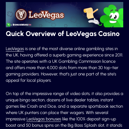
Quick Overview of LeoVegas Casino
LeoVegas
is one of the most diverse online gambling sites in
the UK, having offered a superb gaming experience since 2011.
The site operates with a UK Gambling Commission licence
and offers more than 4,000 slots from more than 30 top-tier
gaming providers. However, that’s just one part of the site’s
appeal for local players.
On top of the impressive range of video slots, it also provides a
unique bingo section, dozens of live dealer tables, instant
games like Crash and Dice, and a separate sportsbook section
where UK punters can place their wagers. With several
impressive
LeoVegas bonuses
like the 100% deposit sign-up
boost and 50 bonus spins on the Big Bass Splash slot, it stands