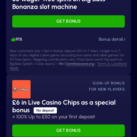
Bonanza slot machine
GET BONUS
91%
Bonus detail
New customers only / Opt in &amp; deposit £10+ in 7 days / wager 1x in 7
days on any eligible casino game (excluding live casino and table games) for
50 Free Spins / Wagering contributions vary / Free Spins worth 10p each on
Big Bass Splash / 3 day expiry/ /
18+/
Gambleaware.org
/
Terms & Conditions
Apply
SIGN-UP BONUS
FOR NEW PLAYERS
£6 in Live Casino Chips as a special
bonus
No deposit
+ 100% Up to £50 on your first deposit
GET BONUS