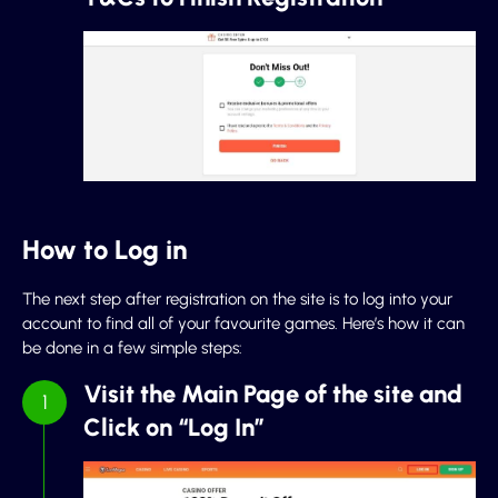
How to Log in
The next step after registration on the site is to log into your
account to find all of your favourite games. Here’s how it can
be done in a few simple steps:
Visit the Main Page of the site and
Click on “Log In”