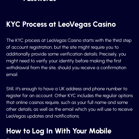
KYC Process at LeoVegas Casino
The KYC process at LeoVegas Casino starts with the third step
of account registration, but the site might require you to
additionally provide some verification details. Precisely, you
might need to verify your identity before making the first
withdrawal from the site, should you receive a confirmation
email.
Still, it’s enough to have a UK address and phone number to
register for an account. Other KYC includes the regular options
that online casinos require, such as your full name and some
other details, as well as the email which you will use to receive
LeoVegas updates and notifications.
How to Log In With Your Mobile