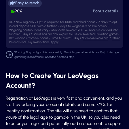
Easy to reach
90%
Bonus detail
18+
/ New reg only / Opt-in required for 100% matched bonus / 7 days to opt
in and deposit £10+ with a further 7 days to wager 40x on live casino /
Wagering contributions vary / Max cash reward: £50. £6 bonus is divided into
£2 over 3 days / Bonus has a 3 day expiry to use on selected Evolution games.
10x winnings from £6 bonus / Time to claim: 3 days /
Gambleaware.org
. /
Other
Promotional Play Restrictions Apply
.
Warning: Play and gamble responsibly | Gambling may be addictive 18+ | Underage
gambling is an offence | When the fun stops, stop.
How to Create Your LeoVegas
Account?
Registration at LeoVegas
is very fast and convenient, and you
start by adding your personal details and some KYCs for
identity confirmation. The site will also need to confirm that
you’re of the legal age to gamble in the UK, so you also need
to enter your age, and potentially add a document to support