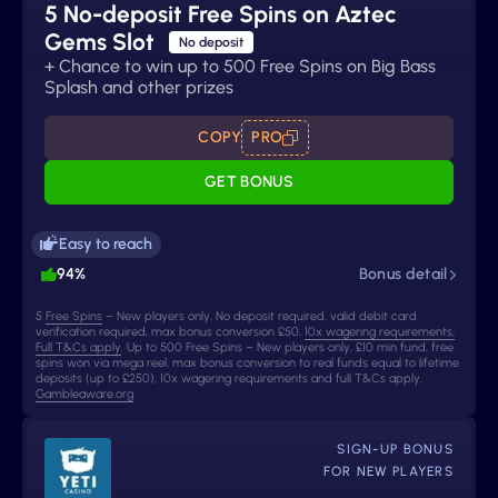
5 No-deposit Free Spins on Aztec
Gems Slot
No deposit
+ Chance to win up to 500 Free Spins on Big Bass
Splash and other prizes
COPY
PRO
GET BONUS
Easy to reach
94%
Bonus detail
5
Free Spins
– New players only, No deposit required, valid debit card
verification required, max bonus conversion £50,
10x wagering requirements,
Full T&Cs apply
. Up to 500 Free Spins – New players only, £10 min fund, free
spins won via mega reel, max bonus conversion to real funds equal to lifetime
deposits (up to £250), 10x wagering requirements and full T&Cs apply.
Gambleaware.org
SIGN-UP BONUS
FOR NEW PLAYERS