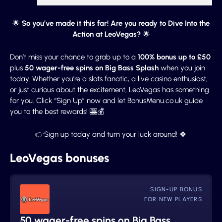
🌟
So you’ve made it this far! Are you r
eady to Dive Into the
Action at LeoVegas?
🌟
Don’t miss your chance to grab up to a
100% bonus up to £50
plus
50 wager-free spins on Big Bass Splash
when you join
today. Whether you’re a slots fanatic, a live casino enthusiast,
or just curious about the excitement, LeoVegas has something
for you. Click “Sign Up” now and let BonusMenu.co.uk guide
you to the best rewards! 🎰💰
👉
Sign up today and turn your luck around!
🍀
LeoVegas bonuses
SIGN-UP BONUS
FOR NEW PLAYERS
50 wager-free spins on Big Bass