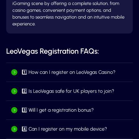
iGaming scene by offering a complete solution, from
casino games, convenient payment options, and
bonuses to seamless navigation and an intuitive mobile
experience.
LeoVegas Registration FAQs:
1️⃣ How can I register on LeoVegas Casino?
2️⃣ Is LeoVegas safe for UK players to join?
3️⃣ Will I get a registration bonus?
4️⃣ Can I register on my mobile device?