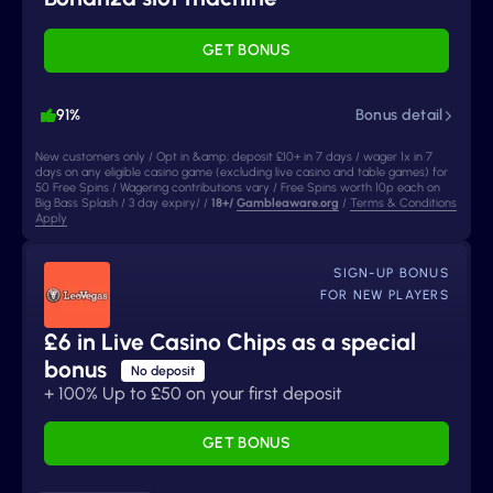
GET BONUS
91%
Bonus detail
New customers only / Opt in &amp; deposit £10+ in 7 days / wager 1x in 7
days on any eligible casino game (excluding live casino and table games) for
50 Free Spins / Wagering contributions vary / Free Spins worth 10p each on
Big Bass Splash / 3 day expiry/ /
18+/
Gambleaware.org
/
Terms & Conditions
Apply
SIGN-UP BONUS
FOR NEW PLAYERS
£6 in Live Casino Chips as a special
bonus
No deposit
+ 100% Up to £50 on your first deposit
GET BONUS