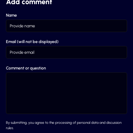
Add comment
Name
Email (will not be displayed)
Comment or question
By submitting, you agree to the processing of personal data and discussion
rules.