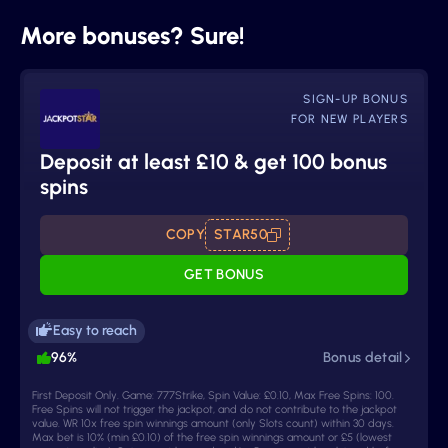
More bonuses? Sure!
SIGN-UP BONUS
FOR NEW PLAYERS
Deposit at least £10 & get 100 bonus
spins
COPY
STAR50
GET BONUS
Easy to reach
96%
Bonus detail
First Deposit Only. Game: 777Strike, Spin Value: £0.10, Max Free Spins: 100.
Free Spins will not trigger the jackpot, and do not contribute to the jackpot
value. WR 10x free spin winnings amount (only Slots count) within 30 days.
Max bet is 10% (min £0.10) of the free spin winnings amount or £5 (lowest