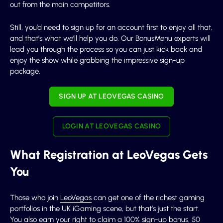
out from the main competitors.
Still, you’d need to sign up for an account first to enjoy all that,
and that’s what we’ll help you do. Our BonusMenu experts will
lead you through the process so you can just kick back and
enjoy the show while grabbing the impressive sign-up
package.
SIGN UP AT LEOVEGAS CASINO
LOGIN AT LEOVEGAS CASINO
What Registration at LeoVegas Gets
You
Those who join
LeoVegas
can get one of the richest gaming
portfolios in the UK iGaming scene, but that’s just the start.
You also earn your right to claim a 100% sign-up bonus, 50