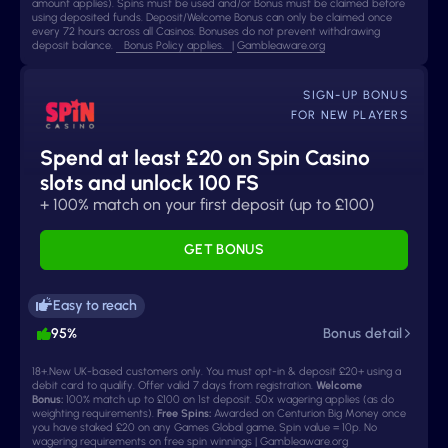
amount applies). Spins must be used and/or Bonus must be claimed before
using deposited funds. Deposit/Welcome Bonus can only be claimed once
every 72 hours across all Casinos. Bonuses do not prevent withdrawing
deposit balance.
Bonus Policy applies.
|
Gambleaware.org
SIGN-UP BONUS
FOR NEW PLAYERS
Spend at least £20 on Spin Casino
slots and unlock 100 FS
+ 100% match on your first deposit (up to £100)
GET BONUS
Easy to reach
95%
Bonus detail
18+.New UK-based customers only. You must opt-in & deposit £20+ using a
debit card to qualify. Offer valid 7 days from registration.
Welcome
Bonus:
100% match up to £100 on 1st deposit. 50x wagering applies (as do
weighting requirements).
Free Spins:
Awarded on Centurion Big Money once
you have staked £20 on any Games Global game
.
Spin value = 10p. No
wagering requirements on free spin winnings |
Gambleaware.org