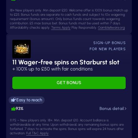
18+ New players only. Min deposit £20. Welcome offer is 100% bonus match up
to £25. Bonus funds are separate to cash funds and subject to 10x wagering
requirement (bonus amount). Only bonus funds count towards wagering
contribution. £5 max bonus bet. Bonus funds must be used within 7 days.
Affordability checks apply.
Terms Apply
Play Responsibly.
GambleAware.org
SIGN-UP BONUS
FOR NEW PLAYERS
11 Wager-free spins on Starburst slot
+ 100% up to £50 with fair conditions
GET BONUS
Easy to reach
93%
Bonus detail
11 FS – New players only. 18+. Min. deposit £10. Account ballance is
withdrawable at any time. Upon withdrawal, any remaining bonus spins are
forfeited. 7 days to activate the spins. Bonus spins will expire 24 hours after
activation.
Full T&C Apply
.