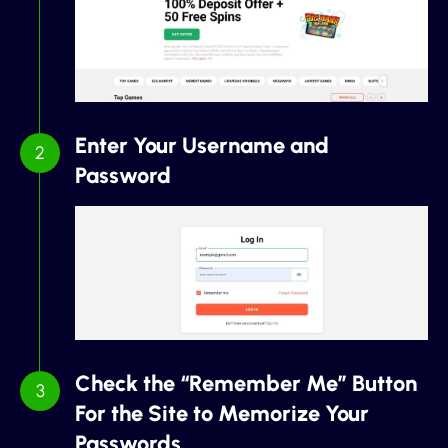
Enter Your Username and
Password
Check the “Remember Me” Button
For the Site to Memorize Your
Passwords