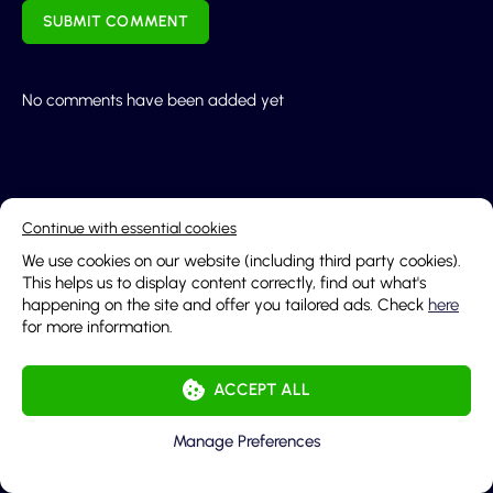
SUBMIT COMMENT
No comments have been added yet
Casino reviews
We use cookies on our website (including third party cookies).
This helps us to display content correctly, find out what's
Jackpot Star
96%
happening on the site and offer you tailored ads. Check
here
for more information.
REVIEW
GET BONUS
ACCEPT ALL
Manage Preferences
Betway UK
95%