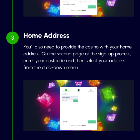
Home Address
You’ll also need to provide the casino with your home
address. On the second page of the sign-up process,
enter your postcode and then select your address
from the drop-down menu.