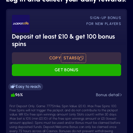
SIGN-UP BONUS
FOR NEW PLAYERS
Deposit at least £10 & get 100 bonus
spins
COPY
STAR50
GET BONUS
Easy to reach
96%
Bonus detail
First Deposit Only. Game: 777Strike, Spin Value: £0.10, Max Free Spins: 100.
Free Spins will not trigger the jackpot, and do not contribute to the jackpot
value. WR 10x free spin winnings amount (only Slots count) within 30 days.
Max bet is 10% (min £0.10) of the free spin winnings amount or £5 (lowest
amount applies). Spins must be used and/or Bonus must be claimed before
using deposited funds. Deposit/Welcome Bonus can only be claimed once
every 72 hours across all Casinos. Bonuses do not prevent withdrawing