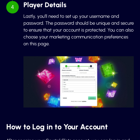
Player Details
Lastly, you’ll need to set up your username and
password. The password should be unique and secure
to ensure that your account is protected. You can also
choose your marketing communication preferences
on this page.
How to Log in to Your Account