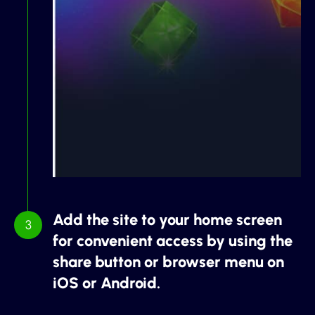
Add the site to your home screen
for convenient access by using the
share button or browser menu on
iOS or Android.