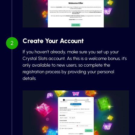
Create Your Account
If you haven’t already, make sure you set up your
Crystal Slots account. As this is a welcome bonus, it’s
only available to new users, so complete the
registration process by providing your personal
details.