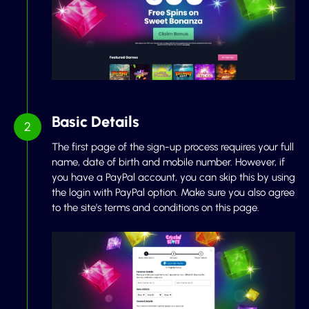
Basic Details
The first page of the sign-up process requires your full
name, date of birth and mobile number. However, if
you have a PayPal account, you can skip this by using
the login with PayPal option. Make sure you also agree
to the site’s terms and conditions on this page.