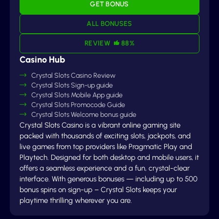
GET BONUS
ALL BONUSES
REVIEW
88%
Casino Hub
Crystal Slots Casino Review
Crystal Slots Sign-up guide
Crystal Slots Mobile App guide
Crystal Slots Promocode Guide
Crystal Slots Welcome bonus guide
Crystal Slots Casino is a vibrant online gaming site
packed with thousands of exciting slots, jackpots, and
live games from top providers like Pragmatic Play and
Playtech. Designed for both desktop and mobile users, it
offers a seamless experience and a fun, crystal-clear
interface. With generous bonuses — including up to 500
bonus spins on sign-up – Crystal Slots keeps your
playtime thrilling wherever you are.