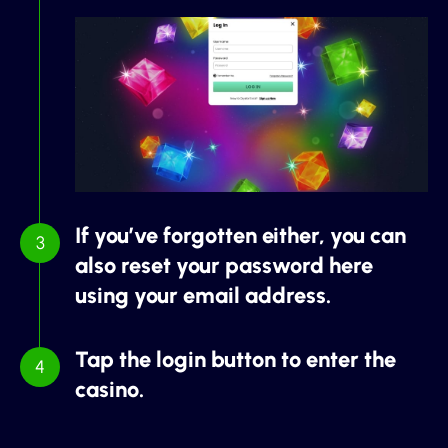
If you’ve forgotten either, you can
also reset your password here
using your email address.
Tap the login button to enter the
casino.