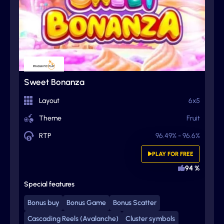
Sweet Bonanza
Layout
6x5
Theme
Fruit
RTP
96.49% - 96.6%
PLAY FOR FREE
94 %
Special features
Bonus buy
Bonus Game
Bonus Scatter
Cascading Reels (Avalanche)
Cluster symbols