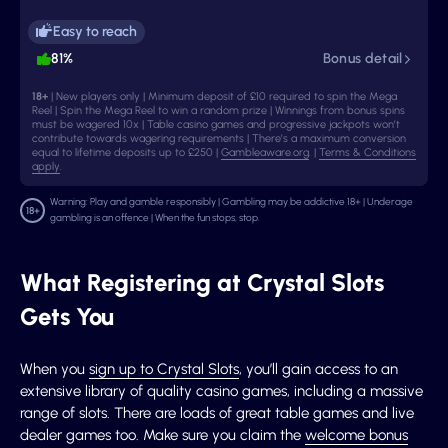
Easy to reach
81%
Bonus detail
18+
| New players only | Minimum deposit of £10 required to spin the Mega
Reel | Spin the Mega Reel to win a random prize | Winnings from bonus spins
must be wagered 10x | Table casino games and progressive jackpots won’t
contribute towards wagering requirements | There’s a maximum conversion
equal to lifetime deposits up to £250 |
Gambleaware.org
. |
Terms & Conditions
apply
.
Warning: Play and gamble responsibly | Gambling may be addictive 18+ | Underage
gambling is an offence | When the fun stops, stop.
What Registering at Crystal Slots
Gets You
When you
sign up to Crystal Slots
, you’ll gain access to an
extensive library of quality casino games, including a massive
range of slots. There are loads of great table games and live
dealer games too. Make sure you claim the
welcome bonus