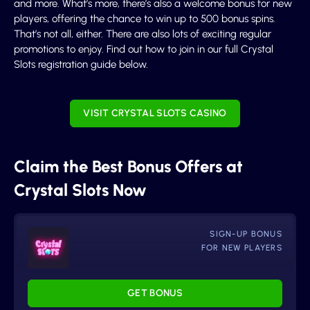
and more. What’s more, there’s also a welcome bonus for new
players, offering the chance to win up to 500 bonus spins.
That’s not all, either. There are also lots of exciting regular
promotions to enjoy. Find out how to join in our full Crystal
Slots registration guide below.
VISIT CRYSTAL SLOTS CASINO
Claim the Best Bonus Offers at
Crystal Slots Now
SIGN-UP BONUS
FOR NEW PLAYERS
GET BONUS