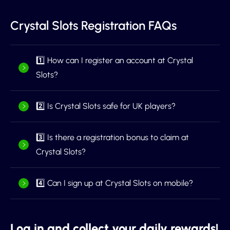
Crystal Slots Registration FAQs
1️⃣ How can I register an account at Crystal
Slots?
2️⃣ Is Crystal Slots safe for UK players?
3️⃣ Is there a registration bonus to claim at
Crystal Slots?
4️⃣ Can I sign up at Crystal Slots on mobile?
Log in and collect your daily rewards!