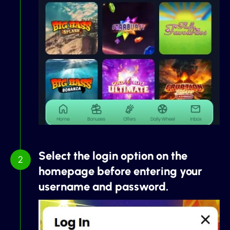
Select the login option on the
homepage before entering your
username and password.