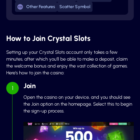
Other Features
Scatter Symbol
How to Join Crystal Slots
Setting up your Crystal Slots account only takes a few
minutes, after which you’ll be able to make a deposit, claim
the welcome bonus and enjoy the vast collection of games.
Here’s how to join the casino:
Join
Open the casino on your device, and you should see
the Join option on the homepage. Select this to begin
the sign-up process.