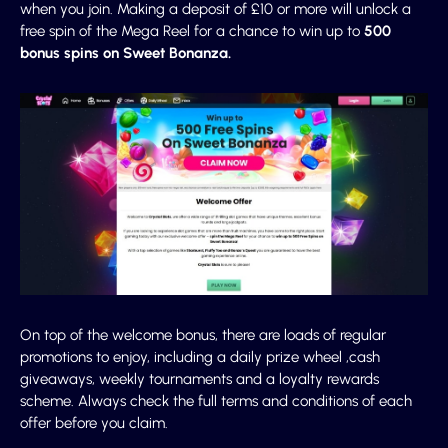
when you join. Making a deposit of £10 or more will unlock a
free spin of the Mega Reel for a chance to win up to
500
bonus spins on Sweet Bonanza.
On top of the welcome bonus, there are loads of regular
promotions to enjoy, including a daily prize wheel ,cash
giveaways, weekly tournaments and a loyalty rewards
scheme. Always check the full terms and conditions of each
offer before you claim.