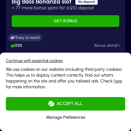
Big Bass Bonanza slot
No deposit
+ 77 more bonus spins for a £10 deposit
GET BONUS
Easy to reach
93%
Bonus detail
New players only | 10x wagering on the 23 Free Spins | 77 Cash Spins after
1st time deposit and £10 wager on slots. No max cash out on Cash Spins.
Skrill Deposits Excluded. |
T&C’s Apply
!
Gambling can be addictive
. Play
We use cookies on our website (including third party cookies).
Responsibly. 18+
This helps us to display content correctly, find out what's
happening on the site and offer you tailored ads. Check
here
SIGN-UP BONUS
for more information.
FOR NEWLY REGISTERED AND EXISTING
PLAYERS
£30 in Free Bets
ACCEPT ALL
COPY
SPORTS
Manage Preferences
GET BONUS