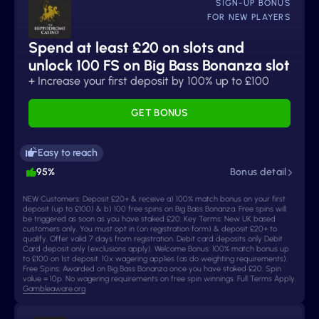
SIGN-UP BONUS
FOR NEW PLAYERS
Spend at least £20 on slots and
unlock 100 FS on Big Bass Bonanza slot
+ Increase your first deposit by 100% up to £100
GET BONUS
Easy to reach
95%
Bonus detail
NEW Customers: Deposit £20+ & receive a) 100% match bonus on your first
deposit (up to £100) & b) 100 free spins on Big Bass Bonanza. Free spins will
be triggered as soon as you have staked £20. Key Terms: New UK based
customers only. You must opt in (on registration form) & deposit £20+ to
qualify. Offer valid 7 days from registration. Debit card deposits only Debit
Card deposit only (exclusions apply). Welcome Bonus: 100% match bonus up
to £100 on 1st deposit. 10x wagering applies (as do weighting requirements).
Free Spins: Awarded on Big Bass Bonanza once you have staked £20. Spin
value = 10p. No wagering requirements on free spin winnings. Full Terms Apply.
Gambleaware.org