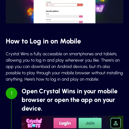
How to Log in on Mobile
Crystal Wins is fully accessible on smartphones and tablets,
allowing you to log in and play whenever you like. There’s an
app you can download on Android devices, but it’s also
possible to play through your mobile browser without installing
anything. Here’s how to log in and play on mobile:
Open Crystal Wins in your mobile
browser or open the app on your
device.