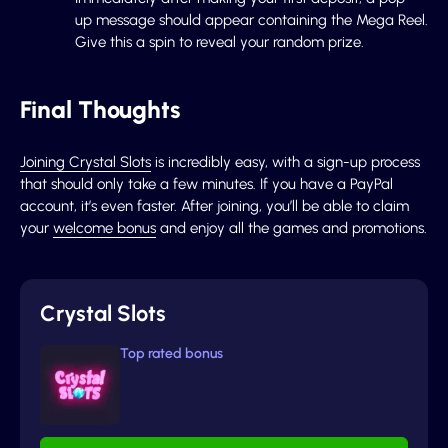
up message should appear containing the Mega Reel.
Give this a spin to reveal your random prize.
Final Thoughts
Joining Crystal Slots
is incredibly easy, with a sign-up process
that should only take a few minutes. If you have a PayPal
account, it’s even faster. After joining, you’ll be able to claim
your
welcome bonus
and enjoy all the games and promotions.
Crystal Slots
Top rated bonus