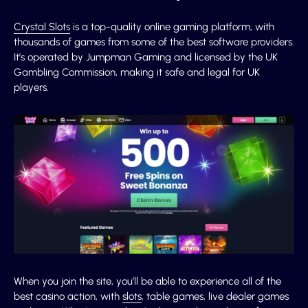
Crystal Slots
is a top-quality online gaming platform, with
thousands of games from some of the best software providers.
It’s operated by Jumpman Gaming and licensed by the UK
Gambling Commission, making it safe and legal for UK
players.
When you join the site, you’ll be able to experience all of the
best casino action, with
slots
, table games, live dealer games