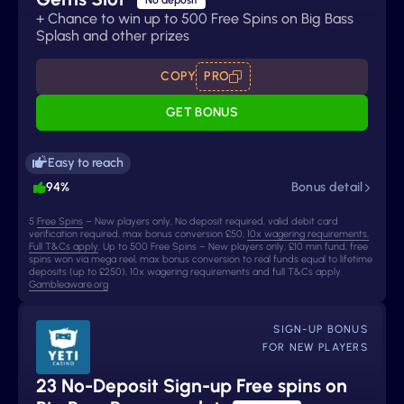
+ Chance to win up to 500 Free Spins on Big Bass
Splash and other prizes
COPY
PRO
GET BONUS
Easy to reach
94%
Bonus detail
5
Free Spins
– New players only, No deposit required, valid debit card
verification required, max bonus conversion £50,
10x wagering requirements,
Full T&Cs apply
. Up to 500 Free Spins – New players only, £10 min fund, free
spins won via mega reel, max bonus conversion to real funds equal to lifetime
deposits (up to £250), 10x wagering requirements and full T&Cs apply.
Gambleaware.org
SIGN-UP BONUS
FOR NEW PLAYERS
23 No-Deposit Sign-up Free spins on