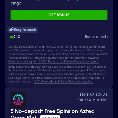
bingo
GET BONUS
Easy to reach
94%
Bonus detail
Use the bonus spins offer at PlayOJO to get 50 FS on the Big Bass Bonanza
slot. The minimum required deposit to activate the bonus is £10 and your
spins can be played at the £0.1 chip size. Note that the bonus is not available
for players from N.I. Irregular play may lead to the removal of rewards.
Gambleaware.org
.
All the OJO Rewards and Game Play policies apply.
Bingo Bonus: First deposit only. Deposit £10 or more to claim. 50 free spins on
Big Bass Bonanza slot. 500 free bingo tickets when you spend £10 on bingo,
valid once per player. Free tickets valid on selected games up to £0.10 each,
see bingo rooms for info. Excludes players in N.I. Irregular play may lead to
removal of reward.
OJO’s Rewards and Game Play policy applies.
SIGN-UP BONUS
FOR NEW PLAYERS
5 No-deposit Free Spins on Aztec
Gems Slot
No deposit