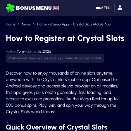
MENU
Home
News
Home » Casino Apps » Crystal Slots Mobile App
How to Register at Crystal Slots
Author:
Tom
Published:
6.1.2026
All news
,
Casino Sign up and Log in Instructions
,
Crystal Slots
Discover how to enjoy thousands of online slots anytime,
anywhere with the Crystal Slots mobile app. Optimised for
Android devices and accessible via browser on all mobiles,
this app gives you smooth gameplay, fast loading, and
access to exclusive promotions like the Mega Reel for up to
500 bonus spins. Play, win, and spin your way through the
Crystal Slots world today!
Quick Overview of Crystal Slots