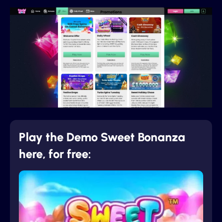
Play the Demo Sweet Bonanza
here, for free: