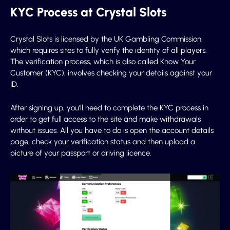
KYC Process at Crystal Slots
Crystal Slots is licensed by the UK Gambling Commission,
which requires sites to fully verify the identity of all players.
The verification process, which is also called Know Your
Customer (KYC), involves checking your details against your
ID.
After signing up, you’ll need to complete the KYC process in
order to get full access to the site and make withdrawals
without issues. All you have to do is open the account details
page, check your verification status and then upload a
picture of your passport or driving licence.