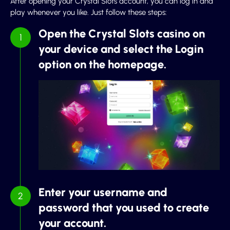
After opening your Crystal Slots account, you can log in and
play whenever you like. Just follow these steps:
Open the Crystal Slots casino on
your device and select the Login
option on the homepage.
Enter your username and
password that you used to create
your account.