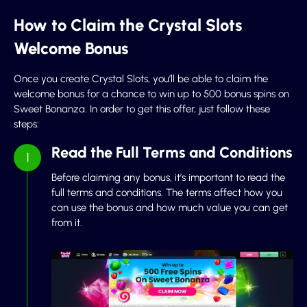
How to Claim the Crystal Slots
Welcome Bonus
Once you create Crystal Slots, you’ll be able to claim the
welcome bonus for a chance to win up to 500 bonus spins on
Sweet Bonanza. In order to get this offer, just follow these
steps:
Read the Full Terms and Conditions
Before claiming any bonus, it’s important to read the
full terms and conditions. The terms affect how you
can use the bonus and how much value you can get
from it.