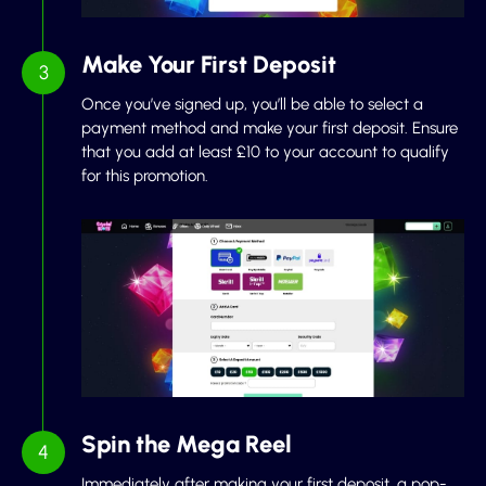
Make Your First Deposit
Once you’ve signed up, you’ll be able to select a
payment method and make your first deposit. Ensure
that you add at least £10 to your account to qualify
for this promotion.
Spin the Mega Reel
Immediately after making your first deposit, a pop-