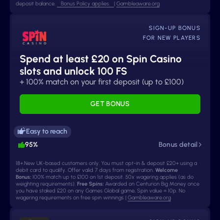
deposit balance.
Bonus Policy applies.
|
Gambleaware.org
SIGN-UP BONUS
FOR NEW PLAYERS
Spend at least £20 on Spin Casino
slots and unlock 100 FS
+ 100% match on your first deposit (up to £100)
GET BONUS
Easy to reach
95%
Bonus detail
18+.New UK-based customers only. You must opt-in & deposit £20+ using a
debit card to qualify. Offer valid 7 days from registration.
Welcome
Bonus:
100% match up to £100 on 1st deposit. 50x wagering applies (as do
weighting requirements).
Free Spins:
Awarded on Centurion Big Money once
you have staked £20 on any Games Global game
.
Spin value = 10p. No
wagering requirements on free spin winnings |
Gambleaware.org