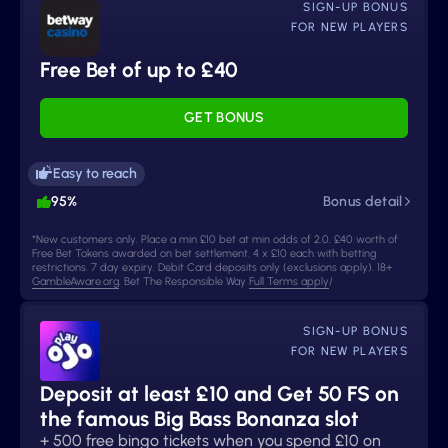
SIGN-UP BONUS
FOR NEW PLAYERS
Free Bet of up to £40
GET BONUS
Easy to reach
95%
Bonus detail
*New customers only. Place a min £10 bet at min odds of 2.0. £40 worth of
Free Bet Tokens awarded on bet settlement. 4 x £10 each with betting
restrictions. 7 day expiry. Debit Card deposits only (exclusions apply). 18+
GambleAware.org
. Bet The Responsible Way
Full Terms apply
/
SIGN-UP BONUS
FOR NEW PLAYERS
Deposit at least £10 and Get 50 FS on
the famous Big Bass Bonanza slot
+ 500 free bingo tickets when you spend £10 on