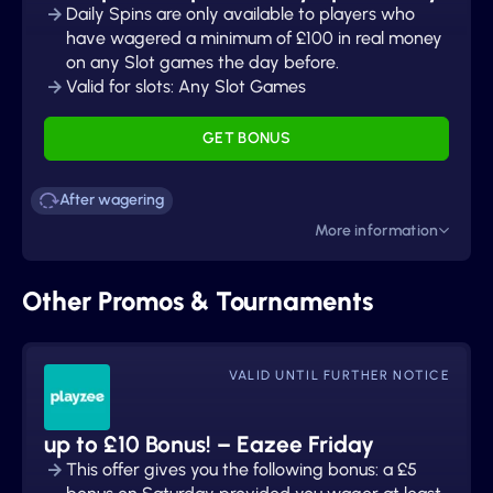
Daily Spins are only available to players who
have wagered a minimum of £100 in real money
on any Slot games the day before.
Valid for slots: Any Slot Games
GET BONUS
After wagering
Other Promos & Tournaments
VALID UNTIL FURTHER NOTICE
up to £10 Bonus! – Eazee Friday
This offer gives you the following bonus: a £5