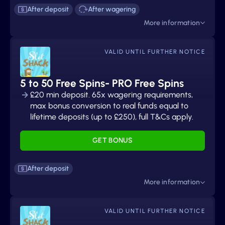
After deposit
After wagering
VALID UNTIL FURTHER NOTICE
5 to 50 Free Spins- PRO Free Spins
£20 min deposit. 65x wagering requirements,
max bonus conversion to real funds equal to
lifetime deposits (up to £250), full T&Cs apply.
GET BONUS
After deposit
VALID UNTIL FURTHER NOTICE