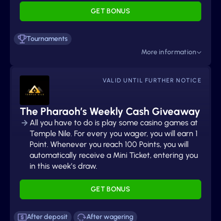
GET BONUS
Tournaments
VALID UNTIL FURTHER NOTICE
The Pharaoh’s Weekly Cash Giveaway
All you have to do is play some casino games at
Temple Nile. For every you wager, you will earn 1
Point. Whenever you reach 100 Points, you will
automatically receive a Mini Ticket, entering you
in this week’s draw.
GET BONUS
After deposit
After wagering