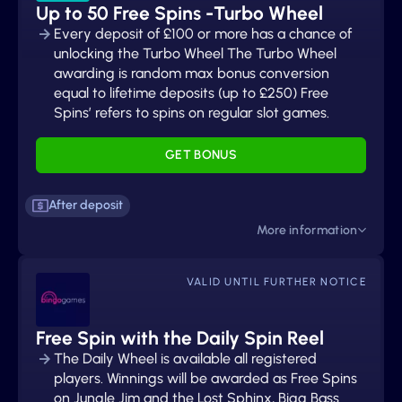
Up to 50 Free Spins -Turbo Wheel
Every deposit of £100 or more has a chance of
unlocking the Turbo Wheel The Turbo Wheel
awarding is random max bonus conversion
equal to lifetime deposits (up to £250) Free
Spins’ refers to spins on regular slot games.
GET BONUS
After deposit
VALID UNTIL FURTHER NOTICE
Free Spin with the Daily Spin Reel
The Daily Wheel is available all registered
players. Winnings will be awarded as Free Spins
on Jungle Jim and the Lost Sphinx, Bigg Bass