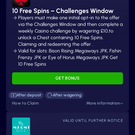
10 Free Spins – Challenges Window
Players must make one initial opt-in to the offer
via the Challenges Window and then complete a
weekly Casino challenge by wagering £10,to
unlock a Chest containing 10 Free Spins.
Claiming and redeeming the offer .
Valid for slots: Bison Rising Megaways JPK, Fishin
Frenzy JPK or Eye of Horus Megaways JPK Get
10 Free Spins
GET BONUS
After deposit
After wagering
How to Claim
VALID UNTIL FURTHER NOTICE