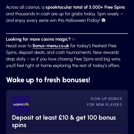
Across all casinos, a
spooktacular total of 3,000+ Free Spins
and thousands in cash are up for grabs today. Spin wisely –
and enjoy every eerie win this Halloween Friday! 🎃
Looking for more casino magic?
✨
Head over to
Bonus-menu.co.uk
for today’s freshest Free
Spins, deposit deals, and cash tournaments. New rewards
drop daily – so if you love chasing Free Spins and big wins,
you’ll feel right at home exploring the rest of today’s offers.
Wake up to fresh bonuses!
SIGN-UP BONUS
FOR NEW PLAYERS
Deposit at least £10 & get 100 bonus
spins