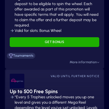
deposit to be eligible to spin the wheel. Each
offer awarded as part of this promotion will
have specific terms that will apply. You will need
to claim the offer and a further deposit may be
required.
Valid for slots: Bonus Wheel
GET BONUS
Tournaments
VALID UNTIL FURTHER NOTICE
Up to 500 Free Spins
*Every 5 Trophies unlocked moves you up one
level and gives you a different Mega Reel
depending the level you've just unlocked: Levels