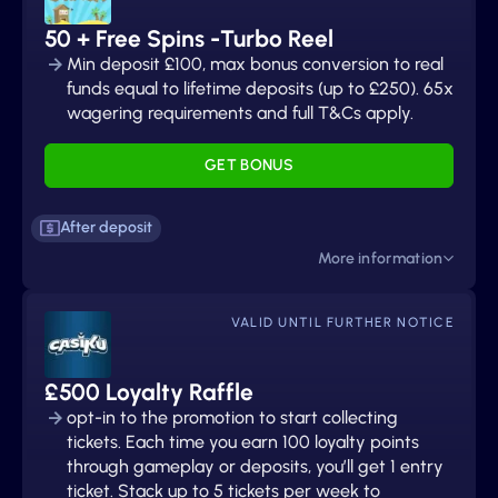
50 + Free Spins -Turbo Reel
Min deposit £100, max bonus conversion to real
funds equal to lifetime deposits (up to £250). 65x
wagering requirements and full T&Cs apply.
GET BONUS
After deposit
VALID UNTIL FURTHER NOTICE
£500 Loyalty Raffle
opt-in to the promotion to start collecting
tickets. Each time you earn 100 loyalty points
through gameplay or deposits, you’ll get 1 entry
ticket. Stack up to 5 tickets per week to