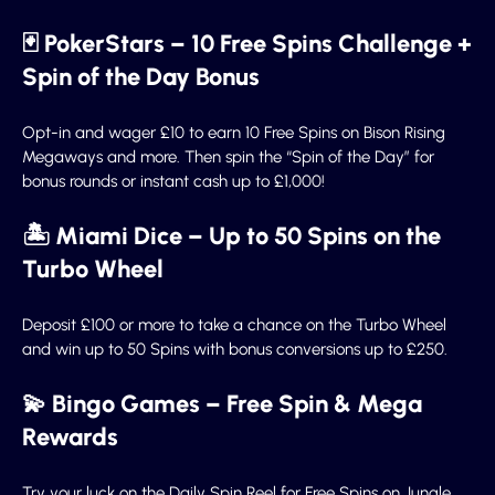
🃏 PokerStars – 10 Free Spins Challenge +
Spin of the Day Bonus
Opt-in and wager £10 to earn 10 Free Spins on
Bison Rising
Megaways
and more. Then spin the “Spin of the Day” for
bonus rounds or instant cash up to £1,000!
🏝️ Miami Dice – Up to 50 Spins on the
Turbo Wheel
Deposit £100 or more to take a chance on the Turbo Wheel
and win up to 50 Spins with bonus conversions up to £250.
💫 Bingo Games – Free Spin & Mega
Rewards
Try your luck on the Daily Spin Reel for Free Spins on
Jungle