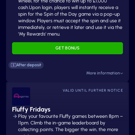
Wheel, for the chance to win up to £1,000
cash.Upon login, players will instantly receive a
spin for the Spin of the Day game via a pop-up
window. Players must accept the spin and use it
immediately, or retrieve it later and use it via the
‘My Rewards' menu.
GET BONUS
After deposit
VALID UNTIL FURTHER NOTICE
Fluffy Fridays
Play your favourite Fluffy games between 8pm –
11pm. Climb the in-game leaderboard by
collecting points. The bigger the win, the more