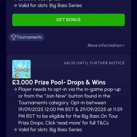
Valid for slots: Big Bass Series
GET BONUS
Tournaments
VALID UNTIL FURTHER NOTICE
£3,000 Prize Pool- Drops & Wins
Player needs to opt-in via the in-game pop-up
or from the “Join Now” button found in the
Tournaments category. Opt-in between
19/09/2025 12:00 PM BST & 29/09/2025 at 11:59
PM BST to be eligible for the Big Bass On Tour
Prize Drops. Click ‘read more’ for full T&Cs.
Valid for slots: Big Bass Series