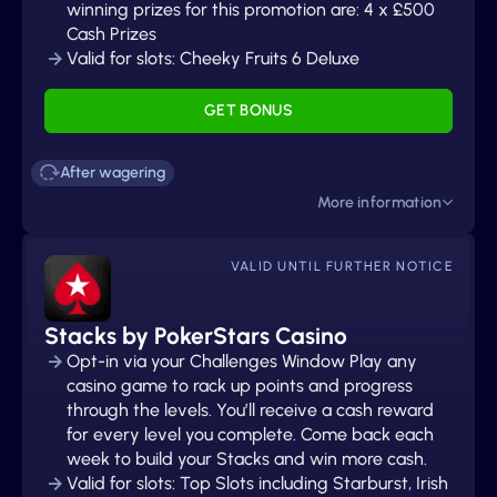
winning prizes for this promotion are: 4 x £500
Cash Prizes
Valid for slots: Cheeky Fruits 6 Deluxe
GET BONUS
After wagering
VALID UNTIL FURTHER NOTICE
Stacks by PokerStars Casino
Opt-in via your Challenges Window Play any
casino game to rack up points and progress
through the levels. You’ll receive a cash reward
for every level you complete. Come back each
week to build your Stacks and win more cash.
Valid for slots: Top Slots including Starburst, Irish