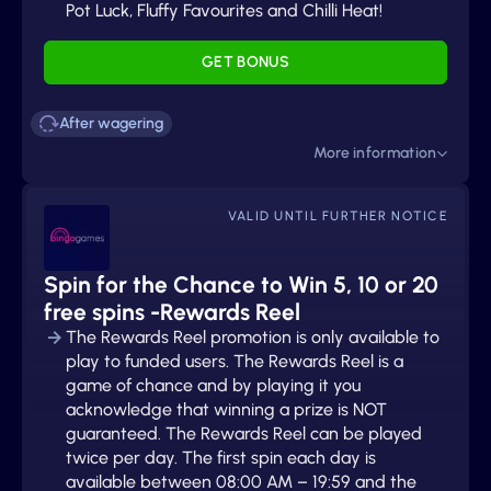
Pot Luck, Fluffy Favourites and Chilli Heat!
GET BONUS
After wagering
VALID UNTIL FURTHER NOTICE
Spin for the Chance to Win 5, 10 or 20
free spins -Rewards Reel
The Rewards Reel promotion is only available to
play to funded users. The Rewards Reel is a
game of chance and by playing it you
acknowledge that winning a prize is NOT
guaranteed. The Rewards Reel can be played
twice per day. The first spin each day is
available between 08:00 AM – 19:59 and the