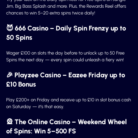
Jim
,
Big Bass Splash
and more. Plus, the Rewards Reel offers
chances to win 5–20 extra spins twice daily!
😈 666 Casino – Daily Spin Frenzy up to
50 Spins
Wager £100 on slots the day before to unlock up to 50 Free
Spins the next day — every spin could unleash a fiery win!
🎉 Playzee Casino – Eazee Friday up to
£10 Bonus
Play £200+ on Friday and receive up to £10 in slot bonus cash
on Saturday — it’s that easy.
🎡 The Online Casino – Weekend Wheel
of Spins: Win 5–500 FS