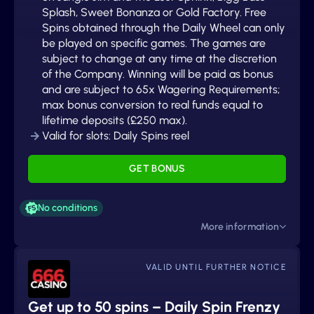
Splash, Sweet Bonanza or Gold Factory. Free
Spins obtained through the Daily Wheel can only
be played on specific games. The games are
subject to change at any time at the discretion
of the Company. Winning will be paid as bonus
and are subject to 65x Wagering Requirements;
max bonus conversion to real funds equal to
lifetime deposits (£250 max).
Valid for slots: Daily Spins reel
GET BONUS
No conditions
VALID UNTIL FURTHER NOTICE
Get up to 50 spins – Daily Spin Frenzy