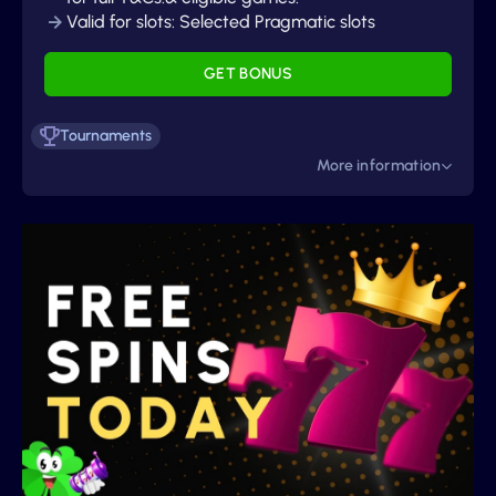
Valid for slots: Selected Pragmatic slots
GET BONUS
Tournaments