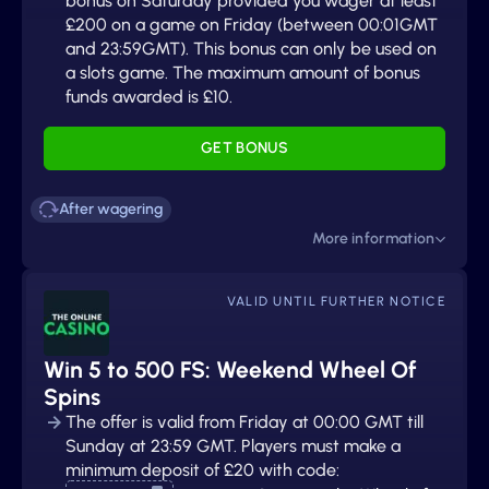
bonus on Saturday provided you wager at least
£200 on a game on Friday (between 00:01GMT
and 23:59GMT). This bonus can only be used on
a slots game. The maximum amount of bonus
funds awarded is £10.
GET BONUS
After wagering
VALID UNTIL FURTHER NOTICE
Win 5 to 500 FS: Weekend Wheel Of
Spins
The offer is valid from Friday at 00:00 GMT till
Sunday at 23:59 GMT. Players must make a
minimum deposit of £20 with code: