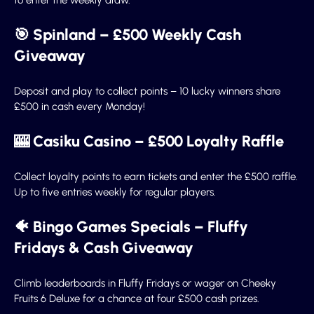
to enter the weekly draw.
🎯 Spinland – £500 Weekly Cash
Giveaway
Deposit and play to collect points – 10 lucky winners share
£500 in cash every Monday!
🎰 Casiku Casino – £500 Loyalty Raffle
Collect loyalty points to earn tickets and enter the £500 raffle.
Up to five entries weekly for regular players.
🐠 Bingo Games Specials – Fluffy
Fridays & Cash Giveaway
Climb leaderboards in
Fluffy Fridays
or wager on
Cheeky
Fruits 6 Deluxe
for a chance at four £500 cash prizes.