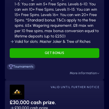
1-5: You can win 5+ Free Spins. Levels 6-10: You
can win 10+ Free Spins. Levels 11-15: You can win
15+ Free Spins. Levels 16+: You can win 20+ Free
Spins. *Standard bonus T&Cs apply to the free
spins. 65x Wagering requirement, £8 max win
per 10 free spins, max bonus conversion equal to
lifetime deposits (up to £250)
Valid for slots: Master Joker & Tree of Riches
GET BONUS
Tournaments
VALID UNTIL FURTHER NOTICE
£30,000 cash prize.
£30,000 cash prize.