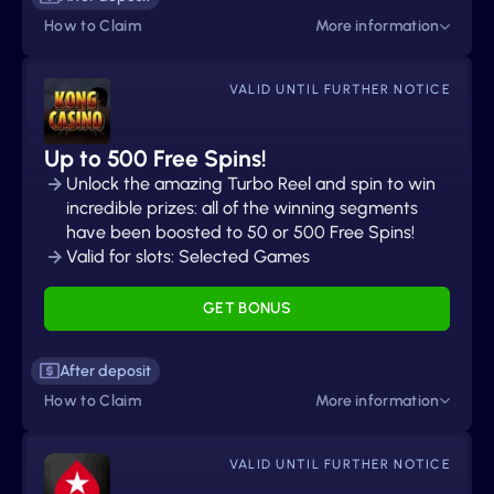
How to Claim
VALID UNTIL FURTHER NOTICE
Up to 500 Free Spins!
Unlock the amazing Turbo Reel and spin to win
incredible prizes: all of the winning segments
have been boosted to 50 or 500 Free Spins!
Valid for slots: Selected Games
GET BONUS
After deposit
How to Claim
VALID UNTIL FURTHER NOTICE