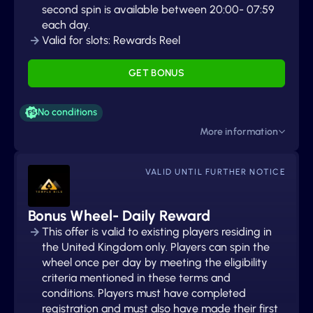
second spin is available between 20:00- 07:59
each day.
Valid for slots: Rewards Reel
GET BONUS
No conditions
VALID UNTIL FURTHER NOTICE
Bonus Wheel- Daily Reward
This offer is valid to existing players residing in
the United Kingdom only. Players can spin the
wheel once per day by meeting the eligibility
criteria mentioned in these terms and
conditions. Players must have completed
registration and must also have made their first