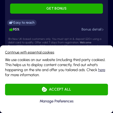
GET BONUS
Easy to reach
95%
Bonus detail
18+.New UK-based customers only. You must opt-in & deposit £20+ using a
debit card to qualify. Offer valid 7 days from registration.
Welcome
Bonus:
100% match up to £100 on 1st deposit. 50x wagering applies (as do
weighting requirements).
Free Spins:
Awarded on Centurion Big Money once
you have staked £20 on any Games Global game
.
Spin value = 10p. No
wagering requirements on free spin winnings |
Gambleaware.org
We use cookies on our website (including third party cookies).
This helps us to display content correctly, find out what's
SIGN-UP BONUS
happening on the site and offer you tailored ads. Check
here
FOR NEW PLAYERS
for more information.
Spend at least £20 on slots and
ACCEPT ALL
unlock 100 FS on Big Bass Bonanza slot
+ Increase your first deposit by 100% up to £100
Manage Preferences
GET BONUS