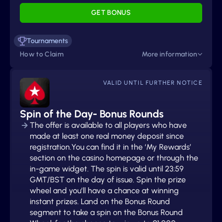
GET BONUS
Tournaments
How to Claim
VALID UNTIL FURTHER NOTICE
Spin of the Day- Bonus Rounds
The offer is available to all players who have
made at least one real money deposit since
registration.You can find it in the ‘My Rewards’
section on the casino homepage or through the
in-game widget. The spin is valid until 23:59
GMT/BST on the day of issue. Spin the prize
wheel and you’ll have a chance at winning
instant prizes. Land on the Bonus Round
segment to take a spin on the Bonus Round