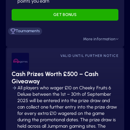
points you earn
GET BONUS
Tournaments
VALID UNTIL FURTHER NOTICE
Cash Prizes Worth £500 – Cash
Giveaway
All players who wager £10 on Cheeky Fruits 6
Deluxe between the 1st – 30th of September
2025 will be entered into the prize draw and
can collect one further entry into the prize draw
for every extra £10 wagered on the game
during the promotional dates. The prize draw is
held across all Jumpman gaming sites. The