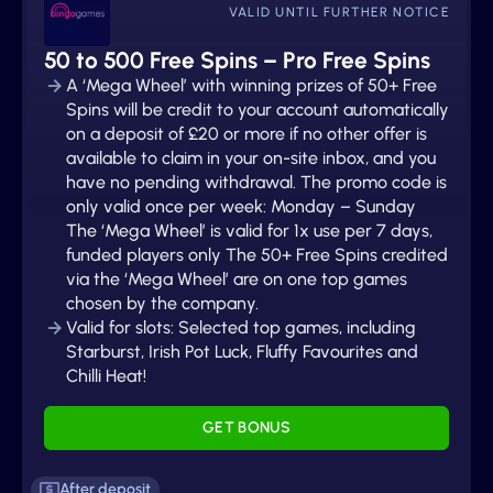
VALID UNTIL FURTHER NOTICE
50 to 500 Free Spins – Pro Free Spins
A ‘Mega Wheel’ with winning prizes of 50+ Free
Spins will be credit to your account automatically
on a deposit of £20 or more if no other offer is
available to claim in your on-site inbox, and you
have no pending withdrawal. The promo code is
only valid once per week: Monday – Sunday
The ‘Mega Wheel’ is valid for 1x use per 7 days,
funded players only The 50+ Free Spins credited
via the ‘Mega Wheel’ are on one top games
chosen by the company.
Valid for slots: Selected top games, including
Starburst, Irish Pot Luck, Fluffy Favourites and
Chilli Heat!
GET BONUS
After deposit