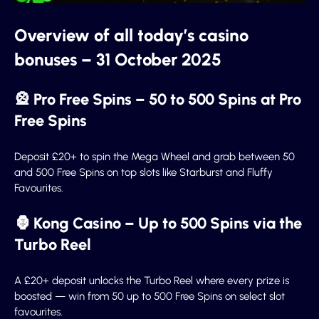
Overview of all today’s casino
bonuses – 31 October 2025
🎡 Pro Free Spins – 50 to 500 Spins at Pro
Free Spins
Deposit £20+ to spin the Mega Wheel and grab between 50
and 500 Free Spins on top slots like
Starburst
and
Fluffy
Favourites
.
🦍 Kong Casino – Up to 500 Spins via the
Turbo Reel
A £20+ deposit unlocks the Turbo Reel where every prize is
boosted — win from 50 up to 500 Free Spins on select slot
favourites.