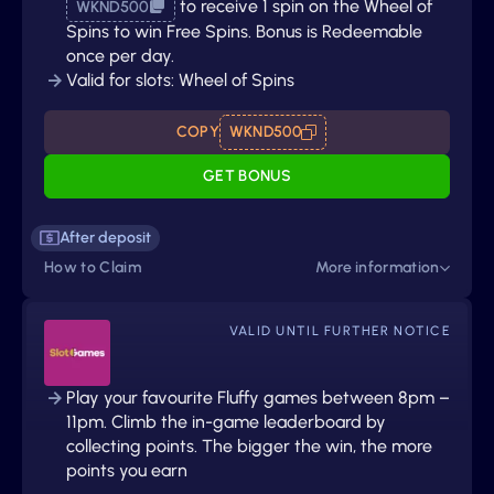
to receive 1 spin on the Wheel of
WKND500
Spins to win Free Spins. Bonus is Redeemable
once per day.
Valid for slots: Wheel of Spins
COPY
WKND500
GET BONUS
After deposit
How to Claim
VALID UNTIL FURTHER NOTICE
Play your favourite Fluffy games between 8pm –
11pm. Climb the in-game leaderboard by
collecting points. The bigger the win, the more
points you earn