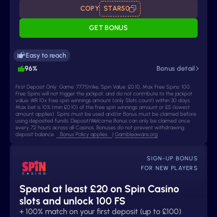
COPY
STAR50
GET BONUS
Easy to reach
96%
Bonus detail
First Deposit Only. Game: 777Strike, Spin Value: £0.10, Max Free Spins: 100.
Free Spins will not trigger the jackpot, and do not contribute to the jackpot
value. WR 10x free spin winnings amount (only Slots count) within 30 days.
Max bet is 10% (min £0.10) of the free spin winnings amount or £5 (lowest
amount applies). Spins must be used and/or Bonus must be claimed before
using deposited funds. Deposit/Welcome Bonus can only be claimed once
every 72 hours across all Casinos. Bonuses do not prevent withdrawing
deposit balance.
Bonus Policy applies.
|
Gambleaware.org
SIGN-UP BONUS
FOR NEW PLAYERS
Spend at least £20 on Spin Casino
slots and unlock 100 FS
+ 100% match on your first deposit (up to £100)