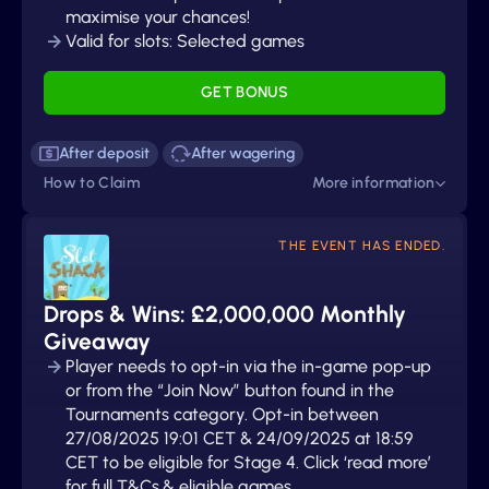
maximise your chances!
Valid for slots: Selected games
GET BONUS
After deposit
After wagering
How to Claim
THE EVENT HAS ENDED.
Drops & Wins: £2,000,000 Monthly
Giveaway
Player needs to opt-in via the in-game pop-up
or from the “Join Now” button found in the
Tournaments category. Opt-in between
27/08/2025 19:01 CET & 24/09/2025 at 18:59
CET to be eligible for Stage 4. Click ‘read more’
for full T&Cs.& eligible games.