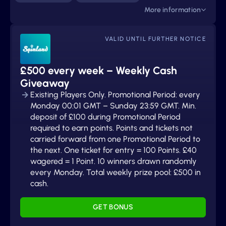
VALID UNTIL FURTHER NOTICE
£500 every week – Weekly Cash
Giveaway
Existing Players Only. Promotional Period: every
Monday 00:01 GMT – Sunday 23:59 GMT. Min.
deposit of £100 during Promotional Period
required to earn points. Points and tickets not
carried forward from one Promotional Period to
the next. One ticket for entry = 100 Points. £40
wagered = 1 Point. 10 winners drawn randomly
every Monday. Total weekly prize pool: £500 in
cash.
GET BONUS