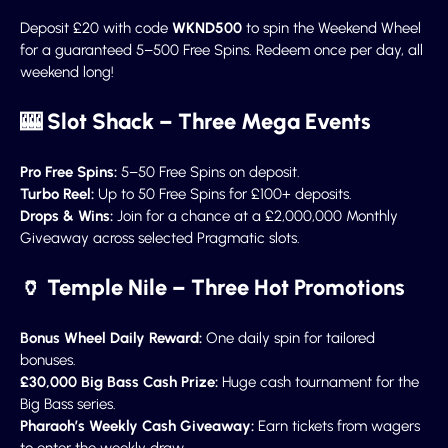
Deposit £20 with code
WKND500
to spin the Weekend Wheel
for a guaranteed 5–500 Free Spins. Redeem once per day, all
weekend long!
🎰 Slot Shack – Three Mega Events
Pro Free Spins:
5–50 Free Spins on deposit.
Turbo Reel:
Up to 50 Free Spins for £100+ deposits.
Drops & Wins:
Join for a chance at a £2,000,000 Monthly
Giveaway across selected Pragmatic slots.
🏺 Temple Nile – Three Hot Promotions
Bonus Wheel Daily Reward:
One daily spin for tailored
bonuses.
£30,000 Big Bass Cash Prize:
Huge cash tournament for the
Big Bass series.
Pharaoh’s Weekly Cash Giveaway:
Earn tickets from wagers