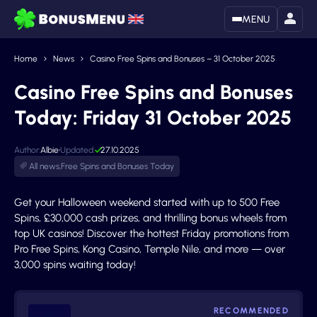
MENU
Home
News
Casino Free Spins and Bonuses – 31 October 2025
Casino Free Spins and Bonuses
Today: Friday 31 October 2025
Author:
Albie
Updated:
27.10.2025
All news
,
Free Spins and Bonuses Today
Get your Halloween weekend started with up to 500 Free
Spins, £30,000 cash prizes, and thrilling bonus wheels from
top UK casinos! Discover the hottest Friday promotions from
Pro Free Spins, Kong Casino, Temple Nile, and more — over
3,000 spins waiting today!
RECOMMENDED