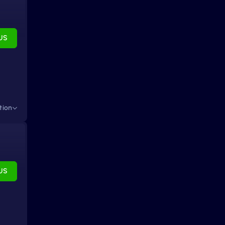
US
US