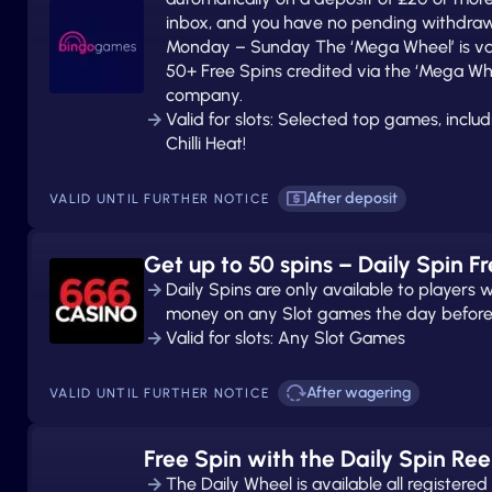
inbox, and you have no pending withdraw
Monday – Sunday The ‘Mega Wheel’ is vali
50+ Free Spins credited via the ‘Mega W
company.
Valid for slots: Selected top games, includ
Chilli Heat!
After deposit
VALID UNTIL FURTHER NOTICE
Get up to 50 spins – Daily Spin F
Daily Spins are only available to player
money on any Slot games the day before
Valid for slots: Any Slot Games
After wagering
VALID UNTIL FURTHER NOTICE
Free Spin with the Daily Spin Ree
The Daily Wheel is available all registere