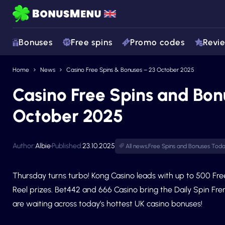
Bonuses
Free spins
Promo codes
Revi
Home
News
Casino Free Spins & Bonuses – 23 October 2025
Casino Free Spins and Bon
October 2025
Author:
Albie
Published:
23.10.2025
All news
,
Free Spins and Bonuses Tod
Thursday turns turbo! Kong Casino leads with up to 500 F
Reel prizes. Bet442 and 666 Casino bring the Daily Spin Fre
are waiting across today’s hottest UK casino bonuses!