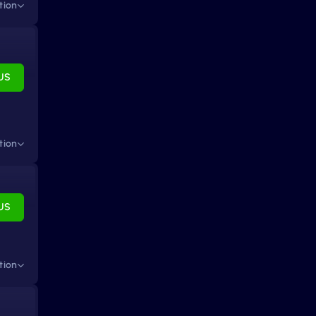
US
US