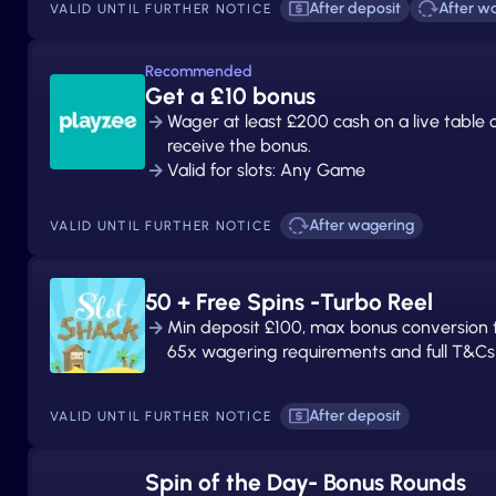
After deposit
After w
VALID UNTIL FURTHER NOTICE
Recommended
Get a £10 bonus
Wager at least £200 cash on a live table
receive the bonus.
Valid for slots: Any Game
After wagering
VALID UNTIL FURTHER NOTICE
50 + Free Spins -Turbo Reel
Min deposit £100, max bonus conversion to
65x wagering requirements and full T&Cs
After deposit
VALID UNTIL FURTHER NOTICE
Spin of the Day- Bonus Rounds