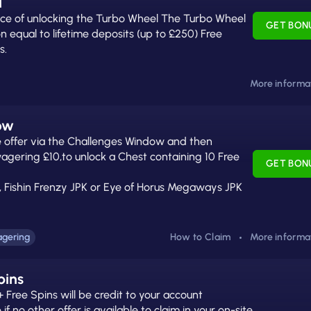
l
nce of unlocking the Turbo Wheel The Turbo Wheel
GET BON
equal to lifetime deposits (up to £250) Free
s.
ow
he offer via the Challenges Window and then
gering £10,to unlock a Chest containing 10 Free
GET BON
K, Fishin Frenzy JPK or Eye of Horus Megaways JPK
agering
How to Claim
pins
 Free Spins will be credit to your account
f no other offer is available to claim in your on-site