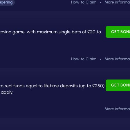
agering
How to Claim
 casino game, with maximum single bets of £20 to
GET BON
How to Claim
GET BON
 real funds equal to lifetime deposits (up to £250).
 apply.