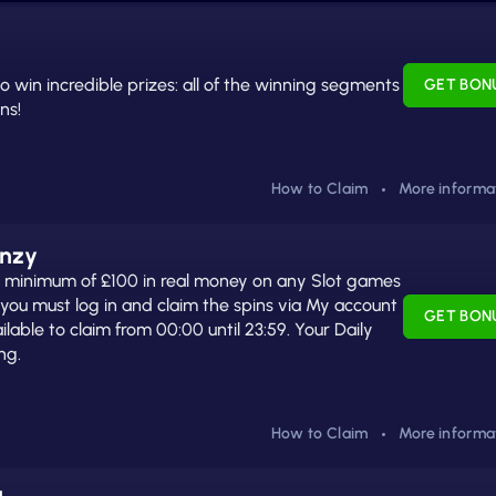
 win incredible prizes: all of the winning segments
GET BON
ns!
How to Claim
enzy
 minimum of £100 in real money on any Slot games
 you must log in and claim the spins via My account
GET BON
lable to claim from 00:00 until 23:59. Your Daily
ng.
How to Claim