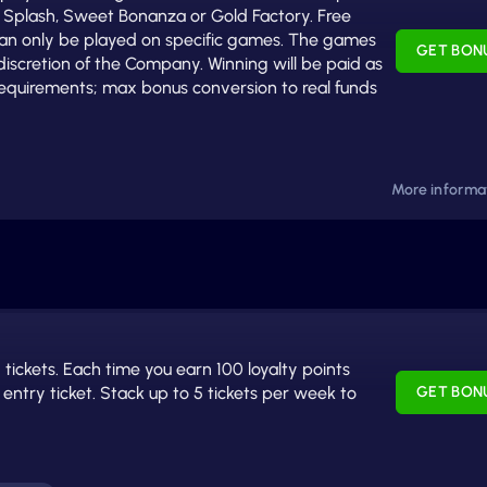
s Splash, Sweet Bonanza or Gold Factory. Free
can only be played on specific games. The games
GET BON
discretion of the Company. Winning will be paid as
equirements; max bonus conversion to real funds
 tickets. Each time you earn 100 loyalty points
GET BON
 entry ticket. Stack up to 5 tickets per week to