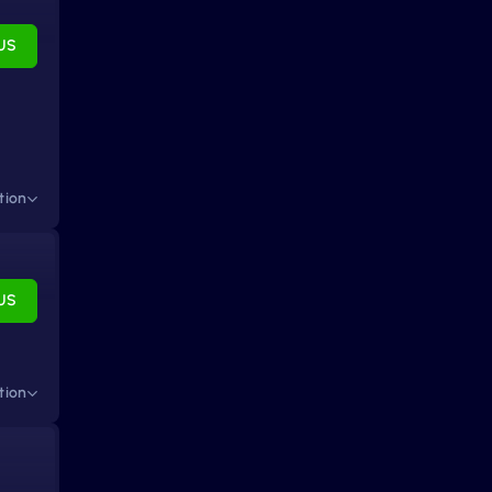
US
US