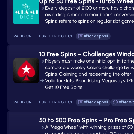
Up to 50 Free Spins -Turbo Whee
Every deposit of £100 or more has a cha
awarding is random max bonus conversion 
Spins’ refers to spins on regular slot game
After deposit
VALID UNTIL FURTHER NOTICE
10 Free Spins – Challenges Wind
Players must make one initial opt-in to t
complete a weekly Casino challenge by wa
Spins. Claiming and redeeming the offer .
Valid for slots: Bison Rising Megaways JP
Get 10 Free Spins
After deposit
After w
VALID UNTIL FURTHER NOTICE
50 to 500 Free Spins – Pro Free S
A ‘Mega Wheel’ with winning prizes of 50+
automatically on a deposit of £20 or more i