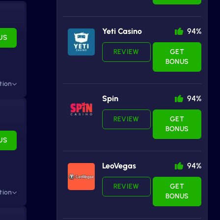
Yeti Casino
94%
US
REVIEW
GET
BONUS
Spin
94%
REVIEW
GET
BONUS
US
LeoVegas
94%
REVIEW
GET
BONUS