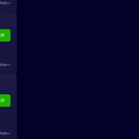
US
US