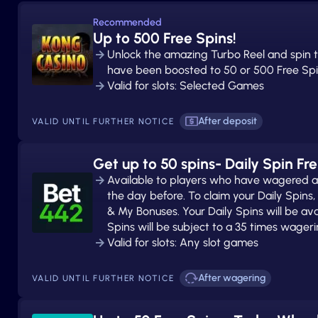
Recommended
Up to 500 Free Spins!
Unlock the amazing Turbo Reel and spin to
have been boosted to 50 or 500 Free Spi
Valid for slots: Selected Games
After deposit
VALID UNTIL FURTHER NOTICE
Get up to 50 spins- Daily Spin Fr
Available to players who have wagered a
the day before. To claim your Daily Spins,
& My Bonuses. Your Daily Spins will be avai
Spins will be subject to a 35 times wageri
Valid for slots: Any slot games
After wagering
VALID UNTIL FURTHER NOTICE