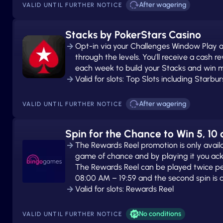
After wagering
VALID UNTIL FURTHER NOTICE
Stacks by PokerStars Casino
Opt-in via your Challenges Window Play 
through the levels. You’ll receive a cash
each week to build your Stacks and win 
Valid for slots: Top Slots including Starburs
After wagering
VALID UNTIL FURTHER NOTICE
Spin for the Chance to Win 5, 10 
The Rewards Reel promotion is only availa
game of chance and by playing it you ac
The Rewards Reel can be played twice per
08:00 AM – 19:59 and the second spin is 
Valid for slots: Rewards Reel
No conditions
VALID UNTIL FURTHER NOTICE