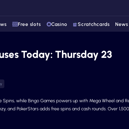
ews
Free slots
Casino
Scratchcards
News
uses Today: Thursday 23
ay
ree Spins, while Bingo Games powers up with Mega Wheel and 
nzy, and PokerStars adds free spins and cash rounds. Over 1,500