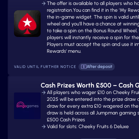
The offer is available to all players who
registration.You can find it in the ‘My R
the in-game widget. The spin is valid unt
wheel and you’ll have a chance at winnin
to take a spin on the Bonus Round Wheel, 
players will instantly receive a spin for
Players must accept the spin and use it imm
Rewards' menu.
After deposit
VALID UNTIL FURTHER NOTICE
Cash Prizes Worth £500 – Cash
All players who wager £10 on Cheeky Fru
2025 will be entered into the prize draw a
draw for every extra £10 wagered on the
draw is held across all Jumpman gaming si
£500 Cash Prizes
Valid for slots: Cheeky Fruits 6 Deluxe