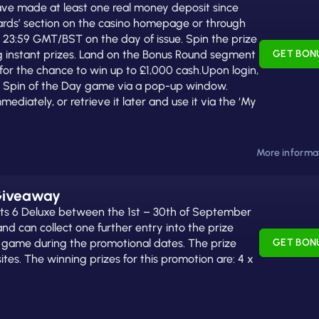
 have made at least one real money deposit since
ewards’ section on the casino homepage or through
il 23:59 GMT/BST on the day of issue. Spin the prize
GET BON
g instant prizes. Land on the Bonus Round segment
for the chance to win up to £1,000 cash.Upon login,
 the Spin of the Day game via a pop-up window.
ediately, or retrieve it later and use it via the ‘My
 Giveaway
its 6 Deluxe between the 1st – 30th of September
nd can collect one further entry into the prize
GET BON
 game during the promotional dates. The prize
tes. The winning prizes for this promotion are: 4 x