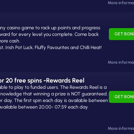
any casino game to rack up points and progress
GET BON
 reward for every level you complete. Come back
more cash.
t, Irish Pot Luck, Fluffy Favourites and Chilli Heat!
or 20 free spins -Rewards Reel
ble to play to funded users. The Rewards Reel is a
knowledge that winning a prize is NOT guaranteed.
GET BON
 day. The first spin each day is available between
available between 20:00- 07:59 each day.