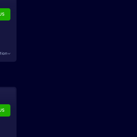
US
US