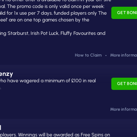
al. The promo code is only valid once per week:
GET BON
d for 1x use per 7 days, funded players only The
heel’ are on one top games chosen by the
ing Starburst, Irish Pot Luck, Fluffy Favourites and
How to Claim
renzy
s who have wagered a minimum of £100 in real
GET BON
.
l
d players. Winnings will be awarded as Free Spins on