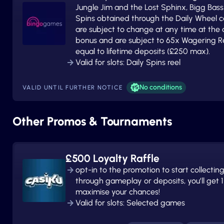
Jungle Jim and the Lost Sphinx, Bigg Bas
Spins obtained through the Daily Wheel 
are subject to change at any time at the 
bonus and are subject to 65x Wagering R
equal to lifetime deposits (£250 max).
Valid for slots: Daily Spins reel
No conditions
VALID UNTIL FURTHER NOTICE
Other Promos & Tournaments
£500 Loyalty Raffle
opt-in to the promotion to start collecting
through gameplay or deposits, you’ll get 1
maximise your chances!
Valid for slots: Selected games