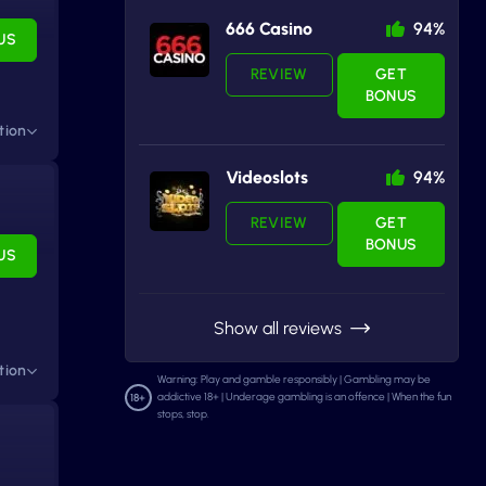
666 Casino
94%
US
REVIEW
GET
BONUS
Videoslots
94%
REVIEW
GET
BONUS
US
Show all reviews
Warning: Play and gamble responsibly | Gambling may be
addictive 18+ | Underage gambling is an offence | When the fun
stops, stop.