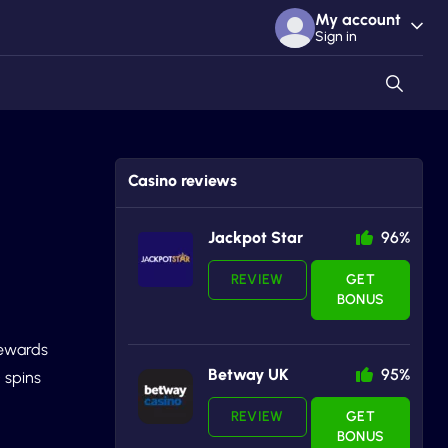
My account
Sign in
Casino reviews
Jackpot Star
96%
REVIEW
GET
BONUS
Rewards
Betway UK
95%
 spins
REVIEW
GET
BONUS