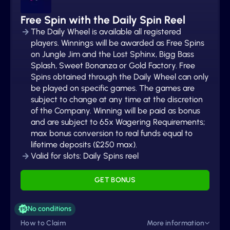
Free Spin with the Daily Spin Reel
The Daily Wheel is available all registered
players. Winnings will be awarded as Free Spins
on Jungle Jim and the Lost Sphinx, Bigg Bass
Splash, Sweet Bonanza or Gold Factory. Free
Spins obtained through the Daily Wheel can only
be played on specific games. The games are
subject to change at any time at the discretion
of the Company. Winning will be paid as bonus
and are subject to 65x Wagering Requirements;
max bonus conversion to real funds equal to
lifetime deposits (£250 max).
Valid for slots: Daily Spins reel
GET BONUS
No conditions
How to Claim