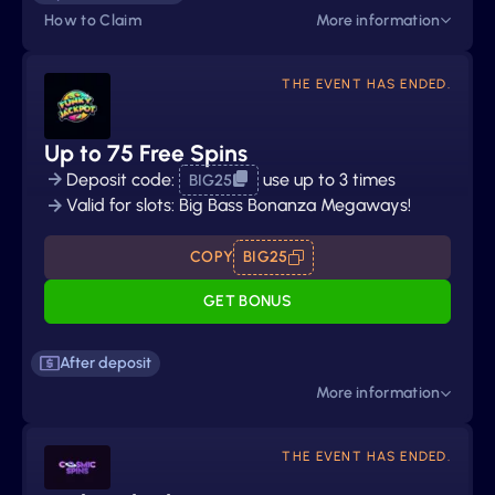
How to Claim
THE EVENT HAS ENDED.
Up to 75 Free Spins
Deposit code:
use up to 3 times
BIG25
Valid for slots: Big Bass Bonanza Megaways!
COPY
BIG25
GET BONUS
After deposit
THE EVENT HAS ENDED.