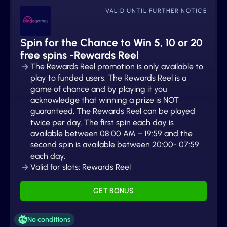
VALID UNTIL FURTHER NOTICE
Spin for the Chance to Win 5, 10 or 20
free spins -Rewards Reel
The Rewards Reel promotion is only available to
play to funded users. The Rewards Reel is a
game of chance and by playing it you
acknowledge that winning a prize is NOT
guaranteed. The Rewards Reel can be played
twice per day. The first spin each day is
available between 08:00 AM – 19:59 and the
second spin is available between 20:00- 07:59
each day.
Valid for slots: Rewards Reel
GET BONUS
No conditions