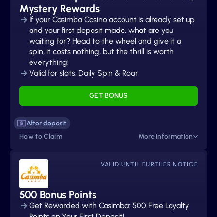
Mystery Rewards
If your Casimba Casino account is already set up
and your first deposit made, what are you
waiting for? Head to the wheel and give it a
spin, it costs nothing, but the thrill is worth
everything!
Valid for slots: Daily Spin & Roar
GET BONUS
After deposit
How to Claim
VALID UNTIL FURTHER NOTICE
500 Bonus Points
Get Rewarded with Casimba: 500 Free Loyalty
Points on Your First Deposit!