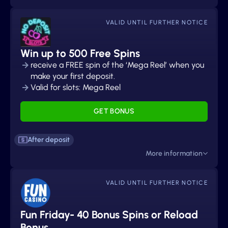
VALID UNTIL FURTHER NOTICE
Win up to 500 Free Spins
receive a FREE spin of the ‘Mega Reel’ when you
make your first deposit.
Valid for slots: Mega Reel
GET BONUS
After deposit
VALID UNTIL FURTHER NOTICE
Fun Friday- 40 Bonus Spins or Reload
Bonus