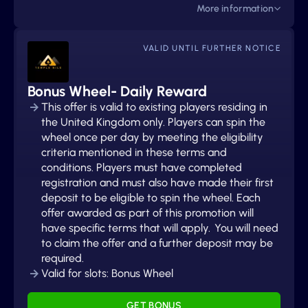
VALID UNTIL FURTHER NOTICE
Bonus Wheel- Daily Reward
This offer is valid to existing players residing in
the United Kingdom only. Players can spin the
wheel once per day by meeting the eligibility
criteria mentioned in these terms and
conditions. Players must have completed
registration and must also have made their first
deposit to be eligible to spin the wheel. Each
offer awarded as part of this promotion will
have specific terms that will apply. You will need
to claim the offer and a further deposit may be
required.
Valid for slots: Bonus Wheel
GET BONUS