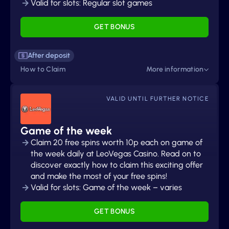
Valid for slots: Regular slot games
GET BONUS
After deposit
How to Claim
VALID UNTIL FURTHER NOTICE
Game of the week
Claim 20 free spins worth 10p each on game of
the week daily at LeoVegas Casino. Read on to
discover exactly how to claim this exciting offer
and make the most of your free spins!
Valid for slots: Game of the week – varies
GET BONUS