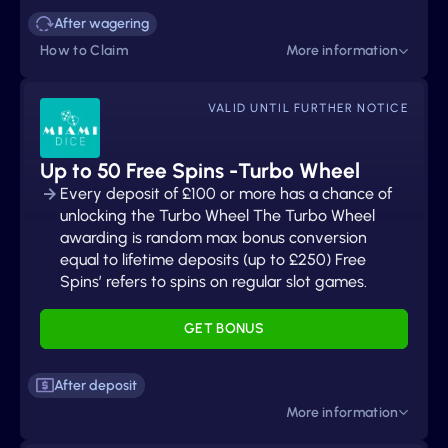
After wagering
How to Claim
VALID UNTIL FURTHER NOTICE
Up to 50 Free Spins -Turbo Wheel
Every deposit of £100 or more has a chance of
unlocking the Turbo Wheel The Turbo Wheel
awarding is random max bonus conversion
equal to lifetime deposits (up to £250) Free
Spins’ refers to spins on regular slot games.
GET BONUS
After deposit