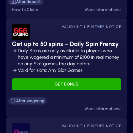
After deposit
How to Claim
VALID UNTIL FURTHER NOTICE
Get up to 50 spins – Daily Spin Frenzy
Daily Spins are only available to players who
have wagered a minimum of £100 in real money
on any Slot games the day before.
Valid for slots: Any Slot Games
GET BONUS
After wagering
VALID UNTIL FURTHER NOTICE