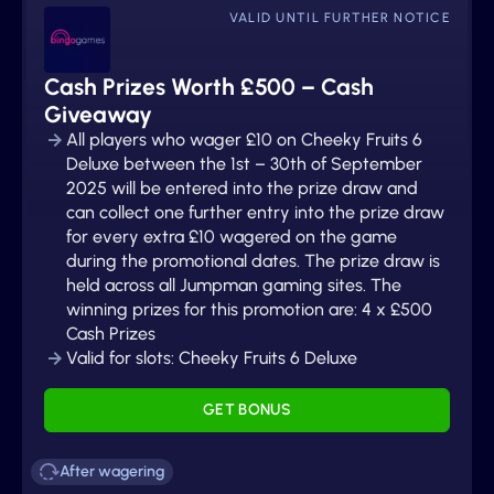
VALID UNTIL FURTHER NOTICE
Cash Prizes Worth £500 – Cash
Giveaway
All players who wager £10 on Cheeky Fruits 6
Deluxe between the 1st – 30th of September
2025 will be entered into the prize draw and
can collect one further entry into the prize draw
for every extra £10 wagered on the game
during the promotional dates. The prize draw is
held across all Jumpman gaming sites. The
winning prizes for this promotion are: 4 x £500
Cash Prizes
Valid for slots: Cheeky Fruits 6 Deluxe
GET BONUS
After wagering