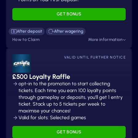
GET BONUS
After deposit
After wagering
How to Claim
VALID UNTIL FURTHER NOTICE
£500 Loyalty Raffle
opt-in to the promotion to start collecting
tickets. Each time you earn 100 loyalty points
through gameplay or deposits, you’ll get 1 entry
ticket. Stack up to 5 tickets per week to
maximise your chances!
Valid for slots: Selected games
GET BONUS