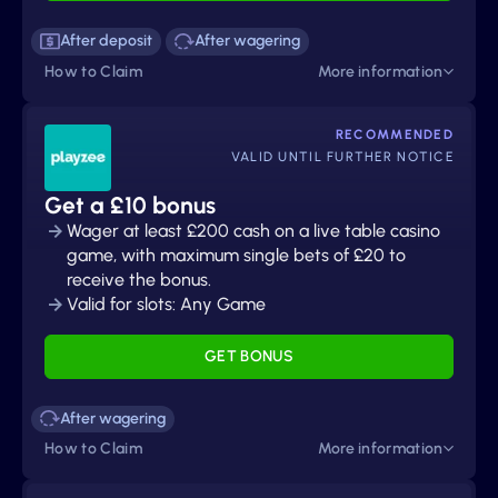
After deposit
After wagering
How to Claim
RECOMMENDED
VALID UNTIL FURTHER NOTICE
Get a £10 bonus
Wager at least £200 cash on a live table casino
game, with maximum single bets of £20 to
receive the bonus.
Valid for slots: Any Game
GET BONUS
After wagering
How to Claim