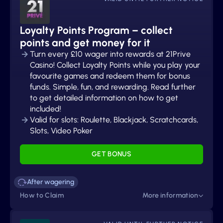
Loyalty Points Program – collect
points and get money for it
Turn every £10 wager into rewards at 21Prive
Casino! Collect Loyalty Points while you play your
favourite games and redeem them for bonus
funds. Simple, fun, and rewarding. Read further
to get detailed information on how to get
included!
Valid for slots: Roulette, Blackjack, Scratchcards,
Slots, Video Poker
GET BONUS
After wagering
How to Claim