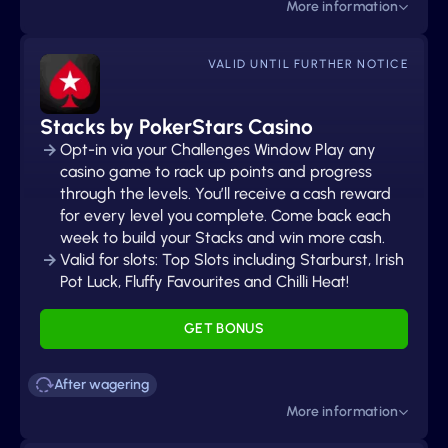
VALID UNTIL FURTHER NOTICE
Stacks by PokerStars Casino
Opt-in via your Challenges Window Play any
casino game to rack up points and progress
through the levels. You’ll receive a cash reward
for every level you complete. Come back each
week to build your Stacks and win more cash.
Valid for slots: Top Slots including Starburst, Irish
Pot Luck, Fluffy Favourites and Chilli Heat!
GET BONUS
After wagering