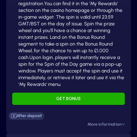
registration.You can find it in the ‘My Rewards’
section on the casino homepage or through the
in-game widget. The spin is valid until 23:59
GMT/BST on the day of issue. Spin the prize
wheel and you’ll have a chance at winning
instant prizes. Land on the Bonus Round
segment to take a spin on the Bonus Round
Wheel, for the chance to win up to £1,000
cash.Upon login, players will instantly receive a
spin for the Spin of the Day game via a pop-up
window. Players must accept the spin and use it
immediately, or retrieve it later and use it via the
‘My Rewards' menu.
GET BONUS
After deposit