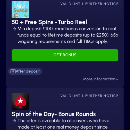
VALID UNTIL FURTHER NOTICE
50 + Free Spins -Turbo Reel
Min deposit £100, max bonus conversion to real
funds equal to lifetime deposits (up to £250). 65x
wagering requirements and full T&Cs apply.
GET BONUS
After deposit
VALID UNTIL FURTHER NOTICE
Spin of the Day- Bonus Rounds
The offer is available to all players who have
made at least one real money deposit since