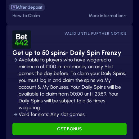
After deposit
How to Claim
VALID UNTIL FURTHER NOTICE
Get up to 50 spins- Daily Spin Frenzy
Available to players who have wagered a
minimum of £100 in real money on any Slot
games the day before. To claim your Daily Spins,
you must log in and claim the spins via My
account & My Bonuses. Your Daily Spins will be
available to claim from 00:00 until 23:59. Your
Daily Spins will be subject to a 35 times
wagering.
Valid for slots: Any slot games
GET BONUS