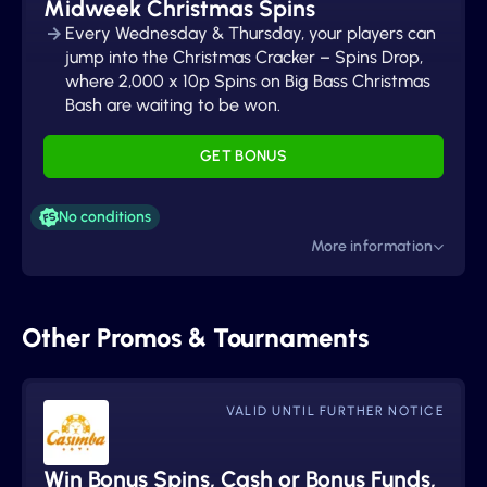
Midweek Christmas Spins
Every Wednesday & Thursday, your players can
jump into the Christmas Cracker – Spins Drop,
where 2,000 x 10p Spins on Big Bass Christmas
Bash are waiting to be won.
GET BONUS
No conditions
Other Promos & Tournaments
VALID UNTIL FURTHER NOTICE
Win Bonus Spins, Cash or Bonus Funds,