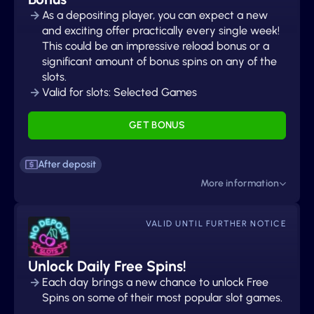
As a depositing player, you can expect a new
and exciting offer practically every single week!
This could be an impressive reload bonus or a
significant amount of bonus spins on any of the
slots.
Valid for slots: Selected Games
GET BONUS
After deposit
VALID UNTIL FURTHER NOTICE
Unlock Daily Free Spins!
Each day brings a new chance to unlock Free
Spins on some of their most popular slot games.