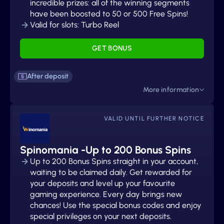
incredible prizes: all of the winning segments
have been boosted to 50 or 500 Free Spins!
Valid for slots: Turbo Reel
GET BONUS
After deposit
VALID UNTIL FURTHER NOTICE
Spinomania -Up to 200 Bonus Spins
Up to 200 Bonus Spins straight in your account,
waiting to be claimed daily. Get rewarded for
your deposits and level up your favourite
gaming experience. Every day brings new
chances! Use the special bonus codes and enjoy
special privileges on your next deposits.