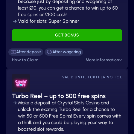
because just by depositing and wagering at
least £10, you can get a chance to win up to 50
free spins or £100 cash!
Valid for slots: Super Spinner
GET BONUS
After deposit
After wagering
How to Claim
VALID UNTIL FURTHER NOTICE
Turbo Reel – up to 500 free spins
Make a deposit at Crystal Slots Casino and
unlock the exciting Turbo Reel for a chance to
win 50 or 500 Free Spins! Every spin comes with
a thrill, and you could be playing your way to
boosted slot rewards.