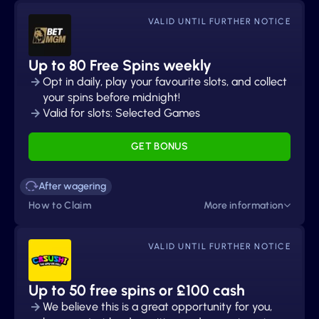
VALID UNTIL FURTHER NOTICE
Up to 80 Free Spins weekly
Opt in daily, play your favourite slots, and collect
your spins before midnight!
Valid for slots: Selected Games
GET BONUS
After wagering
How to Claim
VALID UNTIL FURTHER NOTICE
Up to 50 free spins or £100 cash
We believe this is a great opportunity for you,