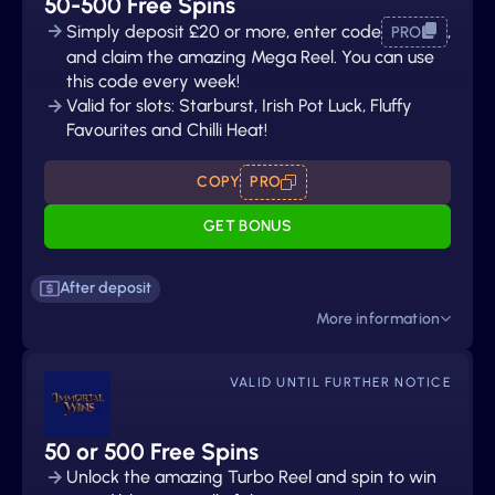
50-500 Free Spins
Simply deposit £20 or more, enter code
,
PRO
and claim the amazing Mega Reel. You can use
this code every week!
Valid for slots: Starburst, Irish Pot Luck, Fluffy
Favourites and Chilli Heat!
COPY
PRO
GET BONUS
After deposit
VALID UNTIL FURTHER NOTICE
50 or 500 Free Spins
Unlock the amazing Turbo Reel and spin to win