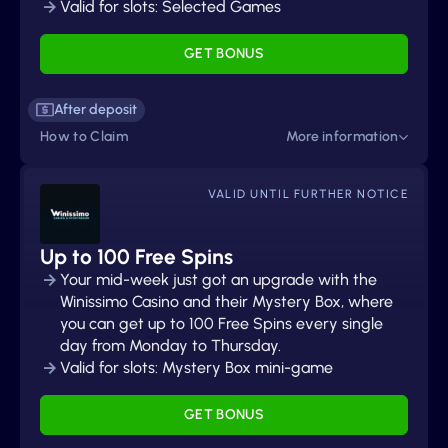
Valid for slots: Selected Games
GET BONUS
After deposit
How to Claim
VALID UNTIL FURTHER NOTICE
Up to 100 Free Spins
Your mid-week just got an upgrade with the
Winissimo Casino and their Mystery Box, where
you can get up to 100 Free Spins every single
day from Monday to Thursday.
Valid for slots: Mystery Box mini-game
GET BONUS