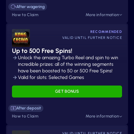
After wagering
How to Claim
RECOMMENDED
VALID UNTIL FURTHER NOTICE
Up to 500 Free Spins!
Unlock the amazing Turbo Reel and spin to win
incredible prizes: all of the winning segments
have been boosted to 50 or 500 Free Spins!
Valid for slots: Selected Games
GET BONUS
After deposit
How to Claim
VALID UNTIL FURTHER NOTICE