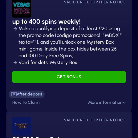
VALID UNTIL FURTHER NOTICE
up to 400 spins weekly!
Make a qualifying deposit of at least £20 using
the promo code [código promocional=”MBOX ”
texto=””], and you’ll unlock one Mystery Box
mini-game. Inside the box hides between 25
and 100 Daily Free Spins,
Valid for slots: Mystery Box
GET BONUS
After deposit
How to Claim
VALID UNTIL FURTHER NOTICE