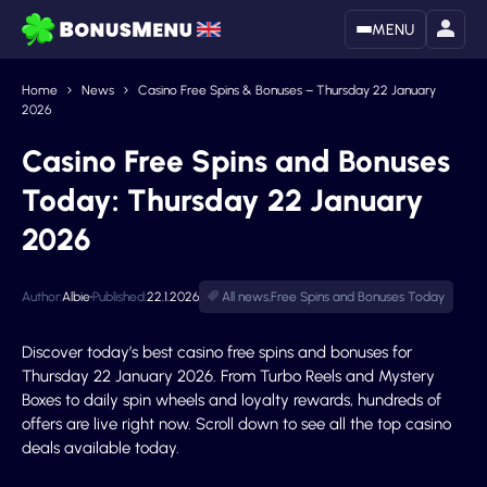
MENU
Home
News
Casino Free Spins & Bonuses – Thursday 22 January
2026
Casino Free Spins and Bonuses
Today: Thursday 22 January
2026
Author:
Albie
Published:
22.1.2026
All news
,
Free Spins and Bonuses Today
Discover today’s best casino free spins and bonuses for
Thursday 22 January 2026. From Turbo Reels and Mystery
Boxes to daily spin wheels and loyalty rewards, hundreds of
offers are live right now. Scroll down to see all the top casino
deals available today.