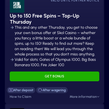
VALID UNTIL FURTHER NOTICE
Up to 150 Free Spins – Top-Up
Thursday
This and any other Thursday, you get to choose
your own bonus offer at Skol Casino – whether
you fancy a little boost or a whole bundle of
spins, up to 150! Ready to find out more? Keep
on reading then! We will lead you through the
whole process so that you don't miss anything.
Valid for slots: Gates of Olympus 1000, Big Bass
Bonanza 1000, Fire Joker 100
GET BONUS
After deposit
After wagering
How to Claim