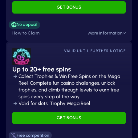
GET BONUS
No deposit
How to Claim
VALID UNTIL FURTHER NOTICE
Up to 20+ free spins
Collect Trophies & Win Free Spins on the Mega
Reel! Complete fun casino challenges, unlock
trophies, and climb through levels to earn free
spins every step of the way.
Valid for slots: Trophy Mega Reel
GET BONUS
Free competition