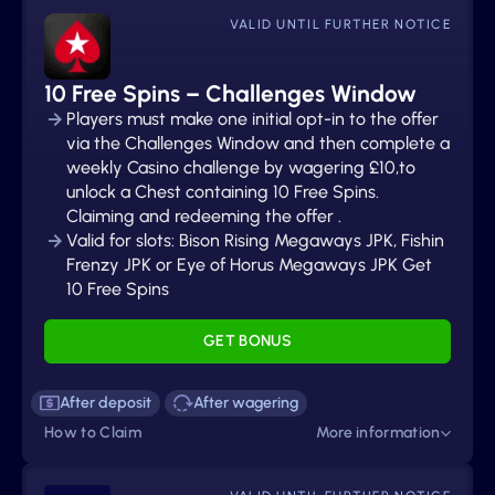
VALID UNTIL FURTHER NOTICE
10 Free Spins – Challenges Window
Players must make one initial opt-in to the offer
via the Challenges Window and then complete a
weekly Casino challenge by wagering £10,to
unlock a Chest containing 10 Free Spins.
Claiming and redeeming the offer .
Valid for slots: Bison Rising Megaways JPK, Fishin
Frenzy JPK or Eye of Horus Megaways JPK Get
10 Free Spins
GET BONUS
After deposit
After wagering
How to Claim