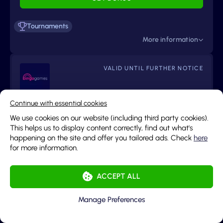
Tournaments
VALID UNTIL FURTHER NOTICE
Up to 500 Free Spins
*Every 5 Trophies unlocked moves you up one
We use cookies on our website (including third party cookies).
level and gives you a different Mega Reel
This helps us to display content correctly, find out what's
depending the level you've just unlocked: Levels
happening on the site and offer you tailored ads. Check
here
1-5: You can win 5+ Free Spins. Levels 6-10: You
for more information.
can win 10+ Free Spins. Levels 11-15: You can win
15+ Free Spins. Levels 16+: You can win 20+ Free
Spins. *Standard bonus T&Cs apply to the free
ACCEPT ALL
spins. 65x Wagering requirement, £8 max win
per 10 free spins, max bonus conversion equal to
Manage Preferences
lifetime deposits (up to £250)
Valid for slots: Master Joker & Tree of Riches