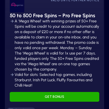
VALID UNTIL FURTHER NOTICE
50 to 500 Free Spins – Pro Free Spins
A ‘Mega Wheel’ with winning prizes of 50+ Free
Spins will be credit to your account automatically
on a deposit of £20 or more if no other offer is
available to claim in your on-site inbox, and you
have no pending withdrawal. The promo code is
only valid once per week: Monday – Sunday
The ‘Mega Wheel’ is valid for 1x use per 7 days,
funded players only The 50+ Free Spins credited
via the ‘Mega Wheel’ are on one top games
chosen by the company.
Valid for slots: Selected top games, including
Starburst, Irish Pot Luck, Fluffy Favourites and
Chilli Heat!
GET BONUS