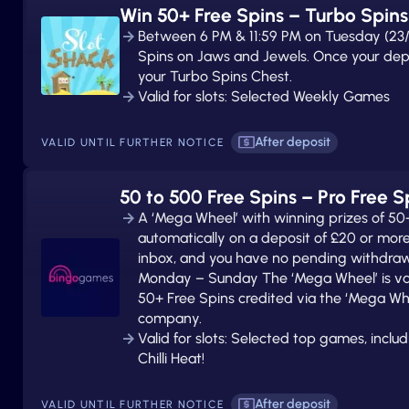
Win 50+ Free Spins – Turbo Spin
Between 6 PM & 11:59 PM on Tuesday (23
Spins on Jaws and Jewels. Once your depos
your Turbo Spins Chest.
Valid for slots: Selected Weekly Games
After deposit
VALID UNTIL FURTHER NOTICE
50 to 500 Free Spins – Pro Free S
A ‘Mega Wheel’ with winning prizes of 50+
automatically on a deposit of £20 or more i
inbox, and you have no pending withdraw
Monday – Sunday The ‘Mega Wheel’ is vali
50+ Free Spins credited via the ‘Mega W
company.
Valid for slots: Selected top games, includ
Chilli Heat!
After deposit
VALID UNTIL FURTHER NOTICE