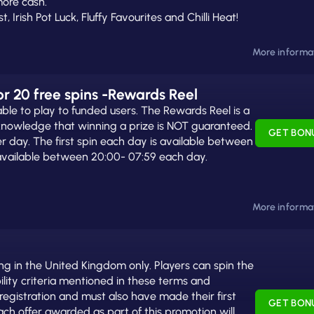
more cash.
t, Irish Pot Luck, Fluffy Favourites and Chilli Heat!
or 20 free spins -Rewards Reel
ble to play to funded users. The Rewards Reel is a
knowledge that winning a prize is NOT guaranteed.
GET BON
 day. The first spin each day is available between
available between 20:00- 07:59 each day.
iding in the United Kingdom only. Players can spin the
lity criteria mentioned in these terms and
egistration and must also have made their first
GET BON
Each offer awarded as part of this promotion will