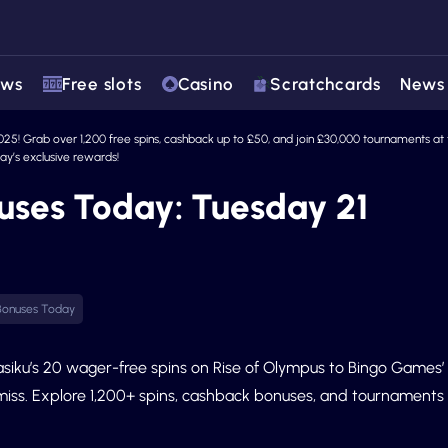
ews
Free slots
Casino
Scratchcards
News
2025! Grab over 1,200 free spins, cashback up to £50, and join £30,000 tournaments at
ay’s exclusive rewards!
uses Today: Tuesday 21
 Bonuses Today
Casiku’s 20 wager-free spins on Rise of Olympus to Bingo Games
o miss. Explore 1,200+ spins, cashback bonuses, and tournament