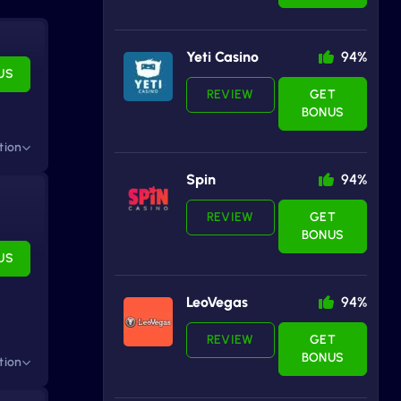
Yeti Casino
94%
US
REVIEW
GET
BONUS
Spin
94%
REVIEW
GET
BONUS
US
LeoVegas
94%
REVIEW
GET
BONUS