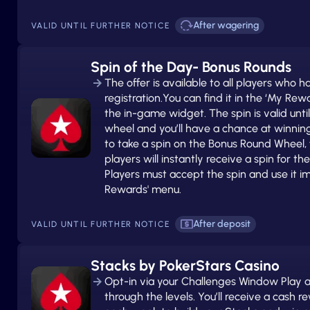
After wagering
VALID UNTIL FURTHER NOTICE
Spin of the Day- Bonus Rounds
The offer is available to all players who
registration.You can find it in the ‘My R
the in-game widget. The spin is valid unt
wheel and you’ll have a chance at winnin
to take a spin on the Bonus Round Wheel, 
players will instantly receive a spin for
Players must accept the spin and use it imm
Rewards' menu.
After deposit
VALID UNTIL FURTHER NOTICE
Stacks by PokerStars Casino
Opt-in via your Challenges Window Play 
through the levels. You’ll receive a cash