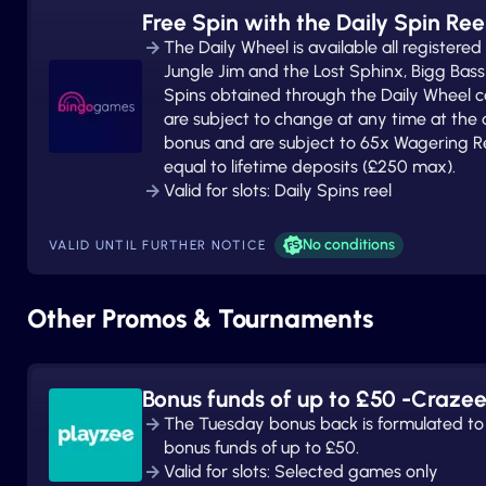
Free Spin with the Daily Spin Ree
The Daily Wheel is available all registere
Jungle Jim and the Lost Sphinx, Bigg Bas
Spins obtained through the Daily Wheel 
are subject to change at any time at the 
bonus and are subject to 65x Wagering R
equal to lifetime deposits (£250 max).
Valid for slots: Daily Spins reel
No conditions
VALID UNTIL FURTHER NOTICE
Other Promos & Tournaments
Bonus funds of up to £50 -Craze
The Tuesday bonus back is formulated to 
bonus funds of up to £50.
Valid for slots: Selected games only