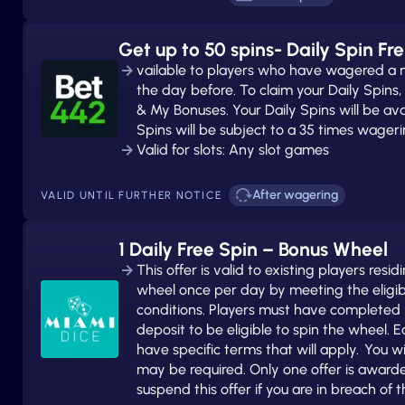
Get up to 50 spins- Daily Spin Fr
vailable to players who have wagered a 
the day before. To claim your Daily Spins,
& My Bonuses. Your Daily Spins will be avai
Spins will be subject to a 35 times wageri
Valid for slots: Any slot games
After wagering
VALID UNTIL FURTHER NOTICE
1 Daily Free Spin – Bonus Wheel
This offer is valid to existing players res
wheel once per day by meeting the eligibi
conditions. Players must have completed r
deposit to be eligible to spin the wheel. 
have specific terms that will apply. You wi
may be required. Only one offer is award
suspend this offer if you are in breach of th