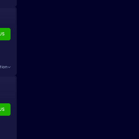
US
US