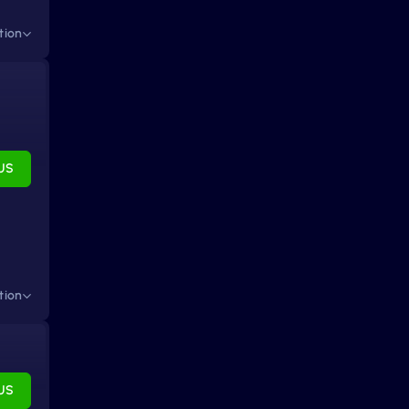
US
US