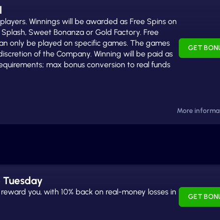
l
d players. Winnings will be awarded as Free Spins on
s Splash, Sweet Bonanza or Gold Factory. Free
can only be played on specific games. The games
GET BON
discretion of the Company. Winning will be paid as
equirements; max bonus conversion to real funds
e Tuesday
reward you, with 10% back on real-money losses in
GET BON