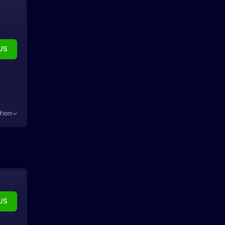
US
US