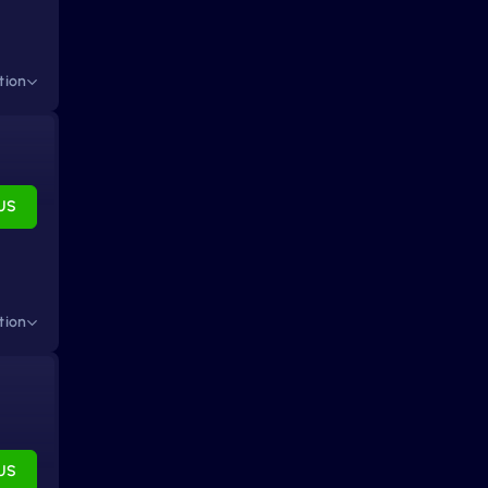
US
US