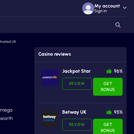
My account
Sign in
 trusted UK
Casino reviews
Jackpot Star
96%
REVIEW
GET
BONUS
’ mega
Betway UK
95%
s worth
REVIEW
GET
BONUS