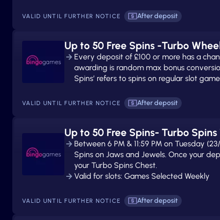
After deposit
VALID UNTIL FURTHER NOTICE
Up to 50 Free Spins -Turbo Whee
Every deposit of £100 or more has a cha
awarding is random max bonus conversion 
Spins’ refers to spins on regular slot game
After deposit
VALID UNTIL FURTHER NOTICE
Up to 50 Free Spins- Turbo Spin
Between 6 PM & 11:59 PM on Tuesday (23
Spins on Jaws and Jewels. Once your depos
your Turbo Spins Chest.
Valid for slots: Games Selected Weekly
After deposit
VALID UNTIL FURTHER NOTICE