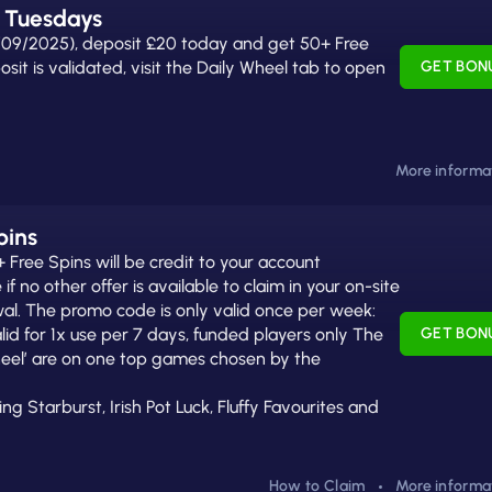
s Tuesdays
/09/2025), deposit £20 today and get 50+ Free
GET BON
it is validated, visit the Daily Wheel tab to open
pins
 Free Spins will be credit to your account
f no other offer is available to claim in your on-site
al. The promo code is only valid once per week:
GET BON
d for 1x use per 7 days, funded players only The
heel’ are on one top games chosen by the
ing Starburst, Irish Pot Luck, Fluffy Favourites and
How to Claim