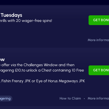
 Tuesdays
GET BON
ills with 20 wager-free spins!
ow
he offer via the Challenges Window and then
gering £10,to unlock a Chest containing 10 Free
GET BON
K, Fishin Frenzy JPK or Eye of Horus Megaways JPK
agering
How to Claim