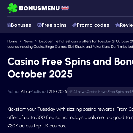
Bonuses
Free spins
Promo codes
Revi
Home
News
Discover the hottest casino offers for Tuesday, 21 October 
casinos including Casiku, Bingo Games, Slot Shack, and PokerStars. Don’t miss tod
Casino Free Spins and Bon
October 2025
Author:
Albie
Published:
21.10.2025
All news
,
Casino News
,
Free Spins and
Kickstart your Tuesday with sizzling casino rewards! From 
offer of up to 500 free spins, today’s deals are too good t
£30K across top UK casinos.