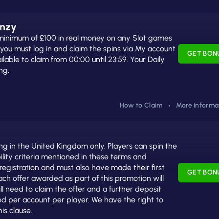
enzy
minimum of £100 in real money on any Slot games
 you must log in and claim the spins via My account
GET BON
lable to claim from 00:00 until 23:59. Your Daily
ng.
How to Claim
iding in the United Kingdom only. Players can spin the
lity criteria mentioned in these terms and
egistration and must also have made their first
GET BON
Each offer awarded as part of this promotion will
ll need to claim the offer and a further deposit
ed per account per player. We have the right to
is clause.