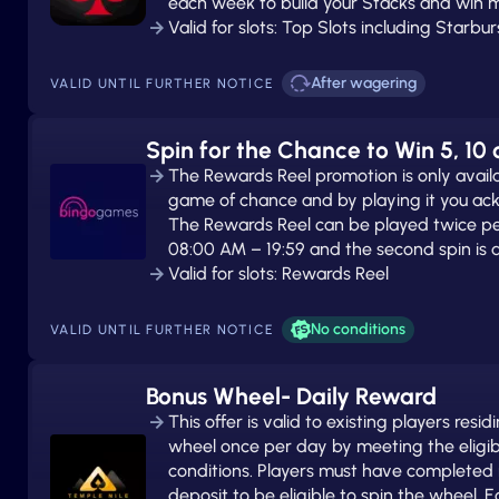
each week to build your Stacks and win 
Valid for slots: Top Slots including Starburs
After wagering
VALID UNTIL FURTHER NOTICE
Spin for the Chance to Win 5, 10 
The Rewards Reel promotion is only availa
game of chance and by playing it you ac
The Rewards Reel can be played twice per
08:00 AM – 19:59 and the second spin is 
Valid for slots: Rewards Reel
No conditions
VALID UNTIL FURTHER NOTICE
Bonus Wheel- Daily Reward
This offer is valid to existing players res
wheel once per day by meeting the eligibi
conditions. Players must have completed r
deposit to be eligible to spin the wheel. 