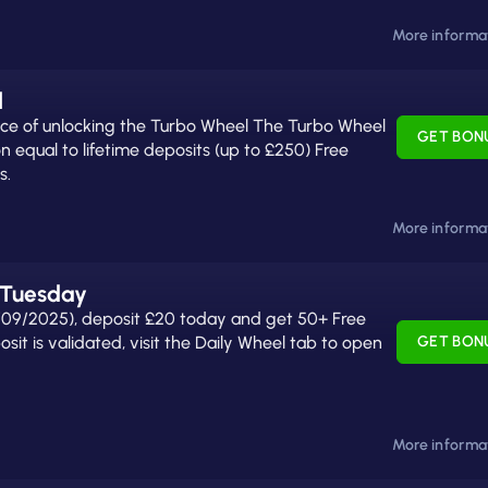
l
nce of unlocking the Turbo Wheel The Turbo Wheel
GET BON
equal to lifetime deposits (up to £250) Free
s.
s Tuesday
/09/2025), deposit £20 today and get 50+ Free
GET BON
it is validated, visit the Daily Wheel tab to open