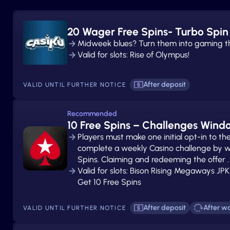
20 Wager Free Spins- Turbo Spin
Midweek blues? Turn them into gaming thr
Valid for slots: Rise of Olympus!
After deposit
VALID UNTIL FURTHER NOTICE
Recommended
10 Free Spins – Challenges Wind
Players must make one initial opt-in to t
complete a weekly Casino challenge by wa
Spins. Claiming and redeeming the offer .
Valid for slots: Bison Rising Megaways JP
Get 10 Free Spins
After deposit
After w
VALID UNTIL FURTHER NOTICE