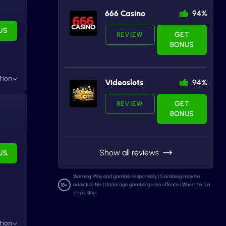
666 Casino
94%
US
REVIEW
GET
BONUS
Videoslots
94%
REVIEW
GET
BONUS
Show all reviews
US
Warning: Play and gamble responsibly | Gambling may be
addictive 18+ | Underage gambling is an offence | When the fun
stops, stop.