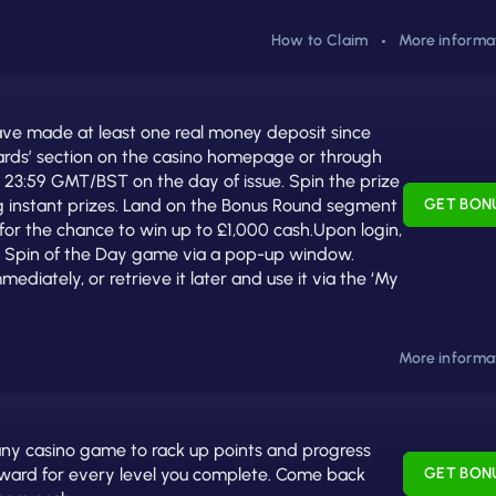
How to Claim
 have made at least one real money deposit since
ewards’ section on the casino homepage or through
il 23:59 GMT/BST on the day of issue. Spin the prize
GET BON
g instant prizes. Land on the Bonus Round segment
for the chance to win up to £1,000 cash.Upon login,
 the Spin of the Day game via a pop-up window.
ediately, or retrieve it later and use it via the ‘My
any casino game to rack up points and progress
GET BON
 reward for every level you complete. Come back