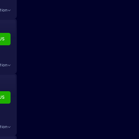
US
US