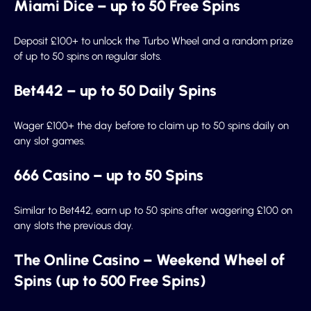
Miami Dice – up to 50 Free Spins
Deposit £100+ to unlock the Turbo Wheel and a random prize
of up to 50 spins on regular slots.
Bet442 – up to 50 Daily Spins
Wager £100+ the day before to claim up to 50 spins daily on
any slot games.
666 Casino – up to 50 Spins
Similar to Bet442, earn up to 50 spins after wagering £100 on
any slots the previous day.
The Online Casino – Weekend Wheel of
Spins (up to 500 Free Spins)