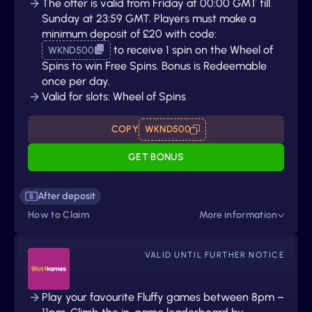
The offer is valid from Friday at 00:00 GMT till
Sunday at 23:59 GMT. Players must make a
minimum deposit of £20 with code:
to receive 1 spin on the Wheel of
WKND500
Spins to win Free Spins. Bonus is Redeemable
once per day.
Valid for slots: Wheel of Spins
COPY
WKND500
GET BONUS
After deposit
How to Claim
VALID UNTIL FURTHER NOTICE
Play your favourite Fluffy games between 8pm –