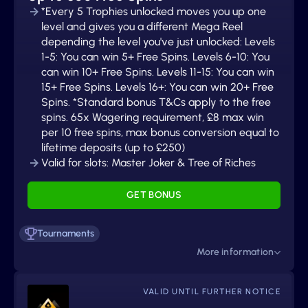
*Every 5 Trophies unlocked moves you up one
level and gives you a different Mega Reel
depending the level you've just unlocked: Levels
1-5: You can win 5+ Free Spins. Levels 6-10: You
can win 10+ Free Spins. Levels 11-15: You can win
15+ Free Spins. Levels 16+: You can win 20+ Free
Spins. *Standard bonus T&Cs apply to the free
spins. 65x Wagering requirement, £8 max win
per 10 free spins, max bonus conversion equal to
lifetime deposits (up to £250)
Valid for slots: Master Joker & Tree of Riches
GET BONUS
Tournaments
VALID UNTIL FURTHER NOTICE