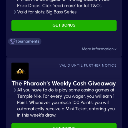
Prize Drops. Click ‘read more’ for full T&Cs.
Valid for slots: Big Bass Series
GET BONUS
Tournaments
VALID UNTIL FURTHER NOTICE
The Pharaoh’s Weekly Cash Giveaway
All you have to do is play some casino games at
Temple Nile. For every you wager, you will earn 1
Point. Whenever you reach 100 Points, you will
automatically receive a Mini Ticket, entering you
in this week’s draw.