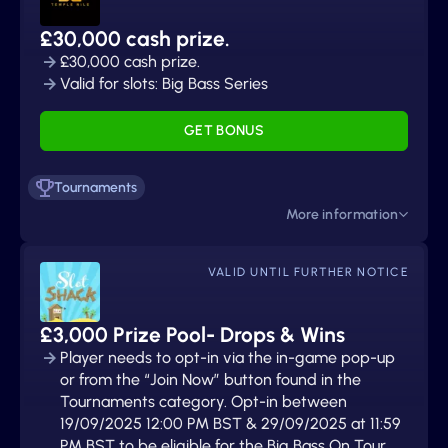
£30,000 cash prize.
£30,000 cash prize.
Valid for slots: Big Bass Series
GET BONUS
Tournaments
VALID UNTIL FURTHER NOTICE
£3,000 Prize Pool- Drops & Wins
Player needs to opt-in via the in-game pop-up
or from the “Join Now” button found in the
Tournaments category. Opt-in between
19/09/2025 12:00 PM BST & 29/09/2025 at 11:59
PM BST to be eligible for the Big Bass On Tour