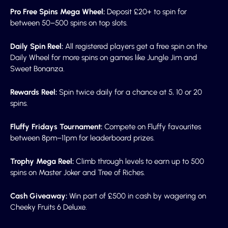
Pro Free Spins Mega Wheel:
Deposit £20+ to spin for
between 50–500 spins on top slots.
Daily Spin Reel:
All registered players get a free spin on the
Daily Wheel for more spins on games like Jungle Jim and
Sweet Bonanza.
Rewards Reel:
Spin twice daily for a chance at 5, 10 or 20
spins.
Fluffy Fridays Tournament:
Compete on Fluffy favourites
between 8pm–11pm for leaderboard prizes.
Trophy Mega Reel:
Climb through levels to earn up to 500
spins on Master Joker and Tree of Riches.
Cash Giveaway:
Win part of £500 in cash by wagering on
Cheeky Fruits 6 Deluxe.