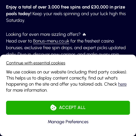
Enjoy a total of over 3,000 free spins and £30,000 in prize
pools today!
Keep your reels spinning and your luck high this
Saturday.
Looking for even more sizzling offers?
🔥
Head over to
Bonus-menu.co.uk
for the freshest casino
bonuses, exclusive free spin drops, and expert picks updated
daily. Dive in, discover new casinos, and make every spin
count — there’s always another reward waiting for you!
We use cookies on our website (including third party cookies).
Today’s bonuses could be your lucky
This helps us to display content correctly, find out what's
break.
happening on the site and offer you tailored ads. Check
here
for more information.
SIGN-UP BONUS
ACCEPT ALL
FOR NEW PLAYERS
Manage Preferences
Deposit at least £10 & get 100 bonus
spins