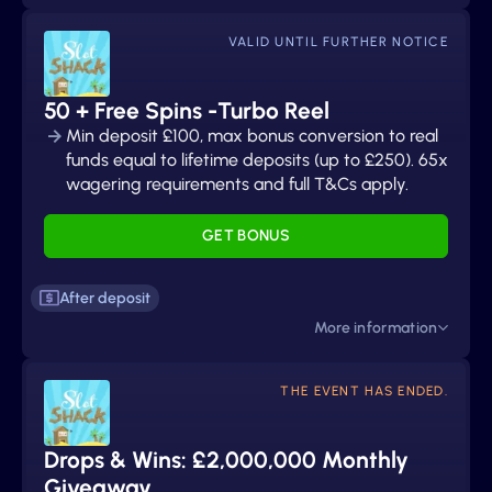
VALID UNTIL FURTHER NOTICE
50 + Free Spins -Turbo Reel
Min deposit £100, max bonus conversion to real
funds equal to lifetime deposits (up to £250). 65x
wagering requirements and full T&Cs apply.
GET BONUS
After deposit
THE EVENT HAS ENDED.
Drops & Wins: £2,000,000 Monthly
Giveaway