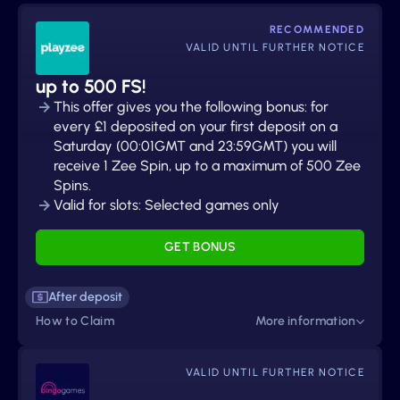
RECOMMENDED
VALID UNTIL FURTHER NOTICE
up to 500 FS!
This offer gives you the following bonus: for
every £1 deposited on your first deposit on a
Saturday (00:01GMT and 23:59GMT) you will
receive 1 Zee Spin, up to a maximum of 500 Zee
Spins.
Valid for slots: Selected games only
GET BONUS
After deposit
How to Claim
VALID UNTIL FURTHER NOTICE