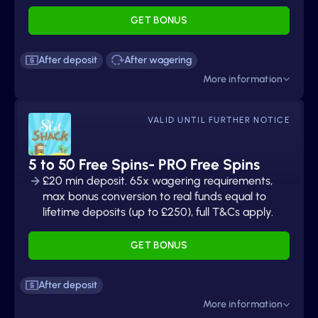
GET BONUS
After deposit
After wagering
VALID UNTIL FURTHER NOTICE
5 to 50 Free Spins- PRO Free Spins
£20 min deposit. 65x wagering requirements,
max bonus conversion to real funds equal to
lifetime deposits (up to £250), full T&Cs apply.
GET BONUS
After deposit