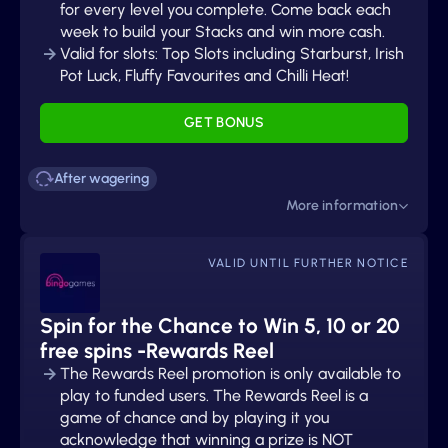
for every level you complete. Come back each
week to build your Stacks and win more cash.
Valid for slots: Top Slots including Starburst, Irish
Pot Luck, Fluffy Favourites and Chilli Heat!
GET BONUS
After wagering
VALID UNTIL FURTHER NOTICE
Spin for the Chance to Win 5, 10 or 20
free spins -Rewards Reel
The Rewards Reel promotion is only available to
play to funded users. The Rewards Reel is a
game of chance and by playing it you
acknowledge that winning a prize is NOT