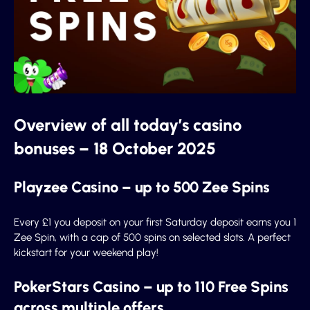
Overview of all today’s casino
bonuses – 18 October 2025
Playzee Casino – up to 500 Zee Spins
Every £1 you deposit on your first Saturday deposit earns you 1
Zee Spin, with a cap of 500 spins on selected slots. A perfect
kickstart for your weekend play!
PokerStars Casino – up to 110 Free Spins
across multiple offers