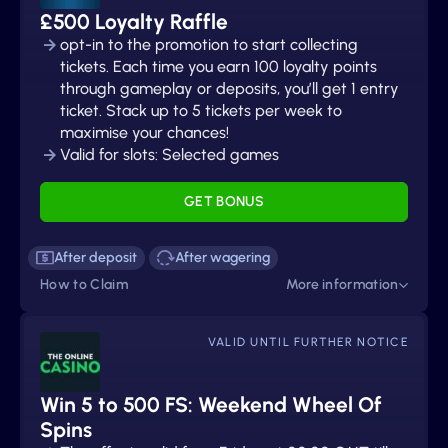
£500 Loyalty Raffle
opt-in to the promotion to start collecting
tickets. Each time you earn 100 loyalty points
through gameplay or deposits, you’ll get 1 entry
ticket. Stack up to 5 tickets per week to
maximise your chances!
Valid for slots: Selected games
GET BONUS
After deposit
After wagering
How to Claim
VALID UNTIL FURTHER NOTICE
Win 5 to 500 FS: Weekend Wheel Of
Spins