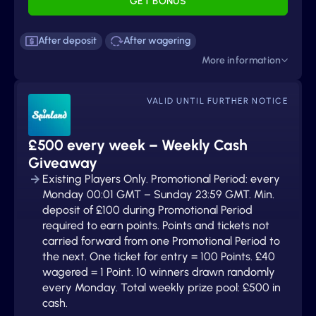
GET BONUS
After deposit
After wagering
VALID UNTIL FURTHER NOTICE
£500 every week – Weekly Cash
Giveaway
Existing Players Only. Promotional Period: every
Monday 00:01 GMT – Sunday 23:59 GMT. Min.
deposit of £100 during Promotional Period
required to earn points. Points and tickets not
carried forward from one Promotional Period to
the next. One ticket for entry = 100 Points. £40
wagered = 1 Point. 10 winners drawn randomly
every Monday. Total weekly prize pool: £500 in
cash.