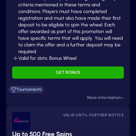
criteria mentioned in these terms and
conditions. Players must have completed
registration and must also have made their first
deposit to be eligible to spin the wheel. Each
offer awarded as part of this promotion will
have specific terms that will apply. You will need
to claim the offer and a further deposit may be
required.
Valid for slots: Bonus Wheel
GET BONUS
Tournaments
VALID UNTIL FURTHER NOTICE
Up to 500 Free Spins