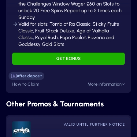
the Challenges Window Wager £60 on Slots to
unlock 20 Free Spins Repeat up to 5 times each
Sunday
Valid for slots: Tomb of Ra Classic, Sticky Fruits
Classic, Fruit Stack Deluxe, Age of Valhalla
Classic, Royal Rush, Papa Paolo's Pizzeria and
Goddessy Gold Slots
GET BONUS
After deposit
How to Claim
Other Promos & Tournaments
VALID UNTIL FURTHER NOTICE