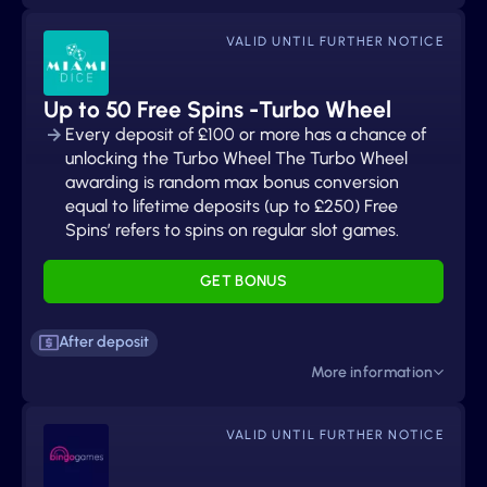
VALID UNTIL FURTHER NOTICE
Up to 50 Free Spins -Turbo Wheel
Every deposit of £100 or more has a chance of
unlocking the Turbo Wheel The Turbo Wheel
awarding is random max bonus conversion
equal to lifetime deposits (up to £250) Free
Spins’ refers to spins on regular slot games.
GET BONUS
After deposit
VALID UNTIL FURTHER NOTICE