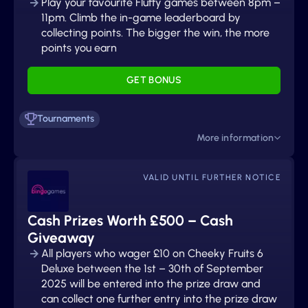
Play your favourite Fluffy games between 8pm –
11pm. Climb the in-game leaderboard by
collecting points. The bigger the win, the more
points you earn
GET BONUS
Tournaments
VALID UNTIL FURTHER NOTICE
Cash Prizes Worth £500 – Cash
Giveaway
All players who wager £10 on Cheeky Fruits 6
Deluxe between the 1st – 30th of September
2025 will be entered into the prize draw and
can collect one further entry into the prize draw