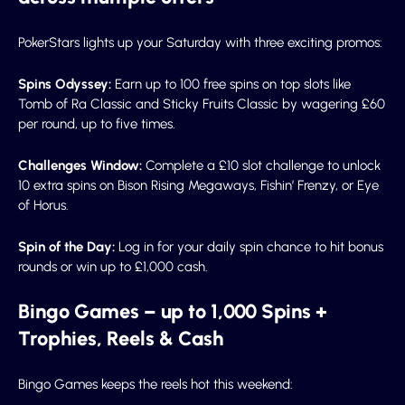
PokerStars lights up your Saturday with three exciting promos:
Spins Odyssey:
Earn up to 100 free spins on top slots like
Tomb of Ra Classic and Sticky Fruits Classic by wagering £60
per round, up to five times.
Challenges Window:
Complete a £10 slot challenge to unlock
10 extra spins on Bison Rising Megaways, Fishin’ Frenzy, or Eye
of Horus.
Spin of the Day:
Log in for your daily spin chance to hit bonus
rounds or win up to £1,000 cash.
Bingo Games – up to 1,000 Spins +
Trophies, Reels & Cash
Bingo Games keeps the reels hot this weekend: