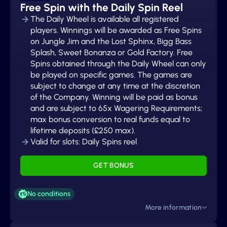
Free Spin with the Daily Spin Reel
The Daily Wheel is available all registered
players. Winnings will be awarded as Free Spins
on Jungle Jim and the Lost Sphinx, Bigg Bass
Splash, Sweet Bonanza or Gold Factory. Free
Spins obtained through the Daily Wheel can only
be played on specific games. The games are
subject to change at any time at the discretion
of the Company. Winning will be paid as bonus
and are subject to 65x Wagering Requirements;
max bonus conversion to real funds equal to
lifetime deposits (£250 max).
Valid for slots: Daily Spins reel
GET BONUS
No conditions