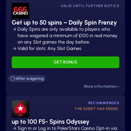
VALID UNTIL FURTHER NOTICE
Get up to 50 spins – Daily Spin Frenzy
Daily Spins are only available to players who
have wagered a minimum of £100 in real money
on any Slot games the day before.
Valid for slots: Any Slot Games
GET BONUS
After wagering
RECOMMENDED
THE EVENT HAS ENDED.
up to 100 FS- Spins Odyssey
Sign in or Log in to PokerStars Casino Opt-in via