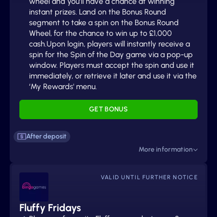
wheel and you’ll have a chance at winning
instant prizes. Land on the Bonus Round
segment to take a spin on the Bonus Round
Wheel, for the chance to win up to £1,000
cash.Upon login, players will instantly receive a
spin for the Spin of the Day game via a pop-up
window. Players must accept the spin and use it
immediately, or retrieve it later and use it via the
‘My Rewards' menu.
GET BONUS
After deposit
VALID UNTIL FURTHER NOTICE
Fluffy Fridays