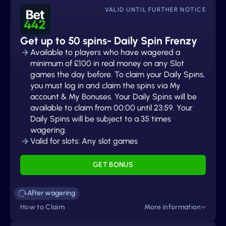
VALID UNTIL FURTHER NOTICE
Get up to 50 spins- Daily Spin Frenzy
Available to players who have wagered a
minimum of £100 in real money on any Slot
games the day before. To claim your Daily Spins,
you must log in and claim the spins via My
account & My Bonuses. Your Daily Spins will be
available to claim from 00:00 until 23:59. Your
Daily Spins will be subject to a 35 times
wagering.
Valid for slots: Any slot games
GET BONUS
After wagering
How to Claim