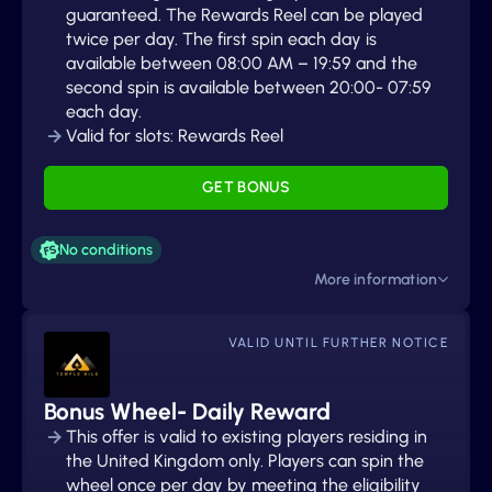
guaranteed. The Rewards Reel can be played
twice per day. The first spin each day is
available between 08:00 AM – 19:59 and the
second spin is available between 20:00- 07:59
each day.
Valid for slots: Rewards Reel
GET BONUS
No conditions
VALID UNTIL FURTHER NOTICE
Bonus Wheel- Daily Reward
This offer is valid to existing players residing in
the United Kingdom only. Players can spin the
wheel once per day by meeting the eligibility