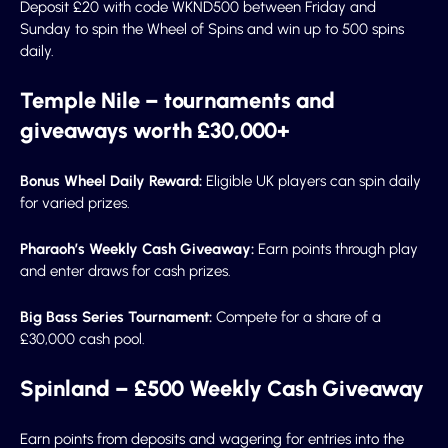
Deposit £20 with code WKND500 between Friday and
Sunday to spin the Wheel of Spins and win up to 500 spins
daily.
Temple Nile – tournaments and
giveaways worth £30,000+
Bonus Wheel Daily Reward:
Eligible UK players can spin daily
for varied prizes.
Pharaoh’s Weekly Cash Giveaway:
Earn points through play
and enter draws for cash prizes.
Big Bass Series Tournament:
Compete for a share of a
£30,000 cash pool.
Spinland – £500 Weekly Cash Giveaway
Earn points from deposits and wagering for entries into the