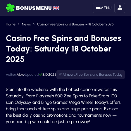
MENU
Home
News
Casino Free Spins and Bonuses – 18 October 2025
Casino Free Spins and Bonuses
Today: Saturday 18 October
2025
Author:
Albie
Updated:
13.10.2025
All news
,
Free Spins and Bonuses Today
Spin into the weekend with the hottest casino rewards this
Saturday! From Playzee’s 500 Zee Spins to PokerStars’ 100-
spin Odyssey and Bingo Games’ Mega Wheel, today’s offers
bring thousands of free spins and huge prize pools. Explore
the best daily casino promotions and tournaments now —
your next big win could be just a spin away!