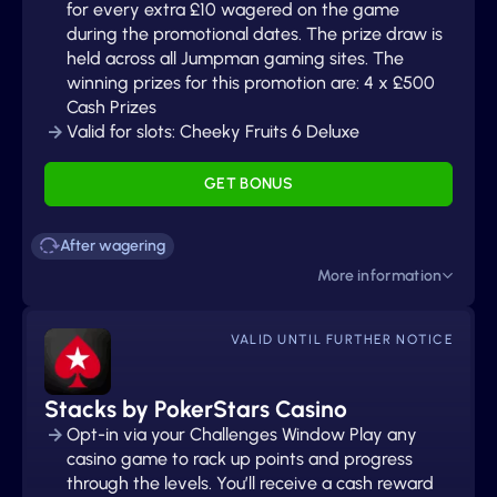
for every extra £10 wagered on the game
during the promotional dates. The prize draw is
held across all Jumpman gaming sites. The
winning prizes for this promotion are: 4 x £500
Cash Prizes
Valid for slots: Cheeky Fruits 6 Deluxe
GET BONUS
After wagering
VALID UNTIL FURTHER NOTICE
Stacks by PokerStars Casino
Opt-in via your Challenges Window Play any
casino game to rack up points and progress
through the levels. You’ll receive a cash reward