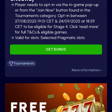
Player needs to opt-in via the in-game pop-up
or from the “Join Now” button found in the
Tournaments category. Opt-in between
27/08/2025 19:01 CET & 24/09/2025 at 18:59
CET to be eligible for Stage 4. Click ‘read more’
for full T&Cs.& eligible games.
Valid for slots: Selected Pragmatic slots
GET BONUS
Tournaments