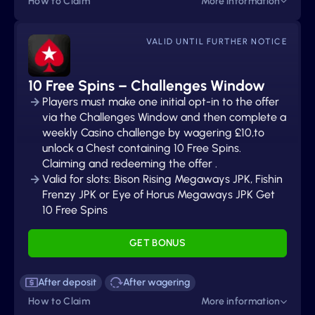
How to Claim
VALID UNTIL FURTHER NOTICE
10 Free Spins – Challenges Window
Players must make one initial opt-in to the offer
via the Challenges Window and then complete a
weekly Casino challenge by wagering £10,to
unlock a Chest containing 10 Free Spins.
Claiming and redeeming the offer .
Valid for slots: Bison Rising Megaways JPK, Fishin
Frenzy JPK or Eye of Horus Megaways JPK Get
10 Free Spins
GET BONUS
After deposit
After wagering
How to Claim