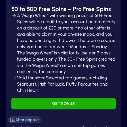
50 to 500 Free Spins – Pro Free Spins
A ‘Mega Wheel’ with winning prizes of 50+ Free
Spins will be credit to your account automatically
on a deposit of £20 or more if no other offer is
available to claim in your on-site inbox, and you
have no pending withdrawal. The promo code is
only valid once per week: Monday – Sunday
The ‘Mega Wheel’ is valid for 1x use per 7 days,
funded players only The 50+ Free Spins credited
via the ‘Mega Wheel’ are on one top games
chosen by the company.
Valid for slots: Selected top games, including
Starburst, Irish Pot Luck, Fluffy Favourites and
Chilli Heat!
GET BONUS
After deposit