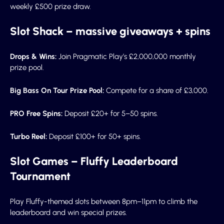
weekly £500 prize draw.
Slot Shack – massive giveaways + spins
Drops & Wins:
Join Pragmatic Play’s £2,000,000 monthly
prize pool.
Big Bass On Tour Prize Pool:
Compete for a share of £3,000.
PRO Free Spins:
Deposit £20+ for 5–50 spins.
Turbo Reel:
Deposit £100+ for 50+ spins.
Slot Games – Fluffy Leaderboard
Tournament
Play Fluffy-themed slots between 8pm–11pm to climb the
leaderboard and win special prizes.