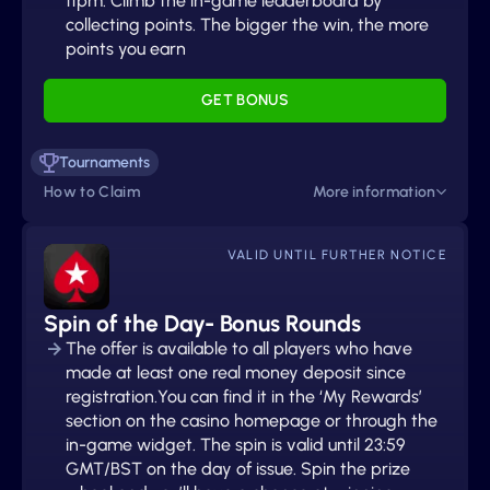
11pm. Climb the in-game leaderboard by
collecting points. The bigger the win, the more
points you earn
GET BONUS
Tournaments
How to Claim
VALID UNTIL FURTHER NOTICE
Spin of the Day- Bonus Rounds
The offer is available to all players who have
made at least one real money deposit since
registration.You can find it in the ‘My Rewards’
section on the casino homepage or through the
in-game widget. The spin is valid until 23:59
GMT/BST on the day of issue. Spin the prize