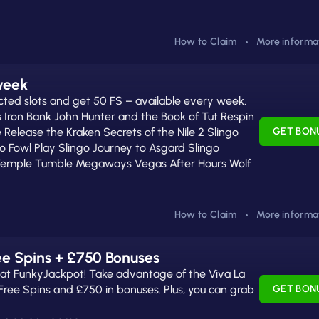
How to Claim
week
ed slots and get 50 FS – available every week.
ls Iron Bank John Hunter and the Book of Tut Respin
GET BON
 Release the Kraken Secrets of the Nile 2 Slingo
o Fowl Play Slingo Journey to Asgard Slingo
Temple Tumble Megaways Vegas After Hours Wolf
How to Claim
ee Spins + £750 Bonuses
ry at FunkyJackpot! Take advantage of the Viva La
GET BON
Free Spins and £750 in bonuses. Plus, you can grab