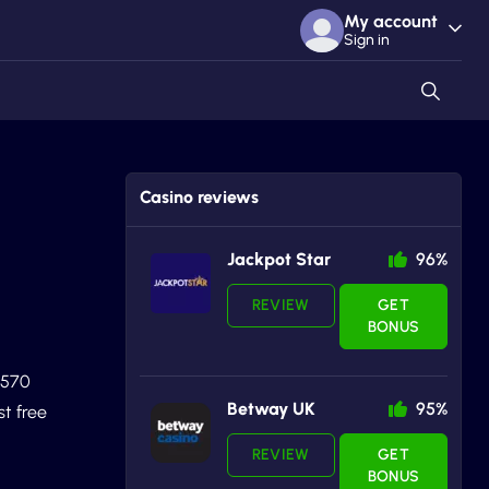
My account
Sign in
Casino reviews
Jackpot Star
96%
REVIEW
GET
BONUS
 570
Betway UK
95%
st free
REVIEW
GET
BONUS