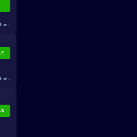
US
US