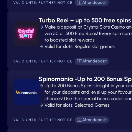
After deposit
VALID UNTIL FURTHER NOTICE
Turbo Reel – up to 500 free spins
Make a deposit at Crystal Slots Casino an
win 50 or 500 Free Spins! Every spin come
to boosted slot rewards.
Valid for slots: Regular slot games
After deposit
VALID UNTIL FURTHER NOTICE
Spinomania -Up to 200 Bonus Sp
Up to 200 Bonus Spins straight in your ac
for your deposits and level up your favo
chances! Use the special bonus codes and 
Valid for slots: Selected Games
After deposit
VALID UNTIL FURTHER NOTICE