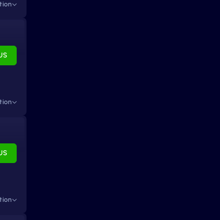
US
US