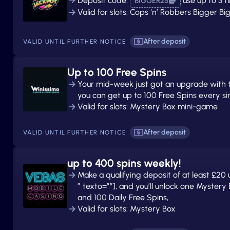
Deposit code:
use up to 3 t
BIGGER25
Valid for slots: Cops ‘n’ Robbers Bigger
After deposit
VALID UNTIL FURTHER NOTICE
Up to 100 Free Spins
Your mid-week just got an upgrade with 
you can get up to 100 Free Spins every s
Valid for slots: Mystery Box mini-game
After deposit
VALID UNTIL FURTHER NOTICE
up to 400 spins weekly!
Make a qualifying deposit of at least £
” texto=””], and you’ll unlock one Myster
and 100 Daily Free Spins,
Valid for slots: Mystery Box