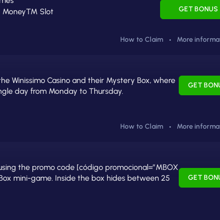
imes
GET BONUS
 Big Money™ Slot
How to Claim
the Winissimo Casino and their Mystery Box, where
GET BON
ingle day from Monday to Thursday.
How to Claim
20 using the promo code [código promocional=”MBOX
GET BON
y Box mini-game. Inside the box hides between 25