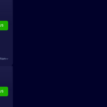
US
US