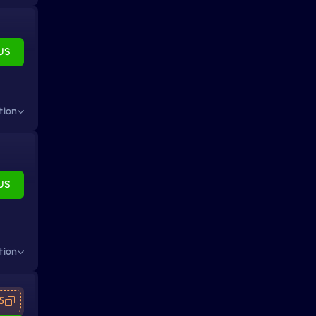
US
US
5