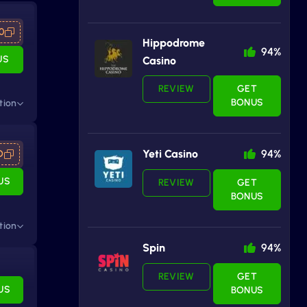
0
Hippodrome
94%
US
Casino
REVIEW
GET
BONUS
Yeti Casino
94%
O
US
REVIEW
GET
BONUS
Spin
94%
REVIEW
GET
US
BONUS