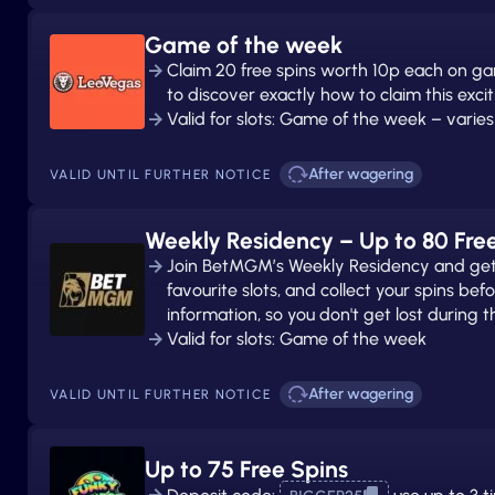
Game of the week
Claim 20 free spins worth 10p each on g
to discover exactly how to claim this exci
Valid for slots: Game of the week – varies
After wagering
VALID UNTIL FURTHER NOTICE
Weekly Residency – Up to 80 Fre
Join BetMGM’s Weekly Residency and get u
favourite slots, and collect your spins be
information, so you don't get lost during t
Valid for slots: Game of the week
After wagering
VALID UNTIL FURTHER NOTICE
Up to 75 Free Spins