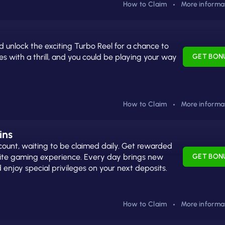
How to Claim
d unlock the exciting Turbo Reel for a chance to
GET BON
s with a thrill, and you could be playing your way
How to Claim
ins
count, waiting to be claimed daily. Get rewarded
GET BON
urite gaming experience. Every day brings new
enjoy special privileges on your next deposits.
How to Claim