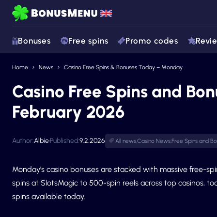
Bonuses
Free spins
Promo codes
Revi
Home
News
Casino Free Spins & Bonuses Today – Monday
Casino Free Spins and Bo
February 2026
Author:
Albie
Published:
9.2.2026
All news
,
Casino News
,
Free Spins and B
Monday’s casino bonuses are stacked with massive free-spi
spins at SlotsMagic to 500-spin reels across top casinos, tod
spins available today.