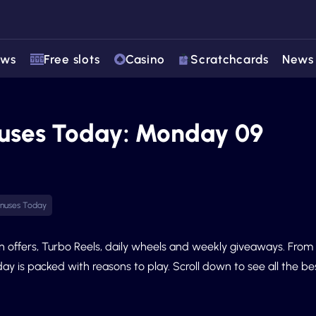
ews
Free slots
Casino
Scratchcards
News
nuses Today: Monday 09
onuses Today
n offers, Turbo Reels, daily wheels and weekly giveaways. From
ay is packed with reasons to play. Scroll down to see all the be