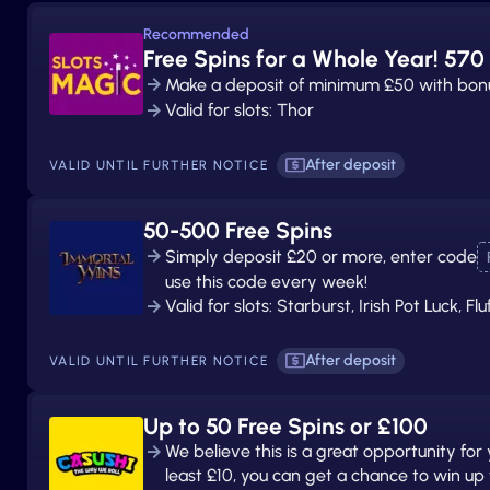
Recommended
Free Spins for a Whole Year! 570 
Make a deposit of minimum £50 with bo
Valid for slots: Thor
After deposit
VALID UNTIL FURTHER NOTICE
50-500 Free Spins
Simply deposit £20 or more, enter code
use this code every week!
Valid for slots: Starburst, Irish Pot Luck, Fl
After deposit
VALID UNTIL FURTHER NOTICE
Up to 50 Free Spins or £100
We believe this is a great opportunity fo
least £10, you can get a chance to win up 