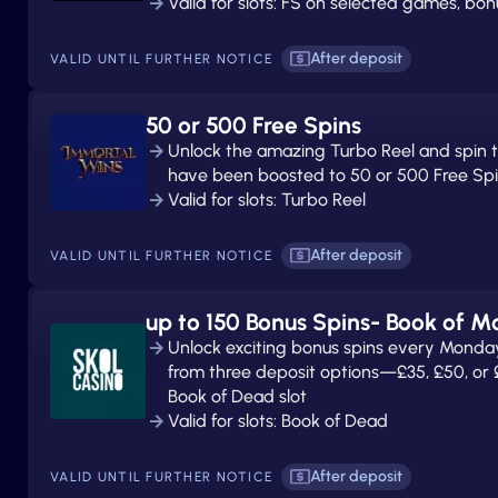
Valid for slots: FS on selected games, b
After deposit
VALID UNTIL FURTHER NOTICE
50 or 500 Free Spins
Unlock the amazing Turbo Reel and spin to
have been boosted to 50 or 500 Free Spi
Valid for slots: Turbo Reel
After deposit
VALID UNTIL FURTHER NOTICE
up to 150 Bonus Spins- Book of 
Unlock exciting bonus spins every Monda
from three deposit options—£35, £50, or
Book of Dead slot
Valid for slots: Book of Dead
After deposit
VALID UNTIL FURTHER NOTICE