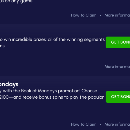
onus on any game
How to Claim
 win incredible prizes: all of the winning segments
GET BON
ns!
Mondays
y with the Book of Mondays promotion! Choose
GET BON
 £100—and receive bonus spins to play the popular
How to Claim