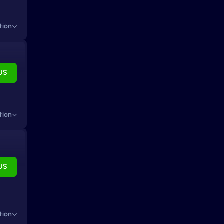
US
US