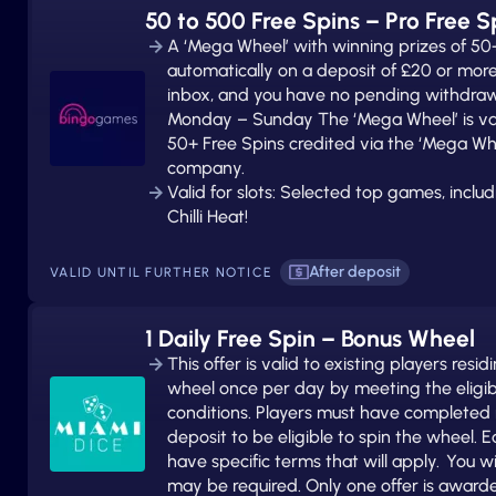
50 to 500 Free Spins – Pro Free S
A ‘Mega Wheel’ with winning prizes of 50+
automatically on a deposit of £20 or more i
inbox, and you have no pending withdraw
Monday – Sunday The ‘Mega Wheel’ is vali
50+ Free Spins credited via the ‘Mega W
company.
Valid for slots: Selected top games, includ
Chilli Heat!
After deposit
VALID UNTIL FURTHER NOTICE
1 Daily Free Spin – Bonus Wheel
This offer is valid to existing players res
wheel once per day by meeting the eligibi
conditions. Players must have completed r
deposit to be eligible to spin the wheel. 
have specific terms that will apply. You wi
may be required. Only one offer is award