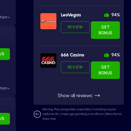
LeoVegas
94%
REVIEW
GET
BONUS
US
666 Casino
94%
REVIEW
GET
BONUS
Show all reviews
Warning: Play and gamble responsibly | Gambling may be
addictive 18+ | Underage gambling is an offence | When the fun
US
stops, stop.