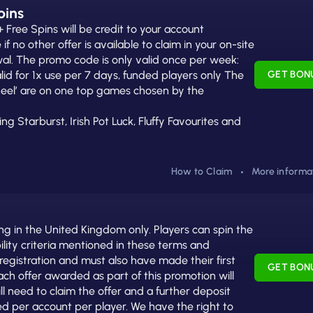
pins
 Free Spins will be credit to your account
f no other offer is available to claim in your on-site
al. The promo code is only valid once per week:
GET BON
d for 1x use per 7 days, funded players only The
heel’ are on one top games chosen by the
ing Starburst, Irish Pot Luck, Fluffy Favourites and
How to Claim
iding in the United Kingdom only. Players can spin the
lity criteria mentioned in these terms and
egistration and must also have made their first
GET BON
Each offer awarded as part of this promotion will
ll need to claim the offer and a further deposit
ed per account per player. We have the right to