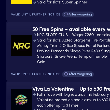
Valid for slots: Super Spinner
After wagering
VALID UNTIL FURTHER NOTICE
50 Free Spins – available every 
NRG SLOTS CLUB – Wager £250+ on select
Valid for slots: Aztec Stargems Fire Porta
Money Train 2 Office Space Pot of Fortune
DaVinci Diamonds Slingo River Re3ls Sling
Starburst Snake Arena Templar Tumble 
Gold
After wagering
VALID UNTIL FURTHER NOTICE
Viva La Valentine – Up to 630 Fr
Fall in love with big rewards this Februa
Valentine promotion and claim up to 630 
each offer up to 3 times!