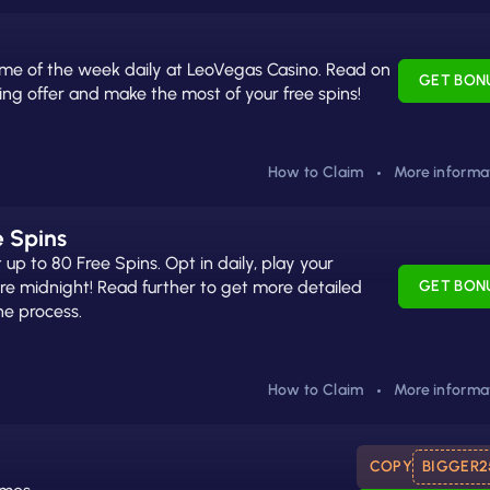
ame of the week daily at LeoVegas Casino. Read on
GET BON
ting offer and make the most of your free spins!
How to Claim
e Spins
p to 80 Free Spins. Opt in daily, play your
GET BON
fore midnight! Read further to get more detailed
he process.
How to Claim
COPY
BIGGER2