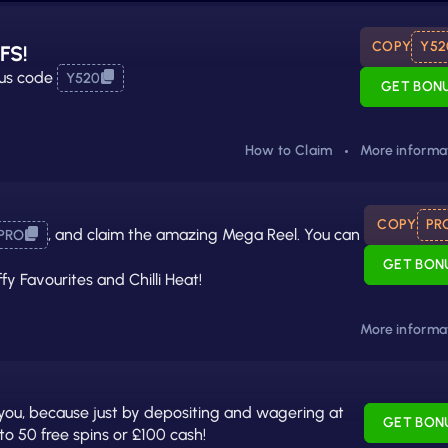
COPY
Y52
FS!
nus code
Y520
GET BON
How to Claim
COPY
PR
, and claim the amazing Mega Reel. You can
PRO
GET BON
uffy Favourites and Chilli Heat!
r you, because just by depositing and wagering at
GET BON
to 50 free spins or £100 cash!