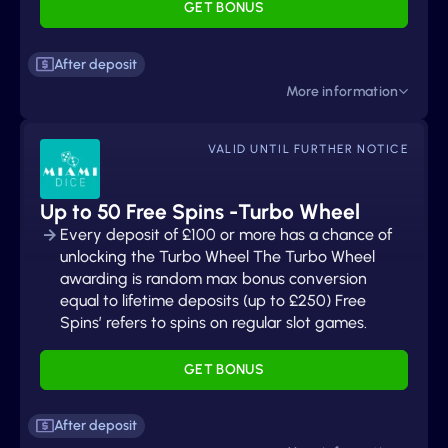
GET BONUS
After deposit
VALID UNTIL FURTHER NOTICE
Up to 50 Free Spins -Turbo Wheel
Every deposit of £100 or more has a chance of
unlocking the Turbo Wheel The Turbo Wheel
awarding is random max bonus conversion
equal to lifetime deposits (up to £250) Free
Spins’ refers to spins on regular slot games.
GET BONUS
After deposit