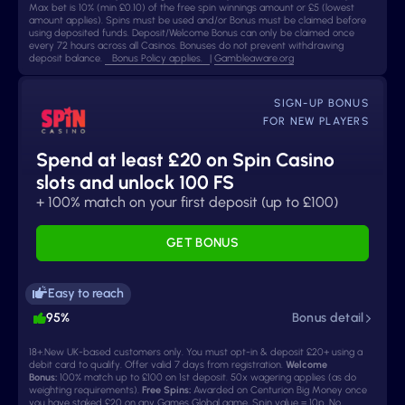
Max bet is 10% (min £0.10) of the free spin winnings amount or £5 (lowest
amount applies). Spins must be used and/or Bonus must be claimed before
using deposited funds. Deposit/Welcome Bonus can only be claimed once
every 72 hours across all Casinos. Bonuses do not prevent withdrawing
deposit balance.
Bonus Policy applies.
|
Gambleaware.org
SIGN-UP BONUS
FOR NEW PLAYERS
Spend at least £20 on Spin Casino
slots and unlock 100 FS
+ 100% match on your first deposit (up to £100)
GET BONUS
Easy to reach
95%
Bonus detail
18+.New UK-based customers only. You must opt-in & deposit £20+ using a
debit card to qualify. Offer valid 7 days from registration.
Welcome
Bonus:
100% match up to £100 on 1st deposit. 50x wagering applies (as do
weighting requirements).
Free Spins:
Awarded on Centurion Big Money once
you have staked £20 on any Games Global game
.
Spin value = 10p. No