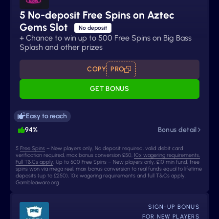
5 No-deposit Free Spins on Aztec
Gems Slot
No deposit
+ Chance to win up to 500 Free Spins on Big Bass
Splash and other prizes
COPY
PRO
GET BONUS
Easy to reach
94%
Bonus detail
5
Free Spins
– New players only, No deposit required, valid debit card
verification required, max bonus conversion £50,
10x wagering requirements,
Full T&Cs apply
. Up to 500 Free Spins – New players only, £10 min fund, free
spins won via mega reel, max bonus conversion to real funds equal to lifetime
deposits (up to £250), 10x wagering requirements and full T&Cs apply.
Gambleaware.org
SIGN-UP BONUS
FOR NEW PLAYERS