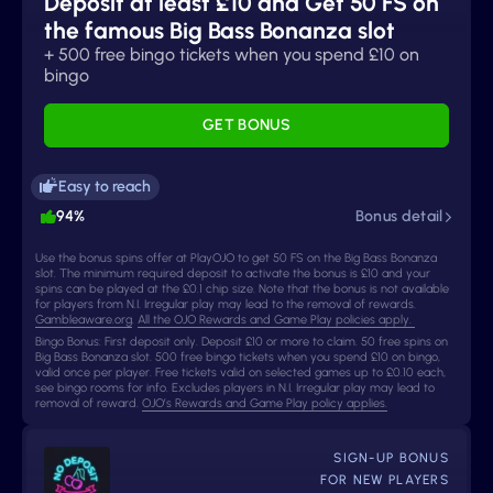
Deposit at least £10 and Get 50 FS on
the famous Big Bass Bonanza slot
+ 500 free bingo tickets when you spend £10 on
bingo
GET BONUS
Easy to reach
94%
Bonus detail
Use the bonus spins offer at PlayOJO to get 50 FS on the Big Bass Bonanza
slot. The minimum required deposit to activate the bonus is £10 and your
spins can be played at the £0.1 chip size. Note that the bonus is not available
for players from N.I. Irregular play may lead to the removal of rewards.
Gambleaware.org
.
All the OJO Rewards and Game Play policies apply.
Bingo Bonus: First deposit only. Deposit £10 or more to claim. 50 free spins on
Big Bass Bonanza slot. 500 free bingo tickets when you spend £10 on bingo,
valid once per player. Free tickets valid on selected games up to £0.10 each,
see bingo rooms for info. Excludes players in N.I. Irregular play may lead to
removal of reward.
OJO’s Rewards and Game Play policy applies.
SIGN-UP BONUS
FOR NEW PLAYERS