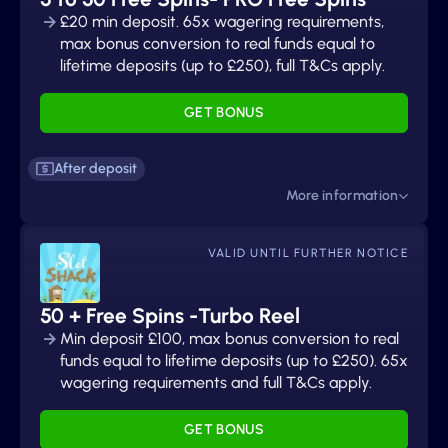
£20 min deposit. 65x wagering requirements,
max bonus conversion to real funds equal to
lifetime deposits (up to £250), full T&Cs apply.
GET BONUS
After deposit
VALID UNTIL FURTHER NOTICE
50 + Free Spins -Turbo Reel
Min deposit £100, max bonus conversion to real
funds equal to lifetime deposits (up to £250). 65x
wagering requirements and full T&Cs apply.
GET BONUS