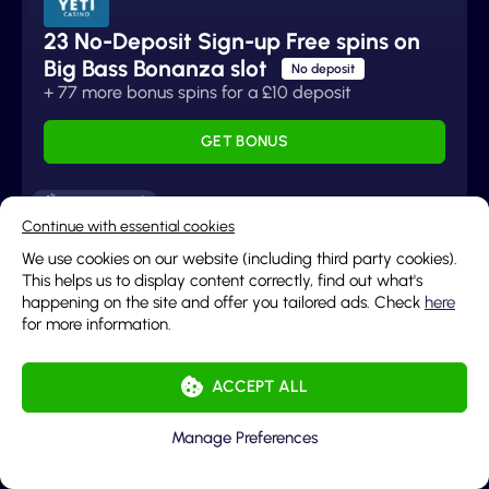
23 No-Deposit Sign-up Free spins on
Big Bass Bonanza slot
No deposit
+ 77 more bonus spins for a £10 deposit
GET BONUS
Easy to reach
93%
Bonus detail
We use cookies on our website (including third party cookies).
New players only | 10x wagering on the 23 Free Spins | 77 Cash Spins after
This helps us to display content correctly, find out what's
1st time deposit and £10 wager on slots. No max cash out on Cash Spins.
happening on the site and offer you tailored ads. Check
here
Skrill Deposits Excluded. |
T&C’s Apply
!
Gambling can be addictive
. Play
Responsibly. 18+
for more information.
SIGN-UP BONUS
ACCEPT ALL
FOR NEWLY REGISTERED AND EXISTING
PLAYERS
Manage Preferences
£30 in Free Bets