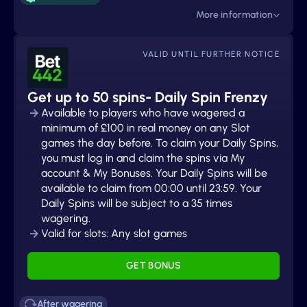
VALID UNTIL FURTHER NOTICE
Get up to 50 spins- Daily Spin Frenzy
Available to players who have wagered a
minimum of £100 in real money on any Slot
games the day before. To claim your Daily Spins,
you must log in and claim the spins via My
account & My Bonuses. Your Daily Spins will be
available to claim from 00:00 until 23:59. Your
Daily Spins will be subject to a 35 times
wagering.
Valid for slots: Any slot games
GET BONUS
After wagering