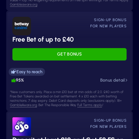
value = 10p. No wagering requirements on free spin winnings. Full Terms Apply.
Gambleaware.org
SIGN-UP BONUS
FOR NEW PLAYERS
Free Bet of up to £40
GET BONUS
Easy to reach
95%
Bonus detail
*New customers only. Place a min £10 bet at min odds of 2.0. £40 worth of
Free Bet Tokens awarded on bet settlement. 4 x £10 each with betting
restrictions. 7 day expiry. Debit Card deposits only (exclusions apply). 18+
GambleAware.org
. Bet The Responsible Way
Full Terms apply
/
SIGN-UP BONUS
FOR NEW PLAYERS