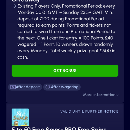
Existing Players Only. Promotional Period: every
Monday 00:01 GMT – Sunday 23:59 GMT. Min.
deposit of £100 during Promotional Period
required to earn points. Points and tickets not
carried forward from one Promotional Period to
the next. One ticket for entry = 100 Points. £40
wagered = 1 Point. 10 winners drawn randomly
every Monday. Total weekly prize pool: £500 in
cash.
GET BONUS
After deposit
After wagering
VALID UNTIL FURTHER NOTICE
5 to 50 Free Spins- PRO Free Spins