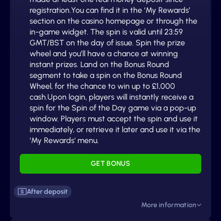
registration.You can find it in the ‘My Rewards’
section on the casino homepage or through the
in-game widget. The spin is valid until 23:59
GMT/BST on the day of issue. Spin the prize
wheel and you’ll have a chance at winning
instant prizes. Land on the Bonus Round
segment to take a spin on the Bonus Round
Wheel, for the chance to win up to £1,000
cash.Upon login, players will instantly receive a
spin for the Spin of the Day game via a pop-up
window. Players must accept the spin and use it
immediately, or retrieve it later and use it via the
‘My Rewards' menu.
GET BONUS
After deposit