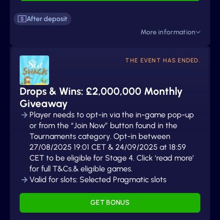
After deposit
THE EVENT HAS ENDED.
Drops & Wins: £2,000,000 Monthly
Giveaway
Player needs to opt-in via the in-game pop-up
or from the “Join Now” button found in the
Tournaments category. Opt-in between
27/08/2025 19:01 CET & 24/09/2025 at 18:59
CET to be eligible for Stage 4. Click ‘read more’
for full T&Cs.& eligible games.
Valid for slots: Selected Pragmatic slots
GET BONUS