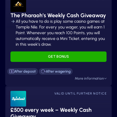
The Pharaoh’s Weekly Cash Giveaway
All you have to do is play some casino games at
Temple Nile. For every you wager, you will earn 1
Point. Whenever you reach 100 Points, you will
automatically receive a Mini Ticket, entering you
in this week’s draw.
GET BONUS
After deposit
After wagering
VALID UNTIL FURTHER NOTICE
£500 every week – Weekly Cash
Giveaway