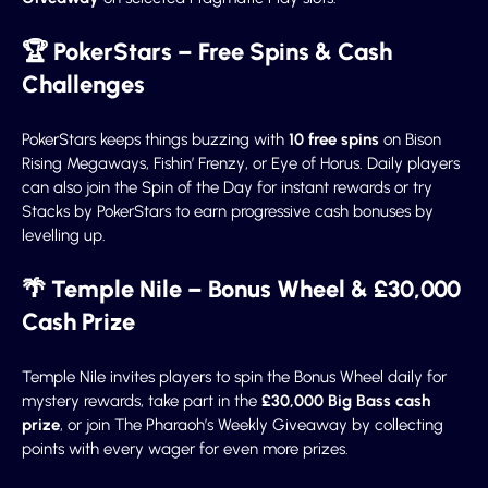
🏆 PokerStars – Free Spins & Cash
Challenges
PokerStars keeps things buzzing with
10 free spins
on
Bison
Rising Megaways
,
Fishin’ Frenzy
, or
Eye of Horus
. Daily players
can also join the
Spin of the Day
for instant rewards or try
Stacks by PokerStars
to earn progressive cash bonuses by
levelling up.
🌴 Temple Nile – Bonus Wheel & £30,000
Cash Prize
Temple Nile invites players to spin the
Bonus Wheel
daily for
mystery rewards, take part in the
£30,000 Big Bass cash
prize
, or join
The Pharaoh’s Weekly Giveaway
by collecting
points with every wager for even more prizes.