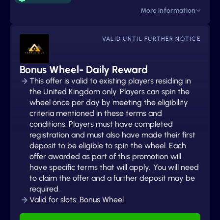
VALID UNTIL FURTHER NOTICE
Bonus Wheel- Daily Reward
This offer is valid to existing players residing in
the United Kingdom only. Players can spin the
wheel once per day by meeting the eligibility
criteria mentioned in these terms and
conditions. Players must have completed
registration and must also have made their first
deposit to be eligible to spin the wheel. Each
offer awarded as part of this promotion will
have specific terms that will apply. You will need
to claim the offer and a further deposit may be
required.
Valid for slots: Bonus Wheel