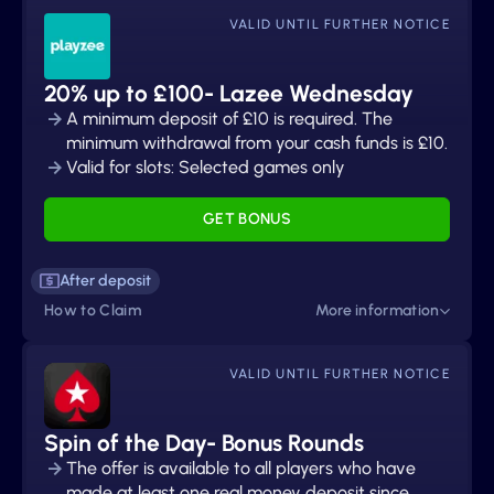
VALID UNTIL FURTHER NOTICE
20% up to £100- Lazee Wednesday
A minimum deposit of £10 is required. The
minimum withdrawal from your cash funds is £10.
Valid for slots: Selected games only
GET BONUS
After deposit
How to Claim
VALID UNTIL FURTHER NOTICE
Spin of the Day- Bonus Rounds
The offer is available to all players who have
made at least one real money deposit since