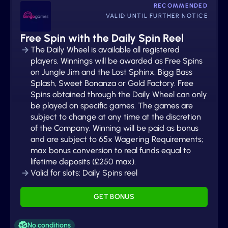
RECOMMENDED
VALID UNTIL FURTHER NOTICE
Free Spin with the Daily Spin Reel
The Daily Wheel is available all registered
players. Winnings will be awarded as Free Spins
on Jungle Jim and the Lost Sphinx, Bigg Bass
Splash, Sweet Bonanza or Gold Factory. Free
Spins obtained through the Daily Wheel can only
be played on specific games. The games are
subject to change at any time at the discretion
of the Company. Winning will be paid as bonus
and are subject to 65x Wagering Requirements;
max bonus conversion to real funds equal to
lifetime deposits (£250 max).
Valid for slots: Daily Spins reel
GET BONUS
No conditions