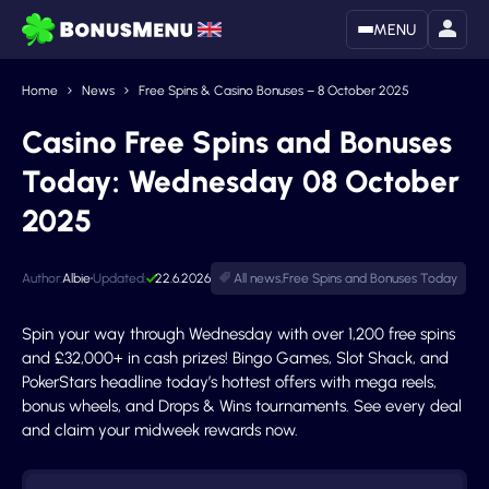
MENU
Home
News
Free Spins & Casino Bonuses – 8 October 2025
Casino Free Spins and Bonuses
Today: Wednesday 08 October
2025
Author:
Albie
Updated:
22.6.2026
All news
,
Free Spins and Bonuses Today
Spin your way through Wednesday with over 1,200 free spins
and £32,000+ in cash prizes! Bingo Games, Slot Shack, and
PokerStars headline today’s hottest offers with mega reels,
bonus wheels, and Drops & Wins tournaments. See every deal
and claim your midweek rewards now.