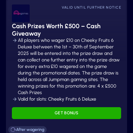
VALID UNTIL FURTHER NOTICE
Cash Prizes Worth £500 – Cash
Giveaway
All players who wager £10 on Cheeky Fruits 6
Deluxe between the 1st – 30th of September
2025 will be entered into the prize draw and
can collect one further entry into the prize draw
for every extra £10 wagered on the game
during the promotional dates. The prize draw is
held across all Jumpman gaming sites. The
winning prizes for this promotion are: 4 x £500
Cash Prizes
Valid for slots: Cheeky Fruits 6 Deluxe
GET BONUS
After wagering