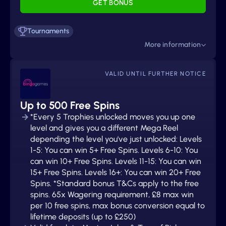
GET BONUS
Tournaments
VALID UNTIL FURTHER NOTICE
Up to 500 Free Spins
*Every 5 Trophies unlocked moves you up one
level and gives you a different Mega Reel
depending the level you've just unlocked: Levels
1-5: You can win 5+ Free Spins. Levels 6-10: You
can win 10+ Free Spins. Levels 11-15: You can win
15+ Free Spins. Levels 16+: You can win 20+ Free
Spins. *Standard bonus T&Cs apply to the free
spins. 65x Wagering requirement, £8 max win
per 10 free spins, max bonus conversion equal to
lifetime deposits (up to £250)