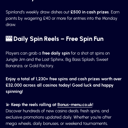
Spinland’s weekly draw dishes out
£500 in cash prizes
. Earn
points by wagering £40 or more for entries into the Monday
draw.
🎰 Daily Spin Reels – Free Spin Fun
Players can grab a
free daily spin
for a shot at spins on
Jungle Jim and the Lost Sphinx
,
Big Bass Splash
,
Sweet
Bonanza
, or
Gold Factory
.
Enjoy a total of 1,230+ free spins and cash prizes worth over
£32,000 across all casinos today! Good luck and happy
spinning!
💫
Keep the reels rolling at
Bonus-menu.co.uk
!
Discover hundreds of new casino deals, fresh spins, and
exclusive promotions updated daily. Whether you’re after
mega wheels, daily bonuses, or weekend tournaments,