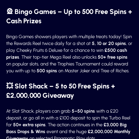
🎡 Bingo Games – Up to 500 Free Spins +
Cash Prizes
Bingo Games showers players with multiple treats today! Spin
the
Rewards Reel
twice daily for a shot at
5, 10 or 20 spins
, or
play
Cheeky Fruits 6 Deluxe
for a chance to win
£500 cash
prizes
. Their top-tier
Mega Reel
also unlocks
50+ free spins
on popular slots, and the
Trophies Tournament
could reward
you with up to
500 spins
on
Master Joker
and
Tree of Riches
.
💥 Slot Shack – 5 to 50 Free Spins +
£2,000,000 Giveaway
At Slot Shack, players can grab
5–50 spins
with a £20
deposit, or go all in with a £100 deposit to spin the
Turbo Reel
for
50+ extra spins
. The action continues in the
£3,000 Big
Bass Drops & Wins
event and the huge
£2,000,000 Monthly
Giveaway
on selected Pragmatic Play slots.