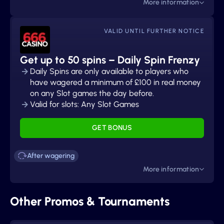
VALID UNTIL FURTHER NOTICE
Get up to 50 spins – Daily Spin Frenzy
Daily Spins are only available to players who
have wagered a minimum of £100 in real money
on any Slot games the day before.
Valid for slots: Any Slot Games
GET BONUS
After wagering
Other Promos & Tournaments