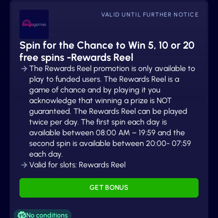
VALID UNTIL FURTHER NOTICE
Spin for the Chance to Win 5, 10 or 20
free spins -Rewards Reel
The Rewards Reel promotion is only available to
play to funded users. The Rewards Reel is a
game of chance and by playing it you
acknowledge that winning a prize is NOT
guaranteed. The Rewards Reel can be played
twice per day. The first spin each day is
available between 08:00 AM – 19:59 and the
second spin is available between 20:00- 07:59
each day.
Valid for slots: Rewards Reel
GET BONUS
No conditions