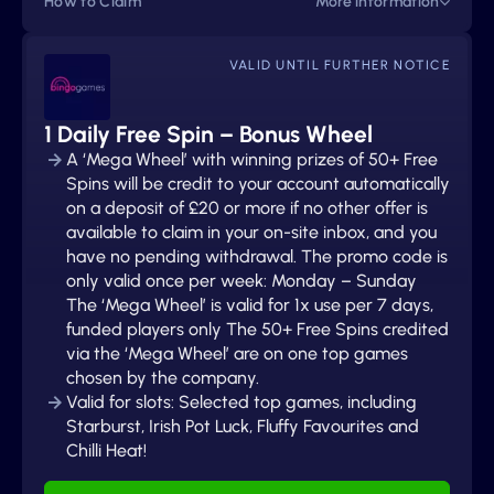
How to Claim
VALID UNTIL FURTHER NOTICE
1 Daily Free Spin – Bonus Wheel
A ‘Mega Wheel’ with winning prizes of 50+ Free
Spins will be credit to your account automatically
on a deposit of £20 or more if no other offer is
available to claim in your on-site inbox, and you
have no pending withdrawal. The promo code is
only valid once per week: Monday – Sunday
The ‘Mega Wheel’ is valid for 1x use per 7 days,
funded players only The 50+ Free Spins credited
via the ‘Mega Wheel’ are on one top games
chosen by the company.
Valid for slots: Selected top games, including
Starburst, Irish Pot Luck, Fluffy Favourites and
Chilli Heat!