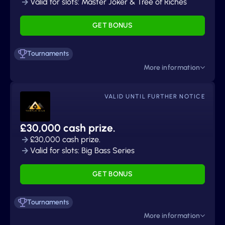
Valid for slots: Master Joker & Tree of Riches
GET BONUS
Tournaments
VALID UNTIL FURTHER NOTICE
£30,000 cash prize.
£30,000 cash prize.
Valid for slots: Big Bass Series
GET BONUS
Tournaments