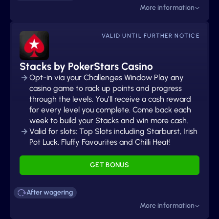
VALID UNTIL FURTHER NOTICE
Stacks by PokerStars Casino
Opt-in via your Challenges Window Play any
casino game to rack up points and progress
through the levels. You’ll receive a cash reward
for every level you complete. Come back each
week to build your Stacks and win more cash.
Valid for slots: Top Slots including Starburst, Irish
Pot Luck, Fluffy Favourites and Chilli Heat!
GET BONUS
After wagering