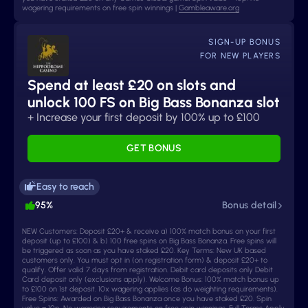
wagering requirements on free spin winnings |
Gambleaware.org
SIGN-UP BONUS
FOR NEW PLAYERS
Spend at least £20 on slots and
unlock 100 FS on Big Bass Bonanza slot
+ Increase your first deposit by 100% up to £100
GET BONUS
Easy to reach
95%
Bonus detail
NEW Customers: Deposit £20+ & receive a) 100% match bonus on your first
deposit (up to £100) & b) 100 free spins on Big Bass Bonanza. Free spins will
be triggered as soon as you have staked £20. Key Terms: New UK based
customers only. You must opt in (on registration form) & deposit £20+ to
qualify. Offer valid 7 days from registration. Debit card deposits only Debit
Card deposit only (exclusions apply). Welcome Bonus: 100% match bonus up
to £100 on 1st deposit. 10x wagering applies (as do weighting requirements).
Free Spins: Awarded on Big Bass Bonanza once you have staked £20. Spin