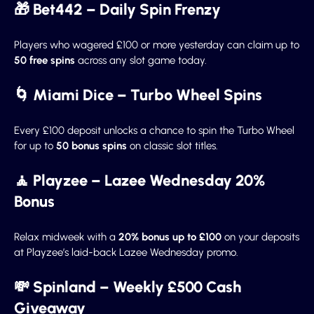
🎁 Bet442 – Daily Spin Frenzy
Players who wagered £100 or more yesterday can claim up to
50 free spins
across any slot game today.
🌀 Miami Dice – Turbo Wheel Spins
Every £100 deposit unlocks a chance to spin the
Turbo Wheel
for up to
50 bonus spins
on classic slot titles.
🧘 Playzee – Lazee Wednesday 20%
Bonus
Relax midweek with a
20% bonus up to £100
on your deposits
at Playzee’s laid-back Lazee Wednesday promo.
💸 Spinland – Weekly £500 Cash
Giveaway