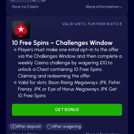
How to Claim
VALID UNTIL FURTHER NOTICE
10 Free Spins – Challenges Window
Players must make one initial opt-in to the offer
via the Challenges Window and then complete a
weekly Casino challenge by wagering £10,to
unlock a Chest containing 10 Free Spins.
Claiming and redeeming the offer .
Valid for slots: Bison Rising Megaways JPK, Fishin
Frenzy JPK or Eye of Horus Megaways JPK Get
10 Free Spins
GET BONUS
After deposit
After wagering