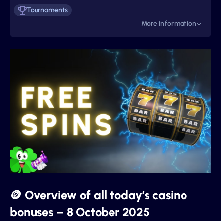
Tournaments
🪙 Overview of all today’s casino
bonuses – 8 October 2025