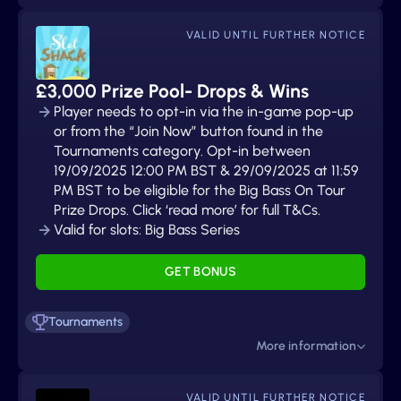
VALID UNTIL FURTHER NOTICE
£3,000 Prize Pool- Drops & Wins
Player needs to opt-in via the in-game pop-up
or from the “Join Now” button found in the
Tournaments category. Opt-in between
19/09/2025 12:00 PM BST & 29/09/2025 at 11:59
PM BST to be eligible for the Big Bass On Tour
Prize Drops. Click ‘read more’ for full T&Cs.
Valid for slots: Big Bass Series
GET BONUS
Tournaments
VALID UNTIL FURTHER NOTICE