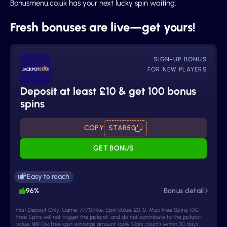
Bonusmenu.co.uk has your next lucky spin waiting.
Fresh bonuses are live—get yours!
SIGN-UP BONUS
FOR NEW PLAYERS
Deposit at least £10 & get 100 bonus
spins
COPY
STAR50
GET BONUS
Easy to reach
96%
Bonus detail
First Deposit Only. Game: 777Strike, Spin Value: £0.10, Max Free Spins: 100.
Free Spins will not trigger the jackpot, and do not contribute to the jackpot
value. WR 10x free spin winnings amount (only Slots count) within 30 days.