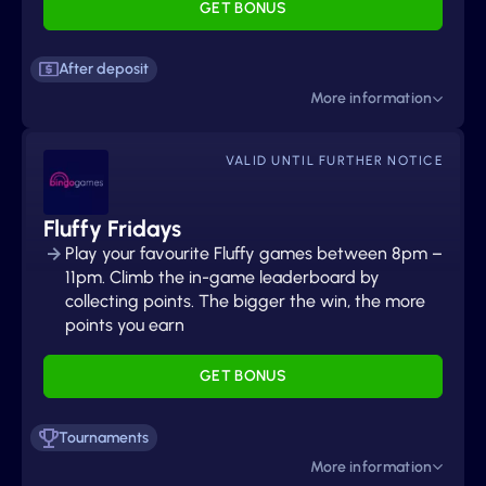
GET BONUS
After deposit
VALID UNTIL FURTHER NOTICE
Fluffy Fridays
Play your favourite Fluffy games between 8pm –
11pm. Climb the in-game leaderboard by
collecting points. The bigger the win, the more
points you earn
GET BONUS
Tournaments