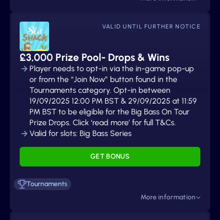
VALID UNTIL FURTHER NOTICE
£3,000 Prize Pool- Drops & Wins
Player needs to opt-in via the in-game pop-up
or from the “Join Now” button found in the
Tournaments category. Opt-in between
19/09/2025 12:00 PM BST & 29/09/2025 at 11:59
PM BST to be eligible for the Big Bass On Tour
Prize Drops. Click ‘read more’ for full T&Cs.
Valid for slots: Big Bass Series
GET BONUS
Tournaments