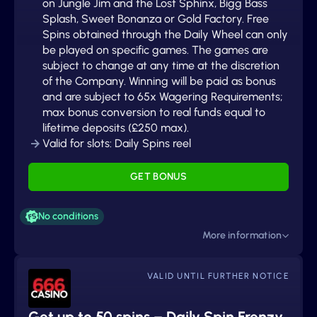
on Jungle Jim and the Lost Sphinx, Bigg Bass
Splash, Sweet Bonanza or Gold Factory. Free
Spins obtained through the Daily Wheel can only
be played on specific games. The games are
subject to change at any time at the discretion
of the Company. Winning will be paid as bonus
and are subject to 65x Wagering Requirements;
max bonus conversion to real funds equal to
lifetime deposits (£250 max).
Valid for slots: Daily Spins reel
GET BONUS
No conditions
VALID UNTIL FURTHER NOTICE
Get up to 50 spins – Daily Spin Frenzy