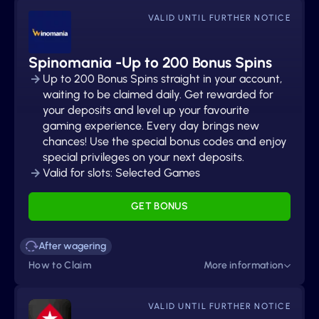
VALID UNTIL FURTHER NOTICE
Spinomania -Up to 200 Bonus Spins
Up to 200 Bonus Spins straight in your account,
waiting to be claimed daily. Get rewarded for
your deposits and level up your favourite
gaming experience. Every day brings new
chances! Use the special bonus codes and enjoy
special privileges on your next deposits.
Valid for slots: Selected Games
GET BONUS
After wagering
How to Claim
VALID UNTIL FURTHER NOTICE