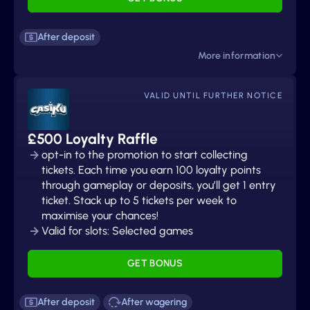
After deposit
VALID UNTIL FURTHER NOTICE
£500 Loyalty Raffle
opt-in to the promotion to start collecting
tickets. Each time you earn 100 loyalty points
through gameplay or deposits, you’ll get 1 entry
ticket. Stack up to 5 tickets per week to
maximise your chances!
Valid for slots: Selected games
GET BONUS
After deposit
After wagering