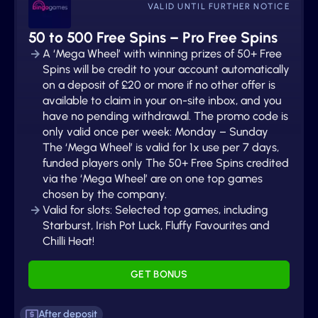
VALID UNTIL FURTHER NOTICE
50 to 500 Free Spins – Pro Free Spins
A ‘Mega Wheel’ with winning prizes of 50+ Free
Spins will be credit to your account automatically
on a deposit of £20 or more if no other offer is
available to claim in your on-site inbox, and you
have no pending withdrawal. The promo code is
only valid once per week: Monday – Sunday
The ‘Mega Wheel’ is valid for 1x use per 7 days,
funded players only The 50+ Free Spins credited
via the ‘Mega Wheel’ are on one top games
chosen by the company.
Valid for slots: Selected top games, including
Starburst, Irish Pot Luck, Fluffy Favourites and
Chilli Heat!
GET BONUS
After deposit