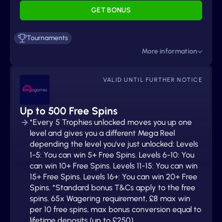
GET BONUS
Tournaments
VALID UNTIL FURTHER NOTICE
Up to 500 Free Spins
*Every 5 Trophies unlocked moves you up one
level and gives you a different Mega Reel
depending the level you've just unlocked: Levels
1-5: You can win 5+ Free Spins. Levels 6-10: You
can win 10+ Free Spins. Levels 11-15: You can win
15+ Free Spins. Levels 16+: You can win 20+ Free
Spins. *Standard bonus T&Cs apply to the free
spins. 65x Wagering requirement, £8 max win
per 10 free spins, max bonus conversion equal to
lifetime deposits (up to £250)