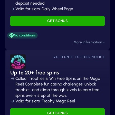
deposit needed
Valid for slots: Daily Wheel Page
GET BONUS
No conditions
VALID UNTIL FURTHER NOTICE
Up to 20+ free spins
Collect Trophies & Win Free Spins on the Mega
Reel! Complete fun casino challenges, unlock
trophies, and climb through levels to earn free
spins every step of the way.
Valid for slots: Trophy Mega Reel
GET BONUS