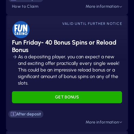
How to Claim
VALID UNTIL FURTHER NOTICE
Fun Friday- 40 Bonus Spins or Reload
Bonus
As a depositing player, you can expect a new
and exciting offer practically every single week!
This could be an impressive reload bonus or a
significant amount of bonus spins on any of the
slots.
GET BONUS
After deposit