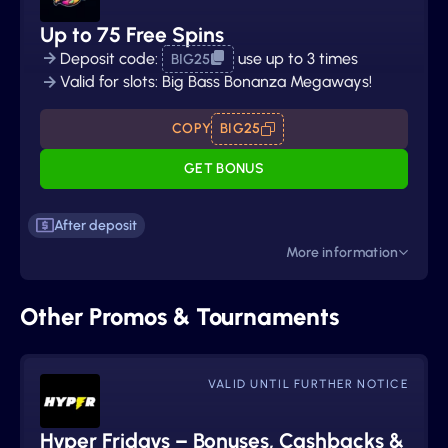
Up to 75 Free Spins
Deposit code:
use up to 3 times
BIG25
Valid for slots: Big Bass Bonanza Megaways!
COPY
BIG25
GET BONUS
After deposit
Other Promos & Tournaments
VALID UNTIL FURTHER NOTICE
Hyper Fridays – Bonuses, Cashbacks &