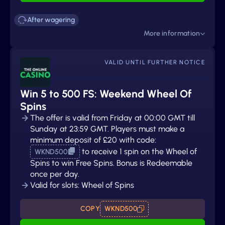
After wagering
VALID UNTIL FURTHER NOTICE
Win 5 to 500 FS: Weekend Wheel Of
Spins
The offer is valid from Friday at 00:00 GMT till
Sunday at 23:59 GMT. Players must make a
minimum deposit of £20 with code:
to receive 1 spin on the Wheel of
WKND500
Spins to win Free Spins. Bonus is Redeemable
once per day.
Valid for slots: Wheel of Spins
COPY
WKND500