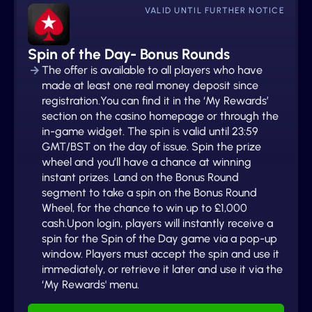
VALID UNTIL FURTHER NOTICE
Spin of the Day- Bonus Rounds
The offer is available to all players who have
made at least one real money deposit since
registration.You can find it in the ‘My Rewards’
section on the casino homepage or through the
in-game widget. The spin is valid until 23:59
GMT/BST on the day of issue. Spin the prize
wheel and you’ll have a chance at winning
instant prizes. Land on the Bonus Round
segment to take a spin on the Bonus Round
Wheel, for the chance to win up to £1,000
cash.Upon login, players will instantly receive a
spin for the Spin of the Day game via a pop-up
window. Players must accept the spin and use it
immediately, or retrieve it later and use it via the
‘My Rewards' menu.