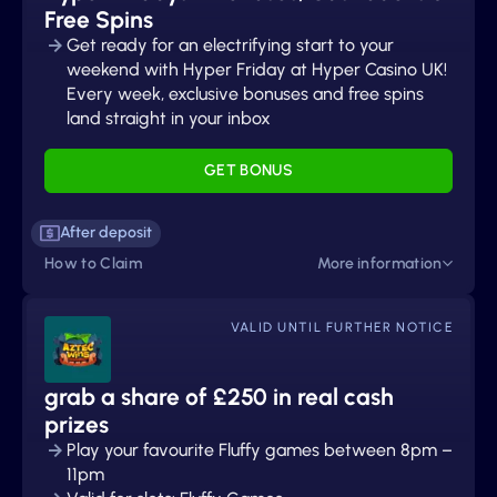
Free Spins
Get ready for an electrifying start to your
weekend with Hyper Friday at Hyper Casino UK!
Every week, exclusive bonuses and free spins
land straight in your inbox
GET BONUS
After deposit
How to Claim
VALID UNTIL FURTHER NOTICE
grab a share of £250 in real cash
prizes
Play your favourite Fluffy games between 8pm –
11pm