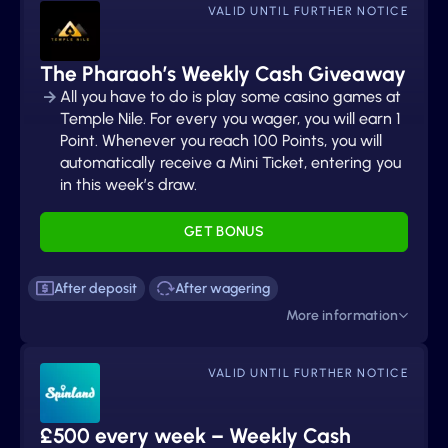
VALID UNTIL FURTHER NOTICE
The Pharaoh’s Weekly Cash Giveaway
All you have to do is play some casino games at
Temple Nile. For every you wager, you will earn 1
Point. Whenever you reach 100 Points, you will
automatically receive a Mini Ticket, entering you
in this week’s draw.
GET BONUS
After deposit
After wagering
VALID UNTIL FURTHER NOTICE
£500 every week – Weekly Cash