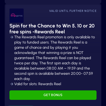
VALID UNTIL FURTHER NOTICE
Spin for the Chance to Win 5, 10 or 20
free spins -Rewards Reel
The Rewards Reel promotion is only available to
play to funded users. The Rewards Reel is a
game of chance and by playing it you
acknowledge that winning a prize is NOT
guaranteed. The Rewards Reel can be played
twice per day. The first spin each day is
available between 08:00 AM – 19:59 and the
second spin is available between 20:00- 07:59
each day.
Valid for slots: Rewards Reel
GET BONUS