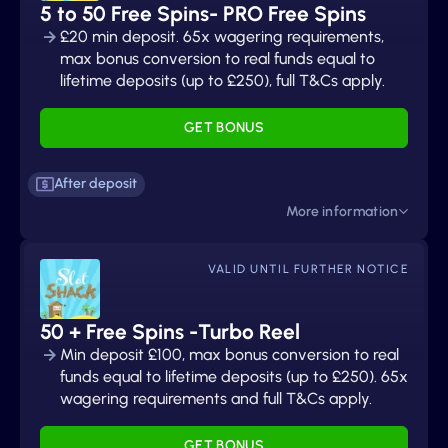
5 to 50 Free Spins- PRO Free Spins
£20 min deposit. 65x wagering requirements,
max bonus conversion to real funds equal to
lifetime deposits (up to £250), full T&Cs apply.
GET BONUS
After deposit
VALID UNTIL FURTHER NOTICE
50 + Free Spins -Turbo Reel
Min deposit £100, max bonus conversion to real
funds equal to lifetime deposits (up to £250). 65x
wagering requirements and full T&Cs apply.
GET BONUS