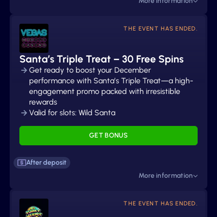
THE EVENT HAS ENDED.
Santa’s Triple Treat – 30 Free Spins
Get ready to boost your December
performance with Santa’s Triple Treat—a high-
engagement promo packed with irresistible
rewards
Valid for slots: Wild Santa
GET BONUS
After deposit
THE EVENT HAS ENDED.