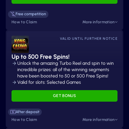
Free competition
How to Claim
VALID UNTIL FURTHER NOTICE
Up to 500 Free Spins!
Unlock the amazing Turbo Reel and spin to win
incredible prizes: all of the winning segments
have been boosted to 50 or 500 Free Spins!
Valid for slots: Selected Games
GET BONUS
After deposit
How to Claim