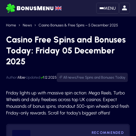
MENU
Home
News
Casino Bonuses & Free Spins – 5 December 2025
Casino Free Spins and Bonuses
Today: Friday 05 December
2025
Author:
Albie
Updated:
1.12.2025
All news
,
Free Spins and Bonuses Today
Friday lights up with massive spin action: Mega Reels, Turbo
Wheels and daily freebies across top UK casinos. Expect
thousands of bonus spins, standout 500-spin wheels and fresh
Friday-only rewards. Scroll for today’s biggest offers!
RECOMMENDED