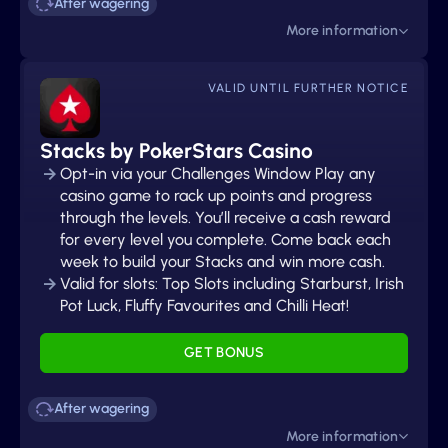
After wagering
VALID UNTIL FURTHER NOTICE
Stacks by PokerStars Casino
Opt-in via your Challenges Window Play any
casino game to rack up points and progress
through the levels. You’ll receive a cash reward
for every level you complete. Come back each
week to build your Stacks and win more cash.
Valid for slots: Top Slots including Starburst, Irish
Pot Luck, Fluffy Favourites and Chilli Heat!
GET BONUS
After wagering