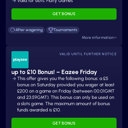
Valid for slots: Fluffy Games
GET BONUS
After wagering
Tournaments
VALID UNTIL FURTHER NOTICE
up to £10 Bonus! – Eazee Friday
This offer gives you the following bonus: a £5
bonus on Saturday provided you wager at least
£200 on a game on Friday (between 00:01GMT
and 23:59GMT). This bonus can only be used on
a slots game. The maximum amount of bonus
funds awarded is £10.
GET BONUS