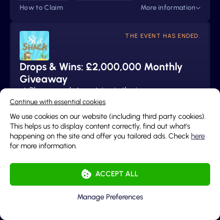
How to Claim
THE EVENT HAS ENDED.
Drops & Wins: £2,000,000 Monthly
Giveaway
Player needs to opt-in via the in-game pop-up
or from the “Join Now” button found in the
Tournaments category. Opt-in between
We use cookies on our website (including third party cookies).
27/08/2025 19:01 CET & 24/09/2025 at 18:59
This helps us to display content correctly, find out what's
CET to be eligible for Stage 4. Click ‘read more’
happening on the site and offer you tailored ads. Check
here
for full T&Cs.& eligible games.
for more information.
Valid for slots: Selected Pragmatic slots
ACCEPT ALL
GET BONUS
Manage Preferences
Tournaments