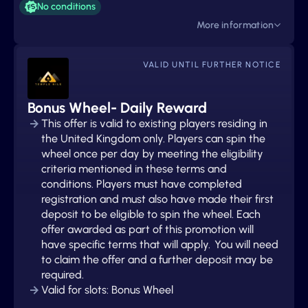
No conditions
VALID UNTIL FURTHER NOTICE
Bonus Wheel- Daily Reward
This offer is valid to existing players residing in
the United Kingdom only. Players can spin the
wheel once per day by meeting the eligibility
criteria mentioned in these terms and
conditions. Players must have completed
registration and must also have made their first
deposit to be eligible to spin the wheel. Each
offer awarded as part of this promotion will
have specific terms that will apply. You will need
to claim the offer and a further deposit may be
required.
Valid for slots: Bonus Wheel