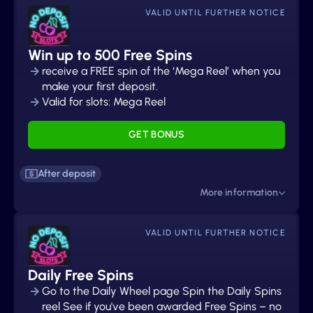
VALID UNTIL FURTHER NOTICE
Win up to 500 Free Spins
receive a FREE spin of the ‘Mega Reel’ when you
make your first deposit.
Valid for slots: Mega Reel
GET BONUS
After deposit
VALID UNTIL FURTHER NOTICE
Daily Free Spins
Go to the Daily Wheel page Spin the Daily Spins
reel See if you've been awarded Free Spins – no