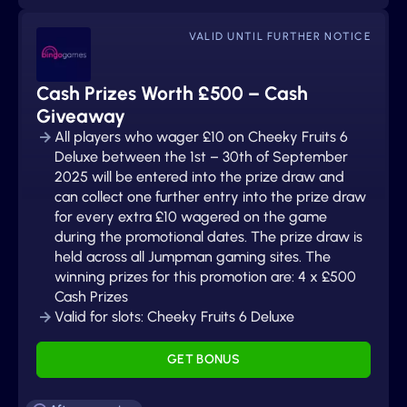
VALID UNTIL FURTHER NOTICE
Cash Prizes Worth £500 – Cash
Giveaway
All players who wager £10 on Cheeky Fruits 6
Deluxe between the 1st – 30th of September
2025 will be entered into the prize draw and
can collect one further entry into the prize draw
for every extra £10 wagered on the game
during the promotional dates. The prize draw is
held across all Jumpman gaming sites. The
winning prizes for this promotion are: 4 x £500
Cash Prizes
Valid for slots: Cheeky Fruits 6 Deluxe
GET BONUS