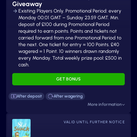
Giveaway
Existing Players Only. Promotional Period: every
Monday 00:01 GMT – Sunday 23:59 GMT. Min.
deposit of £100 during Promotional Period
required to earn points. Points and tickets not
carried forward from one Promotional Period to
the next. One ticket for entry = 100 Points. £40
wagered = 1 Point. 10 winners drawn randomly
every Monday. Total weekly prize pool: £500 in
cash.
GET BONUS
After deposit
After wagering
VALID UNTIL FURTHER NOTICE