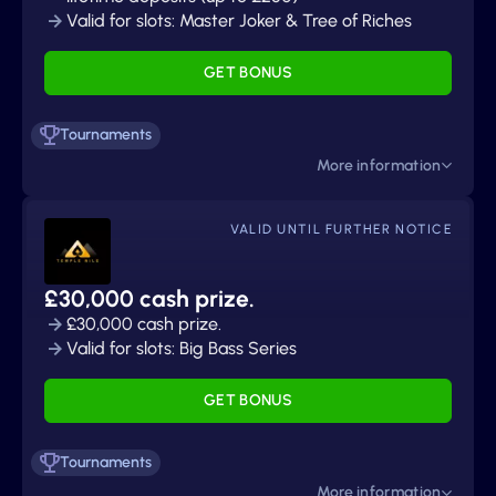
Valid for slots: Master Joker & Tree of Riches
GET BONUS
Tournaments
VALID UNTIL FURTHER NOTICE
£30,000 cash prize.
£30,000 cash prize.
Valid for slots: Big Bass Series
GET BONUS
Tournaments