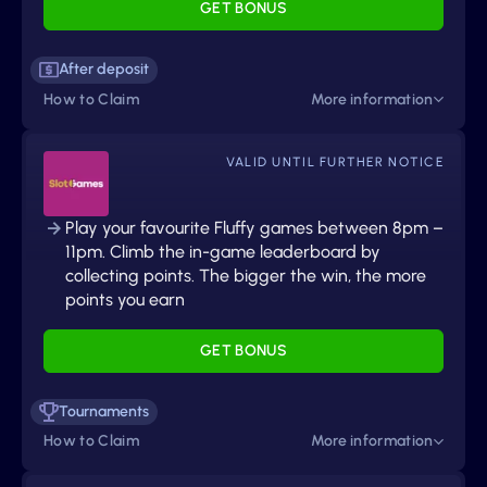
GET BONUS
After deposit
How to Claim
VALID UNTIL FURTHER NOTICE
Play your favourite Fluffy games between 8pm –
11pm. Climb the in-game leaderboard by
collecting points. The bigger the win, the more
points you earn
GET BONUS
Tournaments
How to Claim