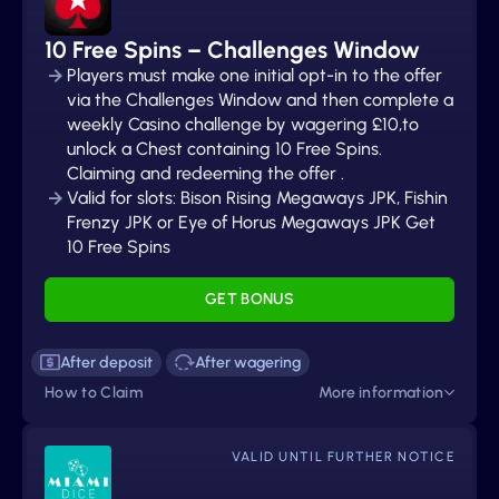
10 Free Spins – Challenges Window
Players must make one initial opt-in to the offer
via the Challenges Window and then complete a
weekly Casino challenge by wagering £10,to
unlock a Chest containing 10 Free Spins.
Claiming and redeeming the offer .
Valid for slots: Bison Rising Megaways JPK, Fishin
Frenzy JPK or Eye of Horus Megaways JPK Get
10 Free Spins
GET BONUS
After deposit
After wagering
How to Claim
VALID UNTIL FURTHER NOTICE