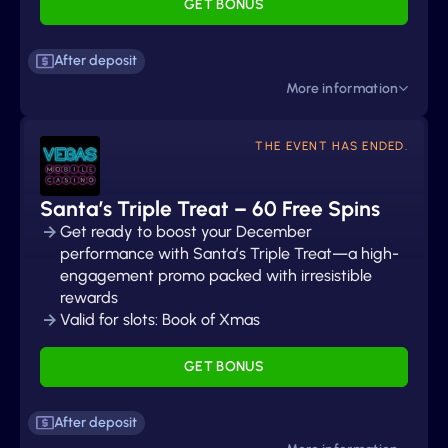
GET BONUS
After deposit
THE EVENT HAS ENDED.
Santa’s Triple Treat – 60 Free Spins
Get ready to boost your December
performance with Santa’s Triple Treat—a high-
engagement promo packed with irresistible
rewards
Valid for slots: Book of Xmas
GET BONUS
After deposit