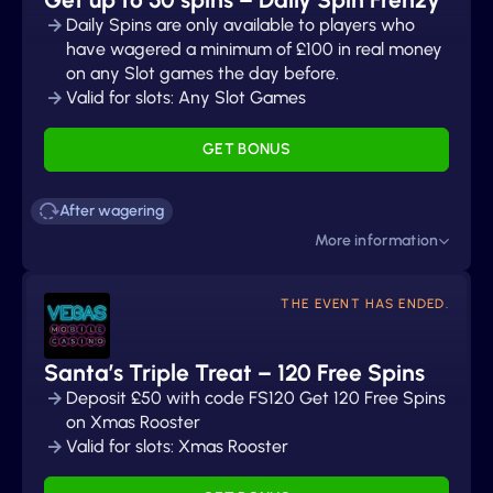
Daily Spins are only available to players who
have wagered a minimum of £100 in real money
on any Slot games the day before.
Valid for slots: Any Slot Games
GET BONUS
After wagering
THE EVENT HAS ENDED.
Santa’s Triple Treat – 120 Free Spins
Deposit £50 with code FS120 Get 120 Free Spins
on Xmas Rooster
Valid for slots: Xmas Rooster