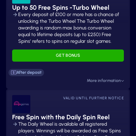
Up to 50 Free Spins -Turbo Wheel
Every deposit of £100 or more has a chance of
unlocking the Turbo Wheel The Turbo Wheel
awarding is random max bonus conversion
equal to lifetime deposits (up to £250) Free
Spins’ refers to spins on regular slot games.
GET BONUS
After deposit
VALID UNTIL FURTHER NOTICE
Free Spin with the Daily Spin Reel
The Daily Wheel is available all registered
players. Winnings will be awarded as Free Spins